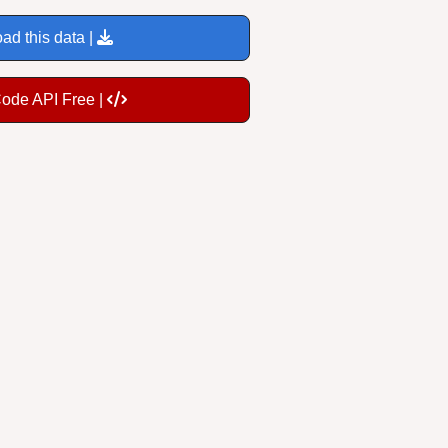
ad this data |
Code API Free |