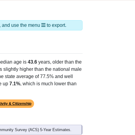
ds, and use the menu
to export.
edian age is
43.6
years, older than the
s slightly higher than the national male
he state average of 77.5% and well
ke up
7.1%
, which is much lower than
ivity & Citizenship
mmunity Survey (ACS) 5-Year Estimates.