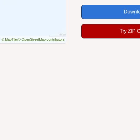
Downlo
Try ZIP 
© MapTiler
© OpenStreetMap contributors