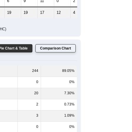
6
9
11
0
2
5
19
19
17
12
4
10
DHC)
Pie Chart & Table
Comparison Chart
244
89.05%
0
0%
20
7.30%
2
0.73%
3
1.09%
0
0%