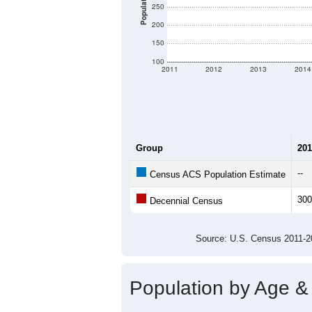
Population
250
200
150
100
2011
2012
2013
2014
Group
201
--
Census ACS Population Estimate
300
Decennial Census
Source: U.S. Census 2011
Population by Age &