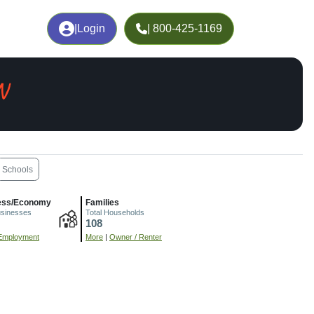
|
Login
| 800-425-1169
N
Schools
ess/Economy
Families
usinesses
Total Households
108
Employment
More
|
Owner / Renter