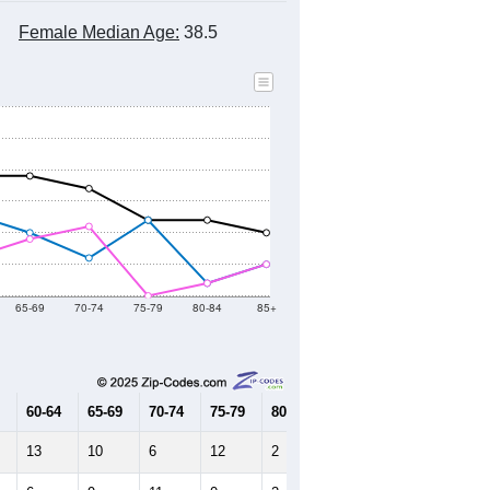
Female Median Age:
38.5
65-69
70-74
75-79
80-84
85+
60-64
65-69
70-74
75-79
80-84
85+
13
10
6
12
2
5