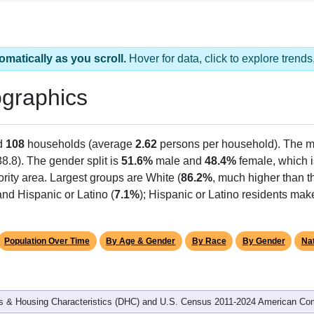
omatically as you scroll.
Hover for data, click to explore tren
graphics
d
108
households (average
2.62
persons per household). The m
38.8). The gender split is
51.6%
male and
48.4%
female, which i
rity area. Largest groups are White (
86.2%
, much higher than t
nd Hispanic or Latino (
7.1%
); Hispanic or Latino residents ma
Population Over Time
By Age & Gender
By Race
By Gender
Nat
 & Housing Characteristics (DHC) and U.S. Census 2011-2024 American Co