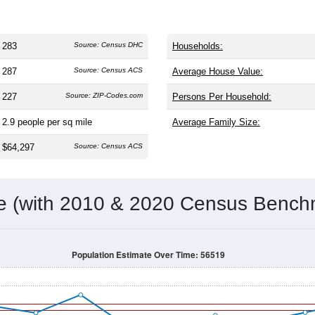
283
Source: Census DHC
Households:
287
Source: Census ACS
Average House Value:
227
Source: ZIP-Codes.com
Persons Per Household:
2.9
people per sq mile
Average Family Size:
$64,297
Source: Census ACS
me (with 2010 & 2020 Census Bench
Population Estimate Over Time: 56519