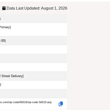
Data Last Updated: August 1, 2026
a
Primary]
:00)
 Street Delivery
]
2
des.com/zip-code/56519/zip-code-56519.asp