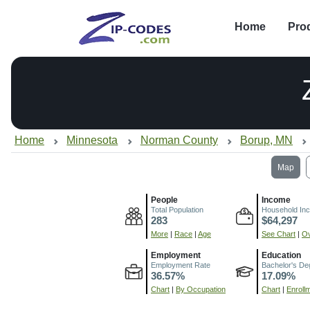
Home
Pro
Home
Minnesota
Norman County
Borup, MN
Map
People
Income
Total Population
Household In
283
$64,297
More
|
Race
|
Age
See Chart
|
Ov
Employment
Education
Employment Rate
Bachelor's De
36.57%
17.09%
Chart
|
By Occupation
Chart
|
Enroll