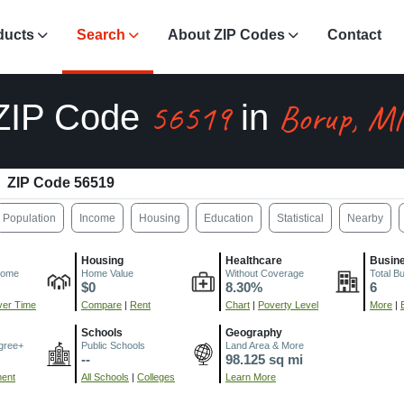
ducts
Search
About ZIP Codes
Contact
56519
Borup, M
ZIP Code
in
ZIP Code 56519
Population
Income
Housing
Education
Statistical
Nearby
Housing
Healthcare
Busin
come
Home Value
Without Coverage
Total B
$0
8.30%
6
er Time
Compare
|
Rent
Chart
|
Poverty Level
More
|
Schools
Geography
gree+
Public Schools
Land Area & More
--
98.125 sq mi
ment
All Schools
|
Colleges
Learn More