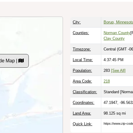
City:
Borup, Minnesot
Counties:
Norman County
[
Clay County
Timezone:
Central (GMT -06
Local Time:
4:37:46 PM
de Map |
Population:
283
[See All]
Area Code:
218
Classification:
Standard [
Normal
Coordinates:
47.1947, -96.563
Land Area:
98.125
sq mi
Quick Link:
https://www.zip-co