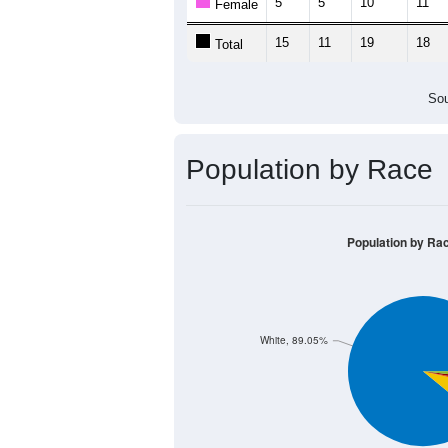
5
5
10
11
Female
15
11
19
18
Total
Sou
Population by Race
Population by Ra
White, 89.05%