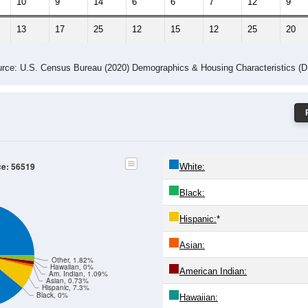
10
9
14
6
6
7
12
9
13
17
25
12
15
12
25
20
rce: U.S. Census Bureau (2020) Demographics & Housing Characteristics (
ce: 56519
White:
Black:
Hispanic:
*
Asian:
Other, 1.82%
Hawaiian, 0%
American Indian:
Am. Indian, 1.09%
Asian, 0.73%
Hispanic, 7.3%
Black, 0%
Hawaiian: