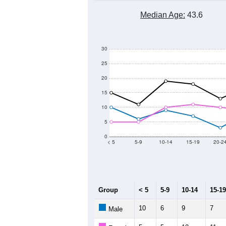
Median Age:
43.6
30
25
20
15
10
5
0
< 5
5-9
10-14
15-19
20-2
Group
< 5
5-9
10-14
15-19
10
6
9
7
Male