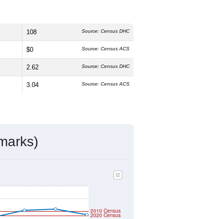
108
Source: Census DHC
$0
Source: Census ACS
2.62
Source: Census DHC
3.04
Source: Census ACS
marks)
2010 Census
2020 Census