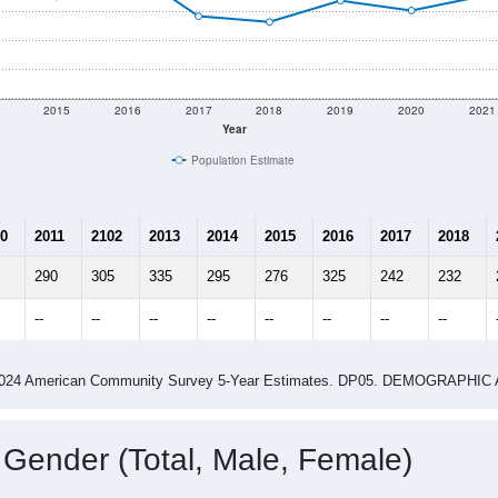
2015
2016
2017
2018
2019
2020
2021
Year
Population Estimate
0
2011
2102
2013
2014
2015
2016
2017
2018
290
305
335
295
276
325
242
232
--
--
--
--
--
--
--
--
-2024 American Community Survey 5-Year Estimates. DP05. DEMOGRAP
 Gender (Total, Male, Female)