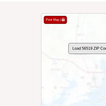
Print Map |
Load 56519 ZIP Co