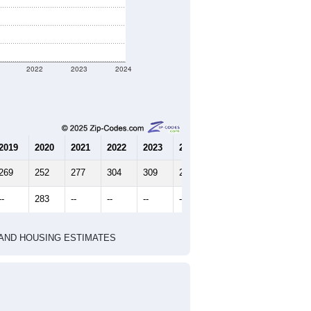
2022
2023
2024
2019
2020
2021
2022
2023
2024
269
252
277
304
309
287
--
283
--
--
--
--
HIC AND HOUSING ESTIMATES