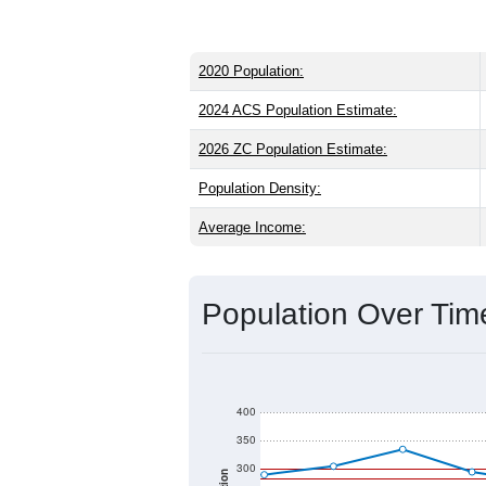
2020 Population:
2024 ACS Population Estimate:
2026 ZC Population Estimate:
Population Density:
Average Income:
Population Over Ti
400
350
300