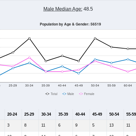
Male Median Age:
48.5
Population by Age & Gender: 56519
4
25-29
30-34
35-39
40-44
45-49
50-54
55-59
60-64
Total
Male
Female
20-24
25-29
30-34
35-39
40-44
45-49
50-54
55-59
3
8
11
6
9
5
13
11