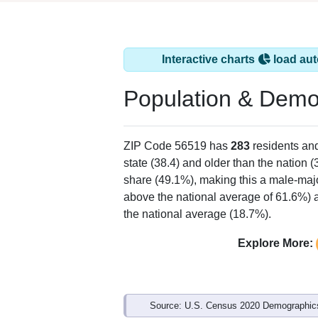
Interactive charts
load aut
Population & Demo
ZIP Code 56519 has
283
residents an
state (38.4) and older than the nation (
share (49.1%), making this a male-majo
above the national average of 61.6%) a
the national average (18.7%).
Explore More:
Source: U.S. Census 2020 Demographics