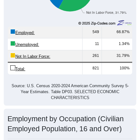
Not In Labor Force, 31.79%
549
66.87%
Employed:
11
1.34%
Unemployed:
261
31.79%
Not In Labor Force:
821
100%
Total:
Source: U.S. Census 2020-2024 American Community Survey 5-
Year Estimates. Table DP03. SELECTED ECONOMIC
CHARACTERISTICS
Employment by Occupation (Civilian
Employed Population, 16 and Over)