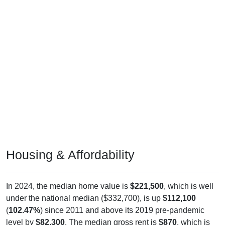
Housing & Affordability
In 2024, the median home value is
$221,500
, which is well
under the national median ($332,700), is up
$112,100
(
102.47%
) since 2011 and above its 2019 pre-pandemic
level by
$82,300
. The median gross rent is
$870
, which is