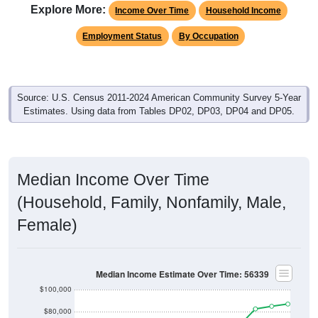
Explore More:
Income Over Time
Household Income
Employment Status
By Occupation
Source: U.S. Census 2011-2024 American Community Survey 5-Year
Estimates. Using data from Tables DP02, DP03, DP04 and DP05.
Median Income Over Time
(Household, Family, Nonfamily, Male,
Female)
Median Income Estimate Over Time: 56339
$100,000
$80,000