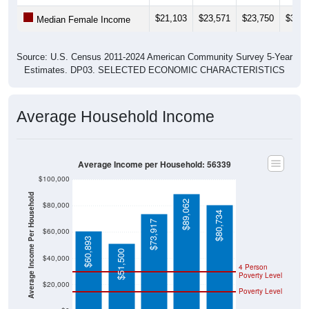
$21,103
$23,571
$23,750
$30,1
Median Female Income
Source: U.S. Census 2011-2024 American Community Survey 5-Year
Estimates. DP03. SELECTED ECONOMIC CHARACTERISTICS
Average Household Income
Average Income per Household: 56339
$100,000
Average Income Per Household
$89,062
$80,000
$80,734
$73,917
$60,000
$60,893
$51,500
$40,000
4 Person
Poverty Level
$20,000
Poverty Level