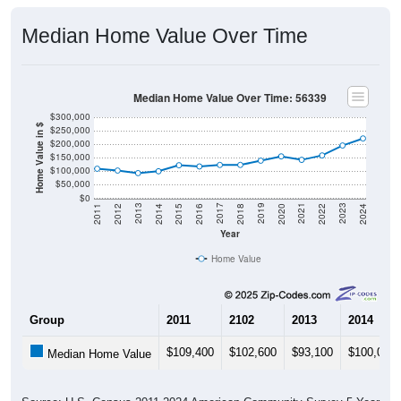
Median Home Value Over Time
Median Home Value Over Time: 56339
$300,000
Home Value in $
$250,000
$200,000
$150,000
$100,000
$50,000
$0
2018
2012
2019
2013
2020
2014
2021
2015
2022
2016
2023
2017
2011
2024
Year
Home Value
Group
2011
2102
2013
2014
$109,400
$102,600
$93,100
$100,000
Median Home Value