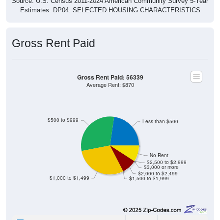
Source: U.S. Census 2011-2024 American Community Survey 5-Year
Estimates. DP04. SELECTED HOUSING CHARACTERISTICS
Gross Rent Paid
Gross Rent Paid: 56339
Average Rent: $870
$500 to $999
Less than $500
No Rent
$2,500 to $2,999
$3,000 or more
$2,000 to $2,499
$1,000 to $1,499
$1,500 to $1,999