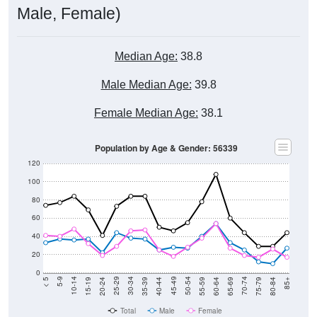
Male, Female)
Median Age:
38.8
Male Median Age:
39.8
Female Median Age:
38.1
Population by Age & Gender: 56339
120
100
80
60
40
20
0
20-24
40-44
60-64
80-84
15-19
35-39
55-59
75-79
10-14
30-34
50-54
70-74
5-9
25-29
45-49
65-69
< 5
85+
Total
Male
Female