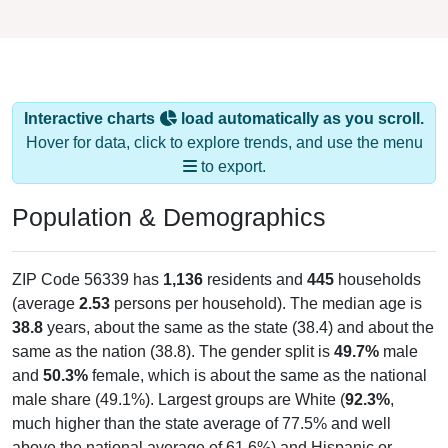
Interactive charts
load automatically as you scroll.
Hover for data, click to explore trends, and use the menu
to export.
Population & Demographics
ZIP Code 56339 has
1,136
residents and
445
households
(average
2.53
persons per household). The median age is
38.8
years, about the same as the state (38.4) and about the
same as the nation (38.8). The gender split is
49.7%
male
and
50.3%
female, which is about the same as the national
male share (49.1%). Largest groups are White (
92.3%
,
much higher than the state average of 77.5% and well
above the national average of 61.6%) and Hispanic or