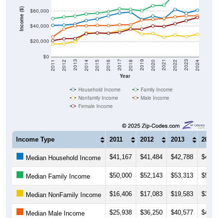
Income ($)
$60,000
$40,000
$20,000
$0
2018
2012
2019
2013
2020
2014
2021
2015
2022
2016
2023
2017
2011
2024
Year
Household Income
Family Income
Nonfamily Income
Male Income
Female Income
Income Type
2011
2012
2013
2014
$41,167
$41,484
$42,788
$47,3
Median Household Income
$50,000
$52,143
$53,313
$56,0
Median Family Income
$16,406
$17,083
$19,583
$31,6
Median NonFamily Income
$25,938
$36,250
$40,577
$40,5
Median Male Income