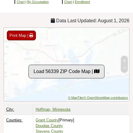
Chart
|
By Occupation
Chart
|
Enrollment
Data Last Updated: August 1, 2026
Print Map |
Load 56339 ZIP Code Map |
© MapTiler
© OpenStreetMap contributors
City:
Hoffman, Minnesota
Counties:
Grant County
[Primary]
Douglas County
Stevens County