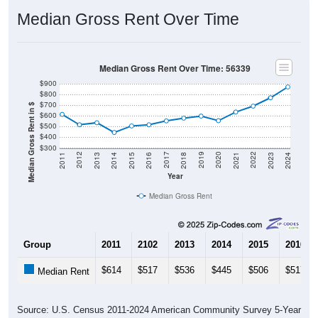
Median Gross Rent Over Time
Median Gross Rent Over Time: 56339
$900
$800
$700
Median Gross Rent in $
$600
$500
$400
$300
2013
2015
2017
2019
2021
2023
2012
2014
2016
2018
2020
2022
2011
2024
Year
Median Gross Rent
Group
2011
2102
2013
2014
2015
2016
$614
$517
$536
$445
$506
$517
Median Rent
Source: U.S. Census 2011-2024 American Community Survey 5-Year