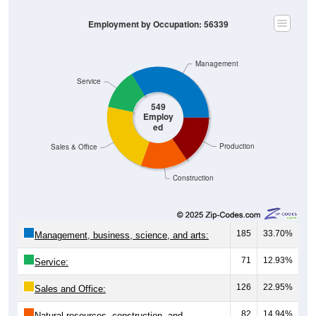
Employment by Occupation: 56339
Management
Service
549
Employ
ed
Production
Sales & Office
Construction
185
33.70%
Management, business, science, and arts:
71
12.93%
Service:
126
22.95%
Sales and Office:
82
14.94%
Natural resources, construction, and