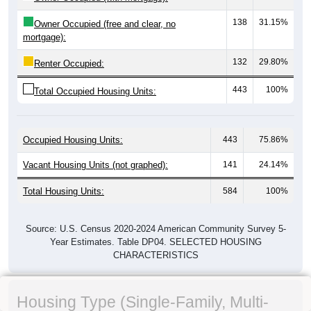
138
31.15%
Owner Occupied (free and clear, no
mortgage):
132
29.80%
Renter Occupied:
443
100%
Total Occupied Housing Units:
Occupied Housing Units:
443
75.86%
Vacant Housing Units (not graphed):
141
24.14%
Total Housing Units:
584
100%
Source: U.S. Census 2020-2024 American Community Survey 5-
Year Estimates. Table DP04. SELECTED HOUSING
CHARACTERISTICS
Housing Type (Single-Family, Multi-