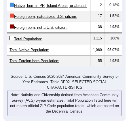
2
0.18%
Native, born in PR, Island Areas, or abroad:
17
1.52%
Foreign born, naturalized U.S. citizen:
38
4.93%
Foreign born, not a U.S. citizen:
1,115
100%
Total Population:
Total Native Population:
1,060
95.07%
Total Foreign-born Population:
55
4.93%
Source: U.S. Census 2020-2024 American Community Survey 5-
Year Estimates. Table DP02. SELECTED SOCIAL
CHARACTERISTICS
Note: Nativity and Citizenship derived from American Community
Survey (ACS) 5-year estimates. Total Population listed here will
not match official ZIP Code population totals, which are based on
the Decennial Census.