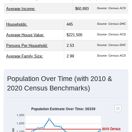
Average Income:
$60,893
Source: Census ACS
Households:
445
Source: Census DHC
Average House Value:
$221,500
Source: Census ACS
Persons Per Household:
2.53
Source: Census DHC
Average Family Size:
2.99
Source: Census ACS
Population Over Time (with 2010 &
2020 Census Benchmarks)
Population Estimate Over Time: 56339
1,300
1,200
2020 Census
2010 Census
1,100