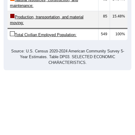
maintenance:
85
15.48%
Production, transportation, and material
moving:
549
100%
Total Civilian Employed Population:
Source: U.S. Census 2020-2024 American Community Survey 5-
Year Estimates. Table DP03. SELECTED ECONOMIC
CHARACTERISTICS.