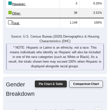
3
0.26%
Hawaiian:
38
3.31%
Other:
1,149
100%
Total:
Source: U.S. Census Bureau (2020) Demographics & Housing
Characteristics (DHC)
* NOTE:
Hispanic or Latino
is an ethnicity, not a race. This
means individuals who identify as Hispanic will also be included
in one of the race categories (such as White or Black). As a
result, the totals shown here may exceed 100% when Hispanic is
displayed alongside racial groups.
Gender
Pie Chart & Table
Comparison Chart
Breakdown