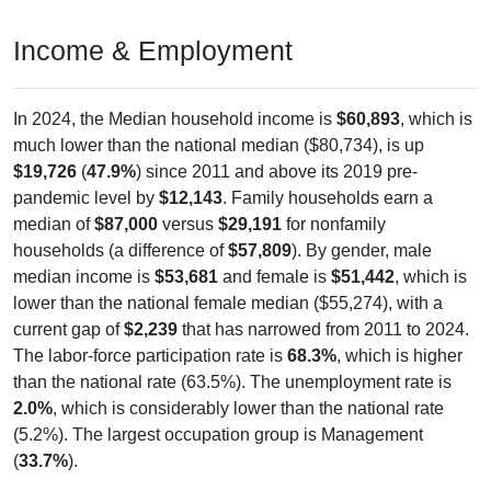
Income & Employment
In 2024, the Median household income is
$60,893
, which is
much lower than the national median ($80,734), is up
$19,726
(
47.9%
) since 2011 and above its 2019 pre-
pandemic level by
$12,143
. Family households earn a
median of
$87,000
versus
$29,191
for nonfamily
households (a difference of
$57,809
). By gender, male
median income is
$53,681
and female is
$51,442
, which is
lower than the national female median ($55,274), with a
current gap of
$2,239
that has narrowed from 2011 to 2024.
The labor-force participation rate is
68.3%
, which is higher
than the national rate (63.5%). The unemployment rate is
2.0%
, which is considerably lower than the national rate
(5.2%). The largest occupation group is Management
(
33.7%
).