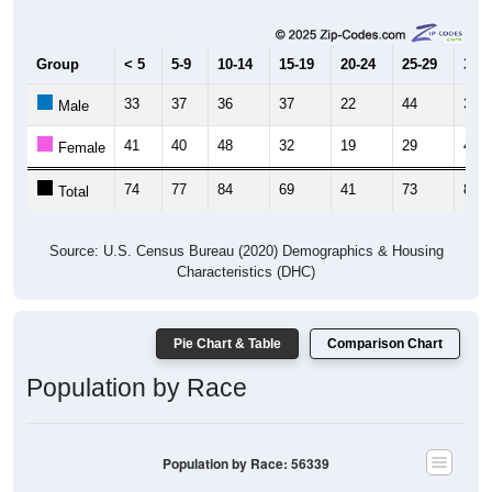
Group
< 5
5-9
10-14
15-19
20-24
25-29
30-3
33
37
36
37
22
44
38
Male
41
40
48
32
19
29
46
Female
74
77
84
69
41
73
84
Total
Source: U.S. Census Bureau (2020) Demographics & Housing
Characteristics (DHC)
Pie Chart & Table
Comparison Chart
Population by Race
Population by Race: 56339