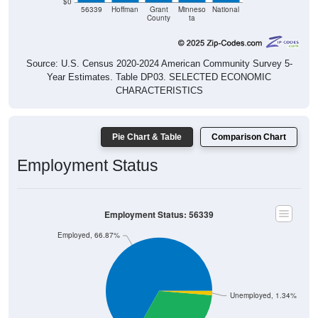
$0
56339
Hoffman
Grant
Minneso
National
County
ta
Source: U.S. Census 2020-2024 American Community Survey 5-
Year Estimates. Table DP03. SELECTED ECONOMIC
CHARACTERISTICS
Pie Chart & Table
Comparison Chart
Employment Status
Employment Status: 56339
Employed, 66.87%
Unemployed, 1.34%