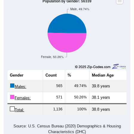
Population by Gender: 56339
Male, 49.74%
Female, 50.26%
Gender
Count
%
Median Age
565
49.74%
39.8 years
Males:
571
50.26%
38.1 years
Females:
1,136
100%
38.8 years
Total:
Source: U.S. Census Bureau (2020) Demographics & Housing
Characteristics (DHC)