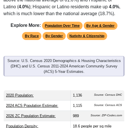
Latino (
4.0%
); Hispanic or Latino residents make up
4.0%
,
which is much lower than the national average (18.7%).
Explore More:
Population Over Time
By Age & Gender
By Race
By Gender
Nativity & Citizenship
Source: U.S. Census 2020 Demographics & Housing Characteristics
(DHC) and U.S. Census 2011-2024 American Community Survey
(ACS) 5-Year Estimates.
2020 Population:
1,136
Source: Census DHC
2024 ACS Population Estimate:
1,115
Source: Census ACS
2026 ZC Population Estimate:
989
Source: ZIP-Codes.com
Population Density:
18.6
people per sq mile