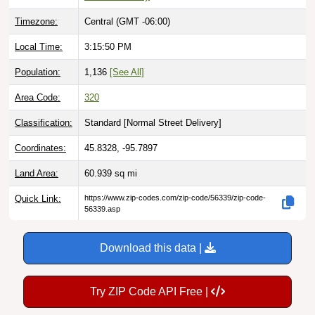
Timezone:
Central (GMT -06:00)
Local Time:
3:15:51 PM
Population:
1,136
[See All]
Area Code:
320
Classification:
Standard [
Normal Street Delivery
]
Coordinates:
45.8328, -95.7897
Land Area:
60.939
sq mi
Quick Link:
https://www.zip-codes.com/zip-code/56339/zip-code-
56339.asp
Download this data |
Try ZIP Code API Free |