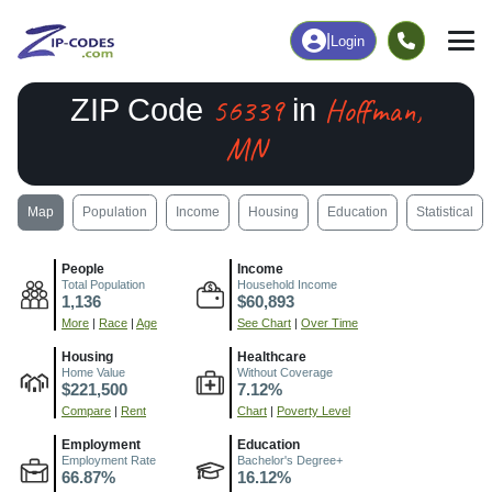
|
Login
56339
Hoffman,
ZIP Code
in
MN
Map
Population
Income
Housing
Education
Statistical
People
Income
Total Population
Household Income
1,136
$60,893
More
|
Race
|
Age
See Chart
|
Over Time
Housing
Healthcare
Home Value
Without Coverage
$221,500
7.12%
Compare
|
Rent
Chart
|
Poverty Level
Employment
Education
Employment Rate
Bachelor's Degree+
66.87%
16.12%