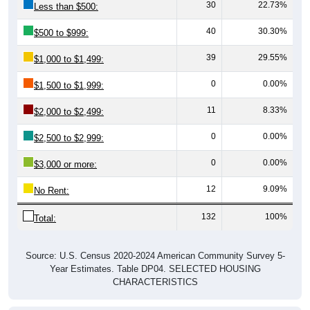
30
22.73%
Less than $500:
40
30.30%
$500 to $999:
39
29.55%
$1,000 to $1,499:
0
0.00%
$1,500 to $1,999:
11
8.33%
$2,000 to $2,499:
0
0.00%
$2,500 to $2,999:
0
0.00%
$3,000 or more:
12
9.09%
No Rent:
132
100%
Total:
Source: U.S. Census 2020-2024 American Community Survey 5-
Year Estimates. Table DP04. SELECTED HOUSING
CHARACTERISTICS