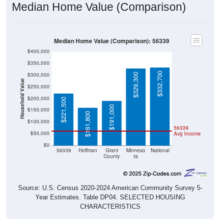
Median Home Value (Comparison)
Median Home Value (Comparison): 56339
$400,000
$350,000
$332,700
$300,000
$329,300
Household Value
$250,000
$200,000
$221,500
$191,000
$150,000
$161,800
$100,000
56339
$50,000
Avg Income
$0
56339
Hoffman
Grant
Minneso
National
County
ta
Source: U.S. Census 2020-2024 American Community Survey 5-
Year Estimates. Table DP04. SELECTED HOUSING
CHARACTERISTICS