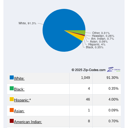
White, 91.3%
Other, 3.31%
Hawaiian, 0.26%
Am. Indian, 0.7%
Asian, 0.09%
Hispanic, 4%
Black, 0.35%
1,049
91.30%
White:
4
0.35%
Black:
46
4.00%
Hispanic:
*
1
0.09%
Asian:
8
0.70%
American Indian: