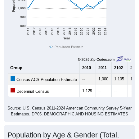
Population
1,000
900
800
2017
2023
2016
2022
2015
2021
2014
2020
2013
2019
2012
2018
2011
2024
Year
Population Estimate
Group
2010
2011
2102
2013
--
1,000
1,105
1,14
Census ACS Population Estimate
1,129
--
--
--
Decennial Census
Source: U.S. Census 2011-2024 American Community Survey 5-Year
Estimates. DP05. DEMOGRAPHIC AND HOUSING ESTIMATES
Population by Age & Gender (Total,