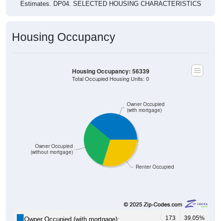
Estimates. DP04. SELECTED HOUSING CHARACTERISTICS
Housing Occupancy
Housing Occupancy: 56339
Total Occupied Housing Units: 0
Owner Occupied
(with mortgage)
Owner Occupied
(without mortgage)
Renter Occupied
173
39.05%
Owner Occupied (with mortgage):