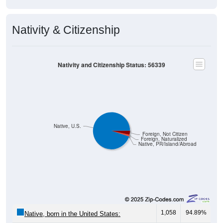
Nativity & Citizenship
Nativity and Citizenship Status: 56339
Native, U.S.
Foreign, Not Citizen
Foreign, Naturalized
Native, PR/Island/Abroad
1,058
94.89%
Native, born in the United States: