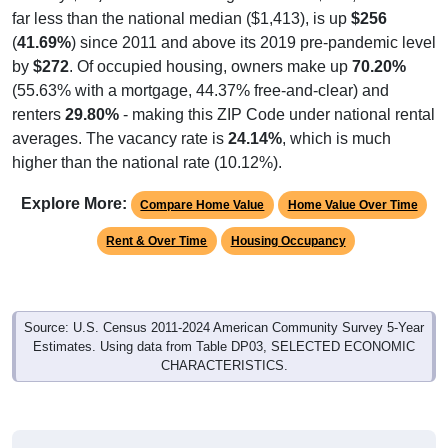
far less than the national median ($1,413), is up
$256
(
41.69%
) since 2011 and above its 2019 pre-pandemic level
by
$272
. Of occupied housing, owners make up
70.20%
(55.63% with a mortgage, 44.37% free-and-clear) and
renters
29.80%
- making this ZIP Code under national rental
averages. The vacancy rate is
24.14%
, which is much
higher than the national rate (10.12%).
Explore More:
Compare Home Value
Home Value Over Time
Rent & Over Time
Housing Occupancy
Source: U.S. Census 2011-2024 American Community Survey 5-Year
Estimates. Using data from Table DP03, SELECTED ECONOMIC
CHARACTERISTICS.