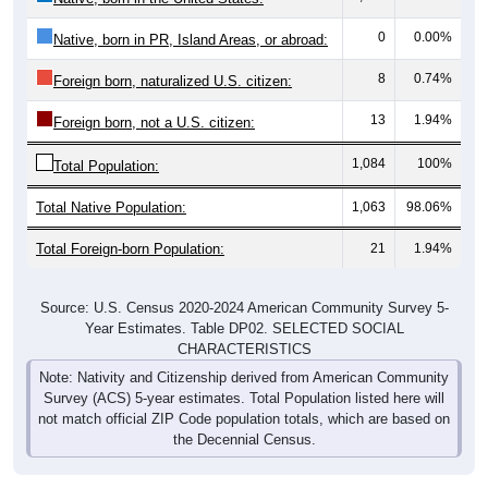
0
0.00%
Native, born in PR, Island Areas, or abroad:
8
0.74%
Foreign born, naturalized U.S. citizen:
13
1.94%
Foreign born, not a U.S. citizen:
1,084
100%
Total Population:
Total Native Population:
1,063
98.06%
Total Foreign-born Population:
21
1.94%
Source: U.S. Census 2020-2024 American Community Survey 5-
Year Estimates. Table DP02. SELECTED SOCIAL
CHARACTERISTICS
Note: Nativity and Citizenship derived from American Community
Survey (ACS) 5-year estimates. Total Population listed here will
not match official ZIP Code population totals, which are based on
the Decennial Census.