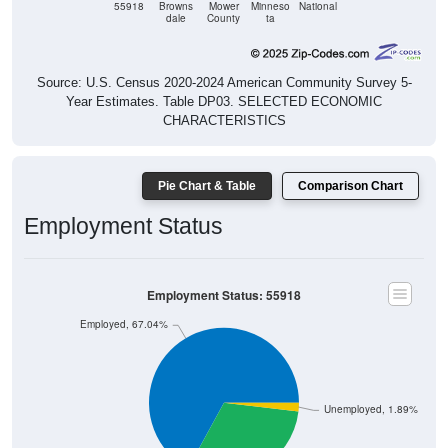
55918
Browns
Mower
Minneso
National
dale
County
ta
Source: U.S. Census 2020-2024 American Community Survey 5-
Year Estimates. Table DP03. SELECTED ECONOMIC
CHARACTERISTICS
Pie Chart & Table
Comparison Chart
Employment Status
Employment Status: 55918
Employed, 67.04%
Unemployed, 1.89%