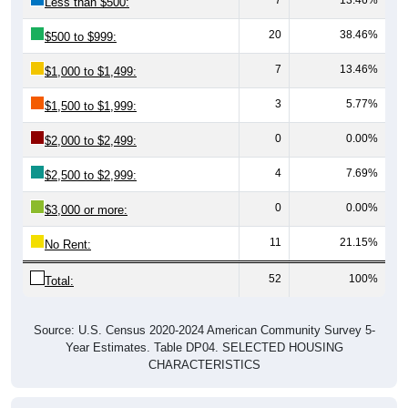
Less than $500:
20
38.46%
$500 to $999:
7
13.46%
$1,000 to $1,499:
3
5.77%
$1,500 to $1,999:
0
0.00%
$2,000 to $2,499:
4
7.69%
$2,500 to $2,999:
0
0.00%
$3,000 or more:
11
21.15%
No Rent:
52
100%
Total:
Source: U.S. Census 2020-2024 American Community Survey 5-
Year Estimates. Table DP04. SELECTED HOUSING
CHARACTERISTICS