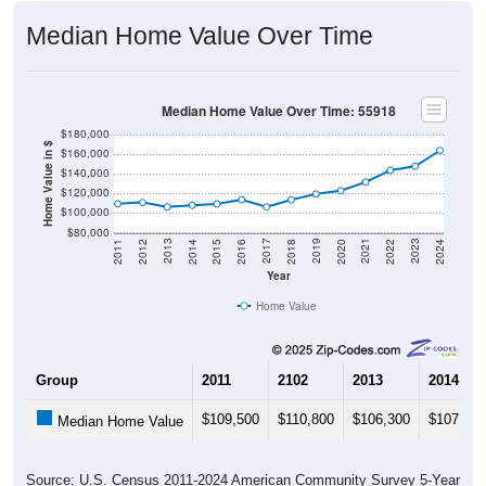
Median Home Value Over Time
Median Home Value Over Time: 55918
$180,000
Home Value in $
$160,000
$140,000
$120,000
$100,000
$80,000
2018
2012
2019
2013
2020
2014
2021
2015
2022
2016
2023
2017
2011
2024
Year
Home Value
Group
2011
2102
2013
2014
$109,500
$110,800
$106,300
$107,900
Median Home Value
Source: U.S. Census 2011-2024 American Community Survey 5-Year