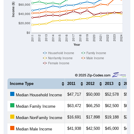
Income ($)
$60,000
$40,000
$20,000
$0
2018
2012
2019
2013
2020
2014
2021
2015
2022
2016
2023
2017
2011
2024
Year
Household Income
Family Income
Nonfamily Income
Male Income
Female Income
Income Type
2011
2012
2013
2014
$47,717
$50,000
$52,578
$57,1
Median Household Income
$63,472
$66,250
$62,500
$63,7
Median Family Income
$16,691
$17,898
$19,188
$25,0
Median NonFamily Income
$41,938
$42,500
$45,000
$43,6
Median Male Income