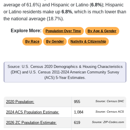
average of 61.6%) and Hispanic or Latino (
6.8%
); Hispanic
or Latino residents make up
6.8%
, which is much lower than
the national average (18.7%).
Explore More:
Population Over Time
By Age & Gender
By Race
By Gender
Nativity & Citizenship
Source: U.S. Census 2020 Demographics & Housing Characteristics
(DHC) and U.S. Census 2011-2024 American Community Survey
(ACS) 5-Year Estimates.
2020 Population:
955
Source: Census DHC
2024 ACS Population Estimate:
1,084
Source: Census ACS
2026 ZC Population Estimate:
619
Source: ZIP-Codes.com