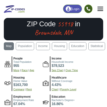
|
Login
55918
ZIP Code
in
Brownsdale, MN
Map
Population
Income
Housing
Education
Statistical
People
Income
Total Population
Household Income
955
$78,523
More
|
Race
|
Age
See Chart
|
Over Time
Housing
Healthcare
Home Value
Without Coverage
$163,700
4.43%
Compare
|
Rent
Chart
|
Poverty Level
Employment
Education
Employment Rate
Bachelor's Degree+
67.04%
16.86%