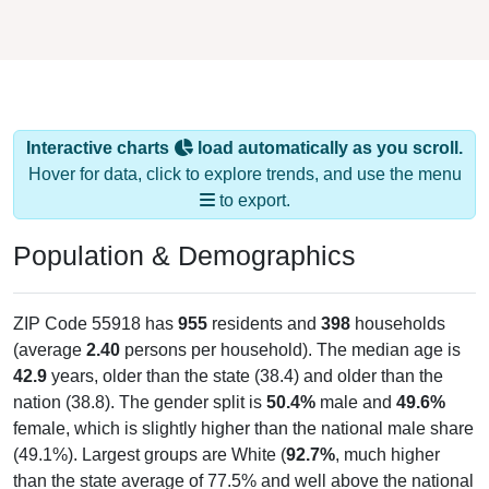
Interactive charts
load automatically as you scroll.
Hover for data, click to explore trends, and use the menu
to export.
Population & Demographics
ZIP Code 55918 has
955
residents and
398
households
(average
2.40
persons per household). The median age is
42.9
years, older than the state (38.4) and older than the
nation (38.8). The gender split is
50.4%
male and
49.6%
female, which is slightly higher than the national male share
(49.1%). Largest groups are White (
92.7%
, much higher
than the state average of 77.5% and well above the national