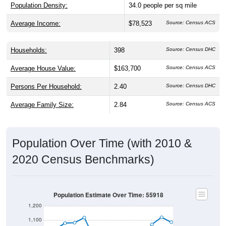
Population Density:
34.0
people per sq mile
Average Income:
$78,523
Source: Census ACS
Households:
398
Source: Census DHC
Average House Value:
$163,700
Source: Census ACS
Persons Per Household:
2.40
Source: Census DHC
Average Family Size:
2.84
Source: Census ACS
Population Over Time (with 2010 &
2020 Census Benchmarks)
Population Estimate Over Time: 55918
1,200
1,100