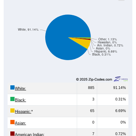
White, 91.14%
Other, 1.13%
Hawaiian, 0%
Am. Indian, 0.72%
Asian, 0%
Hispanic, 6.69%
Black, 0.31%
885
91.14%
White:
3
0.31%
Black:
65
6.69%
Hispanic:
*
0
0%
Asian:
7
0.72%
American Indian: