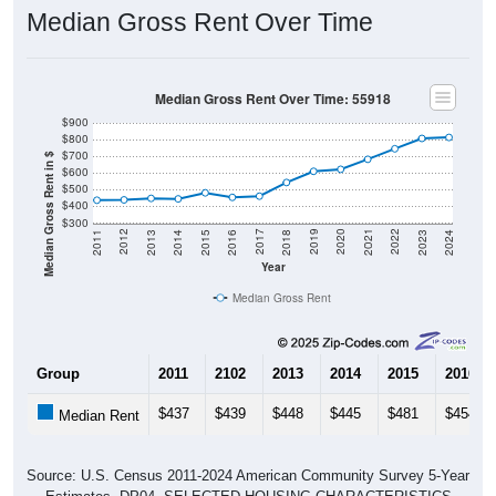
Median Gross Rent Over Time
Median Gross Rent Over Time: 55918
$900
$800
$700
Median Gross Rent in $
$600
$500
$400
$300
2013
2015
2017
2019
2021
2023
2012
2014
2016
2018
2020
2022
2011
2024
Year
Median Gross Rent
Group
2011
2102
2013
2014
2015
2016
$437
$439
$448
$445
$481
$454
Median Rent
Source: U.S. Census 2011-2024 American Community Survey 5-Year