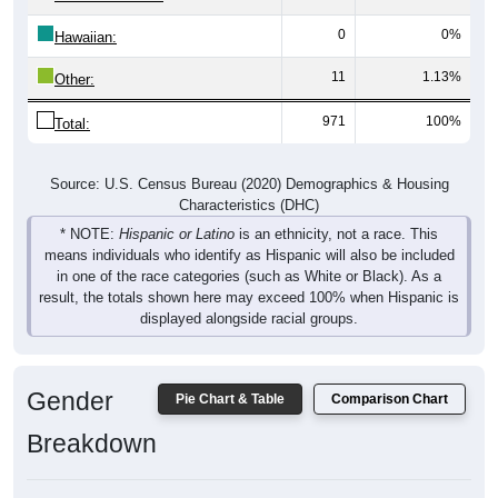
0
0%
Hawaiian:
11
1.13%
Other:
971
100%
Total:
Source: U.S. Census Bureau (2020) Demographics & Housing
Characteristics (DHC)
* NOTE:
Hispanic or Latino
is an ethnicity, not a race. This
means individuals who identify as Hispanic will also be included
in one of the race categories (such as White or Black). As a
result, the totals shown here may exceed 100% when Hispanic is
displayed alongside racial groups.
Gender
Pie Chart & Table
Comparison Chart
Breakdown