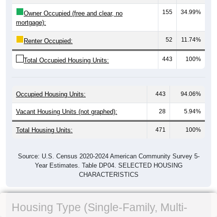
155
34.99%
Owner Occupied (free and clear, no
mortgage):
52
11.74%
Renter Occupied:
443
100%
Total Occupied Housing Units:
Occupied Housing Units:
443
94.06%
Vacant Housing Units (not graphed):
28
5.94%
Total Housing Units:
471
100%
Source: U.S. Census 2020-2024 American Community Survey 5-
Year Estimates. Table DP04. SELECTED HOUSING
CHARACTERISTICS
Housing Type (Single-Family, Multi-