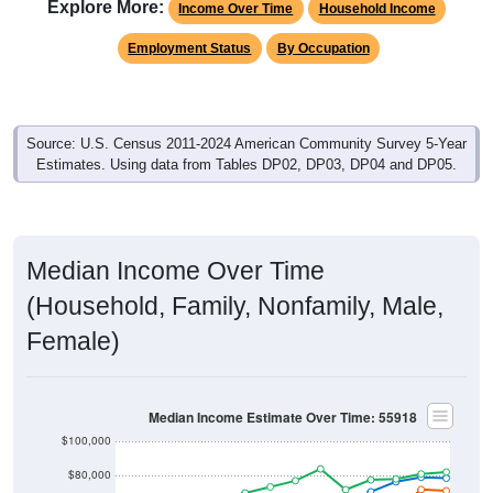
Explore More:
Income Over Time
Household Income
Employment Status
By Occupation
Source: U.S. Census 2011-2024 American Community Survey 5-Year
Estimates. Using data from Tables DP02, DP03, DP04 and DP05.
Median Income Over Time
(Household, Family, Nonfamily, Male,
Female)
Median Income Estimate Over Time: 55918
$100,000
$80,000