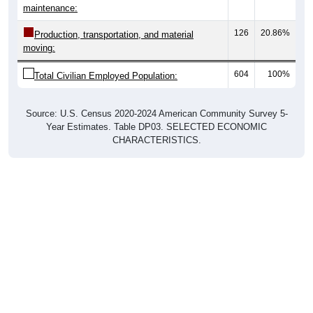
maintenance:
126
20.86%
Production, transportation, and material
moving:
604
100%
Total Civilian Employed Population:
Source: U.S. Census 2020-2024 American Community Survey 5-
Year Estimates. Table DP03. SELECTED ECONOMIC
CHARACTERISTICS.