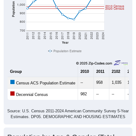
Population
1,000
2010 Census
2020 Census
900
800
700
2017
2023
2016
2022
2015
2021
2014
2020
2013
2019
2012
2018
2011
2024
Year
Population Estimate
Group
2010
2011
2102
2013
--
958
1,035
1,07
Census ACS Population Estimate
982
--
--
--
Decennial Census
Source: U.S. Census 2011-2024 American Community Survey 5-Year
Estimates. DP05. DEMOGRAPHIC AND HOUSING ESTIMATES