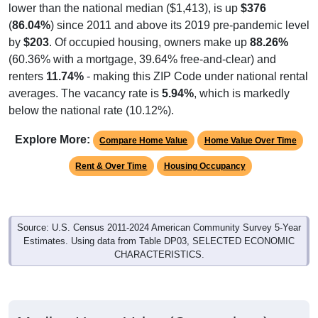
lower than the national median ($1,413), is up
$376
(
86.04%
) since 2011 and above its 2019 pre-pandemic level
by
$203
. Of occupied housing, owners make up
88.26%
(60.36% with a mortgage, 39.64% free-and-clear) and
renters
11.74%
- making this ZIP Code under national rental
averages. The vacancy rate is
5.94%
, which is markedly
below the national rate (10.12%).
Explore More:
Compare Home Value
Home Value Over Time
Rent & Over Time
Housing Occupancy
Source: U.S. Census 2011-2024 American Community Survey 5-Year
Estimates. Using data from Table DP03, SELECTED ECONOMIC
CHARACTERISTICS.