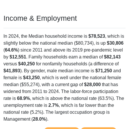
Income & Employment
In 2024, the Median household income is
$78,523
, which is
slightly below the national median ($80,734), is up
$30,806
(
64.6%
) since 2011 and above its 2019 pre-pandemic level
by
$12,551
. Family households earn a median of
$82,143
versus
$40,250
for nonfamily households (a difference of
$41,893
). By gender, male median income is
$71,250
and
female is
$43,250
, which is well under the national female
median ($55,274), with a current gap of
$28,000
that has
widened from 2011 to 2024. The labor-force participation
rate is
68.9%
, which is above the national rate (63.5%). The
unemployment rate is
2.7%
, which is far lower than the
national rate (5.2%). The largest occupation group is
Management (
28.0%
).