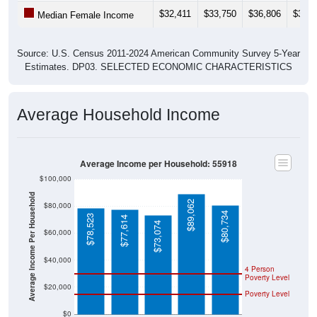
$32,411
$33,750
$36,806
$37,2
Median Female Income
Source: U.S. Census 2011-2024 American Community Survey 5-Year
Estimates. DP03. SELECTED ECONOMIC CHARACTERISTICS
Average Household Income
Average Income per Household: 55918
$100,000
Average Income Per Household
$89,062
$80,000
$80,734
$78,523
$77,614
$73,074
$60,000
$40,000
4 Person
Poverty Level
$20,000
Poverty Level
$0