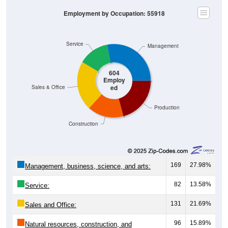
Employment by Occupation: 55918
Service
Management
604
Employ
ed
Sales & Office
Production
Construction
169
27.98%
Management, business, science, and arts:
82
13.58%
Service:
131
21.69%
Sales and Office:
96
15.89%
Natural resources, construction, and