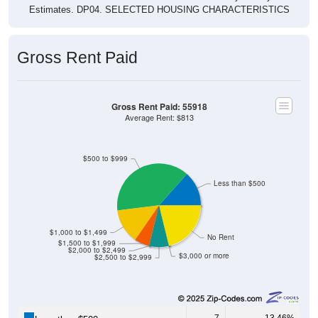
Estimates. DP04. SELECTED HOUSING CHARACTERISTICS
Gross Rent Paid
Gross Rent Paid: 55918
Average Rent: $813
$500 to $999
Less than $500
$1,000 to $1,499
No Rent
$1,500 to $1,999
$2,000 to $2,499
$3,000 or more
$2,500 to $2,999
7
13.46%