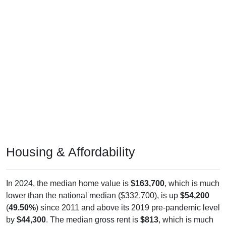
Housing & Affordability
In 2024, the median home value is
$163,700
, which is much
lower than the national median ($332,700), is up
$54,200
(
49.50%
) since 2011 and above its 2019 pre-pandemic level
by
$44,300
. The median gross rent is
$813
, which is much