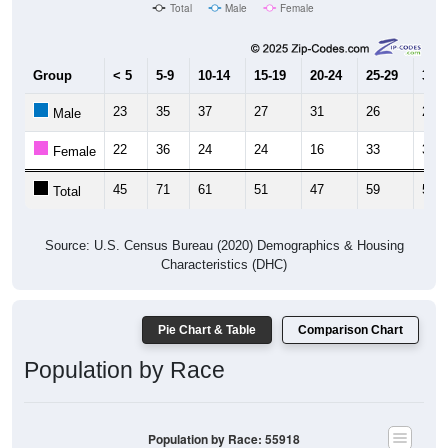
Total
Male
Female
Group
< 5
5-9
10-14
15-19
20-24
25-29
30-3
23
35
37
27
31
26
29
Male
22
36
24
24
16
33
30
Female
45
71
61
51
47
59
59
Total
Source: U.S. Census Bureau (2020) Demographics & Housing
Characteristics (DHC)
Pie Chart & Table
Comparison Chart
Population by Race
Population by Race: 55918