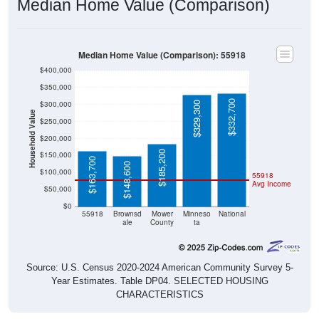
Median Home Value (Comparison)
Median Home Value (Comparison): 55918
$400,000
$350,000
$332,700
$300,000
$329,300
Household Value
$250,000
$200,000
$185,200
$150,000
$163,700
$148,600
$100,000
55918
Avg Income
$50,000
$0
55918
Brownsd
Mower
Minneso
National
ale
County
ta
Source: U.S. Census 2020-2024 American Community Survey 5-
Year Estimates. Table DP04. SELECTED HOUSING
CHARACTERISTICS