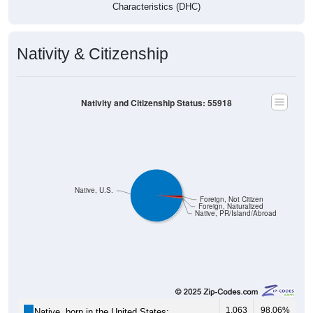
Characteristics (DHC)
Nativity & Citizenship
Nativity and Citizenship Status: 55918
Native, U.S.
Foreign, Not Citizen
Foreign, Naturalized
Native, PR/Island/Abroad
1,063
98.06%
Native, born in the United States: