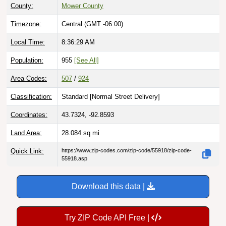
County:
Mower County
Timezone:
Central (GMT -06:00)
Local Time:
8:36:30 AM
Population:
955
[See All]
Area Codes:
507
/
924
Classification:
Standard [
Normal Street Delivery
]
Coordinates:
43.7324, -92.8593
Land Area:
28.084
sq mi
Quick Link:
https://www.zip-codes.com/zip-code/55918/zip-code-
55918.asp
Download this data |
Try ZIP Code API Free |