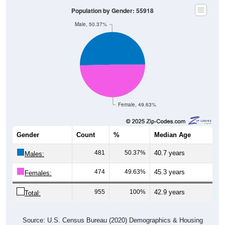
Population by Gender: 55918
Male, 50.37%
Female, 49.63%
Gender
Count
%
Median Age
481
50.37%
40.7 years
Males:
474
49.63%
45.3 years
Females:
955
100%
42.9 years
Total:
Source: U.S. Census Bureau (2020) Demographics & Housing