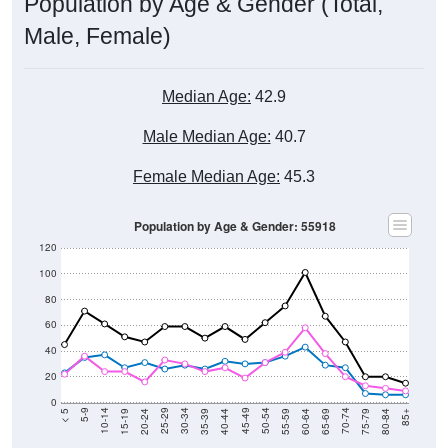
Population by Age & Gender (Total,
Male, Female)
Median Age:
42.9
Male Median Age:
40.7
Female Median Age:
45.3
Population by Age & Gender: 55918
120
100
80
60
40
20
0
20-24
40-44
60-64
80-84
15-19
35-39
55-59
75-79
10-14
30-34
50-54
70-74
5-9
25-29
45-49
65-69
< 5
85+