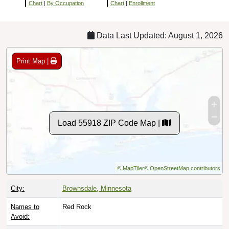
Chart
|
By Occupation
Chart
|
Enrollment
Data Last Updated: August 1, 2026
Print Map |
Load 55918 ZIP Code Map |
© MapTiler
© OpenStreetMap contributors
City:
Brownsdale, Minnesota
Names to
Red Rock
Avoid: