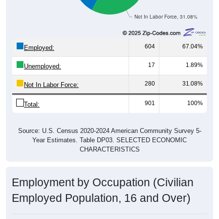
Not In Labor Force, 31.08%
604
67.04%
Employed:
17
1.89%
Unemployed:
280
31.08%
Not In Labor Force:
901
100%
Total:
Source: U.S. Census 2020-2024 American Community Survey 5-
Year Estimates. Table DP03. SELECTED ECONOMIC
CHARACTERISTICS
Employment by Occupation (Civilian
Employed Population, 16 and Over)