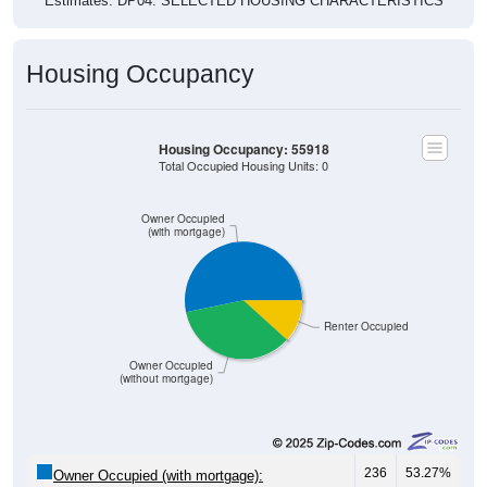
Estimates. DP04. SELECTED HOUSING CHARACTERISTICS
Housing Occupancy
Housing Occupancy: 55918
Total Occupied Housing Units: 0
Owner Occupied
(with mortgage)
Renter Occupied
Owner Occupied
(without mortgage)
236
53.27%
Owner Occupied (with mortgage):