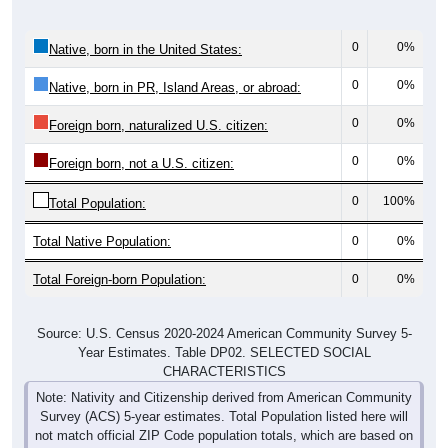
0
0%
Native, born in the United States:
0
0%
Native, born in PR, Island Areas, or abroad:
0
0%
Foreign born, naturalized U.S. citizen:
0
0%
Foreign born, not a U.S. citizen:
0
100%
Total Population:
Total Native Population:
0
0%
Total Foreign-born Population:
0
0%
Source: U.S. Census 2020-2024 American Community Survey 5-
Year Estimates. Table DP02. SELECTED SOCIAL
CHARACTERISTICS
Note: Nativity and Citizenship derived from American Community
Survey (ACS) 5-year estimates. Total Population listed here will
not match official ZIP Code population totals, which are based on