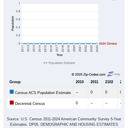
1
0.8
Population
0.6
0.4
0.2
0
2020 Census
2010 Census
2023
2022
2021
2020
2019
2018
2017
2016
2015
2014
2013
2012
2011
2024
Year
Population Estimate
Group
2010
2011
2102
2013
--
0
0
0
Census ACS Population Estimate
0
--
--
--
Decennial Census
Source: U.S. Census 2011-2024 American Community Survey 5-Year
Estimates. DP05. DEMOGRAPHIC AND HOUSING ESTIMATES