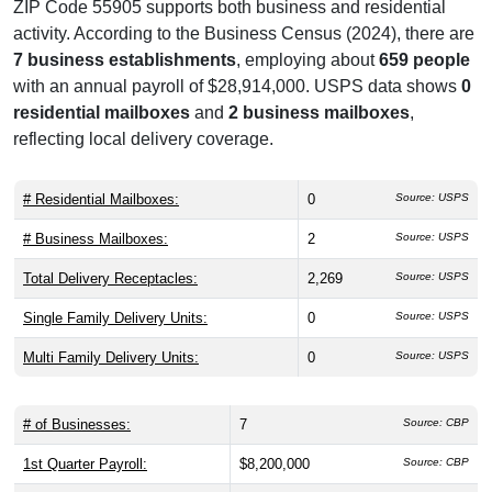
ZIP Code 55905 supports both business and residential
activity. According to the Business Census (2024), there are
7 business establishments
, employing about
659 people
with an annual payroll of $28,914,000. USPS data shows
0
residential mailboxes
and
2 business mailboxes
,
reflecting local delivery coverage.
# Residential Mailboxes:
0
Source: USPS
# Business Mailboxes:
2
Source: USPS
Total Delivery Receptacles:
2,269
Source: USPS
Single Family Delivery Units:
0
Source: USPS
Multi Family Delivery Units:
0
Source: USPS
# of Businesses:
7
Source: CBP
1st Quarter Payroll:
$8,200,000
Source: CBP