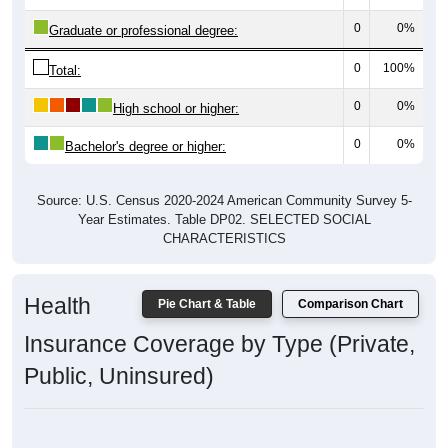
0
0%
Graduate or professional degree:
0
100%
Total:
0
0%
High school or higher:
0
0%
Bachelor's degree or higher:
Source: U.S. Census 2020-2024 American Community Survey 5-
Year Estimates. Table DP02. SELECTED SOCIAL
CHARACTERISTICS
Health
Pie Chart & Table
Comparison Chart
Insurance Coverage by Type (Private,
Public, Uninsured)