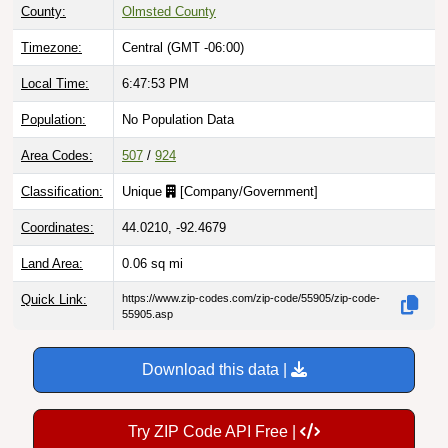
County:
Olmsted County
Timezone:
Central (GMT -06:00)
Local Time:
6:47:54 PM
Population:
No Population Data
Area Codes:
507
/
924
Classification:
Unique
[
Company/Government
]
Coordinates:
44.0210, -92.4679
Land Area:
0.06
sq mi
Quick Link:
https://www.zip-codes.com/zip-code/55905/zip-code-
55905.asp
Download this data |
Try ZIP Code API Free |