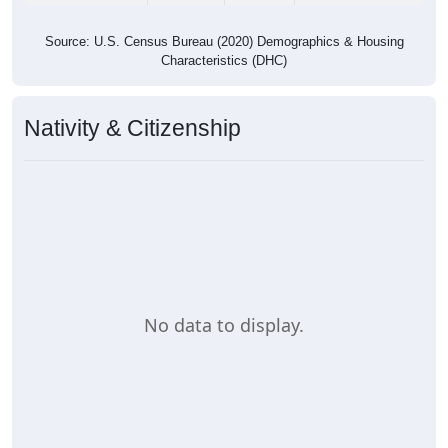
Source: U.S. Census Bureau (2020) Demographics & Housing
Characteristics (DHC)
Nativity & Citizenship
No data to display.