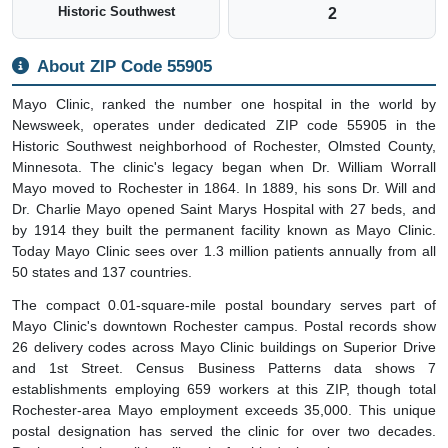
Historic Southwest
2
About ZIP Code 55905
Mayo Clinic, ranked the number one hospital in the world by
Newsweek, operates under dedicated ZIP code 55905 in the
Historic Southwest neighborhood of Rochester, Olmsted County,
Minnesota. The clinic's legacy began when Dr. William Worrall
Mayo moved to Rochester in 1864. In 1889, his sons Dr. Will and
Dr. Charlie Mayo opened Saint Marys Hospital with 27 beds, and
by 1914 they built the permanent facility known as Mayo Clinic.
Today Mayo Clinic sees over 1.3 million patients annually from all
50 states and 137 countries.
The compact 0.01-square-mile postal boundary serves part of
Mayo Clinic's downtown Rochester campus. Postal records show
26 delivery codes across Mayo Clinic buildings on Superior Drive
and 1st Street. Census Business Patterns data shows 7
establishments employing 659 workers at this ZIP, though total
Rochester-area Mayo employment exceeds 35,000. This unique
postal designation has served the clinic for over two decades.