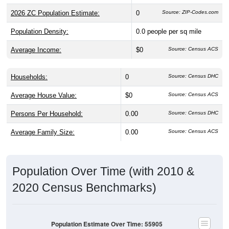
2026 ZC Population Estimate:
0
Source: ZIP-Codes.com
Population Density:
0.0
people per sq mile
Average Income:
$0
Source: Census ACS
Households:
0
Source: Census DHC
Average House Value:
$0
Source: Census ACS
Persons Per Household:
0.00
Source: Census DHC
Average Family Size:
0.00
Source: Census ACS
Population Over Time (with 2010 &
2020 Census Benchmarks)
Population Estimate Over Time: 55905