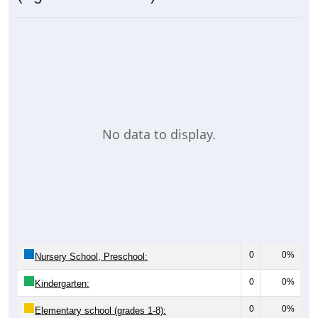
No data to display.
0
0%
Nursery School, Preschool:
0
0%
Kindergarten:
0
0%
Elementary school (grades 1-8):