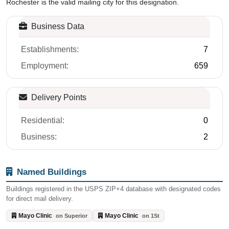
Rochester is the valid mailing city for this designation.
Business Data
Establishments:
7
Employment:
659
Delivery Points
Residential:
0
Business:
2
Named Buildings
Buildings registered in the USPS ZIP+4 database with designated codes
for direct mail delivery.
Mayo Clinic
Mayo Clinic
on Superior
on 1St