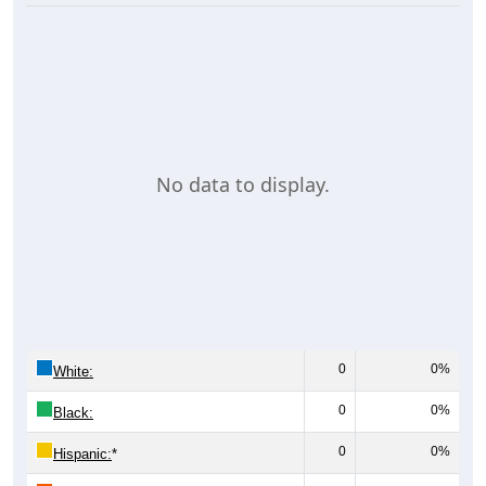
No data to display.
0
0%
White:
0
0%
Black:
0
0%
Hispanic:
*