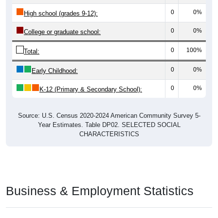
0
0%
High school (grades 9-12):
0
0%
College or graduate school:
0
100%
Total:
0
0%
Early Childhood:
0
0%
K-12 (Primary & Secondary School):
Source: U.S. Census 2020-2024 American Community Survey 5-
Year Estimates. Table DP02. SELECTED SOCIAL
CHARACTERISTICS
Business & Employment Statistics