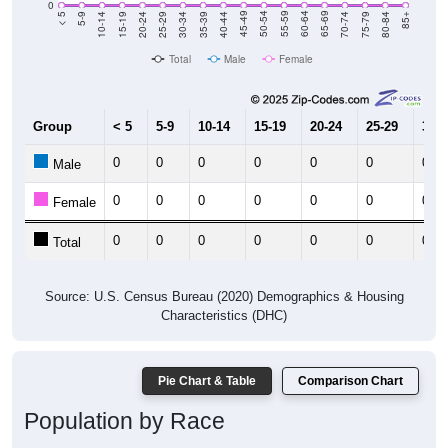
0
5-9
10-14
15-19
20-24
25-29
30-34
35-39
40-44
45-49
50-54
55-59
60-64
65-69
70-74
75-79
80-84
< 5
85+
Total
Male
Female
Group
< 5
5-9
10-14
15-19
20-24
25-29
30-3
0
0
0
0
0
0
0
Male
0
0
0
0
0
0
0
Female
0
0
0
0
0
0
0
Total
Source: U.S. Census Bureau (2020) Demographics & Housing
Characteristics (DHC)
Pie Chart & Table
Comparison Chart
Population by Race