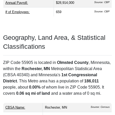
Annual Payroll:
$28,914,000
Source: CBP
# of Employees:
659
Source: CBP
Geography, Land Area, & Statistical
Classifications
ZIP Code 55905 is located in
Olmsted County
, Minnesota,
within the
Rochester, MN
Metropolitan Statistical Area
(CBSA 40340) and Minnesota's
1st Congressional
District
. This Metro area has a population of
186,011
people, about
0.00%
of whom live in ZIP Code 55905. It
covers
0.06 sq mi of land
and a water area of 0 sq mi.
CBSA Name:
Rochester, MN
Source: Census