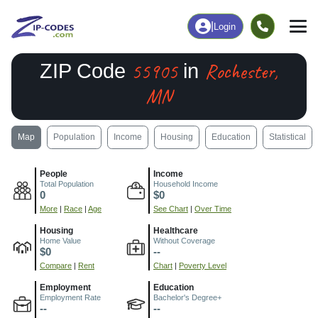
|
Login
55905
Rochester,
ZIP Code
in
MN
Map
Population
Income
Housing
Education
Statistical
People
Income
Total Population
Household Income
0
$0
More
|
Race
|
Age
See Chart
|
Over Time
Housing
Healthcare
Home Value
Without Coverage
$0
--
Compare
|
Rent
Chart
|
Poverty Level
Employment
Education
Employment Rate
Bachelor's Degree+
--
--