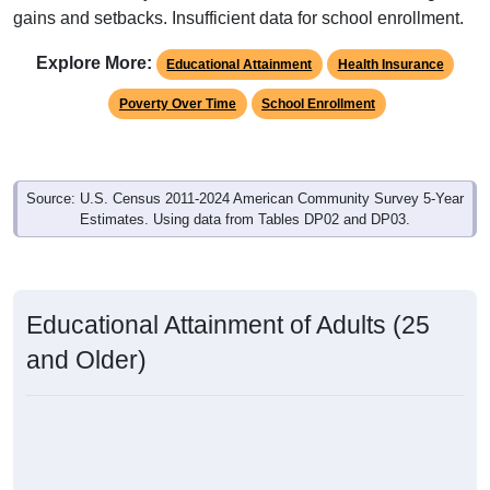
gains and setbacks. Insufficient data for school enrollment.
Explore More:
Educational Attainment
Health Insurance
Poverty Over Time
School Enrollment
Source: U.S. Census 2011-2024 American Community Survey 5-Year
Estimates. Using data from Tables DP02 and DP03.
Educational Attainment of Adults (25
and Older)