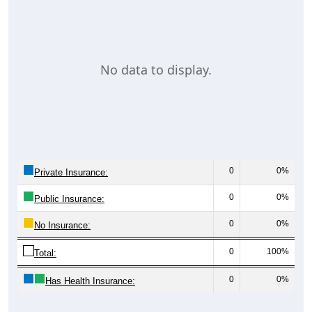
No data to display.
0
0%
Private Insurance:
0
0%
Public Insurance:
0
0%
No Insurance:
0
100%
Total:
0
0%
Has Health Insurance: