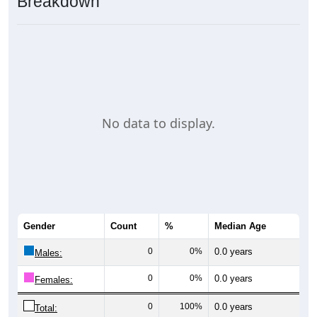
Breakdown
No data to display.
Gender
Count
%
Median Age
0
0%
0.0 years
Males:
0
0%
0.0 years
Females:
0
100%
0.0 years
Total: