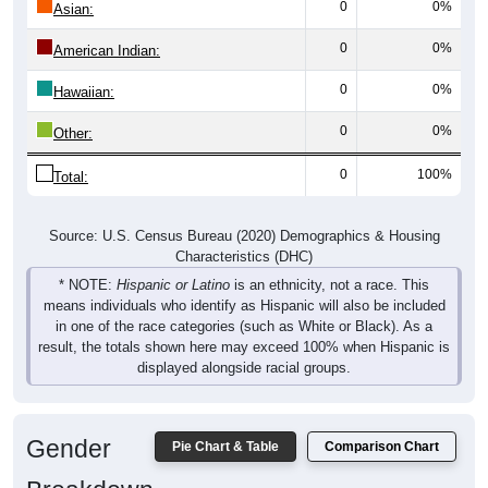
0
0%
Asian:
0
0%
American Indian:
0
0%
Hawaiian:
0
0%
Other:
0
100%
Total:
Source: U.S. Census Bureau (2020) Demographics & Housing
Characteristics (DHC)
* NOTE:
Hispanic or Latino
is an ethnicity, not a race. This
means individuals who identify as Hispanic will also be included
in one of the race categories (such as White or Black). As a
result, the totals shown here may exceed 100% when Hispanic is
displayed alongside racial groups.
Gender
Pie Chart & Table
Comparison Chart