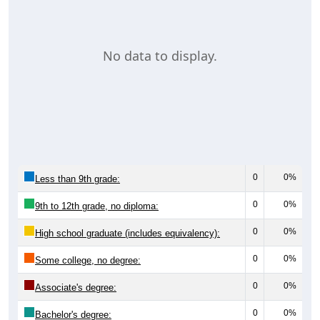
No data to display.
0
0%
Less than 9th grade:
0
0%
9th to 12th grade, no diploma:
0
0%
High school graduate (includes equivalency):
0
0%
Some college, no degree:
0
0%
Associate's degree:
0
0%
Bachelor's degree: