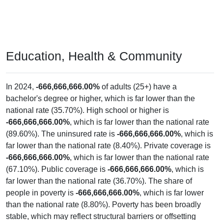
Education, Health & Community
In 2024,
-666,666,666.00%
of adults (25+) have a
bachelor's degree or higher, which is far lower than the
national rate (35.70%). High school or higher is
-666,666,666.00%
, which is far lower than the national rate
(89.60%). The uninsured rate is
-666,666,666.00%
, which is
far lower than the national rate (8.40%). Private coverage is
-666,666,666.00%
, which is far lower than the national rate
(67.10%). Public coverage is
-666,666,666.00%
, which is
far lower than the national rate (36.70%). The share of
people in poverty is
-666,666,666.00%
, which is far lower
than the national rate (8.80%). Poverty has been broadly
stable, which may reflect structural barriers or offsetting