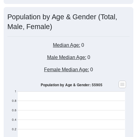
Population by Age & Gender (Total,
Male, Female)
Median Age:
0
Male Median Age:
0
Female Median Age:
0
Population by Age & Gender: 55905
1
0.8
0.6
0.4
0.2