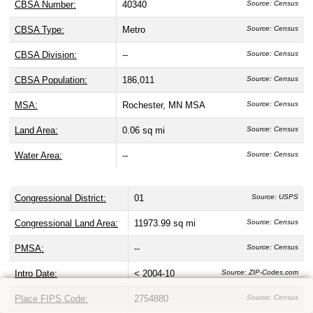
CBSA Number:
40340
Source: Census
CBSA Type:
Metro
Source: Census
CBSA Division:
--
Source: Census
CBSA Population:
186,011
Source: Census
MSA:
Rochester, MN MSA
Source: Census
Land Area:
0.06 sq mi
Source: Census
Water Area:
--
Source: Census
Congressional District:
01
Source: USPS
Congressional Land Area:
11973.99 sq mi
Source: Census
PMSA:
--
Source: Census
Intro Date:
< 2004-10
Source: ZIP-Codes.com
Place FIPS Code:
2754880
Source: Census