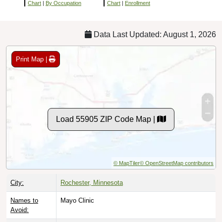
Chart
|
By Occupation
Chart
|
Enrollment
Data Last Updated: August 1, 2026
Print Map |
Load 55905 ZIP Code Map |
© MapTiler
© OpenStreetMap contributors
City:
Rochester, Minnesota
Names to
Mayo Clinic
Avoid: