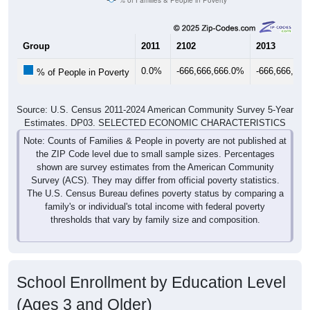
Group
2011
2102
2013
0.0%
-666,666,666.0%
-666,666,66
% of People in Poverty
Source: U.S. Census 2011-2024 American Community Survey 5-Year
Estimates. DP03. SELECTED ECONOMIC CHARACTERISTICS
Note: Counts of Families & People in poverty are not published at
the ZIP Code level due to small sample sizes. Percentages
shown are survey estimates from the American Community
Survey (ACS). They may differ from official poverty statistics.
The U.S. Census Bureau defines poverty status by comparing a
family's or individual's total income with federal poverty
thresholds that vary by family size and composition.
School Enrollment by Education Level
(Ages 3 and Older)