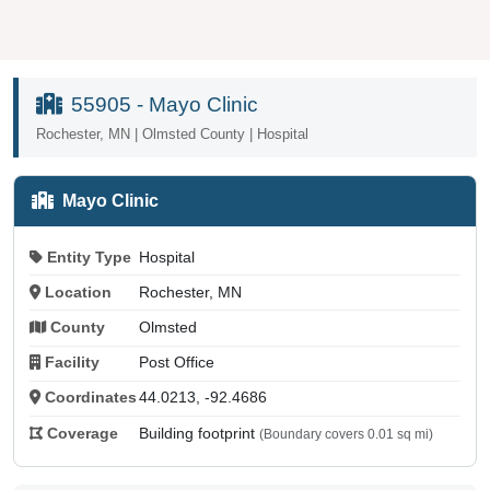
55905 - Mayo Clinic
Rochester, MN | Olmsted County | Hospital
Mayo Clinic
Entity Type
Hospital
Location
Rochester, MN
County
Olmsted
Facility
Post Office
Coordinates
44.0213, -92.4686
Coverage
Building footprint
(Boundary covers 0.01 sq mi)