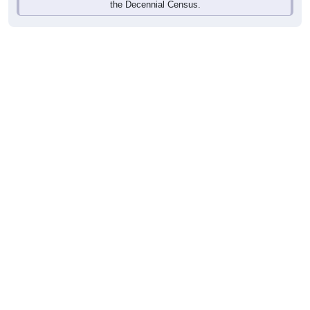
the Decennial Census.