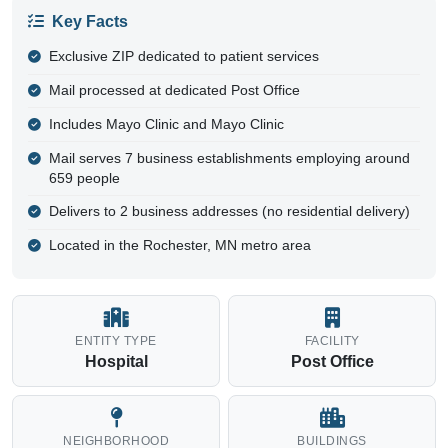
Key Facts
Exclusive ZIP dedicated to patient services
Mail processed at dedicated Post Office
Includes Mayo Clinic and Mayo Clinic
Mail serves 7 business establishments employing around
659 people
Delivers to 2 business addresses (no residential delivery)
Located in the Rochester, MN metro area
ENTITY TYPE
FACILITY
Hospital
Post Office
NEIGHBORHOOD
BUILDINGS