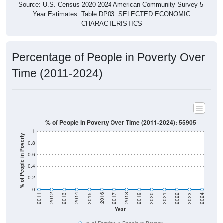
Source: U.S. Census 2020-2024 American Community Survey 5-
Year Estimates. Table DP03. SELECTED ECONOMIC
CHARACTERISTICS
Percentage of People in Poverty Over
Time (2011-2024)
% of People in Poverty Over Time (2011-2024): 55905
1
% of People in Poverty
0.8
0.6
0.4
0.2
0
2017
2023
2016
2022
2015
2021
2014
2020
2013
2019
2012
2018
2011
2024
Year
% of Families & People in Poverty