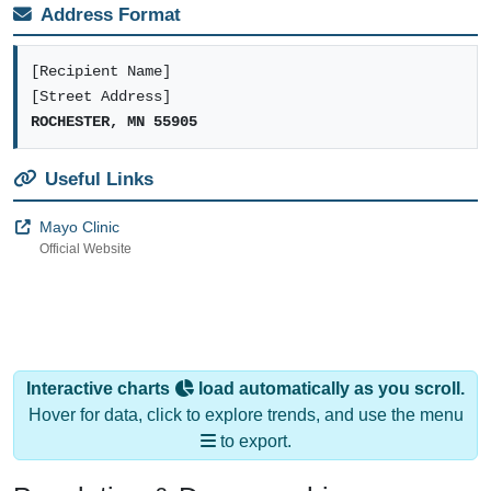
Address Format
[Recipient Name]
[Street Address]
ROCHESTER, MN 55905
Useful Links
Mayo Clinic
Official Website
Interactive charts
load automatically as you scroll.
Hover for data, click to explore trends, and use the menu
to export.