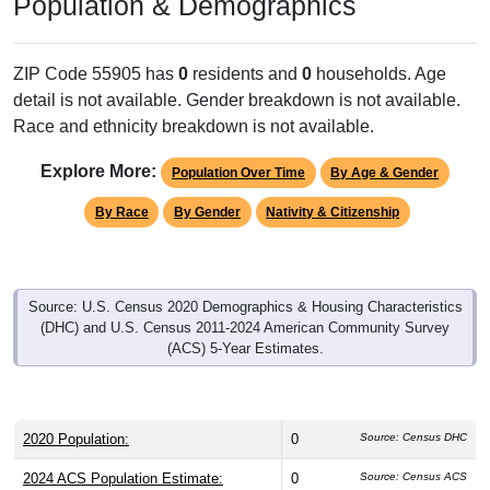
Population & Demographics
ZIP Code 55905 has
0
residents and
0
households. Age
detail is not available. Gender breakdown is not available.
Race and ethnicity breakdown is not available.
Explore More:
Population Over Time
By Age & Gender
By Race
By Gender
Nativity & Citizenship
Source: U.S. Census 2020 Demographics & Housing Characteristics
(DHC) and U.S. Census 2011-2024 American Community Survey
(ACS) 5-Year Estimates.
2020 Population:
0
Source: Census DHC
2024 ACS Population Estimate:
0
Source: Census ACS