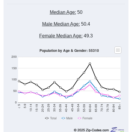
Median Age:
50
Male Median Age:
50.4
Female Median Age:
49.3
Population by Age & Gender: 55310
200
150
100
50
0
20-24
40-44
60-64
80-84
15-19
35-39
55-59
75-79
10-14
30-34
50-54
70-74
5-9
25-29
45-49
65-69
< 5
85+
Total
Male
Female