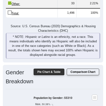
33
2.21%
Other:
1,496
100%
Total:
Source: U.S. Census Bureau (2020) Demographics & Housing
Characteristics (DHC)
* NOTE:
Hispanic or Latino
is an ethnicity, not a race. This
means individuals who identify as Hispanic will also be included
in one of the race categories (such as White or Black). As a
result, the totals shown here may exceed 100% when Hispanic is
displayed alongside racial groups.
Gender
Pie Chart & Table
Comparison Chart
Breakdown
Population by Gender: 55310
Male, 50.38%