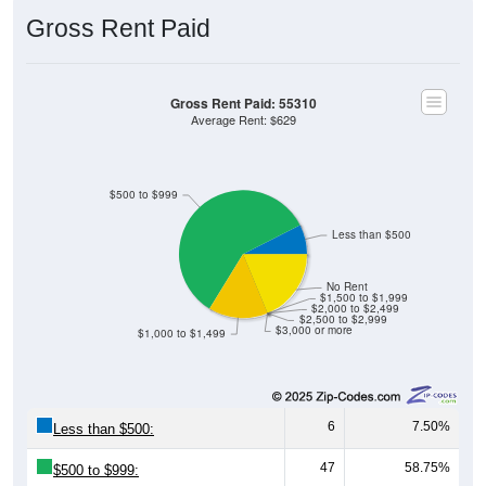
Gross Rent Paid
Gross Rent Paid: 55310
Average Rent: $629
$500 to $999
Less than $500
No Rent
$1,500 to $1,999
$2,000 to $2,499
$2,500 to $2,999
$3,000 or more
$1,000 to $1,499
6
7.50%
Less than $500:
47
58.75%
$500 to $999: