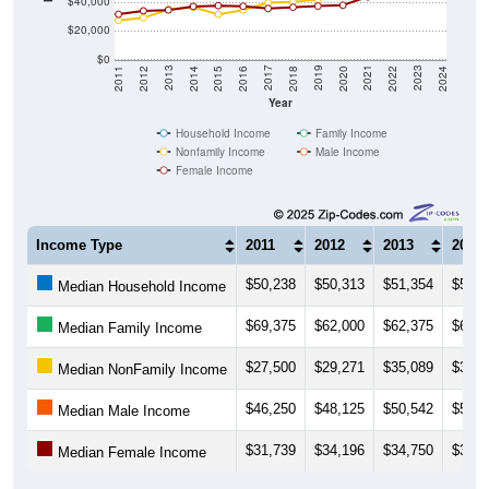
$40,000
$20,000
$0
2018
2012
2019
2013
2020
2014
2021
2015
2022
2016
2023
2017
2011
2024
Year
Household Income
Family Income
Nonfamily Income
Male Income
Female Income
Income Type
2011
2012
2013
2014
$50,238
$50,313
$51,354
$53,4
Median Household Income
$69,375
$62,000
$62,375
$66,7
Median Family Income
$27,500
$29,271
$35,089
$36,7
Median NonFamily Income
$46,250
$48,125
$50,542
$52,1
Median Male Income
$31,739
$34,196
$34,750
$37,2
Median Female Income