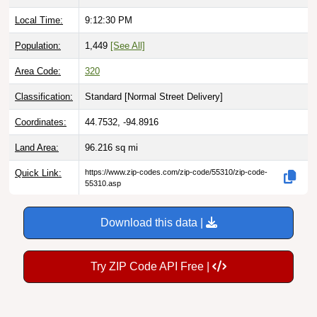
Local Time:
9:12:31 PM
Population:
1,449
[See All]
Area Code:
320
Classification:
Standard [
Normal Street Delivery
]
Coordinates:
44.7532, -94.8916
Land Area:
96.216
sq mi
Quick Link:
https://www.zip-codes.com/zip-code/55310/zip-code-
55310.asp
Download this data |
Try ZIP Code API Free |