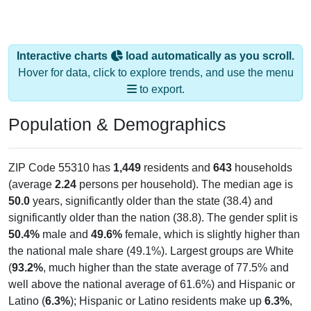
Interactive charts
load automatically as you scroll.
Hover for data, click to explore trends, and use the menu
to export.
Population & Demographics
ZIP Code 55310 has
1,449
residents and
643
households
(average
2.24
persons per household). The median age is
50.0
years, significantly older than the state (38.4) and
significantly older than the nation (38.8). The gender split is
50.4%
male and
49.6%
female, which is slightly higher than
the national male share (49.1%). Largest groups are White
(
93.2%
, much higher than the state average of 77.5% and
well above the national average of 61.6%) and Hispanic or
Latino (
6.3%
); Hispanic or Latino residents make up
6.3%
,