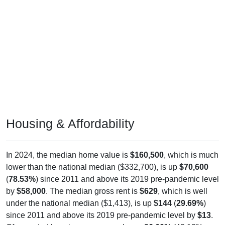
Housing & Affordability
In 2024, the median home value is
$160,500
, which is much
lower than the national median ($332,700), is up
$70,600
(
78.53%
) since 2011 and above its 2019 pre-pandemic level
by
$58,000
. The median gross rent is
$629
, which is well
under the national median ($1,413), is up
$144
(
29.69%
)
since 2011 and above its 2019 pre-pandemic level by
$13
.