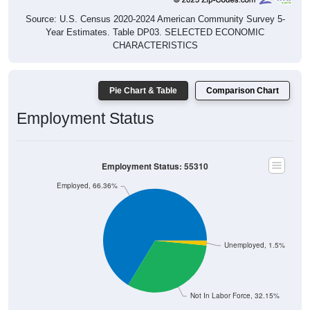
Source: U.S. Census 2020-2024 American Community Survey 5-
Year Estimates. Table DP03. SELECTED ECONOMIC
CHARACTERISTICS
Pie Chart & Table
Comparison Chart
Employment Status
Employment Status: 55310
Employed, 66.36%
Unemployed, 1.5%
Not In Labor Force, 32.15%