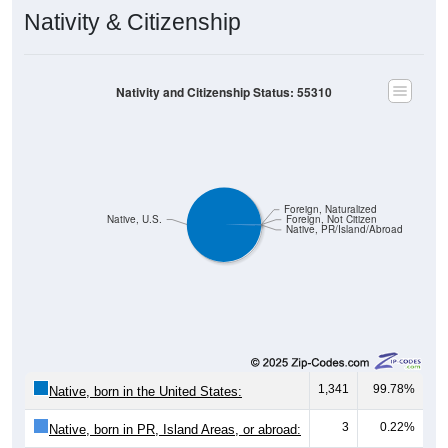
Nativity & Citizenship
Nativity and Citizenship Status: 55310
Foreign, Naturalized
Native, U.S.
Foreign, Not Citizen
Native, PR/Island/Abroad
1,341
99.78%
Native, born in the United States:
3
0.22%
Native, born in PR, Island Areas, or abroad: