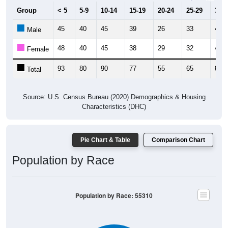
Group
< 5
5-9
10-14
15-19
20-24
25-29
30-3
45
40
45
39
26
33
47
Male
48
40
45
38
29
32
42
Female
93
80
90
77
55
65
89
Total
Source: U.S. Census Bureau (2020) Demographics & Housing
Characteristics (DHC)
Pie Chart & Table
Comparison Chart
Population by Race
Population by Race: 55310