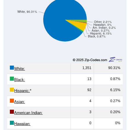
White, 90.31%
Other, 2.21%
Hawaiian, 0%
Am. Indian, 0.2%
Asian, 0.27%
Hispanic, 6.15%
Black, 0.87%
1,351
90.31%
White:
13
0.87%
Black:
92
6.15%
Hispanic:
*
4
0.27%
Asian:
3
0.20%
American Indian:
0
0%
Hawaiian: