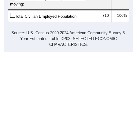
moving:
710
100%
Total Civilian Employed Population:
Source: U.S. Census 2020-2024 American Community Survey 5-
Year Estimates. Table DP03. SELECTED ECONOMIC
CHARACTERISTICS.