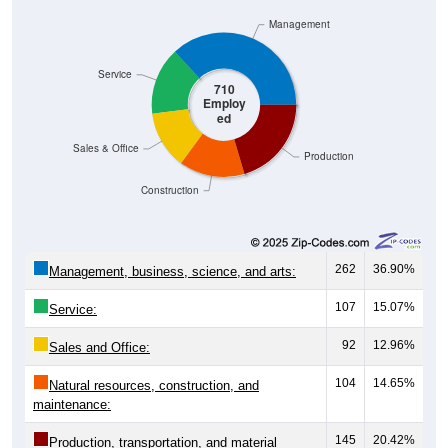
Management
Service
710
Employ
ed
Sales & Office
Production
Construction
262
36.90%
Management, business, science, and arts:
107
15.07%
Service:
92
12.96%
Sales and Office:
104
14.65%
Natural resources, construction, and
maintenance:
145
20.42%
Production, transportation, and material