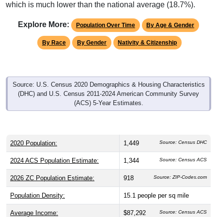
which is much lower than the national average (18.7%).
Explore More:
Population Over Time
By Age & Gender
By Race
By Gender
Nativity & Citizenship
Source: U.S. Census 2020 Demographics & Housing Characteristics
(DHC) and U.S. Census 2011-2024 American Community Survey
(ACS) 5-Year Estimates.
2020 Population:
1,449
Source: Census DHC
2024 ACS Population Estimate:
1,344
Source: Census ACS
2026 ZC Population Estimate:
918
Source: ZIP-Codes.com
Population Density:
15.1
people per sq mile
Average Income:
$87,292
Source: Census ACS