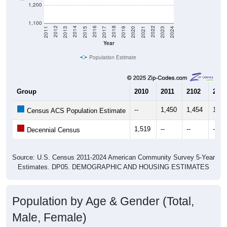
1,200
1,100
2017
2023
2016
2022
2015
2021
2014
2020
2013
2019
2012
2018
2011
2024
Year
Population Estimate
Group
2010
2011
2102
2013
--
1,450
1,454
1,45
Census ACS Population Estimate
1,519
--
--
--
Decennial Census
Source: U.S. Census 2011-2024 American Community Survey 5-Year
Estimates. DP05. DEMOGRAPHIC AND HOUSING ESTIMATES
Population by Age & Gender (Total,
Male, Female)