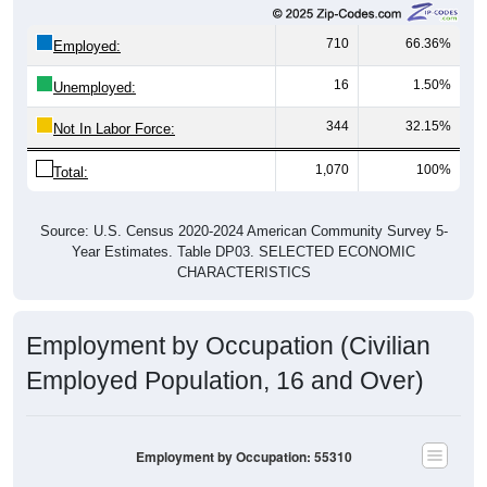
710
66.36%
Employed:
16
1.50%
Unemployed:
344
32.15%
Not In Labor Force:
1,070
100%
Total:
Source: U.S. Census 2020-2024 American Community Survey 5-
Year Estimates. Table DP03. SELECTED ECONOMIC
CHARACTERISTICS
Employment by Occupation (Civilian
Employed Population, 16 and Over)
Employment by Occupation: 55310