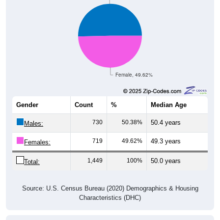
Female, 49.62%
Gender
Count
%
Median Age
730
50.38%
50.4 years
Males:
719
49.62%
49.3 years
Females:
1,449
100%
50.0 years
Total:
Source: U.S. Census Bureau (2020) Demographics & Housing
Characteristics (DHC)