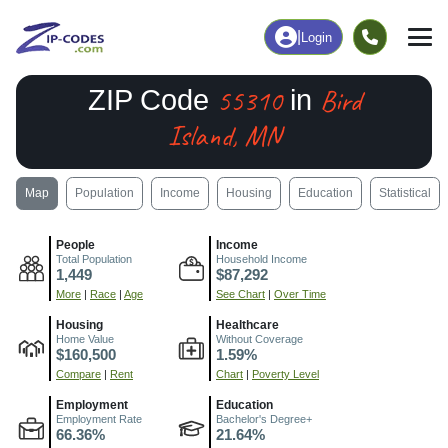
|
Login
55310
Bird
ZIP Code
in
Island, MN
Map
Population
Income
Housing
Education
Statistical
People
Income
Total Population
Household Income
1,449
$87,292
More
|
Race
|
Age
See Chart
|
Over Time
Housing
Healthcare
Home Value
Without Coverage
$160,500
1.59%
Compare
|
Rent
Chart
|
Poverty Level
Employment
Education
Employment Rate
Bachelor's Degree+
66.36%
21.64%