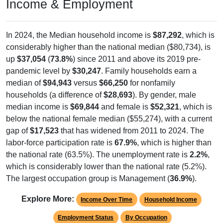
Income & Employment
In 2024, the Median household income is
$87,292
, which is
considerably higher than the national median ($80,734), is
up
$37,054
(
73.8%
) since 2011 and above its 2019 pre-
pandemic level by
$30,247
. Family households earn a
median of
$94,943
versus
$66,250
for nonfamily
households (a difference of
$28,693
). By gender, male
median income is
$69,844
and female is
$52,321
, which is
below the national female median ($55,274), with a current
gap of
$17,523
that has widened from 2011 to 2024. The
labor-force participation rate is
67.9%
, which is higher than
the national rate (63.5%). The unemployment rate is
2.2%
,
which is considerably lower than the national rate (5.2%).
The largest occupation group is Management (
36.9%
).
Explore More:
Income Over Time
Household Income
Employment Status
By Occupation