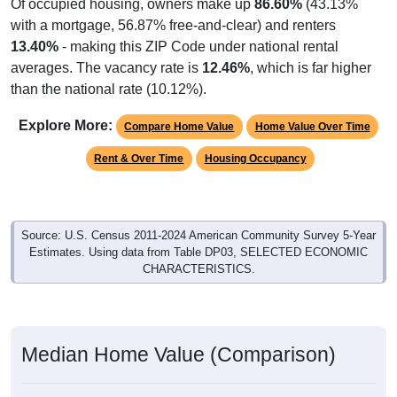
Of occupied housing, owners make up
86.60%
(43.13%
with a mortgage, 56.87% free-and-clear) and renters
13.40%
- making this ZIP Code under national rental
averages. The vacancy rate is
12.46%
, which is far higher
than the national rate (10.12%).
Explore More:
Compare Home Value
Home Value Over Time
Rent & Over Time
Housing Occupancy
Source: U.S. Census 2011-2024 American Community Survey 5-Year
Estimates. Using data from Table DP03, SELECTED ECONOMIC
CHARACTERISTICS.
Median Home Value (Comparison)