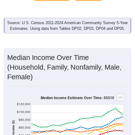
Source: U.S. Census 2011-2024 American Community Survey 5-Year
Estimates. Using data from Tables DP02, DP03, DP04 and DP05.
Median Income Over Time
(Household, Family, Nonfamily, Male,
Female)
Median Income Estimate Over Time: 55310
$120,000
$100,000
$80,000
Income ($)
$60,000