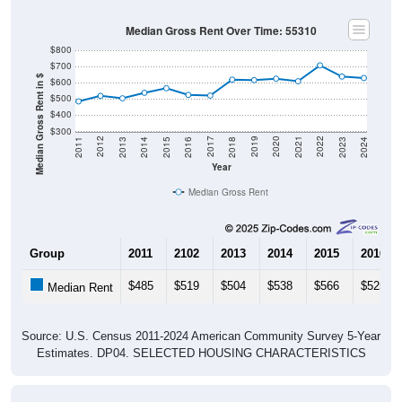
Median Gross Rent Over Time: 55310
$800
$700
Median Gross Rent in $
$600
$500
$400
$300
2013
2015
2017
2019
2021
2023
2012
2014
2016
2018
2020
2022
2011
2024
Year
Median Gross Rent
Group
2011
2102
2013
2014
2015
2016
$485
$519
$504
$538
$566
$525
Median Rent
Source: U.S. Census 2011-2024 American Community Survey 5-Year
Estimates. DP04. SELECTED HOUSING CHARACTERISTICS