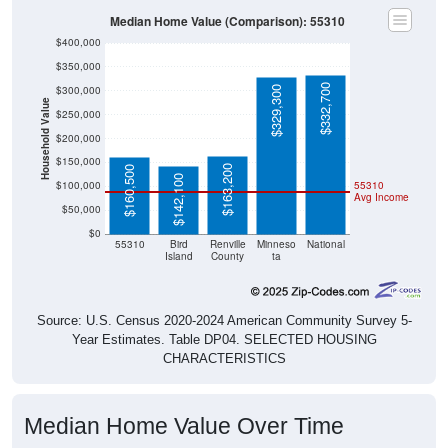
Median Home Value (Comparison): 55310
$400,000
$350,000
$332,700
$300,000
$329,300
Household Value
$250,000
$200,000
$150,000
$163,200
$160,500
$142,100
$100,000
55310
Avg Income
$50,000
$0
55310
Bird
Renville
Minneso
National
Island
County
ta
Source: U.S. Census 2020-2024 American Community Survey 5-
Year Estimates. Table DP04. SELECTED HOUSING
CHARACTERISTICS
Median Home Value Over Time