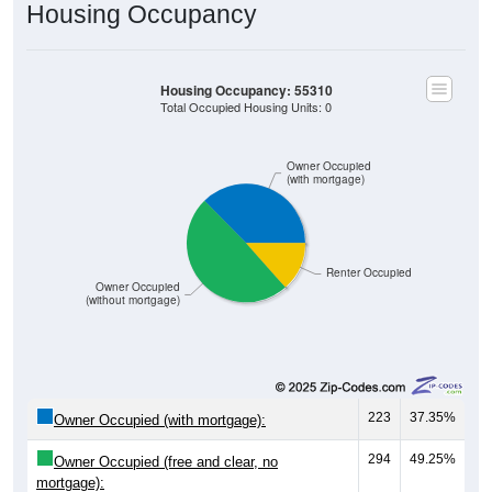
Housing Occupancy
Housing Occupancy: 55310
Total Occupied Housing Units: 0
Owner Occupied
(with mortgage)
Renter Occupied
Owner Occupied
(without mortgage)
223
37.35%
Owner Occupied (with mortgage):
294
49.25%
Owner Occupied (free and clear, no
mortgage):