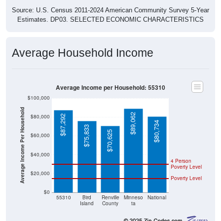
Source: U.S. Census 2011-2024 American Community Survey 5-Year
Estimates. DP03. SELECTED ECONOMIC CHARACTERISTICS
Average Household Income
Average Income per Household: 55310
$100,000
Average Income Per Household
$89,062
$80,000
$87,292
$80,734
$75,833
$70,625
$60,000
$40,000
4 Person
Poverty Level
$20,000
Poverty Level
$0
55310
Bird
Renville
Minneso
National
Island
County
ta