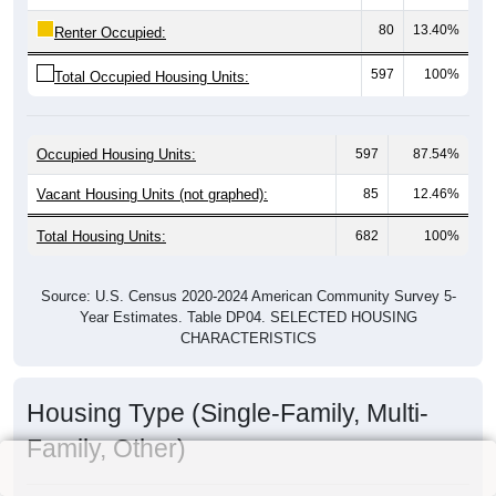
80
13.40%
Renter Occupied:
597
100%
Total Occupied Housing Units:
Occupied Housing Units:
597
87.54%
Vacant Housing Units (not graphed):
85
12.46%
Total Housing Units:
682
100%
Source: U.S. Census 2020-2024 American Community Survey 5-
Year Estimates. Table DP04. SELECTED HOUSING
CHARACTERISTICS
Housing Type (Single-Family, Multi-
Family, Other)