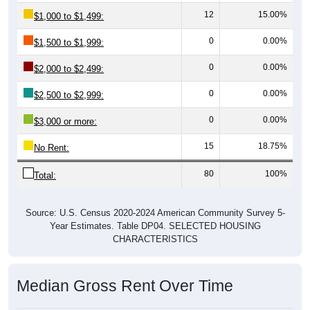
12
15.00%
$1,000 to $1,499:
0
0.00%
$1,500 to $1,999:
0
0.00%
$2,000 to $2,499:
0
0.00%
$2,500 to $2,999:
0
0.00%
$3,000 or more:
15
18.75%
No Rent:
80
100%
Total:
Source: U.S. Census 2020-2024 American Community Survey 5-
Year Estimates. Table DP04. SELECTED HOUSING
CHARACTERISTICS
Median Gross Rent Over Time