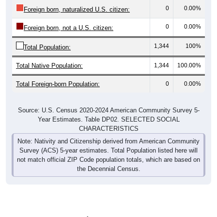
0
0.00%
Foreign born, naturalized U.S. citizen:
0
0.00%
Foreign born, not a U.S. citizen:
1,344
100%
Total Population:
Total Native Population:
1,344
100.00%
Total Foreign-born Population:
0
0.00%
Source: U.S. Census 2020-2024 American Community Survey 5-
Year Estimates. Table DP02. SELECTED SOCIAL
CHARACTERISTICS
Note: Nativity and Citizenship derived from American Community
Survey (ACS) 5-year estimates. Total Population listed here will
not match official ZIP Code population totals, which are based on
the Decennial Census.