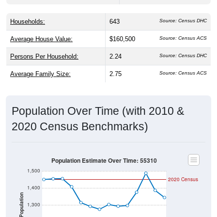
Households:
643
Source: Census DHC
Average House Value:
$160,500
Source: Census ACS
Persons Per Household:
2.24
Source: Census DHC
Average Family Size:
2.75
Source: Census ACS
Population Over Time (with 2010 &
2020 Census Benchmarks)
Population Estimate Over Time: 55310
1,500
2020 Census
1,400
Population
1,300