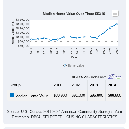
Median Home Value Over Time: 55310
$180,000
Home Value in $
$160,000
$140,000
$120,000
$100,000
$80,000
$60,000
2018
2012
2019
2013
2020
2014
2021
2015
2022
2016
2023
2017
2011
2024
Year
Home Value
Group
2011
2102
2013
2014
2
$89,900
$91,000
$95,800
$88,900
$
Median Home Value
Source: U.S. Census 2011-2024 American Community Survey 5-Year
Estimates. DP04. SELECTED HOUSING CHARACTERISTICS