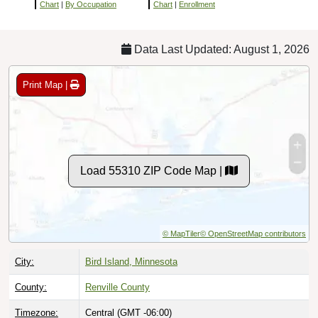
Chart
|
By Occupation
Chart
|
Enrollment
Data Last Updated: August 1, 2026
Print Map |
Load 55310 ZIP Code Map |
© MapTiler
© OpenStreetMap contributors
City:
Bird Island, Minnesota
County:
Renville County
Timezone:
Central (GMT -06:00)