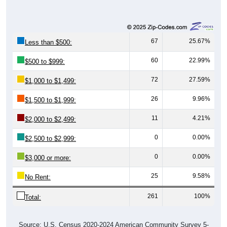
67
25.67%
Less than $500:
60
22.99%
$500 to $999:
72
27.59%
$1,000 to $1,499:
26
9.96%
$1,500 to $1,999:
11
4.21%
$2,000 to $2,499:
0
0.00%
$2,500 to $2,999:
0
0.00%
$3,000 or more:
25
9.58%
No Rent:
261
100%
Total:
Source: U.S. Census 2020-2024 American Community Survey 5-