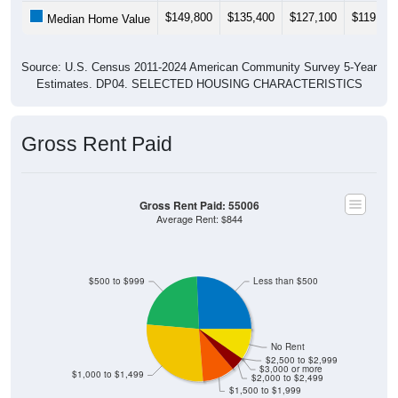
$149,800
$135,400
$127,100
$119,800
Median Home Value
Source: U.S. Census 2011-2024 American Community Survey 5-Year
Estimates. DP04. SELECTED HOUSING CHARACTERISTICS
Gross Rent Paid
Gross Rent Paid: 55006
Average Rent: $844
$500 to $999
Less than $500
No Rent
$2,500 to $2,999
$3,000 or more
$1,000 to $1,499
$2,000 to $2,499
$1,500 to $1,999