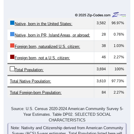
3,582
96.97%
Native, born in the United States:
28
0.76%
Native, born in PR, Island Areas, or abroad:
38
1.03%
Foreign born, naturalized U.S. citizen:
46
2.27%
Foreign born, not a U.S. citizen:
3,694
100%
Total Population:
Total Native Population:
3,610
97.73%
Total Foreign-born Population:
84
2.27%
Source: U.S. Census 2020-2024 American Community Survey 5-
Year Estimates. Table DP02. SELECTED SOCIAL
CHARACTERISTICS
Note: Nativity and Citizenship derived from American Community
Survey (ACS) 5-year estimates. Total Population listed here will