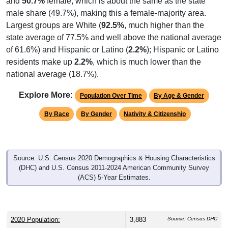
and
50.7%
female, which is about the same as the state
male share (49.7%), making this a female-majority area.
Largest groups are White (
92.5%
, much higher than the
state average of 77.5% and well above the national average
of 61.6%) and Hispanic or Latino (
2.2%
); Hispanic or Latino
residents make up
2.2%
, which is much lower than the
national average (18.7%).
Explore More:
Population Over Time
By Age & Gender
By Race
By Gender
Nativity & Citizenship
Source: U.S. Census 2020 Demographics & Housing Characteristics
(DHC) and U.S. Census 2011-2024 American Community Survey
(ACS) 5-Year Estimates.
2020 Population:
3,883
Source: Census DHC