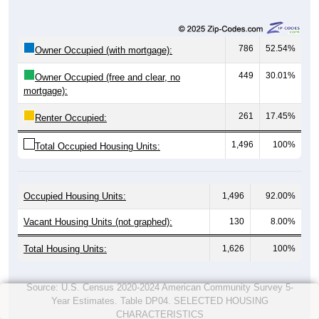
786
52.54%
Owner Occupied (with mortgage):
449
30.01%
Owner Occupied (free and clear, no
mortgage):
261
17.45%
Renter Occupied:
1,496
100%
Total Occupied Housing Units:
Occupied Housing Units:
1,496
92.00%
Vacant Housing Units (not graphed):
130
8.00%
Total Housing Units:
1,626
100%
Source: U.S. Census 2020-2024 American Community Survey 5-
Year Estimates. Table DP04. SELECTED HOUSING
CHARACTERISTICS