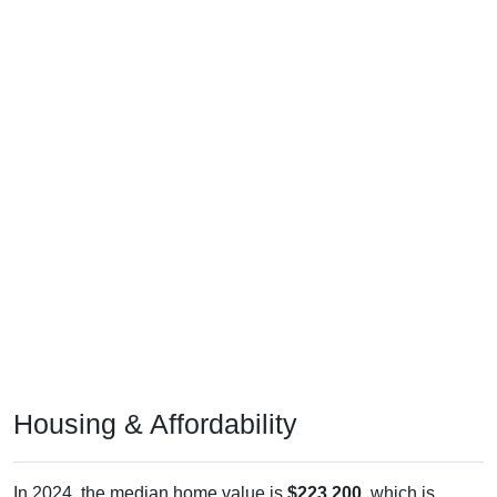
Housing & Affordability
In 2024, the median home value is
$223,200
, which is