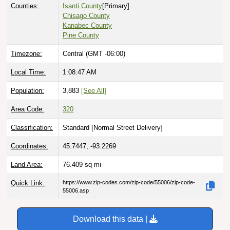
Counties:
Isanti County
[Primary]
Chisago County
Kanabec County
Pine County
Timezone:
Central (GMT -06:00)
Local Time:
1:08:48 AM
Population:
3,883
[See All]
Area Code:
320
Classification:
Standard [
Normal Street Delivery
]
Coordinates:
45.7447, -93.2269
Land Area:
76.409
sq mi
Quick Link:
https://www.zip-codes.com/zip-code/55006/zip-code-
55006.asp
Download this data |