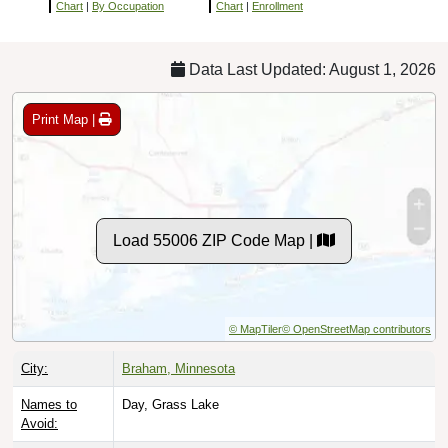
Chart
|
By Occupation
Chart
|
Enrollment
Data Last Updated: August 1, 2026
Print Map |
Load 55006 ZIP Code Map |
© MapTiler
© OpenStreetMap contributors
City:
Braham, Minnesota
Names to
Day, Grass Lake
Avoid: