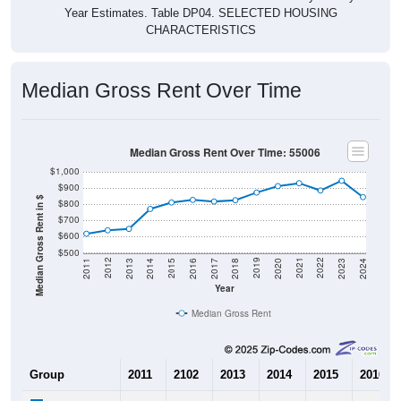
Year Estimates. Table DP04. SELECTED HOUSING
CHARACTERISTICS
Median Gross Rent Over Time
Median Gross Rent Over Time: 55006
$1,000
$900
Median Gross Rent in $
$800
$700
$600
$500
2020
2016
2012
2021
2017
2013
2022
2018
2014
2023
2019
2015
2011
2024
Year
Median Gross Rent
Group
2011
2102
2013
2014
2015
2016