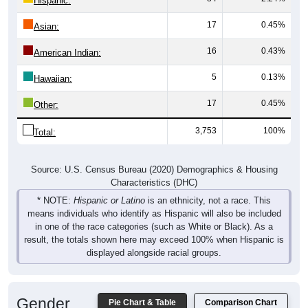
Hispanic:
*
17
0.45%
Asian:
16
0.43%
American Indian:
5
0.13%
Hawaiian:
17
0.45%
Other:
3,753
100%
Total:
Source: U.S. Census Bureau (2020) Demographics & Housing
Characteristics (DHC)
* NOTE:
Hispanic or Latino
is an ethnicity, not a race. This
means individuals who identify as Hispanic will also be included
in one of the race categories (such as White or Black). As a
result, the totals shown here may exceed 100% when Hispanic is
displayed alongside racial groups.
Gender
Pie Chart & Table
Comparison Chart