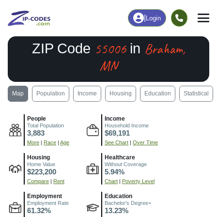
|
Login
55006
Braham,
ZIP Code
in
MN
Map
Population
Income
Housing
Education
Statistical
People
Income
Total Population
Household Income
3,883
$69,191
More
|
Race
|
Age
See Chart
|
Over Time
Housing
Healthcare
Home Value
Without Coverage
$223,200
5.94%
Compare
|
Rent
Chart
|
Poverty Level
Employment
Education
Employment Rate
Bachelor's Degree+
61.32%
13.23%