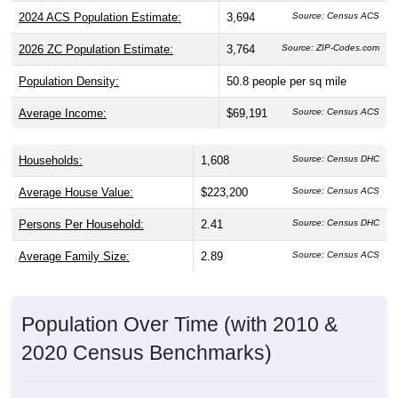
2024 ACS Population Estimate:
3,694
Source: Census ACS
2026 ZC Population Estimate:
3,764
Source: ZIP-Codes.com
Population Density:
50.8
people per sq mile
Average Income:
$69,191
Source: Census ACS
Households:
1,608
Source: Census DHC
Average House Value:
$223,200
Source: Census ACS
Persons Per Household:
2.41
Source: Census DHC
Average Family Size:
2.89
Source: Census ACS
Population Over Time (with 2010 &
2020 Census Benchmarks)