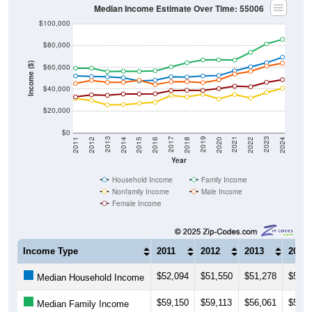
Median Income Estimate Over Time: 55006
$100,000
$80,000
Income ($)
$60,000
$40,000
$20,000
$0
2018
2012
2019
2013
2020
2014
2021
2015
2022
2016
2023
2017
2011
2024
Year
Household Income
Family Income
Nonfamily Income
Male Income
Female Income
Income Type
2011
2012
2013
2014
$52,094
$51,550
$51,278
$50,3
Median Household Income
$59,150
$59,113
$56,061
$56,3
Median Family Income