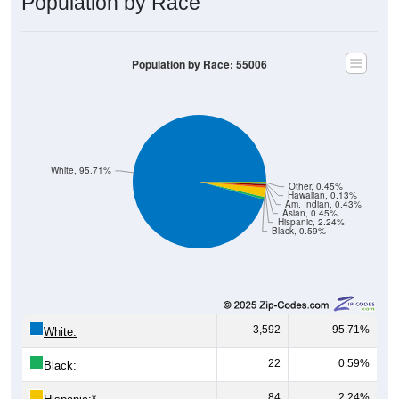
Population by Race
Population by Race: 55006
White, 95.71%
Other, 0.45%
Hawaiian, 0.13%
Am. Indian, 0.43%
Asian, 0.45%
Hispanic, 2.24%
Black, 0.59%
3,592
95.71%
White:
22
0.59%
Black:
84
2.24%