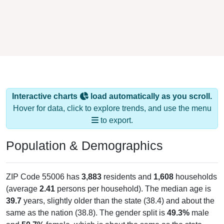
Interactive charts
load automatically as you scroll.
Hover for data, click to explore trends, and use the menu
to export.
Population & Demographics
ZIP Code 55006 has
3,883
residents and
1,608
households
(average
2.41
persons per household). The median age is
39.7
years, slightly older than the state (38.4) and about the
same as the nation (38.8). The gender split is
49.3%
male