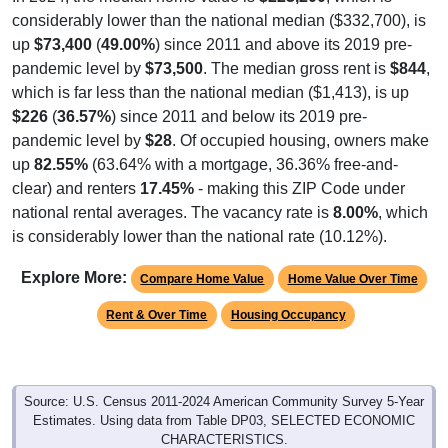
considerably lower than the national median ($332,700), is
up
$73,400
(
49.00%
) since 2011 and above its 2019 pre-
pandemic level by
$73,500
. The median gross rent is
$844
,
which is far less than the national median ($1,413), is up
$226
(
36.57%
) since 2011 and below its 2019 pre-
pandemic level by
$28
. Of occupied housing, owners make
up
82.55%
(63.64% with a mortgage, 36.36% free-and-
clear) and renters
17.45%
- making this ZIP Code under
national rental averages. The vacancy rate is
8.00%
, which
is considerably lower than the national rate (10.12%).
Explore More:
Compare Home Value
Home Value Over Time
Rent & Over Time
Housing Occupancy
Source: U.S. Census 2011-2024 American Community Survey 5-Year
Estimates. Using data from Table DP03, SELECTED ECONOMIC
CHARACTERISTICS.