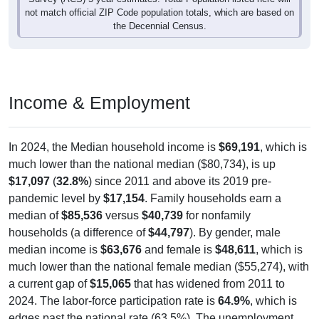
not match official ZIP Code population totals, which are based on
the Decennial Census.
Income & Employment
In 2024, the Median household income is
$69,191
, which is
much lower than the national median ($80,734), is up
$17,097
(
32.8%
) since 2011 and above its 2019 pre-
pandemic level by
$17,154
. Family households earn a
median of
$85,536
versus
$40,739
for nonfamily
households (a difference of
$44,797
). By gender, male
median income is
$63,676
and female is
$48,611
, which is
much lower than the national female median ($55,274), with
a current gap of
$15,065
that has widened from 2011 to
2024. The labor-force participation rate is
64.9%
, which is
edges past the national rate (63.5%). The unemployment