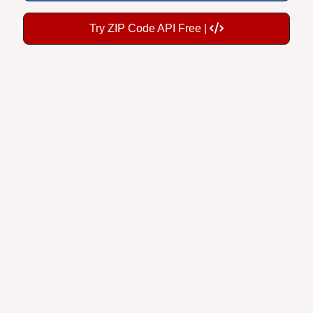
Try ZIP Code API Free |