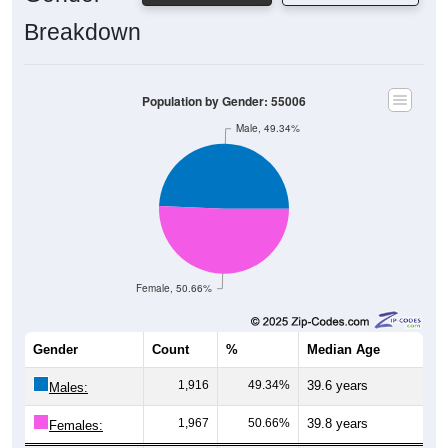
Breakdown
Population by Gender: 55006
Male, 49.34%
Female, 50.66%
Gender
Count
%
Median Age
1,916
49.34%
39.6 years
Males:
1,967
50.66%
39.8 years
Females: