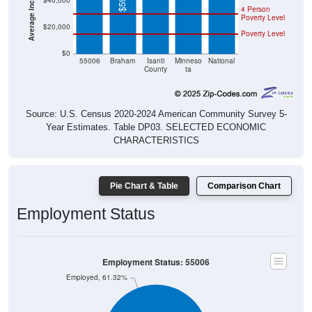
$40,000
4 Person
Poverty Level
$20,000
Poverty Level
$0
55006
Braham
Isanti
Minneso
National
County
ta
Source: U.S. Census 2020-2024 American Community Survey 5-
Year Estimates. Table DP03. SELECTED ECONOMIC
CHARACTERISTICS
Pie Chart & Table
Comparison Chart
Employment Status
Employment Status: 55006
Employed, 61.32%