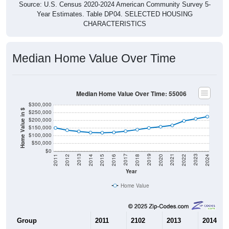
Source: U.S. Census 2020-2024 American Community Survey 5-
Year Estimates. Table DP04. SELECTED HOUSING
CHARACTERISTICS
Median Home Value Over Time
Median Home Value Over Time: 55006
$300,000
Home Value in $
$250,000
$200,000
$150,000
$100,000
$50,000
$0
2018
2012
2019
2013
2020
2014
2021
2015
2022
2016
2023
2017
2011
2024
Year
Home Value
Group
2011
2102
2013
2014