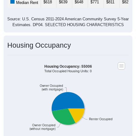
$618
$639
$648
$771
$811
$827
Median Rent
Source: U.S. Census 2011-2024 American Community Survey 5-Year
Estimates. DP04. SELECTED HOUSING CHARACTERISTICS
Housing Occupancy
Housing Occupancy: 55006
Total Occupied Housing Units: 0
Owner Occupied
(with mortgage)
Renter Occupied
Owner Occupied
(without mortgage)