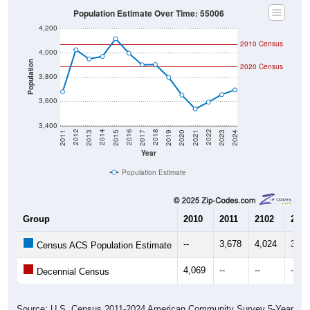
Population Estimate Over Time: 55006
4,200
2010 Census
4,000
Population
2020 Census
3,800
3,600
3,400
2017
2023
2016
2022
2015
2021
2014
2020
2013
2019
2012
2018
2011
2024
Year
Population Estimate
Group
2010
2011
2102
2013
--
3,678
4,024
3,94
Census ACS Population Estimate
4,069
--
--
--
Decennial Census
Source: U.S. Census 2011-2024 American Community Survey 5-Year