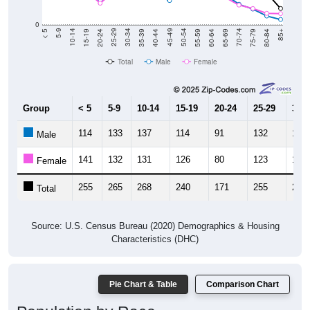
0
20-24
40-44
60-64
80-84
15-19
35-39
55-59
75-79
10-14
30-34
50-54
70-74
5-9
25-29
45-49
65-69
< 5
85+
Total
Male
Female
Group
< 5
5-9
10-14
15-19
20-24
25-29
30-3
114
133
137
114
91
132
129
Male
141
132
131
126
80
123
119
Female
255
265
268
240
171
255
248
Total
Source: U.S. Census Bureau (2020) Demographics & Housing
Characteristics (DHC)
Pie Chart & Table
Comparison Chart