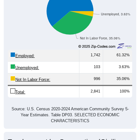
Unemployed, 3.63%
Not In Labor Force, 35.06%
1,742
61.32%
Employed:
103
3.63%
Unemployed:
996
35.06%
Not In Labor Force:
2,841
100%
Total:
Source: U.S. Census 2020-2024 American Community Survey 5-
Year Estimates. Table DP03. SELECTED ECONOMIC
CHARACTERISTICS