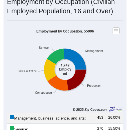
Employment by Occupation (Civilian
Employed Population, 16 and Over)
Employment by Occupation: 55006
Service
Management
1,742
Employ
Sales & Office
ed
Production
Construction
453
26.00%
Management, business, science, and arts:
270
15.50%
Service: