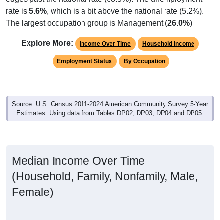
rate is
5.6%
, which is a bit above the national rate (5.2%).
The largest occupation group is Management (
26.0%
).
Explore More:
Income Over Time
Household Income
Employment Status
By Occupation
Source: U.S. Census 2011-2024 American Community Survey 5-Year
Estimates. Using data from Tables DP02, DP03, DP04 and DP05.
Median Income Over Time
(Household, Family, Nonfamily, Male,
Female)