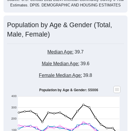
Estimates. DP05. DEMOGRAPHIC AND HOUSING ESTIMATES
Population by Age & Gender (Total,
Male, Female)
Median Age:
39.7
Male Median Age:
39.6
Female Median Age:
39.8
Population by Age & Gender: 55006
400
300
200
100