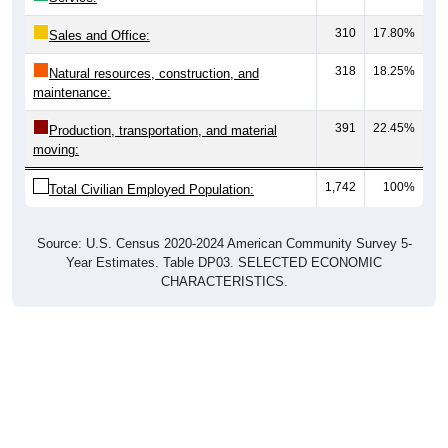
310
17.80%
Sales and Office:
318
18.25%
Natural resources, construction, and
maintenance:
391
22.45%
Production, transportation, and material
moving:
1,742
100%
Total Civilian Employed Population:
Source: U.S. Census 2020-2024 American Community Survey 5-
Year Estimates. Table DP03. SELECTED ECONOMIC
CHARACTERISTICS.