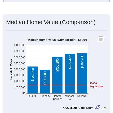
Median Home Value (Comparison)
Median Home Value (Comparison): 55006
$400,000
$350,000
$332,700
$300,000
$329,300
$306,200
Household Value
$250,000
$200,000
$223,200
$196,800
$150,000
$100,000
55006
Avg Income
$50,000
$0
55006
Braham
Isanti
Minneso
National
County
ta