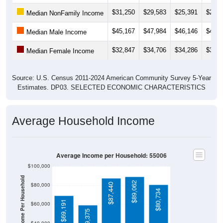
$31,250
$29,583
$25,391
$25,7
Median NonFamily Income
$45,167
$47,984
$46,146
$46,0
Median Male Income
$32,847
$34,706
$34,286
$35,4
Median Female Income
Source: U.S. Census 2011-2024 American Community Survey 5-Year
Estimates. DP03. SELECTED ECONOMIC CHARACTERISTICS
Average Household Income
Average Income per Household: 55006
$100,000
Average Income Per Household
$89,062
$80,000
$87,440
$80,734
$69,191
$60,000
$59,375