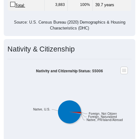
3,883
100%
39.7 years
Total:
Source: U.S. Census Bureau (2020) Demographics & Housing
Characteristics (DHC)
Nativity & Citizenship
Nativity and Citizenship Status: 55006
Native, U.S.
Foreign, Not Citizen
Foreign, Naturalized
Native, PR/Island/Abroad