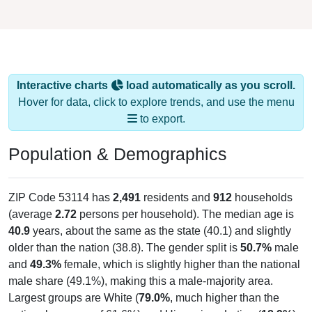
Interactive charts
load automatically as you scroll.
Hover for data, click to explore trends, and use the menu
to export.
Population & Demographics
ZIP Code 53114 has
2,491
residents and
912
households
(average
2.72
persons per household). The median age is
40.9
years, about the same as the state (40.1) and slightly
older than the nation (38.8). The gender split is
50.7%
male
and
49.3%
female, which is slightly higher than the national
male share (49.1%), making this a male-majority area.
Largest groups are White (
79.0%
, much higher than the
national average of 61.6%) and Hispanic or Latino (
18.9%
);