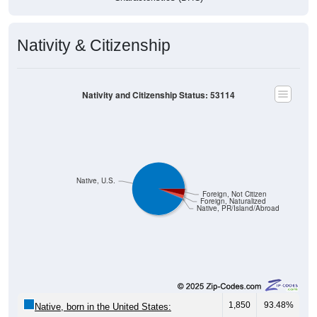
Nativity & Citizenship
Nativity and Citizenship Status: 53114
Native, U.S.
Foreign, Not Citizen
Foreign, Naturalized
Native, PR/Island/Abroad
1,850
93.48%
Native, born in the United States:
11
0.56%