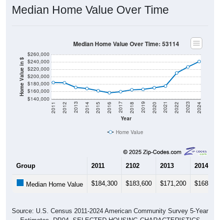
Median Home Value Over Time: 53114
$260,000
Home Value in $
$240,000
$220,000
$200,000
$180,000
$160,000
$140,000
2018
2012
2019
2013
2020
2014
2021
2015
2022
2016
2023
2017
2011
2024
Year
Home Value
Group
2011
2102
2013
2014
$184,300
$183,600
$171,200
$168,10
Median Home Value
Source: U.S. Census 2011-2024 American Community Survey 5-Year
Estimates. DP04. SELECTED HOUSING CHARACTERISTICS