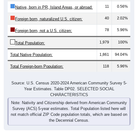
Native, born in PR, Island Areas, or abroad:
40
2.02%
Foreign born, naturalized U.S. citizen:
78
5.96%
Foreign born, not a U.S. citizen:
1,979
100%
Total Population:
Total Native Population:
1,861
94.04%
Total Foreign-born Population:
118
5.96%
Source: U.S. Census 2020-2024 American Community Survey 5-
Year Estimates. Table DP02. SELECTED SOCIAL
CHARACTERISTICS
Note: Nativity and Citizenship derived from American Community
Survey (ACS) 5-year estimates. Total Population listed here will
not match official ZIP Code population totals, which are based on
the Decennial Census.