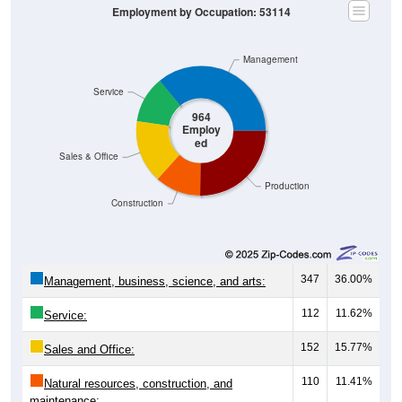
Management
Service
964
Employ
ed
Sales & Office
Production
Construction
347
36.00%
Management, business, science, and arts:
112
11.62%
Service:
152
15.77%
Sales and Office:
110
11.41%
Natural resources, construction, and
maintenance: