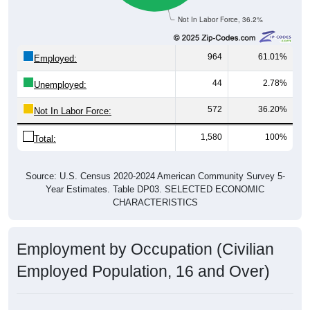
Not In Labor Force, 36.2%
964
61.01%
Employed:
44
2.78%
Unemployed:
572
36.20%
Not In Labor Force:
1,580
100%
Total:
Source: U.S. Census 2020-2024 American Community Survey 5-
Year Estimates. Table DP03. SELECTED ECONOMIC
CHARACTERISTICS
Employment by Occupation (Civilian
Employed Population, 16 and Over)
Employment by Occupation: 53114