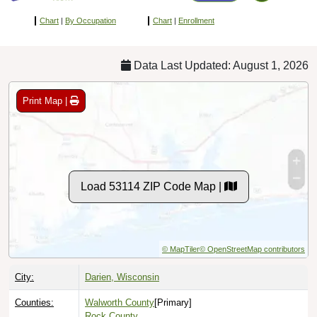
Chart
|
By Occupation
Chart
|
Enrollment
Data Last Updated: August 1, 2026
Print Map |
Load 53114 ZIP Code Map |
© MapTiler
© OpenStreetMap contributors
City:
Darien, Wisconsin
Counties:
Walworth County
[Primary]
Rock County