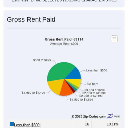
Gross Rent Paid
Gross Rent Paid: 53114
Average Rent: $900
$500 to $999
Less than $500
No Rent
$3,000 or more
$1,000 to $1,499
$2,500 to $2,999
$2,000 to $2,499
$1,500 to $1,999
16
13.11%
Less than $500: