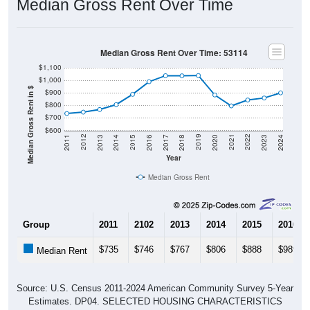
Median Gross Rent Over Time: 53114
$1,100
$1,000
Median Gross Rent in $
$900
$800
$700
$600
2020
2016
2012
2021
2017
2013
2022
2018
2014
2023
2019
2015
2011
2024
Year
Median Gross Rent
Group
2011
2102
2013
2014
2015
2016
$735
$746
$767
$806
$888
$989
Median Rent
Source: U.S. Census 2011-2024 American Community Survey 5-Year
Estimates. DP04. SELECTED HOUSING CHARACTERISTICS