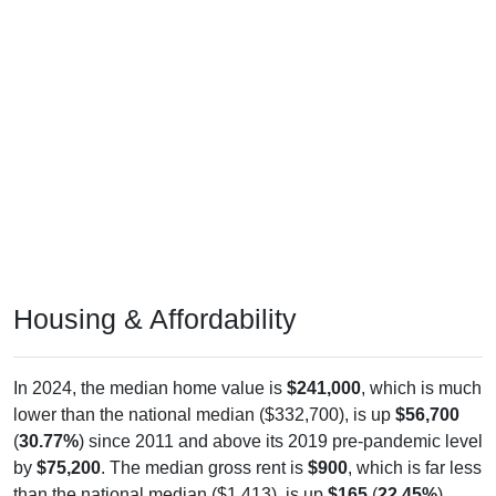
Housing & Affordability
In 2024, the median home value is
$241,000
, which is much
lower than the national median ($332,700), is up
$56,700
(
30.77%
) since 2011 and above its 2019 pre-pandemic level
by
$75,200
. The median gross rent is
$900
, which is far less
than the national median ($1,413), is up
$165
(
22.45%
)
since 2011 and below its 2019 pre-pandemic level by
$138
.