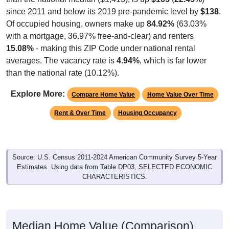
Of occupied housing, owners make up
84.92%
(63.03%
with a mortgage, 36.97% free-and-clear) and renters
15.08%
- making this ZIP Code under national rental
averages. The vacancy rate is
4.94%
, which is far lower
than the national rate (10.12%).
Explore More:
Compare Home Value
Home Value Over Time
Rent & Over Time
Housing Occupancy
Source: U.S. Census 2011-2024 American Community Survey 5-Year
Estimates. Using data from Table DP03, SELECTED ECONOMIC
CHARACTERISTICS.
Median Home Value (Comparison)