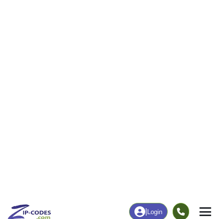
|
Login
53114
Darien,
ZIP Code
in
WI
Map
Population
Income
Housing
Education
Statistical
People
Income
Total Population
Household Income
2,491
$72,708
More
|
Race
|
Age
See Chart
|
Over Time
Housing
Healthcare
Home Value
Without Coverage
$241,000
3.78%
Compare
|
Rent
Chart
|
Poverty Level
Employment
Education
Employment Rate
Bachelor's Degree+
61.01%
23.09%