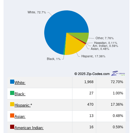
White, 72.7%
Other, 7.76%
Hawaiian, 0.11%
Am. Indian, 0.59%
Asian, 0.48%
Hispanic, 17.36%
Black, 1%
1,968
72.70%
White:
27
1.00%
Black:
470
17.36%
Hispanic:
*
13
0.48%
Asian:
16
0.59%
American Indian:
3
0.11%
Hawaiian: