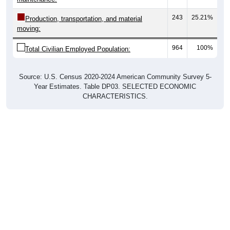
243
25.21%
Production, transportation, and material
moving:
964
100%
Total Civilian Employed Population:
Source: U.S. Census 2020-2024 American Community Survey 5-
Year Estimates. Table DP03. SELECTED ECONOMIC
CHARACTERISTICS.