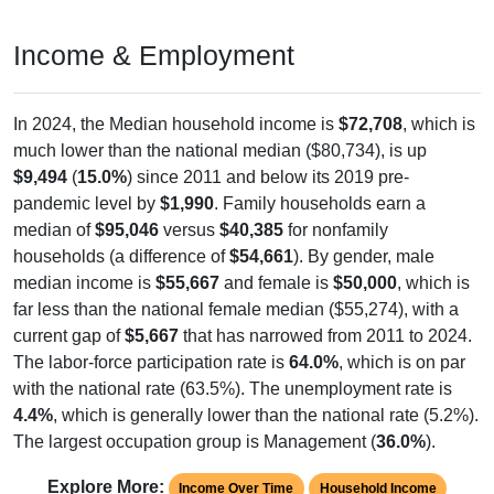
Income & Employment
In 2024, the Median household income is
$72,708
, which is
much lower than the national median ($80,734), is up
$9,494
(
15.0%
) since 2011 and below its 2019 pre-
pandemic level by
$1,990
. Family households earn a
median of
$95,046
versus
$40,385
for nonfamily
households (a difference of
$54,661
). By gender, male
median income is
$55,667
and female is
$50,000
, which is
far less than the national female median ($55,274), with a
current gap of
$5,667
that has narrowed from 2011 to 2024.
The labor-force participation rate is
64.0%
, which is on par
with the national rate (63.5%). The unemployment rate is
4.4%
, which is generally lower than the national rate (5.2%).
The largest occupation group is Management (
36.0%
).
Explore More:
Income Over Time
Household Income