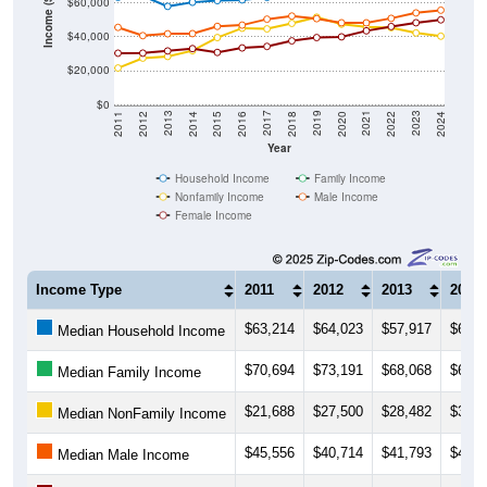
$40,000
$20,000
$0
2018
2012
2019
2013
2020
2014
2021
2015
2022
2016
2023
2017
2011
2024
Year
Household Income
Family Income
Nonfamily Income
Male Income
Female Income
Income Type
2011
2012
2013
2014
$63,214
$64,023
$57,917
$60,3
Median Household Income
$70,694
$73,191
$68,068
$67,3
Median Family Income
$21,688
$27,500
$28,482
$31,8
Median NonFamily Income
$45,556
$40,714
$41,793
$41,8
Median Male Income
$30,400
$30,438
$31,719
$33,0
Median Female Income