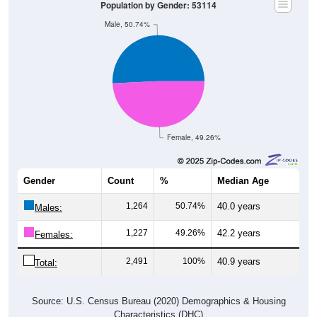
Male, 50.74%
Female, 49.26%
Gender
Count
%
Median Age
1,264
50.74%
40.0 years
Males:
1,227
49.26%
42.2 years
Females:
2,491
100%
40.9 years
Total:
Source: U.S. Census Bureau (2020) Demographics & Housing
Characteristics (DHC)