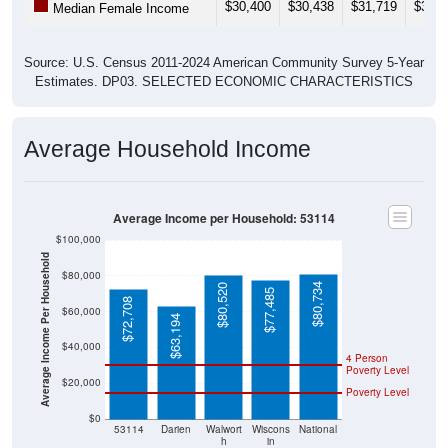
Source: U.S. Census 2011-2024 American Community Survey 5-Year
Estimates. DP03. SELECTED ECONOMIC CHARACTERISTICS
Average Household Income
Average Income per Household: 53114
$100,000
Average Income Per Household
$80,000
$80,734
$80,520
$77,485
$72,708
$60,000
$63,194
$40,000
4 Person
Poverty Level
$20,000
Poverty Level
$0
53114
Darien
Walwort
Wiscons
National
h
in
County