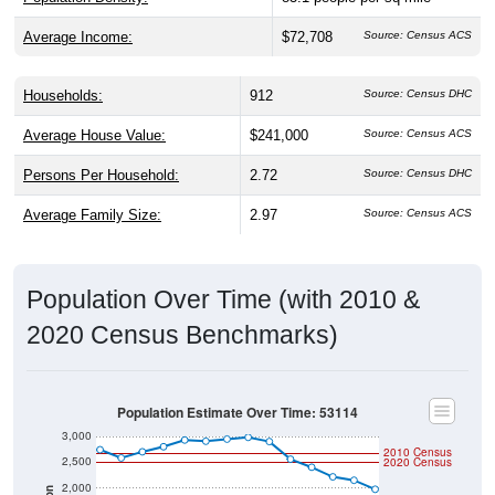
Average Income:
$72,708
Source: Census ACS
Households:
912
Source: Census DHC
Average House Value:
$241,000
Source: Census ACS
Persons Per Household:
2.72
Source: Census DHC
Average Family Size:
2.97
Source: Census ACS
Population Over Time (with 2010 &
2020 Census Benchmarks)
Population Estimate Over Time: 53114
3,000
2010 Census
2,500
2020 Census
2,000
Population
1,500