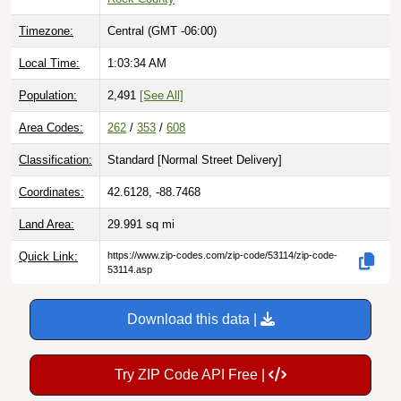
Timezone:
Central (GMT -06:00)
Local Time:
1:03:35 AM
Population:
2,491
[See All]
Area Codes:
262
/
353
/
608
Classification:
Standard [
Normal Street Delivery
]
Coordinates:
42.6128, -88.7468
Land Area:
29.991
sq mi
Quick Link:
https://www.zip-codes.com/zip-code/53114/zip-code-
53114.asp
Download this data |
Try ZIP Code API Free |