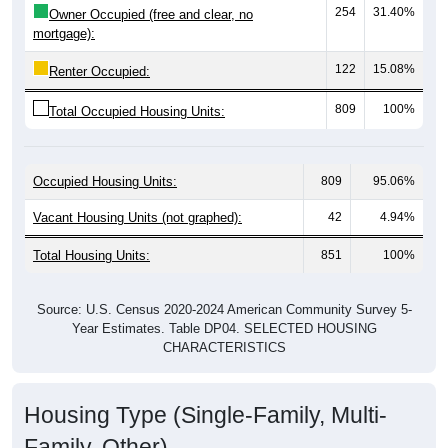
mortgage):
122
15.08%
Renter Occupied:
809
100%
Total Occupied Housing Units:
Occupied Housing Units:
809
95.06%
Vacant Housing Units (not graphed):
42
4.94%
Total Housing Units:
851
100%
Source: U.S. Census 2020-2024 American Community Survey 5-
Year Estimates. Table DP04. SELECTED HOUSING
CHARACTERISTICS
Housing Type (Single-Family, Multi-
Family, Other)