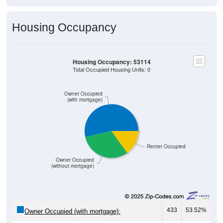
Housing Occupancy
Housing Occupancy: 53114
Total Occupied Housing Units: 0
Owner Occupied
(with mortgage)
Renter Occupied
Owner Occupied
(without mortgage)
433
53.52%
Owner Occupied (with mortgage):
254
31.40%
Owner Occupied (free and clear, no