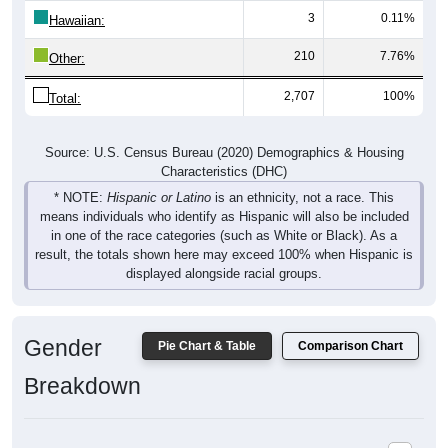
210
7.76%
Other:
2,707
100%
Total:
Source: U.S. Census Bureau (2020) Demographics & Housing
Characteristics (DHC)
* NOTE:
Hispanic or Latino
is an ethnicity, not a race. This
means individuals who identify as Hispanic will also be included
in one of the race categories (such as White or Black). As a
result, the totals shown here may exceed 100% when Hispanic is
displayed alongside racial groups.
Gender
Pie Chart & Table
Comparison Chart
Breakdown
Population by Gender: 53114