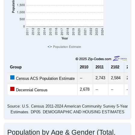
1,000
500
0
2017
2023
2016
2022
2015
2021
2014
2020
2013
2019
2012
2018
2011
2024
Year
Population Estimate
Group
2010
2011
2102
2013
--
2,743
2,584
2,70
Census ACS Population Estimate
2,678
--
--
--
Decennial Census
Source: U.S. Census 2011-2024 American Community Survey 5-Year
Estimates. DP05. DEMOGRAPHIC AND HOUSING ESTIMATES
Population by Age & Gender (Total,
Male, Female)