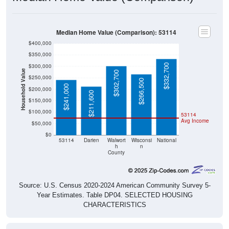
Median Home Value (Comparison): 53114
$400,000
$350,000
$332,700
$300,000
Household Value
$302,700
$250,000
$266,500
$241,000
$200,000
$211,600
$150,000
$100,000
53114
Avg Income
$50,000
$0
53114
Darien
Walwort
Wisconsi
National
h
n
County
Source: U.S. Census 2020-2024 American Community Survey 5-
Year Estimates. Table DP04. SELECTED HOUSING
CHARACTERISTICS
Median Home Value Over Time