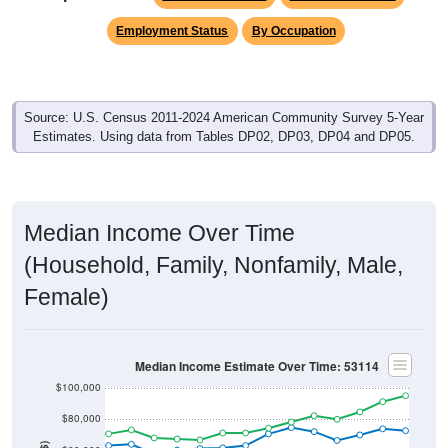
Employment Status
By Occupation
Source: U.S. Census 2011-2024 American Community Survey 5-Year
Estimates. Using data from Tables DP02, DP03, DP04 and DP05.
Median Income Over Time
(Household, Family, Nonfamily, Male,
Female)
Median Income Estimate Over Time: 53114
$100,000
$80,000
Income ($)
$60,000