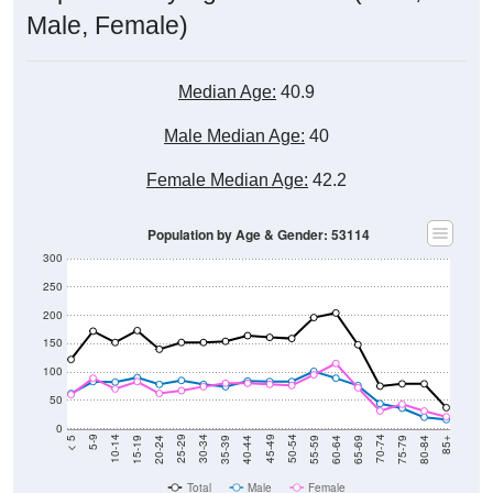
Median Age:
40.9
Male Median Age:
40
Female Median Age:
42.2
Population by Age & Gender: 53114
300
250
200
150
100
50
0
20-24
40-44
60-64
80-84
15-19
35-39
55-59
75-79
10-14
30-34
50-54
70-74
5-9
25-29
45-49
65-69
< 5
85+
Total
Male
Female