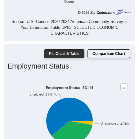
Source: U.S. Census 2020-2024 American Community Survey 5-
Year Estimates. Table DP03. SELECTED ECONOMIC
CHARACTERISTICS
Pie Chart & Table
Comparison Chart
Employment Status
Employment Status: 53114
Employed, 61.01%
Unemployed, 2.78%