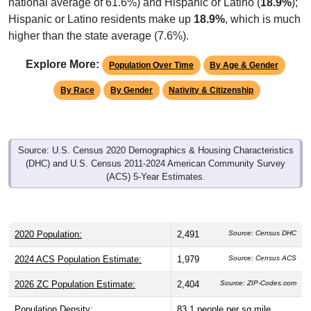
Hispanic or Latino residents make up
18.9%
, which is much
higher than the state average (7.6%).
Explore More:
Population Over Time
By Age & Gender
By Race
By Gender
Nativity & Citizenship
Source: U.S. Census 2020 Demographics & Housing Characteristics
(DHC) and U.S. Census 2011-2024 American Community Survey
(ACS) 5-Year Estimates.
2020 Population:
2,491
Source: Census DHC
2024 ACS Population Estimate:
1,979
Source: Census ACS
2026 ZC Population Estimate:
2,404
Source: ZIP-Codes.com
Population Density:
83.1
people per sq mile