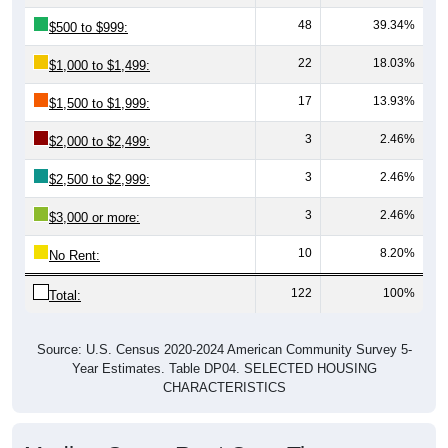
48
39.34%
$500 to $999:
22
18.03%
$1,000 to $1,499:
17
13.93%
$1,500 to $1,999:
3
2.46%
$2,000 to $2,499:
3
2.46%
$2,500 to $2,999:
3
2.46%
$3,000 or more:
10
8.20%
No Rent:
122
100%
Total:
Source: U.S. Census 2020-2024 American Community Survey 5-
Year Estimates. Table DP04. SELECTED HOUSING
CHARACTERISTICS
Median Gross Rent Over Time