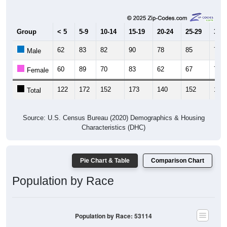
Group
< 5
5-9
10-14
15-19
20-24
25-29
30-3
62
83
82
90
78
85
78
Male
60
89
70
83
62
67
74
Female
122
172
152
173
140
152
152
Total
Source: U.S. Census Bureau (2020) Demographics & Housing
Characteristics (DHC)
Pie Chart & Table
Comparison Chart
Population by Race
Population by Race: 53114