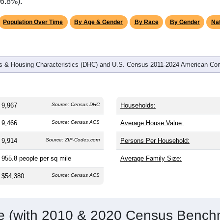
omatically as you scroll.
Hover for data, click to explore tren
graphics
and
3,960
households (average
2.47
persons per household). T
same as the nation (38.8). The gender split is
51.8%
male and
making this a male-majority area. Largest groups are White (
72.
verage of 61.6%) and Hispanic or Latino (
13.8%
); Hispanic or 
(6.8%).
Population Over Time
By Age & Gender
By Race
By Gender
Nat
 & Housing Characteristics (DHC) and U.S. Census 2011-2024 American Co