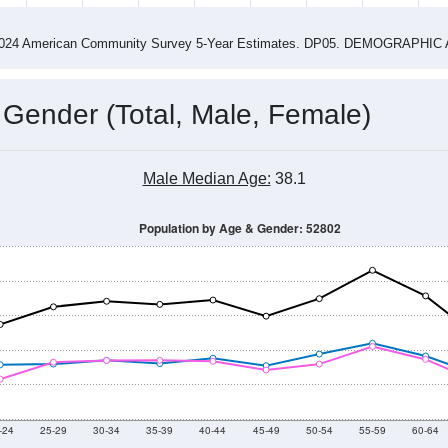
14
2015
2016
2017
2018
2019
2020
202
Year
Population Estimate
0
2011
2102
2013
2014
2015
2016
2017
201
10,156
10,102
10,500
10,208
10,436
10,520
10,574
10,
868
--
--
--
--
--
--
--
--
-2024 American Community Survey 5-Year Estimates. DP05. DEMOGRAP
 Gender (Total, Male, Female)