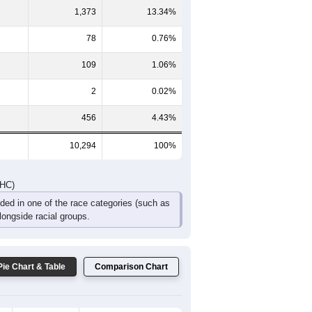
714
475
327
197
134
137
DHC)
Pie Chart & Table
Comparison Chart
7,186
69.81%
1,090
10.59%
1,373
13.34%
78
0.76%
109
1.06%
2
0.02%