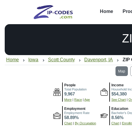
Home
Pro
Z
Home
Iowa
Scott County
Davenport, IA
ZIP
Map
People
Income
Total Population
Household In
9,967
$54,380
More
|
Race
|
Age
See Chart
|
Ov
Employment
Education
Employment Rate
Bachelor's De
58.89%
8.56%
Chart
|
By Occupation
Chart
|
Enroll