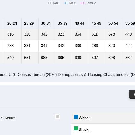
Male Median Age:
38.1
Population by Age & Gender: 52802
-24
25-29
30-34
35-39
40-44
45-49
50-54
55-59
60-64
Total
Male
Female
20-24
25-29
30-34
35-39
40-44
45-49
50-54
55-59
316
320
342
323
354
311
378
440
233
331
341
342
336
286
320
422