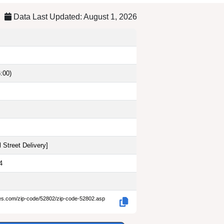
Data Last Updated: August 1, 2026
:00)
 Street Delivery
]
4
des.com/zip-code/52802/zip-code-52802.asp