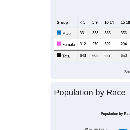
Median Age:
38.8
1,000
800
600
400
200
0
< 5
5-9
10-14
15-19
20
Group
< 5
5-9
10-14
15-19
331
338
385
356
Male
312
270
302
294
Female