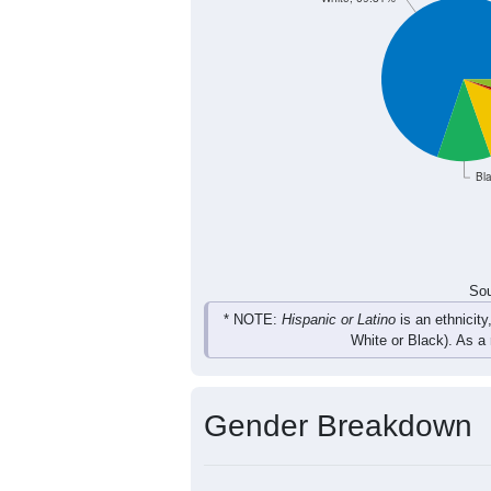
643
608
687
650
Total
Sou
Population by Race
Population by Ra
White, 69.81%
Bl