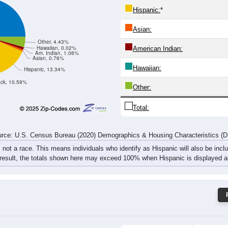
549
651
683
665
690
597
698
862
rce: U.S. Census Bureau (2020) Demographics & Housing Characteristics (
ce: 52802
White:
Black:
Hispanic:
*
Asian:
Other, 4.43%
Hawaiian, 0.02%
American Indian:
Am. Indian, 1.06%
Asian, 0.76%
Hawaiian:
Hispanic, 13.34%
ack, 10.59%