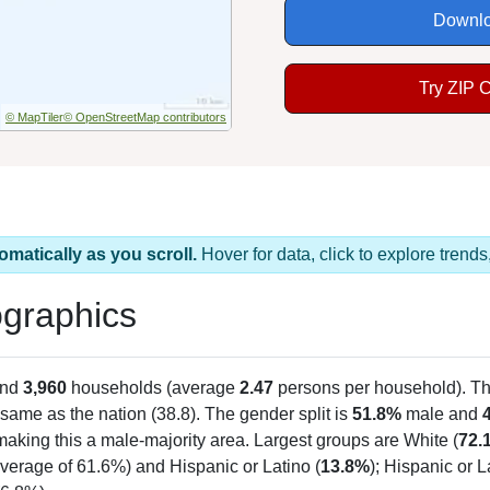
Downlo
Try ZIP 
© MapTiler
© OpenStreetMap contributors