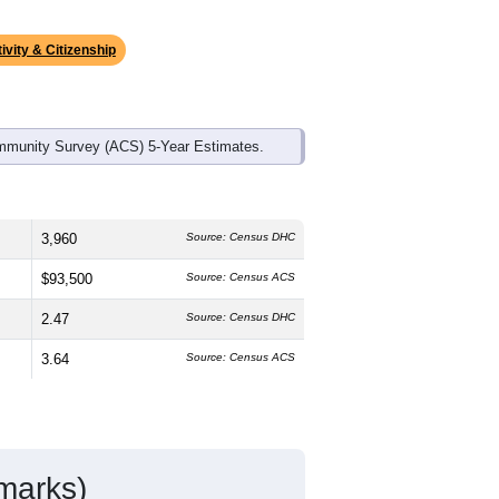
ds, and use the menu
to export.
he median age is
38.8
years, about the
48.2%
female, which is slightly higher
1%
, much lower than the state average
Latino residents make up
13.8%
, which
ivity & Citizenship
mmunity Survey (ACS) 5-Year Estimates.