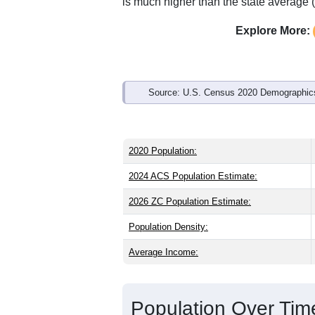
Interactive charts
load aut
Population & Demo
ZIP Code 52802 has
9,967
residents 
same as the state (38.6) and about the 
than the national male share (49.1%), 
of 84.5% and well above the national a
is much higher than the state average 
Explore More:
Source: U.S. Census 2020 Demographics