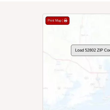
Print Map |
Load 52802 ZIP Co