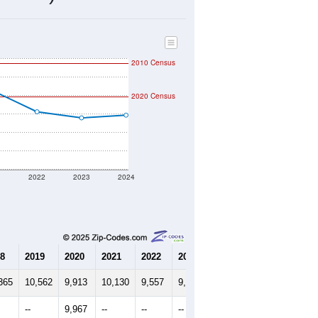
3,960
Source: Census DHC
$93,500
Source: Census ACS
2.47
Source: Census DHC
3.64
Source: Census ACS
marks)
2010 Census
2020 Census