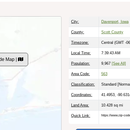
City:
Davenport, Iowa
County:
Scott County
Timezone:
Central (GMT -06
Local Time:
7:39:44 AM
de Map |
Population:
9,967
[See All]
Area Code:
563
Classification:
Standard [
Normal
Coordinates:
41.4953, -90.631
Land Area:
10.428
sq mi
Quick Link:
https://www.zip-co