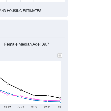
1
2022
2023
2024
8
2019
2020
2021
2022
2023
2024
365
10,562
9,913
10,130
9,557
9,392
9,466
--
9,967
--
--
--
--
HIC AND HOUSING ESTIMATES