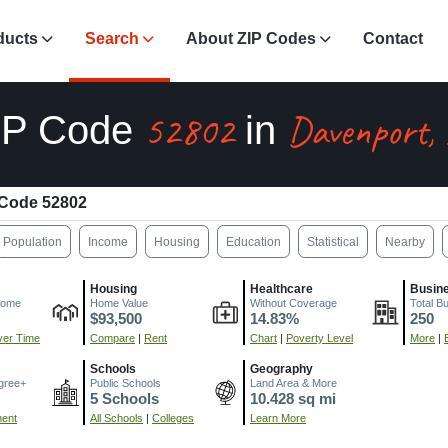
ducts
Search
About ZIP Codes
Contact
52802
Davenport,
IP Code
in
 Code 52802
Population
Income
Housing
Education
Statistical
Nearby
Housing
Healthcare
Busin
come
Home Value
Without Coverage
Total B
$93,500
14.83%
250
er Time
Compare
|
Rent
Chart
|
Poverty Level
More
|
Schools
Geography
gree+
Public Schools
Land Area & More
5 Schools
10.428 sq mi
ment
All Schools
|
Colleges
Learn More