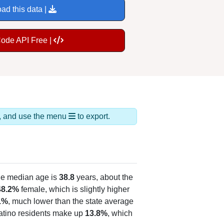
ad this data |
Code API Free |