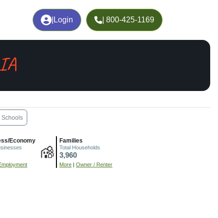
|
Login
| 800-425-1169
 IA
Schools
ess/Economy
Families
usinesses
Total Households
3,960
Employment
More
|
Owner / Renter