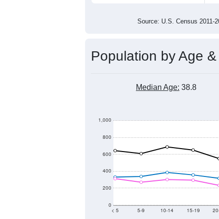
9,000
8,500
8,000
2011
2012
2013
20
Group
201
--
Census ACS Population Estimate
10,
Decennial Census
Source: U.S. Census 2011
Population by Age &