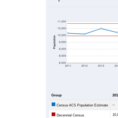
2020 Population:
2024 ACS Population Estimate:
2026 ZC Population Estimate:
Population Density:
Average Income:
Population Over Ti
11,000
10,500
10,000
Population
9,500