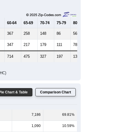
Female Median Age:
39.7
65-69
70-74
75-79
80-84
85+
60-64
65-69
70-74
75-79
80-84
85+
367
258
148
86
56
50
347
217
179
111
78
87