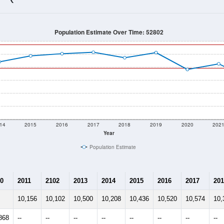
9,967
Source: Census DHC
Households:
9,466
Source: Census ACS
Average House Value:
9,914
Source: ZIP-Codes.com
Persons Per Household:
955.8
people per sq mile
Average Family Size:
$54,380
Source: Census ACS
me (with 2010 & 2020 Census Bench
Population Estimate Over Time: 52802