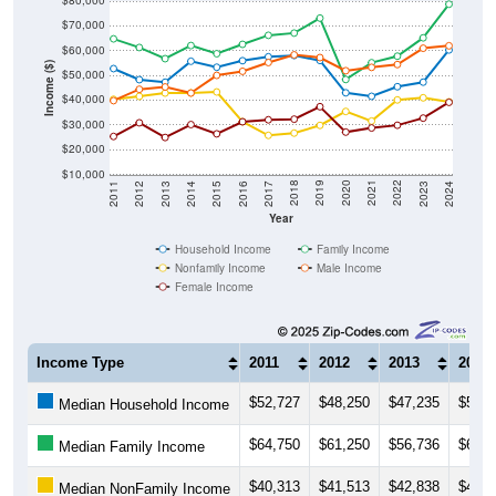
$80,000
$70,000
$60,000
Income ($)
$50,000
$40,000
$30,000
$20,000
$10,000
2014
2017
2020
2023
2013
2016
2019
2022
2012
2015
2018
2021
2011
2024
Year
Household Income
Family Income
Nonfamily Income
Male Income
Female Income
Income Type
2011
2012
2013
2014
$52,727
$48,250
$47,235
$55,6
Median Household Income
$64,750
$61,250
$56,736
$62,0
Median Family Income
$40,313
$41,513
$42,838
$42,8
Median NonFamily Income