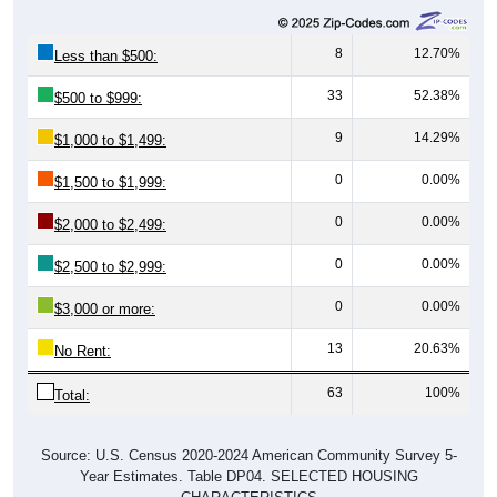
8
12.70%
Less than $500:
33
52.38%
$500 to $999:
9
14.29%
$1,000 to $1,499:
0
0.00%
$1,500 to $1,999:
0
0.00%
$2,000 to $2,499:
0
0.00%
$2,500 to $2,999:
0
0.00%
$3,000 or more:
13
20.63%
No Rent:
63
100%
Total:
Source: U.S. Census 2020-2024 American Community Survey 5-
Year Estimates. Table DP04. SELECTED HOUSING