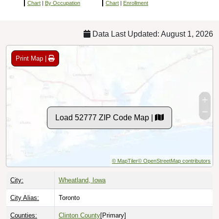
Chart
|
By Occupation
Chart
|
Enrollment
Data Last Updated: August 1, 2026
Print Map |
Load 52777 ZIP Code Map |
© MapTiler
© OpenStreetMap contributors
City:
Wheatland, Iowa
City Alias:
Toronto
Counties:
Clinton County
[Primary]