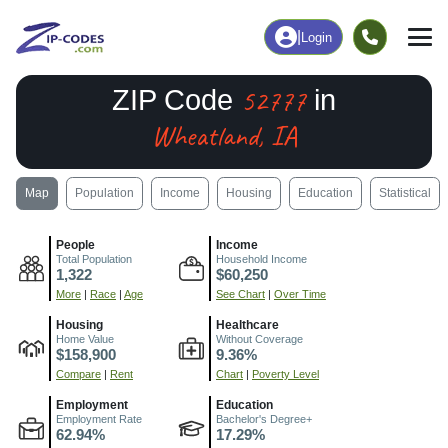
|
Login
52777
ZIP Code
in
Wheatland, IA
Map
Population
Income
Housing
Education
Statistical
People
Income
Total Population
Household Income
1,322
$60,250
More
|
Race
|
Age
See Chart
|
Over Time
Housing
Healthcare
Home Value
Without Coverage
$158,900
9.36%
Compare
|
Rent
Chart
|
Poverty Level
Employment
Education
Employment Rate
Bachelor's Degree+
62.94%
17.29%