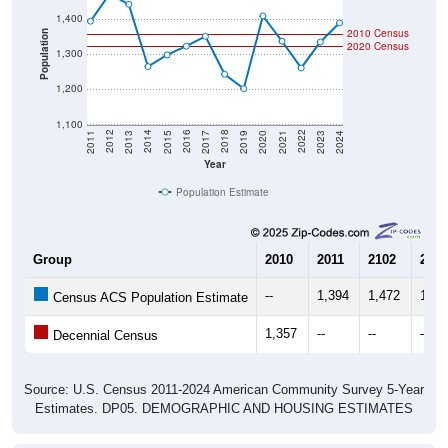
1,400
2010 Census
Population
2020 Census
1,300
1,200
1,100
2017
2023
2016
2022
2015
2021
2014
2020
2013
2019
2012
2018
2011
2024
Year
Population Estimate
Group
2010
2011
2102
2013
--
1,394
1,472
1,44
Census ACS Population Estimate
1,357
--
--
--
Decennial Census
Source: U.S. Census 2011-2024 American Community Survey 5-Year
Estimates. DP05. DEMOGRAPHIC AND HOUSING ESTIMATES