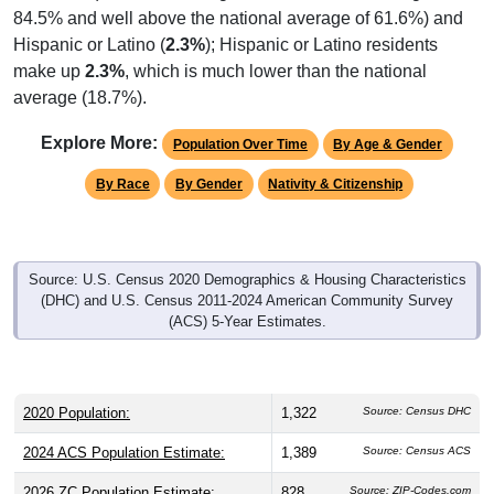
84.5% and well above the national average of 61.6%) and
Hispanic or Latino (
2.3%
); Hispanic or Latino residents
make up
2.3%
, which is much lower than the national
average (18.7%).
Explore More:
Population Over Time
By Age & Gender
By Race
By Gender
Nativity & Citizenship
Source: U.S. Census 2020 Demographics & Housing Characteristics
(DHC) and U.S. Census 2011-2024 American Community Survey
(ACS) 5-Year Estimates.
2020 Population:
1,322
Source: Census DHC
2024 ACS Population Estimate:
1,389
Source: Census ACS
2026 ZC Population Estimate:
828
Source: ZIP-Codes.com