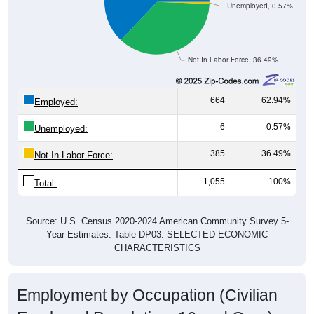
Unemployed, 0.57%
Not In Labor Force, 36.49%
664
62.94%
Employed:
6
0.57%
Unemployed:
385
36.49%
Not In Labor Force:
1,055
100%
Total:
Source: U.S. Census 2020-2024 American Community Survey 5-
Year Estimates. Table DP03. SELECTED ECONOMIC
CHARACTERISTICS
Employment by Occupation (Civilian