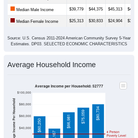
$39,779
$44,375
$45,313
$42,8
Median Male Income
$25,313
$30,833
$24,904
$30,1
Median Female Income
Source: U.S. Census 2011-2024 American Community Survey 5-Year
Estimates. DP03. SELECTED ECONOMIC CHARACTERISTICS
Average Household Income
Average Income per Household: 52777
$100,000
Average Income Per Household
$80,000
$80,734
$75,059
$60,000
$66,981
$60,250
$40,000
4 Person
$39,167
Poverty Level