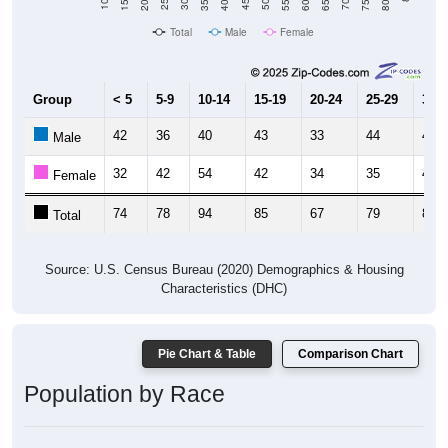
Total
Male
Female
Group
< 5
5-9
10-14
15-19
20-24
25-29
30-3
42
36
40
43
33
44
43
Male
32
42
54
42
34
35
44
Female
74
78
94
85
67
79
87
Total
Source: U.S. Census Bureau (2020) Demographics & Housing
Characteristics (DHC)
Pie Chart & Table
Comparison Chart
Population by Race