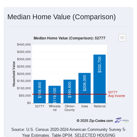
Median Home Value (Comparison)
Median Home Value (Comparison): 52777
$400,000
$350,000
$332,700
$300,000
Household Value
$250,000
$200,000
$208,000
$150,000
$160,600
$158,900
$100,000
$119,100
52777
$50,000
Avg Income
$0
52777
Wheatla
Clinton
Iowa
National
nd
County
Source: U.S. Census 2020-2024 American Community Survey 5-
Year Estimates. Table DP04. SELECTED HOUSING