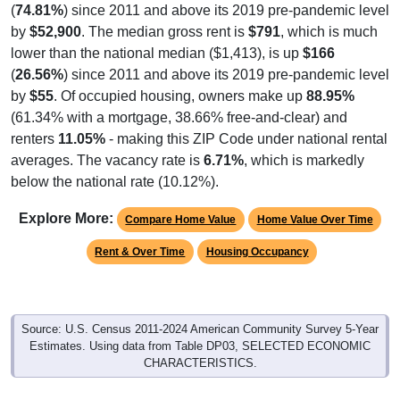
(
74.81%
) since 2011 and above its 2019 pre-pandemic level
by
$52,900
. The median gross rent is
$791
, which is much
lower than the national median ($1,413), is up
$166
(
26.56%
) since 2011 and above its 2019 pre-pandemic level
by
$55
. Of occupied housing, owners make up
88.95%
(61.34% with a mortgage, 38.66% free-and-clear) and
renters
11.05%
- making this ZIP Code under national rental
averages. The vacancy rate is
6.71%
, which is markedly
below the national rate (10.12%).
Explore More:
Compare Home Value
Home Value Over Time
Rent & Over Time
Housing Occupancy
Source: U.S. Census 2011-2024 American Community Survey 5-Year
Estimates. Using data from Table DP03, SELECTED ECONOMIC
CHARACTERISTICS.