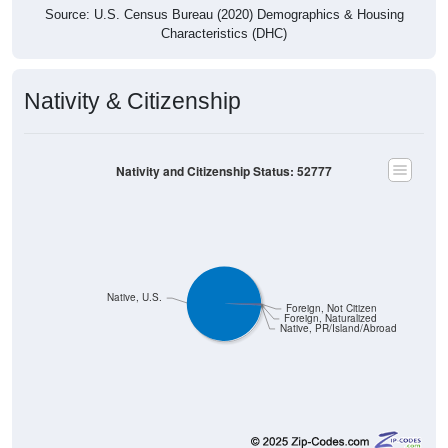
Source: U.S. Census Bureau (2020) Demographics & Housing
Characteristics (DHC)
Nativity & Citizenship
Nativity and Citizenship Status: 52777
Native, U.S.
Foreign, Not Citizen
Foreign, Naturalized
Native, PR/Island/Abroad