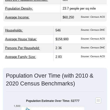
Population Density:
23.7
people per sq mile
Average Income:
$60,250
Source: Census ACS
Households:
546
Source: Census DHC
Average House Value:
$158,900
Source: Census ACS
Persons Per Household:
2.36
Source: Census DHC
Average Family Size:
2.83
Source: Census ACS
Population Over Time (with 2010 &
2020 Census Benchmarks)
Population Estimate Over Time: 52777
1,500