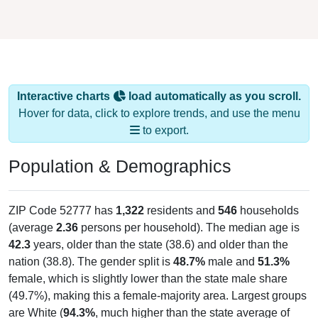
Interactive charts
load automatically as you scroll.
Hover for data, click to explore trends, and use the menu
to export.
Population & Demographics
ZIP Code 52777 has
1,322
residents and
546
households
(average
2.36
persons per household). The median age is
42.3
years, older than the state (38.6) and older than the
nation (38.8). The gender split is
48.7%
male and
51.3%
female, which is slightly lower than the state male share
(49.7%), making this a female-majority area. Largest groups
are White (
94.3%
, much higher than the state average of