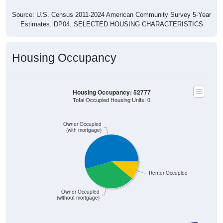
Source: U.S. Census 2011-2024 American Community Survey 5-Year
Estimates. DP04. SELECTED HOUSING CHARACTERISTICS
Housing Occupancy
Housing Occupancy: 52777
Total Occupied Housing Units: 0
Owner Occupied
(with mortgage)
Renter Occupied
Owner Occupied
(without mortgage)