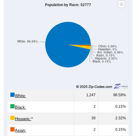
Population by Race: 52777
White, 96.59%
Other, 0.39%
Hawaiian, 0%
Am. Indian, 0.39%
Asian, 0.15%
Hispanic, 2.32%
Black, 0.15%
1,247
96.59%
White:
2
0.15%
Black:
30
2.32%
Hispanic:
*
2
0.15%
Asian: