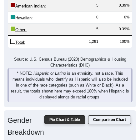
5
0.39%
American Indian:
0
0%
Hawaiian:
5
0.39%
Other:
1,291
100%
Total:
Source: U.S. Census Bureau (2020) Demographics & Housing
Characteristics (DHC)
* NOTE:
Hispanic or Latino
is an ethnicity, not a race. This
means individuals who identify as Hispanic will also be included
in one of the race categories (such as White or Black). As a
result, the totals shown here may exceed 100% when Hispanic is
displayed alongside racial groups.
Gender
Pie Chart & Table
Comparison Chart
Breakdown