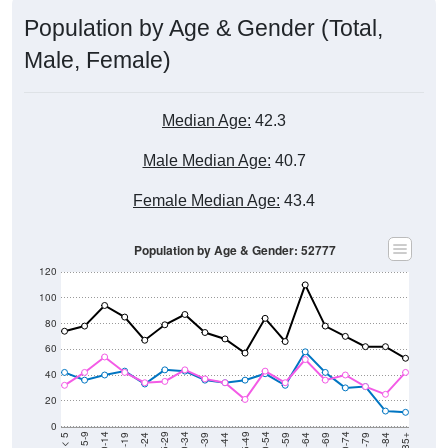
Population by Age & Gender (Total,
Male, Female)
Median Age:
42.3
Male Median Age:
40.7
Female Median Age:
43.4
Population by Age & Gender: 52777
120
100
80
60
40
20
0
20-24
40-44
60-64
80-84
15-19
35-39
55-59
75-79
10-14
30-34
50-54
70-74
5-9
25-29
45-49
65-69
< 5
85+