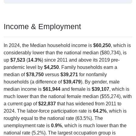
Income & Employment
In 2024, the Median household income is
$60,250
, which is
considerably lower than the national median ($80,734), is
up
$7,523
(
14.3%
) since 2011 and above its 2019 pre-
pandemic level by
$4,250
. Family households earn a
median of
$78,750
versus
$39,271
for nonfamily
households (a difference of
$39,479
). By gender, male
median income is
$61,944
and female is
$39,107
, which is
much lower than the national female median ($55,274), with
a current gap of
$22,837
that has widened from 2011 to
2024. The labor-force participation rate is
64.2%
, which is
roughly equal to the national rate (63.5%). The
unemployment rate is
0.9%
, which is much lower than the
national rate (5.2%). The largest occupation group is