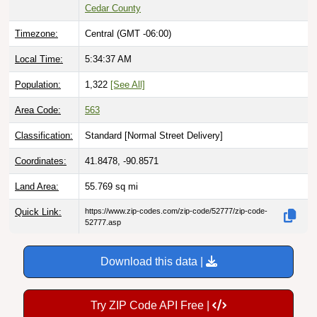
Cedar County
Timezone:
Central (GMT -06:00)
Local Time:
5:34:38 AM
Population:
1,322
[See All]
Area Code:
563
Classification:
Standard [
Normal Street Delivery
]
Coordinates:
41.8478, -90.8571
Land Area:
55.769
sq mi
Quick Link:
https://www.zip-codes.com/zip-code/52777/zip-code-
52777.asp
Download this data |
Try ZIP Code API Free |