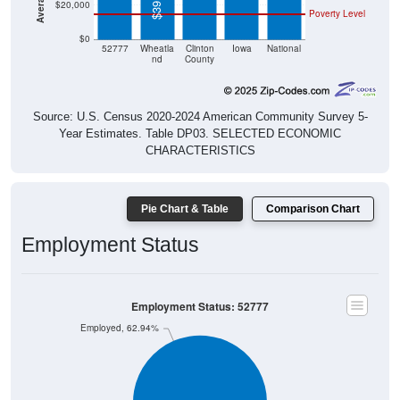
$20,000
Poverty Level
$0
52777
Wheatla
Clinton
Iowa
National
nd
County
Source: U.S. Census 2020-2024 American Community Survey 5-
Year Estimates. Table DP03. SELECTED ECONOMIC
CHARACTERISTICS
Pie Chart & Table
Comparison Chart
Employment Status
Employment Status: 52777
Employed, 62.94%