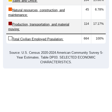
Sales and Office:
45
6.78%
Natural resources, construction, and
maintenance:
114
17.17%
Production, transportation, and material
moving:
664
100%
Total Civilian Employed Population:
Source: U.S. Census 2020-2024 American Community Survey 5-
Year Estimates. Table DP03. SELECTED ECONOMIC
CHARACTERISTICS.