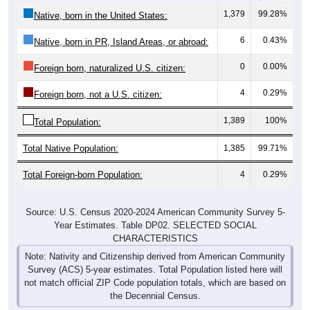
1,379
99.28%
Native, born in the United States:
6
0.43%
Native, born in PR, Island Areas, or abroad:
0
0.00%
Foreign born, naturalized U.S. citizen:
4
0.29%
Foreign born, not a U.S. citizen:
1,389
100%
Total Population:
Total Native Population:
1,385
99.71%
Total Foreign-born Population:
4
0.29%
Source: U.S. Census 2020-2024 American Community Survey 5-
Year Estimates. Table DP02. SELECTED SOCIAL
CHARACTERISTICS
Note: Nativity and Citizenship derived from American Community
Survey (ACS) 5-year estimates. Total Population listed here will
not match official ZIP Code population totals, which are based on
the Decennial Census.