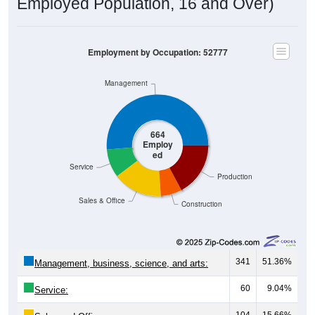
Employed Population, 16 and Over)
Employment by Occupation: 52777
Management
664
Employ
ed
Service
Production
Sales & Office
Construction
341
51.36%
Management, business, science, and arts:
60
9.04%
Service:
104
15.66%