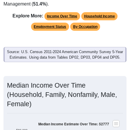
Management (
51.4%
).
Explore More:
Income Over Time
Household Income
Employment Status
By Occupation
Source: U.S. Census 2011-2024 American Community Survey 5-Year
Estimates. Using data from Tables DP02, DP03, DP04 and DP05.
Median Income Over Time
(Household, Family, Nonfamily, Male,
Female)
Median Income Estimate Over Time: 52777