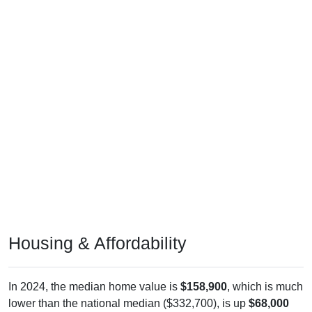
Housing & Affordability
In 2024, the median home value is
$158,900
, which is much
lower than the national median ($332,700), is up
$68,000