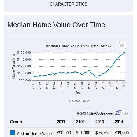
CHARACTERISTICS
Median Home Value Over Time
Median Home Value Over Time: 52777
$160,000
Home Value in $
$140,000
$120,000
$100,000
$80,000
2018
2012
2019
2013
2020
2014
2021
2015
2022
2016
2023
2017
2011
2024
Year
Home Value
Group
2011
2102
2013
2014
2
$90,900
$91,900
$95,700
$99,000
$
Median Home Value