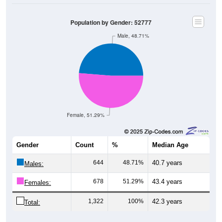
Population by Gender: 52777
Male, 48.71%
Female, 51.29%
Gender
Count
%
Median Age
644
48.71%
40.7 years
Males:
678
51.29%
43.4 years
Females:
1,322
100%
42.3 years
Total: