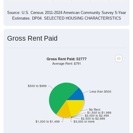
Source: U.S. Census 2011-2024 American Community Survey 5-Year
Estimates. DP04. SELECTED HOUSING CHARACTERISTICS
Gross Rent Paid
Gross Rent Paid: 52777
Average Rent: $791
$500 to $999
Less than $500
No Rent
$1,500 to $1,999
$2,000 to $2,499
$2,500 to $2,999
$1,000 to $1,499
$3,000 or more