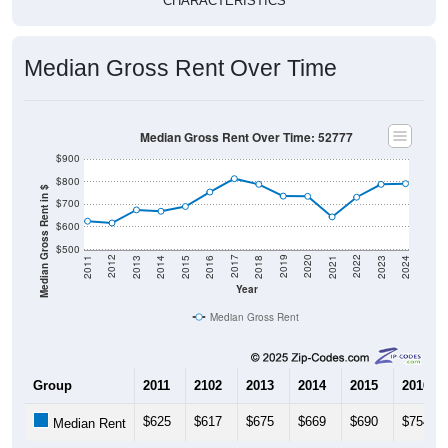
CHARACTERISTICS
Median Gross Rent Over Time
Median Gross Rent Over Time: 52777
$900
$800
Median Gross Rent in $
$700
$600
$500
2013
2015
2017
2019
2021
2023
2012
2014
2016
2018
2020
2022
2011
2024
Year
Median Gross Rent
Group
2011
2102
2013
2014
2015
2016
$625
$617
$675
$669
$690
$754
Median Rent