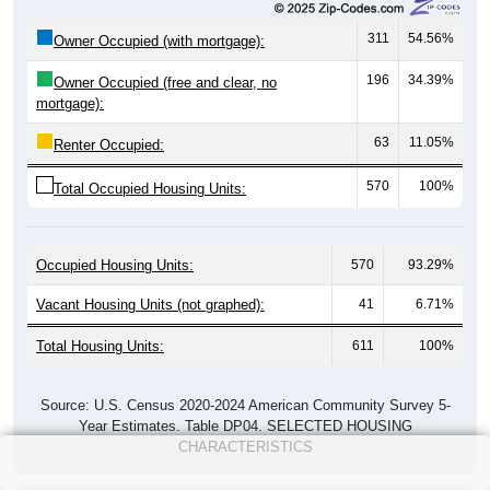
311
54.56%
Owner Occupied (with mortgage):
196
34.39%
Owner Occupied (free and clear, no
mortgage):
63
11.05%
Renter Occupied:
570
100%
Total Occupied Housing Units:
Occupied Housing Units:
570
93.29%
Vacant Housing Units (not graphed):
41
6.71%
Total Housing Units:
611
100%
Source: U.S. Census 2020-2024 American Community Survey 5-
Year Estimates. Table DP04. SELECTED HOUSING
CHARACTERISTICS