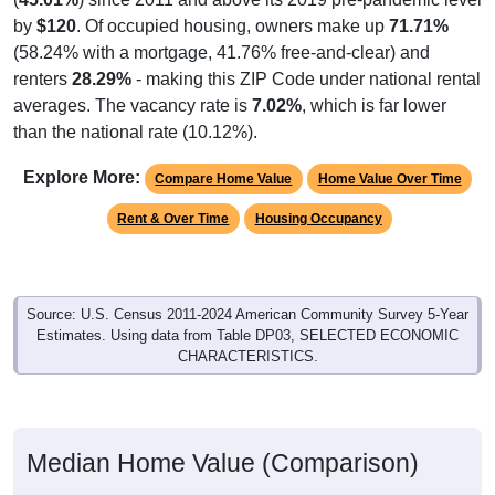
by
$120
. Of occupied housing, owners make up
71.71%
(58.24% with a mortgage, 41.76% free-and-clear) and
renters
28.29%
- making this ZIP Code under national rental
averages. The vacancy rate is
7.02%
, which is far lower
than the national rate (10.12%).
Explore More:
Compare Home Value
Home Value Over Time
Rent & Over Time
Housing Occupancy
Source: U.S. Census 2011-2024 American Community Survey 5-Year
Estimates. Using data from Table DP03, SELECTED ECONOMIC
CHARACTERISTICS.
Median Home Value (Comparison)