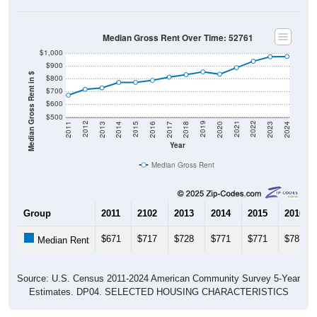
Median Gross Rent Over Time: 52761
$1,000
$900
Median Gross Rent in $
$800
$700
$600
$500
2020
2016
2012
2021
2017
2013
2022
2018
2014
2023
2019
2015
2011
2024
Year
Median Gross Rent
Group
2011
2102
2013
2014
2015
2016
$671
$717
$728
$771
$771
$787
Median Rent
Source: U.S. Census 2011-2024 American Community Survey 5-Year
Estimates. DP04. SELECTED HOUSING CHARACTERISTICS