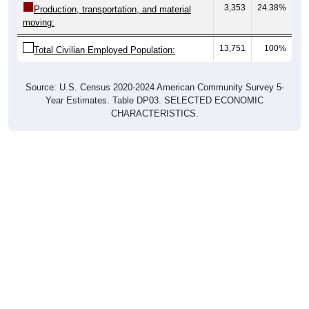
3,353
24.38%
Production, transportation, and material
moving:
13,751
100%
Total Civilian Employed Population:
Source: U.S. Census 2020-2024 American Community Survey 5-
Year Estimates. Table DP03. SELECTED ECONOMIC
CHARACTERISTICS.