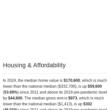
Housing & Affordability
In 2024, the median home value is
$170,600
, which is much
lower than the national median ($332,700), is up
$59,600
(
53.69%
) since 2011 and above its 2019 pre-pandemic level
by
$44,600
. The median gross rent is
$973
, which is much
lower than the national median ($1,413), is up
$302
(
45.01%
) since 2011 and above its 2019 pre-pandemic level