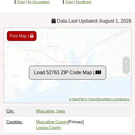
Chart
|
By Occupation
Chart
|
Enrollment
Data Last Updated: August 1, 2026
Print Map |
Load 52761 ZIP Code Map |
© MapTiler
© OpenStreetMap contributors
City:
Muscatine, Iowa
Counties:
Muscatine County
[Primary]
Louisa County