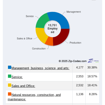
Management
Service
13,751
Employ
ed
Sales & Office
Production
Construction
4,177
30.38%
Management, business, science, and arts:
2,553
18.57%
Service:
2,532
18.41%
Sales and Office:
1,136
8.26%
Natural resources, construction, and
maintenance: