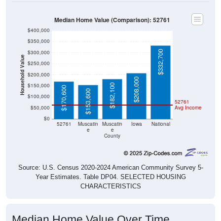
Median Home Value (Comparison): 52761
$400,000
$350,000
$332,700
$300,000
Household Value
$250,000
$200,000
$208,000
$150,000
$182,100
$170,600
$153,600
$100,000
52761
$50,000
Avg Income
$0
52761
Muscatin
Muscatin
Iowa
National
e
e
County
Source: U.S. Census 2020-2024 American Community Survey 5-
Year Estimates. Table DP04. SELECTED HOUSING
CHARACTERISTICS
Median Home Value Over Time