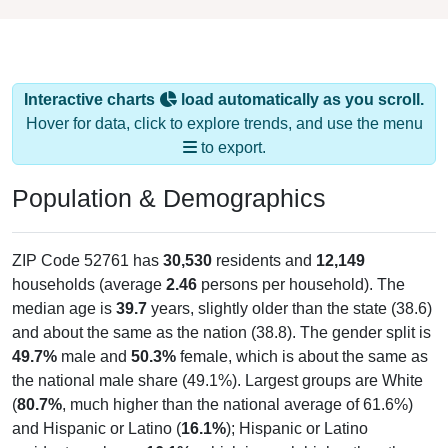
Interactive charts
load automatically as you scroll.
Hover for data, click to explore trends, and use the menu
to export.
Population & Demographics
ZIP Code 52761 has
30,530
residents and
12,149
households (average
2.46
persons per household). The
median age is
39.7
years, slightly older than the state (38.6)
and about the same as the nation (38.8). The gender split is
49.7%
male and
50.3%
female, which is about the same as
the national male share (49.1%). Largest groups are White
(
80.7%
, much higher than the national average of 61.6%)
and Hispanic or Latino (
16.1%
); Hispanic or Latino