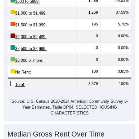
1,486
44.02%
$500 to $999:
1,269
37.59%
$1,000 to $1,499:
195
5.78%
$1,500 to $1,999:
0
0.00%
$2,000 to $2,499:
0
0.00%
$2,500 to $2,999:
0
0.00%
$3,000 or more:
130
3.85%
No Rent:
3,376
100%
Total:
Source: U.S. Census 2020-2024 American Community Survey 5-
Year Estimates. Table DP04. SELECTED HOUSING
CHARACTERISTICS
Median Gross Rent Over Time