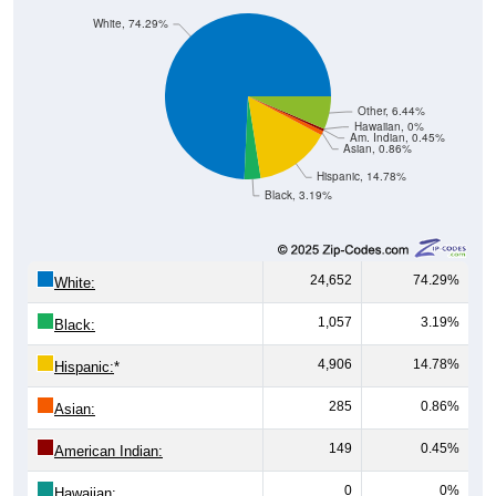
White, 74.29%
Other, 6.44%
Hawaiian, 0%
Am. Indian, 0.45%
Asian, 0.86%
Hispanic, 14.78%
Black, 3.19%
24,652
74.29%
White:
1,057
3.19%
Black:
4,906
14.78%
Hispanic:
*
285
0.86%
Asian:
149
0.45%
American Indian:
0
0%
Hawaiian: