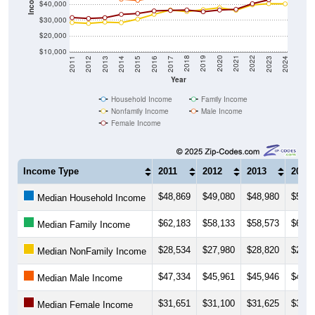
$40,000
$30,000
$20,000
$10,000
2014
2017
2020
2023
2013
2016
2019
2022
2012
2015
2018
2021
2011
2024
Year
Household Income
Family Income
Nonfamily Income
Male Income
Female Income
Income Type
2011
2012
2013
2014
$48,869
$49,080
$48,980
$50,9
Median Household Income
$62,183
$58,133
$58,573
$61,5
Median Family Income
$28,534
$27,980
$28,820
$28,4
Median NonFamily Income
$47,334
$45,961
$45,946
$43,4
Median Male Income
$31,651
$31,100
$31,625
$33,7
Median Female Income