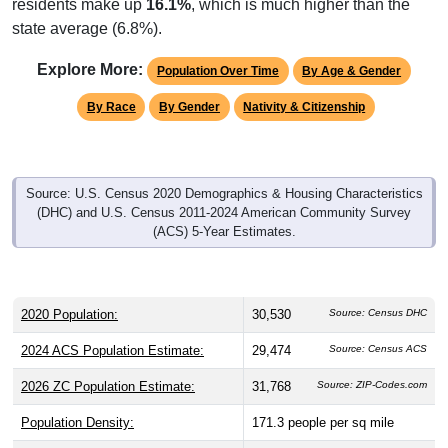
residents make up
16.1%
, which is much higher than the
state average (6.8%).
Explore More:
Population Over Time
By Age & Gender
By Race
By Gender
Nativity & Citizenship
Source: U.S. Census 2020 Demographics & Housing Characteristics
(DHC) and U.S. Census 2011-2024 American Community Survey
(ACS) 5-Year Estimates.
2020 Population:
30,530
Source: Census DHC
2024 ACS Population Estimate:
29,474
Source: Census ACS
2026 ZC Population Estimate:
31,768
Source: ZIP-Codes.com
Population Density:
171.3
people per sq mile