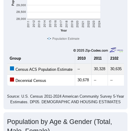
29,000
28,500
28,000
2021
2018
2015
2012
2022
2019
2016
2013
2023
2020
2017
2014
2011
2024
Year
Population Estimate
Group
2010
2011
2102
20
--
30,328
30,635
30
Census ACS Population Estimate
30,678
--
--
--
Decennial Census
Source: U.S. Census 2011-2024 American Community Survey 5-Year
Estimates. DP05. DEMOGRAPHIC AND HOUSING ESTIMATES
Population by Age & Gender (Total,
Male, Female)