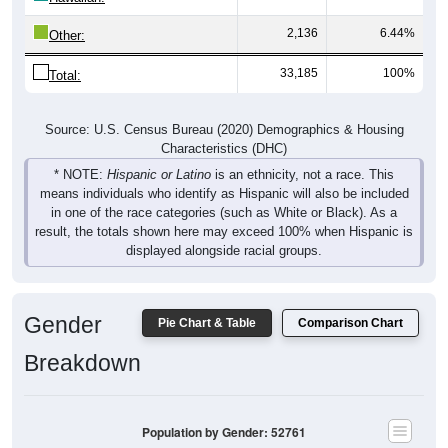
2,136
6.44%
Other:
33,185
100%
Total:
Source: U.S. Census Bureau (2020) Demographics & Housing
Characteristics (DHC)
* NOTE:
Hispanic or Latino
is an ethnicity, not a race. This
means individuals who identify as Hispanic will also be included
in one of the race categories (such as White or Black). As a
result, the totals shown here may exceed 100% when Hispanic is
displayed alongside racial groups.
Gender
Pie Chart & Table
Comparison Chart
Breakdown
Population by Gender: 52761