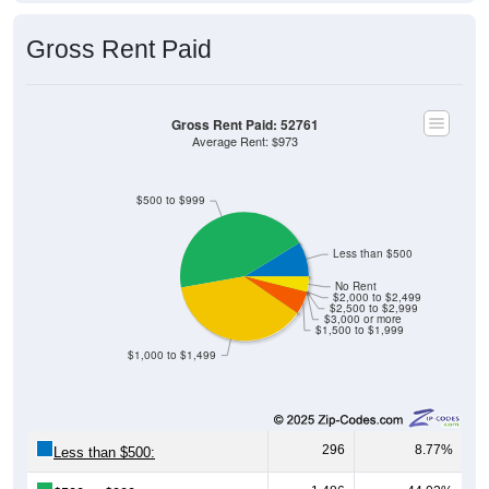
Gross Rent Paid
Gross Rent Paid: 52761
Average Rent: $973
$500 to $999
Less than $500
No Rent
$2,000 to $2,499
$2,500 to $2,999
$3,000 or more
$1,500 to $1,999
$1,000 to $1,499
296
8.77%
Less than $500: