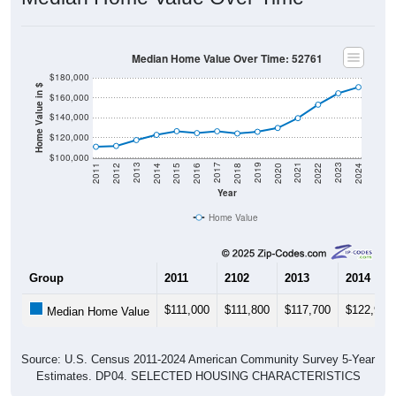
Median Home Value Over Time: 52761
$180,000
Home Value in $
$160,000
$140,000
$120,000
$100,000
2018
2012
2019
2013
2020
2014
2021
2015
2022
2016
2023
2017
2011
2024
Year
Home Value
Group
2011
2102
2013
2014
$111,000
$111,800
$117,700
$122,900
Median Home Value
Source: U.S. Census 2011-2024 American Community Survey 5-Year
Estimates. DP04. SELECTED HOUSING CHARACTERISTICS