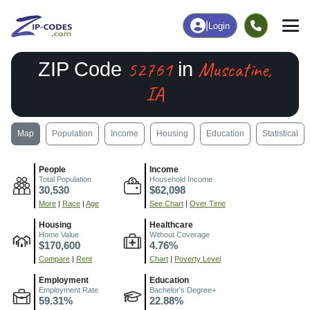
|
Login
52761
Muscatine,
ZIP Code
in
IA
Map
Population
Income
Housing
Education
Statistical
People
Income
Total Population
Household Income
30,530
$62,098
More
|
Race
|
Age
See Chart
|
Over Time
Housing
Healthcare
Home Value
Without Coverage
$170,600
4.76%
Compare
|
Rent
Chart
|
Poverty Level
Employment
Education
Employment Rate
Bachelor's Degree+
59.31%
22.88%