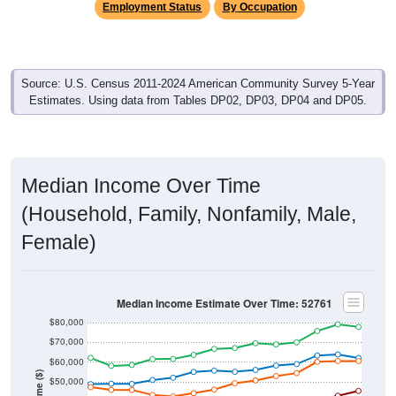
Employment Status
By Occupation
Source: U.S. Census 2011-2024 American Community Survey 5-Year
Estimates. Using data from Tables DP02, DP03, DP04 and DP05.
Median Income Over Time
(Household, Family, Nonfamily, Male,
Female)
Median Income Estimate Over Time: 52761
$80,000
$70,000
$60,000
Income ($)
$50,000