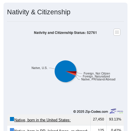
Nativity & Citizenship
Nativity and Citizenship Status: 52761
Native, U.S.
Foreign, Not Citizen
Foreign, Naturalized
Native, PR/Island/Abroad
27,450
93.13%
Native, born in the United States:
125
0.42%