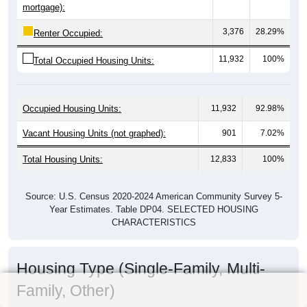
mortgage):
3,376
28.29%
Renter Occupied:
11,932
100%
Total Occupied Housing Units:
Occupied Housing Units:
11,932
92.98%
Vacant Housing Units (not graphed):
901
7.02%
Total Housing Units:
12,833
100%
Source: U.S. Census 2020-2024 American Community Survey 5-
Year Estimates. Table DP04. SELECTED HOUSING
CHARACTERISTICS
Housing Type (Single-Family, Multi-
Family, Other)