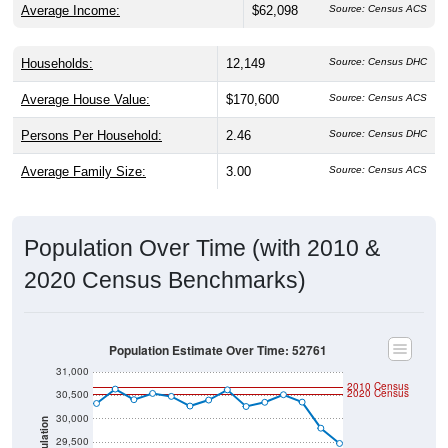
Average Income:
$62,098
Source: Census ACS
Households:
12,149
Source: Census DHC
Average House Value:
$170,600
Source: Census ACS
Persons Per Household:
2.46
Source: Census DHC
Average Family Size:
3.00
Source: Census ACS
Population Over Time (with 2010 &
2020 Census Benchmarks)
Population Estimate Over Time: 52761
31,000
2010 Census
2020 Census
30,500
30,000
Population
29,500