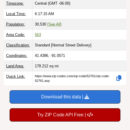
Timezone:
Central (GMT -06:00)
Local Time:
6:17:16 AM
Population:
30,530
[See All]
Area Code:
563
Classification:
Standard [
Normal Street Delivery
]
Coordinates:
41.4386, -91.0571
Land Area:
178.212
sq mi
Quick Link:
https://www.zip-codes.com/zip-code/52761/zip-code-
52761.asp
Download this data |
Try ZIP Code API Free |