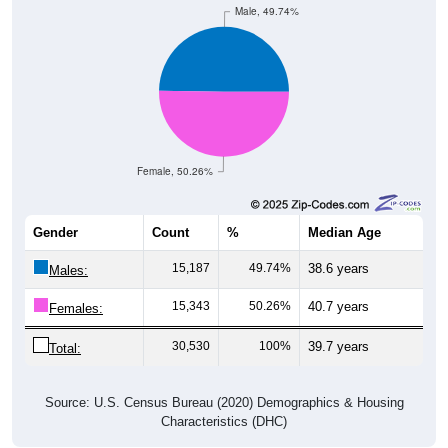
Male, 49.74%
Female, 50.26%
Gender
Count
%
Median Age
15,187
49.74%
38.6 years
Males:
15,343
50.26%
40.7 years
Females:
30,530
100%
39.7 years
Total:
Source: U.S. Census Bureau (2020) Demographics & Housing
Characteristics (DHC)