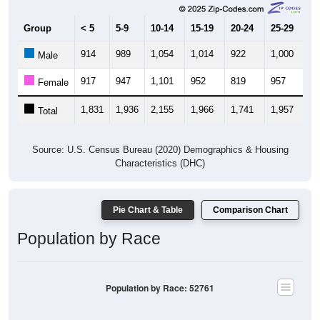
Group
< 5
5-9
10-14
15-19
20-24
25-29
30
914
989
1,054
1,014
922
1,000
9
Male
917
947
1,101
952
819
957
9
Female
1,831
1,936
2,155
1,966
1,741
1,957
1,
Total
Source: U.S. Census Bureau (2020) Demographics & Housing
Characteristics (DHC)
Pie Chart & Table
Comparison Chart
Population by Race
Population by Race: 52761