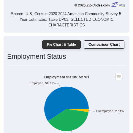
Source: U.S. Census 2020-2024 American Community Survey 5-
Year Estimates. Table DP03. SELECTED ECONOMIC
CHARACTERISTICS
Pie Chart & Table
Comparison Chart
Employment Status
Employment Status: 52761
Employed, 59.31%
Unemployed, 2.31%