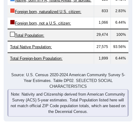
Native, born in PR, Island Areas, or abroad:
833
2.83%
Foreign born, naturalized U.S. citizen:
1,066
6.44%
Foreign born, not a U.S. citizen:
29,474
100%
Total Population:
Total Native Population:
27,575
93.56%
Total Foreign-born Population:
1,899
6.44%
Source: U.S. Census 2020-2024 American Community Survey 5-
Year Estimates. Table DP02. SELECTED SOCIAL
CHARACTERISTICS
Note: Nativity and Citizenship derived from American Community
Survey (ACS) 5-year estimates. Total Population listed here will
not match official ZIP Code population totals, which are based on
the Decennial Census.