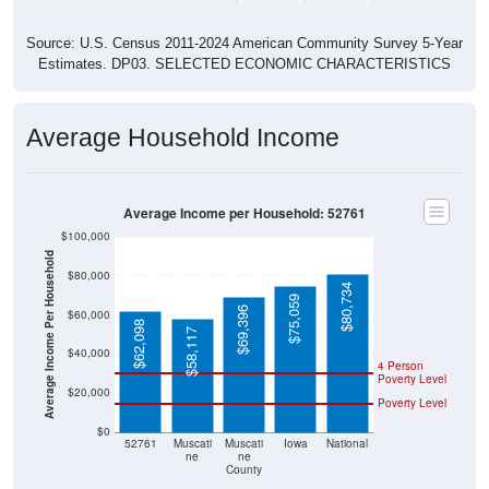
Source: U.S. Census 2011-2024 American Community Survey 5-Year
Estimates. DP03. SELECTED ECONOMIC CHARACTERISTICS
Average Household Income
Average Income per Household: 52761
$100,000
Average Income Per Household
$80,000
$80,734
$75,059
$69,396
$60,000
$62,098
$58,117
$40,000
4 Person
Poverty Level
$20,000
Poverty Level
$0
52761
Muscati
Muscati
Iowa
National
ne
ne
County