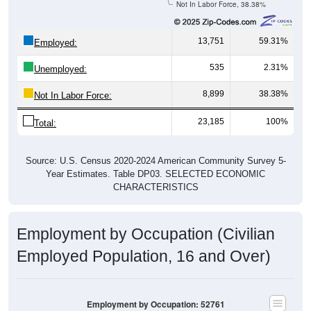
Not In Labor Force, 38.38%
13,751
59.31%
Employed:
535
2.31%
Unemployed:
8,899
38.38%
Not In Labor Force:
23,185
100%
Total:
Source: U.S. Census 2020-2024 American Community Survey 5-
Year Estimates. Table DP03. SELECTED ECONOMIC
CHARACTERISTICS
Employment by Occupation (Civilian
Employed Population, 16 and Over)
Employment by Occupation: 52761