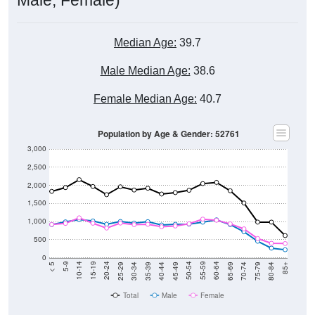
Median Age:
39.7
Male Median Age:
38.6
Female Median Age:
40.7
Population by Age & Gender: 52761
3,000
2,500
2,000
1,500
1,000
500
0
40-44
80-84
35-39
75-79
30-34
70-74
25-29
65-69
20-24
60-64
15-19
55-59
10-14
50-54
5-9
45-49
< 5
85+
Total
Male
Female