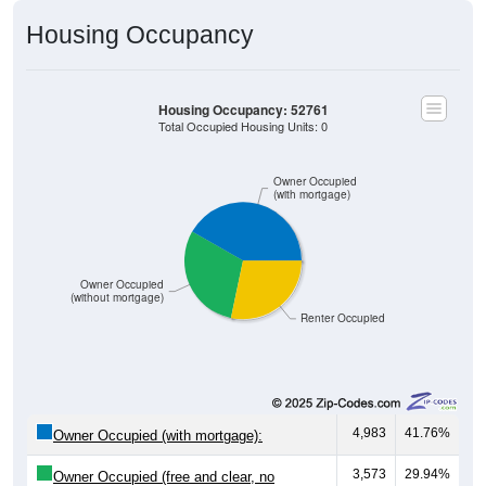
Housing Occupancy
Housing Occupancy: 52761
Total Occupied Housing Units: 0
Owner Occupied
(with mortgage)
Owner Occupied
(without mortgage)
Renter Occupied
4,983
41.76%
Owner Occupied (with mortgage):
3,573
29.94%
Owner Occupied (free and clear, no