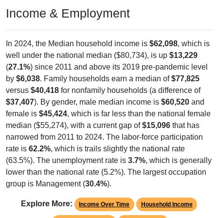
Income & Employment
In 2024, the Median household income is
$62,098
, which is
well under the national median ($80,734), is up
$13,229
(
27.1%
) since 2011 and above its 2019 pre-pandemic level
by
$6,038
. Family households earn a median of
$77,825
versus
$40,418
for nonfamily households (a difference of
$37,407
). By gender, male median income is
$60,520
and
female is
$45,424
, which is far less than the national female
median ($55,274), with a current gap of
$15,096
that has
narrowed from 2011 to 2024. The labor-force participation
rate is
62.2%
, which is trails slightly the national rate
(63.5%). The unemployment rate is
3.7%
, which is generally
lower than the national rate (5.2%). The largest occupation
group is Management (
30.4%
).
Explore More:
Income Over Time
Household Income