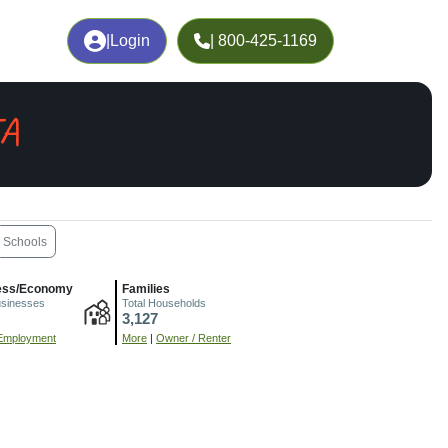
|
Login
| 800-425-1169
IA
Schools
ess/Economy
Families
usinesses
Total Households
3,127
Employment
More
|
Owner / Renter