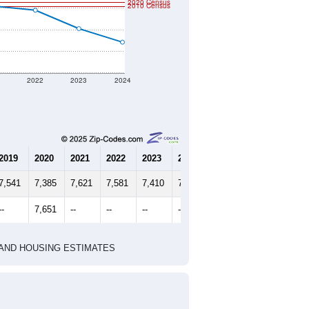
2020 Census
2010 Census
1
2022
2023
2024
2019
2020
2021
2022
2023
2024
7,541
7,385
7,621
7,581
7,410
7,284
--
7,651
--
--
--
--
HIC AND HOUSING ESTIMATES