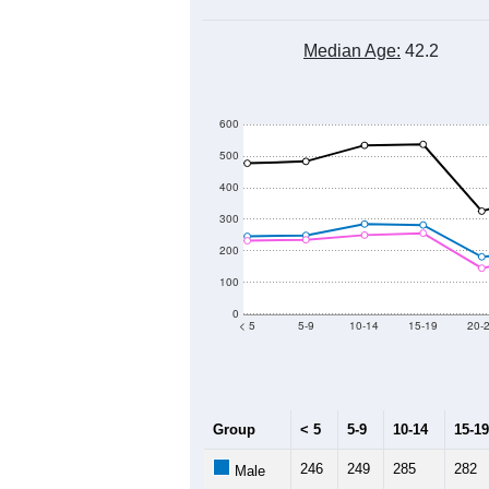
Median Age:
42.2
600
500
400
300
200
100
0
< 5
5-9
10-14
15-19
20-
Group
< 5
5-9
10-14
15-19
246
249
285
282
Male