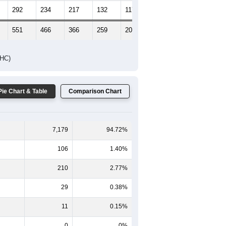
292
234
217
132
117
144
551
466
366
259
209
203
DHC)
Pie Chart & Table
Comparison Chart
7,179
94.72%
106
1.40%
210
2.77%
29
0.38%
11
0.15%
0
0%