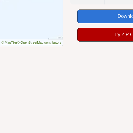
Downlo
Try ZIP 
© MapTiler
© OpenStreetMap contributors