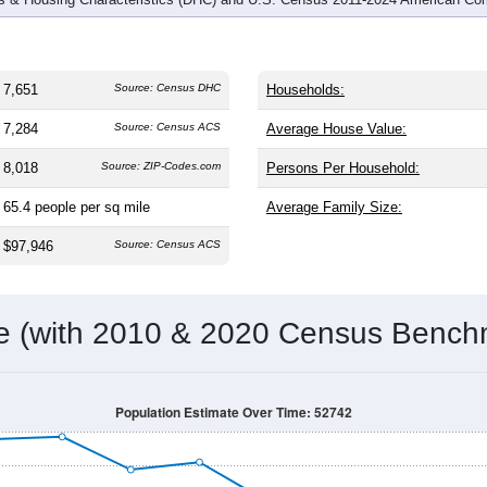
7,651
Source: Census DHC
Households:
7,284
Source: Census ACS
Average House Value:
8,018
Source: ZIP-Codes.com
Persons Per Household:
65.4
people per sq mile
Average Family Size:
$97,946
Source: Census ACS
me (with 2010 & 2020 Census Bench
Population Estimate Over Time: 52742