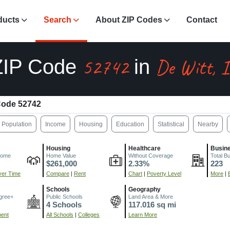
ducts
Search
About ZIP Codes
Contact
52742
De Witt, 
ZIP Code
in
Code 52742
Population
Income
Housing
Education
Statistical
Nearby
Housing
Healthcare
Busin
come
Home Value
Without Coverage
Total B
$261,000
2.33%
223
er Time
Compare
|
Rent
Chart
|
Poverty Level
More
|
Schools
Geography
gree+
Public Schools
Land Area & More
4 Schools
117.016 sq mi
ment
All Schools
|
Colleges
Learn More