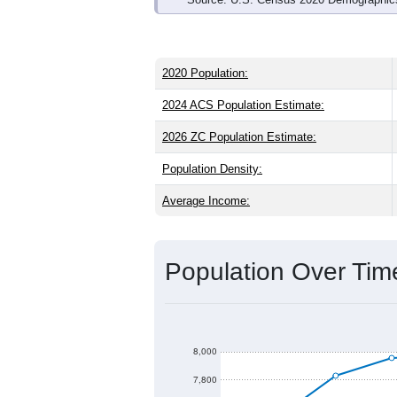
2020 Population:
2024 ACS Population Estimate:
2026 ZC Population Estimate:
Population Density:
Average Income:
Population Over Ti
8,000
7,800