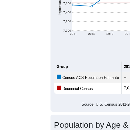
Population
7,600
7,400
7,200
7,000
2011
2012
2013
201
Group
201
--
Census ACS Population Estimate
7,6
Decennial Census
Source: U.S. Census 2011
Population by Age &