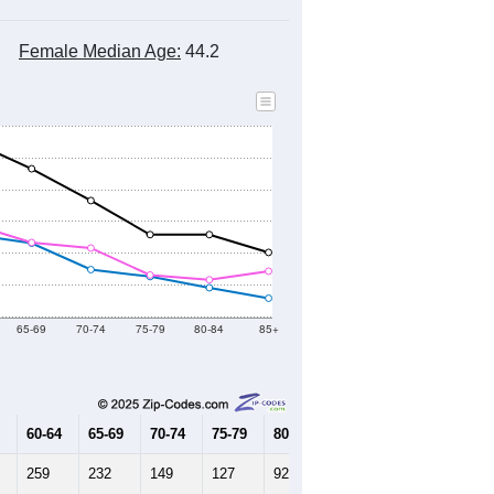
Female Median Age:
44.2
65-69
70-74
75-79
80-84
85+
60-64
65-69
70-74
75-79
80-84
85+
259
232
149
127
92
59