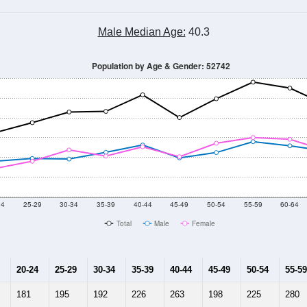
Male Median Age:
40.3
Population by Age & Gender: 52742
24
25-29
30-34
35-39
40-44
45-49
50-54
55-59
60-64
Total
Male
Female
20-24
25-29
30-34
35-39
40-44
45-49
50-54
55-59
181
195
192
226
263
198
225
280