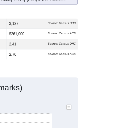
3,127
Source: Census DHC
$261,000
Source: Census ACS
2.41
Source: Census DHC
2.70
Source: Census ACS
marks)