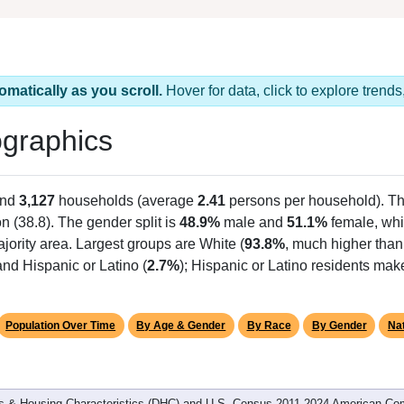
omatically as you scroll.
Hover for data, click to explore tren
graphics
and
3,127
households (average
2.41
persons per household). T
on (38.8). The gender split is
48.9%
male and
51.1%
female, whi
jority area. Largest groups are White (
93.8%
, much higher than
nd Hispanic or Latino (
2.7%
); Hispanic or Latino residents ma
Population Over Time
By Age & Gender
By Race
By Gender
Nat
 & Housing Characteristics (DHC) and U.S. Census 2011-2024 American Co