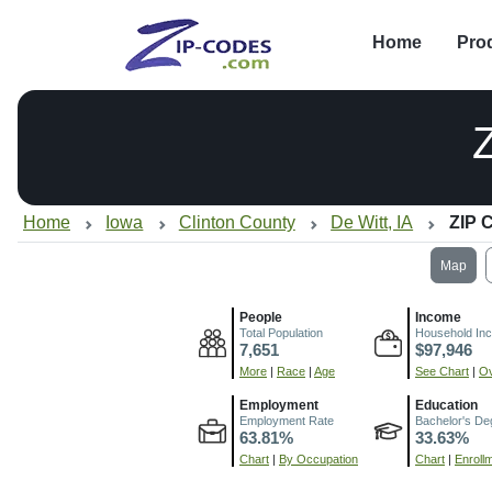
Home
Pro
Home
Iowa
Clinton County
De Witt, IA
ZIP 
Map
People
Income
Total Population
Household In
7,651
$97,946
More
|
Race
|
Age
See Chart
|
Ov
Employment
Education
Employment Rate
Bachelor's De
63.81%
33.63%
Chart
|
By Occupation
Chart
|
Enroll