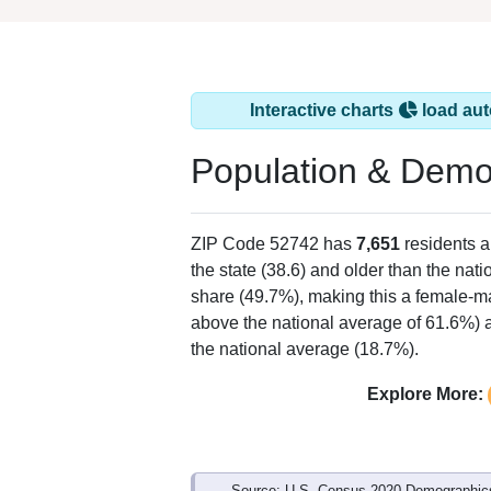
Interactive charts
load aut
Population & Demo
ZIP Code 52742 has
7,651
residents 
the state (38.6) and older than the nati
share (49.7%), making this a female-ma
above the national average of 61.6%) a
the national average (18.7%).
Explore More:
Source: U.S. Census 2020 Demographics