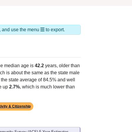
ds, and use the menu
to export.
he median age is
42.2
years, older than
ch is about the same as the state male
 the state average of 84.5% and well
ke up
2.7%
, which is much lower than
ivity & Citizenship
mmunity Survey (ACS) 5-Year Estimates.