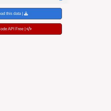
ad this data |
Code API Free |