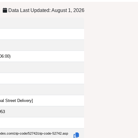
Data Last Updated: August 1, 2026
06:00)
al Street Delivery
]
953
codes.com/zip-code/52742/zip-code-52742.asp