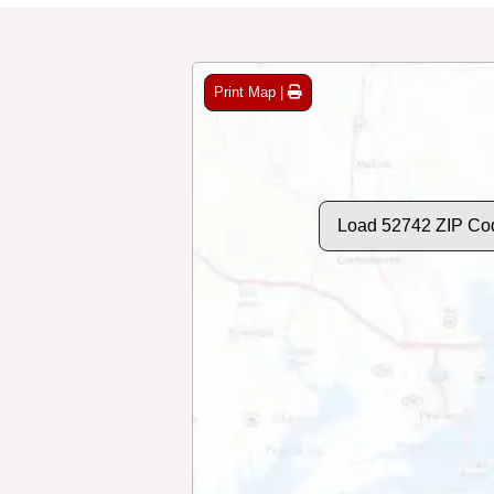
Print Map |
Load 52742 ZIP Co