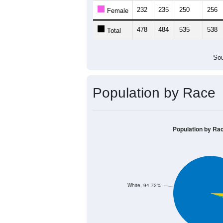
232
235
250
256
Female
478
484
535
538
Total
Sou
Population by Race
Population by Ra
White, 94.72%