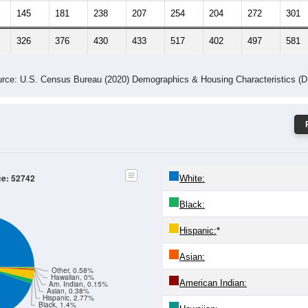
145
181
238
207
254
204
272
301
326
376
430
433
517
402
497
581
rce: U.S. Census Bureau (2020) Demographics & Housing Characteristics (
ce: 52742
White:
Black:
Hispanic:
*
Asian:
Other, 0.58%
Hawaiian, 0%
American Indian:
Am. Indian, 0.15%
Asian, 0.38%
Hispanic, 2.77%
Black, 1.4%