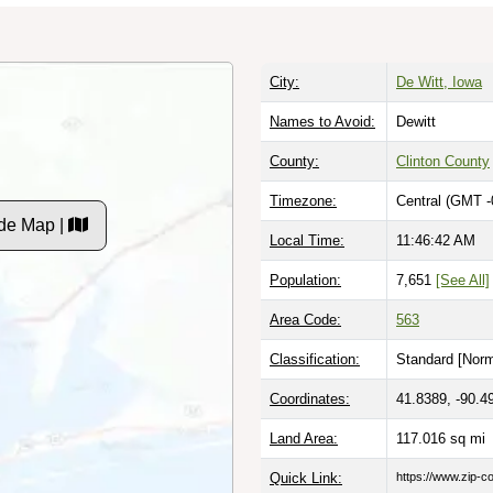
City:
De Witt, Iowa
Names to Avoid:
Dewitt
County:
Clinton County
Timezone:
Central (GMT -
de Map |
Local Time:
11:46:43 AM
Population:
7,651
[See All]
Area Code:
563
Classification:
Standard [
Norm
Coordinates:
41.8389, -90.4
Land Area:
117.016
sq mi
Quick Link:
https://www.zip-