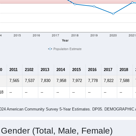
4
2015
2016
2017
2018
2019
2020
202
Year
Population Estimate
0
2011
2102
2013
2014
2015
2016
2017
2018
7,565
7,537
7,830
7,958
7,972
7,778
7,822
7,588
18
--
--
--
--
--
--
--
--
-2024 American Community Survey 5-Year Estimates. DP05. DEMOGRAP
 Gender (Total, Male, Female)