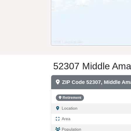
52307 Middle Aman
ZIP Code 52307, Middle Am
Retirement
Location
Area
Population