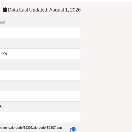
Data Last Updated: August 1, 2026
owa
:00)
3
des.com/zip-code/52307/zip-code-52307.asp