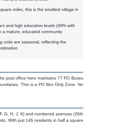
uare miles, this is the smallest village in
s
rs and high education levels (49% with
te a mature, educated community
 units are seasonal, reflecting the
estination
 The post office here maintains 77 PO Boxes
boundaries. This is a PO Box Only Zone. No
s (F, G, H, J, K) and numbered avenues (26th
ts. With just 145 residents in half a square