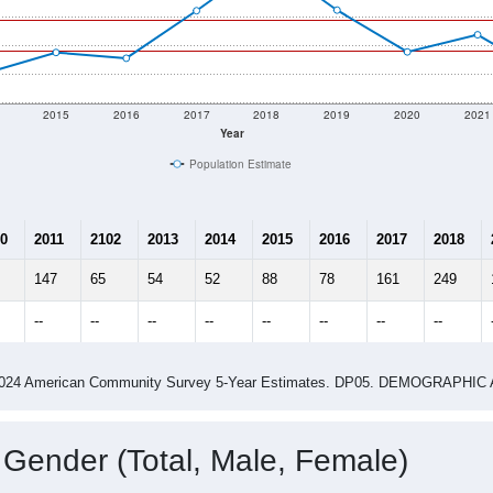
2015
2016
2017
2018
2019
2020
2021
Year
Population Estimate
0
2011
2102
2013
2014
2015
2016
2017
2018
147
65
54
52
88
78
161
249
--
--
--
--
--
--
--
--
-2024 American Community Survey 5-Year Estimates. DP05. DEMOGRAP
 Gender (Total, Male, Female)