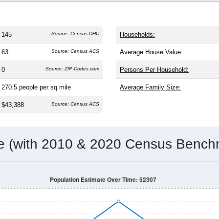
145
Source: Census DHC
Households:
63
Source: Census ACS
Average House Value:
0
Source: ZIP-Codes.com
Persons Per Household:
270.5
people per sq mile
Average Family Size:
$43,388
Source: Census ACS
me (with 2010 & 2020 Census Bench
Population Estimate Over Time: 52307