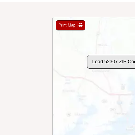
Print Map |
Load 52307 ZIP Co