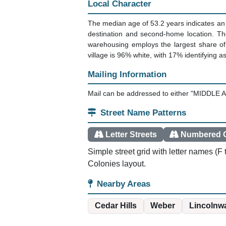
Local Character
The median age of 53.2 years indicates an 
destination and second-home location. Th
warehousing employs the largest share of
village is 96% white, with 17% identifying a
Mailing Information
Mail can be addressed to either "MIDDLE A
Street Name Patterns
Letter Streets
Numbered G
Simple street grid with letter names (
Colonies layout.
Nearby Areas
Cedar Hills
Weber
Lincolnwa