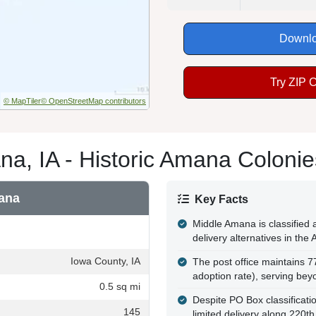
Downlo
Try ZIP 
© MapTiler
© OpenStreetMap contributors
a, IA - Historic Amana Colonies
ana
Key Facts
Middle Amana is classified 
delivery alternatives in the
Iowa County, IA
The post office maintains 
adoption rate), serving bey
0.5 sq mi
Despite PO Box classificatio
145
limited delivery along 220th 