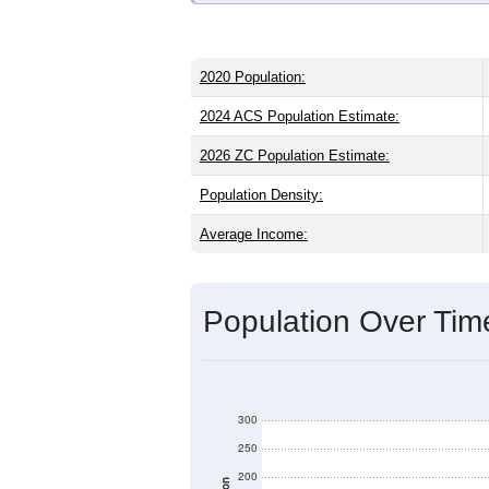
2020 Population:
2024 ACS Population Estimate:
2026 ZC Population Estimate:
Population Density:
Average Income:
Population Over Ti
300
250
200