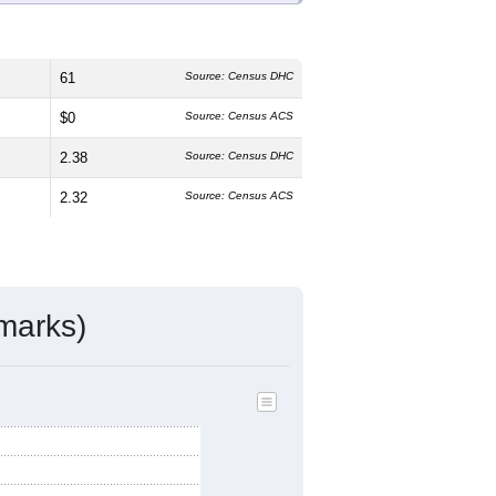
61
Source: Census DHC
$0
Source: Census ACS
2.38
Source: Census DHC
2.32
Source: Census ACS
marks)