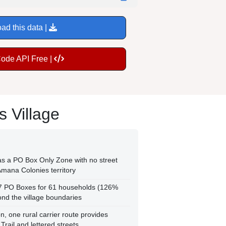
ad this data |
Code API Free |
 Village
as a PO Box Only Zone with no street
 Amana Colonies territory
77 PO Boxes for 61 households (126%
ond the village boundaries
n, one rural carrier route provides
Trail and lettered streets