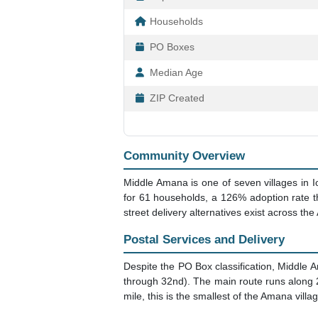
Households
PO Boxes
Median Age
ZIP Created
Community Overview
Middle Amana is one of seven villages in I
for 61 households, a 126% adoption rate t
street delivery alternatives exist across the
Postal Services and Delivery
Despite the PO Box classification, Middle A
through 32nd). The main route runs along 22
mile, this is the smallest of the Amana villa