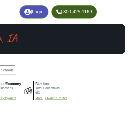
|
Login
| 800-425-1169
, IA
Schools
ess/Economy
Families
usinesses
Total Households
61
Employment
More
|
Owner / Renter