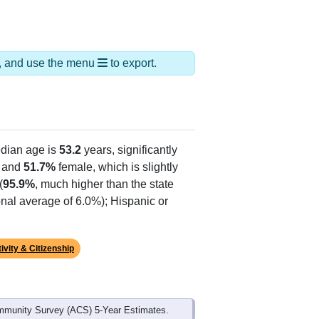
ds, and use the menu
to export.
dian age is
53.2
years, significantly
 and
51.7%
female, which is slightly
(
95.9%
, much higher than the state
onal average of 6.0%); Hispanic or
ivity & Citizenship
mmunity Survey (ACS) 5-Year Estimates.