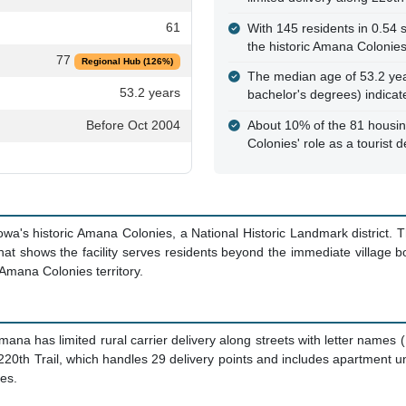
61
With 145 residents in 0.54 sq
the historic Amana Colonie
77
Regional Hub (126%)
The median age of 53.2 yea
53.2 years
bachelor's degrees) indica
Before Oct 2004
About 10% of the 81 housing
Colonies' role as a tourist d
owa's historic Amana Colonies, a National Historic Landmark district.
hat shows the facility serves residents beyond the immediate village 
 Amana Colonies territory.
mana has limited rural carrier delivery along streets with letter name
0th Trail, which handles 29 delivery points and includes apartment uni
ges.