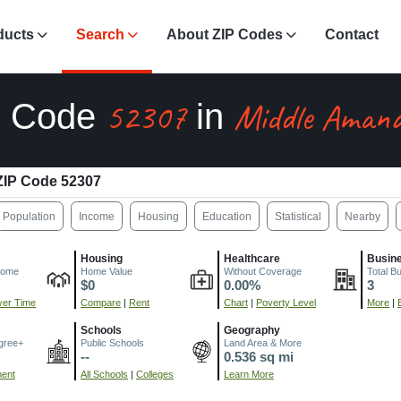
ducts
Search
About ZIP Codes
Contact
52307
Middle Amana
P Code
in
ZIP Code 52307
Population
Income
Housing
Education
Statistical
Nearby
Housing
Healthcare
Busin
come
Home Value
Without Coverage
Total B
$0
0.00%
3
er Time
Compare
|
Rent
Chart
|
Poverty Level
More
|
Schools
Geography
gree+
Public Schools
Land Area & More
--
0.536 sq mi
ment
All Schools
|
Colleges
Learn More