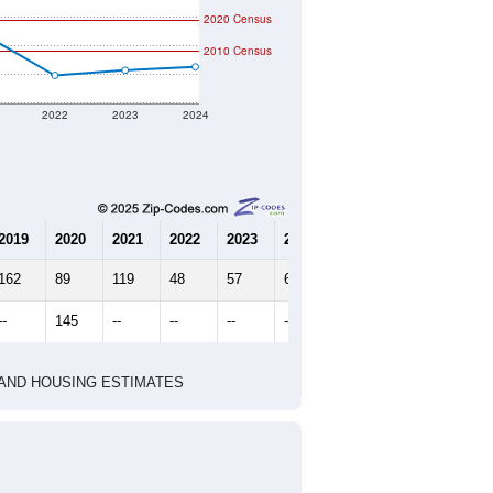
2020 Census
2010 Census
2022
2023
2024
2019
2020
2021
2022
2023
2024
162
89
119
48
57
63
--
145
--
--
--
--
HIC AND HOUSING ESTIMATES