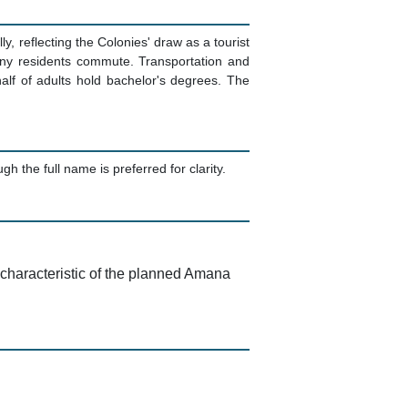
 reflecting the Colonies' draw as a tourist
any residents commute. Transportation and
lf of adults hold bachelor's degrees. The
he full name is preferred for clarity.
 characteristic of the planned Amana