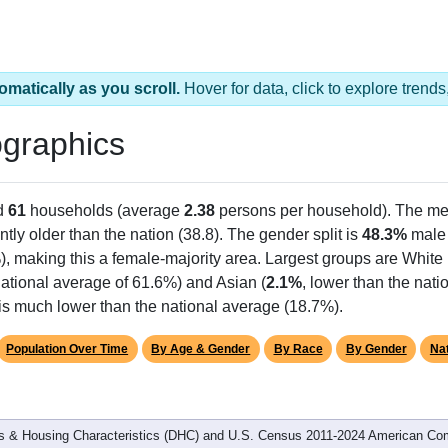
omatically as you scroll.
Hover for data, click to explore tren
graphics
d
61
households (average
2.38
persons per household). The me
antly older than the nation (38.8). The gender split is
48.3%
male
), making this a female-majority area. Largest groups are White 
ational average of 61.6%) and Asian (
2.1%
, lower than the nati
 is much lower than the national average (18.7%).
Population Over Time
By Age & Gender
By Race
By Gender
Nat
 & Housing Characteristics (DHC) and U.S. Census 2011-2024 American Co