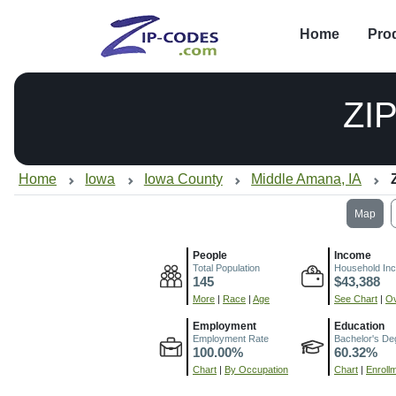
Home
Pro
ZI
Home
Iowa
Iowa County
Middle Amana, IA
Map
People
Income
Total Population
Household In
145
$43,388
More
|
Race
|
Age
See Chart
|
Ov
Employment
Education
Employment Rate
Bachelor's De
100.00%
60.32%
Chart
|
By Occupation
Chart
|
Enroll