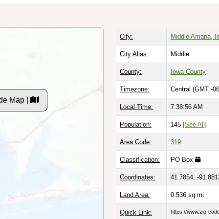
City:
Middle Amana, I
City Alias:
Middle
County:
Iowa County
Timezone:
Central (GMT -06
de Map |
Local Time:
7:38:57 AM
Population:
145
[See All]
Area Code:
319
Classification:
PO Box
Coordinates:
41.7854, -91.881
Land Area:
0.536
sq mi
Quick Link:
https://www.zip-co