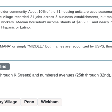
older community. About 10% of the 81 housing units are used seasonally,
e village recorded 21 jobs across 3 business establishments, but m
 workers. Median household income stands at $43,259, and nearly ha
s Hispanic or Latino.
MANA" or simply "MIDDLE." Both names are recognized by USPS, though t
rid
F through K Streets) and numbered avenues (25th through 32nd),
y Village
Penn
Wickham