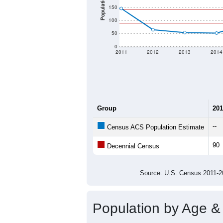
Population
150
100
50
0
2011
2012
2013
2014
Group
201
--
Census ACS Population Estimate
90
Decennial Census
Source: U.S. Census 2011
Population by Age &