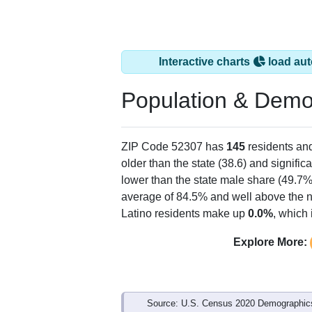
Interactive charts
load aut
Population & Demo
ZIP Code 52307 has
145
residents an
older than the state (38.6) and signific
lower than the state male share (49.7%
average of 84.5% and well above the n
Latino residents make up
0.0%
, which
Explore More:
Source: U.S. Census 2020 Demographics