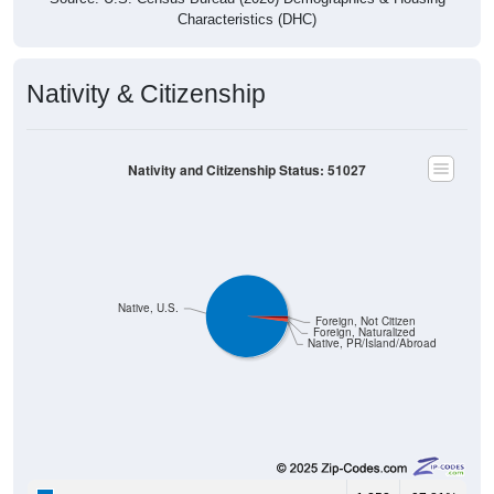
Characteristics (DHC)
Nativity & Citizenship
Nativity and Citizenship Status: 51027
Native, U.S.
Foreign, Not Citizen
Foreign, Naturalized
Native, PR/Island/Abroad