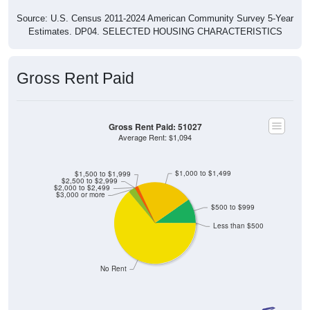
Source: U.S. Census 2011-2024 American Community Survey 5-Year
Estimates. DP04. SELECTED HOUSING CHARACTERISTICS
Gross Rent Paid
Gross Rent Paid: 51027
Average Rent: $1,094
$1,000 to $1,499
$1,500 to $1,999
$2,500 to $2,999
$2,000 to $2,499
$3,000 or more
$500 to $999
Less than $500
No Rent