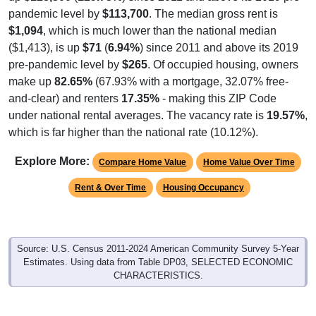
pandemic level by
$113,700
. The median gross rent is
$1,094
, which is much lower than the national median
($1,413), is up
$71
(
6.94%
) since 2011 and above its 2019
pre-pandemic level by
$265
. Of occupied housing, owners
make up
82.65%
(67.93% with a mortgage, 32.07% free-
and-clear) and renters
17.35%
- making this ZIP Code
under national rental averages. The vacancy rate is
19.57%
,
which is far higher than the national rate (10.12%).
Explore More:
Compare Home Value
Home Value Over Time
Rent & Over Time
Housing Occupancy
Source: U.S. Census 2011-2024 American Community Survey 5-Year
Estimates. Using data from Table DP03, SELECTED ECONOMIC
CHARACTERISTICS.