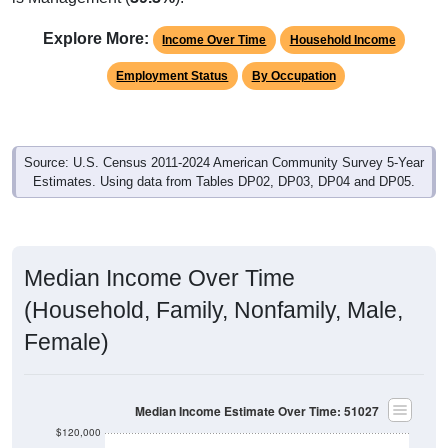
Explore More:
Income Over Time
Household Income
Employment Status
By Occupation
Source: U.S. Census 2011-2024 American Community Survey 5-Year
Estimates. Using data from Tables DP02, DP03, DP04 and DP05.
Median Income Over Time
(Household, Family, Nonfamily, Male,
Female)
Median Income Estimate Over Time: 51027
$120,000