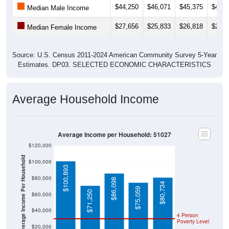
$44,250
$46,071
$45,375
$49,0
Median Male Income
$27,656
$25,833
$26,818
$29,7
Median Female Income
Source: U.S. Census 2011-2024 American Community Survey 5-Year
Estimates. DP03. SELECTED ECONOMIC CHARACTERISTICS
Average Household Income
Average Income per Household: 51027
$120,000
Average Income Per Household
$100,000
$100,893
$80,000
$86,098
$80,734
$75,059
$71,250
$60,000
$40,000
4 Person
Poverty Level
$20,000