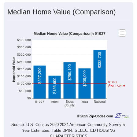
Median Home Value (Comparison)
Median Home Value (Comparison): 51027
$400,000
$350,000
$332,700
$300,000
Household Value
$250,000
$250,100
$200,000
$227,200
$208,000
$150,000
$156,600
51027
$100,000
Avg Income
$50,000
$0
51027
Ireton
Sioux
Iowa
National
County
Source: U.S. Census 2020-2024 American Community Survey 5-
Year Estimates. Table DP04. SELECTED HOUSING
CHARACTERISTICS