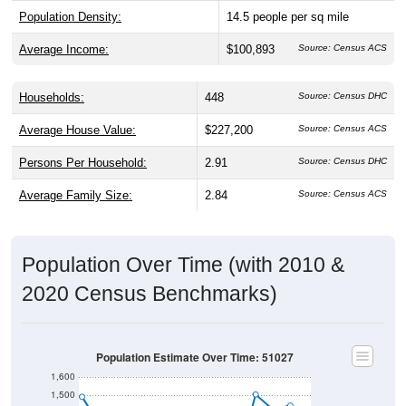
Population Density:
14.5
people per sq mile
Average Income:
$100,893
Source: Census ACS
Households:
448
Source: Census DHC
Average House Value:
$227,200
Source: Census ACS
Persons Per Household:
2.91
Source: Census DHC
Average Family Size:
2.84
Source: Census ACS
Population Over Time (with 2010 &
2020 Census Benchmarks)
Population Estimate Over Time: 51027
1,600
1,500