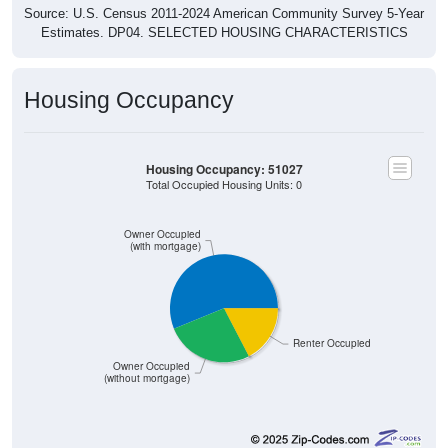
Source: U.S. Census 2011-2024 American Community Survey 5-Year
Estimates. DP04. SELECTED HOUSING CHARACTERISTICS
Housing Occupancy
Housing Occupancy: 51027
Total Occupied Housing Units: 0
Owner Occupied
(with mortgage)
Renter Occupied
Owner Occupied
(without mortgage)