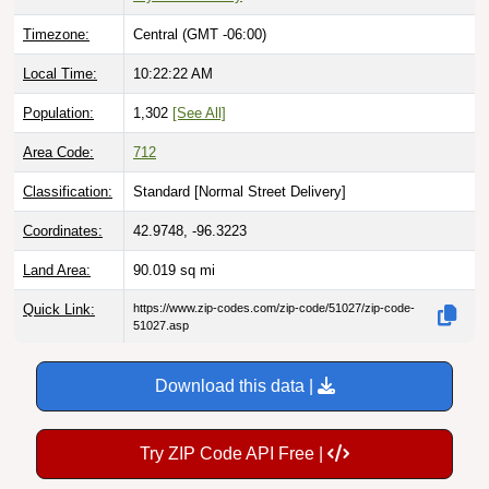
Timezone:
Central (GMT -06:00)
Local Time:
10:22:23 AM
Population:
1,302
[See All]
Area Code:
712
Classification:
Standard [
Normal Street Delivery
]
Coordinates:
42.9748, -96.3223
Land Area:
90.019
sq mi
Quick Link:
https://www.zip-codes.com/zip-code/51027/zip-code-
51027.asp
Download this data |
Try ZIP Code API Free |