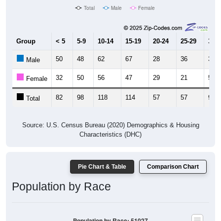
Total
Male
Female
Group
< 5
5-9
10-14
15-19
20-24
25-29
30-3
50
48
62
67
28
36
39
Male
32
50
56
47
29
21
52
Female
82
98
118
114
57
57
91
Total
Source: U.S. Census Bureau (2020) Demographics & Housing
Characteristics (DHC)
Pie Chart & Table
Comparison Chart
Population by Race
Population by Race: 51027