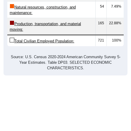
54
7.49%
Natural resources, construction, and
maintenance:
165
22.88%
Production, transportation, and material
moving:
721
100%
Total Civilian Employed Population:
Source: U.S. Census 2020-2024 American Community Survey 5-
Year Estimates. Table DP03. SELECTED ECONOMIC
CHARACTERISTICS.