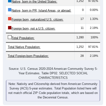
1,252
97.81%
Native, born in the United States:
0
0.00%
Native, born in PR, Island Areas, or abroad:
17
1.33%
Foreign born, naturalized U.S. citizen:
11
2.19%
Foreign born, not a U.S. citizen:
1,280
100%
Total Population:
Total Native Population:
1,252
97.81%
Total Foreign-born Population:
28
2.19%
Source: U.S. Census 2020-2024 American Community Survey 5-
Year Estimates. Table DP02. SELECTED SOCIAL
CHARACTERISTICS
Note: Nativity and Citizenship derived from American Community
Survey (ACS) 5-year estimates. Total Population listed here will
not match official ZIP Code population totals, which are based on
the Decennial Census.