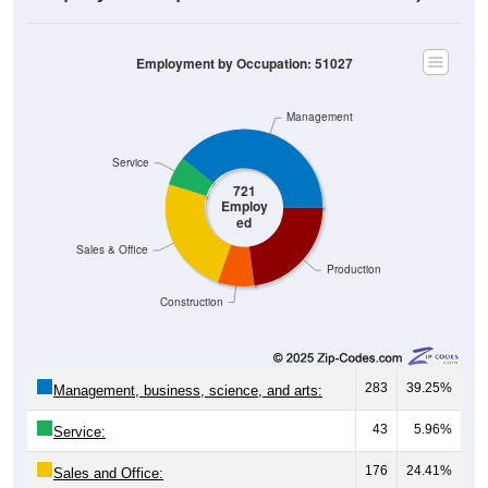
Employment by Occupation: 51027
Management
Service
721
Employ
ed
Sales & Office
Production
Construction
283
39.25%
Management, business, science, and arts:
43
5.96%
Service:
176
24.41%
Sales and Office: