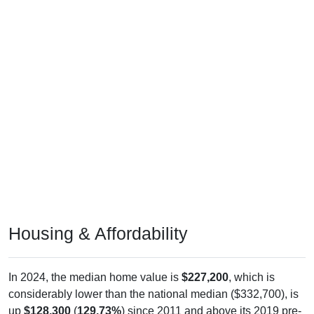
Housing & Affordability
In 2024, the median home value is
$227,200
, which is
considerably lower than the national median ($332,700), is
up
$128,300
(
129.73%
) since 2011 and above its 2019 pre-