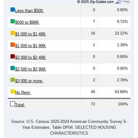
0
0.00%
Less than $500:
7
9.72%
$500 to $999:
16
22.22%
$1,000 to $1,499:
1
1.39%
$1,500 to $1,999:
0
0.00%
$2,000 to $2,499:
0
0.00%
$2,500 to $2,999:
2
2.78%
$3,000 or more:
46
63.89%
No Rent:
72
100%
Total:
Source: U.S. Census 2020-2024 American Community Survey 5-
Year Estimates. Table DP04. SELECTED HOUSING
CHARACTERISTICS