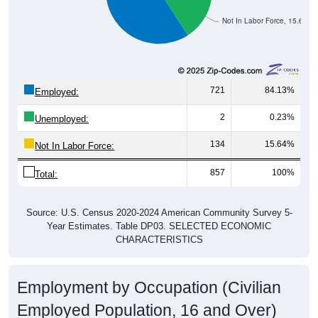
Not In Labor Force, 15.64%
721
84.13%
Employed:
2
0.23%
Unemployed:
134
15.64%
Not In Labor Force:
857
100%
Total:
Source: U.S. Census 2020-2024 American Community Survey 5-
Year Estimates. Table DP03. SELECTED ECONOMIC
CHARACTERISTICS
Employment by Occupation (Civilian
Employed Population, 16 and Over)