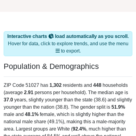
Interactive charts
load automatically as you scroll.
Hover for data, click to explore trends, and use the menu
to export.
Population & Demographics
ZIP Code 51027 has
1,302
residents and
448
households
(average
2.91
persons per household). The median age is
37.0
years, slightly younger than the state (38.6) and slightly
younger than the nation (38.8). The gender split is
51.9%
male and
48.1%
female, which is slightly higher than the
national male share (49.1%), making this a male-majority
area. Largest groups are White (
92.4%
, much higher than