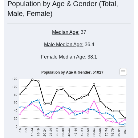
Population by Age & Gender (Total,
Male, Female)
Median Age:
37
Male Median Age:
36.4
Female Median Age:
38.1
Population by Age & Gender: 51027
120
100
80
60
40
20
0
20-24
40-44
60-64
80-84
15-19
35-39
55-59
75-79
10-14
30-34
50-54
70-74
5-9
25-29
45-49
65-69
< 5
85+