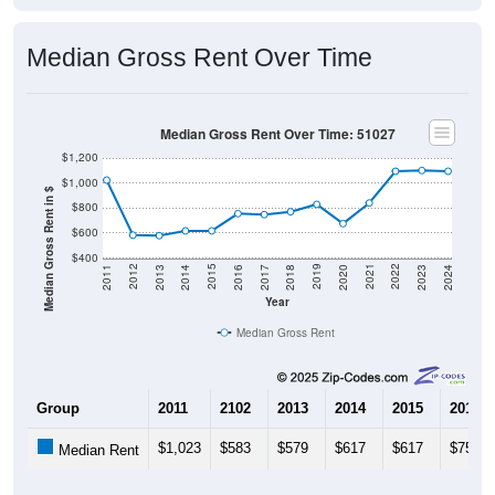
Median Gross Rent Over Time
Median Gross Rent Over Time: 51027
$1,200
$1,000
Median Gross Rent in $
$800
$600
$400
2020
2016
2012
2021
2017
2013
2022
2018
2014
2023
2019
2015
2011
2024
Year
Median Gross Rent
Group
2011
2102
2013
2014
2015
2016
$1,023
$583
$579
$617
$617
$755
Median Rent