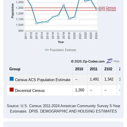
1,400
Population
1,300
2020 Census
2010 Census
1,200
1,100
1,000
900
2017
2023
2016
2022
2015
2021
2014
2020
2013
2019
2012
2018
2011
2024
Year
Population Estimate
Group
2010
2011
2102
2013
--
1,491
1,342
1,03
Census ACS Population Estimate
1,260
--
--
--
Decennial Census
Source: U.S. Census 2011-2024 American Community Survey 5-Year
Estimates. DP05. DEMOGRAPHIC AND HOUSING ESTIMATES