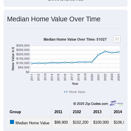
Median Home Value Over Time
Median Home Value Over Time: 51027
$300,000
Home Value in $
$250,000
$200,000
$150,000
$100,000
$50,000
$0
2018
2012
2019
2013
2020
2014
2021
2015
2022
2016
2023
2017
2011
2024
Year
Home Value
Group
2011
2102
2013
2014
$98,900
$102,200
$100,000
$106,900
Median Home Value