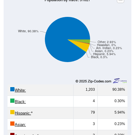
White, 90.38%
Other, 2.93%
Hawaiian, 0%
Am. Indian, 0.23%
Asian, 0.23%
Hispanic, 5.94%
Black, 0.3%
1,203
90.38%
White:
4
0.30%
Black:
79
5.94%
Hispanic:
*
3
0.23%
Asian: