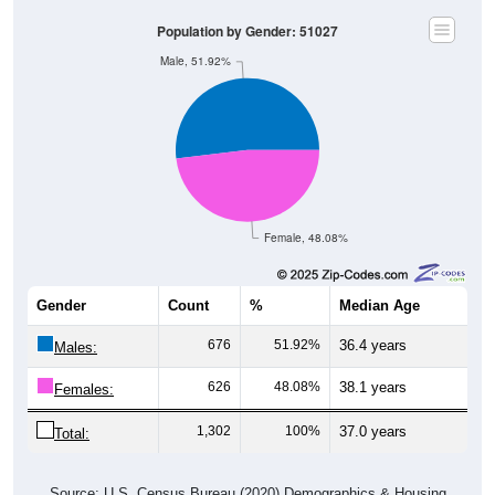
Population by Gender: 51027
Male, 51.92%
Female, 48.08%
Gender
Count
%
Median Age
676
51.92%
36.4 years
Males:
626
48.08%
38.1 years
Females:
1,302
100%
37.0 years
Total:
Source: U.S. Census Bureau (2020) Demographics & Housing