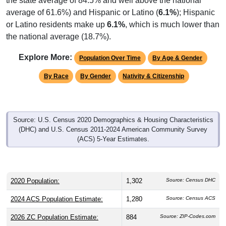
the state average of 84.5% and well above the national
average of 61.6%) and Hispanic or Latino (
6.1%
); Hispanic
or Latino residents make up
6.1%
, which is much lower than
the national average (18.7%).
Explore More:
Population Over Time
By Age & Gender
By Race
By Gender
Nativity & Citizenship
Source: U.S. Census 2020 Demographics & Housing Characteristics
(DHC) and U.S. Census 2011-2024 American Community Survey
(ACS) 5-Year Estimates.
2020 Population:
1,302
Source: Census DHC
2024 ACS Population Estimate:
1,280
Source: Census ACS
2026 ZC Population Estimate:
884
Source: ZIP-Codes.com