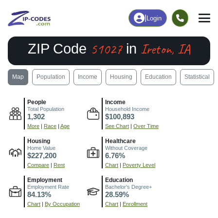
|
Login
51027
Ireton, IA
ZIP Code
in
Map
Population
Income
Housing
Education
Statistical
People
Income
Total Population
Household Income
1,302
$100,893
More
|
Race
|
Age
See Chart
|
Over Time
Housing
Healthcare
Home Value
Without Coverage
$227,200
6.76%
Compare
|
Rent
Chart
|
Poverty Level
Employment
Education
Employment Rate
Bachelor's Degree+
84.13%
28.59%
Chart
|
By Occupation
Chart
|
Enrollment