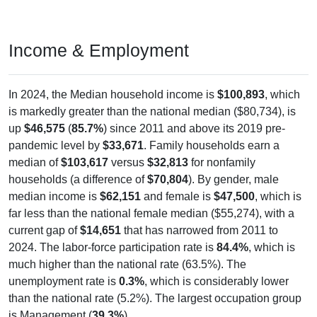
Income & Employment
In 2024, the Median household income is
$100,893
, which
is markedly greater than the national median ($80,734), is
up
$46,575
(
85.7%
) since 2011 and above its 2019 pre-
pandemic level by
$33,671
. Family households earn a
median of
$103,617
versus
$32,813
for nonfamily
households (a difference of
$70,804
). By gender, male
median income is
$62,151
and female is
$47,500
, which is
far less than the national female median ($55,274), with a
current gap of
$14,651
that has narrowed from 2011 to
2024. The labor-force participation rate is
84.4%
, which is
much higher than the national rate (63.5%). The
unemployment rate is
0.3%
, which is considerably lower
than the national rate (5.2%). The largest occupation group
is Management (
39.3%
).