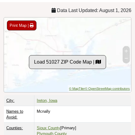
Data Last Updated: August 1, 2026
Print Map |
Load 51027 ZIP Code Map |
© MapTiler
© OpenStreetMap contributors
City:
Ireton, Iowa
Names to
Mcnally
Avoid:
Counties:
Sioux County
[Primary]
Plymouth County