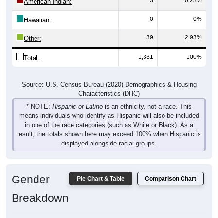
3
0.23%
American Indian:
0
0%
Hawaiian:
39
2.93%
Other:
1,331
100%
Total:
Source: U.S. Census Bureau (2020) Demographics & Housing
Characteristics (DHC)
* NOTE:
Hispanic or Latino
is an ethnicity, not a race. This
means individuals who identify as Hispanic will also be included
in one of the race categories (such as White or Black). As a
result, the totals shown here may exceed 100% when Hispanic is
displayed alongside racial groups.
Gender
Pie Chart & Table
Comparison Chart
Breakdown