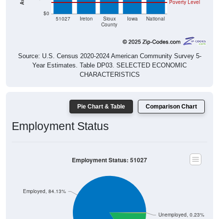
Poverty Level
$0
51027
Ireton
Sioux
Iowa
National
County
Source: U.S. Census 2020-2024 American Community Survey 5-
Year Estimates. Table DP03. SELECTED ECONOMIC
CHARACTERISTICS
Pie Chart & Table
Comparison Chart
Employment Status
Employment Status: 51027
Employed, 84.13%
Unemployed, 0.23%