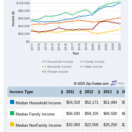
$100,000
$80,000
Income ($)
$60,000
$40,000
$20,000
$0
2018
2012
2019
2013
2020
2014
2021
2015
2022
2016
2023
2017
2011
2024
Year
Household Income
Family Income
Nonfamily Income
Male Income
Female Income
Income Type
2011
2012
2013
2014
$54,318
$52,171
$51,484
$52,2
Median Household Income
$56,500
$58,105
$66,500
$66,0
Median Family Income
$32,083
$22,500
$26,250
$25,0
Median NonFamily Income