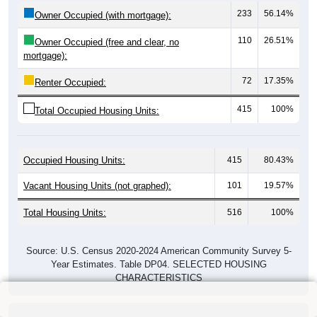
233
56.14%
Owner Occupied (with mortgage):
110
26.51%
Owner Occupied (free and clear, no
mortgage):
72
17.35%
Renter Occupied:
415
100%
Total Occupied Housing Units:
Occupied Housing Units:
415
80.43%
Vacant Housing Units (not graphed):
101
19.57%
Total Housing Units:
516
100%
Source: U.S. Census 2020-2024 American Community Survey 5-
Year Estimates. Table DP04. SELECTED HOUSING
CHARACTERISTICS