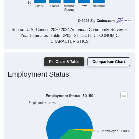
$0
50150
Lovilia
Monroe
Iowa
National
County
Source: U.S. Census 2020-2024 American Community Survey 5-
Year Estimates. Table DP03. SELECTED ECONOMIC
CHARACTERISTICS
Pie Chart & Table
Comparison Chart
Employment Status
Employment Status: 50150
Employed, 62.27%
Unemployed, 1.69%