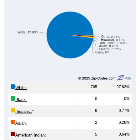
White, 97.83%
Other, 0.38%
Hawaiian, 0.13%
Am. Indian, 0.64%
Asian, 0.26%
Hispanic, 0.77%
Black, 0%
765
97.83%
White:
0
0%
Black:
6
0.77%
Hispanic:
*
2
0.26%
Asian:
5
0.64%
American Indian: