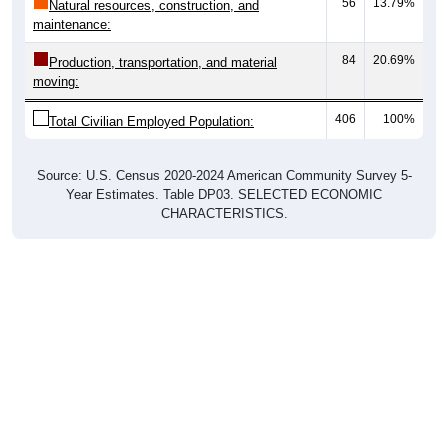
56
13.79%
Natural resources, construction, and
maintenance:
84
20.69%
Production, transportation, and material
moving:
406
100%
Total Civilian Employed Population:
Source: U.S. Census 2020-2024 American Community Survey 5-
Year Estimates. Table DP03. SELECTED ECONOMIC
CHARACTERISTICS.