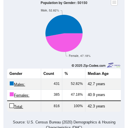
Population by Gender: 50150
Male, 52.82%
Female, 47.18%
Gender
Count
%
Median Age
431
52.82%
42.7 years
Males:
385
47.18%
40.9 years
Females:
816
100%
42.3 years
Total:
Source: U.S. Census Bureau (2020) Demographics & Housing
Characteristics (DHC)