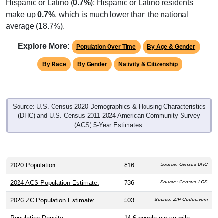
Hispanic or Latino (
0.7%
); Hispanic or Latino residents
make up
0.7%
, which is much lower than the national
average (18.7%).
Explore More:
Population Over Time
By Age & Gender
By Race
By Gender
Nativity & Citizenship
Source: U.S. Census 2020 Demographics & Housing Characteristics
(DHC) and U.S. Census 2011-2024 American Community Survey
(ACS) 5-Year Estimates.
2020 Population:
816
Source: Census DHC
2024 ACS Population Estimate:
736
Source: Census ACS
2026 ZC Population Estimate:
503
Source: ZIP-Codes.com
Population Density:
14.6
people per sq mile