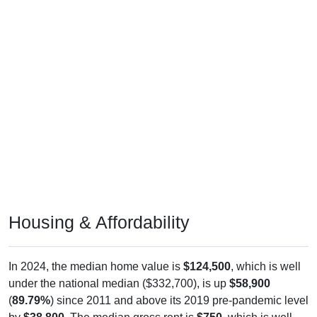
Housing & Affordability
In 2024, the median home value is
$124,500
, which is well
under the national median ($332,700), is up
$58,900
(
89.79%
) since 2011 and above its 2019 pre-pandemic level