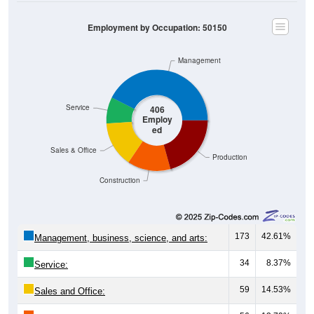
Employment by Occupation: 50150
Management
Service
406
Employ
ed
Sales & Office
Production
Construction
173
42.61%
Management, business, science, and arts:
34
8.37%
Service:
59
14.53%
Sales and Office: