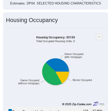
Estimates. DP04. SELECTED HOUSING CHARACTERISTICS
Housing Occupancy
Housing Occupancy: 50150
Total Occupied Housing Units: 0
Owner Occupied
(with mortgage)
Renter Occupied
Owner Occupied
(without mortgage)
123
37.85%