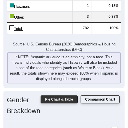
1
0.13%
Hawaiian:
3
0.38%
Other:
782
100%
Total:
Source: U.S. Census Bureau (2020) Demographics & Housing
Characteristics (DHC)
* NOTE:
Hispanic or Latino
is an ethnicity, not a race. This
means individuals who identify as Hispanic will also be included
in one of the race categories (such as White or Black). As a
result, the totals shown here may exceed 100% when Hispanic is
displayed alongside racial groups.
Gender
Pie Chart & Table
Comparison Chart
Breakdown