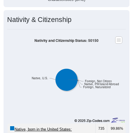
Nativity & Citizenship
Nativity and Citizenship Status: 50150
Native, U.S.
Foreign, Not Citizen
Native, PR/Island/Abroad
Foreign, Naturalized
735
99.86%
Native, born in the United States: