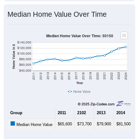
Median Home Value Over Time
Median Home Value Over Time: 50150
$140,000
Home Value in $
$120,000
$100,000
$80,000
$60,000
$40,000
2018
2012
2019
2013
2020
2014
2021
2015
2022
2016
2023
2017
2011
2024
Year
Home Value
Group
2011
2102
2013
2014
2
$65,600
$73,700
$79,900
$81,500
$
Median Home Value