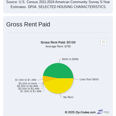
Source: U.S. Census 2011-2024 American Community Survey 5-Year
Estimates. DP04. SELECTED HOUSING CHARACTERISTICS
Gross Rent Paid
Gross Rent Paid: 50150
Average Rent: $750
$500 to $999
Less than $500
$1,000 to $1,499
$3,000 or more
$2,500 to $2,999
$2,000 to $2,499
$1,500 to $1,999
No Rent