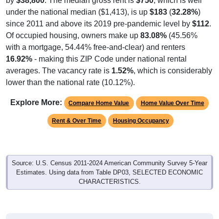
by
$38,800
. The median gross rent is
$750
, which is well
under the national median ($1,413), is up
$183
(
32.28%
)
since 2011 and above its 2019 pre-pandemic level by
$112
.
Of occupied housing, owners make up
83.08%
(45.56%
with a mortgage, 54.44% free-and-clear) and renters
16.92%
- making this ZIP Code under national rental
averages. The vacancy rate is
1.52%
, which is considerably
lower than the national rate (10.12%).
Explore More:
Compare Home Value
Home Value Over Time
Rent & Over Time
Housing Occupancy
Source: U.S. Census 2011-2024 American Community Survey 5-Year
Estimates. Using data from Table DP03, SELECTED ECONOMIC
CHARACTERISTICS.