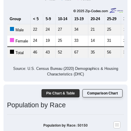
Group
< 5
5-9
10-14
15-19
20-24
25-29
30-3
22
24
27
34
21
25
18
Male
24
19
25
33
14
31
21
Female
46
43
52
67
35
56
39
Total
Source: U.S. Census Bureau (2020) Demographics & Housing
Characteristics (DHC)
Pie Chart & Table
Comparison Chart
Population by Race
Population by Race: 50150