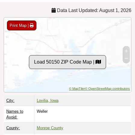
Data Last Updated: August 1, 2026
Print Map |
Load 50150 ZIP Code Map |
© MapTiler
© OpenStreetMap contributors
City:
Lovilia, Iowa
Names to
Weller
Avoid:
County:
Monroe County