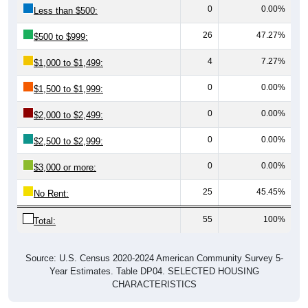
0
0.00%
Less than $500:
26
47.27%
$500 to $999:
4
7.27%
$1,000 to $1,499:
0
0.00%
$1,500 to $1,999:
0
0.00%
$2,000 to $2,499:
0
0.00%
$2,500 to $2,999:
0
0.00%
$3,000 or more:
25
45.45%
No Rent:
55
100%
Total:
Source: U.S. Census 2020-2024 American Community Survey 5-
Year Estimates. Table DP04. SELECTED HOUSING
CHARACTERISTICS