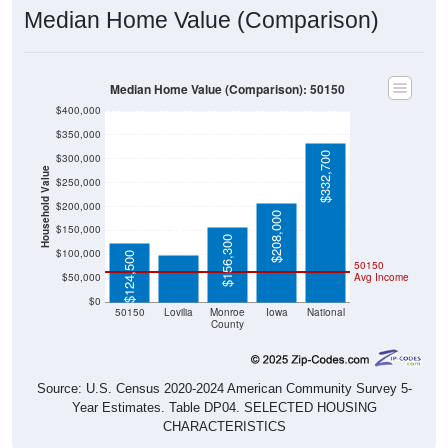
Median Home Value (Comparison)
Median Home Value (Comparison): 50150
$400,000
$350,000
$332,700
$300,000
Household Value
$250,000
$200,000
$98,400
$208,000
$150,000
$156,300
$100,000
$124,500
50150
$50,000
Avg Income
$0
50150
Lovilia
Monroe
Iowa
National
County
Source: U.S. Census 2020-2024 American Community Survey 5-
Year Estimates. Table DP04. SELECTED HOUSING
CHARACTERISTICS