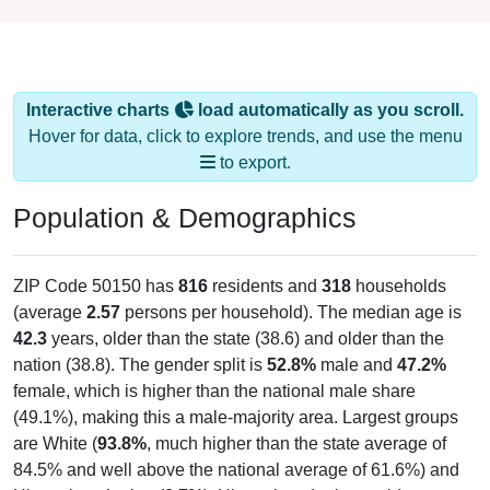
Interactive charts
load automatically as you scroll.
Hover for data, click to explore trends, and use the menu
to export.
Population & Demographics
ZIP Code 50150 has
816
residents and
318
households
(average
2.57
persons per household). The median age is
42.3
years, older than the state (38.6) and older than the
nation (38.8). The gender split is
52.8%
male and
47.2%
female, which is higher than the national male share
(49.1%), making this a male-majority area. Largest groups
are White (
93.8%
, much higher than the state average of
84.5% and well above the national average of 61.6%) and