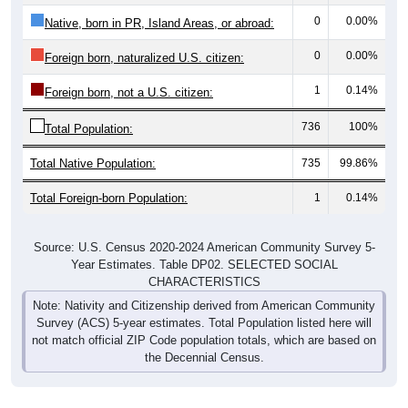
0
0.00%
Native, born in PR, Island Areas, or abroad:
0
0.00%
Foreign born, naturalized U.S. citizen:
1
0.14%
Foreign born, not a U.S. citizen:
736
100%
Total Population:
Total Native Population:
735
99.86%
Total Foreign-born Population:
1
0.14%
Source: U.S. Census 2020-2024 American Community Survey 5-
Year Estimates. Table DP02. SELECTED SOCIAL
CHARACTERISTICS
Note: Nativity and Citizenship derived from American Community
Survey (ACS) 5-year estimates. Total Population listed here will
not match official ZIP Code population totals, which are based on
the Decennial Census.