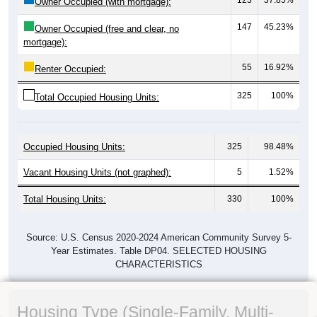
Owner Occupied (with mortgage):
147
45.23%
Owner Occupied (free and clear, no
mortgage):
55
16.92%
Renter Occupied:
325
100%
Total Occupied Housing Units:
Occupied Housing Units:
325
98.48%
Vacant Housing Units (not graphed):
5
1.52%
Total Housing Units:
330
100%
Source: U.S. Census 2020-2024 American Community Survey 5-
Year Estimates. Table DP04. SELECTED HOUSING
CHARACTERISTICS
Housing Type (Single-Family, Multi-