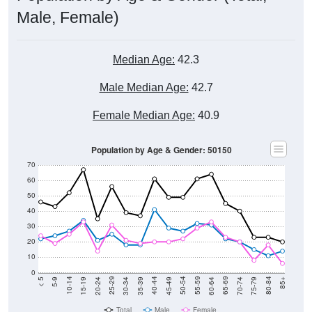
Male, Female)
Median Age:
42.3
Male Median Age:
42.7
Female Median Age:
40.9
Population by Age & Gender: 50150
70
60
50
40
30
20
10
0
15-19
30-34
45-49
60-64
75-79
5-9
20-24
35-39
50-54
65-69
80-84
10-14
25-29
40-44
55-59
70-74
< 5
85+
Total
Male
Female