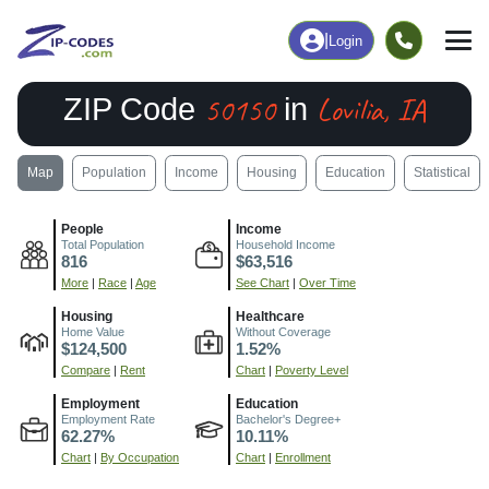
|
Login
50150
Lovilia, IA
ZIP Code
in
Map
Population
Income
Housing
Education
Statistical
People
Income
Total Population
Household Income
816
$63,516
More
|
Race
|
Age
See Chart
|
Over Time
Housing
Healthcare
Home Value
Without Coverage
$124,500
1.52%
Compare
|
Rent
Chart
|
Poverty Level
Employment
Education
Employment Rate
Bachelor's Degree+
62.27%
10.11%
Chart
|
By Occupation
Chart
|
Enrollment