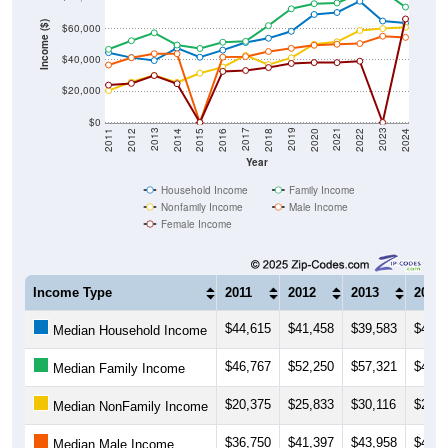
Income ($)
$60,000
$40,000
$20,000
$0
2018
2012
2019
2013
2020
2014
2021
2015
2022
2016
2023
2017
2011
2024
Year
Household Income
Family Income
Nonfamily Income
Male Income
Female Income
Income Type
2011
2012
2013
2014
$44,615
$41,458
$39,583
$47,5
Median Household Income
$46,767
$52,250
$57,321
$49,5
Median Family Income
$20,375
$25,833
$30,116
$25,6
Median NonFamily Income
$36,750
$41,397
$43,958
$43,9
Median Male Income