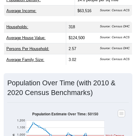
Average Income:
$63,516
Source: Census ACS
Households:
318
Source: Census DHC
Average House Value:
$124,500
Source: Census ACS
Persons Per Household:
2.57
Source: Census DHC
Average Family Size:
3.02
Source: Census ACS
Population Over Time (with 2010 &
2020 Census Benchmarks)
Population Estimate Over Time: 50150
1,200
1,100
1,000
2010 Census