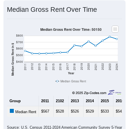
Median Gross Rent Over Time
Median Gross Rent Over Time: 50150
$800
$700
Median Gross Rent in $
$600
$500
$400
2013
2015
2017
2019
2021
2023
2012
2014
2016
2018
2020
2022
2011
2024
Year
Median Gross Rent
Group
2011
2102
2013
2014
2015
2016
$567
$528
$526
$529
$533
$542
Median Rent
Source: U.S. Census 2011-2024 American Community Survey 5-Year