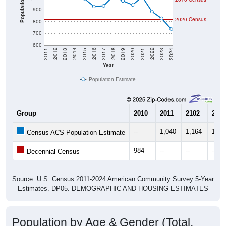
Population
900
2020 Census
800
700
600
2017
2023
2016
2022
2015
2021
2014
2020
2013
2019
2012
2018
2011
2024
Year
Population Estimate
Group
2010
2011
2102
2013
--
1,040
1,164
1,11
Census ACS Population Estimate
984
--
--
--
Decennial Census
Source: U.S. Census 2011-2024 American Community Survey 5-Year
Estimates. DP05. DEMOGRAPHIC AND HOUSING ESTIMATES
Population by Age & Gender (Total,