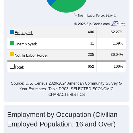
Not In Labor Force, 36.04%
406
62.27%
Employed:
11
1.69%
Unemployed:
235
36.04%
Not In Labor Force:
652
100%
Total:
Source: U.S. Census 2020-2024 American Community Survey 5-
Year Estimates. Table DP03. SELECTED ECONOMIC
CHARACTERISTICS
Employment by Occupation (Civilian
Employed Population, 16 and Over)