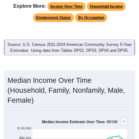
Explore More:
Income Over Time
Household Income
Employment Status
By Occupation
Source: U.S. Census 2011-2024 American Community Survey 5-Year
Estimates. Using data from Tables DP02, DP03, DP04 and DP05.
Median Income Over Time
(Household, Family, Nonfamily, Male,
Female)
Median Income Estimate Over Time: 50150
$100,000
$80,000