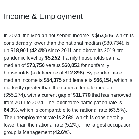
Income & Employment
In 2024, the Median household income is
$63,516
, which is
considerably lower than the national median ($80,734), is
up
$18,901
(
42.4%
) since 2011 and above its 2019 pre-
pandemic level by
$5,252
. Family households earn a
median of
$73,750
versus
$60,852
for nonfamily
households (a difference of
$12,898
). By gender, male
median income is
$54,375
and female is
$66,154
, which is
markedly greater than the national female median
($55,274), with a current gap of
$11,779
that has narrowed
from 2011 to 2024. The labor-force participation rate is
64.0%
, which is comparable to the national rate (63.5%).
The unemployment rate is
2.6%
, which is considerably
lower than the national rate (5.2%). The largest occupation
group is Management (
42.6%
).