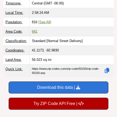
Timezone:
Central (GMT -06:00)
Local Time:
2:58:25 AM
Population:
816
[See All]
Area Code:
641
Classification:
Standard [
Normal Street Delivery
]
Coordinates:
41.1173, -92.9830
Land Area:
56.023
sq mi
Quick Link:
https://www.zip-codes.com/zip-code/50150/zip-code-
50150.asp
Download this data |
Try ZIP Code API Free |