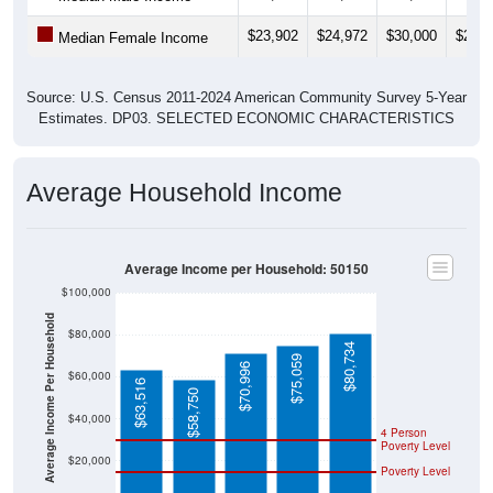
$23,902
$24,972
$30,000
$24,7
Median Female Income
Source: U.S. Census 2011-2024 American Community Survey 5-Year
Estimates. DP03. SELECTED ECONOMIC CHARACTERISTICS
Average Household Income
Average Income per Household: 50150
$100,000
Average Income Per Household
$80,000
$80,734
$75,059
$70,996
$60,000
$63,516
$58,750
$40,000
4 Person
Poverty Level
$20,000
Poverty Level