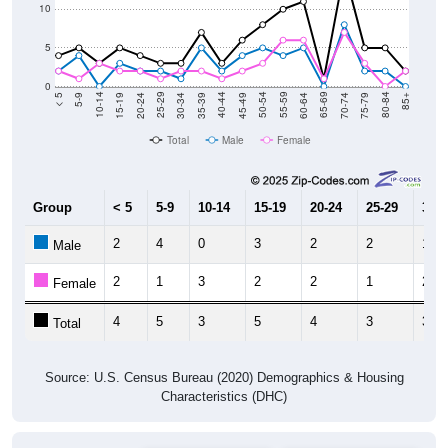
10
5
0
15-19
30-34
45-49
60-64
75-79
5-9
20-24
35-39
50-54
65-69
80-84
10-14
25-29
40-44
55-59
70-74
< 5
85+
Total
Male
Female
Group
< 5
5-9
10-14
15-19
20-24
25-29
30-3
2
4
0
3
2
2
1
Male
2
1
3
2
2
1
2
Female
4
5
3
5
4
3
3
Total
Source: U.S. Census Bureau (2020) Demographics & Housing
Characteristics (DHC)