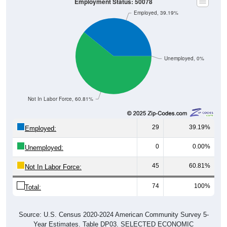
Employment Status: 50078
Employed, 39.19%
Unemployed, 0%
Not In Labor Force, 60.81%
29
39.19%
Employed:
0
0.00%
Unemployed:
45
60.81%
Not In Labor Force:
74
100%
Total:
Source: U.S. Census 2020-2024 American Community Survey 5-
Year Estimates. Table DP03. SELECTED ECONOMIC