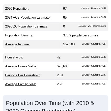
2020 Population:
97
Source: Census DHC
2024 ACS Population Estimate:
85
Source: Census ACS
2026 ZC Population Estimate:
0
Source: ZIP-Codes.com
Population Density:
378.9
people per sq mile
Average Income:
$52,500
Source: Census ACS
Households:
42
Source: Census DHC
Average House Value:
$75,600
Source: Census ACS
Persons Per Household:
2.31
Source: Census DHC
Average Family Size:
2.93
Source: Census ACS
Population Over Time (with 2010 &
2020 Census Benchmarks)