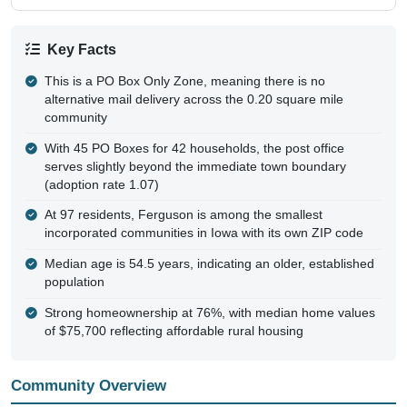
Key Facts
This is a PO Box Only Zone, meaning there is no
alternative mail delivery across the 0.20 square mile
community
With 45 PO Boxes for 42 households, the post office
serves slightly beyond the immediate town boundary
(adoption rate 1.07)
At 97 residents, Ferguson is among the smallest
incorporated communities in Iowa with its own ZIP code
Median age is 54.5 years, indicating an older, established
population
Strong homeownership at 76%, with median home values
of $75,700 reflecting affordable rural housing
Community Overview