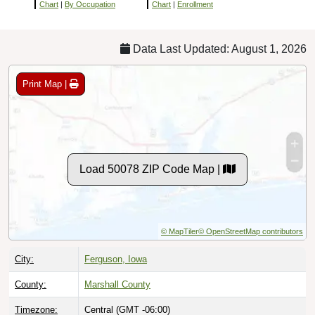
Chart
|
By Occupation
Chart
|
Enrollment
Data Last Updated: August 1, 2026
Print Map |
Load 50078 ZIP Code Map |
© MapTiler
© OpenStreetMap contributors
City:
Ferguson, Iowa
County:
Marshall County
Timezone:
Central (GMT -06:00)