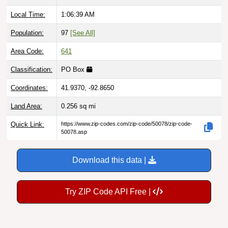
Local Time:
1:06:40 AM
Population:
97
[See All]
Area Code:
641
Classification:
PO Box
Coordinates:
41.9370, -92.8650
Land Area:
0.256
sq mi
Quick Link:
https://www.zip-codes.com/zip-code/50078/zip-code-
50078.asp
Download this data |
Try ZIP Code API Free |