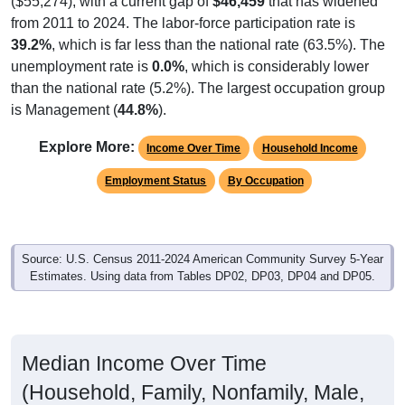
($55,274), with a current gap of
$46,459
that has widened
from 2011 to 2024. The labor-force participation rate is
39.2%
, which is far less than the national rate (63.5%). The
unemployment rate is
0.0%
, which is considerably lower
than the national rate (5.2%). The largest occupation group
is Management (
44.8%
).
Explore More:
Income Over Time
Household Income
Employment Status
By Occupation
Source: U.S. Census 2011-2024 American Community Survey 5-Year
Estimates. Using data from Tables DP02, DP03, DP04 and DP05.
Median Income Over Time
(Household, Family, Nonfamily, Male,