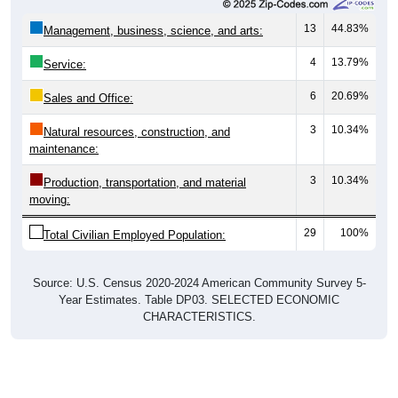
13
44.83%
Management, business, science, and arts:
4
13.79%
Service:
6
20.69%
Sales and Office:
3
10.34%
Natural resources, construction, and
maintenance:
3
10.34%
Production, transportation, and material
moving:
29
100%
Total Civilian Employed Population:
Source: U.S. Census 2020-2024 American Community Survey 5-
Year Estimates. Table DP03. SELECTED ECONOMIC
CHARACTERISTICS.