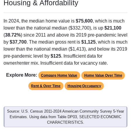
Housing & Affordability
In 2024, the median home value is
$75,600
, which is much
lower than the national median ($332,700), is up
$21,100
(
38.72%
) since 2011 and above its 2019 pre-pandemic level
by
$37,700
. The median gross rent is
$1,125
, which is much
lower than the national median ($1,413), and below its 2019
pre-pandemic level by
$125
. Insufficient data for
owner/renter mix. Insufficient data for vacancy rate.
Explore More:
Compare Home Value
Home Value Over Time
Rent & Over Time
Housing Occupancy
Source: U.S. Census 2011-2024 American Community Survey 5-Year
Estimates. Using data from Table DP03, SELECTED ECONOMIC
CHARACTERISTICS.