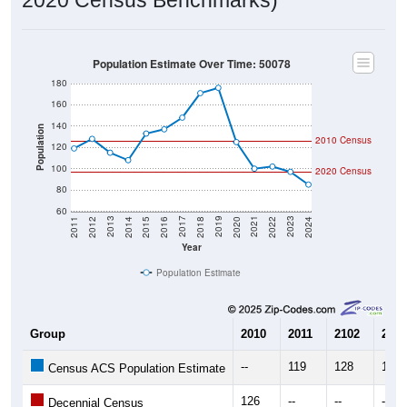
Population Estimate Over Time: 50078
180
160
140
Population
2010 Census
120
100
2020 Census
80
60
2018
2012
2019
2013
2020
2014
2021
2015
2022
2016
2023
2017
2011
2024
Year
Population Estimate
Group
2010
2011
2102
2013
--
119
128
115
Census ACS Population Estimate
126
--
--
--
Decennial Census