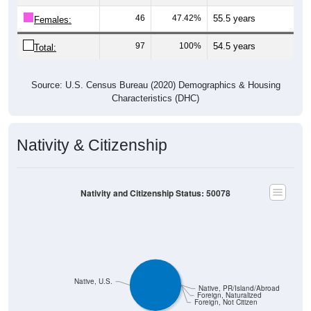
46
47.42%
55.5 years
Females:
97
100%
54.5 years
Total:
Source: U.S. Census Bureau (2020) Demographics & Housing
Characteristics (DHC)
Nativity & Citizenship
Nativity and Citizenship Status: 50078
Native, U.S.
Native, PR/Island/Abroad
Foreign, Naturalized
Foreign, Not Citizen