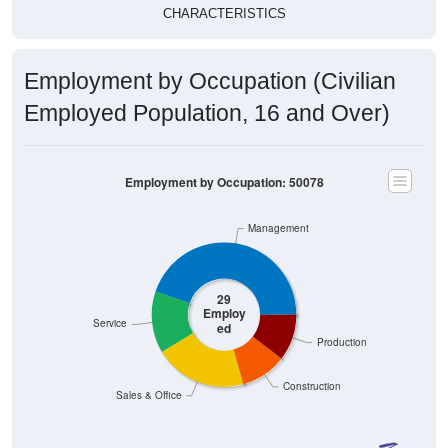
CHARACTERISTICS
Employment by Occupation (Civilian
Employed Population, 16 and Over)
Employment by Occupation: 50078
Management
29
Employ
Service
ed
Production
Construction
Sales & Office