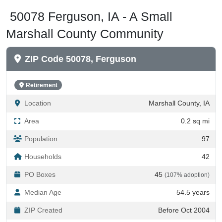
50078 Ferguson, IA - A Small
Marshall County Community
ZIP Code 50078, Ferguson
Retirement
Location
Marshall County, IA
Area
0.2 sq mi
Population
97
Households
42
PO Boxes
45
(107% adoption)
Median Age
54.5 years
ZIP Created
Before Oct 2004