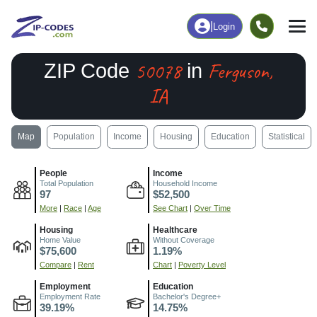
|
Login
50078
Ferguson,
ZIP Code
in
IA
Map
Population
Income
Housing
Education
Statistical
People
Income
Total Population
Household Income
97
$52,500
More
|
Race
|
Age
See Chart
|
Over Time
Housing
Healthcare
Home Value
Without Coverage
$75,600
1.19%
Compare
|
Rent
Chart
|
Poverty Level
Employment
Education
Employment Rate
Bachelor's Degree+
39.19%
14.75%