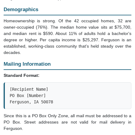
Demographics
Homeownership is strong. Of the 42 occupied homes, 32 are
owner-occupied (76%). The median home value sits at $75,700,
and median rent is $590. About 11% of adults hold a bachelor's
degree or higher. Per capita income is $25,297. Ferguson is an
established, working-class community that's held steady over the
decades.
Mailing Information
Standard Format:
[Recipient Name]

PO Box [Number]

Ferguson, IA 50078
Since this is a PO Box Only Zone, all mail must be addressed to a
PO Box. Street addresses are not valid for mail delivery in
Ferguson.