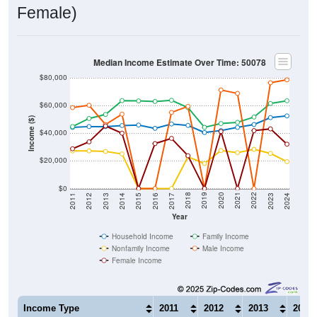
Female)
Median Income Estimate Over Time: 50078
$80,000
$60,000
Income ($)
$40,000
$20,000
$0
2014
2017
2020
2023
2013
2016
2019
2022
2012
2015
2018
2021
2011
2024
Year
Household Income
Family Income
Nonfamily Income
Male Income
Female Income
Income Type
2011
2012
2013
2014