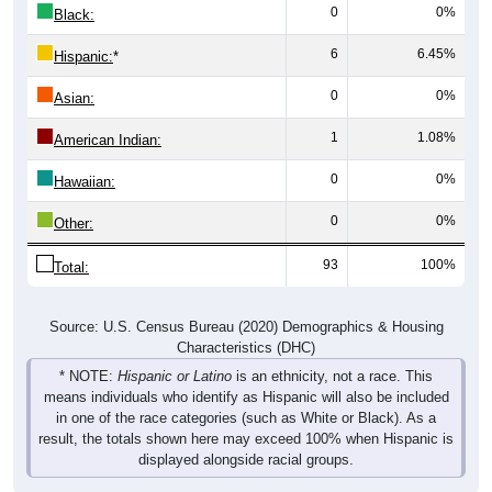
0
0%
Black:
6
6.45%
Hispanic:
*
0
0%
Asian:
1
1.08%
American Indian:
0
0%
Hawaiian:
0
0%
Other:
93
100%
Total:
Source: U.S. Census Bureau (2020) Demographics & Housing
Characteristics (DHC)
* NOTE:
Hispanic or Latino
is an ethnicity, not a race. This
means individuals who identify as Hispanic will also be included
in one of the race categories (such as White or Black). As a
result, the totals shown here may exceed 100% when Hispanic is
displayed alongside racial groups.