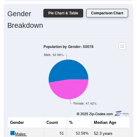
Gender
Pie Chart & Table
Comparison Chart
Breakdown
Population by Gender: 50078
Male, 52.58%
Female, 47.42%
Gender
Count
%
Median Age
51
52.58%
52.3 years
Males: