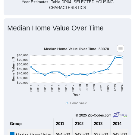
Year Estimates. Table DP04. SELECTED HOUSING
CHARACTERISTICS
Median Home Value Over Time
Median Home Value Over Time: 50078
$80,000
Home Value in $
$70,000
$60,000
$50,000
$40,000
$30,000
$20,000
2014
2017
2020
2023
2013
2016
2019
2022
2012
2015
2018
2021
2011
2024
Year
Home Value
Group
2011
2102
2013
2014
2
$54,500
$42,500
$37,500
$43,800
$