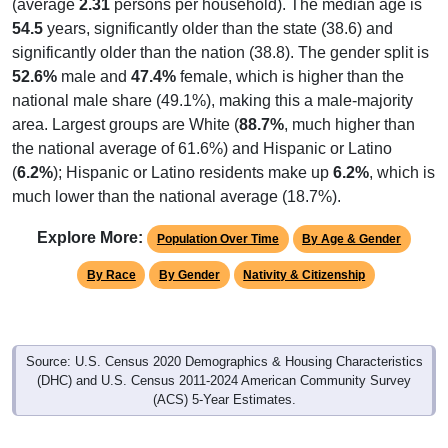
(average
2.31
persons per household). The median age is
54.5
years, significantly older than the state (38.6) and
significantly older than the nation (38.8). The gender split is
52.6%
male and
47.4%
female, which is higher than the
national male share (49.1%), making this a male-majority
area. Largest groups are White (
88.7%
, much higher than
the national average of 61.6%) and Hispanic or Latino
(
6.2%
); Hispanic or Latino residents make up
6.2%
, which is
much lower than the national average (18.7%).
Explore More:
Population Over Time
By Age & Gender
By Race
By Gender
Nativity & Citizenship
Source: U.S. Census 2020 Demographics & Housing Characteristics
(DHC) and U.S. Census 2011-2024 American Community Survey
(ACS) 5-Year Estimates.