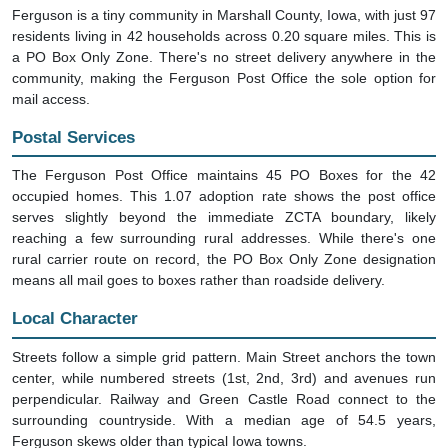
Ferguson is a tiny community in Marshall County, Iowa, with just 97
residents living in 42 households across 0.20 square miles. This is
a PO Box Only Zone. There's no street delivery anywhere in the
community, making the Ferguson Post Office the sole option for
mail access.
Postal Services
The Ferguson Post Office maintains 45 PO Boxes for the 42
occupied homes. This 1.07 adoption rate shows the post office
serves slightly beyond the immediate ZCTA boundary, likely
reaching a few surrounding rural addresses. While there's one
rural carrier route on record, the PO Box Only Zone designation
means all mail goes to boxes rather than roadside delivery.
Local Character
Streets follow a simple grid pattern. Main Street anchors the town
center, while numbered streets (1st, 2nd, 3rd) and avenues run
perpendicular. Railway and Green Castle Road connect to the
surrounding countryside. With a median age of 54.5 years,
Ferguson skews older than typical Iowa towns.