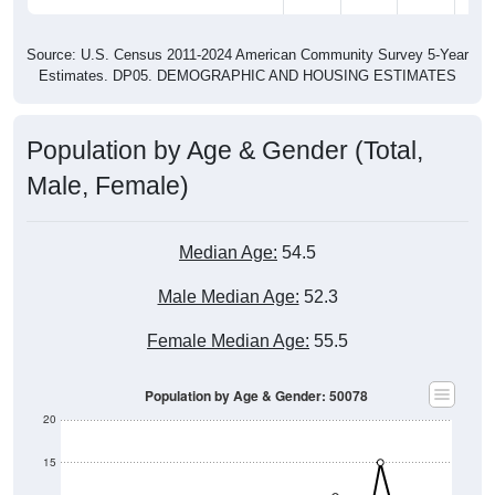
Source: U.S. Census 2011-2024 American Community Survey 5-Year
Estimates. DP05. DEMOGRAPHIC AND HOUSING ESTIMATES
Population by Age & Gender (Total,
Male, Female)
Median Age:
54.5
Male Median Age:
52.3
Female Median Age:
55.5
Population by Age & Gender: 50078
20
15