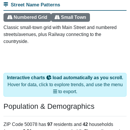
Street Name Patterns
Numbered Grid
Small Town
Classic small-town grid with Main Street and numbered
streets/avenues, plus Railway connecting to the
countryside.
Interactive charts
load automatically as you scroll.
Hover for data, click to explore trends, and use the menu
to export.
Population & Demographics
ZIP Code 50078 has
97
residents and
42
households