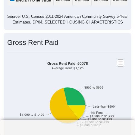
Median Home Value
Source: U.S. Census 2011-2024 American Community Survey 5-Year
Estimates. DP04. SELECTED HOUSING CHARACTERISTICS
Gross Rent Paid
Gross Rent Paid: 50078
Average Rent: $1,125
$500 to $999
Less than $500
No Rent
$1,000 to $1,499
$1,500 to $1,999
$2,000 to $2,499
$2,500 to $2,999
$3,000 or more