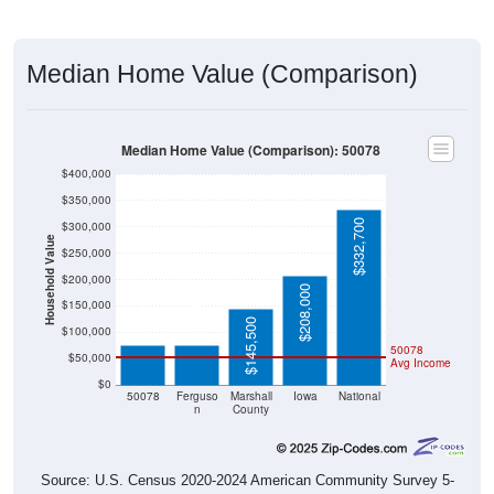
Median Home Value (Comparison)
Median Home Value (Comparison): 50078
$400,000
$350,000
$332,700
$300,000
Household Value
$250,000
$200,000
$208,000
$75,600
$75,600
$150,000
$145,500
$100,000
50078
$50,000
Avg Income
$0
50078
Ferguso
Marshall
Iowa
National
n
County
Source: U.S. Census 2020-2024 American Community Survey 5-