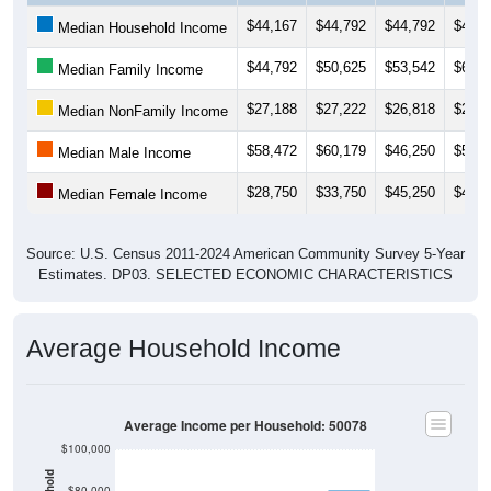
$44,167
$44,792
$44,792
$45,5
Median Household Income
$44,792
$50,625
$53,542
$63,5
Median Family Income
$27,188
$27,222
$26,818
$25,0
Median NonFamily Income
$58,472
$60,179
$46,250
$53,7
Median Male Income
$28,750
$33,750
$45,250
$40,0
Median Female Income
Source: U.S. Census 2011-2024 American Community Survey 5-Year
Estimates. DP03. SELECTED ECONOMIC CHARACTERISTICS
Average Household Income
Average Income per Household: 50078
$100,000
$80,000