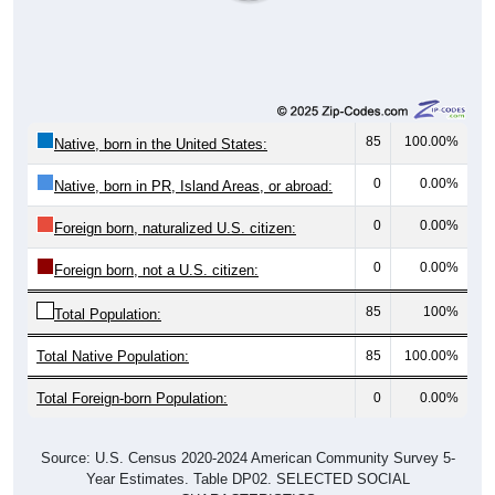
85
100.00%
Native, born in the United States:
0
0.00%
Native, born in PR, Island Areas, or abroad:
0
0.00%
Foreign born, naturalized U.S. citizen:
0
0.00%
Foreign born, not a U.S. citizen:
85
100%
Total Population:
Total Native Population:
85
100.00%
Total Foreign-born Population:
0
0.00%
Source: U.S. Census 2020-2024 American Community Survey 5-
Year Estimates. Table DP02. SELECTED SOCIAL