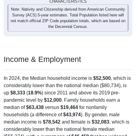
CHARACTERISTICS
Note: Nativity and Citizenship derived from American Community
Survey (ACS) 5-year estimates. Total Population listed here will
not match official ZIP Code population totals, which are based on
the Decennial Census.
Income & Employment
In 2024, the Median household income is
$52,500
, which is
considerably lower than the national median ($80,734), is
up
$8,333
(
18.9%
) since 2011 and above its 2019 pre-
pandemic level by
$12,000
. Family households earn a
median of
$63,438
versus
$19,464
for nonfamily
households (a difference of
$43,974
). By gender, male
median income is
$78,542
and female is
$32,083
, which is
considerably lower than the national female median