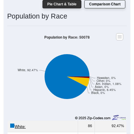
Pie Chart & Table
Comparison Chart
Population by Race
Population by Race: 50078
White, 92.47%
Hawaiian, 0%
Other, 0%
Am. Indian, 1.08%
Asian, 0%
Hispanic, 6.45%
Black, 0%
86
92.47%
White: