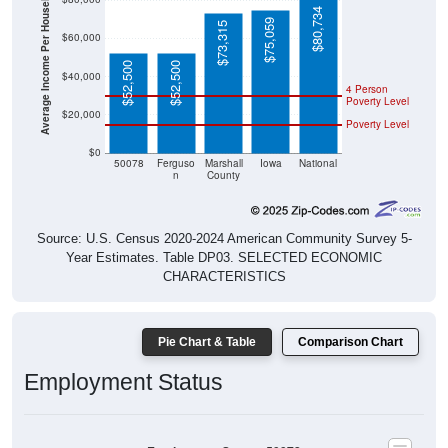
Average Income Per Household
$80,734
$75,059
$73,315
$60,000
$52,500
$52,500
$40,000
4 Person
Poverty Level
$20,000
Poverty Level
$0
50078
Ferguso
Marshall
Iowa
National
n
County
Source: U.S. Census 2020-2024 American Community Survey 5-
Year Estimates. Table DP03. SELECTED ECONOMIC
CHARACTERISTICS
Pie Chart & Table
Comparison Chart
Employment Status