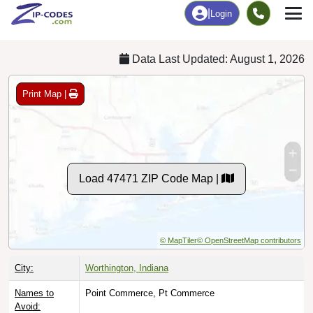
Chart
|
By Occupation
Chart
|
Enrollment
Data Last Updated: August 1, 2026
Print Map |
Load 47471 ZIP Code Map |
© MapTiler
© OpenStreetMap contributors
City:
Worthington, Indiana
Names to
Point Commerce, Pt Commerce
Avoid: