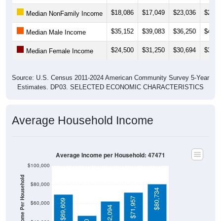
$18,086
$17,049
$23,036
$21,2
Median NonFamily Income
$35,152
$39,083
$36,250
$45,5
Median Male Income
$24,500
$31,250
$30,694
$31,7
Median Female Income
Source: U.S. Census 2011-2024 American Community Survey 5-Year
Estimates. DP03. SELECTED ECONOMIC CHARACTERISTICS
Average Household Income
Average Income per Household: 47471
$100,000
Average Income Per Household
$80,000
$80,734
$71,957
$69,609
$60,000
$62,094
$40,000