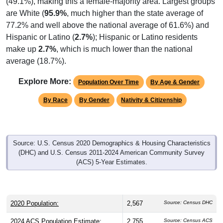
are White (
95.9%
, much higher than the state average of
77.2% and well above the national average of 61.6%) and
Hispanic or Latino (
2.7%
); Hispanic or Latino residents
make up
2.7%
, which is much lower than the national
average (18.7%).
Explore More:
Population Over Time
By Age & Gender
By Race
By Gender
Nativity & Citizenship
Source: U.S. Census 2020 Demographics & Housing Characteristics
(DHC) and U.S. Census 2011-2024 American Community Survey
(ACS) 5-Year Estimates.
2020 Population:
2,567
Source: Census DHC
2024 ACS Population Estimate:
2,755
Source: Census ACS