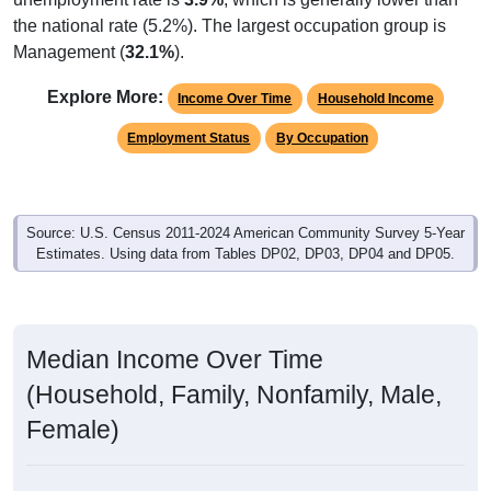
the national rate (5.2%). The largest occupation group is
Management (
32.1%
).
Explore More:
Income Over Time
Household Income
Employment Status
By Occupation
Source: U.S. Census 2011-2024 American Community Survey 5-Year
Estimates. Using data from Tables DP02, DP03, DP04 and DP05.
Median Income Over Time
(Household, Family, Nonfamily, Male,
Female)
Median Income Estimate Over Time: 47471