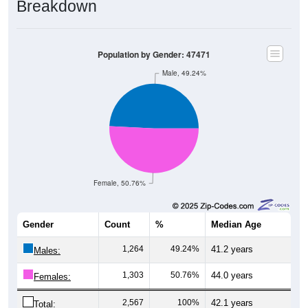
Population by Gender: 47471
Male, 49.24%
Female, 50.76%
Gender
Count
%
Median Age
1,264
49.24%
41.2 years
Males:
1,303
50.76%
44.0 years
Females:
2,567
100%
42.1 years
Total: