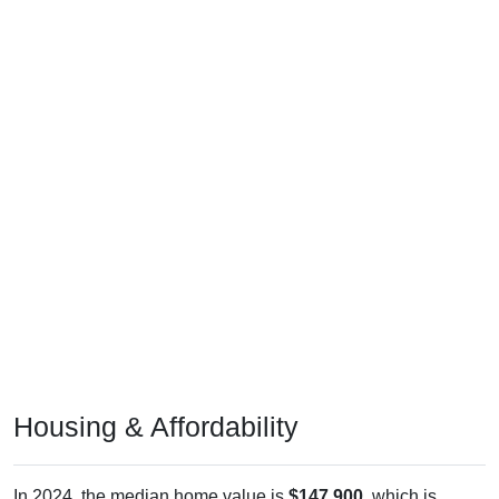
Housing & Affordability
In 2024, the median home value is
$147,900
, which is