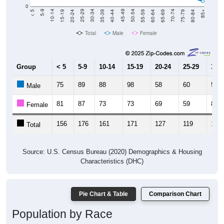
20-24
40-44
60-64
80-84
15-19
35-39
55-59
75-79
10-14
30-34
50-54
70-74
5-9
25-29
45-49
65-69
< 5
85+
Total
Male
Female
Group
< 5
5-9
10-14
15-19
20-24
25-29
30-3
75
89
88
98
58
60
58
Male
81
87
73
73
69
59
84
Female
156
176
161
171
127
119
142
Total
Source: U.S. Census Bureau (2020) Demographics & Housing
Characteristics (DHC)
Pie Chart & Table
Comparison Chart
Population by Race