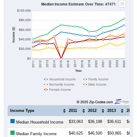
$100,000
$80,000
Income ($)
$60,000
$40,000
$20,000
$0
2018
2012
2019
2013
2020
2014
2021
2015
2022
2016
2023
2017
2011
2024
Year
Household Income
Family Income
Nonfamily Income
Male Income
Female Income
Income Type
2011
2012
2013
2014
$33,063
$36,198
$36,611
$45,7
Median Household Income
$40,625
$46,500
$50,865
$62,5
Median Family Income