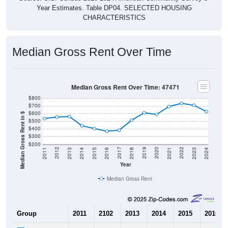
Year Estimates. Table DP04. SELECTED HOUSING
CHARACTERISTICS
Median Gross Rent Over Time
Median Gross Rent Over Time: 47471
$800
$700
$600
Median Gross Rent in $
$500
$400
$300
$200
2013
2015
2017
2019
2021
2023
2012
2014
2016
2018
2020
2022
2011
2024
Year
Median Gross Rent
Group
2011
2102
2013
2014
2015
2016
$536
$555
$561
$441
$406
$370
Median Rent