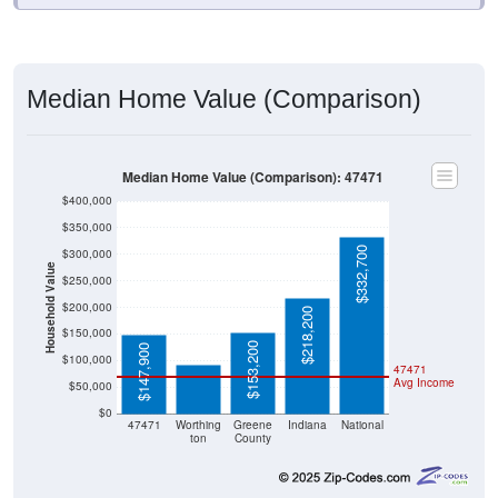
Median Home Value (Comparison)
Median Home Value (Comparison): 47471
$400,000
$350,000
$332,700
$300,000
Household Value
$250,000
$200,000
$218,200
$91,400
$150,000
$153,200
$147,900
$100,000
47471
Avg Income
$50,000
$0
47471
Worthing
Greene
Indiana
National
ton
County
Source: U.S. Census 2020-2024 American Community Survey 5-