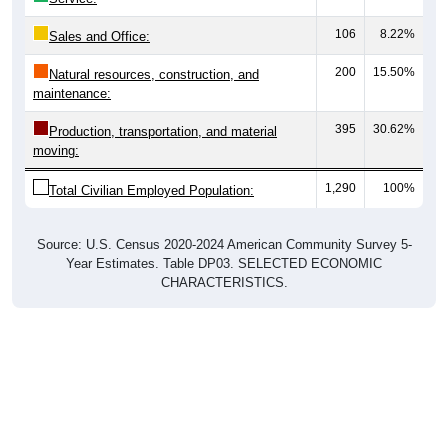
106
8.22%
Sales and Office:
200
15.50%
Natural resources, construction, and
maintenance:
395
30.62%
Production, transportation, and material
moving:
1,290
100%
Total Civilian Employed Population:
Source: U.S. Census 2020-2024 American Community Survey 5-
Year Estimates. Table DP03. SELECTED ECONOMIC
CHARACTERISTICS.