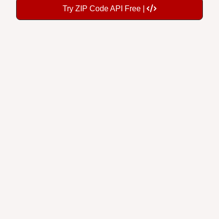
Try ZIP Code API Free |