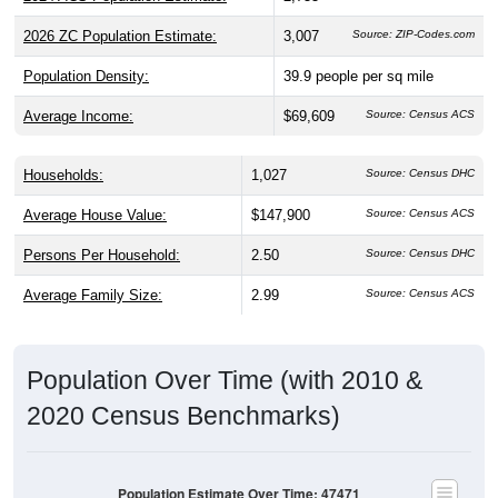
2026 ZC Population Estimate:
3,007
Source: ZIP-Codes.com
Population Density:
39.9
people per sq mile
Average Income:
$69,609
Source: Census ACS
Households:
1,027
Source: Census DHC
Average House Value:
$147,900
Source: Census ACS
Persons Per Household:
2.50
Source: Census DHC
Average Family Size:
2.99
Source: Census ACS
Population Over Time (with 2010 &
2020 Census Benchmarks)
Population Estimate Over Time: 47471