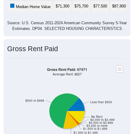
$71,300
$75,700
$77,500
$87,800
$
Median Home Value
Source: U.S. Census 2011-2024 American Community Survey 5-Year
Estimates. DP04. SELECTED HOUSING CHARACTERISTICS
Gross Rent Paid
Gross Rent Paid: 47471
Average Rent: $627
$500 to $999
Less than $500
No Rent
$2,000 to $2,499
$2,500 to $2,999
$3,000 or more
$1,500 to $1,999
$1,000 to $1,499