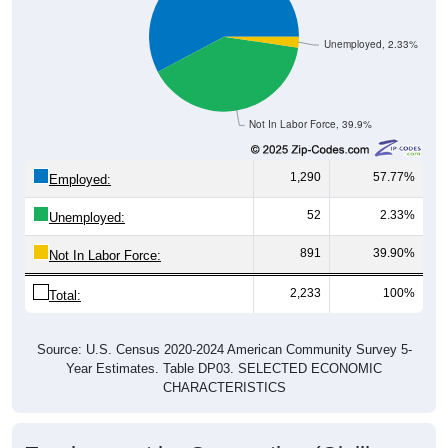
Unemployed, 2.33%
Not In Labor Force, 39.9%
1,290
57.77%
Employed:
52
2.33%
Unemployed:
891
39.90%
Not In Labor Force:
2,233
100%
Total:
Source: U.S. Census 2020-2024 American Community Survey 5-
Year Estimates. Table DP03. SELECTED ECONOMIC
CHARACTERISTICS
Employment by Occupation (Civilian