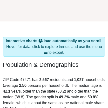
Interactive charts
load automatically as you scroll.
Hover for data, click to explore trends, and use the menu
to export.
Population & Demographics
ZIP Code 47471 has
2,567
residents and
1,027
households
(average
2.50
persons per household). The median age is
42.1
years, older than the state (38.2) and older than the
nation (38.8). The gender split is
49.2%
male and
50.8%
female, which is about the same as the national male share
(49.1%), making this a female-majority area. Largest groups