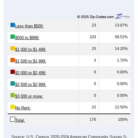
23
13.07%
Less than $500:
103
58.52%
$500 to $999:
25
14.20%
$1,000 to $1,499:
3
1.70%
$1,500 to $1,999:
0
0.00%
$2,000 to $2,499:
0
0.00%
$2,500 to $2,999:
0
0.00%
$3,000 or more:
22
12.50%
No Rent:
176
100%
Total:
Source: U.S. Census 2020-2024 American Community Survey 5-