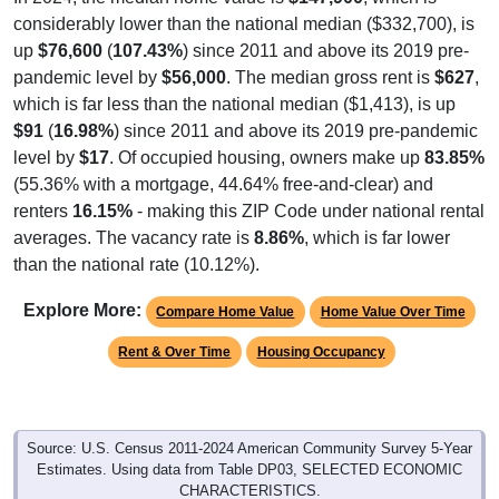
considerably lower than the national median ($332,700), is
up
$76,600
(
107.43%
) since 2011 and above its 2019 pre-
pandemic level by
$56,000
. The median gross rent is
$627
,
which is far less than the national median ($1,413), is up
$91
(
16.98%
) since 2011 and above its 2019 pre-pandemic
level by
$17
. Of occupied housing, owners make up
83.85%
(55.36% with a mortgage, 44.64% free-and-clear) and
renters
16.15%
- making this ZIP Code under national rental
averages. The vacancy rate is
8.86%
, which is far lower
than the national rate (10.12%).
Explore More:
Compare Home Value
Home Value Over Time
Rent & Over Time
Housing Occupancy
Source: U.S. Census 2011-2024 American Community Survey 5-Year
Estimates. Using data from Table DP03, SELECTED ECONOMIC
CHARACTERISTICS.