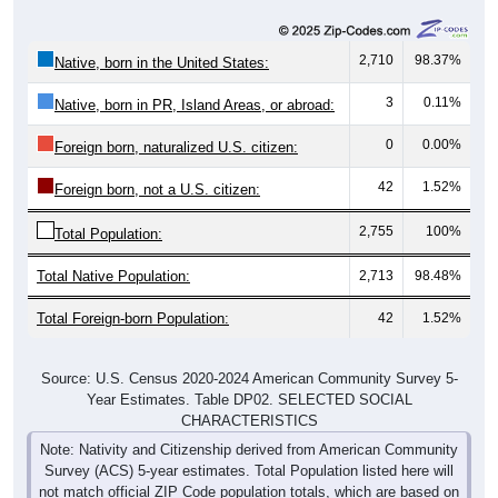
2,710
98.37%
Native, born in the United States:
3
0.11%
Native, born in PR, Island Areas, or abroad:
0
0.00%
Foreign born, naturalized U.S. citizen:
42
1.52%
Foreign born, not a U.S. citizen:
2,755
100%
Total Population:
Total Native Population:
2,713
98.48%
Total Foreign-born Population:
42
1.52%
Source: U.S. Census 2020-2024 American Community Survey 5-
Year Estimates. Table DP02. SELECTED SOCIAL
CHARACTERISTICS
Note: Nativity and Citizenship derived from American Community
Survey (ACS) 5-year estimates. Total Population listed here will
not match official ZIP Code population totals, which are based on
the Decennial Census.