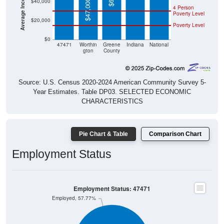
$47,000
4 Person
Poverty Level
$20,000
Poverty Level
$0
47471
Worthin
Greene
Indiana
National
gton
County
Source: U.S. Census 2020-2024 American Community Survey 5-
Year Estimates. Table DP03. SELECTED ECONOMIC
CHARACTERISTICS
Pie Chart & Table
Comparison Chart
Employment Status
Employment Status: 47471
Employed, 57.77%