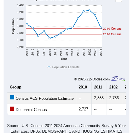
3,400
3,200
3,000
Population
2,800
2010 Census
2,600
2020 Census
2,400
2,200
2017
2023
2016
2022
2015
2021
2014
2020
2013
2019
2012
2018
2011
2024
Year
Population Estimate
Group
2010
2011
2102
2013
--
2,855
2,756
2,52
Census ACS Population Estimate
2,727
--
--
--
Decennial Census
Source: U.S. Census 2011-2024 American Community Survey 5-Year
Estimates. DP05. DEMOGRAPHIC AND HOUSING ESTIMATES