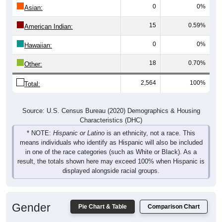
Asian:
15
0.59%
American Indian:
0
0%
Hawaiian:
18
0.70%
Other:
2,564
100%
Total:
Source: U.S. Census Bureau (2020) Demographics & Housing
Characteristics (DHC)
* NOTE:
Hispanic or Latino
is an ethnicity, not a race. This
means individuals who identify as Hispanic will also be included
in one of the race categories (such as White or Black). As a
result, the totals shown here may exceed 100% when Hispanic is
displayed alongside racial groups.
Gender
Pie Chart & Table
Comparison Chart
Breakdown