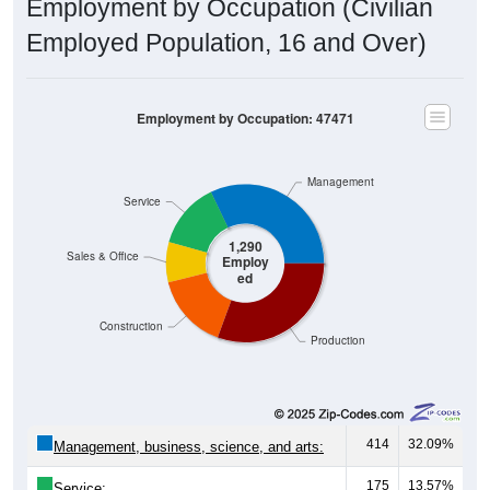
Employed Population, 16 and Over)
Employment by Occupation: 47471
Management
Service
1,290
Sales & Office
Employ
ed
Construction
Production
414
32.09%
Management, business, science, and arts:
175
13.57%
Service: