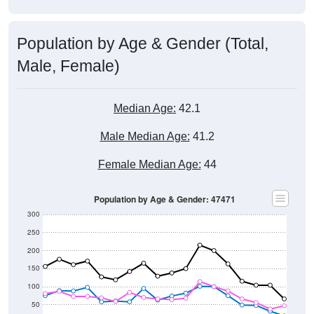
Population by Age & Gender (Total,
Male, Female)
Median Age:
42.1
Male Median Age:
41.2
Female Median Age:
44
Population by Age & Gender: 47471
300
250
200
150
100
50
0