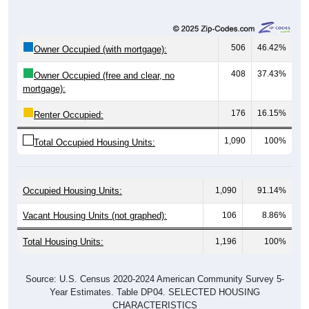
506
46.42%
Owner Occupied (with mortgage):
408
37.43%
Owner Occupied (free and clear, no
mortgage):
176
16.15%
Renter Occupied:
1,090
100%
Total Occupied Housing Units:
Occupied Housing Units:
1,090
91.14%
Vacant Housing Units (not graphed):
106
8.86%
Total Housing Units:
1,196
100%
Source: U.S. Census 2020-2024 American Community Survey 5-
Year Estimates. Table DP04. SELECTED HOUSING
CHARACTERISTICS