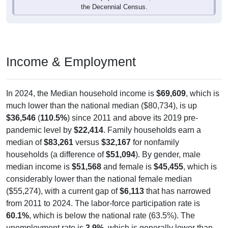
Income & Employment
In 2024, the Median household income is
$69,609
, which is
much lower than the national median ($80,734), is up
$36,546
(
110.5%
) since 2011 and above its 2019 pre-
pandemic level by
$22,414
. Family households earn a
median of
$83,261
versus
$32,167
for nonfamily
households (a difference of
$51,094
). By gender, male
median income is
$51,568
and female is
$45,455
, which is
considerably lower than the national female median
($55,274), with a current gap of
$6,113
that has narrowed
from 2011 to 2024. The labor-force participation rate is
60.1%
, which is below the national rate (63.5%). The
unemployment rate is
3.9%
, which is generally lower than