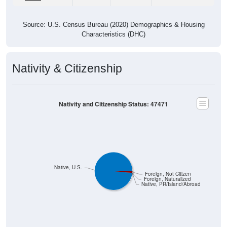
Source: U.S. Census Bureau (2020) Demographics & Housing
Characteristics (DHC)
Nativity & Citizenship
Nativity and Citizenship Status: 47471
Native, U.S.
Foreign, Not Citizen
Foreign, Naturalized
Native, PR/Island/Abroad