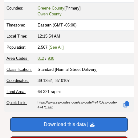
Counties:
Greene County
[Primary]
Owen County
Timezone:
Eastern (GMT -05:00)
Local Time:
12:15:56 AM
Population:
2,567
[See All]
Area Codes:
812
/
930
Classification:
Standard [
Normal Street Delivery
]
Coordinates:
39.1252, -87.0107
Land Area:
64.321
sq mi
Quick Link:
https://www.zip-codes.com/zip-code/47471/zip-code-
47471.asp
Download this data |