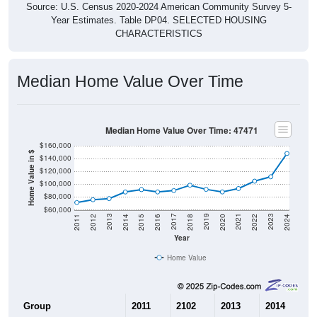
Year Estimates. Table DP04. SELECTED HOUSING
CHARACTERISTICS
Median Home Value Over Time
Median Home Value Over Time: 47471
$160,000
Home Value in $
$140,000
$120,000
$100,000
$80,000
$60,000
2018
2012
2019
2013
2020
2014
2021
2015
2022
2016
2023
2017
2011
2024
Year
Home Value
Group
2011
2102
2013
2014
2