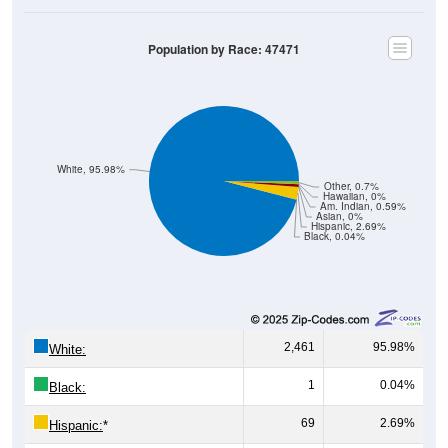
Population by Race: 47471
White, 95.98%
Other, 0.7%
Hawaiian, 0%
Am. Indian, 0.59%
Asian, 0%
Hispanic, 2.69%
Black, 0.04%
2,461
95.98%
White:
1
0.04%
Black:
69
2.69%
Hispanic:
*
0
0%