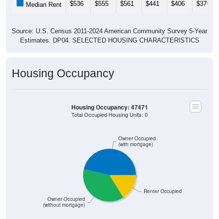
Source: U.S. Census 2011-2024 American Community Survey 5-Year
Estimates. DP04. SELECTED HOUSING CHARACTERISTICS
Housing Occupancy
Housing Occupancy: 47471
Total Occupied Housing Units: 0
Owner Occupied
(with mortgage)
Renter Occupied
Owner Occupied
(without mortgage)