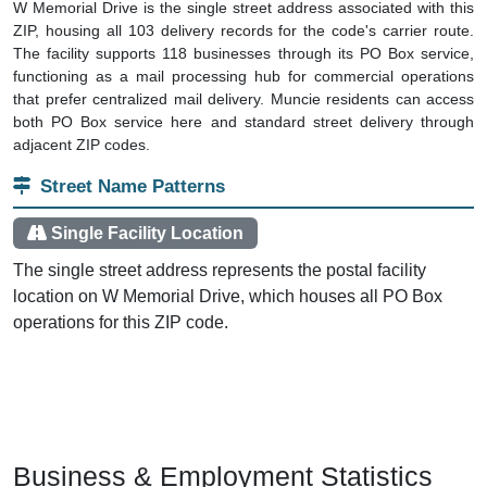
W Memorial Drive is the single street address associated with this
ZIP, housing all 103 delivery records for the code's carrier route.
The facility supports 118 businesses through its PO Box service,
functioning as a mail processing hub for commercial operations
that prefer centralized mail delivery. Muncie residents can access
both PO Box service here and standard street delivery through
adjacent ZIP codes.
Street Name Patterns
Single Facility Location
The single street address represents the postal facility
location on W Memorial Drive, which houses all PO Box
operations for this ZIP code.
Business & Employment Statistics