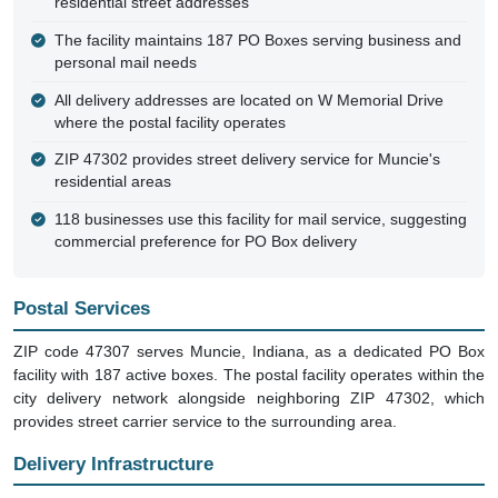
residential street addresses
The facility maintains 187 PO Boxes serving business and
personal mail needs
All delivery addresses are located on W Memorial Drive
where the postal facility operates
ZIP 47302 provides street delivery service for Muncie's
residential areas
118 businesses use this facility for mail service, suggesting
commercial preference for PO Box delivery
Postal Services
ZIP code 47307 serves Muncie, Indiana, as a dedicated PO Box
facility with 187 active boxes. The postal facility operates within the
city delivery network alongside neighboring ZIP 47302, which
provides street carrier service to the surrounding area.
Delivery Infrastructure