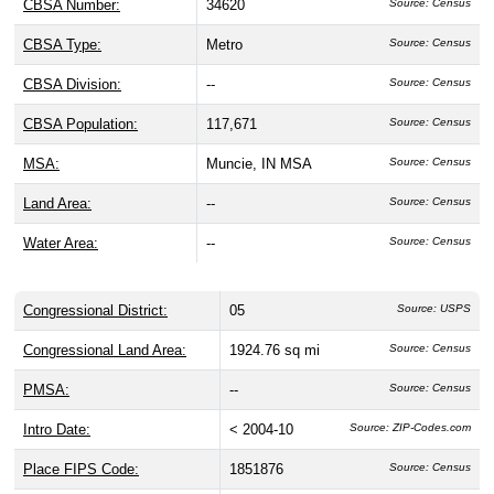
CBSA Number:
34620
Source: Census
CBSA Type:
Metro
Source: Census
CBSA Division:
--
Source: Census
CBSA Population:
117,671
Source: Census
MSA:
Muncie, IN MSA
Source: Census
Land Area:
--
Source: Census
Water Area:
--
Source: Census
Congressional District:
05
Source: USPS
Congressional Land Area:
1924.76 sq mi
Source: Census
PMSA:
--
Source: Census
Intro Date:
< 2004-10
Source: ZIP-Codes.com
Place FIPS Code:
1851876
Source: Census