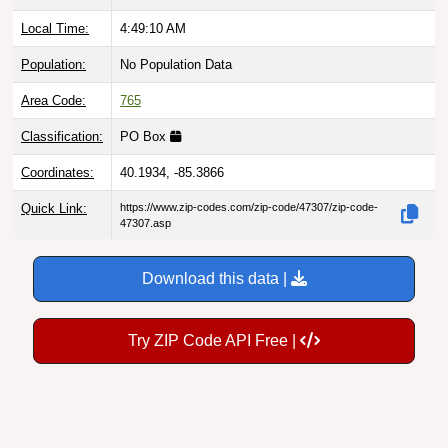
Local Time:
4:49:11 AM
Population:
No Population Data
Area Code:
765
Classification:
PO Box
Coordinates:
40.1934, -85.3866
Quick Link:
https://www.zip-codes.com/zip-code/47307/zip-code-
47307.asp
Download this data |
Try ZIP Code API Free |