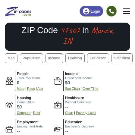
|
Login
47307
Muncie,
ZIP Code
in
IN
Map
Population
Income
Housing
Education
Statistical
People
Income
Total Population
Household Income
0
$0
More
|
Race
|
Age
See Chart
|
Over Time
Housing
Healthcare
Home Value
Without Coverage
$0
--
Compare
|
Rent
Chart
|
Poverty Level
Employment
Education
Employment Rate
Bachelor's Degree+
--
--