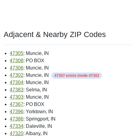
Adjacent & Nearby ZIP Codes
47305
: Muncie, IN
47308
: PO BOX
47306
: Muncie, IN
47302
: Muncie, IN
47307 exists inside 47302
47304
: Muncie, IN
47383
: Selma, IN
47303
: Muncie, IN
47367
: PO BOX
47396
: Yorktown, IN
47386
: Springport, IN
47334
: Daleville, IN
47320
: Albany, IN