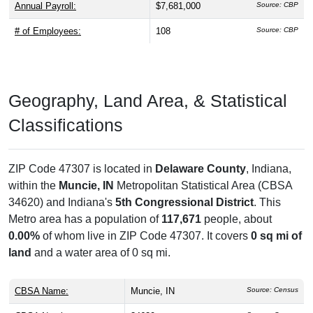
Annual Payroll:
$7,681,000
Source: CBP
# of Employees:
108
Source: CBP
Geography, Land Area, & Statistical
Classifications
ZIP Code 47307 is located in
Delaware County
, Indiana,
within the
Muncie, IN
Metropolitan Statistical Area (CBSA
34620) and Indiana's
5th Congressional District
. This
Metro area has a population of
117,671
people, about
0.00%
of whom live in ZIP Code 47307. It covers
0 sq mi of
land
and a water area of 0 sq mi.
CBSA Name:
Muncie, IN
Source: Census