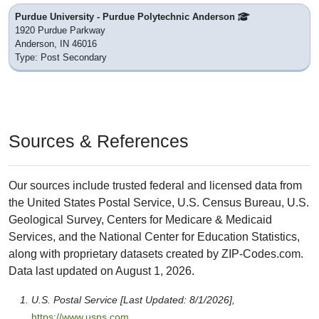
Purdue University - Purdue Polytechnic Anderson
1920 Purdue Parkway
Anderson, IN 46016
Type: Post Secondary
Sources & References
Our sources include trusted federal and licensed data from
the United States Postal Service, U.S. Census Bureau, U.S.
Geological Survey, Centers for Medicare & Medicaid
Services, and the National Center for Education Statistics,
along with proprietary datasets created by ZIP-Codes.com.
Data last updated on August 1, 2026.
U.S. Postal Service [Last Updated: 8/1/2026],
https://www.usps.com