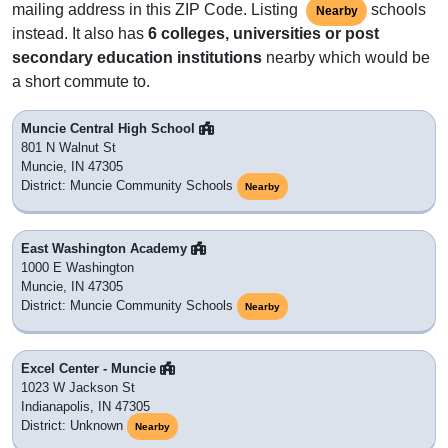
mailing address in this ZIP Code. Listing
schools
Nearby
instead. It also has
6 colleges, universities or post
secondary education institutions
nearby which would be
a short commute to.
Muncie Central High School
801 N Walnut St
Muncie, IN 47305
District: Muncie Community Schools
Nearby
East Washington Academy
1000 E Washington
Muncie, IN 47305
District: Muncie Community Schools
Nearby
Excel Center - Muncie
1023 W Jackson St
Indianapolis, IN 47305
District: Unknown
Nearby