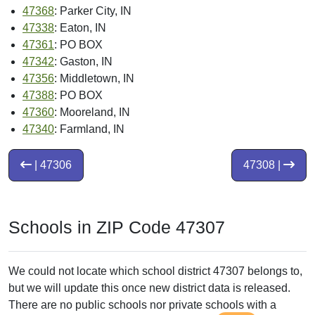
47368
: Parker City, IN
47338
: Eaton, IN
47361
: PO BOX
47342
: Gaston, IN
47356
: Middletown, IN
47388
: PO BOX
47360
: Mooreland, IN
47340
: Farmland, IN
| 47306
47308 |
Schools in ZIP Code 47307
We could not locate which school district 47307 belongs to,
but we will update this once new district data is released.
There are no public schools nor private schools with a