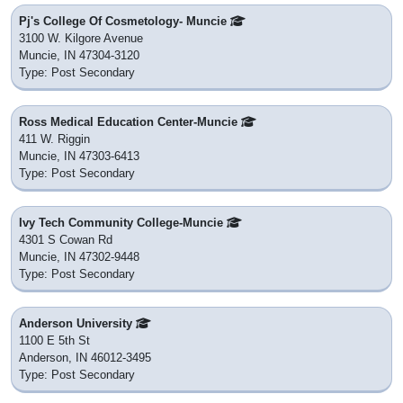
Pj's College Of Cosmetology- Muncie
3100 W. Kilgore Avenue
Muncie, IN 47304-3120
Type: Post Secondary
Ross Medical Education Center-Muncie
411 W. Riggin
Muncie, IN 47303-6413
Type: Post Secondary
Ivy Tech Community College-Muncie
4301 S Cowan Rd
Muncie, IN 47302-9448
Type: Post Secondary
Anderson University
1100 E 5th St
Anderson, IN 46012-3495
Type: Post Secondary