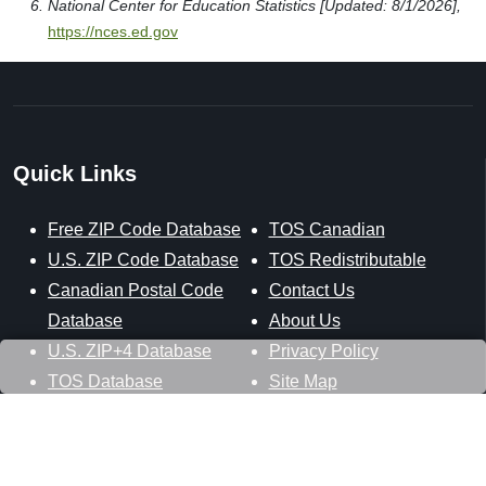
National Center for Education Statistics [Updated: 8/1/2026],
https://nces.ed.gov
Quick Links
Free ZIP Code Database
TOS Canadian
U.S. ZIP Code Database
TOS Redistributable
Canadian Postal Code
Contact Us
Database
About Us
U.S. ZIP+4 Database
Privacy Policy
TOS Database
Site Map
Stay Connected