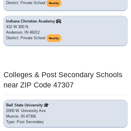
District: Private School
Nearby
Indiana Christian Academy
432 W 300 N
Anderson, IN 46012
District: Private School
Nearby
Colleges & Post Secondary Schools
near ZIP Code 47307
Ball State University
2000 W. University Ave
Muncie, IN 47306
Type: Post Secondary