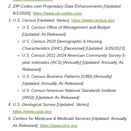
ZIP-Codes.com Proprietary Data Enhancements [Updated:
8/1/2026],
https://www.zip-codes.com
U.S. Census [Updated: Varies],
https://www.census.gov
U.S. Census Office of Management and Budget
[Updated: As Released]
U.S. Census 2020 Demographic & Housing
Characteristics (DHC) [Decennial] [Updated: 5/25/2023]
U.S. Census 2011-2024 American Community Survey 5-
year estimates (ACS) [Annually] [Updated: Annually, As
Released]
U.S. Census Business Patterns (CBD) [Annually]
[Updated: Annually, As Released]
U.S. Census American National Standards Institute
(ANSI) [Updated: As Released]
U.S. Geological Survey [Updated: Varies],
https://www.usgs.gov
Centers for Medicare & Medicaid Services [Updated: Annually,
As Released],
https://www.cms.gov