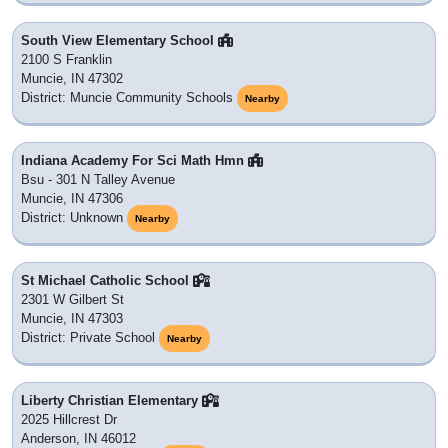
South View Elementary School
2100 S Franklin
Muncie, IN 47302
District: Muncie Community Schools
Nearby
Indiana Academy For Sci Math Hmn
Bsu - 301 N Talley Avenue
Muncie, IN 47306
District: Unknown
Nearby
St Michael Catholic School
2301 W Gilbert St
Muncie, IN 47303
District: Private School
Nearby
Liberty Christian Elementary
2025 Hillcrest Dr
Anderson, IN 46012