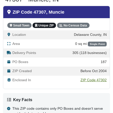
ZIP Code 47307, Muncie
Small Town
Unique ZIP
No Census Data
Location
Delaware County, IN
Area
0 sq mi
Single Point
Delivery Points
305 (118 businesses)
PO Boxes
187
ZIP Created
Before Oct 2004
Enclosed In
ZIP Code 47302
Key Facts
This ZIP code contains only PO Boxes and doesn't serve