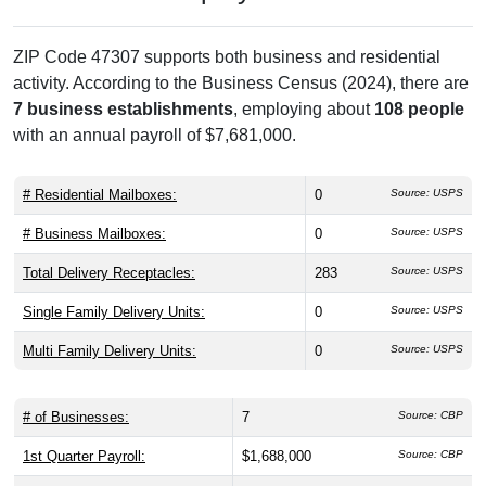
ZIP Code 47307 supports both business and residential
activity. According to the Business Census (2024), there are
7 business establishments
, employing about
108 people
with an annual payroll of $7,681,000.
# Residential Mailboxes:
0
Source: USPS
# Business Mailboxes:
0
Source: USPS
Total Delivery Receptacles:
283
Source: USPS
Single Family Delivery Units:
0
Source: USPS
Multi Family Delivery Units:
0
Source: USPS
# of Businesses:
7
Source: CBP
1st Quarter Payroll:
$1,688,000
Source: CBP