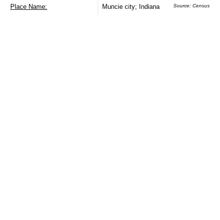
Place Name:
Muncie city; Indiana
Source: Census