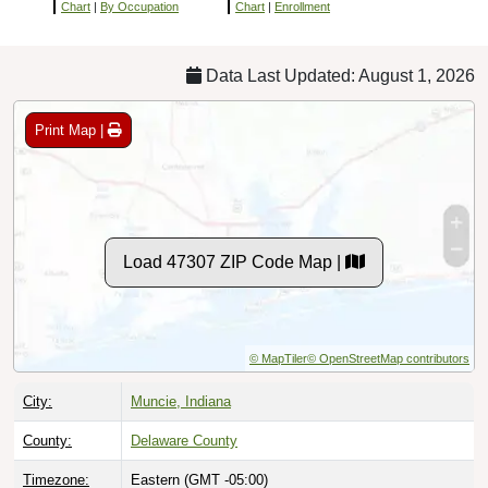
Chart
|
By Occupation
Chart
|
Enrollment
Data Last Updated: August 1, 2026
Print Map |
Load 47307 ZIP Code Map |
© MapTiler
© OpenStreetMap contributors
City:
Muncie, Indiana
County:
Delaware County
Timezone:
Eastern (GMT -05:00)