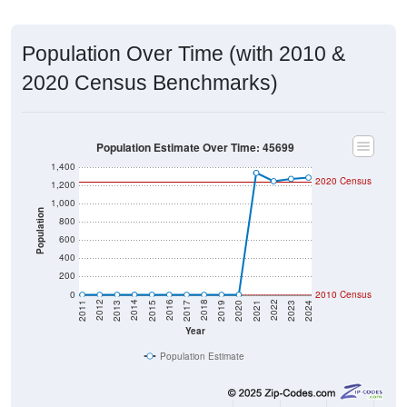
Population Over Time (with 2010 &
2020 Census Benchmarks)
Population Estimate Over Time: 45699
1,400
2020 Census
1,200
1,000
Population
800
600
400
200
0
2010 Census
2017
2023
2016
2022
2015
2021
2014
2020
2013
2019
2012
2018
2011
2024
Year
Population Estimate