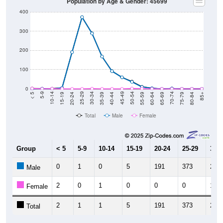
Population by Age & Gender: 45699
400
300
200
100
0
20-24
40-44
60-64
80-84
15-19
35-39
55-59
75-79
10-14
30-34
50-54
70-74
5-9
25-29
45-49
65-69
< 5
85+
Total
Male
Female
Group
< 5
5-9
10-14
15-19
20-24
25-29
30-3
0
1
0
5
191
373
288
Male
2
0
1
0
0
0
1
Female
2
1
1
5
191
373
289
Total