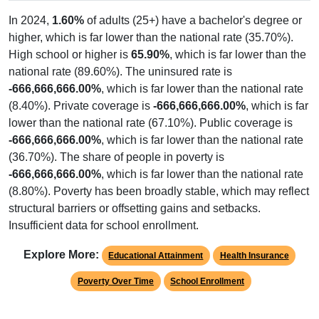
In 2024,
1.60%
of adults (25+) have a bachelor's degree or
higher, which is far lower than the national rate (35.70%).
High school or higher is
65.90%
, which is far lower than the
national rate (89.60%). The uninsured rate is
-666,666,666.00%
, which is far lower than the national rate
(8.40%). Private coverage is
-666,666,666.00%
, which is far
lower than the national rate (67.10%). Public coverage is
-666,666,666.00%
, which is far lower than the national rate
(36.70%). The share of people in poverty is
-666,666,666.00%
, which is far lower than the national rate
(8.80%). Poverty has been broadly stable, which may reflect
structural barriers or offsetting gains and setbacks.
Insufficient data for school enrollment.
Explore More:
Educational Attainment
Health Insurance
Poverty Over Time
School Enrollment