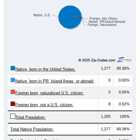
Native, U.S.
Foreign, Not Citizen
Native, PR/Island/Abroad
Foreign, Naturalized
1,277
99.38%
Native, born in the United States:
0
0.00%
Native, born in PR, Island Areas, or abroad:
0
0.00%
Foreign born, naturalized U.S. citizen:
8
0.62%
Foreign born, not a U.S. citizen:
1,285
100%
Total Population:
Total Native Population:
1,277
99.38%