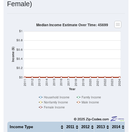
Female)
Median Income Estimate Over Time: 45699
$1
$0.8
Income ($)
$0.6
$0.4
$0.2
$0
2021
2018
2015
2012
2022
2019
2016
2013
2023
2020
2017
2014
2011
2024
Year
Household Income
Family Income
Nonfamily Income
Male Income
Female Income
Income Type
2011
2012
2013
2014
20