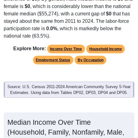
female is
$0
, which is considerably lower than the national
female median ($55,274), with a current gap of
$0
that has
stayed about the same from 2011 to 2024. The labor-force
participation rate is
0.0%
, which is markedly below the
national rate (63.5%).
Explore More:
Income Over Time
Household Income
Employment Status
By Occupation
Source: U.S. Census 2011-2024 American Community Survey 5-Year
Estimates. Using data from Tables DP02, DP03, DP04 and DP05.
Median Income Over Time
(Household, Family, Nonfamily, Male,