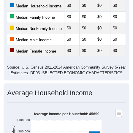
$0
$0
$0
$0
$0
Median Household Income
$0
$0
$0
$0
$0
Median Family Income
$0
$0
$0
$0
$0
Median NonFamily Income
$0
$0
$0
$0
$0
Median Male Income
$0
$0
$0
$0
$0
Median Female Income
Source: U.S. Census 2011-2024 American Community Survey 5-Year
Estimates. DP03. SELECTED ECONOMIC CHARACTERISTICS
Average Household Income
Average Income per Household: 45699
$100,000
$80,000