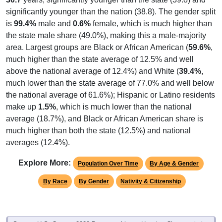
significantly younger than the nation (38.8). The gender split
is
99.4%
male and
0.6%
female, which is much higher than
the state male share (49.0%), making this a male-majority
area. Largest groups are Black or African American (
59.6%
,
much higher than the state average of 12.5% and well
above the national average of 12.4%) and White (
39.4%
,
much lower than the state average of 77.0% and well below
the national average of 61.6%); Hispanic or Latino residents
make up
1.5%
, which is much lower than the national
average (18.7%), and Black or African American share is
much higher than both the state (12.5%) and national
averages (12.4%).
Explore More:
Population Over Time
By Age & Gender
By Race
By Gender
Nativity & Citizenship