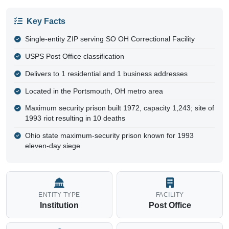
Key Facts
Single-entity ZIP serving SO OH Correctional Facility
USPS Post Office classification
Delivers to 1 residential and 1 business addresses
Located in the Portsmouth, OH metro area
Maximum security prison built 1972, capacity 1,243; site of
1993 riot resulting in 10 deaths
Ohio state maximum-security prison known for 1993
eleven-day siege
ENTITY TYPE
FACILITY
Institution
Post Office