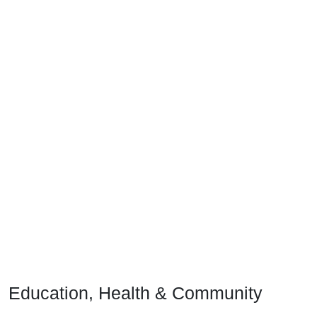
Education, Health & Community