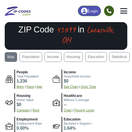
|
Login
45699
Lucasville,
ZIP Code
in
OH
Map
Population
Income
Housing
Education
Statistical
People
Income
Total Population
Household Income
1,236
$0
More
|
Race
|
Age
See Chart
|
Over Time
Housing
Healthcare
Home Value
Without Coverage
$0
--
Compare
|
Rent
Chart
|
Poverty Level
Employment
Education
Employment Rate
Bachelor's Degree+
0.00%
1.64%