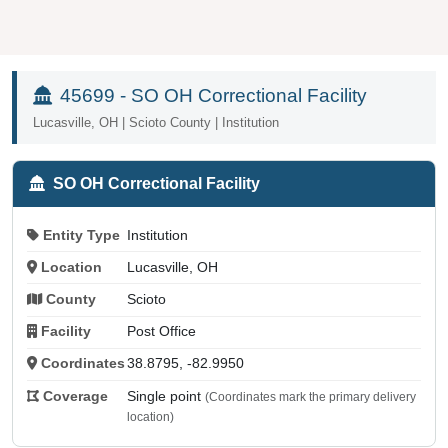
45699 - SO OH Correctional Facility
Lucasville, OH | Scioto County | Institution
SO OH Correctional Facility
Entity Type
Institution
Location
Lucasville, OH
County
Scioto
Facility
Post Office
Coordinates
38.8795, -82.9950
Coverage
Single point
(Coordinates mark the primary delivery
location)