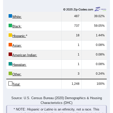
487
39.02%
White:
737
59.05%
Black:
18
1.44%
Hispanic:
*
1
0.08%
Asian:
1
0.08%
American Indian:
1
0.08%
Hawaiian:
3
0.24%
Other:
1,248
100%
Total:
Source: U.S. Census Bureau (2020) Demographics & Housing
Characteristics (DHC)
* NOTE:
Hispanic or Latino
is an ethnicity, not a race. This