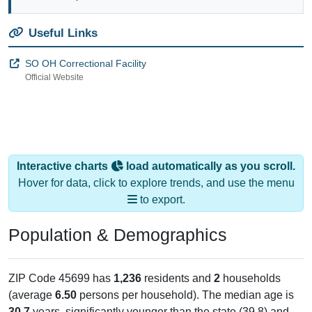
Useful Links
SO OH Correctional Facility
Official Website
Interactive charts
load automatically as you scroll.
Hover for data, click to explore trends, and use the menu
to export.
Population & Demographics
ZIP Code 45699 has
1,236
residents and
2
households
(average
6.50
persons per household). The median age is
30.7
years, significantly younger than the state (39.8) and