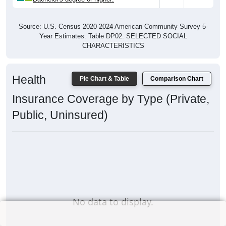
Source: U.S. Census 2020-2024 American Community Survey 5-
Year Estimates. Table DP02. SELECTED SOCIAL
CHARACTERISTICS
Health
Pie Chart & Table
Comparison Chart
Insurance Coverage by Type (Private,
Public, Uninsured)
No data to display.