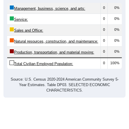
0
0%
Management, business, science, and arts:
0
0%
Service:
0
0%
Sales and Office:
0
0%
Natural resources, construction, and maintenance:
0
0%
Production, transportation, and material moving:
0
100%
Total Civilian Employed Population:
Source: U.S. Census 2020-2024 American Community Survey 5-
Year Estimates. Table DP03. SELECTED ECONOMIC
CHARACTERISTICS.