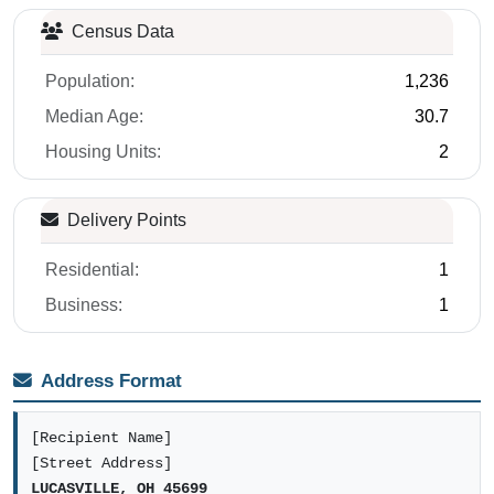
Census Data
Population:
1,236
Median Age:
30.7
Housing Units:
2
Delivery Points
Residential:
1
Business:
1
Address Format
[Recipient Name]
[Street Address]
LUCASVILLE, OH 45699