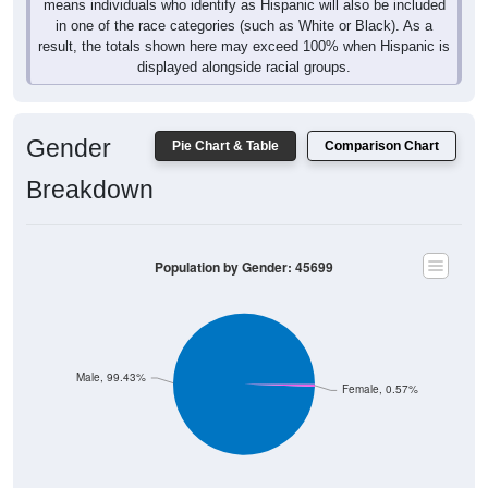
means individuals who identify as Hispanic will also be included
in one of the race categories (such as White or Black). As a
result, the totals shown here may exceed 100% when Hispanic is
displayed alongside racial groups.
Gender
Pie Chart & Table
Comparison Chart
Breakdown
Population by Gender: 45699
Male, 99.43%
Female, 0.57%