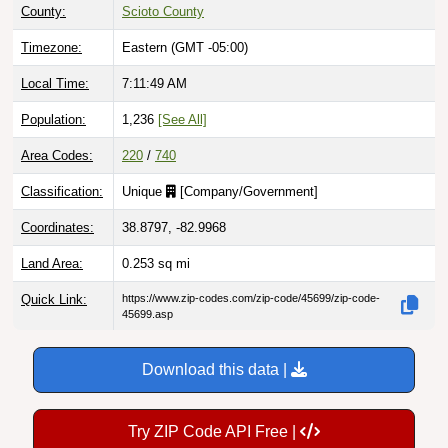
County:
Scioto County
Timezone:
Eastern (GMT -05:00)
Local Time:
7:11:50 AM
Population:
1,236
[See All]
Area Codes:
220
/
740
Classification:
Unique
[
Company/Government
]
Coordinates:
38.8797, -82.9968
Land Area:
0.253
sq mi
Quick Link:
https://www.zip-codes.com/zip-code/45699/zip-code-
45699.asp
Download this data |
Try ZIP Code API Free |