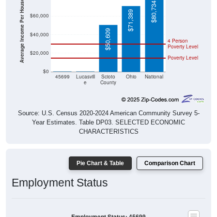
Average Income Per Household
$80,734
$71,389
$60,000
$50,609
$40,000
4 Person
Poverty Level
$20,000
Poverty Level
$0
$0
$0
45699
Lucasvill
Scioto
Ohio
National
e
County
Source: U.S. Census 2020-2024 American Community Survey 5-
Year Estimates. Table DP03. SELECTED ECONOMIC
CHARACTERISTICS
Pie Chart & Table
Comparison Chart
Employment Status
Employment Status: 45699