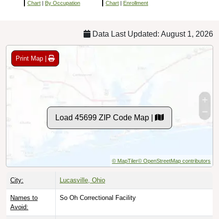
Chart
|
By Occupation
Chart
|
Enrollment
Data Last Updated: August 1, 2026
Print Map |
Load 45699 ZIP Code Map |
© MapTiler
© OpenStreetMap contributors
City:
Lucasville, Ohio
Names to
So Oh Correctional Facility
Avoid: