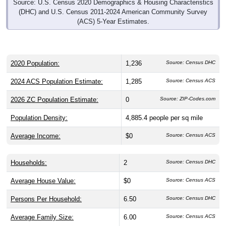
Source: U.S. Census 2020 Demographics & Housing Characteristics
(DHC) and U.S. Census 2011-2024 American Community Survey
(ACS) 5-Year Estimates.
2020 Population:
1,236
Source: Census DHC
2024 ACS Population Estimate:
1,285
Source: Census ACS
2026 ZC Population Estimate:
0
Source: ZIP-Codes.com
Population Density:
4,885.4
people per sq mile
Average Income:
$0
Source: Census ACS
Households:
2
Source: Census DHC
Average House Value:
$0
Source: Census ACS
Persons Per Household:
6.50
Source: Census DHC
Average Family Size:
6.00
Source: Census ACS