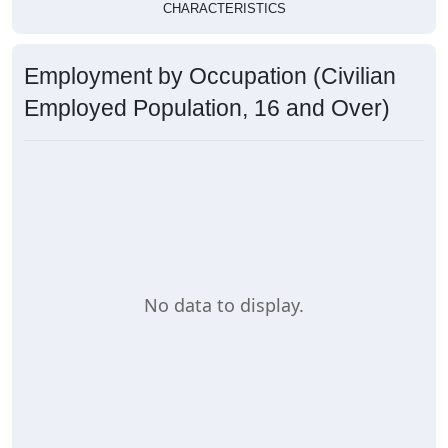
CHARACTERISTICS
Employment by Occupation (Civilian
Employed Population, 16 and Over)
No data to display.