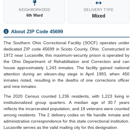
NEIGHBORHOOD
DELIVERY TYPE
6th Ward
Mixed
About ZIP Code 45699
The Southern Ohio Correctional Facility (SOCF) operates under
dedicated ZIP code 45699 in Scioto County, Ohio. Constructed in
1972 near Lucasville, this maximum-security prison is operated by
the Ohio Department of Rehabilitation and Correction and can
house approximately 1,243 inmates. The facility gained national
attention during an eleven-day siege in April 1993, when 450
inmates rioted, resulting in the deaths of one corrections officer
and nine inmates.
The 2020 Census counted 1,236 residents, with 1,223 living in
institutionalized group quarters. A median age of 30.7 years
reflects the incarcerated population, and 18 veterans were counted
among residents. The 2 delivery codes on file handle inmate and
administrative correspondence for this state correctional institution.
Lucasville serves as the valid mailing city for this designation.