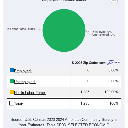
Not In Labor Force, 100%
Employed, 0%
Unemployed, 0%
0
0.00%
Employed:
0
0.00%
Unemployed:
1,285
100.00%
Not In Labor Force:
1,285
100%
Total:
Source: U.S. Census 2020-2024 American Community Survey 5-
Year Estimates. Table DP03. SELECTED ECONOMIC