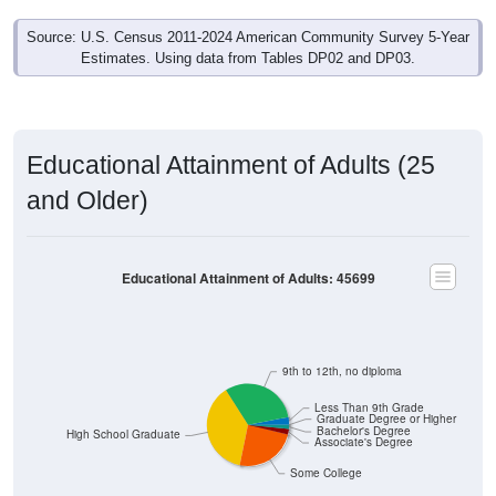
Source: U.S. Census 2011-2024 American Community Survey 5-Year
Estimates. Using data from Tables DP02 and DP03.
Educational Attainment of Adults (25
and Older)
Educational Attainment of Adults: 45699
9th to 12th, no diploma
Less Than 9th Grade
Graduate Degree or Higher
Bachelor's Degree
High School Graduate
Associate's Degree
Some College