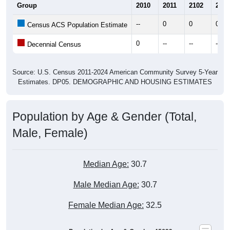
Group
2010
2011
2102
2013
--
0
0
0
Census ACS Population Estimate
0
--
--
--
Decennial Census
Source: U.S. Census 2011-2024 American Community Survey 5-Year
Estimates. DP05. DEMOGRAPHIC AND HOUSING ESTIMATES
Population by Age & Gender (Total,
Male, Female)
Median Age:
30.7
Male Median Age:
30.7
Female Median Age:
32.5