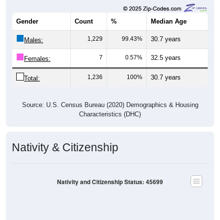
Gender
Count
%
Median Age
1,229
99.43%
30.7 years
Males:
7
0.57%
32.5 years
Females:
1,236
100%
30.7 years
Total:
Source: U.S. Census Bureau (2020) Demographics & Housing
Characteristics (DHC)
Nativity & Citizenship
Nativity and Citizenship Status: 45699