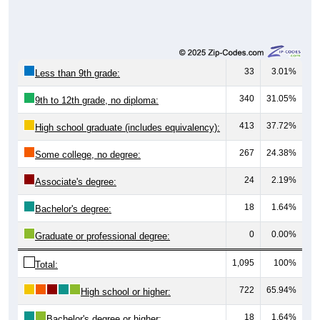
33
3.01%
Less than 9th grade:
340
31.05%
9th to 12th grade, no diploma:
413
37.72%
High school graduate (includes equivalency):
267
24.38%
Some college, no degree:
24
2.19%
Associate's degree:
18
1.64%
Bachelor's degree:
0
0.00%
Graduate or professional degree:
1,095
100%
Total:
722
65.94%
High school or higher:
18
1.64%
Bachelor's degree or higher: