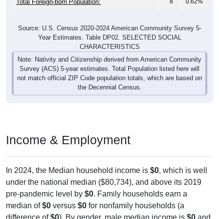
Total Foreign-born Population:
8
0.62%
Source: U.S. Census 2020-2024 American Community Survey 5-
Year Estimates. Table DP02. SELECTED SOCIAL
CHARACTERISTICS
Note: Nativity and Citizenship derived from American Community
Survey (ACS) 5-year estimates. Total Population listed here will
not match official ZIP Code population totals, which are based on
the Decennial Census.
Income & Employment
In 2024, the Median household income is
$0
, which is well
under the national median ($80,734), and above its 2019
pre-pandemic level by
$0
. Family households earn a
median of
$0
versus
$0
for nonfamily households (a
difference of
$0
). By gender, male median income is
$0
and