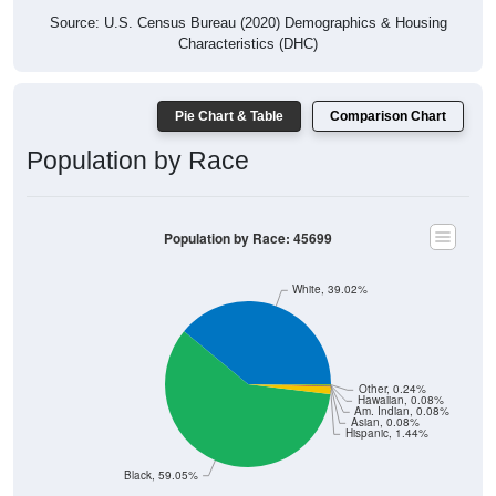
Source: U.S. Census Bureau (2020) Demographics & Housing
Characteristics (DHC)
Pie Chart & Table
Comparison Chart
Population by Race
Population by Race: 45699
White, 39.02%
Other, 0.24%
Hawaiian, 0.08%
Am. Indian, 0.08%
Asian, 0.08%
Hispanic, 1.44%
Black, 59.05%