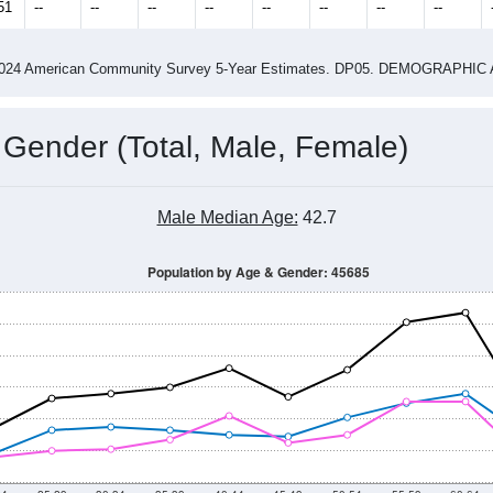
4
2015
2016
2017
2018
2019
2020
202
Year
Population Estimate
0
2011
2102
2013
2014
2015
2016
2017
2018
1,375
1,370
1,183
1,136
891
735
916
1,120
51
--
--
--
--
--
--
--
--
-2024 American Community Survey 5-Year Estimates. DP05. DEMOGRAP
 Gender (Total, Male, Female)