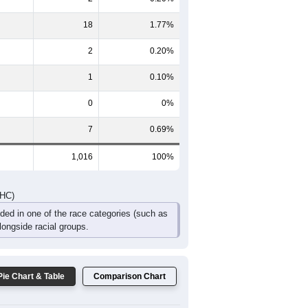
51
16
29
23
14
10
107
46
47
44
24
17
DHC)
Pie Chart & Table
Comparison Chart
986
97.05%
2
0.20%
18
1.77%
2
0.20%
1
0.10%
0
0%