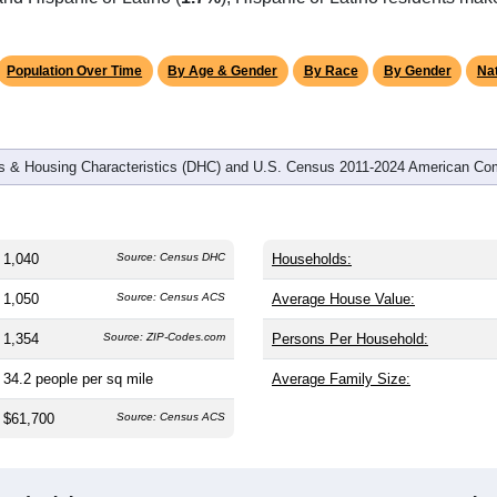
omatically as you scroll.
Hover for data, click to explore tren
graphics
and
404
households (average
2.57
persons per household). The
on (38.8). The gender split is
51.9%
male and
48.1%
female, whic
rity area. Largest groups are White (
94.8%
, much higher than t
nd Hispanic or Latino (
1.7%
); Hispanic or Latino residents ma
Population Over Time
By Age & Gender
By Race
By Gender
Nat
 & Housing Characteristics (DHC) and U.S. Census 2011-2024 American Co