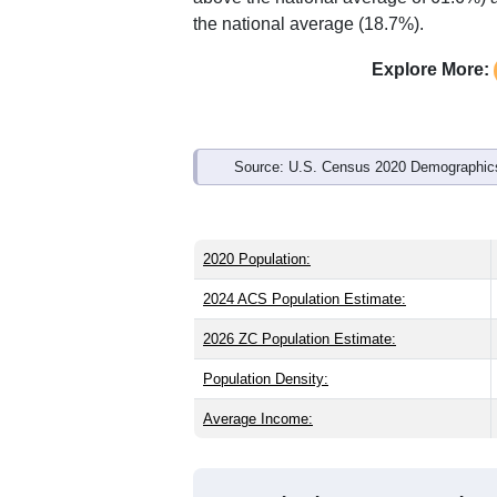
Interactive charts
load aut
Population & Demo
ZIP Code 45685 has
1,040
residents 
the state (39.8) and older than the nati
share (49.0%), making this a male-majo
above the national average of 61.6%) a
the national average (18.7%).
Explore More:
Source: U.S. Census 2020 Demographics