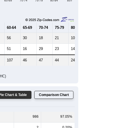
Female Median Age:
44.9
65-69
70-74
75-79
80-84
85+
60-64
65-69
70-74
75-79
80-84
85+
56
30
18
21
10
7