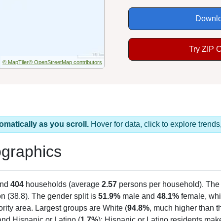
Downlo
Try ZIP 
© MapTiler
© OpenStreetMap contributors