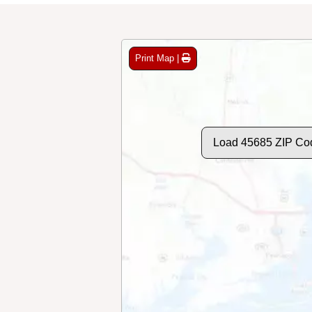
Print Map |
Load 45685 ZIP Co