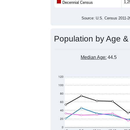
Population
1,200
1,000
800
600
2011
2012
2013
201
Group
201
--
Census ACS Population Estimate
1,2
Decennial Census
Source: U.S. Census 2011
Population by Age &