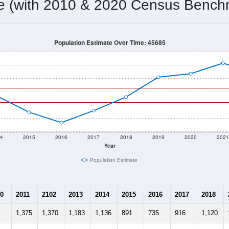
1,040
Source: Census DHC
Households:
1,050
Source: Census ACS
Average House Value:
1,354
Source: ZIP-Codes.com
Persons Per Household:
34.2
people per sq mile
Average Family Size:
$61,700
Source: Census ACS
me (with 2010 & 2020 Census Bench
Population Estimate Over Time: 45685