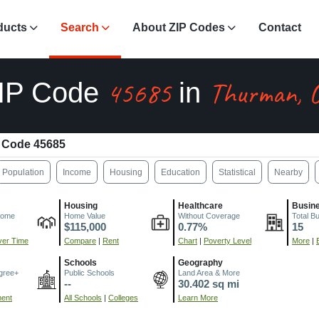
ducts
Search
About ZIP Codes
Contact
45685
Thurman, 
IP Code
in
 Code 45685
Population
Income
Housing
Education
Statistical
Nearby
Housing
Healthcare
Busin
come
Home Value
Without Coverage
Total B
$115,000
0.77%
15
er Time
Compare
|
Rent
Chart
|
Poverty Level
More
|
Schools
Geography
gree+
Public Schools
Land Area & More
--
30.402 sq mi
ment
All Schools
|
Colleges
Learn More