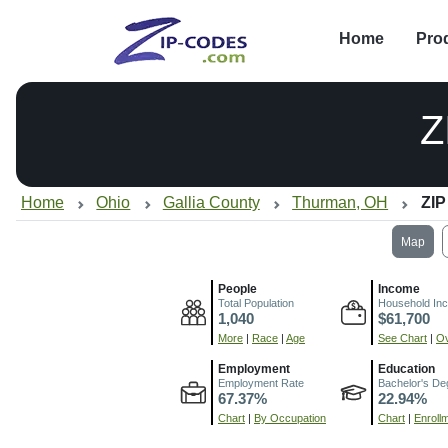
Home
Pro
Z
Home
Ohio
Gallia County
Thurman, OH
ZIP
Map
People
Income
Total Population
Household In
1,040
$61,700
More
|
Race
|
Age
See Chart
|
Ov
Employment
Education
Employment Rate
Bachelor's De
67.37%
22.94%
Chart
|
By Occupation
Chart
|
Enroll