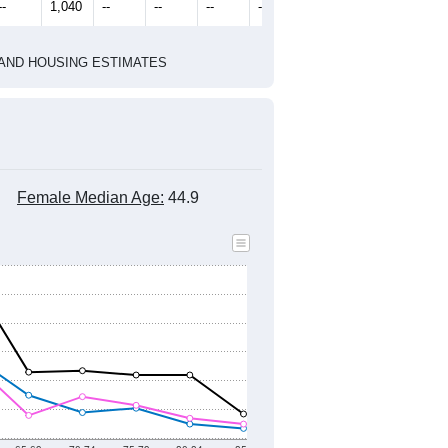
2010 Census
2020 Census
1
2022
2023
2024
2019
2020
2021
2022
2023
2024
1,419
1,471
1,629
1,485
1,272
1,050
--
1,040
--
--
--
--
HIC AND HOUSING ESTIMATES