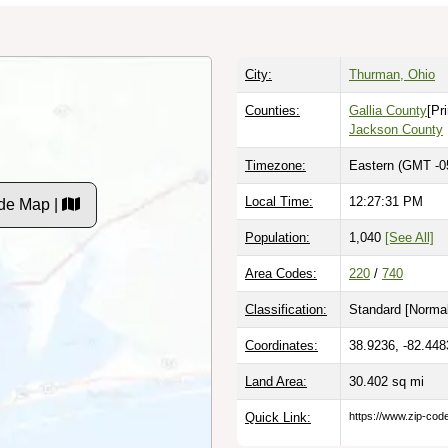
City:
Thurman, Ohio
Counties:
Gallia County
[Pr
Jackson County
Timezone:
Eastern (GMT -0
Local Time:
12:27:32 PM
de Map |
Population:
1,040
[See All]
Area Codes:
220
/
740
Classification:
Standard [
Normal
Coordinates:
38.9236, -82.448
Land Area:
30.402
sq mi
Quick Link:
https://www.zip-co