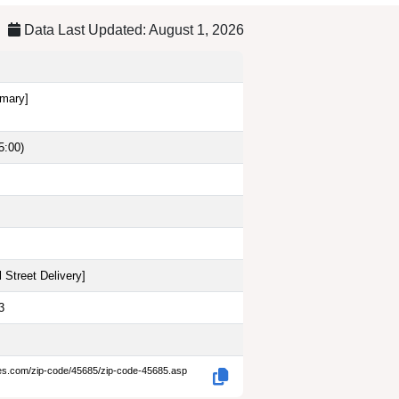
Data Last Updated: August 1, 2026
imary]
5:00)
 Street Delivery
]
3
des.com/zip-code/45685/zip-code-45685.asp