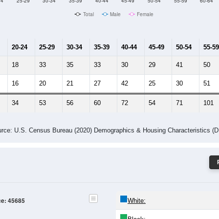
Male Median Age:
42.7
Population by Age & Gender: 45685
24
25-29
30-34
35-39
40-44
45-49
50-54
55-59
60-64
Total
Male
Female
20-24
25-29
30-34
35-39
40-44
45-49
50-54
55-59
18
33
35
33
30
29
41
50