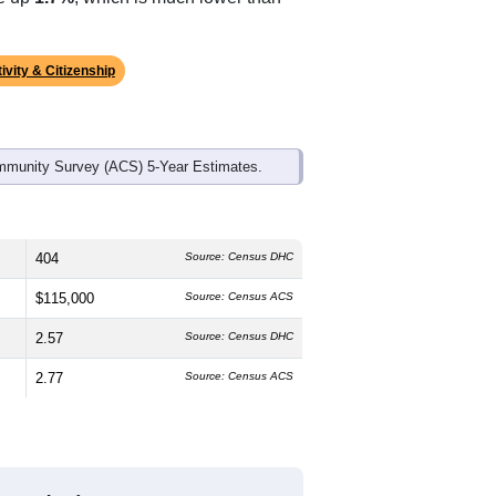
ds, and use the menu
to export.
 median age is
44.5
years, older than
h is slightly higher than the state male
he state average of 77.0% and well
ke up
1.7%
, which is much lower than
ivity & Citizenship
mmunity Survey (ACS) 5-Year Estimates.