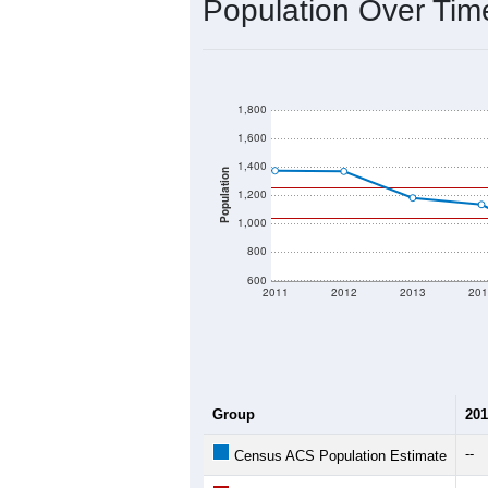
2020 Population:
2024 ACS Population Estimate:
2026 ZC Population Estimate:
Population Density:
Average Income:
Population Over Ti
1,800
1,600
1,400