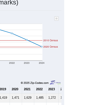
404
Source: Census DHC
$115,000
Source: Census ACS
2.57
Source: Census DHC
2.77
Source: Census ACS
marks)