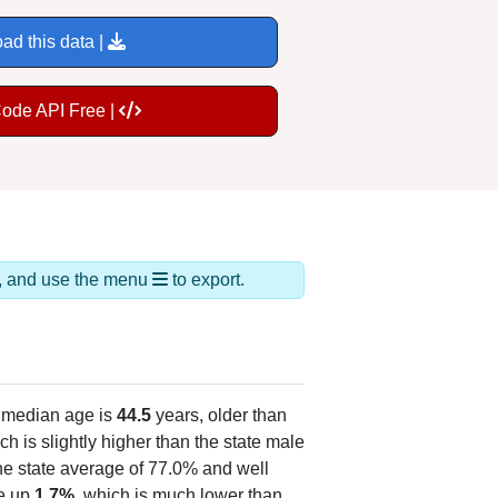
ad this data |
Code API Free |