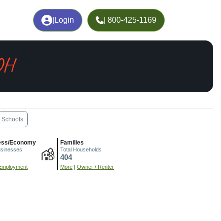
|
Login
| 800-425-1169
OH
Schools
ess/Economy
Families
usinesses
Total Households
404
Employment
More
|
Owner / Renter