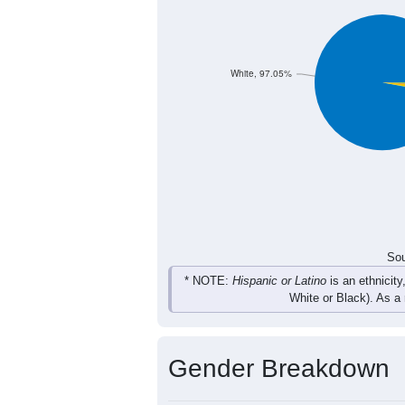
33
29
30
33
Female
54
75
63
62
Total
Sou
Population by Race
Population by Ra
White, 97.05%