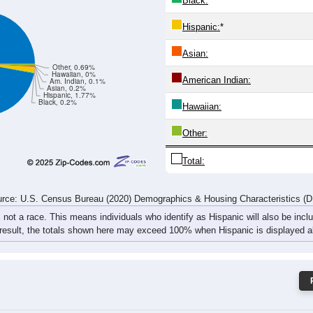
16
20
21
27
42
25
30
51
34
53
56
60
72
54
71
101
rce: U.S. Census Bureau (2020) Demographics & Housing Characteristics (
ce: 45685
White:
Black:
Hispanic:
*
Asian:
Other, 0.69%
Hawaiian, 0%
American Indian:
Am. Indian, 0.1%
Asian, 0.2%
Hispanic, 1.77%
Black, 0.2%
Hawaiian: