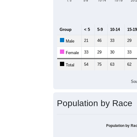
Median Age:
44.5
120
100
80
60
40
20
0
< 5
5-9
10-14
15-19
20-
Group
< 5
5-9
10-14
15-19
21
46
33
29
Male