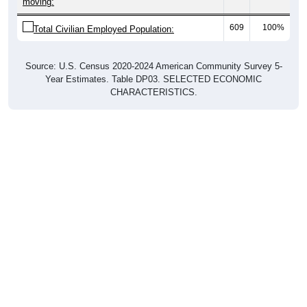
moving:
609
100%
Total Civilian Employed Population:
Source: U.S. Census 2020-2024 American Community Survey 5-
Year Estimates. Table DP03. SELECTED ECONOMIC
CHARACTERISTICS.