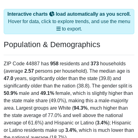
Interactive charts
load automatically as you scroll.
Hover for data, click to explore trends, and use the menu
to export.
Population & Demographics
ZIP Code 44887 has
958
residents and
373
households
(average
2.57
persons per household). The median age is
47.0
years, significantly older than the state (39.8) and
significantly older than the nation (38.8). The gender split is
50.9%
male and
49.1%
female, which is slightly higher than
the state male share (49.0%), making this a male-majority
area. Largest groups are White (
94.3%
, much higher than
the state average of 77.0% and well above the national
average of 61.6%) and Hispanic or Latino (
3.4%
); Hispanic
or Latino residents make up
3.4%
, which is much lower than
the national average (18.7%).