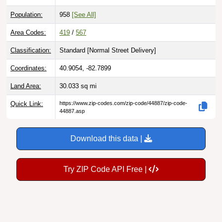
Population:
958
[See All]
Area Codes:
419
/
567
Classification:
Standard [
Normal Street Delivery
]
Coordinates:
40.9054, -82.7899
Land Area:
30.033
sq mi
Quick Link:
https://www.zip-codes.com/zip-code/44887/zip-code-
44887.asp
Download this data |
Try ZIP Code API Free |