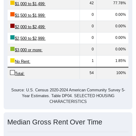
42
77.78%
$1,000 to $1,499:
0
0.00%
$1,500 to $1,999:
0
0.00%
$2,000 to $2,499:
0
0.00%
$2,500 to $2,999:
0
0.00%
$3,000 or more:
1
1.85%
No Rent:
54
100%
Total:
Source: U.S. Census 2020-2024 American Community Survey 5-
Year Estimates. Table DP04. SELECTED HOUSING
CHARACTERISTICS
Median Gross Rent Over Time