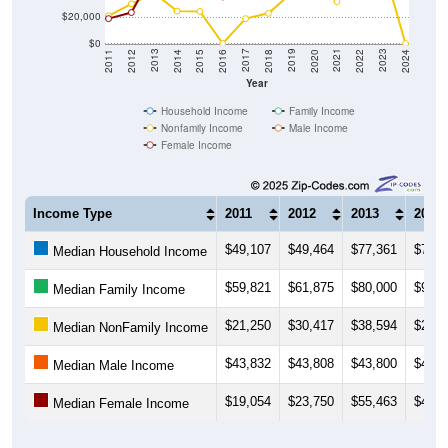
$20,000
$0
2018
2012
2019
2013
2020
2014
2021
2015
2022
2016
2023
2017
2011
2024
Year
Household Income
Family Income
Nonfamily Income
Male Income
Female Income
Income Type
2011
2012
2013
2014
$49,107
$49,464
$77,361
$79,4
Median Household Income
$59,821
$61,875
$80,000
$91,0
Median Family Income
$21,250
$30,417
$38,594
$24,8
Median NonFamily Income
$43,832
$43,808
$43,800
$46,0
Median Male Income
$19,054
$23,750
$55,463
$49,2
Median Female Income