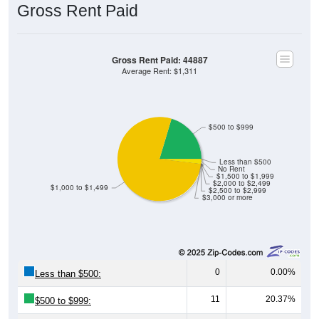
Gross Rent Paid
Gross Rent Paid: 44887
Average Rent: $1,311
$500 to $999
Less than $500
No Rent
$1,500 to $1,999
$2,000 to $2,499
$1,000 to $1,499
$2,500 to $2,999
$3,000 or more
0
0.00%
Less than $500:
11
20.37%
$500 to $999: