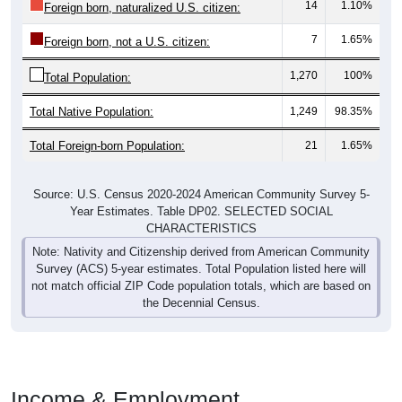
14
1.10%
Foreign born, naturalized U.S. citizen:
7
1.65%
Foreign born, not a U.S. citizen:
1,270
100%
Total Population:
Total Native Population:
1,249
98.35%
Total Foreign-born Population:
21
1.65%
Source: U.S. Census 2020-2024 American Community Survey 5-
Year Estimates. Table DP02. SELECTED SOCIAL
CHARACTERISTICS
Note: Nativity and Citizenship derived from American Community
Survey (ACS) 5-year estimates. Total Population listed here will
not match official ZIP Code population totals, which are based on
the Decennial Census.
Income & Employment