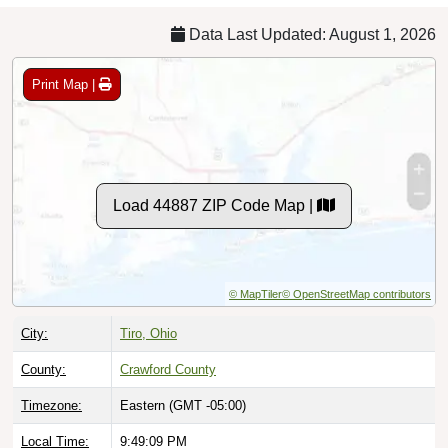
Data Last Updated: August 1, 2026
Print Map |
Load 44887 ZIP Code Map |
© MapTiler
© OpenStreetMap contributors
City:
Tiro, Ohio
County:
Crawford County
Timezone:
Eastern (GMT -05:00)
Local Time:
9:49:10 PM