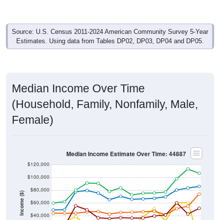
Source: U.S. Census 2011-2024 American Community Survey 5-Year
Estimates. Using data from Tables DP02, DP03, DP04 and DP05.
Median Income Over Time
(Household, Family, Nonfamily, Male,
Female)
Median Income Estimate Over Time: 44887
$120,000
$100,000
$80,000
Income ($)
$60,000
$40,000