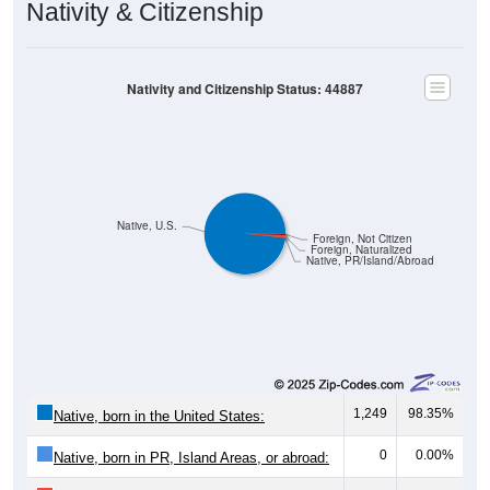
Nativity & Citizenship
Nativity and Citizenship Status: 44887
Native, U.S.
Foreign, Not Citizen
Foreign, Naturalized
Native, PR/Island/Abroad
1,249
98.35%
Native, born in the United States:
0
0.00%
Native, born in PR, Island Areas, or abroad: