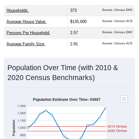
Households:
373
Source: Census DHC
Average House Value:
$135,000
Source: Census ACS
Persons Per Household:
2.57
Source: Census DHC
Average Family Size:
2.81
Source: Census ACS
Population Over Time (with 2010 &
2020 Census Benchmarks)
Population Estimate Over Time: 44887
1,300
1,200
1,100
Population
2010 Census
1,000
2020 Census
900