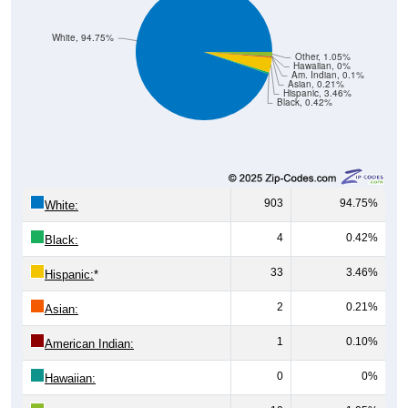
White, 94.75%
Other, 1.05%
Hawaiian, 0%
Am. Indian, 0.1%
Asian, 0.21%
Hispanic, 3.46%
Black, 0.42%
903
94.75%
White:
4
0.42%
Black:
33
3.46%
Hispanic:
*
2
0.21%
Asian:
1
0.10%
American Indian:
0
0%
Hawaiian: