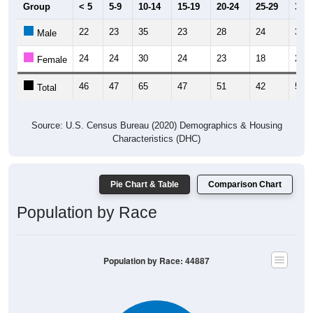
Group
< 5
5-9
10-14
15-19
20-24
25-29
30-3
22
23
35
23
28
24
30
Male
24
24
30
24
23
18
21
Female
46
47
65
47
51
42
51
Total
Source: U.S. Census Bureau (2020) Demographics & Housing
Characteristics (DHC)
Pie Chart & Table
Comparison Chart
Population by Race
Population by Race: 44887