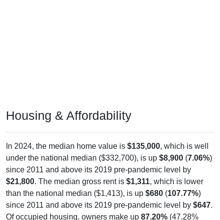
Housing & Affordability
In 2024, the median home value is
$135,000
, which is well
under the national median ($332,700), is up
$8,900
(
7.06%
)
since 2011 and above its 2019 pre-pandemic level by
$21,800
. The median gross rent is
$1,311
, which is lower
than the national median ($1,413), is up
$680
(
107.77%
)
since 2011 and above its 2019 pre-pandemic level by
$647
.
Of occupied housing, owners make up
87.20%
(47.28%