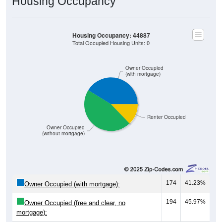
Housing Occupancy
Housing Occupancy: 44887
Total Occupied Housing Units: 0
Owner Occupied
(with mortgage)
Renter Occupied
Owner Occupied
(without mortgage)
174
41.23%
Owner Occupied (with mortgage):
194
45.97%
Owner Occupied (free and clear, no
mortgage):