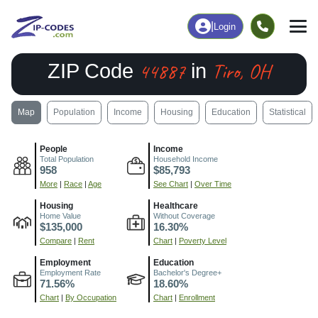
|
Login
44887
Tiro, OH
ZIP Code
in
Map
Population
Income
Housing
Education
Statistical
People
Income
Total Population
Household Income
958
$85,793
More
|
Race
|
Age
See Chart
|
Over Time
Housing
Healthcare
Home Value
Without Coverage
$135,000
16.30%
Compare
|
Rent
Chart
|
Poverty Level
Employment
Education
Employment Rate
Bachelor's Degree+
71.56%
18.60%
Chart
|
By Occupation
Chart
|
Enrollment