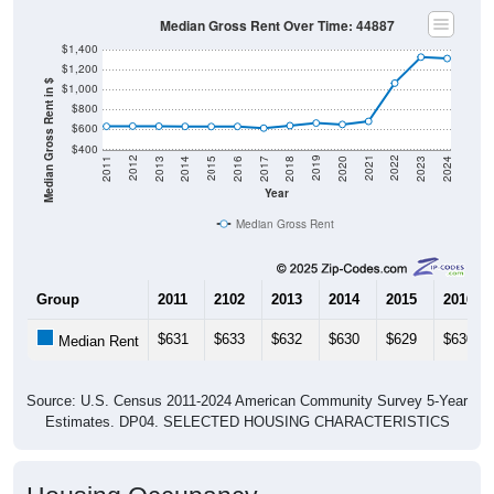
Median Gross Rent Over Time: 44887
$1,400
$1,200
Median Gross Rent in $
$1,000
$800
$600
$400
2020
2016
2012
2021
2017
2013
2022
2018
2014
2023
2019
2015
2011
2024
Year
Median Gross Rent
Group
2011
2102
2013
2014
2015
2016
$631
$633
$632
$630
$629
$630
Median Rent
Source: U.S. Census 2011-2024 American Community Survey 5-Year
Estimates. DP04. SELECTED HOUSING CHARACTERISTICS