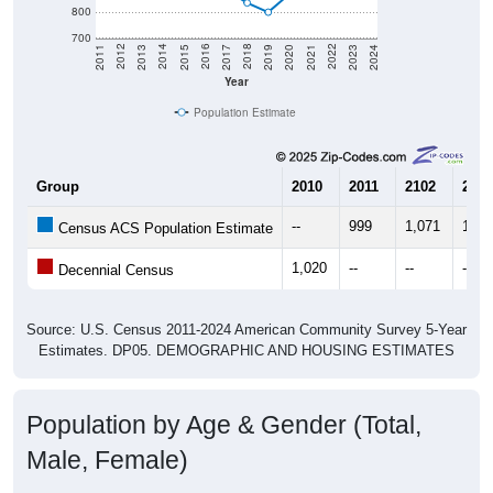
800
700
2017
2023
2016
2022
2015
2021
2014
2020
2013
2019
2012
2018
2011
2024
Year
Population Estimate
Group
2010
2011
2102
2013
--
999
1,071
1,19
Census ACS Population Estimate
1,020
--
--
--
Decennial Census
Source: U.S. Census 2011-2024 American Community Survey 5-Year
Estimates. DP05. DEMOGRAPHIC AND HOUSING ESTIMATES
Population by Age & Gender (Total,
Male, Female)