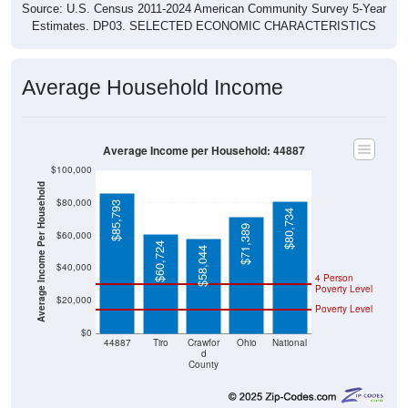
Source: U.S. Census 2011-2024 American Community Survey 5-Year
Estimates. DP03. SELECTED ECONOMIC CHARACTERISTICS
Average Household Income
Average Income per Household: 44887
$100,000
Average Income Per Household
$80,000
$85,793
$80,734
$71,389
$60,000
$60,724
$58,044
$40,000
4 Person
Poverty Level
$20,000
Poverty Level
$0
44887
Tiro
Crawfor
Ohio
National
d
County