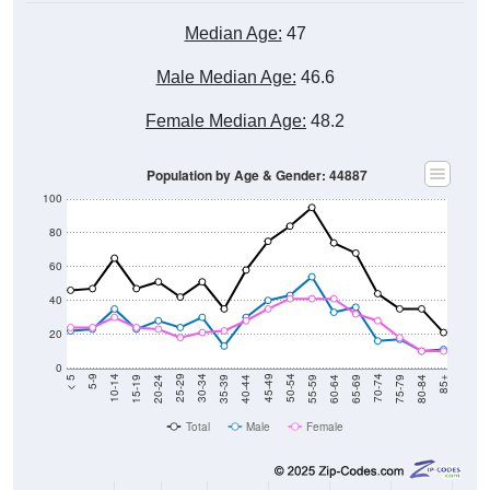
Median Age:
47
Male Median Age:
46.6
Female Median Age:
48.2
Population by Age & Gender: 44887
100
80
60
40
20
0
20-24
40-44
60-64
80-84
15-19
35-39
55-59
75-79
10-14
30-34
50-54
70-74
5-9
25-29
45-49
65-69
< 5
85+
Total
Male
Female