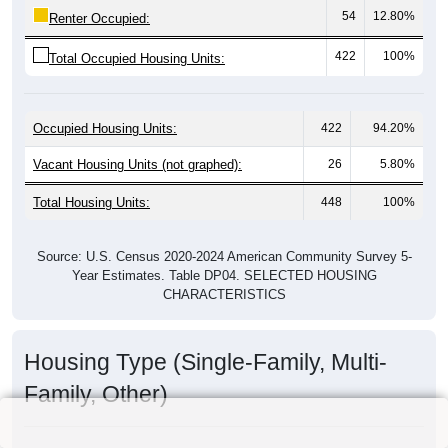
54
12.80%
Renter Occupied:
422
100%
Total Occupied Housing Units:
Occupied Housing Units:
422
94.20%
Vacant Housing Units (not graphed):
26
5.80%
Total Housing Units:
448
100%
Source: U.S. Census 2020-2024 American Community Survey 5-
Year Estimates. Table DP04. SELECTED HOUSING
CHARACTERISTICS
Housing Type (Single-Family, Multi-
Family, Other)