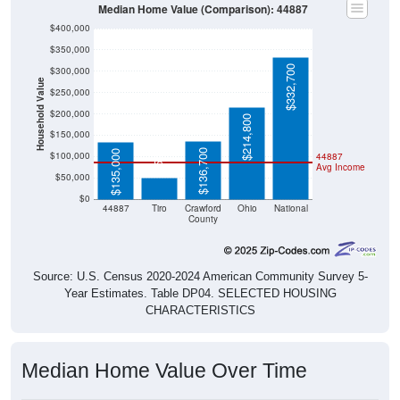
Median Home Value (Comparison): 44887
$400,000
$350,000
$332,700
$300,000
Household Value
$250,000
$200,000
$214,800
$150,000
$50,700
$136,700
$135,000
$100,000
44887
Avg Income
$50,000
$0
44887
Tiro
Crawford
Ohio
National
County
Source: U.S. Census 2020-2024 American Community Survey 5-
Year Estimates. Table DP04. SELECTED HOUSING
CHARACTERISTICS
Median Home Value Over Time