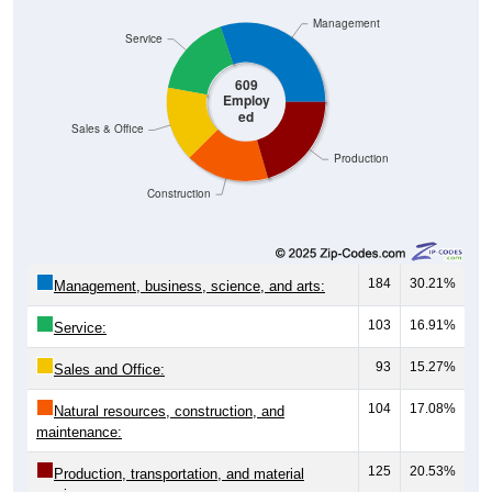
Management
Service
609
Employ
ed
Sales & Office
Production
Construction
184
30.21%
Management, business, science, and arts:
103
16.91%
Service:
93
15.27%
Sales and Office:
104
17.08%
Natural resources, construction, and
maintenance:
125
20.53%
Production, transportation, and material