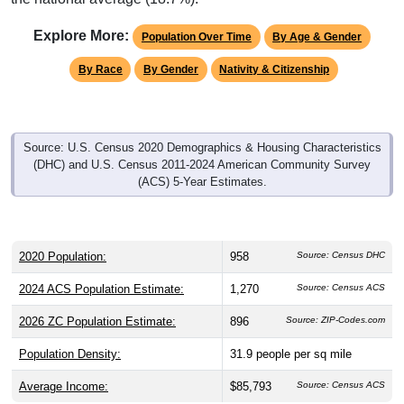
Explore More:
Population Over Time
By Age & Gender
By Race
By Gender
Nativity & Citizenship
Source: U.S. Census 2020 Demographics & Housing Characteristics
(DHC) and U.S. Census 2011-2024 American Community Survey
(ACS) 5-Year Estimates.
2020 Population:
958
Source: Census DHC
2024 ACS Population Estimate:
1,270
Source: Census ACS
2026 ZC Population Estimate:
896
Source: ZIP-Codes.com
Population Density:
31.9
people per sq mile
Average Income:
$85,793
Source: Census ACS