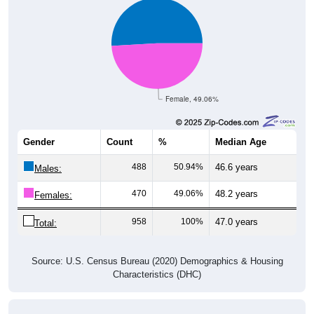
Female, 49.06%
Gender
Count
%
Median Age
488
50.94%
46.6 years
Males:
470
49.06%
48.2 years
Females:
958
100%
47.0 years
Total:
Source: U.S. Census Bureau (2020) Demographics & Housing
Characteristics (DHC)