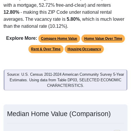
with a mortgage, 52.72% free-and-clear) and renters
12.80%
- making this ZIP Code under national rental
averages. The vacancy rate is
5.80%
, which is much lower
than the national rate (10.12%).
Explore More:
Compare Home Value
Home Value Over Time
Rent & Over Time
Housing Occupancy
Source: U.S. Census 2011-2024 American Community Survey 5-Year
Estimates. Using data from Table DP03, SELECTED ECONOMIC
CHARACTERISTICS.
Median Home Value (Comparison)