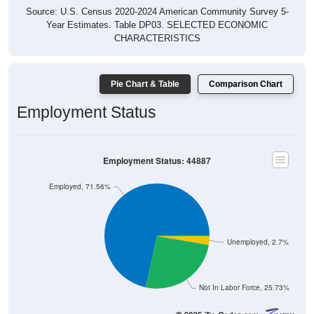
Source: U.S. Census 2020-2024 American Community Survey 5-
Year Estimates. Table DP03. SELECTED ECONOMIC
CHARACTERISTICS
Pie Chart & Table
Comparison Chart
Employment Status
Employment Status: 44887
Employed, 71.56%
Unemployed, 2.7%
Not In Labor Force, 25.73%