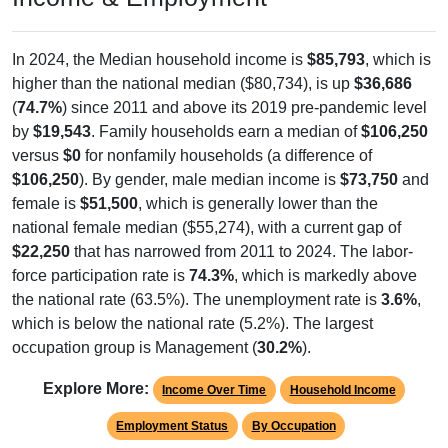
In 2024, the Median household income is
$85,793
, which is
higher than the national median ($80,734), is up
$36,686
(
74.7%
) since 2011 and above its 2019 pre-pandemic level
by
$19,543
. Family households earn a median of
$106,250
versus
$0
for nonfamily households (a difference of
$106,250
). By gender, male median income is
$73,750
and
female is
$51,500
, which is generally lower than the
national female median ($55,274), with a current gap of
$22,250
that has narrowed from 2011 to 2024. The labor-
force participation rate is
74.3%
, which is markedly above
the national rate (63.5%). The unemployment rate is
3.6%
,
which is below the national rate (5.2%). The largest
occupation group is Management (
30.2%
).
Explore More:
Income Over Time
Household Income
Employment Status
By Occupation