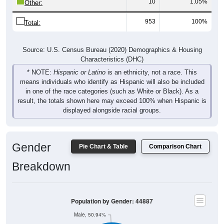
10
1.05%
Other:
953
100%
Total:
Source: U.S. Census Bureau (2020) Demographics & Housing
Characteristics (DHC)
* NOTE:
Hispanic or Latino
is an ethnicity, not a race. This
means individuals who identify as Hispanic will also be included
in one of the race categories (such as White or Black). As a
result, the totals shown here may exceed 100% when Hispanic is
displayed alongside racial groups.
Gender
Pie Chart & Table
Comparison Chart
Breakdown
Population by Gender: 44887
Male, 50.94%