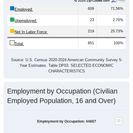
609
71.56%
Employed:
23
2.70%
Unemployed:
219
25.73%
Not In Labor Force:
851
100%
Total:
Source: U.S. Census 2020-2024 American Community Survey 5-
Year Estimates. Table DP03. SELECTED ECONOMIC
CHARACTERISTICS
Employment by Occupation (Civilian
Employed Population, 16 and Over)
Employment by Occupation: 44887