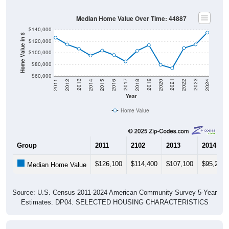
Median Home Value Over Time: 44887
$140,000
Home Value in $
$120,000
$100,000
$80,000
$60,000
2018
2012
2019
2013
2020
2014
2021
2015
2022
2016
2023
2017
2011
2024
Year
Home Value
Group
2011
2102
2013
2014
$126,100
$114,400
$107,100
$95,200
Median Home Value
Source: U.S. Census 2011-2024 American Community Survey 5-Year
Estimates. DP04. SELECTED HOUSING CHARACTERISTICS