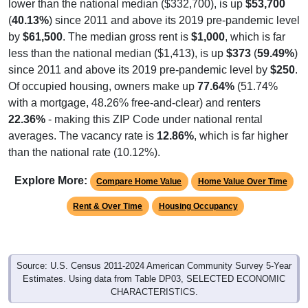
(
40.13%
) since 2011 and above its 2019 pre-pandemic level
by
$61,500
. The median gross rent is
$1,000
, which is far
less than the national median ($1,413), is up
$373
(
59.49%
)
since 2011 and above its 2019 pre-pandemic level by
$250
.
Of occupied housing, owners make up
77.64%
(51.74%
with a mortgage, 48.26% free-and-clear) and renters
22.36%
- making this ZIP Code under national rental
averages. The vacancy rate is
12.86%
, which is far higher
than the national rate (10.12%).
Explore More:
Compare Home Value
Home Value Over Time
Rent & Over Time
Housing Occupancy
Source: U.S. Census 2011-2024 American Community Survey 5-Year
Estimates. Using data from Table DP03, SELECTED ECONOMIC
CHARACTERISTICS.