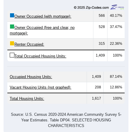
566
40.17%
Owner Occupied (with mortgage):
528
37.47%
Owner Occupied (free and clear, no
mortgage):
315
22.36%
Renter Occupied:
1,409
100%
Total Occupied Housing Units:
Occupied Housing Units:
1,409
87.14%
Vacant Housing Units (not graphed):
208
12.86%
Total Housing Units:
1,617
100%
Source: U.S. Census 2020-2024 American Community Survey 5-
Year Estimates. Table DP04. SELECTED HOUSING
CHARACTERISTICS