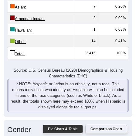
Asian:
3
0.09%
American Indian:
1
0.03%
Hawaiian:
14
0.41%
Other:
3,416
100%
Total:
Source: U.S. Census Bureau (2020) Demographics & Housing
Characteristics (DHC)
* NOTE:
Hispanic or Latino
is an ethnicity, not a race. This
means individuals who identify as Hispanic will also be included
in one of the race categories (such as White or Black). As a
result, the totals shown here may exceed 100% when Hispanic is
displayed alongside racial groups.
Gender
Pie Chart & Table
Comparison Chart
Breakdown