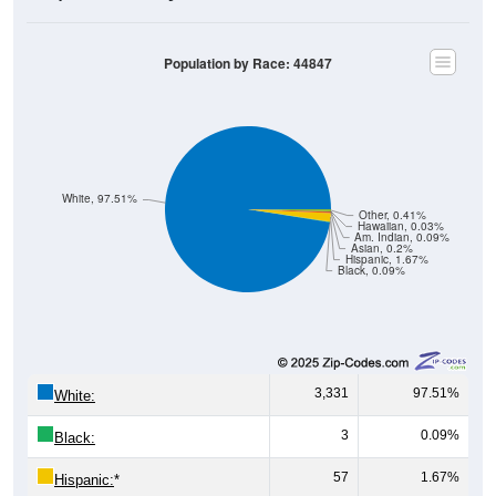
Population by Race: 44847
White, 97.51%
Other, 0.41%
Hawaiian, 0.03%
Am. Indian, 0.09%
Asian, 0.2%
Hispanic, 1.67%
Black, 0.09%
3,331
97.51%
White:
3
0.09%
Black:
57
1.67%
Hispanic:
*
7
0.20%