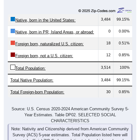
3,484
99.15%
Native, born in the United States:
0
0.00%
Native, born in PR, Island Areas, or abroad:
18
0.51%
Foreign born, naturalized U.S. citizen:
12
0.85%
Foreign born, not a U.S. citizen:
3,514
100%
Total Population:
Total Native Population:
3,484
99.15%
Total Foreign-born Population:
30
0.85%
Source: U.S. Census 2020-2024 American Community Survey 5-
Year Estimates. Table DP02. SELECTED SOCIAL
CHARACTERISTICS
Note: Nativity and Citizenship derived from American Community
Survey (ACS) 5-year estimates. Total Population listed here will
not match official ZIP Code population totals, which are based on
the Decennial Census.