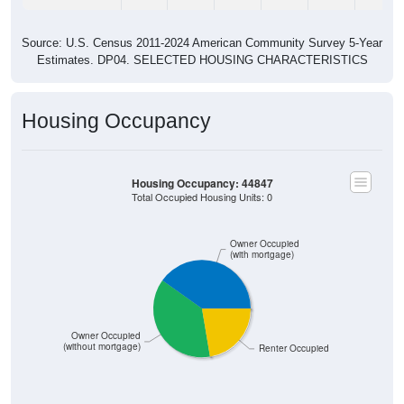
Source: U.S. Census 2011-2024 American Community Survey 5-Year
Estimates. DP04. SELECTED HOUSING CHARACTERISTICS
Housing Occupancy
Housing Occupancy: 44847
Total Occupied Housing Units: 0
Owner Occupied
(with mortgage)
Owner Occupied
(without mortgage)
Renter Occupied