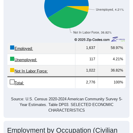
Unemployed, 4.21%
Not In Labor Force, 36.82%
1,637
58.97%
Employed:
117
4.21%
Unemployed:
1,022
36.82%
Not In Labor Force:
2,776
100%
Total:
Source: U.S. Census 2020-2024 American Community Survey 5-
Year Estimates. Table DP03. SELECTED ECONOMIC
CHARACTERISTICS
Employment by Occupation (Civilian
Employed Population, 16 and Over)