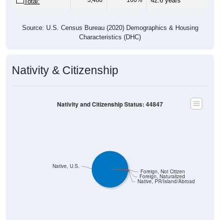
Source: U.S. Census Bureau (2020) Demographics & Housing
Characteristics (DHC)
Nativity & Citizenship
Nativity and Citizenship Status: 44847
Native, U.S.
Foreign, Not Citizen
Foreign, Naturalized
Native, PR/Island/Abroad