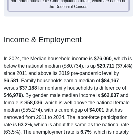
Income & Employment
In 2024, the Median household income is
$76,060
, which is
below the national median ($80,734), is up
$20,711
(
37.4%
)
since 2011 and above its 2019 pre-pandemic level by
$6,581
. Family households earn a median of
$84,167
versus
$37,188
for nonfamily households (a difference of
$46,979
). By gender, male median income is
$62,037
and
female is
$58,036
, which is well above the national female
median ($55,274), with a current gap of
$4,001
that has
narrowed from 2011 to 2024. The labor-force participation
rate is
63.2%
, which is about the same as the national rate
(63.5%). The unemployment rate is
6.7%
, which is notably
higher than the national rate (5.2%). The largest occupation