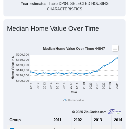
CHARACTERISTICS
Median Home Value Over Time
Median Home Value Over Time: 44847
$200,000
Home Value in $
$180,000
$160,000
$140,000
$120,000
$100,000
2018
2012
2019
2013
2020
2014
2021
2015
2022
2016
2023
2017
2011
2024
Year
Home Value
Group
2011
2102
2013
2014
$133,800
$127,100
$130,600
$126,60
Median Home Value