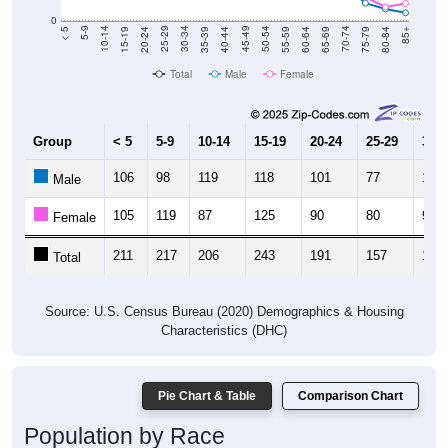
20-24
40-44
60-64
80-84
15-19
35-39
55-59
75-79
10-14
30-34
50-54
70-74
5-9
25-29
45-49
65-69
< 5
85+
Total
Male
Female
Group
< 5
5-9
10-14
15-19
20-24
25-29
30-3
106
98
119
118
101
77
106
Male
105
119
87
125
90
80
92
Female
211
217
206
243
191
157
198
Total
Source: U.S. Census Bureau (2020) Demographics & Housing
Characteristics (DHC)
Pie Chart & Table
Comparison Chart
Population by Race