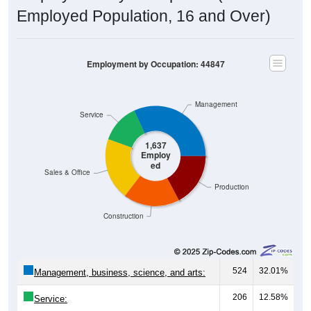
Employment by Occupation: 44847
Management
Service
1,637
Employ
ed
Sales & Office
Production
Construction
524
32.01%
Management, business, science, and arts:
206
12.58%
Service:
327
19.98%
Sales and Office: