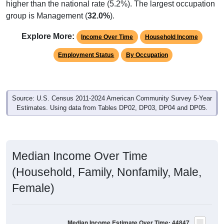
group is Management (
32.0%
).
Explore More:
Income Over Time
Household Income
Employment Status
By Occupation
Source: U.S. Census 2011-2024 American Community Survey 5-Year
Estimates. Using data from Tables DP02, DP03, DP04 and DP05.
Median Income Over Time
(Household, Family, Nonfamily, Male,
Female)
Median Income Estimate Over Time: 44847
$100,000