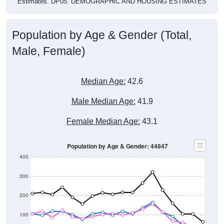
Population by Age & Gender (Total,
Male, Female)
Median Age:
42.6
Male Median Age:
41.9
Female Median Age:
43.1
Population by Age & Gender: 44847
400
300
200
100
0