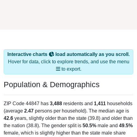
Interactive charts
load automatically as you scroll.
Hover for data, click to explore trends, and use the menu
to export.
Population & Demographics
ZIP Code 44847 has
3,488
residents and
1,411
households
(average
2.47
persons per household). The median age is
42.6
years, slightly older than the state (39.8) and older than
the nation (38.8). The gender split is
50.5%
male and
49.5%
female, which is slightly higher than the state male share
(49.0%), making this a male-majority area. Largest groups