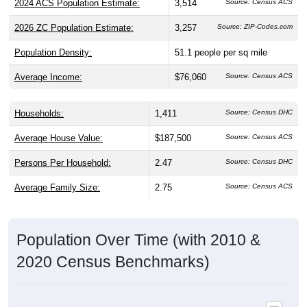
2026 ZC Population Estimate:
3,257
Source: ZIP-Codes.com
Population Density:
51.1
people per sq mile
Average Income:
$76,060
Source: Census ACS
Households:
1,411
Source: Census DHC
Average House Value:
$187,500
Source: Census ACS
Persons Per Household:
2.47
Source: Census DHC
Average Family Size:
2.75
Source: Census ACS
Population Over Time (with 2010 &
2020 Census Benchmarks)
Population Estimate Over Time: 44847