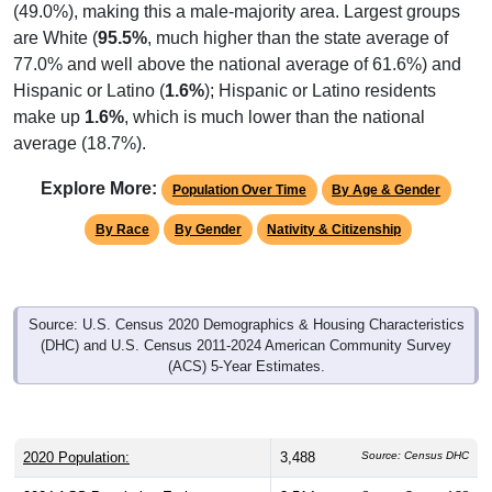
are White (
95.5%
, much higher than the state average of
77.0% and well above the national average of 61.6%) and
Hispanic or Latino (
1.6%
); Hispanic or Latino residents
make up
1.6%
, which is much lower than the national
average (18.7%).
Explore More:
Population Over Time
By Age & Gender
By Race
By Gender
Nativity & Citizenship
Source: U.S. Census 2020 Demographics & Housing Characteristics
(DHC) and U.S. Census 2011-2024 American Community Survey
(ACS) 5-Year Estimates.
2020 Population:
3,488
Source: Census DHC
2024 ACS Population Estimate:
3,514
Source: Census ACS