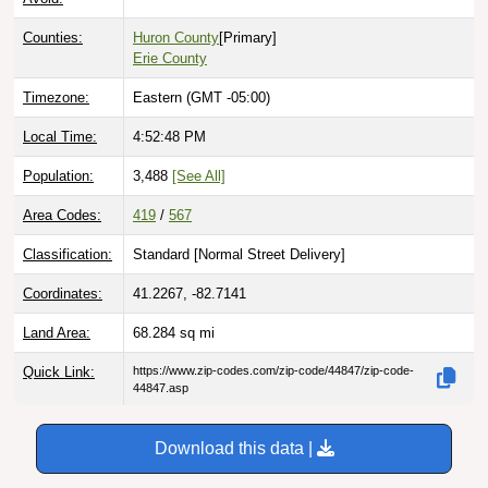
Counties:
Huron County
[Primary]
Erie County
Timezone:
Eastern (GMT -05:00)
Local Time:
4:52:50 PM
Population:
3,488
[See All]
Area Codes:
419
/
567
Classification:
Standard [
Normal Street Delivery
]
Coordinates:
41.2267, -82.7141
Land Area:
68.284
sq mi
Quick Link:
https://www.zip-codes.com/zip-code/44847/zip-code-
44847.asp
Download this data |