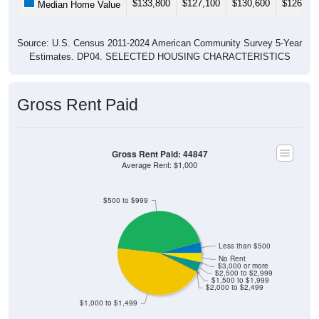
Source: U.S. Census 2011-2024 American Community Survey 5-Year
Estimates. DP04. SELECTED HOUSING CHARACTERISTICS
Gross Rent Paid
Gross Rent Paid: 44847
Average Rent: $1,000
$500 to $999
Less than $500
No Rent
$3,000 or more
$2,500 to $2,999
$1,500 to $1,999
$2,000 to $2,499
$1,000 to $1,499