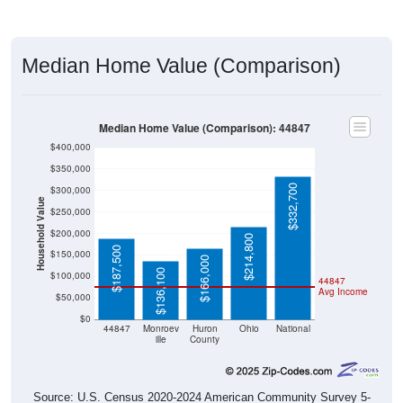
Median Home Value (Comparison)
Median Home Value (Comparison): 44847
$400,000
$350,000
$332,700
$300,000
Household Value
$250,000
$200,000
$214,800
$187,500
$150,000
$166,000
$136,100
$100,000
44847
Avg Income
$50,000
$0
44847
Monroev
Huron
Ohio
National
ille
County
Source: U.S. Census 2020-2024 American Community Survey 5-
Year Estimates. Table DP04. SELECTED HOUSING