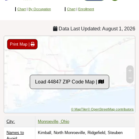
Chart
|
By Occupation
Chart
|
Enrollment
Data Last Updated: August 1, 2026
Print Map |
Load 44847 ZIP Code Map |
© MapTiler
© OpenStreetMap contributors
City:
Monroeville, Ohio
Names to
Kimball, North Monroeville, Ridgefield, Steuben
Avoid: