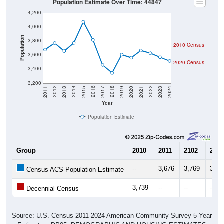
4,200
4,000
Population
3,800
2010 Census
3,600
2020 Census
3,400
3,200
2017
2023
2016
2022
2015
2021
2014
2020
2013
2019
2012
2018
2011
2024
Year
Population Estimate
Group
2010
2011
2102
2013
--
3,676
3,769
3,65
Census ACS Population Estimate
3,739
--
--
--
Decennial Census
Source: U.S. Census 2011-2024 American Community Survey 5-Year
Estimates. DP05. DEMOGRAPHIC AND HOUSING ESTIMATES