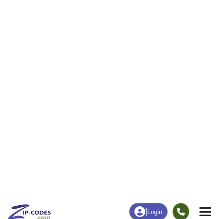
|
Login
44847
ZIP Code
in
Monroeville, OH
Map
Population
Income
Housing
Education
Statistical
People
Income
Total Population
Household Income
3,488
$76,060
More
|
Race
|
Age
See Chart
|
Over Time
Housing
Healthcare
Home Value
Without Coverage
$187,500
4.83%
Compare
|
Rent
Chart
|
Poverty Level
Employment
Education
Employment Rate
Bachelor's Degree+
58.97%
18.89%