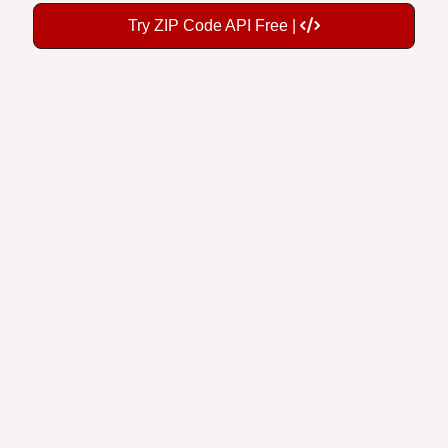
Try ZIP Code API Free |