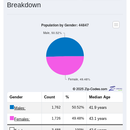
Population by Gender: 44847
Male, 50.52%
Female, 49.48%
Gender
Count
%
Median Age
1,762
50.52%
41.9 years
Males:
1,726
49.48%
43.1 years
Females:
3,488
100%
42.6 years
Total: