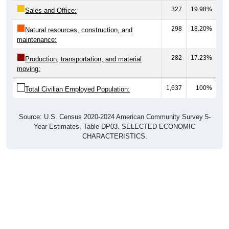
298
18.20%
Natural resources, construction, and
maintenance:
282
17.23%
Production, transportation, and material
moving:
1,637
100%
Total Civilian Employed Population:
Source: U.S. Census 2020-2024 American Community Survey 5-
Year Estimates. Table DP03. SELECTED ECONOMIC
CHARACTERISTICS.