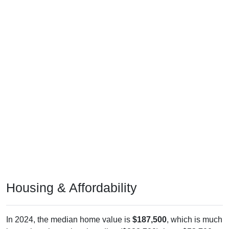
Housing & Affordability
In 2024, the median home value is
$187,500
, which is much
lower than the national median ($332,700), is up
$53,700