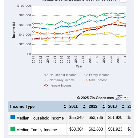
$80,000
Income ($)
$60,000
$40,000
$20,000
$0
2018
2012
2019
2013
2020
2014
2021
2015
2022
2016
2023
2017
2011
2024
Year
Household Income
Family Income
Nonfamily Income
Male Income
Female Income
Income Type
2011
2012
2013
2014
$55,349
$53,786
$51,920
$52,0
Median Household Income
$63,364
$62,833
$61,923
$60,4
Median Family Income
$30,667
$30,862
$27,273
$27,0
Median NonFamily Income