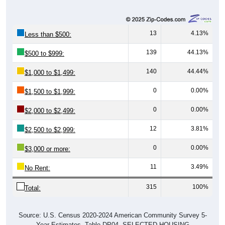
13
4.13%
Less than $500:
139
44.13%
$500 to $999:
140
44.44%
$1,000 to $1,499:
0
0.00%
$1,500 to $1,999:
0
0.00%
$2,000 to $2,499:
12
3.81%
$2,500 to $2,999:
0
0.00%
$3,000 or more:
11
3.49%
No Rent:
315
100%
Total:
Source: U.S. Census 2020-2024 American Community Survey 5-
Year Estimates. Table DP04. SELECTED HOUSING
CHARACTERISTICS