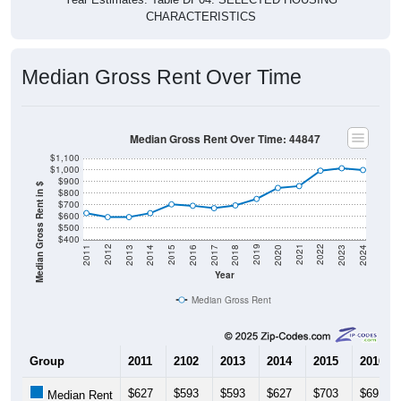
Median Gross Rent Over Time
Median Gross Rent Over Time: 44847
$1,100
$1,000
$900
Median Gross Rent in $
$800
$700
$600
$500
$400
2020
2016
2012
2021
2017
2013
2022
2018
2014
2023
2019
2015
2011
2024
Year
Median Gross Rent
Group
2011
2102
2013
2014
2015
2016
$627
$593
$593
$627
$703
$691
Median Rent