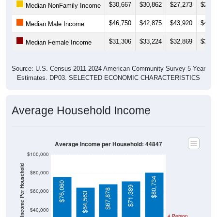
$46,750
$42,875
$43,920
$42,8
Median Male Income
$31,306
$33,224
$32,869
$33,8
Median Female Income
Source: U.S. Census 2011-2024 American Community Survey 5-Year
Estimates. DP03. SELECTED ECONOMIC CHARACTERISTICS
Average Household Income
Average Income per Household: 44847
$100,000
Average Income Per Household
$80,000
$80,734
$76,060
$71,389
$67,878
$60,000
$64,563
$40,000
4 Person
Poverty Level