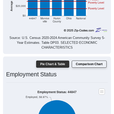
$20,000
Poverty Level
$0
44847
Monroe
Huron
Ohio
National
ville
County
Source: U.S. Census 2020-2024 American Community Survey 5-
Year Estimates. Table DP03. SELECTED ECONOMIC
CHARACTERISTICS
Pie Chart & Table
Comparison Chart
Employment Status
Employment Status: 44847
Employed, 58.97%