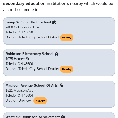
secondary education institutions
nearby which would be
a short commute to.
Jesup W. Scott High School
2400 Collingwood Blvd
Toledo, OH 43620
District: Toledo City School District
Nearby
Robinson Elementary School
1075 Horace St
Toledo, OH 43606
District: Toledo City School District
Nearby
Madison Avenue School Of Arts
1511 Madison Ave
Toledo, OH 43604
District: Unknown
Nearby
Westfield/Robinson Achievement