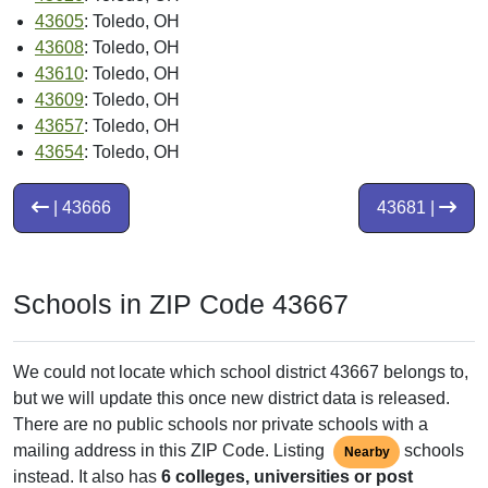
43605
: Toledo, OH
43608
: Toledo, OH
43610
: Toledo, OH
43609
: Toledo, OH
43657
: Toledo, OH
43654
: Toledo, OH
| 43666
43681 |
Schools in ZIP Code 43667
We could not locate which school district 43667 belongs to,
but we will update this once new district data is released.
There are no public schools nor private schools with a
mailing address in this ZIP Code. Listing
schools
Nearby
instead. It also has
6 colleges, universities or post