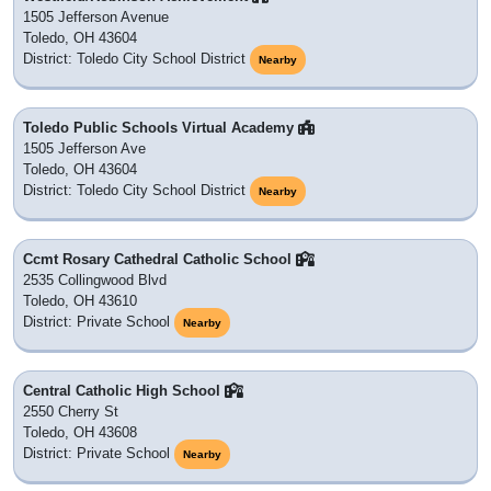
1505 Jefferson Avenue
Toledo, OH 43604
District: Toledo City School District
Nearby
Toledo Public Schools Virtual Academy
1505 Jefferson Ave
Toledo, OH 43604
District: Toledo City School District
Nearby
Ccmt Rosary Cathedral Catholic School
2535 Collingwood Blvd
Toledo, OH 43610
District: Private School
Nearby
Central Catholic High School
2550 Cherry St
Toledo, OH 43608
District: Private School
Nearby