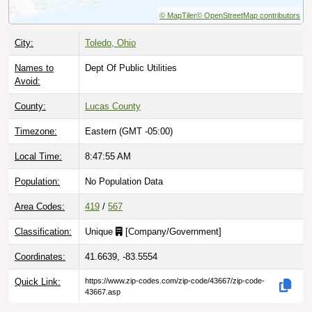
© MapTiler
© OpenStreetMap contributors
City:
Toledo, Ohio
Names to
Dept Of Public Utilities
Avoid:
County:
Lucas County
Timezone:
Eastern (GMT -05:00)
Local Time:
8:47:56 AM
Population:
No Population Data
Area Codes:
419
/
567
Classification:
Unique
[
Company/Government
]
Coordinates:
41.6639, -83.5554
Quick Link:
https://www.zip-codes.com/zip-code/43667/zip-code-
43667.asp