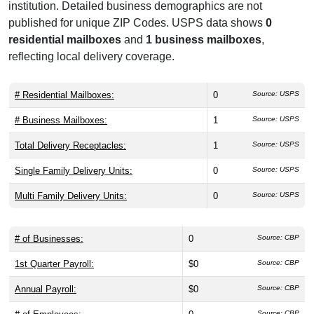
institution. Detailed business demographics are not
published for unique ZIP Codes. USPS data shows
0
residential mailboxes
and
1 business mailboxes
,
reflecting local delivery coverage.
# Residential Mailboxes:
0
Source: USPS
# Business Mailboxes:
1
Source: USPS
Total Delivery Receptacles:
1
Source: USPS
Single Family Delivery Units:
0
Source: USPS
Multi Family Delivery Units:
0
Source: USPS
# of Businesses:
0
Source: CBP
1st Quarter Payroll:
$0
Source: CBP
Annual Payroll:
$0
Source: CBP
Source: CBP