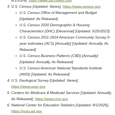
8/1/2026],
https://www.zip-codes.com
U.S. Census [Updated: Varies],
https://www.census.gov
U.S. Census Office of Management and Budget
[Updated: As Released]
U.S. Census 2020 Demographic & Housing
Characteristics (DHC) [Decennial] [Updated: 5/25/2023]
U.S. Census 2011-2024 American Community Survey 5-
year estimates (ACS) [Annually] [Updated: Annually, As
Released]
U.S. Census Business Patterns (CBD) [Annually]
[Updated: Annually, As Released]
U.S. Census American National Standards Institute
(ANSI) [Updated: As Released]
U.S. Geological Survey [Updated: Varies],
https://www.usgs.gov
Centers for Medicare & Medicaid Services [Updated: Annually,
As Released],
https://www.cms.gov
National Center for Education Statistics [Updated: 8/1/2026],
https://nces.ed.gov