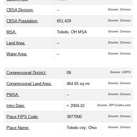
CBSA Division:
--
Source: Census
CBSA Population:
651,429
Source: Census
MSA:
Toledo, OH MSA
Source: Census
Land Area:
--
Source: Census
Water Area:
--
Source: Census
Congressional District:
09
Source: USPS
Congressional Land Area:
464.65 sq mi
Source: Census
PMSA:
--
Source: Census
Intro Date:
< 2004-10
Source: ZIP-Codes.com
Place FIPS Code:
3977000
Source: Census
Place Name:
Toledo city; Ohio
Source: Census