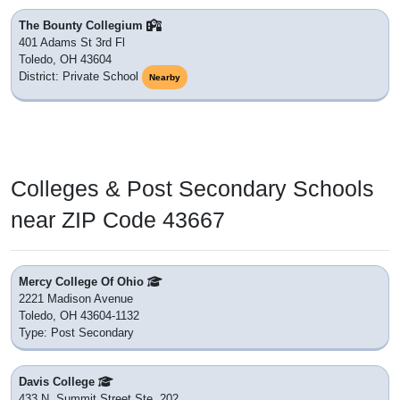
The Bounty Collegium
401 Adams St 3rd Fl
Toledo, OH 43604
District: Private School
Nearby
Colleges & Post Secondary Schools
near ZIP Code 43667
Mercy College Of Ohio
2221 Madison Avenue
Toledo, OH 43604-1132
Type: Post Secondary
Davis College
433 N. Summit Street Ste. 202