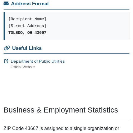
Address Format
[Recipient Name]
[Street Address]
TOLEDO, OH 43667
Useful Links
Department of Public Utilities
Official Website
Business & Employment Statistics
ZIP Code 43667 is assigned to a single organization or