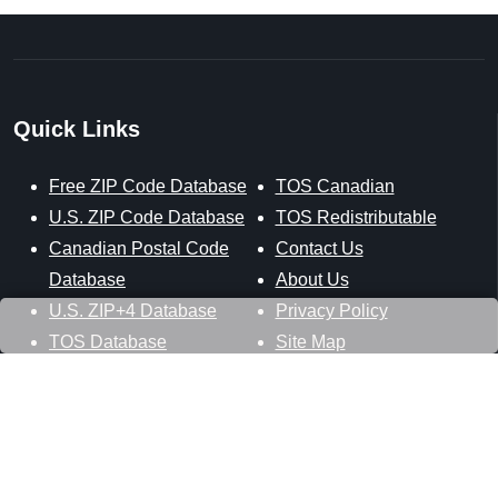
Quick Links
Free ZIP Code Database
TOS Canadian
U.S. ZIP Code Database
TOS Redistributable
Canadian Postal Code
Contact Us
Database
About Us
U.S. ZIP+4 Database
Privacy Policy
TOS Database
Site Map
Stay Connected