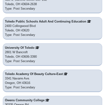
Toledo, OH 43604-2638
Type: Post Secondary
Toledo Public Schools Adult And Continuing Education
2400 Collingwood Blvd
Toledo, OH 43620
Type: Post Secondary
University Of Toledo
2801 W Bancroft
Toledo, OH 43606-3390
Type: Post Secondary
Toledo Academy Of Beauty Culture-East
3341 Navarre Ave.
Oregon, OH 43616
Type: Post Secondary
Owens Community College
30335 Oregon Rd