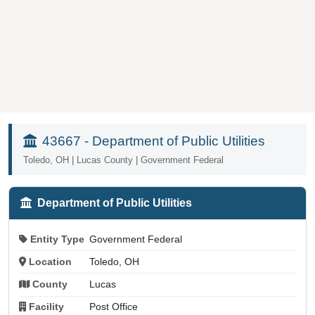
43667 - Department of Public Utilities
Toledo, OH | Lucas County | Government Federal
Department of Public Utilities
Entity Type
Government Federal
Location
Toledo, OH
County
Lucas
Facility
Post Office