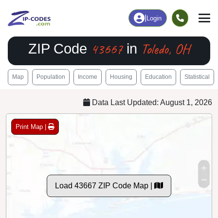
|
Login
43667
Toledo, OH
ZIP Code
in
Map
Population
Income
Housing
Education
Statistical
Data Last Updated: August 1, 2026
Print Map |
Load 43667 ZIP Code Map |