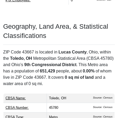
# of Employees:
0
Geography, Land Area, & Statistical
Classifications
ZIP Code 43667 is located in
Lucas County
, Ohio, within
the
Toledo, OH
Metropolitan Statistical Area (CBSA 45780)
and Ohio's
9th Congressional District
. This Metro area
has a population of
651,429
people, about
0.00%
of whom
live in ZIP Code 43667. It covers
0 sq mi of land
and a
water area of 0 sq mi.
CBSA Name:
Toledo, OH
Source: Census
CBSA Number:
45780
Source: Census
CBSA Type:
Metro
Source: Census