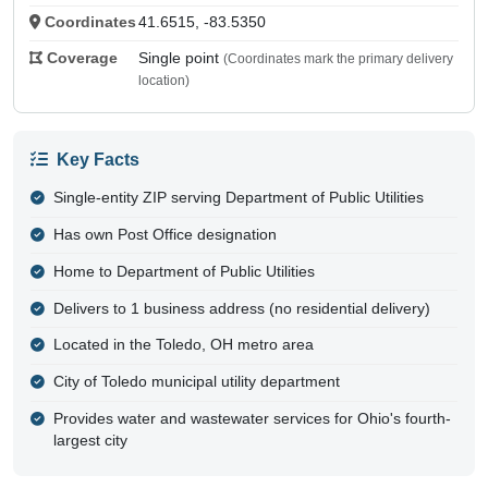
Coordinates
41.6515, -83.5350
Coverage
Single point
(Coordinates mark the primary delivery
location)
Key Facts
Single-entity ZIP serving Department of Public Utilities
Has own Post Office designation
Home to Department of Public Utilities
Delivers to 1 business address (no residential delivery)
Located in the Toledo, OH metro area
City of Toledo municipal utility department
Provides water and wastewater services for Ohio's fourth-
largest city