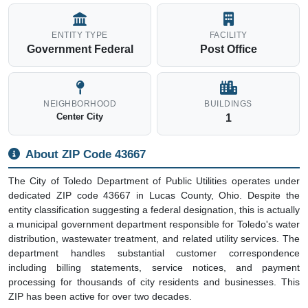
ENTITY TYPE
FACILITY
Government Federal
Post Office
NEIGHBORHOOD
BUILDINGS
Center City
1
About ZIP Code 43667
The City of Toledo Department of Public Utilities operates under
dedicated ZIP code 43667 in Lucas County, Ohio. Despite the
entity classification suggesting a federal designation, this is actually
a municipal government department responsible for Toledo's water
distribution, wastewater treatment, and related utility services. The
department handles substantial customer correspondence
including billing statements, service notices, and payment
processing for thousands of city residents and businesses. This
ZIP has been active for over two decades.