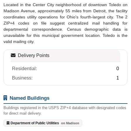
Located in the Center City neighborhood of downtown Toledo on
Madison Avenue, approximately 55 miles from Detroit, the facility
coordinates utility operations for Ohio's fourth-largest city. The 2
ZIP+4 codes on file suggest centralized mail handling for
departmental correspondence. Census demographic data is
unavailable for this municipal government location. Toledo is the
valid mailing city.
Delivery Points
Residential:
0
Business:
1
Named Buildings
Buildings registered in the USPS ZIP+4 database with designated codes
for direct mail delivery.
Department of Public Utilities
on Madison