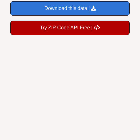
Download this data |
Try ZIP Code API Free |