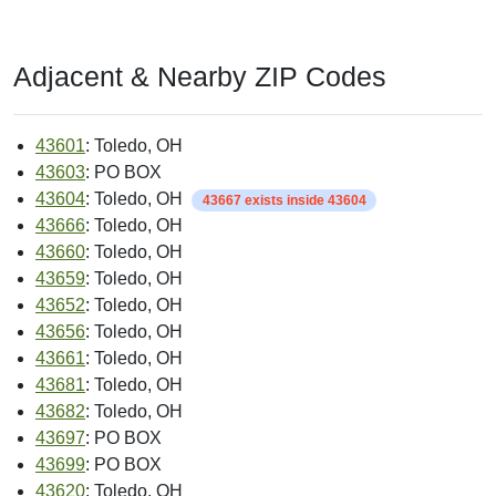
Adjacent & Nearby ZIP Codes
43601
: Toledo, OH
43603
: PO BOX
43604
: Toledo, OH
43667 exists inside 43604
43666
: Toledo, OH
43660
: Toledo, OH
43659
: Toledo, OH
43652
: Toledo, OH
43656
: Toledo, OH
43661
: Toledo, OH
43681
: Toledo, OH
43682
: Toledo, OH
43697
: PO BOX
43699
: PO BOX
43620
: Toledo, OH