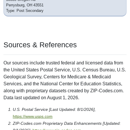
Perrysburg, OH 43551
Type: Post Secondary
Sources & References
Our sources include trusted federal and licensed data from
the United States Postal Service, U.S. Census Bureau, U.S.
Geological Survey, Centers for Medicare & Medicaid
Services, and the National Center for Education Statistics,
along with proprietary datasets created by ZIP-Codes.com.
Data last updated on August 1, 2026.
U.S. Postal Service [Last Updated: 8/1/2026],
https://www.usps.com
ZIP-Codes.com Proprietary Data Enhancements [Updated: