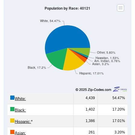
Population by Race: 40121
White, 54.47%
Other, 5.83%
Hawaiian, 1.53%
Am. Indian, 0.76%
Asian, 3.2%
Black, 17.2%
Hispanic, 17.01%
4,439
54.47%
White:
1,402
17.20%
Black:
1,386
17.01%
Hispanic:
*
261
3.20%
Asian: