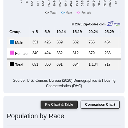
40-44
80-84
35-39
75-79
30-34
70-74
25-29
65-69
20-24
60-64
15-19
55-59
10-14
50-54
5-9
45-49
< 5
85+
Total
Male
Female
Group
< 5
5-9
10-14
15-19
20-24
25-29
30-3
351
426
339
382
755
454
338
Male
340
424
352
312
379
263
367
Female
691
850
691
694
1,134
717
705
Total
Source: U.S. Census Bureau (2020) Demographics & Housing
Characteristics (DHC)
Pie Chart & Table
Comparison Chart
Population by Race