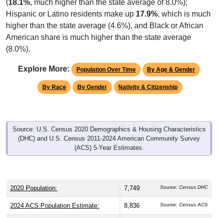
(
18.1%
, much higher than the state average of 8.0%);
Hispanic or Latino residents make up
17.9%
, which is much
higher than the state average (4.6%), and Black or African
American share is much higher than the state average
(8.0%).
Explore More:
Population Over Time
By Age & Gender
By Race
By Gender
Nativity & Citizenship
Source: U.S. Census 2020 Demographics & Housing Characteristics
(DHC) and U.S. Census 2011-2024 American Community Survey
(ACS) 5-Year Estimates.
2020 Population:
7,749
Source: Census DHC
2024 ACS Population Estimate:
8,836
Source: Census ACS