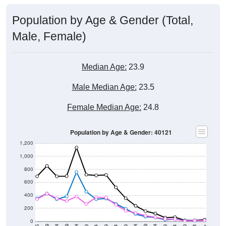
Population by Age & Gender (Total,
Male, Female)
Median Age:
23.9
Male Median Age:
23.5
Female Median Age:
24.8
Population by Age & Gender: 40121
1,200
1,000
800
600
400
200
0