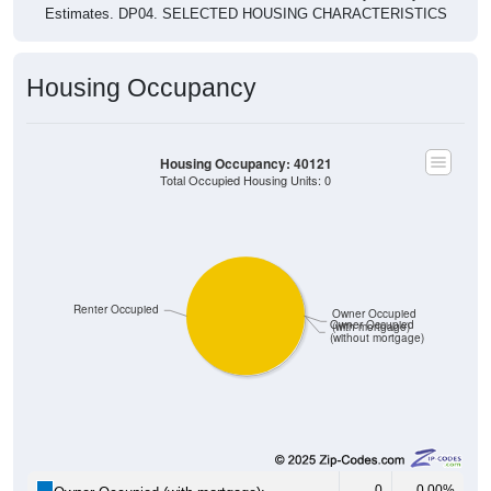
Estimates. DP04. SELECTED HOUSING CHARACTERISTICS
Housing Occupancy
Housing Occupancy: 40121
Total Occupied Housing Units: 0
Renter Occupied
Owner Occupied
Owner Occupied
(with mortgage)
(without mortgage)
0
0.00%