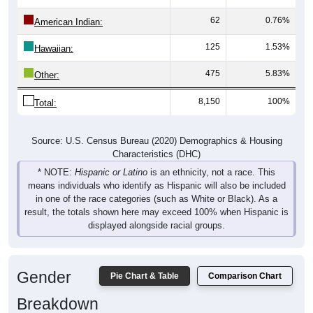
62
0.76%
American Indian:
125
1.53%
Hawaiian:
475
5.83%
Other:
8,150
100%
Total:
Source: U.S. Census Bureau (2020) Demographics & Housing
Characteristics (DHC)
* NOTE:
Hispanic or Latino
is an ethnicity, not a race. This
means individuals who identify as Hispanic will also be included
in one of the race categories (such as White or Black). As a
result, the totals shown here may exceed 100% when Hispanic is
displayed alongside racial groups.
Gender
Pie Chart & Table
Comparison Chart
Breakdown