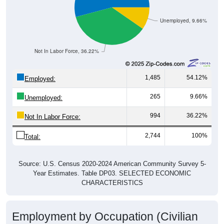
Unemployed, 9.66%
Not In Labor Force, 36.22%
1,485
54.12%
Employed:
265
9.66%
Unemployed:
994
36.22%
Not In Labor Force:
2,744
100%
Total:
Source: U.S. Census 2020-2024 American Community Survey 5-
Year Estimates. Table DP03. SELECTED ECONOMIC
CHARACTERISTICS
Employment by Occupation (Civilian