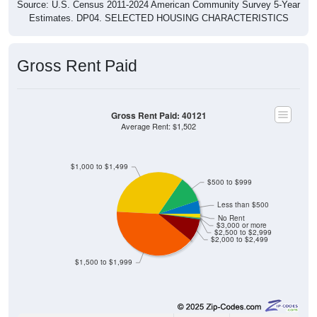
Source: U.S. Census 2011-2024 American Community Survey 5-Year
Estimates. DP04. SELECTED HOUSING CHARACTERISTICS
Gross Rent Paid
Gross Rent Paid: 40121
Average Rent: $1,502
$1,000 to $1,499
$500 to $999
Less than $500
No Rent
$3,000 or more
$2,500 to $2,999
$2,000 to $2,499
$1,500 to $1,999