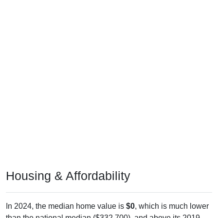
Housing & Affordability
In 2024, the median home value is
$0
, which is much lower
than the national median ($332,700), and above its 2019