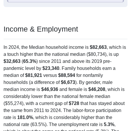
Income & Employment
In 2024, the Median household income is
$82,663
, which is
a touch higher than the national median ($80,734), is up
$32,663
(
65.3%
) since 2011 and above its 2019 pre-
pandemic level by
$23,340
. Family households earn a
median of
$81,921
versus
$88,594
for nonfamily
households (a difference of
$6,673
). By gender, male
median income is
$46,936
and female is
$46,208
, which is
considerably lower than the national female median
($55,274), with a current gap of
$728
that has stayed about
the same from 2011 to 2024. The labor-force participation
rate is
181.0%
, which is considerably higher than the
national rate (63.5%). The unemployment rate is
5.3%
,