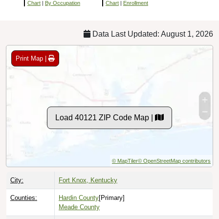
Chart
|
By Occupation
Chart
|
Enrollment
Data Last Updated: August 1, 2026
Print Map |
Load 40121 ZIP Code Map |
© MapTiler
© OpenStreetMap contributors
City:
Fort Knox, Kentucky
Counties:
Hardin County
[Primary]
Meade County