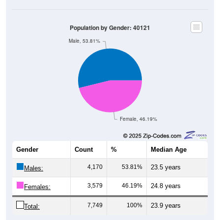
Population by Gender: 40121
Male, 53.81%
Female, 46.19%
Gender
Count
%
Median Age
4,170
53.81%
23.5 years
Males:
3,579
46.19%
24.8 years
Females:
7,749
100%
23.9 years
Total: