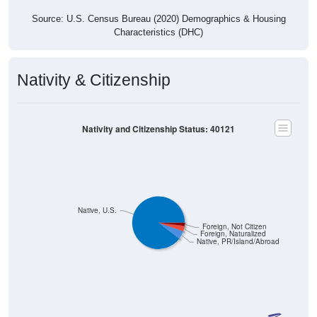
Source: U.S. Census Bureau (2020) Demographics & Housing
Characteristics (DHC)
Nativity & Citizenship
Nativity and Citizenship Status: 40121
Native, U.S.
Foreign, Not Citizen
Foreign, Naturalized
Native, PR/Island/Abroad