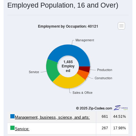
Employed Population, 16 and Over)
Employment by Occupation: 40121
Management
1,485
Employ
ed
Production
Service
Construction
Sales & Office
661
44.51%
Management, business, science, and arts:
267
17.98%
Service: