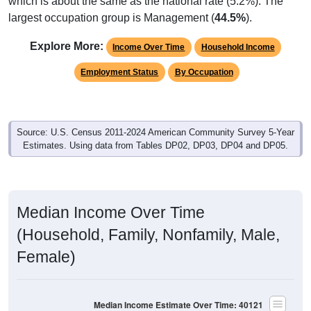
which is about the same as the national rate (5.2%). The
largest occupation group is Management (
44.5%
).
Explore More:
Income Over Time
Household Income
Employment Status
By Occupation
Source: U.S. Census 2011-2024 American Community Survey 5-Year
Estimates. Using data from Tables DP02, DP03, DP04 and DP05.
Median Income Over Time
(Household, Family, Nonfamily, Male,
Female)
Median Income Estimate Over Time: 40121