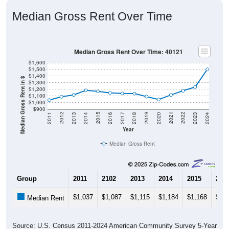
Median Gross Rent Over Time
Median Gross Rent Over Time: 40121
$1,600
$1,500
$1,400
Median Gross Rent in $
$1,300
$1,200
$1,100
$1,000
$900
2020
2016
2012
2021
2017
2013
2022
2018
2014
2023
2019
2015
2011
2024
Year
Median Gross Rent
Group
2011
2102
2013
2014
2015
201
$1,037
$1,087
$1,115
$1,184
$1,168
$1,1
Median Rent
Source: U.S. Census 2011-2024 American Community Survey 5-Year