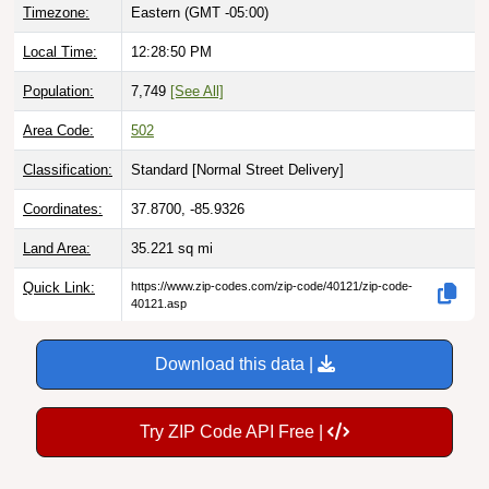
Timezone:
Eastern (GMT -05:00)
Local Time:
12:28:52 PM
Population:
7,749
[See All]
Area Code:
502
Classification:
Standard [
Normal Street Delivery
]
Coordinates:
37.8700, -85.9326
Land Area:
35.221
sq mi
Quick Link:
https://www.zip-codes.com/zip-code/40121/zip-code-
40121.asp
Download this data |
Try ZIP Code API Free |