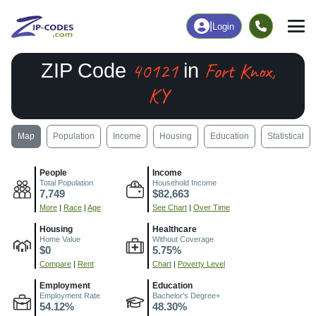
|
Login
40121
Fort Knox,
ZIP Code
in
KY
Map
Population
Income
Housing
Education
Statistical
People
Income
Total Population
Household Income
7,749
$82,663
More
|
Race
|
Age
See Chart
|
Over Time
Housing
Healthcare
Home Value
Without Coverage
$0
5.75%
Compare
|
Rent
Chart
|
Poverty Level
Employment
Education
Employment Rate
Bachelor's Degree+
54.12%
48.30%