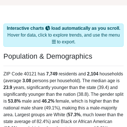
Interactive charts
load automatically as you scroll.
Hover for data, click to explore trends, and use the menu
to export.
Population & Demographics
ZIP Code 40121 has
7,749
residents and
2,104
households
(average
3.08
persons per household). The median age is
23.9
years, significantly younger than the state (39.4) and
significantly younger than the nation (38.8). The gender split
is
53.8%
male and
46.2%
female, which is higher than the
national male share (49.1%), making this a male-majority
area. Largest groups are White (
57.3%
, much lower than the
state average of 82.4%) and Black or African American