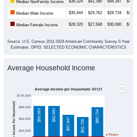
$39,324
$42,390
$48,397
$43,2
Median NonFamily Income
$30,444
$29,762
$28,734
$27,9
Median Male Income
$29,320
$27,568
$30,000
$36,2
Median Female Income
Source: U.S. Census 2011-2024 American Community Survey 5-Year
Estimates. DP03. SELECTED ECONOMIC CHARACTERISTICS
Average Household Income
Average Income per Household: 40121
$100,000
Average Income Per Household
$80,000
$82,663
$82,663
$80,734
$60,000
$67,647
$63,726
$40,000
4 Person