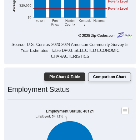
Poverty Level
$20,000
Poverty Level
$0
40121
Fort
Hardin
Kentuck
National
Knox
County
y
Source: U.S. Census 2020-2024 American Community Survey 5-
Year Estimates. Table DP03. SELECTED ECONOMIC
CHARACTERISTICS
Pie Chart & Table
Comparison Chart
Employment Status
Employment Status: 40121
Employed, 54.12%