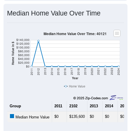
Median Home Value Over Time
Median Home Value Over Time: 40121
$140,000
$120,000
Home Value in $
$100,000
$80,000
$60,000
$40,000
$20,000
$0
2018
2012
2019
2013
2020
2014
2021
2015
2022
2016
2023
2017
2011
2024
Year
Home Value
Group
2011
2102
2013
2014
2015
$0
$135,600
$0
$0
$0
Median Home Value