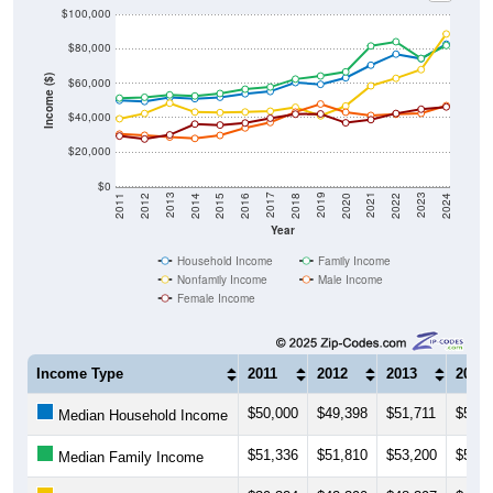
$100,000
$80,000
Income ($)
$60,000
$40,000
$20,000
$0
2018
2012
2019
2013
2020
2014
2021
2015
2022
2016
2023
2017
2011
2024
Year
Household Income
Family Income
Nonfamily Income
Male Income
Female Income
Income Type
2011
2012
2013
2014
$50,000
$49,398
$51,711
$50,9
Median Household Income
$51,336
$51,810
$53,200
$52,5
Median Family Income