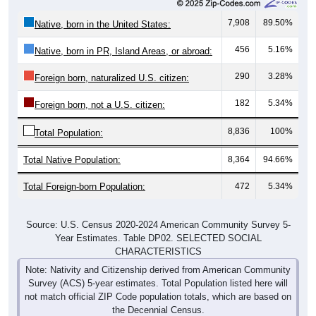
7,908
89.50%
Native, born in the United States:
456
5.16%
Native, born in PR, Island Areas, or abroad:
290
3.28%
Foreign born, naturalized U.S. citizen:
182
5.34%
Foreign born, not a U.S. citizen:
8,836
100%
Total Population:
Total Native Population:
8,364
94.66%
Total Foreign-born Population:
472
5.34%
Source: U.S. Census 2020-2024 American Community Survey 5-
Year Estimates. Table DP02. SELECTED SOCIAL
CHARACTERISTICS
Note: Nativity and Citizenship derived from American Community
Survey (ACS) 5-year estimates. Total Population listed here will
not match official ZIP Code population totals, which are based on
the Decennial Census.