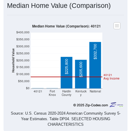
Median Home Value (Comparison)
Median Home Value (Comparison): 40121
$400,000
$350,000
$332,700
$300,000
Household Value
$250,000
$200,000
$225,800
$205,600
$150,000
$100,000
40121
Avg Income
$50,000
$0
$0
$0
40121
Fort
Hardin
Kentuck
National
Knox
County
y
Source: U.S. Census 2020-2024 American Community Survey 5-
Year Estimates. Table DP04. SELECTED HOUSING
CHARACTERISTICS