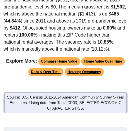
pre-pandemic level by
$0
. The median gross rent is
$1,502
,
which is above the national median ($1,413), is up
$465
(
44.84%
) since 2011 and above its 2019 pre-pandemic level
by
$412
. Of occupied housing, owners make up
0.00%
and
renters
100.00%
- making this ZIP Code higher than
national rental averages. The vacancy rate is
10.85%
,
which is markedly above the national rate (10.12%).
Explore More:
Compare Home Value
Home Value Over Time
Rent & Over Time
Housing Occupancy
Source: U.S. Census 2011-2024 American Community Survey 5-Year
Estimates. Using data from Table DP03, SELECTED ECONOMIC
CHARACTERISTICS.