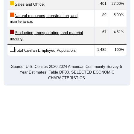
401
27.00%
Sales and Office:
89
5.99%
Natural resources, construction, and
maintenance:
67
4.51%
Production, transportation, and material
moving:
1,485
100%
Total Civilian Employed Population:
Source: U.S. Census 2020-2024 American Community Survey 5-
Year Estimates. Table DP03. SELECTED ECONOMIC
CHARACTERISTICS.