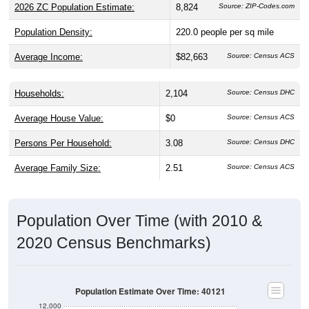
2026 ZC Population Estimate:
8,824
Source: ZIP-Codes.com
Population Density:
220.0
people per sq mile
Average Income:
$82,663
Source: Census ACS
Households:
2,104
Source: Census DHC
Average House Value:
$0
Source: Census ACS
Persons Per Household:
3.08
Source: Census DHC
Average Family Size:
2.51
Source: Census ACS
Population Over Time (with 2010 &
2020 Census Benchmarks)
Population Estimate Over Time: 40121
12,000