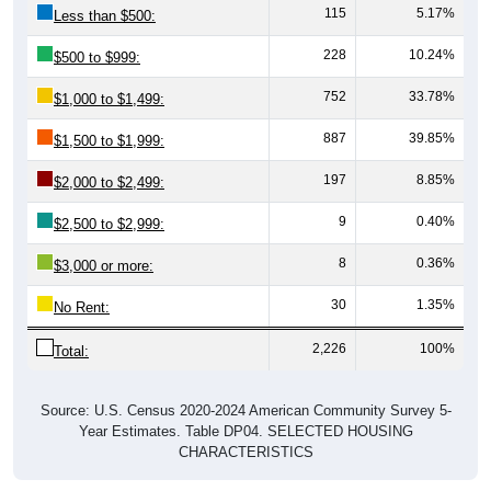
115
5.17%
Less than $500:
228
10.24%
$500 to $999:
752
33.78%
$1,000 to $1,499:
887
39.85%
$1,500 to $1,999:
197
8.85%
$2,000 to $2,499:
9
0.40%
$2,500 to $2,999:
8
0.36%
$3,000 or more:
30
1.35%
No Rent:
2,226
100%
Total:
Source: U.S. Census 2020-2024 American Community Survey 5-
Year Estimates. Table DP04. SELECTED HOUSING
CHARACTERISTICS