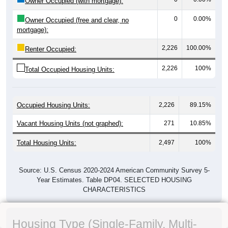
Owner Occupied (with mortgage):
0
0.00%
Owner Occupied (free and clear, no
mortgage):
2,226
100.00%
Renter Occupied:
2,226
100%
Total Occupied Housing Units:
Occupied Housing Units:
2,226
89.15%
Vacant Housing Units (not graphed):
271
10.85%
Total Housing Units:
2,497
100%
Source: U.S. Census 2020-2024 American Community Survey 5-
Year Estimates. Table DP04. SELECTED HOUSING
CHARACTERISTICS
Housing Type (Single-Family, Multi-