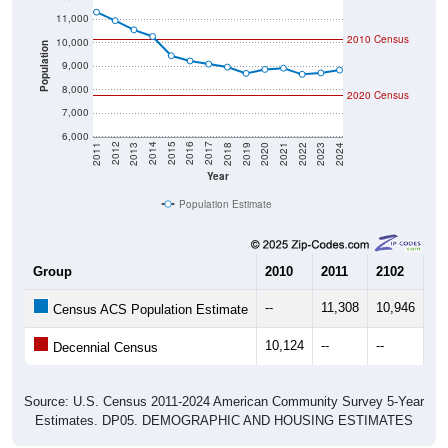
11,000
2010 Census
10,000
Population
9,000
8,000
2020 Census
7,000
6,000
2021
2018
2015
2012
2022
2019
2016
2013
2023
2020
2017
2014
2011
2024
Year
Population Estimate
Group
2010
2011
2102
20
--
11,308
10,946
10
Census ACS Population Estimate
10,124
--
--
--
Decennial Census
Source: U.S. Census 2011-2024 American Community Survey 5-Year
Estimates. DP05. DEMOGRAPHIC AND HOUSING ESTIMATES