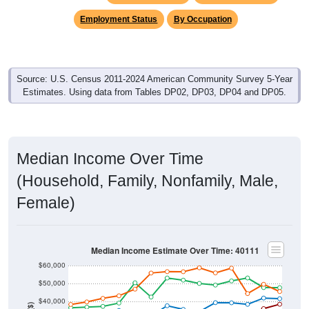
Employment Status
By Occupation
Source: U.S. Census 2011-2024 American Community Survey 5-Year
Estimates. Using data from Tables DP02, DP03, DP04 and DP05.
Median Income Over Time
(Household, Family, Nonfamily, Male,
Female)
Median Income Estimate Over Time: 40111
$60,000
$50,000
$40,000
$30,000