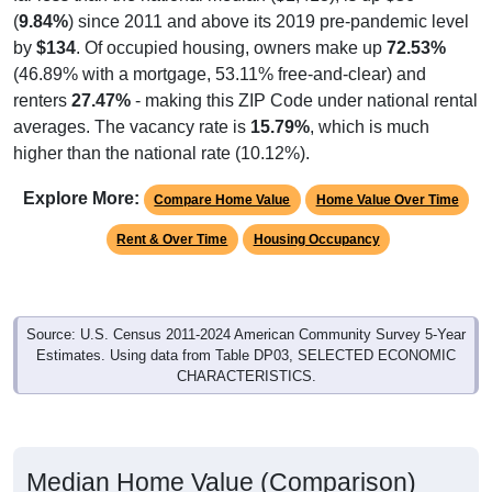
(
9.84%
) since 2011 and above its 2019 pre-pandemic level
by
$134
. Of occupied housing, owners make up
72.53%
(46.89% with a mortgage, 53.11% free-and-clear) and
renters
27.47%
- making this ZIP Code under national rental
averages. The vacancy rate is
15.79%
, which is much
higher than the national rate (10.12%).
Explore More:
Compare Home Value
Home Value Over Time
Rent & Over Time
Housing Occupancy
Source: U.S. Census 2011-2024 American Community Survey 5-Year
Estimates. Using data from Table DP03, SELECTED ECONOMIC
CHARACTERISTICS.
Median Home Value (Comparison)