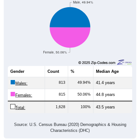
Female, 50.06%
Gender
Count
%
Median Age
813
49.94%
41.4 years
Males:
815
50.06%
44.8 years
Females:
1,628
100%
43.5 years
Total:
Source: U.S. Census Bureau (2020) Demographics & Housing
Characteristics (DHC)