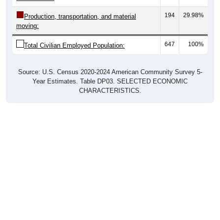
194
29.98%
Production, transportation, and material
moving:
647
100%
Total Civilian Employed Population:
Source: U.S. Census 2020-2024 American Community Survey 5-
Year Estimates. Table DP03. SELECTED ECONOMIC
CHARACTERISTICS.