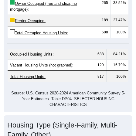
mortgage):
189
27.47%
Renter Occupied:
688
100%
Total Occupied Housing Units:
Occupied Housing Units:
688
84.21%
Vacant Housing Units (not graphed):
129
15.79%
Total Housing Units:
817
100%
Source: U.S. Census 2020-2024 American Community Survey 5-
Year Estimates. Table DP04. SELECTED HOUSING
CHARACTERISTICS
Housing Type (Single-Family, Multi-
Family, Other)