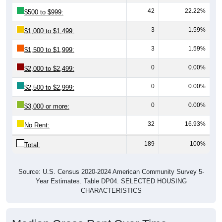
42
22.22%
$500 to $999:
3
1.59%
$1,000 to $1,499:
3
1.59%
$1,500 to $1,999:
0
0.00%
$2,000 to $2,499:
0
0.00%
$2,500 to $2,999:
0
0.00%
$3,000 or more:
32
16.93%
No Rent:
189
100%
Total:
Source: U.S. Census 2020-2024 American Community Survey 5-
Year Estimates. Table DP04. SELECTED HOUSING
CHARACTERISTICS
Median Gross Rent Over Time