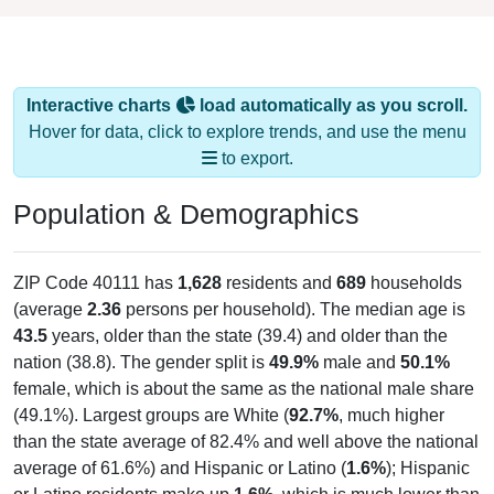
Interactive charts
load automatically as you scroll.
Hover for data, click to explore trends, and use the menu
to export.
Population & Demographics
ZIP Code 40111 has
1,628
residents and
689
households
(average
2.36
persons per household). The median age is
43.5
years, older than the state (39.4) and older than the
nation (38.8). The gender split is
49.9%
male and
50.1%
female, which is about the same as the national male share
(49.1%). Largest groups are White (
92.7%
, much higher
than the state average of 82.4% and well above the national
average of 61.6%) and Hispanic or Latino (
1.6%
); Hispanic
or Latino residents make up
1.6%
, which is much lower than