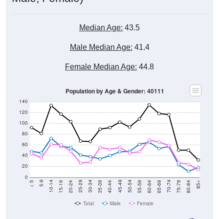
Median Age:
43.5
Male Median Age:
41.4
Female Median Age:
44.8
Population by Age & Gender: 40111
140
120
100
80
60
40
20
0
20-24
40-44
60-64
80-84
15-19
35-39
55-59
75-79
10-14
30-34
50-54
70-74
5-9
25-29
45-49
65-69
< 5
85+
Total
Male
Female