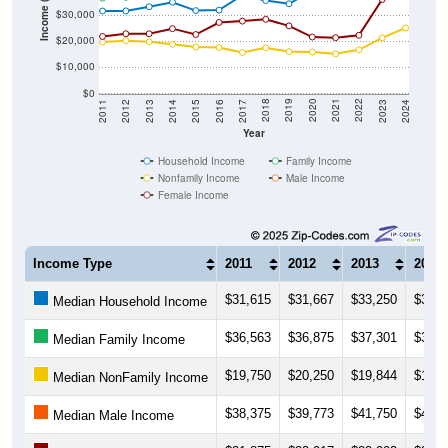
Income ($)
$20,000
$10,000
$0
2014
2017
2020
2023
2013
2016
2019
2022
2012
2015
2018
2021
2011
2024
Year
Household Income
Family Income
Nonfamily Income
Male Income
Female Income
Income Type
2011
2012
2013
2014
$31,615
$31,667
$33,250
$35,0
Median Household Income
$36,563
$36,875
$37,301
$39,1
Median Family Income
$19,750
$20,250
$19,844
$18,8
Median NonFamily Income
$38,375
$39,773
$41,750
$43,1
Median Male Income
$21,875
$22,917
$22,902
$24,8
Median Female Income