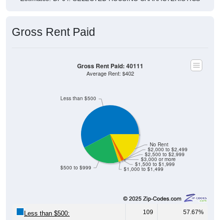
Gross Rent Paid
Gross Rent Paid: 40111
Average Rent: $402
Less than $500
No Rent
$2,000 to $2,499
$2,500 to $2,999
$3,000 or more
$1,500 to $1,999
$500 to $999
$1,000 to $1,499
109
57.67%
Less than $500: