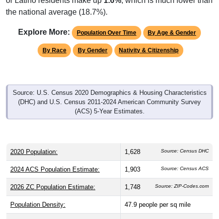
the national average (18.7%).
Explore More:
Population Over Time
By Age & Gender
By Race
By Gender
Nativity & Citizenship
Source: U.S. Census 2020 Demographics & Housing Characteristics
(DHC) and U.S. Census 2011-2024 American Community Survey
(ACS) 5-Year Estimates.
2020 Population:
1,628
Source: Census DHC
2024 ACS Population Estimate:
1,903
Source: Census ACS
2026 ZC Population Estimate:
1,748
Source: ZIP-Codes.com
Population Density:
47.9
people per sq mile
Average Income:
$41,576
Source: Census ACS