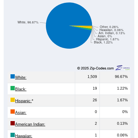
White, 96.67%
Other, 0.26%
Hawaiian, 0.06%
Am. Indian, 0.13%
Asian, 0%
Hispanic, 1.67%
Black, 1.22%
1,509
96.67%
White:
19
1.22%
Black:
26
1.67%
Hispanic:
*
0
0%
Asian:
2
0.13%
American Indian:
1
0.06%
Hawaiian: