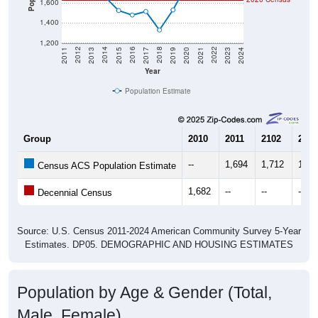
1,400
1,200
2017
2023
2016
2022
2015
2021
2014
2020
2013
2019
2012
2018
2011
2024
Year
Population Estimate
Group
2010
2011
2102
2013
--
1,694
1,712
1,70
Census ACS Population Estimate
1,682
--
--
--
Decennial Census
Source: U.S. Census 2011-2024 American Community Survey 5-Year
Estimates. DP05. DEMOGRAPHIC AND HOUSING ESTIMATES
Population by Age & Gender (Total,
Male, Female)