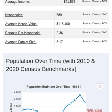
Households:
689
Source: Census DHC
Average House Value:
$118,400
Source: Census ACS
Persons Per Household:
2.36
Source: Census DHC
Average Family Size:
3.17
Source: Census ACS
Population Over Time (with 2010 &
2020 Census Benchmarks)
Population Estimate Over Time: 40111
2,200
2,000
Population
1,800
2010 Census
2020 Census
1,600