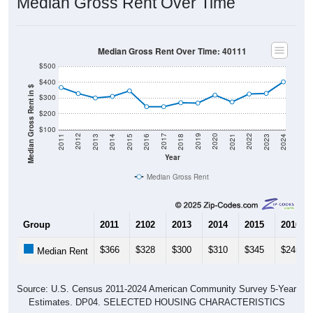
Median Gross Rent Over Time: 40111
$500
$400
Median Gross Rent in $
$300
$200
$100
2013
2015
2017
2019
2021
2023
2012
2014
2016
2018
2020
2022
2011
2024
Year
Median Gross Rent
Group
2011
2102
2013
2014
2015
2016
$366
$328
$300
$310
$345
$245
Median Rent
Source: U.S. Census 2011-2024 American Community Survey 5-Year
Estimates. DP04. SELECTED HOUSING CHARACTERISTICS