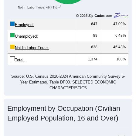
Not In Labor Force, 46.43%
647
47.09%
Employed:
89
6.48%
Unemployed:
638
46.43%
Not In Labor Force:
1,374
100%
Total:
Source: U.S. Census 2020-2024 American Community Survey 5-
Year Estimates. Table DP03. SELECTED ECONOMIC
CHARACTERISTICS
Employment by Occupation (Civilian
Employed Population, 16 and Over)
Employment by Occupation: 40111