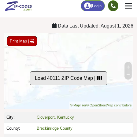
Chart
|
By Occupation
Chart
|
Enrollment
Data Last Updated: August 1, 2026
Print Map |
Load 40111 ZIP Code Map |
© MapTiler
© OpenStreetMap contributors
City:
Cloverport, Kentucky
County:
Breckinridge County
Timezone:
Central (GMT -06:00)