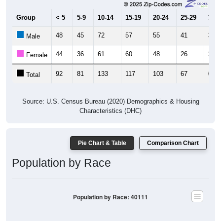
Group
< 5
5-9
10-14
15-19
20-24
25-29
30-3
48
45
72
57
55
41
38
Male
44
36
61
60
48
26
28
Female
92
81
133
117
103
67
66
Total
Source: U.S. Census Bureau (2020) Demographics & Housing
Characteristics (DHC)
Pie Chart & Table
Comparison Chart
Population by Race
Population by Race: 40111