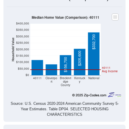
Median Home Value (Comparison): 40111
$400,000
$350,000
$332,700
$300,000
Household Value
$250,000
$118,400
$200,000
$84,800
$205,600
$150,000
$156,700
$100,000
40111
$50,000
Avg Income
$0
40111
Cloverpo
Breckinri
Kentuck
National
rt
dge
y
County
Source: U.S. Census 2020-2024 American Community Survey 5-
Year Estimates. Table DP04. SELECTED HOUSING
CHARACTERISTICS