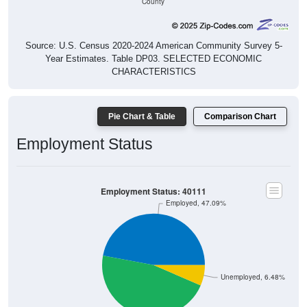
Source: U.S. Census 2020-2024 American Community Survey 5-
Year Estimates. Table DP03. SELECTED ECONOMIC
CHARACTERISTICS
Pie Chart & Table
Comparison Chart
Employment Status
Employment Status: 40111
Employed, 47.09%
Unemployed, 6.48%