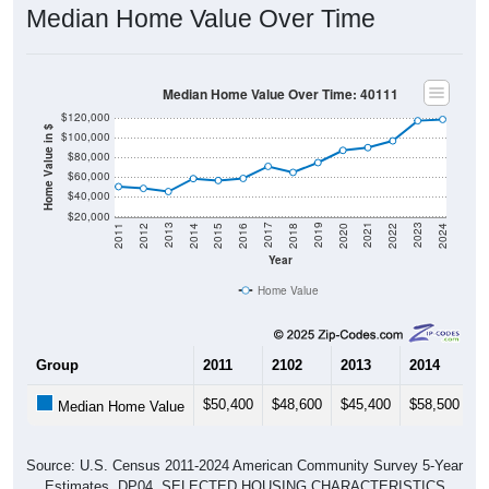
Median Home Value Over Time
Median Home Value Over Time: 40111
$120,000
Home Value in $
$100,000
$80,000
$60,000
$40,000
$20,000
2018
2012
2019
2013
2020
2014
2021
2015
2022
2016
2023
2017
2011
2024
Year
Home Value
Group
2011
2102
2013
2014
2
$50,400
$48,600
$45,400
$58,500
$
Median Home Value
Source: U.S. Census 2011-2024 American Community Survey 5-Year
Estimates. DP04. SELECTED HOUSING CHARACTERISTICS