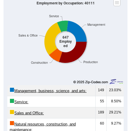
Service
Management
Sales & Office
647
Employ
ed
Production
Construction
149
23.03%
Management, business, science, and arts:
55
8.50%
Service:
189
29.21%
Sales and Office:
60
9.27%
Natural resources, construction, and
maintenance: