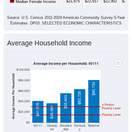
Source: U.S. Census 2011-2024 American Community Survey 5-Year
Estimates. DP03. SELECTED ECONOMIC CHARACTERISTICS
Average Household Income
Average Income per Household: 40111
$100,000
Average Income Per Household
$80,000
$80,734
$60,000
$63,726
$55,843
$40,000
4 Person
$41,576
$36,991
Poverty Level
$20,000
Poverty Level
$0
40111
Cloverp
Breckinri
Kentuck
National
ort
dge
y
County