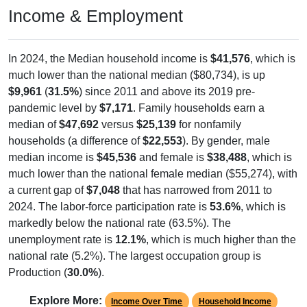
Income & Employment
In 2024, the Median household income is
$41,576
, which is
much lower than the national median ($80,734), is up
$9,961
(
31.5%
) since 2011 and above its 2019 pre-
pandemic level by
$7,171
. Family households earn a
median of
$47,692
versus
$25,139
for nonfamily
households (a difference of
$22,553
). By gender, male
median income is
$45,536
and female is
$38,488
, which is
much lower than the national female median ($55,274), with
a current gap of
$7,048
that has narrowed from 2011 to
2024. The labor-force participation rate is
53.6%
, which is
markedly below the national rate (63.5%). The
unemployment rate is
12.1%
, which is much higher than the
national rate (5.2%). The largest occupation group is
Production (
30.0%
).
Explore More:
Income Over Time
Household Income