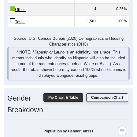
4
0.26%
Other:
1,561
100%
Total:
Source: U.S. Census Bureau (2020) Demographics & Housing
Characteristics (DHC)
* NOTE:
Hispanic or Latino
is an ethnicity, not a race. This
means individuals who identify as Hispanic will also be included
in one of the race categories (such as White or Black). As a
result, the totals shown here may exceed 100% when Hispanic is
displayed alongside racial groups.
Gender
Pie Chart & Table
Comparison Chart
Breakdown
Population by Gender: 40111
Male, 49.94%