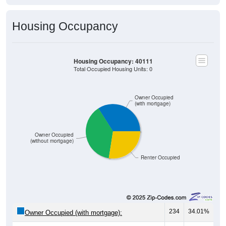
Housing Occupancy
Housing Occupancy: 40111
Total Occupied Housing Units: 0
Owner Occupied
(with mortgage)
Owner Occupied
(without mortgage)
Renter Occupied
234
34.01%
Owner Occupied (with mortgage):
265
38.52%
Owner Occupied (free and clear, no