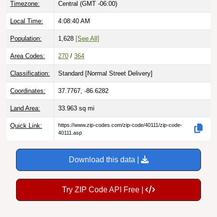
Local Time:
4:08:41 AM
Population:
1,628
[See All]
Area Codes:
270
/
364
Classification:
Standard [
Normal Street Delivery
]
Coordinates:
37.7767, -86.6282
Land Area:
33.963
sq mi
Quick Link:
https://www.zip-codes.com/zip-code/40111/zip-code-
40111.asp
Download this data |
Try ZIP Code API Free |