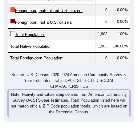
0
0.00%
Foreign born, naturalized U.S. citizen:
0
0.00%
Foreign born, not a U.S. citizen:
1,903
100%
Total Population:
Total Native Population:
1,903
100.00%
Total Foreign-born Population:
0
0.00%
Source: U.S. Census 2020-2024 American Community Survey 5-
Year Estimates. Table DP02. SELECTED SOCIAL
CHARACTERISTICS
Note: Nativity and Citizenship derived from American Community
Survey (ACS) 5-year estimates. Total Population listed here will
not match official ZIP Code population totals, which are based on
the Decennial Census.