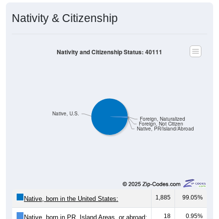
Nativity & Citizenship
Nativity and Citizenship Status: 40111
Native, U.S.
Foreign, Naturalized
Foreign, Not Citizen
Native, PR/Island/Abroad
1,885
99.05%
Native, born in the United States:
18
0.95%
Native, born in PR, Island Areas, or abroad: