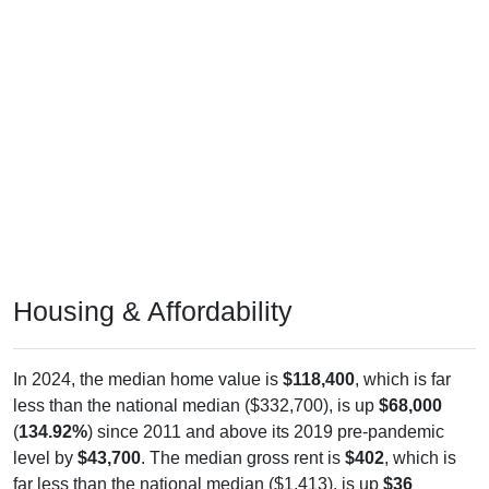
Housing & Affordability
In 2024, the median home value is
$118,400
, which is far
less than the national median ($332,700), is up
$68,000
(
134.92%
) since 2011 and above its 2019 pre-pandemic
level by
$43,700
. The median gross rent is
$402
, which is
far less than the national median ($1,413), is up
$36