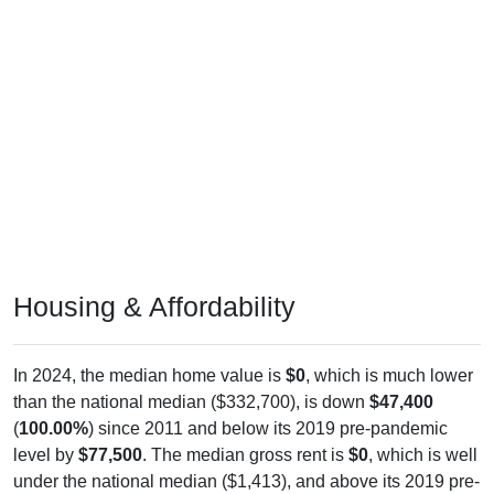
Housing & Affordability
In 2024, the median home value is
$0
, which is much lower
than the national median ($332,700), is down
$47,400
(
100.00%
) since 2011 and below its 2019 pre-pandemic
level by
$77,500
. The median gross rent is
$0
, which is well
under the national median ($1,413), and above its 2019 pre-
pandemic level by
$0
. Of occupied housing, owners make