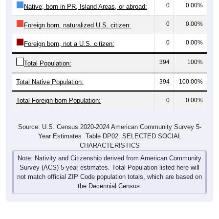
0
0.00%
Foreign born, naturalized U.S. citizen:
0
0.00%
Foreign born, not a U.S. citizen:
394
100%
Total Population:
Total Native Population:
394
100.00%
Total Foreign-born Population:
0
0.00%
Source: U.S. Census 2020-2024 American Community Survey 5-
Year Estimates. Table DP02. SELECTED SOCIAL
CHARACTERISTICS
Note: Nativity and Citizenship derived from American Community
Survey (ACS) 5-year estimates. Total Population listed here will
not match official ZIP Code population totals, which are based on
the Decennial Census.