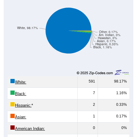
White, 98.17%
Other, 0.17%
Am. Indian, 0%
Hawaiian, 0%
Asian, 0.17%
Hispanic, 0.33%
Black, 1.16%
591
98.17%
White:
7
1.16%
Black:
2
0.33%
Hispanic:
*
1
0.17%
Asian:
0
0%
American Indian:
0
0%
Hawaiian: