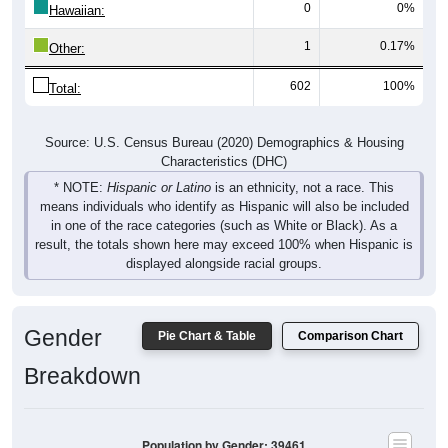
1
0.17%
Other:
602
100%
Total:
Source: U.S. Census Bureau (2020) Demographics & Housing
Characteristics (DHC)
* NOTE:
Hispanic or Latino
is an ethnicity, not a race. This
means individuals who identify as Hispanic will also be included
in one of the race categories (such as White or Black). As a
result, the totals shown here may exceed 100% when Hispanic is
displayed alongside racial groups.
Gender
Pie Chart & Table
Comparison Chart
Breakdown
Population by Gender: 39461