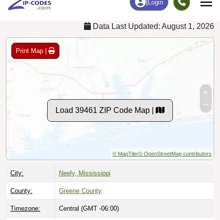
Data Last Updated: August 1, 2026
Print Map |
Load 39461 ZIP Code Map |
© MapTiler
© OpenStreetMap contributors
City:
Neely, Mississippi
County:
Greene County
Timezone:
Central (GMT -06:00)
Local Time:
10:21:28 AM