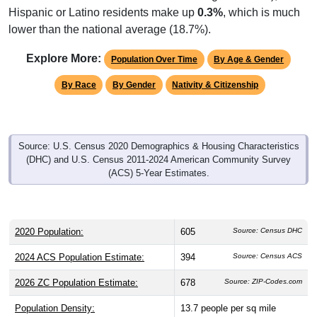
lower than the national average (18.7%).
Explore More:
Population Over Time
By Age & Gender
By Race
By Gender
Nativity & Citizenship
Source: U.S. Census 2020 Demographics & Housing Characteristics
(DHC) and U.S. Census 2011-2024 American Community Survey
(ACS) 5-Year Estimates.
2020 Population:
605
Source: Census DHC
2024 ACS Population Estimate:
394
Source: Census ACS
2026 ZC Population Estimate:
678
Source: ZIP-Codes.com
Population Density:
13.7
people per sq mile