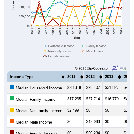
$40,000
$20,000
$0
2018
2012
2019
2013
2020
2014
2021
2015
2022
2016
2023
2017
2011
2024
Year
Household Income
Family Income
Nonfamily Income
Male Income
Female Income
Income Type
2011
2012
2013
2014
$28,319
$28,107
$31,827
$45,4
Median Household Income
$17,235
$27,714
$16,779
$49,6
Median Family Income
$2,499
$0
$0
$16,0
Median NonFamily Income
$0
$42,083
$0
$0
Median Male Income
$0
$50,234
$0
$14,8
Median Female Income