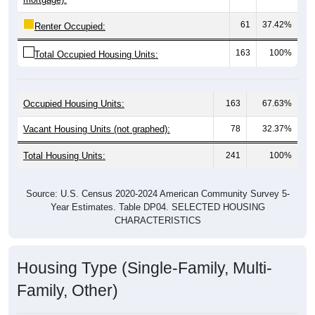
61
37.42%
Renter Occupied:
163
100%
Total Occupied Housing Units:
Occupied Housing Units:
163
67.63%
Vacant Housing Units (not graphed):
78
32.37%
Total Housing Units:
241
100%
Source: U.S. Census 2020-2024 American Community Survey 5-
Year Estimates. Table DP04. SELECTED HOUSING
CHARACTERISTICS
Housing Type (Single-Family, Multi-
Family, Other)