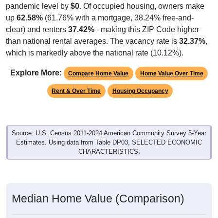
up
62.58%
(61.76% with a mortgage, 38.24% free-and-
clear) and renters
37.42%
- making this ZIP Code higher
than national rental averages. The vacancy rate is
32.37%
,
which is markedly above the national rate (10.12%).
Explore More:
Compare Home Value
Home Value Over Time
Rent & Over Time
Housing Occupancy
Source: U.S. Census 2011-2024 American Community Survey 5-Year
Estimates. Using data from Table DP03, SELECTED ECONOMIC
CHARACTERISTICS.
Median Home Value (Comparison)