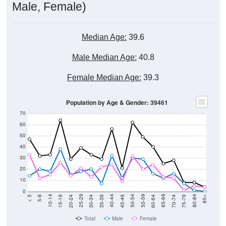
Median Age:
39.6
Male Median Age:
40.8
Female Median Age:
39.3
Population by Age & Gender: 39461
70
60
50
40
30
20
10
0
15-19
30-34
45-49
60-64
75-79
5-9
20-24
35-39
50-54
65-69
80-84
10-14
25-29
40-44
55-59
70-74
< 5
85+
Total
Male
Female