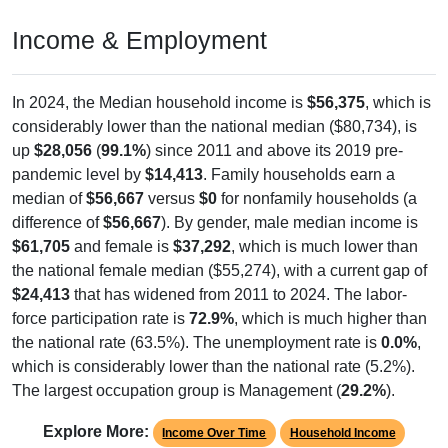
Income & Employment
In 2024, the Median household income is
$56,375
, which is
considerably lower than the national median ($80,734), is
up
$28,056
(
99.1%
) since 2011 and above its 2019 pre-
pandemic level by
$14,413
. Family households earn a
median of
$56,667
versus
$0
for nonfamily households (a
difference of
$56,667
). By gender, male median income is
$61,705
and female is
$37,292
, which is much lower than
the national female median ($55,274), with a current gap of
$24,413
that has widened from 2011 to 2024. The labor-
force participation rate is
72.9%
, which is much higher than
the national rate (63.5%). The unemployment rate is
0.0%
,
which is considerably lower than the national rate (5.2%).
The largest occupation group is Management (
29.2%
).
Explore More:
Income Over Time
Household Income