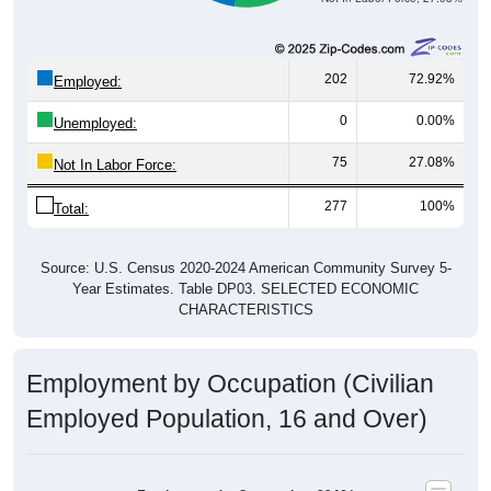
202
72.92%
Employed:
0
0.00%
Unemployed:
75
27.08%
Not In Labor Force:
277
100%
Total:
Source: U.S. Census 2020-2024 American Community Survey 5-
Year Estimates. Table DP03. SELECTED ECONOMIC
CHARACTERISTICS
Employment by Occupation (Civilian
Employed Population, 16 and Over)
Employment by Occupation: 39461