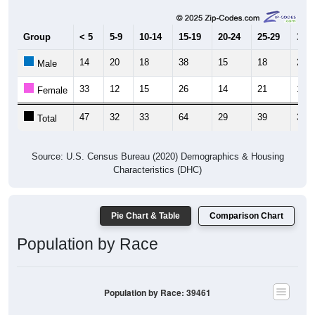
Group
< 5
5-9
10-14
15-19
20-24
25-29
30-3
14
20
18
38
15
18
20
Male
33
12
15
26
14
21
13
Female
47
32
33
64
29
39
33
Total
Source: U.S. Census Bureau (2020) Demographics & Housing
Characteristics (DHC)
Pie Chart & Table
Comparison Chart
Population by Race
Population by Race: 39461