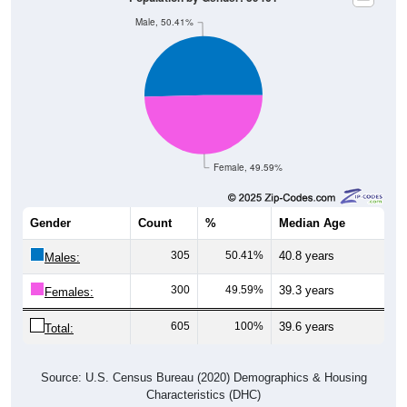
Male, 50.41%
Female, 49.59%
Gender
Count
%
Median Age
305
50.41%
40.8 years
Males:
300
49.59%
39.3 years
Females:
605
100%
39.6 years
Total:
Source: U.S. Census Bureau (2020) Demographics & Housing
Characteristics (DHC)