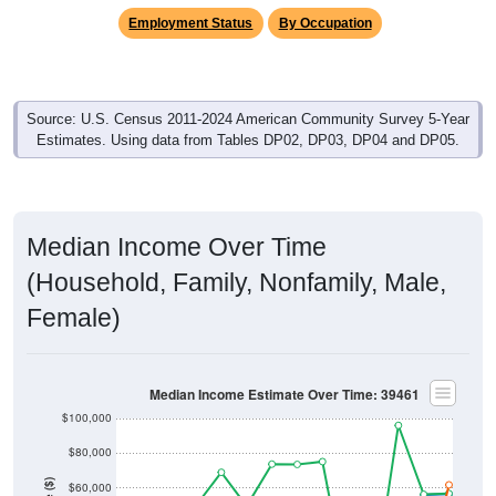
Employment Status
By Occupation
Source: U.S. Census 2011-2024 American Community Survey 5-Year
Estimates. Using data from Tables DP02, DP03, DP04 and DP05.
Median Income Over Time
(Household, Family, Nonfamily, Male,
Female)
Median Income Estimate Over Time: 39461
$100,000
$80,000
Income ($)
$60,000