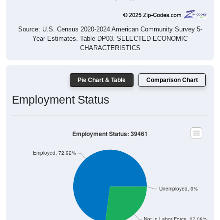
Source: U.S. Census 2020-2024 American Community Survey 5-
Year Estimates. Table DP03. SELECTED ECONOMIC
CHARACTERISTICS
Pie Chart & Table
Comparison Chart
Employment Status
Employment Status: 39461
Employed, 72.92%
Unemployed, 0%
Not In Labor Force, 27.08%