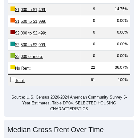
9
14.75%
$1,000 to $1,499:
0
0.00%
$1,500 to $1,999:
0
0.00%
$2,000 to $2,499:
0
0.00%
$2,500 to $2,999:
0
0.00%
$3,000 or more:
22
36.07%
No Rent:
61
100%
Total:
Source: U.S. Census 2020-2024 American Community Survey 5-
Year Estimates. Table DP04. SELECTED HOUSING
CHARACTERISTICS
Median Gross Rent Over Time