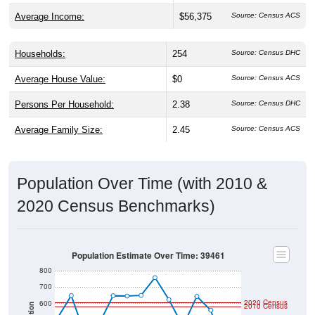
Average Income:
$56,375
Source: Census ACS
Households:
254
Source: Census DHC
Average House Value:
$0
Source: Census ACS
Persons Per Household:
2.38
Source: Census DHC
Average Family Size:
2.45
Source: Census ACS
Population Over Time (with 2010 &
2020 Census Benchmarks)
Population Estimate Over Time: 39461
800
700
2020 Census
600
2010 Census
Population
500