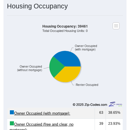
Housing Occupancy
Housing Occupancy: 39461
Total Occupied Housing Units: 0
Owner Occupied
(with mortgage)
Owner Occupied
(without mortgage)
Renter Occupied
63
38.65%
Owner Occupied (with mortgage):
39
23.93%
Owner Occupied (free and clear, no
mortgage):