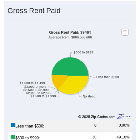
Gross Rent Paid
Gross Rent Paid: 39461
Average Rent: $666,666,666
$500 to $999
Less than $500
$1,000 to $1,499
$3,000 or more
$2,500 to $2,999
$2,000 to $2,499
$1,500 to $1,999
No Rent
0
0.00%
Less than $500:
30
49.18%
$500 to $999: