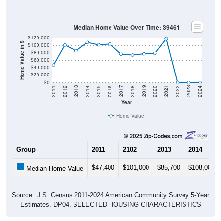
Median Home Value Over Time: 39461
$120,000
Home Value in $
$100,000
$80,000
$60,000
$40,000
$20,000
$0
2018
2012
2019
2013
2020
2014
2021
2015
2022
2016
2023
2017
2011
2024
Year
Home Value
Group
2011
2102
2013
2014
$47,400
$101,000
$85,700
$108,000
Median Home Value
Source: U.S. Census 2011-2024 American Community Survey 5-Year
Estimates. DP04. SELECTED HOUSING CHARACTERISTICS