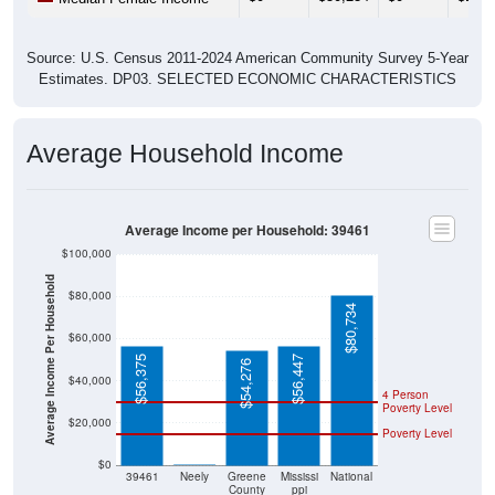
Source: U.S. Census 2011-2024 American Community Survey 5-Year
Estimates. DP03. SELECTED ECONOMIC CHARACTERISTICS
Average Household Income
Average Income per Household: 39461
$100,000
Average Income Per Household
$80,000
$80,734
$60,000
$56,375
$56,447
$54,276
$40,000
4 Person
Poverty Level
$20,000
Poverty Level
$0
$0
39461
Neely
Greene
Mississi
National
County
ppi