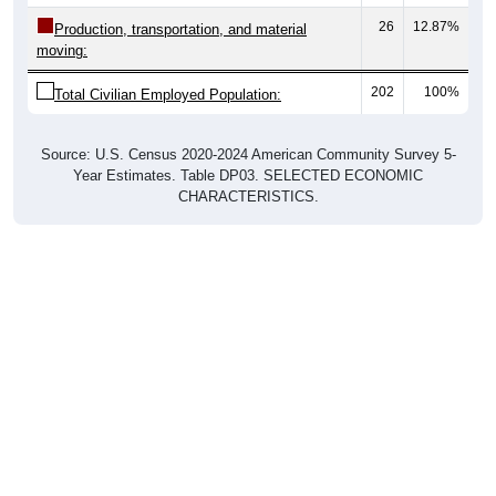
26
12.87%
Production, transportation, and material
moving:
202
100%
Total Civilian Employed Population:
Source: U.S. Census 2020-2024 American Community Survey 5-
Year Estimates. Table DP03. SELECTED ECONOMIC
CHARACTERISTICS.