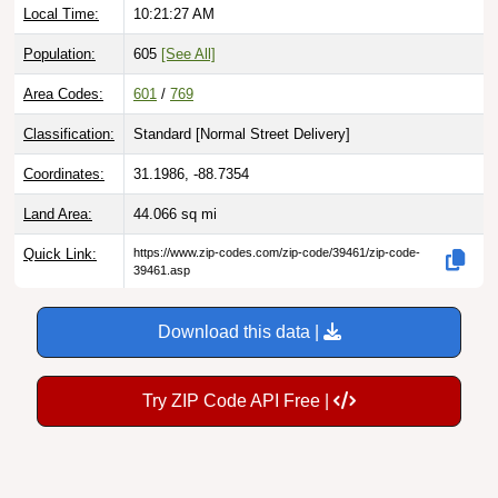
Population:
605
[See All]
Area Codes:
601
/
769
Classification:
Standard [
Normal Street Delivery
]
Coordinates:
31.1986, -88.7354
Land Area:
44.066
sq mi
Quick Link:
https://www.zip-codes.com/zip-code/39461/zip-code-
39461.asp
Download this data |
Try ZIP Code API Free |