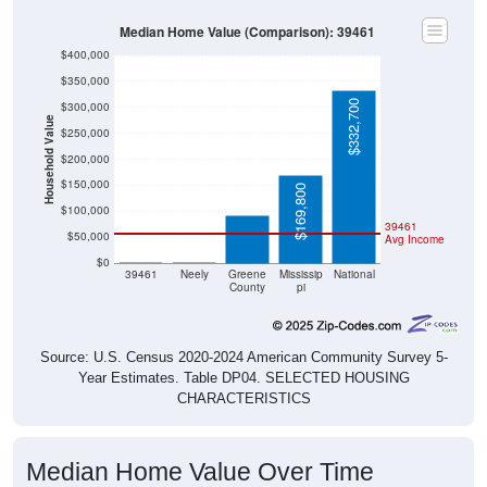
Median Home Value (Comparison): 39461
$400,000
$350,000
$332,700
$300,000
Household Value
$250,000
$200,000
$92,700
$150,000
$169,800
$100,000
39461
$50,000
Avg Income
$0
$0
$0
39461
Neely
Greene
Mississip
National
County
pi
Source: U.S. Census 2020-2024 American Community Survey 5-
Year Estimates. Table DP04. SELECTED HOUSING
CHARACTERISTICS
Median Home Value Over Time