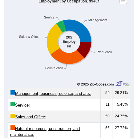
Service
Management
202
Sales & Office
Employ
ed
Production
Construction
59
29.21%
Management, business, science, and arts:
11
5.45%
Service:
50
24.75%
Sales and Office:
56
27.72%
Natural resources, construction, and
maintenance: