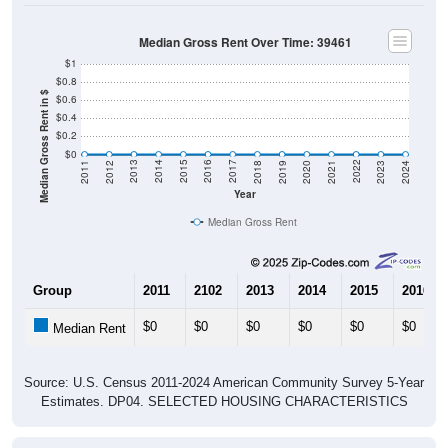
Median Gross Rent Over Time: 39461
$1
$0.8
Median Gross Rent in $
$0.6
$0.4
$0.2
$0
2021
2018
2015
2012
2022
2019
2016
2013
2023
2020
2017
2014
2011
2024
Year
Median Gross Rent
Group
2011
2102
2013
2014
2015
2016
$0
$0
$0
$0
$0
$0
Median Rent
Source: U.S. Census 2011-2024 American Community Survey 5-Year
Estimates. DP04. SELECTED HOUSING CHARACTERISTICS