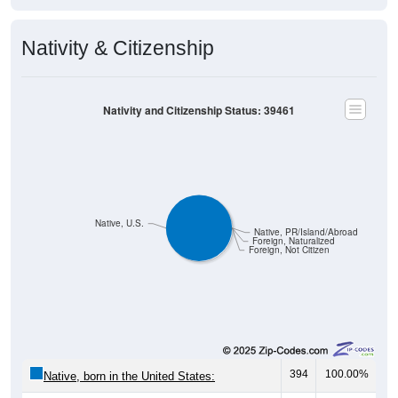
Nativity & Citizenship
Nativity and Citizenship Status: 39461
Native, U.S.
Native, PR/Island/Abroad
Foreign, Naturalized
Foreign, Not Citizen
394
100.00%
Native, born in the United States:
0
0.00%
Native, born in PR, Island Areas, or abroad: