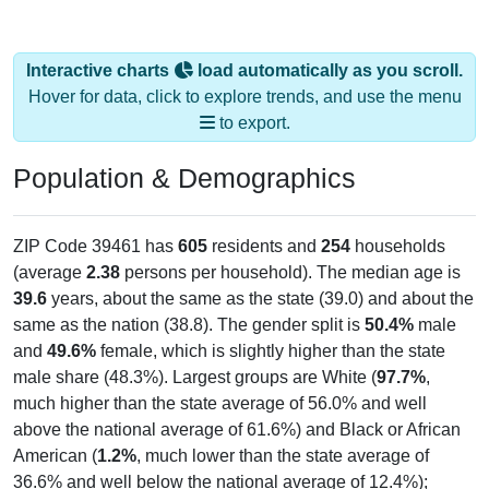
Interactive charts
load automatically as you scroll.
Hover for data, click to explore trends, and use the menu
to export.
Population & Demographics
ZIP Code 39461 has
605
residents and
254
households
(average
2.38
persons per household). The median age is
39.6
years, about the same as the state (39.0) and about the
same as the nation (38.8). The gender split is
50.4%
male
and
49.6%
female, which is slightly higher than the state
male share (48.3%). Largest groups are White (
97.7%
,
much higher than the state average of 56.0% and well
above the national average of 61.6%) and Black or African
American (
1.2%
, much lower than the state average of
36.6% and well below the national average of 12.4%);
Hispanic or Latino residents make up
0.3%
, which is much