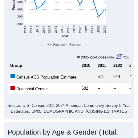
400
300
200
2018
2012
2019
2013
2020
2014
2021
2015
2022
2016
2023
2017
2011
2024
Year
Population Estimate
Group
2010
2011
2102
2013
--
511
649
409
Census ACS Population Estimate
582
--
--
--
Decennial Census
Source: U.S. Census 2011-2024 American Community Survey 5-Year
Estimates. DP05. DEMOGRAPHIC AND HOUSING ESTIMATES
Population by Age & Gender (Total,
Male, Female)