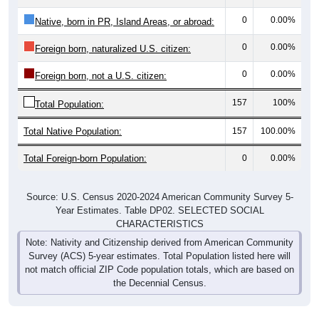
0
0.00%
Native, born in PR, Island Areas, or abroad:
0
0.00%
Foreign born, naturalized U.S. citizen:
0
0.00%
Foreign born, not a U.S. citizen:
157
100%
Total Population:
Total Native Population:
157
100.00%
Total Foreign-born Population:
0
0.00%
Source: U.S. Census 2020-2024 American Community Survey 5-
Year Estimates. Table DP02. SELECTED SOCIAL
CHARACTERISTICS
Note: Nativity and Citizenship derived from American Community
Survey (ACS) 5-year estimates. Total Population listed here will
not match official ZIP Code population totals, which are based on
the Decennial Census.