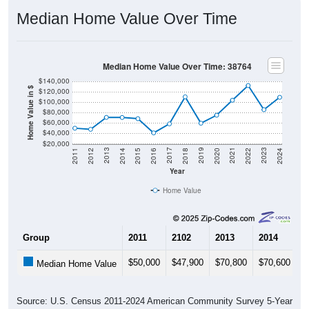
Median Home Value Over Time
Median Home Value Over Time: 38764
$140,000
Home Value in $
$120,000
$100,000
$80,000
$60,000
$40,000
$20,000
2018
2012
2019
2013
2020
2014
2021
2015
2022
2016
2023
2017
2011
2024
Year
Home Value
Group
2011
2102
2013
2014
2
$50,000
$47,900
$70,800
$70,600
$
Median Home Value
Source: U.S. Census 2011-2024 American Community Survey 5-Year
Estimates. DP04. SELECTED HOUSING CHARACTERISTICS