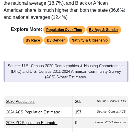
American share is much higher than both the state (36.6%)
and national averages (12.4%).
Explore More:
Population Over Time
By Age & Gender
By Race
By Gender
Nativity & Citizenship
Source: U.S. Census 2020 Demographics & Housing Characteristics
(DHC) and U.S. Census 2011-2024 American Community Survey
(ACS) 5-Year Estimates.
2020 Population:
265
Source: Census DHC
2024 ACS Population Estimate:
157
Source: Census ACS
2026 ZC Population Estimate:
0
Source: ZIP-Codes.com
Population Density:
80.4
people per sq mile