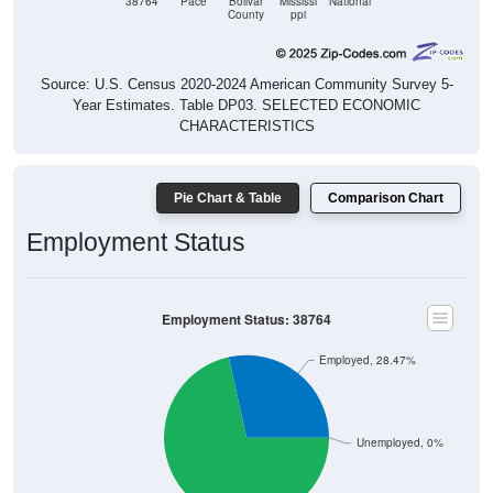
Source: U.S. Census 2020-2024 American Community Survey 5-
Year Estimates. Table DP03. SELECTED ECONOMIC
CHARACTERISTICS
Pie Chart & Table
Comparison Chart
Employment Status
Employment Status: 38764
Employed, 28.47%
Unemployed, 0%