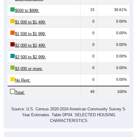
15
30.61%
$500 to $999:
0
0.00%
$1,000 to $1,499:
0
0.00%
$1,500 to $1,999:
0
0.00%
$2,000 to $2,499:
0
0.00%
$2,500 to $2,999:
0
0.00%
$3,000 or more:
0
0.00%
No Rent:
49
100%
Total:
Source: U.S. Census 2020-2024 American Community Survey 5-
Year Estimates. Table DP04. SELECTED HOUSING
CHARACTERISTICS
Median Gross Rent Over Time