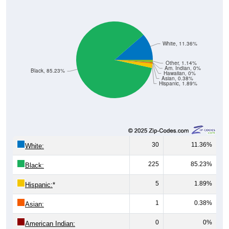
White, 11.36%
Other, 1.14%
Am. Indian, 0%
Black, 85.23%
Hawaiian, 0%
Asian, 0.38%
Hispanic, 1.89%
30
11.36%
White:
225
85.23%
Black:
5
1.89%
Hispanic:
*
1
0.38%
Asian:
0
0%
American Indian: