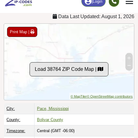
Data Last Updated: August 1, 2026
Print Map |
Load 38764 ZIP Code Map |
© MapTiler
© OpenStreetMap contributors
City:
Pace, Mississippi
County:
Bolivar County
Timezone:
Central (GMT -06:00)
Local Time:
8:37:46 AM