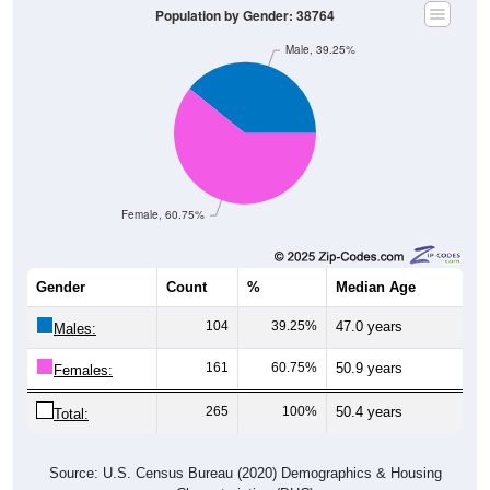
Male, 39.25%
Female, 60.75%
Gender
Count
%
Median Age
104
39.25%
47.0 years
Males:
161
60.75%
50.9 years
Females:
265
100%
50.4 years
Total:
Source: U.S. Census Bureau (2020) Demographics & Housing
Characteristics (DHC)