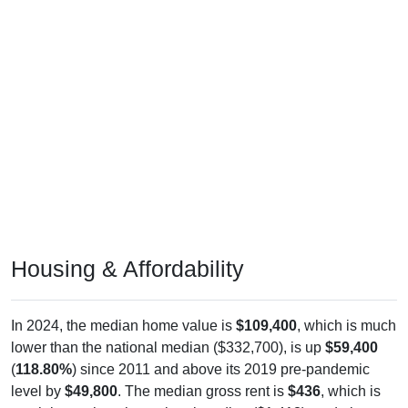
Housing & Affordability
In 2024, the median home value is
$109,400
, which is much
lower than the national median ($332,700), is up
$59,400
(
118.80%
) since 2011 and above its 2019 pre-pandemic
level by
$49,800
. The median gross rent is
$436
, which is
much lower than the national median ($1,413), and above