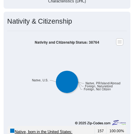
Nativity & Citizenship
Nativity and Citizenship Status: 38764
Native, U.S.
Native, PR/Island/Abroad
Foreign, Naturalized
Foreign, Not Citizen
157
100.00%
Native, born in the United States: