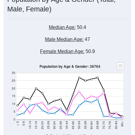
Male, Female)
Median Age:
50.4
Male Median Age:
47
Female Median Age:
50.9
Population by Age & Gender: 38764
30
25
20
15
10
5
0
15-19
30-34
45-49
60-64
75-79
5-9
20-24
35-39
50-54
65-69
80-84
10-14
25-29
40-44
55-59
70-74
< 5
85+
Total
Male
Female