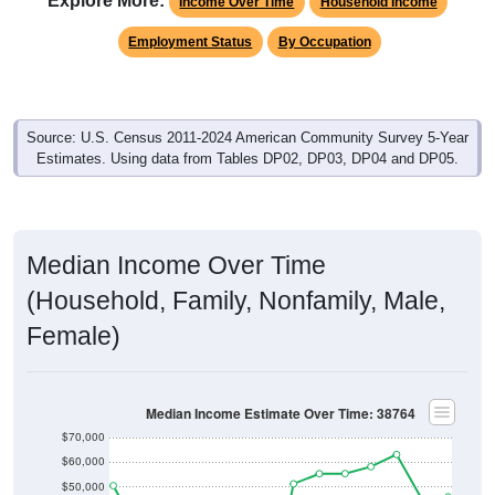
Employment Status
By Occupation
Source: U.S. Census 2011-2024 American Community Survey 5-Year
Estimates. Using data from Tables DP02, DP03, DP04 and DP05.
Median Income Over Time
(Household, Family, Nonfamily, Male,
Female)
Median Income Estimate Over Time: 38764
$70,000
$60,000
$50,000
$40,000