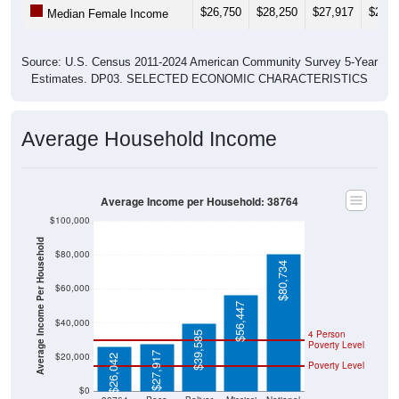
Source: U.S. Census 2011-2024 American Community Survey 5-Year
Estimates. DP03. SELECTED ECONOMIC CHARACTERISTICS
Average Household Income
Average Income per Household: 38764
$100,000
Average Income Per Household
$80,000
$80,734
$60,000
$56,447
$40,000
4 Person
$39,585
Poverty Level
$27,917
$20,000
$26,042
Poverty Level
$0
38764
Pace
Bolivar
Mississi
National
County
ppi