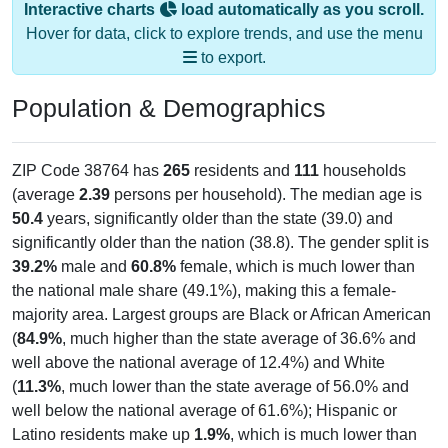
Hover for data, click to explore trends, and use the menu
to export.
Population & Demographics
ZIP Code 38764 has
265
residents and
111
households
(average
2.39
persons per household). The median age is
50.4
years, significantly older than the state (39.0) and
significantly older than the nation (38.8). The gender split is
39.2%
male and
60.8%
female, which is much lower than
the national male share (49.1%), making this a female-
majority area. Largest groups are Black or African American
(
84.9%
, much higher than the state average of 36.6% and
well above the national average of 12.4%) and White
(
11.3%
, much lower than the state average of 56.0% and
well below the national average of 61.6%); Hispanic or
Latino residents make up
1.9%
, which is much lower than
the national average (18.7%), and Black or African