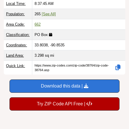
Population:
265
[See All]
Area Code:
662
Classification:
PO Box
Coordinates:
33.8038, -90.8535
Land Area:
3.298
sq mi
Quick Link:
https://www.zip-codes.com/zip-code/38764/zip-code-
38764.asp
Download this data |
Try ZIP Code API Free |