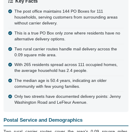
The post office maintains 144 PO Boxes for 111
households, serving customers from surrounding areas
without carrier delivery.
This is a true PO Box only zone where residents have no
alternative delivery options.
Two rural carrier routes handle mail delivery across the
0.09 square mile area.
With 265 residents spread across 111 occupied homes,
the average household has 2.4 people.
The median age is 50.4 years, indicating an older
community with few young families.
Only two streets have documented delivery points: Jenny
Washington Road and LeFleur Avenue.
Postal Service and Demographics
Two rural carrier routes cover the area's 0.09 square miles,
delivering to a handful of addresses along Jenny Washington Road