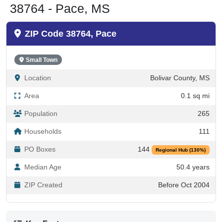
ZIP Code 38764, Pace
Small Town
Location
Bolivar County, MS
Area
0.1 sq mi
Population
265
Households
111
PO Boxes
144
Regional Hub (130%)
Median Age
50.4 years
ZIP Created
Before Oct 2004
Key Facts