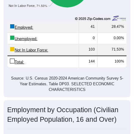
Not In Labor Force, 71.53%
41
28.47%
Employed:
0
0.00%
Unemployed:
103
71.53%
Not In Labor Force:
144
100%
Total:
Source: U.S. Census 2020-2024 American Community Survey 5-
Year Estimates. Table DP03. SELECTED ECONOMIC
CHARACTERISTICS
Employment by Occupation (Civilian
Employed Population, 16 and Over)