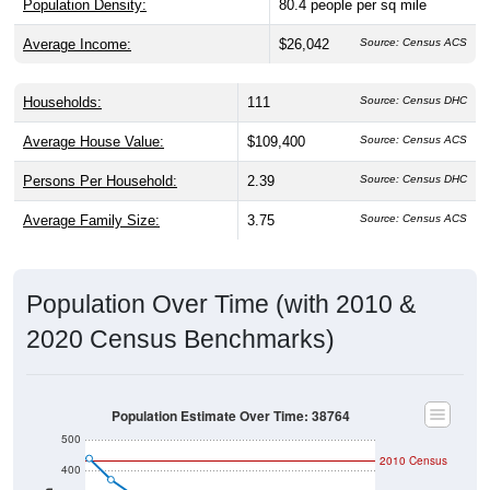
Average Income:
$26,042
Source: Census ACS
Households:
111
Source: Census DHC
Average House Value:
$109,400
Source: Census ACS
Persons Per Household:
2.39
Source: Census DHC
Average Family Size:
3.75
Source: Census ACS
Population Over Time (with 2010 &
2020 Census Benchmarks)
Population Estimate Over Time: 38764
500
2010 Census
400
300