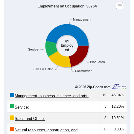
Employment by Occupation: 38764
Management
41
Employ
ed
Service
Production
Sales & Office
Construction
19
46.34%
Management, business, science, and arts:
5
12.20%
Service:
8
19.51%
Sales and Office:
0
0.00%
Natural resources, construction, and
maintenance: