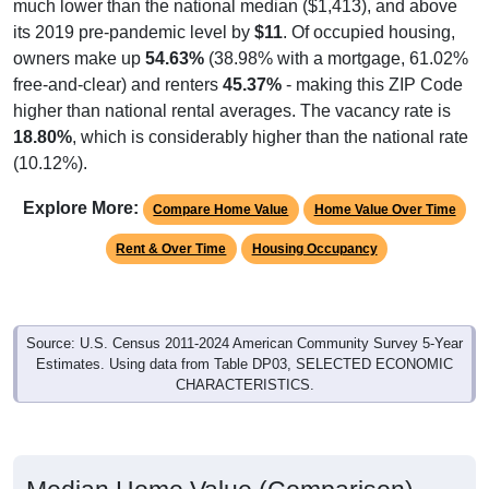
its 2019 pre-pandemic level by
$11
. Of occupied housing,
owners make up
54.63%
(38.98% with a mortgage, 61.02%
free-and-clear) and renters
45.37%
- making this ZIP Code
higher than national rental averages. The vacancy rate is
18.80%
, which is considerably higher than the national rate
(10.12%).
Explore More:
Compare Home Value
Home Value Over Time
Rent & Over Time
Housing Occupancy
Source: U.S. Census 2011-2024 American Community Survey 5-Year
Estimates. Using data from Table DP03, SELECTED ECONOMIC
CHARACTERISTICS.
Median Home Value (Comparison)