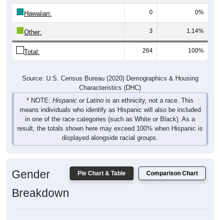
0
0%
Hawaiian:
3
1.14%
Other:
264
100%
Total:
Source: U.S. Census Bureau (2020) Demographics & Housing
Characteristics (DHC)
* NOTE:
Hispanic or Latino
is an ethnicity, not a race. This
means individuals who identify as Hispanic will also be included
in one of the race categories (such as White or Black). As a
result, the totals shown here may exceed 100% when Hispanic is
displayed alongside racial groups.
Gender
Pie Chart & Table
Comparison Chart
Breakdown
Population by Gender: 38764