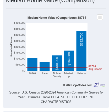
Median Home Value (Comparison): 38764
$400,000
$350,000
$332,700
$300,000
Household Value
$250,000
$109,400
$200,000
$76,000
$150,000
$169,800
$100,000
$130,000
$50,000
38764
Avg Income
$0
38764
Pace
Bolivar
Mississip
National
County
pi
Source: U.S. Census 2020-2024 American Community Survey 5-
Year Estimates. Table DP04. SELECTED HOUSING
CHARACTERISTICS