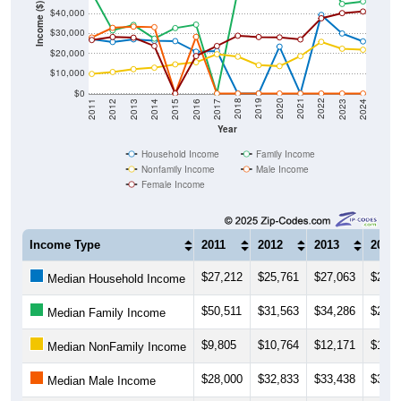
Income ($)
$30,000
$20,000
$10,000
$0
2014
2017
2020
2023
2013
2016
2019
2022
2012
2015
2018
2021
2011
2024
Year
Household Income
Family Income
Nonfamily Income
Male Income
Female Income
Income Type
2011
2012
2013
2014
$27,212
$25,761
$27,063
$26,3
Median Household Income
$50,511
$31,563
$34,286
$27,4
Median Family Income
$9,805
$10,764
$12,171
$12,9
Median NonFamily Income
$28,000
$32,833
$33,438
$33,1
Median Male Income
$26,750
$28,250
$27,917
$23,7
Median Female Income