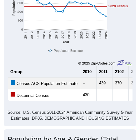
Population
2020 Census
200
100
0
2018
2012
2019
2013
2020
2014
2021
2015
2022
2016
2023
2017
2011
2024
Year
Population Estimate
Group
2010
2011
2102
2013
--
439
370
321
Census ACS Population Estimate
430
--
--
--
Decennial Census
Source: U.S. Census 2011-2024 American Community Survey 5-Year
Estimates. DP05. DEMOGRAPHIC AND HOUSING ESTIMATES
Population by Age & Gender (Total,