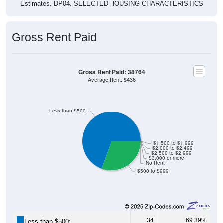
Gross Rent Paid
Gross Rent Paid: 38764
Average Rent: $436
Less than $500
$1,500 to $1,999
$2,000 to $2,499
$2,500 to $2,999
$3,000 or more
No Rent
$500 to $999
34
69.39%
Less than $500: