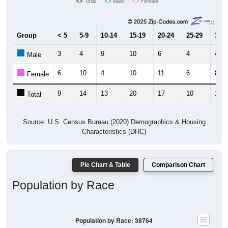
Group
< 5
5-9
10-14
15-19
20-24
25-29
30-3
3
4
9
10
6
4
4
Male
6
10
4
10
11
6
8
Female
9
14
13
20
17
10
12
Total
Source: U.S. Census Bureau (2020) Demographics & Housing
Characteristics (DHC)
Pie Chart & Table
Comparison Chart
Population by Race
Population by Race: 38764