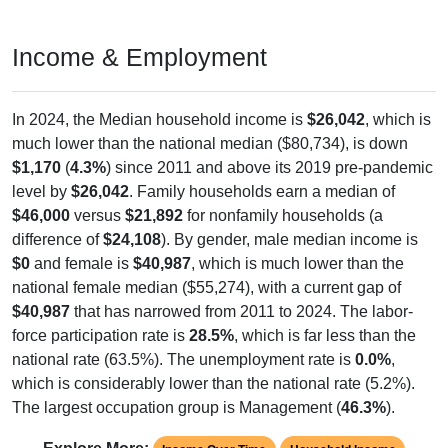
Income & Employment
In 2024, the Median household income is
$26,042
, which is
much lower than the national median ($80,734), is down
$1,170
(
4.3%
) since 2011 and above its 2019 pre-pandemic
level by
$26,042
. Family households earn a median of
$46,000
versus
$21,892
for nonfamily households (a
difference of
$24,108
). By gender, male median income is
$0
and female is
$40,987
, which is much lower than the
national female median ($55,274), with a current gap of
$40,987
that has narrowed from 2011 to 2024. The labor-
force participation rate is
28.5%
, which is far less than the
national rate (63.5%). The unemployment rate is
0.0%
,
which is considerably lower than the national rate (5.2%).
The largest occupation group is Management (
46.3%
).
Explore More:
Income Over Time
Household Income