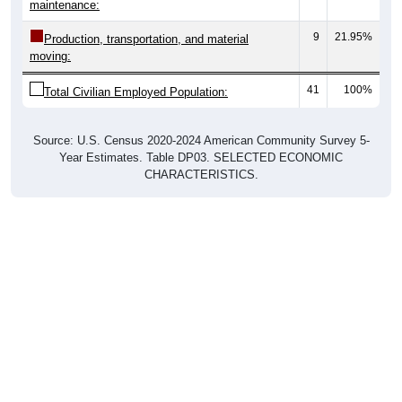
9
21.95%
Production, transportation, and material
moving:
41
100%
Total Civilian Employed Population:
Source: U.S. Census 2020-2024 American Community Survey 5-
Year Estimates. Table DP03. SELECTED ECONOMIC
CHARACTERISTICS.