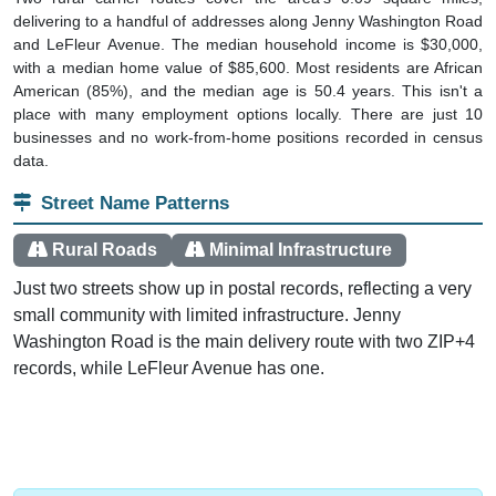
and LeFleur Avenue. The median household income is $30,000,
with a median home value of $85,600. Most residents are African
American (85%), and the median age is 50.4 years. This isn't a
place with many employment options locally. There are just 10
businesses and no work-from-home positions recorded in census
data.
Street Name Patterns
Rural Roads
Minimal Infrastructure
Just two streets show up in postal records, reflecting a very
small community with limited infrastructure. Jenny
Washington Road is the main delivery route with two ZIP+4
records, while LeFleur Avenue has one.
Interactive charts
load automatically as you scroll.