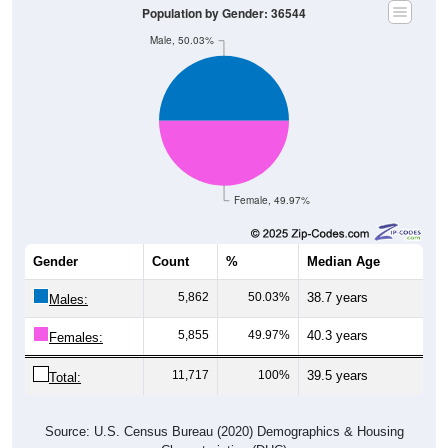
Population by Gender: 36544
Male, 50.03%
Female, 49.97%
Gender
Count
%
Median Age
5,862
50.03%
38.7 years
Males:
5,855
49.97%
40.3 years
Females:
11,717
100%
39.5 years
Total:
Source: U.S. Census Bureau (2020) Demographics & Housing