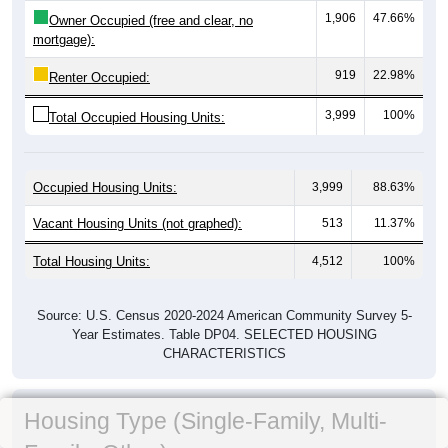
1,906
47.66%
Owner Occupied (free and clear, no
mortgage):
919
22.98%
Renter Occupied:
3,999
100%
Total Occupied Housing Units:
Occupied Housing Units:
3,999
88.63%
Vacant Housing Units (not graphed):
513
11.37%
Total Housing Units:
4,512
100%
Source: U.S. Census 2020-2024 American Community Survey 5-
Year Estimates. Table DP04. SELECTED HOUSING
CHARACTERISTICS
Housing Type (Single-Family, Multi-