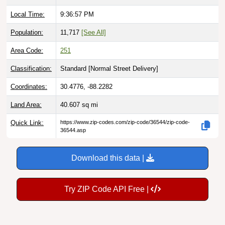
Local Time:
9:36:58 PM
Population:
11,717
[See All]
Area Code:
251
Classification:
Standard [
Normal Street Delivery
]
Coordinates:
30.4776, -88.2282
Land Area:
40.607
sq mi
Quick Link:
https://www.zip-codes.com/zip-code/36544/zip-code-
36544.asp
Download this data |
Try ZIP Code API Free |