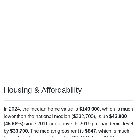
Housing & Affordability
In 2024, the median home value is
$140,000
, which is much
lower than the national median ($332,700), is up
$43,900
(
45.68%
) since 2011 and above its 2019 pre-pandemic level
by
$33,700
. The median gross rent is
$847
, which is much