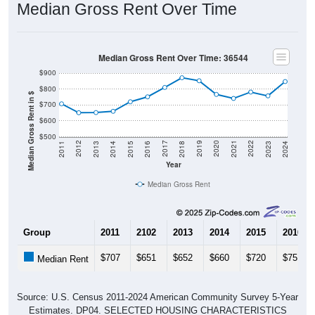
Median Gross Rent Over Time
Median Gross Rent Over Time: 36544
$900
$800
Median Gross Rent in $
$700
$600
$500
2013
2015
2017
2019
2021
2023
2012
2014
2016
2018
2020
2022
2011
2024
Year
Median Gross Rent
Group
2011
2102
2013
2014
2015
2016
$707
$651
$652
$660
$720
$751
Median Rent
Source: U.S. Census 2011-2024 American Community Survey 5-Year
Estimates. DP04. SELECTED HOUSING CHARACTERISTICS