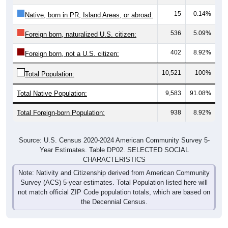
15
0.14%
Native, born in PR, Island Areas, or abroad:
536
5.09%
Foreign born, naturalized U.S. citizen:
402
8.92%
Foreign born, not a U.S. citizen:
10,521
100%
Total Population:
Total Native Population:
9,583
91.08%
Total Foreign-born Population:
938
8.92%
Source: U.S. Census 2020-2024 American Community Survey 5-
Year Estimates. Table DP02. SELECTED SOCIAL
CHARACTERISTICS
Note: Nativity and Citizenship derived from American Community
Survey (ACS) 5-year estimates. Total Population listed here will
not match official ZIP Code population totals, which are based on
the Decennial Census.