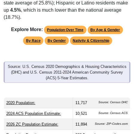
state average of 25.8%); Hispanic or Latino residents make
up
4.5%
, which is much lower than the national average
(18.7%).
Explore More:
Population Over Time
By Age & Gender
By Race
By Gender
Nativity & Citizenship
Source: U.S. Census 2020 Demographics & Housing Characteristics
(DHC) and U.S. Census 2011-2024 American Community Survey
(ACS) 5-Year Estimates.
2020 Population:
11,717
Source: Census DHC
2024 ACS Population Estimate:
10,521
Source: Census ACS
2026 ZC Population Estimate:
11,894
Source: ZIP-Codes.com