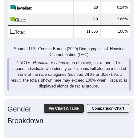
28
0.24%
Hawaiian:
310
2.66%
Other:
11,655
100%
Total:
Source: U.S. Census Bureau (2020) Demographics & Housing
Characteristics (DHC)
* NOTE:
Hispanic or Latino
is an ethnicity, not a race. This
means individuals who identify as Hispanic will also be included
in one of the race categories (such as White or Black). As a
result, the totals shown here may exceed 100% when Hispanic is
displayed alongside racial groups.
Gender
Pie Chart & Table
Comparison Chart
Breakdown