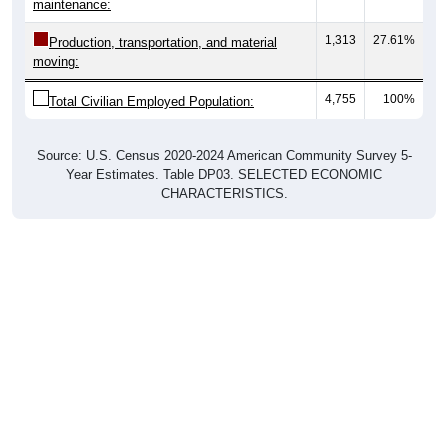
maintenance:
1,313
27.61%
Production, transportation, and material
moving:
4,755
100%
Total Civilian Employed Population:
Source: U.S. Census 2020-2024 American Community Survey 5-
Year Estimates. Table DP03. SELECTED ECONOMIC
CHARACTERISTICS.