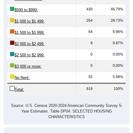
430
46.79%
$500 to $999:
264
28.73%
$1,000 to $1,499:
64
6.96%
$1,500 to $1,999:
8
0.87%
$2,000 to $2,499:
0
0.00%
$2,500 to $2,999:
0
0.00%
$3,000 or more:
55
5.98%
No Rent:
919
100%
Total:
Source: U.S. Census 2020-2024 American Community Survey 5-
Year Estimates. Table DP04. SELECTED HOUSING
CHARACTERISTICS