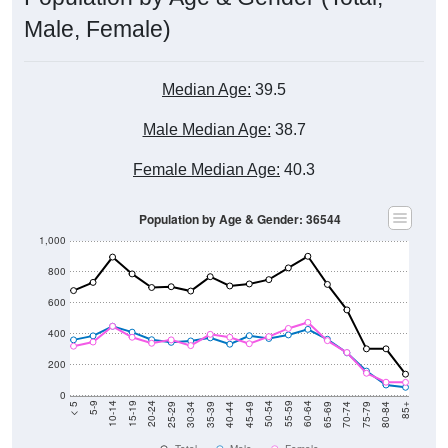
Male, Female)
Median Age:
39.5
Male Median Age:
38.7
Female Median Age:
40.3
Population by Age & Gender: 36544
1,000
800
600
400
200
0
40-44
80-84
35-39
75-79
30-34
70-74
25-29
65-69
20-24
60-64
15-19
55-59
10-14
50-54
5-9
45-49
< 5
85+