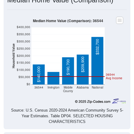
Median Home Value (Comparison): 36544
$400,000
$350,000
$332,700
$300,000
Household Value
$250,000
$200,000
$87,800
$209,900
$190,700
$150,000
$140,000
$100,000
36544
$50,000
Avg Income
$0
36544
Irvington
Mobile
Alabama
National
County
Source: U.S. Census 2020-2024 American Community Survey 5-
Year Estimates. Table DP04. SELECTED HOUSING
CHARACTERISTICS