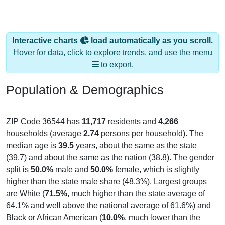
Interactive charts
load automatically as you scroll.
Hover for data, click to explore trends, and use the menu
to export.
Population & Demographics
ZIP Code 36544 has
11,717
residents and
4,266
households (average
2.74
persons per household). The
median age is
39.5
years, about the same as the state
(39.7) and about the same as the nation (38.8). The gender
split is
50.0%
male and
50.0%
female, which is slightly
higher than the state male share (48.3%). Largest groups
are White (
71.5%
, much higher than the state average of
64.1% and well above the national average of 61.6%) and
Black or African American (
10.0%
, much lower than the