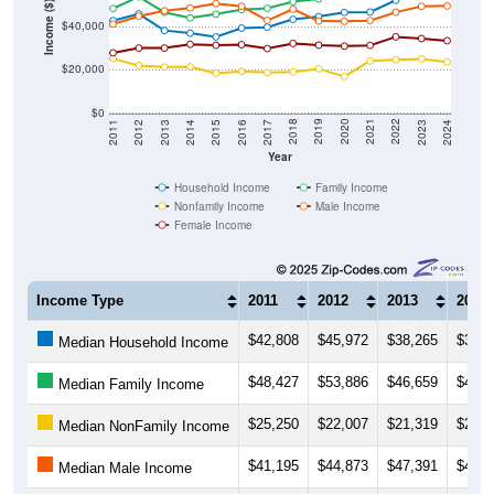
Income ($)
$40,000
$20,000
$0
2014
2017
2020
2023
2013
2016
2019
2022
2012
2015
2018
2021
2011
2024
Year
Household Income
Family Income
Nonfamily Income
Male Income
Female Income
Income Type
2011
2012
2013
2014
$42,808
$45,972
$38,265
$37,0
Median Household Income
$48,427
$53,886
$46,659
$44,1
Median Family Income
$25,250
$22,007
$21,319
$21,4
Median NonFamily Income
$41,195
$44,873
$47,391
$48,6
Median Male Income