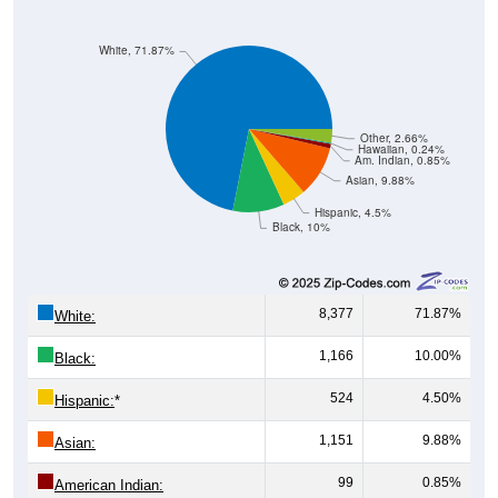
White, 71.87%
Other, 2.66%
Hawaiian, 0.24%
Am. Indian, 0.85%
Asian, 9.88%
Hispanic, 4.5%
Black, 10%
8,377
71.87%
White:
1,166
10.00%
Black:
524
4.50%
Hispanic:
*
1,151
9.88%
Asian:
99
0.85%
American Indian: