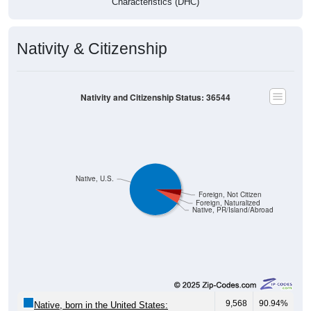
Characteristics (DHC)
Nativity & Citizenship
Nativity and Citizenship Status: 36544
Native, U.S.
Foreign, Not Citizen
Foreign, Naturalized
Native, PR/Island/Abroad
9,568
90.94%
Native, born in the United States: