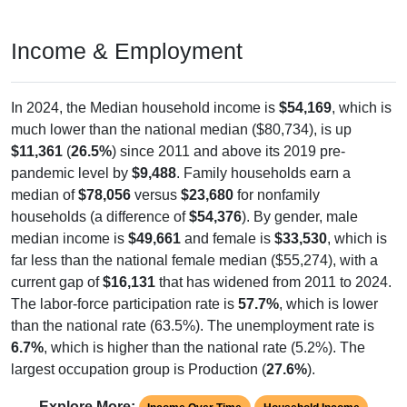
Income & Employment
In 2024, the Median household income is
$54,169
, which is
much lower than the national median ($80,734), is up
$11,361
(
26.5%
) since 2011 and above its 2019 pre-
pandemic level by
$9,488
. Family households earn a
median of
$78,056
versus
$23,680
for nonfamily
households (a difference of
$54,376
). By gender, male
median income is
$49,661
and female is
$33,530
, which is
far less than the national female median ($55,274), with a
current gap of
$16,131
that has widened from 2011 to 2024.
The labor-force participation rate is
57.7%
, which is lower
than the national rate (63.5%). The unemployment rate is
6.7%
, which is higher than the national rate (5.2%). The
largest occupation group is Production (
27.6%
).
Explore More: