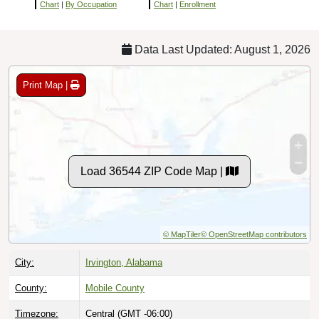
Chart
|
By Occupation
Chart
|
Enrollment
Data Last Updated: August 1, 2026
Print Map |
Load 36544 ZIP Code Map |
© MapTiler
© OpenStreetMap contributors
City:
Irvington, Alabama
County:
Mobile County
Timezone:
Central (GMT -06:00)