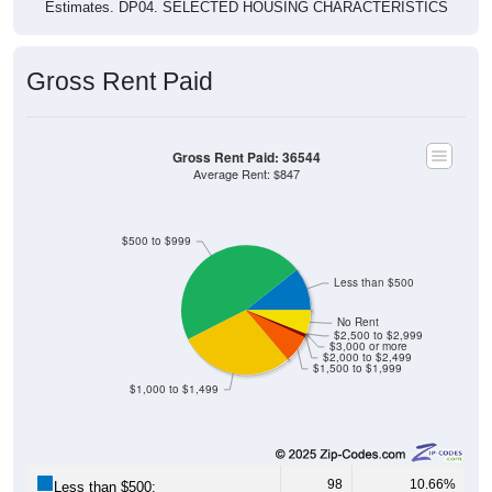
Estimates. DP04. SELECTED HOUSING CHARACTERISTICS
Gross Rent Paid
Gross Rent Paid: 36544
Average Rent: $847
$500 to $999
Less than $500
No Rent
$2,500 to $2,999
$3,000 or more
$2,000 to $2,499
$1,500 to $1,999
$1,000 to $1,499
98
10.66%
Less than $500: