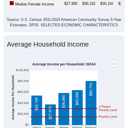
$27,905
$30,110
$30,116
$31,8
Median Female Income
Source: U.S. Census 2011-2024 American Community Survey 5-Year
Estimates. DP03. SELECTED ECONOMIC CHARACTERISTICS
Average Household Income
Average Income per Household: 36544
$100,000
Average Income Per Household
$80,000
$80,734
$60,000
$63,999
$58,880
$54,169
$40,000
4 Person
$37,679
Poverty Level
$20,000
Poverty Level
$0
36544
Irvingto
Mobile
Alabam
National