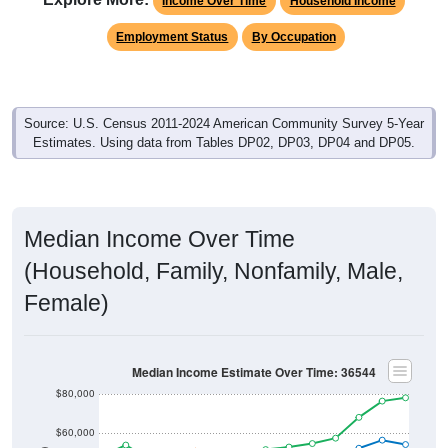
Income Over Time
Household Income
Employment Status
By Occupation
Source: U.S. Census 2011-2024 American Community Survey 5-Year
Estimates. Using data from Tables DP02, DP03, DP04 and DP05.
Median Income Over Time
(Household, Family, Nonfamily, Male,
Female)
Median Income Estimate Over Time: 36544
$80,000
$60,000