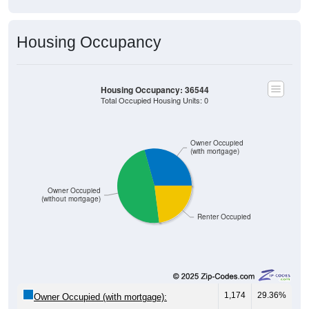
Housing Occupancy
Housing Occupancy: 36544
Total Occupied Housing Units: 0
Owner Occupied
(with mortgage)
Owner Occupied
(without mortgage)
Renter Occupied
1,174
29.36%
Owner Occupied (with mortgage):