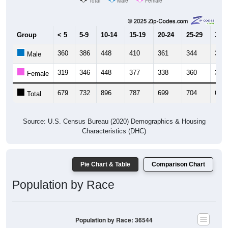
Total
Male
Female
Group
< 5
5-9
10-14
15-19
20-24
25-29
30-3
360
386
448
410
361
344
353
Male
319
346
448
377
338
360
323
Female
679
732
896
787
699
704
676
Total
Source: U.S. Census Bureau (2020) Demographics & Housing
Characteristics (DHC)
Pie Chart & Table
Comparison Chart
Population by Race
Population by Race: 36544