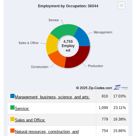
Employment by Occupation: 36544
Service
Management
4,755
Sales & Office
Employ
ed
Production
Construction
810
17.03%
Management, business, science, and arts:
1,099
23.11%
Service:
779
16.38%
Sales and Office:
754
15.86%
Natural resources, construction, and