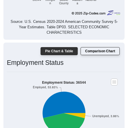
n
County
a
Source: U.S. Census 2020-2024 American Community Survey 5-
Year Estimates. Table DP03. SELECTED ECONOMIC
CHARACTERISTICS
Pie Chart & Table
Comparison Chart
Employment Status
Employment Status: 36544
Employed, 53.83%
Unemployed, 3.86%