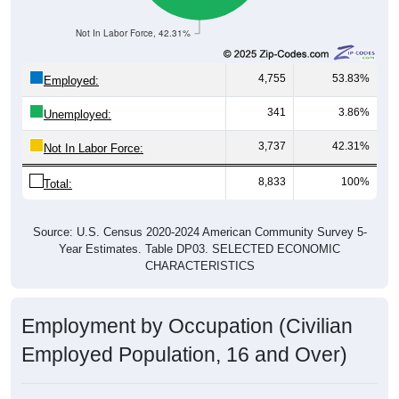
Not In Labor Force, 42.31%
4,755
53.83%
Employed:
341
3.86%
Unemployed:
3,737
42.31%
Not In Labor Force:
8,833
100%
Total:
Source: U.S. Census 2020-2024 American Community Survey 5-
Year Estimates. Table DP03. SELECTED ECONOMIC
CHARACTERISTICS
Employment by Occupation (Civilian
Employed Population, 16 and Over)