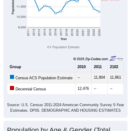
Population
11,000
10,000
9,000
2021
2018
2015
2012
2022
2019
2016
2013
2023
2020
2017
2014
2011
2024
Year
Population Estimate
Group
2010
2011
2102
20
--
11,804
11,861
10
Census ACS Population Estimate
12,476
--
--
--
Decennial Census
Source: U.S. Census 2011-2024 American Community Survey 5-Year
Estimates. DP05. DEMOGRAPHIC AND HOUSING ESTIMATES
Population by Age & Gender (Total,