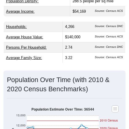
Population Density:
288.5
people per sq mile
Average Income:
$54,169
Source: Census ACS
Households:
4,266
Source: Census DHC
Average House Value:
$140,000
Source: Census ACS
Persons Per Household:
2.74
Source: Census DHC
Average Family Size:
3.22
Source: Census ACS
Population Over Time (with 2010 &
2020 Census Benchmarks)
Population Estimate Over Time: 36544
13,000
2010 Census
12,000
2020 Census