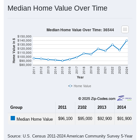
Median Home Value Over Time
Median Home Value Over Time: 36544
$150,000
$140,000
Home Value in $
$130,000
$120,000
$110,000
$100,000
$90,000
$80,000
2018
2012
2019
2013
2020
2014
2021
2015
2022
2016
2023
2017
2011
2024
Year
Home Value
Group
2011
2102
2013
2014
2
$96,100
$95,000
$92,900
$91,900
$
Median Home Value
Source: U.S. Census 2011-2024 American Community Survey 5-Year