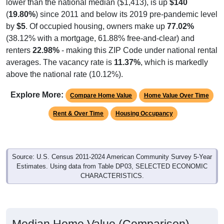
lower than the national median ($1,413), is up
$140
(
19.80%
) since 2011 and below its 2019 pre-pandemic level
by
$5
. Of occupied housing, owners make up
77.02%
(38.12% with a mortgage, 61.88% free-and-clear) and
renters
22.98%
- making this ZIP Code under national rental
averages. The vacancy rate is
11.37%
, which is markedly
above the national rate (10.12%).
Explore More:
Compare Home Value
Home Value Over Time
Rent & Over Time
Housing Occupancy
Source: U.S. Census 2011-2024 American Community Survey 5-Year
Estimates. Using data from Table DP03, SELECTED ECONOMIC
CHARACTERISTICS.
Median Home Value (Comparison)