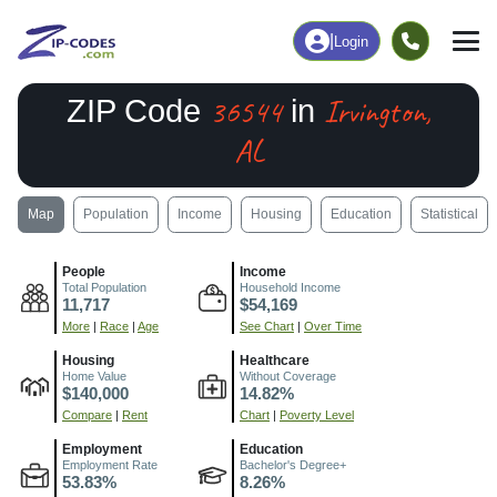
|
Login
36544
Irvington,
ZIP Code
in
AL
Map
Population
Income
Housing
Education
Statistical
People
Income
Total Population
Household Income
11,717
$54,169
More
|
Race
|
Age
See Chart
|
Over Time
Housing
Healthcare
Home Value
Without Coverage
$140,000
14.82%
Compare
|
Rent
Chart
|
Poverty Level
Employment
Education
Employment Rate
Bachelor's Degree+
53.83%
8.26%