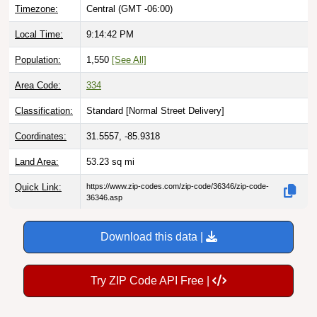
Timezone:
Central (GMT -06:00)
Local Time:
9:14:43 PM
Population:
1,550
[See All]
Area Code:
334
Classification:
Standard [
Normal Street Delivery
]
Coordinates:
31.5557, -85.9318
Land Area:
53.23
sq mi
Quick Link:
https://www.zip-codes.com/zip-code/36346/zip-code-
36346.asp
Download this data |
Try ZIP Code API Free |