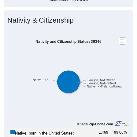
Nativity & Citizenship
Nativity and Citizenship Status: 36346
Native, U.S.
Foreign, Not Citizen
Foreign, Naturalized
Native, PR/Island/Abroad
1,469
99.06%
Native, born in the United States: