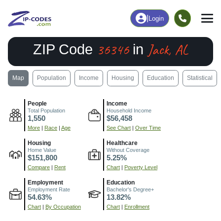
|
Login
36346
Jack, AL
ZIP Code
in
Map
Population
Income
Housing
Education
Statistical
People
Income
Total Population
Household Income
1,550
$56,458
More
|
Race
|
Age
See Chart
|
Over Time
Housing
Healthcare
Home Value
Without Coverage
$151,800
5.25%
Compare
|
Rent
Chart
|
Poverty Level
Employment
Education
Employment Rate
Bachelor's Degree+
54.63%
13.82%
Chart
|
By Occupation
Chart
|
Enrollment