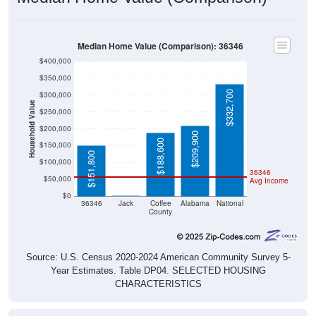
Median Home Value (Comparison): 36346
$400,000
$350,000
$332,700
$300,000
Household Value
$250,000
$200,000
$209,900
$188,600
$150,000
$151,800
$100,000
36346
$50,000
Avg Income
$0
$0
36346
Jack
Coffee
Alabama
National
County
Source: U.S. Census 2020-2024 American Community Survey 5-
Year Estimates. Table DP04. SELECTED HOUSING
CHARACTERISTICS