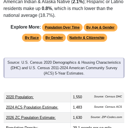
American Indian & Alaska Native (
2.1%
); Hispanic or Latino
residents make up
0.8%
, which is much lower than the
national average (18.7%).
Explore More:
Population Over Time
By Age & Gender
By Race
By Gender
Nativity & Citizenship
Source: U.S. Census 2020 Demographics & Housing Characteristics
(DHC) and U.S. Census 2011-2024 American Community Survey
(ACS) 5-Year Estimates.
2020 Population:
1,550
Source: Census DHC
2024 ACS Population Estimate:
1,483
Source: Census ACS
2026 ZC Population Estimate:
1,630
Source: ZIP-Codes.com
Population Density:
29.1
people per sq mile