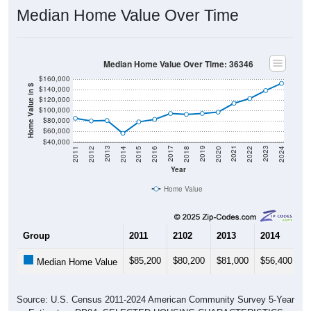
Median Home Value Over Time
Median Home Value Over Time: 36346
$160,000
Home Value in $
$140,000
$120,000
$100,000
$80,000
$60,000
$40,000
2018
2012
2019
2013
2020
2014
2021
2015
2022
2016
2023
2017
2011
2024
Year
Home Value
Group
2011
2102
2013
2014
2
$85,200
$80,200
$81,000
$56,400
$
Median Home Value
Source: U.S. Census 2011-2024 American Community Survey 5-Year