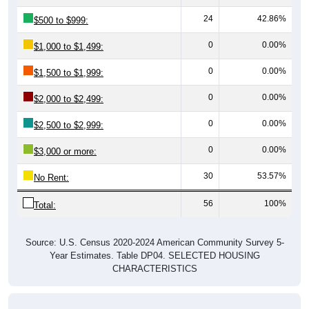
24
42.86%
$500 to $999:
0
0.00%
$1,000 to $1,499:
0
0.00%
$1,500 to $1,999:
0
0.00%
$2,000 to $2,499:
0
0.00%
$2,500 to $2,999:
0
0.00%
$3,000 or more:
30
53.57%
No Rent:
56
100%
Total:
Source: U.S. Census 2020-2024 American Community Survey 5-
Year Estimates. Table DP04. SELECTED HOUSING
CHARACTERISTICS