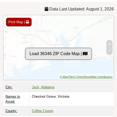
Data Last Updated: August 1, 2026
Print Map |
Load 36346 ZIP Code Map |
© MapTiler
© OpenStreetMap contributors
City:
Jack, Alabama
Names to
Chestnut Grove, Victoria
Avoid:
County:
Coffee County