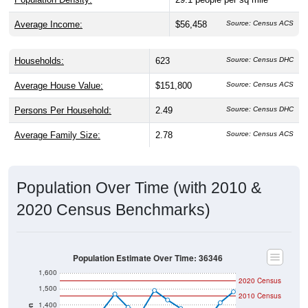
Average Income:
$56,458
Source: Census ACS
Households:
623
Source: Census DHC
Average House Value:
$151,800
Source: Census ACS
Persons Per Household:
2.49
Source: Census DHC
Average Family Size:
2.78
Source: Census ACS
Population Over Time (with 2010 &
2020 Census Benchmarks)
Population Estimate Over Time: 36346
1,600
2020 Census
1,500
2010 Census
1,400