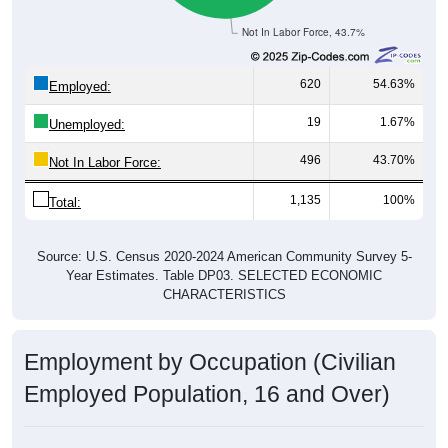
Not In Labor Force, 43.7%
620
54.63%
Employed:
19
1.67%
Unemployed:
496
43.70%
Not In Labor Force:
1,135
100%
Total:
Source: U.S. Census 2020-2024 American Community Survey 5-
Year Estimates. Table DP03. SELECTED ECONOMIC
CHARACTERISTICS
Employment by Occupation (Civilian
Employed Population, 16 and Over)