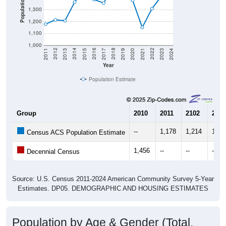
Population
1,300
1,200
1,100
1,000
2017
2023
2016
2022
2015
2021
2014
2020
2013
2019
2012
2018
2011
2024
Year
Population Estimate
Group
2010
2011
2102
2013
--
1,178
1,214
1,20
Census ACS Population Estimate
1,456
--
--
--
Decennial Census
Source: U.S. Census 2011-2024 American Community Survey 5-Year
Estimates. DP05. DEMOGRAPHIC AND HOUSING ESTIMATES
Population by Age & Gender (Total,