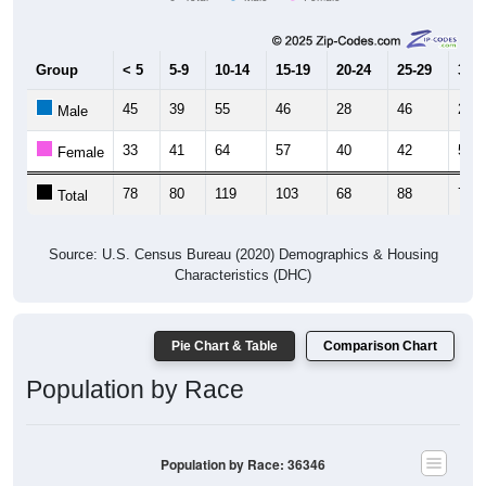
Group
< 5
5-9
10-14
15-19
20-24
25-29
30-3
45
39
55
46
28
46
28
Male
33
41
64
57
40
42
51
Female
78
80
119
103
68
88
79
Total
Source: U.S. Census Bureau (2020) Demographics & Housing
Characteristics (DHC)
Pie Chart & Table
Comparison Chart
Population by Race
Population by Race: 36346