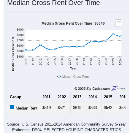
Median Gross Rent Over Time
Median Gross Rent Over Time: 36346
$900
$800
Median Gross Rent in $
$700
$600
$500
$400
2013
2015
2017
2019
2021
2023
2012
2014
2016
2018
2020
2022
2011
2024
Year
Median Gross Rent
Group
2011
2102
2013
2014
2015
2016
$519
$521
$619
$533
$542
$583
Median Rent
Source: U.S. Census 2011-2024 American Community Survey 5-Year
Estimates. DP04. SELECTED HOUSING CHARACTERISTICS