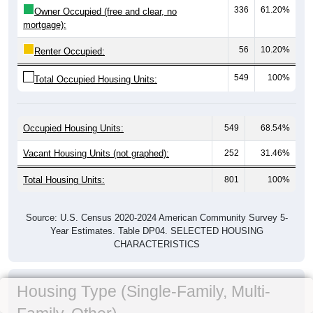
336
61.20%
Owner Occupied (free and clear, no
mortgage):
56
10.20%
Renter Occupied:
549
100%
Total Occupied Housing Units:
Occupied Housing Units:
549
68.54%
Vacant Housing Units (not graphed):
252
31.46%
Total Housing Units:
801
100%
Source: U.S. Census 2020-2024 American Community Survey 5-
Year Estimates. Table DP04. SELECTED HOUSING
CHARACTERISTICS
Housing Type (Single-Family, Multi-