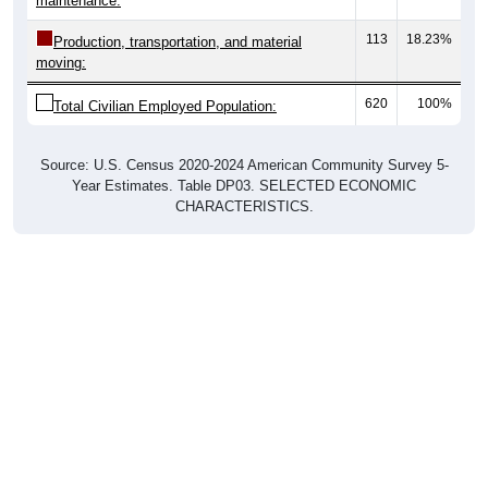
maintenance:
113
18.23%
Production, transportation, and material
moving:
620
100%
Total Civilian Employed Population:
Source: U.S. Census 2020-2024 American Community Survey 5-
Year Estimates. Table DP03. SELECTED ECONOMIC
CHARACTERISTICS.