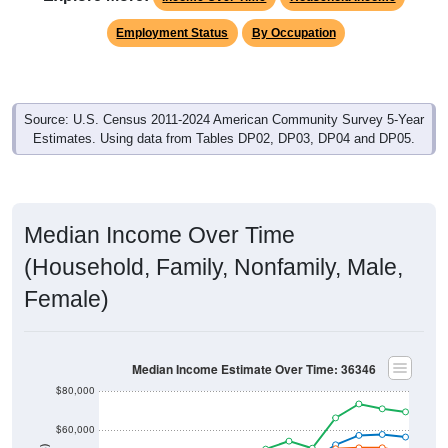
Employment Status
By Occupation
Source: U.S. Census 2011-2024 American Community Survey 5-Year
Estimates. Using data from Tables DP02, DP03, DP04 and DP05.
Median Income Over Time
(Household, Family, Nonfamily, Male,
Female)
Median Income Estimate Over Time: 36346
$80,000
$60,000