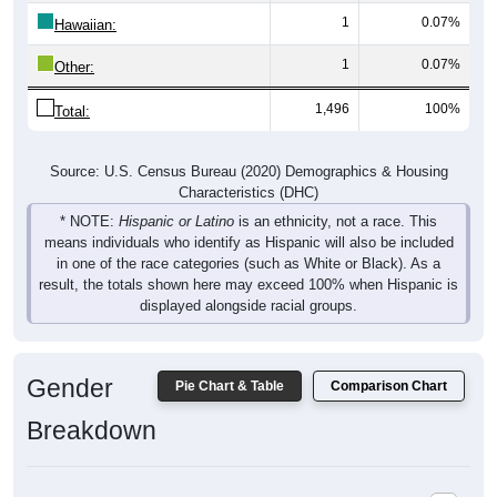
1
0.07%
Hawaiian:
1
0.07%
Other:
1,496
100%
Total:
Source: U.S. Census Bureau (2020) Demographics & Housing
Characteristics (DHC)
* NOTE:
Hispanic or Latino
is an ethnicity, not a race. This
means individuals who identify as Hispanic will also be included
in one of the race categories (such as White or Black). As a
result, the totals shown here may exceed 100% when Hispanic is
displayed alongside racial groups.
Gender
Pie Chart & Table
Comparison Chart
Breakdown