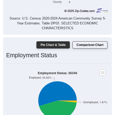
County
a
Source: U.S. Census 2020-2024 American Community Survey 5-
Year Estimates. Table DP03. SELECTED ECONOMIC
CHARACTERISTICS
Pie Chart & Table
Comparison Chart
Employment Status
Employment Status: 36346
Employed, 54.63%
Unemployed, 1.67%