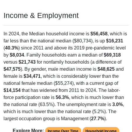
Income & Employment
In 2024, the Median household income is
$56,458
, which is
far less than the national median ($80,734), is up
$16,231
(
40.3%
) since 2011 and above its 2019 pre-pandemic level
by
$8,034
. Family households earn a median of
$69,318
versus
$21,743
for nonfamily households (a difference of
$47,575
). By gender, male median income is
$48,625
and
female is
$34,471
, which is considerably lower than the
national female median ($55,274), with a current gap of
$14,154
that has widened from 2011 to 2024. The labor-
force participation rate is
56.3%
, which is much lower than
the national rate (63.5%). The unemployment rate is
3.0%
,
which is much lower than the national rate (5.2%). The
largest occupation group is Management (
27.7%
).
Explore More:
Income Over Time
Household Income