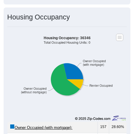
Housing Occupancy
Housing Occupancy: 36346
Total Occupied Housing Units: 0
Owner Occupied
(with mortgage)
Renter Occupied
Owner Occupied
(without mortgage)
157
28.60%
Owner Occupied (with mortgage):