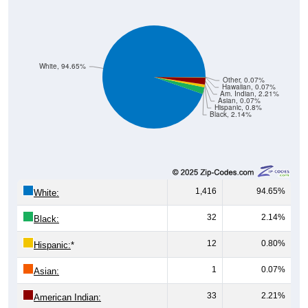
White, 94.65%
Other, 0.07%
Hawaiian, 0.07%
Am. Indian, 2.21%
Asian, 0.07%
Hispanic, 0.8%
Black, 2.14%
1,416
94.65%
White:
32
2.14%
Black:
12
0.80%
Hispanic:
*
1
0.07%
Asian:
33
2.21%
American Indian: