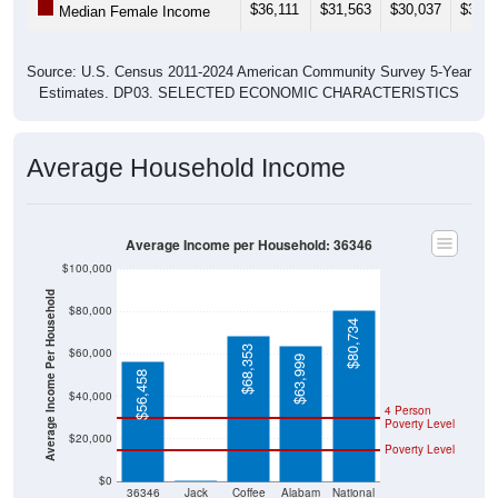
$36,111
$31,563
$30,037
$31,5
Median Female Income
Source: U.S. Census 2011-2024 American Community Survey 5-Year
Estimates. DP03. SELECTED ECONOMIC CHARACTERISTICS
Average Household Income
Average Income per Household: 36346
$100,000
Average Income Per Household
$80,000
$80,734
$68,353
$60,000
$63,999
$56,458
$40,000
4 Person
Poverty Level
$20,000
Poverty Level
$0
$0
36346
Jack
Coffee
Alabam
National