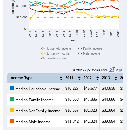
Income ($)
$40,000
$20,000
$0
2014
2017
2020
2023
2013
2016
2019
2022
2012
2015
2018
2021
2011
2024
Year
Household Income
Family Income
Nonfamily Income
Male Income
Female Income
Income Type
2011
2012
2013
2014
$40,227
$45,677
$40,938
$35,7
Median Household Income
$46,563
$47,885
$44,896
$45,4
Median Family Income
$16,667
$31,023
$31,964
$29,8
Median NonFamily Income
$41,842
$41,324
$39,554
$39,5
Median Male Income