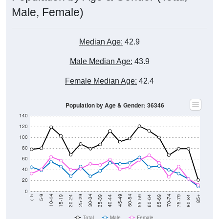
Male, Female)
Median Age:
42.9
Male Median Age:
43.9
Female Median Age:
42.4
Population by Age & Gender: 36346
140
120
100
80
60
40
20
0
20-24
40-44
60-64
80-84
15-19
35-39
55-59
75-79
10-14
30-34
50-54
70-74
5-9
25-29
45-49
65-69
< 5
85+
Total
Male
Female