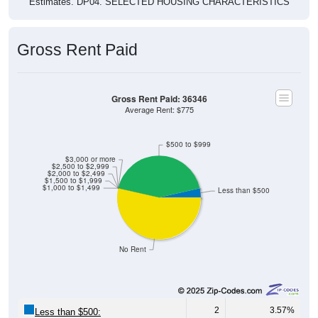
Estimates. DP04. SELECTED HOUSING CHARACTERISTICS
Gross Rent Paid
Gross Rent Paid: 36346
Average Rent: $775
$500 to $999
$3,000 or more
$2,500 to $2,999
$2,000 to $2,499
$1,500 to $1,999
$1,000 to $1,499
Less than $500
No Rent
2
3.57%
Less than $500: