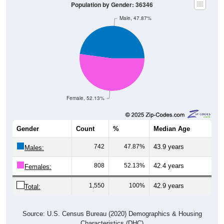
Population by Gender: 36346
Male, 47.87%
Female, 52.13%
Gender
Count
%
Median Age
742
47.87%
43.9 years
Males:
808
52.13%
42.4 years
Females:
1,550
100%
42.9 years
Total:
Source: U.S. Census Bureau (2020) Demographics & Housing
Characteristics (DHC)