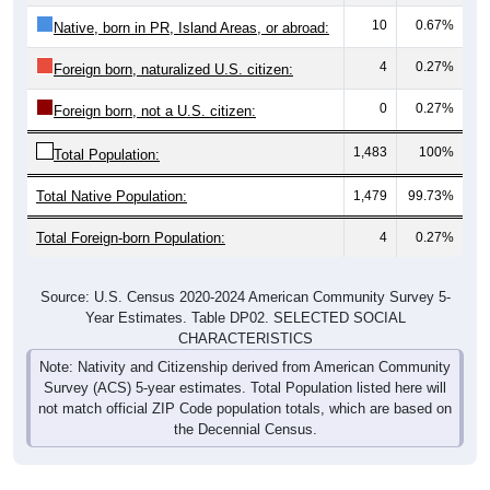
10
0.67%
Native, born in PR, Island Areas, or abroad:
4
0.27%
Foreign born, naturalized U.S. citizen:
0
0.27%
Foreign born, not a U.S. citizen:
1,483
100%
Total Population:
Total Native Population:
1,479
99.73%
Total Foreign-born Population:
4
0.27%
Source: U.S. Census 2020-2024 American Community Survey 5-
Year Estimates. Table DP02. SELECTED SOCIAL
CHARACTERISTICS
Note: Nativity and Citizenship derived from American Community
Survey (ACS) 5-year estimates. Total Population listed here will
not match official ZIP Code population totals, which are based on
the Decennial Census.