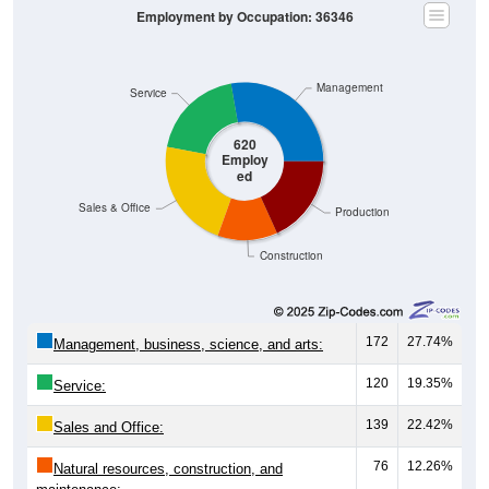
Employment by Occupation: 36346
Management
Service
620
Employ
ed
Sales & Office
Production
Construction
172
27.74%
Management, business, science, and arts:
120
19.35%
Service:
139
22.42%
Sales and Office:
76
12.26%
Natural resources, construction, and