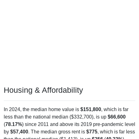
Housing & Affordability
In 2024, the median home value is
$151,800
, which is far
less than the national median ($332,700), is up
$66,600
(
78.17%
) since 2011 and above its 2019 pre-pandemic level
by
$57,400
. The median gross rent is
$775
, which is far less