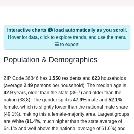
Interactive charts
load automatically as you scroll.
Hover for data, click to explore trends, and use the menu
to export.
Population & Demographics
ZIP Code 36346 has
1,550
residents and
623
households
(average
2.49
persons per household). The median age is
42.9
years, older than the state (39.7) and older than the
nation (38.8). The gender split is
47.9%
male and
52.1%
female, which is slightly lower than the national male share
(49.1%), making this a female-majority area. Largest groups
are White (
91.4%
, much higher than the state average of
64.1% and well above the national average of 61.6%) and