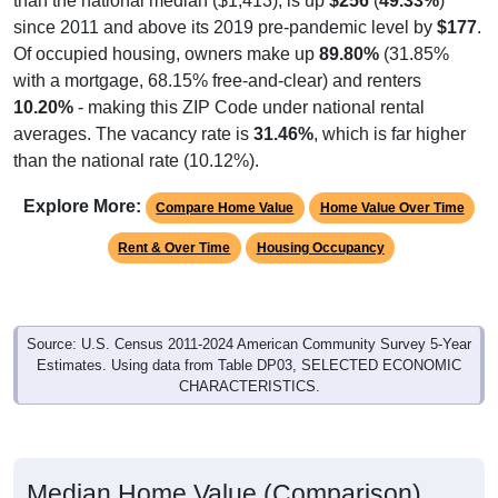
than the national median ($1,413), is up
$256
(
49.33%
)
since 2011 and above its 2019 pre-pandemic level by
$177
.
Of occupied housing, owners make up
89.80%
(31.85%
with a mortgage, 68.15% free-and-clear) and renters
10.20%
- making this ZIP Code under national rental
averages. The vacancy rate is
31.46%
, which is far higher
than the national rate (10.12%).
Explore More:
Compare Home Value
Home Value Over Time
Rent & Over Time
Housing Occupancy
Source: U.S. Census 2011-2024 American Community Survey 5-Year
Estimates. Using data from Table DP03, SELECTED ECONOMIC
CHARACTERISTICS.
Median Home Value (Comparison)