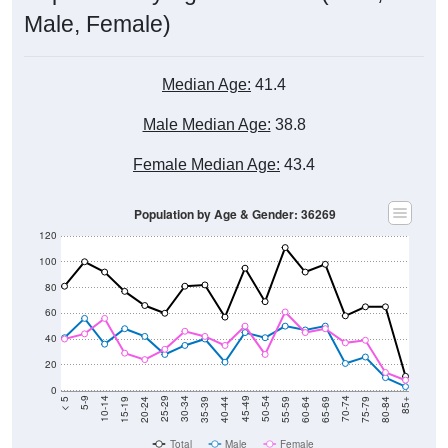
Male, Female)
Median Age:
41.4
Male Median Age:
38.8
Female Median Age:
43.4
Population by Age & Gender: 36269
120
100
80
60
40
20
0
20-24
40-44
60-64
80-84
15-19
35-39
55-59
75-79
10-14
30-34
50-54
70-74
5-9
25-29
45-49
65-69
< 5
85+
Total
Male
Female