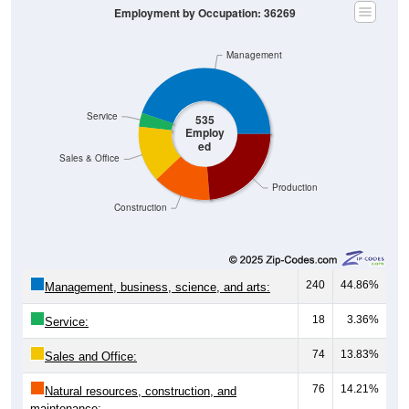
Management
Service
535
Employ
ed
Sales & Office
Production
Construction
240
44.86%
Management, business, science, and arts:
18
3.36%
Service:
74
13.83%
Sales and Office:
76
14.21%
Natural resources, construction, and
maintenance: