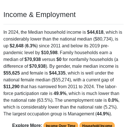
Income & Employment
In 2024, the Median household income is
$44,618
, which is
considerably lower than the national median ($80,734), is
up
$2,648
(
6.3%
) since 2011 and below its 2019 pre-
pandemic level by
$10,598
. Family households earn a
median of
$70,938
versus
$0
for nonfamily households (a
difference of
$70,938
). By gender, male median income is
$55,625
and female is
$44,335
, which is well under the
national female median ($55,274), with a current gap of
$11,290
that has narrowed from 2011 to 2024. The labor-
force participation rate is
49.9%
, which is much lower than
the national rate (63.5%). The unemployment rate is
0.0%
,
which is considerably lower than the national rate (5.2%).
The largest occupation group is Management (
44.9%
).
Explore More:
Income Over Time
Household Income