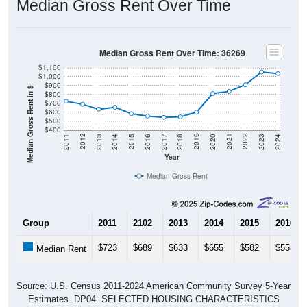
Median Gross Rent Over Time: 36269
$1,100
$1,000
$900
Median Gross Rent in $
$800
$700
$600
$500
$400
2020
2016
2012
2021
2017
2013
2022
2018
2014
2023
2019
2015
2011
2024
Year
Median Gross Rent
Group
2011
2102
2013
2014
2015
2016
$723
$689
$633
$655
$582
$555
Median Rent
Source: U.S. Census 2011-2024 American Community Survey 5-Year
Estimates. DP04. SELECTED HOUSING CHARACTERISTICS