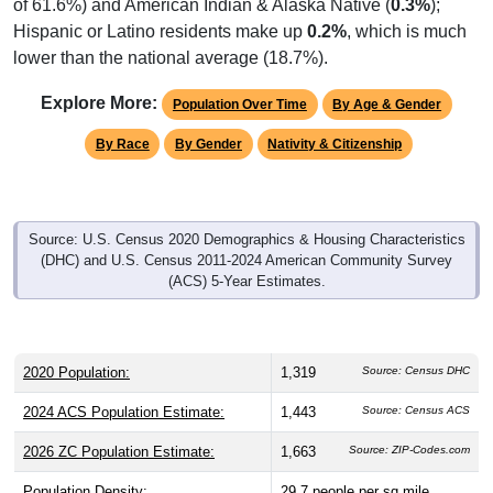
Hispanic or Latino residents make up
0.2%
, which is much
lower than the national average (18.7%).
Explore More:
Population Over Time
By Age & Gender
By Race
By Gender
Nativity & Citizenship
Source: U.S. Census 2020 Demographics & Housing Characteristics
(DHC) and U.S. Census 2011-2024 American Community Survey
(ACS) 5-Year Estimates.
2020 Population:
1,319
Source: Census DHC
2024 ACS Population Estimate:
1,443
Source: Census ACS
2026 ZC Population Estimate:
1,663
Source: ZIP-Codes.com
Population Density:
29.7
people per sq mile