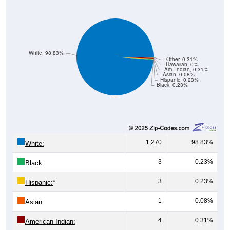
White, 98.83%
Other, 0.31%
Hawaiian, 0%
Am. Indian, 0.31%
Asian, 0.08%
Hispanic, 0.23%
Black, 0.23%
1,270
98.83%
White:
3
0.23%
Black:
3
0.23%
Hispanic:
*
1
0.08%
Asian:
4
0.31%
American Indian:
0
0%