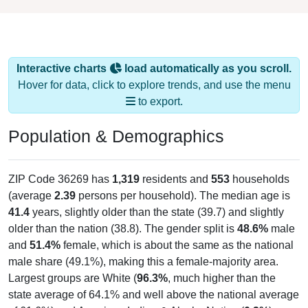
Interactive charts
load automatically as you scroll.
Hover for data, click to explore trends, and use the menu
to export.
Population & Demographics
ZIP Code 36269 has
1,319
residents and
553
households
(average
2.39
persons per household). The median age is
41.4
years, slightly older than the state (39.7) and slightly
older than the nation (38.8). The gender split is
48.6%
male
and
51.4%
female, which is about the same as the national
male share (49.1%), making this a female-majority area.
Largest groups are White (
96.3%
, much higher than the
state average of 64.1% and well above the national average
of 61.6%) and American Indian & Alaska Native (
0.3%
);