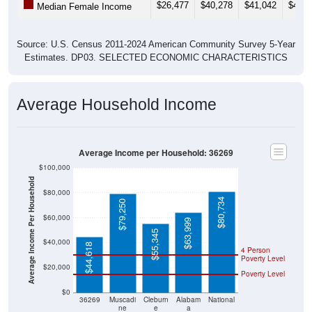
Source: U.S. Census 2011-2024 American Community Survey 5-Year
Estimates. DP03. SELECTED ECONOMIC CHARACTERISTICS
Average Household Income
Average Income per Household: 36269
$100,000
Average Income Per Household
$80,000
$80,734
$79,250
$60,000
$63,999
$55,345
$40,000
$44,618
4 Person
Poverty Level
$20,000
Poverty Level
$0
36269
Muscadi
Cleburn
Alabam
National
ne
e
a
County