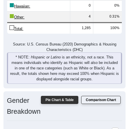
Hawaiian:
4
0.31%
Other:
1,285
100%
Total:
Source: U.S. Census Bureau (2020) Demographics & Housing
Characteristics (DHC)
* NOTE:
Hispanic or Latino
is an ethnicity, not a race. This
means individuals who identify as Hispanic will also be included
in one of the race categories (such as White or Black). As a
result, the totals shown here may exceed 100% when Hispanic is
displayed alongside racial groups.
Gender
Pie Chart & Table
Comparison Chart
Breakdown
Population by Gender: 36269