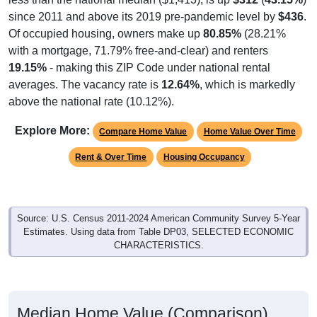
since 2011 and above its 2019 pre-pandemic level by
$436
.
Of occupied housing, owners make up
80.85%
(28.21%
with a mortgage, 71.79% free-and-clear) and renters
19.15%
- making this ZIP Code under national rental
averages. The vacancy rate is
12.64%
, which is markedly
above the national rate (10.12%).
Explore More:
Compare Home Value
Home Value Over Time
Rent & Over Time
Housing Occupancy
Source: U.S. Census 2011-2024 American Community Survey 5-Year
Estimates. Using data from Table DP03, SELECTED ECONOMIC
CHARACTERISTICS.
Median Home Value (Comparison)