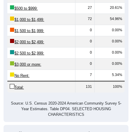
27
20.61%
$500 to $999:
72
54.96%
$1,000 to $1,499:
0
0.00%
$1,500 to $1,999:
0
0.00%
$2,000 to $2,499:
0
0.00%
$2,500 to $2,999:
0
0.00%
$3,000 or more:
7
5.34%
No Rent:
131
100%
Total:
Source: U.S. Census 2020-2024 American Community Survey 5-
Year Estimates. Table DP04. SELECTED HOUSING
CHARACTERISTICS
Median Gross Rent Over Time