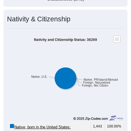
Nativity & Citizenship
Nativity and Citizenship Status: 36269
Native, U.S.
Native, PR/Island/Abroad
Foreign, Naturalized
Foreign, Not Citizen
1,443
100.00%
Native, born in the United States: