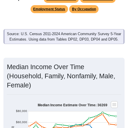
Employment Status
By Occupation
Source: U.S. Census 2011-2024 American Community Survey 5-Year
Estimates. Using data from Tables DP02, DP03, DP04 and DP05.
Median Income Over Time
(Household, Family, Nonfamily, Male,
Female)
Median Income Estimate Over Time: 36269
$80,000
$60,000
$40,000