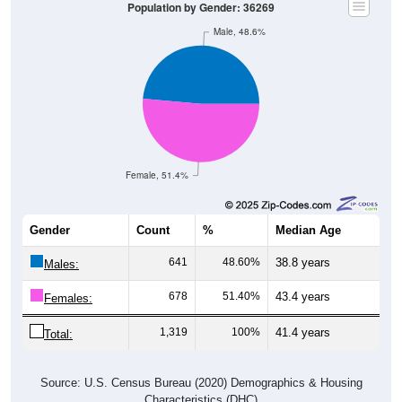
Male, 48.6%
Female, 51.4%
Gender
Count
%
Median Age
641
48.60%
38.8 years
Males:
678
51.40%
43.4 years
Females:
1,319
100%
41.4 years
Total:
Source: U.S. Census Bureau (2020) Demographics & Housing
Characteristics (DHC)