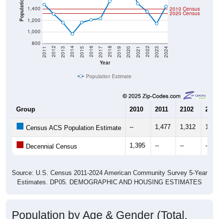
2020 Census
1,200
1,000
800
2017
2023
2016
2022
2015
2021
2014
2020
2013
2019
2012
2018
2011
2024
Year
Population Estimate
Group
2010
2011
2102
2013
--
1,477
1,312
1,15
Census ACS Population Estimate
1,395
--
--
--
Decennial Census
Source: U.S. Census 2011-2024 American Community Survey 5-Year
Estimates. DP05. DEMOGRAPHIC AND HOUSING ESTIMATES
Population by Age & Gender (Total,