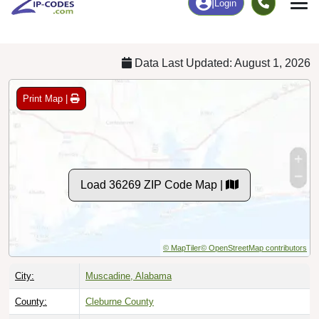
Chart
|
By Occupation
Chart
|
Enrollment
Data Last Updated: August 1, 2026
Print Map |
Load 36269 ZIP Code Map |
© MapTiler
© OpenStreetMap contributors
City:
Muscadine, Alabama
County:
Cleburne County
Timezone:
Central (GMT -06:00)