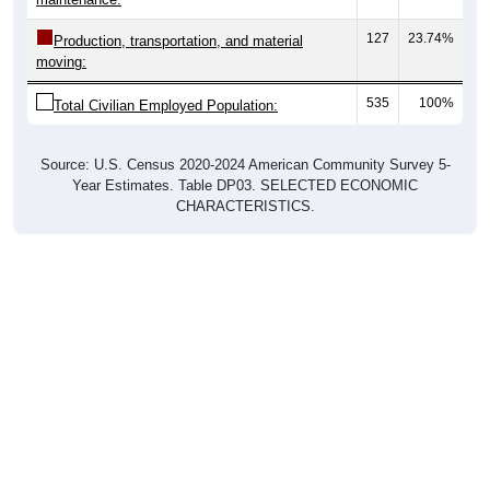
127
23.74%
Production, transportation, and material
moving:
535
100%
Total Civilian Employed Population:
Source: U.S. Census 2020-2024 American Community Survey 5-
Year Estimates. Table DP03. SELECTED ECONOMIC
CHARACTERISTICS.