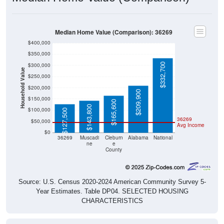
Median Home Value (Comparison): 36269
$400,000
$350,000
$332,700
$300,000
Household Value
$250,000
$200,000
$209,900
$150,000
$165,600
$143,800
$100,000
$127,500
36269
$50,000
Avg Income
$0
36269
Muscadi
Cleburn
Alabama
National
ne
e
County
Source: U.S. Census 2020-2024 American Community Survey 5-
Year Estimates. Table DP04. SELECTED HOUSING
CHARACTERISTICS