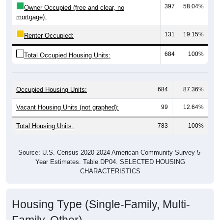
mortgage):
131
19.15%
Renter Occupied:
684
100%
Total Occupied Housing Units:
Occupied Housing Units:
684
87.36%
Vacant Housing Units (not graphed):
99
12.64%
Total Housing Units:
783
100%
Source: U.S. Census 2020-2024 American Community Survey 5-
Year Estimates. Table DP04. SELECTED HOUSING
CHARACTERISTICS
Housing Type (Single-Family, Multi-
Family, Other)