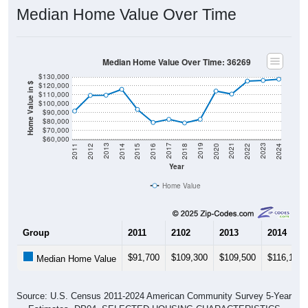
Median Home Value Over Time
Median Home Value Over Time: 36269
$130,000
$120,000
Home Value in $
$110,000
$100,000
$90,000
$80,000
$70,000
$60,000
2018
2012
2019
2013
2020
2014
2021
2015
2022
2016
2023
2017
2011
2024
Year
Home Value
Group
2011
2102
2013
2014
$91,700
$109,300
$109,500
$116,100
Median Home Value
Source: U.S. Census 2011-2024 American Community Survey 5-Year
Estimates. DP04. SELECTED HOUSING CHARACTERISTICS