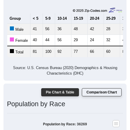
Group
< 5
5-9
10-14
15-19
20-24
25-29
30-3
41
56
36
48
42
28
35
Male
40
44
56
29
24
32
46
Female
81
100
92
77
66
60
81
Total
Source: U.S. Census Bureau (2020) Demographics & Housing
Characteristics (DHC)
Pie Chart & Table
Comparison Chart
Population by Race
Population by Race: 36269