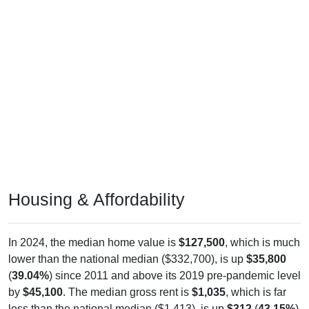
Housing & Affordability
In 2024, the median home value is
$127,500
, which is much
lower than the national median ($332,700), is up
$35,800
(
39.04%
) since 2011 and above its 2019 pre-pandemic level
by
$45,100
. The median gross rent is
$1,035
, which is far
less than the national median ($1,413), is up
$312
(
43.15%
)