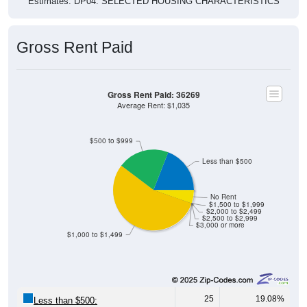
Gross Rent Paid
Gross Rent Paid: 36269
Average Rent: $1,035
$500 to $999
Less than $500
No Rent
$1,500 to $1,999
$2,000 to $2,499
$2,500 to $2,999
$3,000 or more
$1,000 to $1,499
25
19.08%
Less than $500: