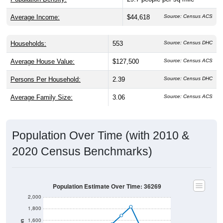
Average Income:
$44,618
Source: Census ACS
Households:
553
Source: Census DHC
Average House Value:
$127,500
Source: Census ACS
Persons Per Household:
2.39
Source: Census DHC
Average Family Size:
3.06
Source: Census ACS
Population Over Time (with 2010 &
2020 Census Benchmarks)
Population Estimate Over Time: 36269
2,000
1,800
1,600
Population
1,400
2010 Census