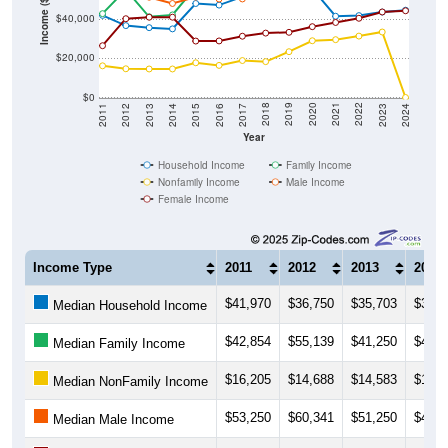
Income ($)
$20,000
$0
2014
2017
2020
2023
2013
2016
2019
2022
2012
2015
2018
2021
2011
2024
Year
Household Income
Family Income
Nonfamily Income
Male Income
Female Income
Income Type
2011
2012
2013
2014
$41,970
$36,750
$35,703
$35,0
Median Household Income
$42,854
$55,139
$41,250
$42,2
Median Family Income
$16,205
$14,688
$14,583
$14,5
Median NonFamily Income
$53,250
$60,341
$51,250
$48,0
Median Male Income
$26,477
$40,278
$41,042
$41,0
Median Female Income