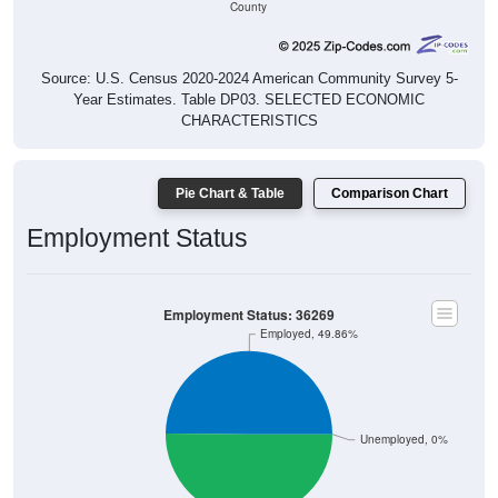
Source: U.S. Census 2020-2024 American Community Survey 5-
Year Estimates. Table DP03. SELECTED ECONOMIC
CHARACTERISTICS
Pie Chart & Table
Comparison Chart
Employment Status
Employment Status: 36269
Employed, 49.86%
Unemployed, 0%