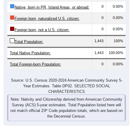
0
0.00%
Native, born in PR, Island Areas, or abroad:
0
0.00%
Foreign born, naturalized U.S. citizen:
0
0.00%
Foreign born, not a U.S. citizen:
1,443
100%
Total Population:
Total Native Population:
1,443
100.00%
Total Foreign-born Population:
0
0.00%
Source: U.S. Census 2020-2024 American Community Survey 5-
Year Estimates. Table DP02. SELECTED SOCIAL
CHARACTERISTICS
Note: Nativity and Citizenship derived from American Community
Survey (ACS) 5-year estimates. Total Population listed here will
not match official ZIP Code population totals, which are based on
the Decennial Census.