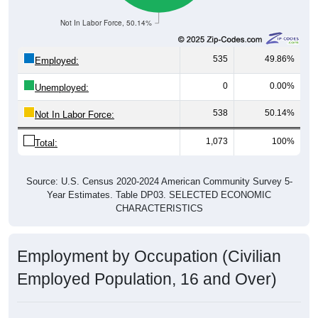
Not In Labor Force, 50.14%
535
49.86%
Employed:
0
0.00%
Unemployed:
538
50.14%
Not In Labor Force:
1,073
100%
Total:
Source: U.S. Census 2020-2024 American Community Survey 5-
Year Estimates. Table DP03. SELECTED ECONOMIC
CHARACTERISTICS
Employment by Occupation (Civilian
Employed Population, 16 and Over)
Employment by Occupation: 36269