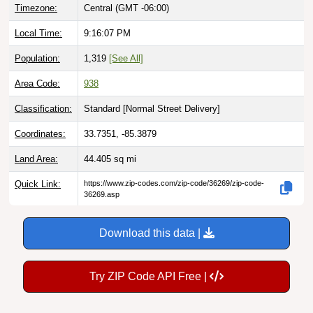
Local Time:
9:16:08 PM
Population:
1,319
[See All]
Area Code:
938
Classification:
Standard [
Normal Street Delivery
]
Coordinates:
33.7351, -85.3879
Land Area:
44.405
sq mi
Quick Link:
https://www.zip-codes.com/zip-code/36269/zip-code-
36269.asp
Download this data |
Try ZIP Code API Free |