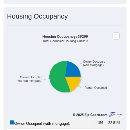
Housing Occupancy
Housing Occupancy: 36269
Total Occupied Housing Units: 0
Owner Occupied
(with mortgage)
Owner Occupied
(without mortgage)
Renter Occupied
156
22.81%
Owner Occupied (with mortgage):
397
58.04%
Owner Occupied (free and clear, no