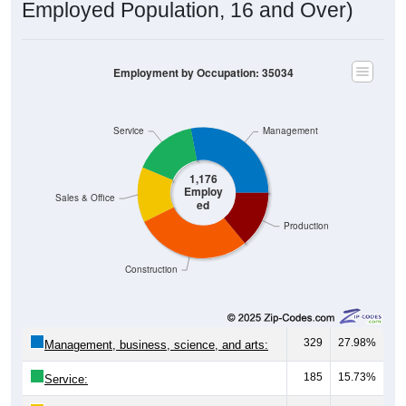
Employed Population, 16 and Over)
Employment by Occupation: 35034
Service
Management
1,176
Employ
Sales & Office
ed
Production
Construction
329
27.98%
Management, business, science, and arts:
185
15.73%
Service: