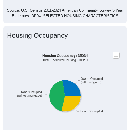
Source: U.S. Census 2011-2024 American Community Survey 5-Year
Estimates. DP04. SELECTED HOUSING CHARACTERISTICS
Housing Occupancy
Housing Occupancy: 35034
Total Occupied Housing Units: 0
Owner Occupied
(with mortgage)
Owner Occupied
(without mortgage)
Renter Occupied