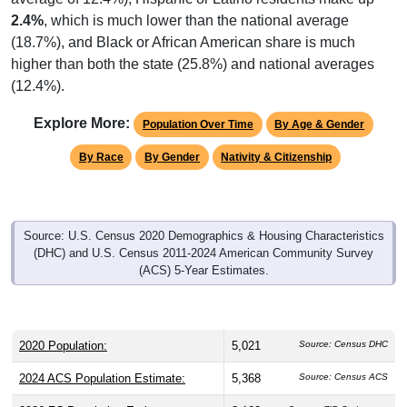
2.4%
, which is much lower than the national average
(18.7%), and Black or African American share is much
higher than both the state (25.8%) and national averages
(12.4%).
Explore More:
Population Over Time
By Age & Gender
By Race
By Gender
Nativity & Citizenship
Source: U.S. Census 2020 Demographics & Housing Characteristics
(DHC) and U.S. Census 2011-2024 American Community Survey
(ACS) 5-Year Estimates.
2020 Population:
5,021
Source: Census DHC
2024 ACS Population Estimate:
5,368
Source: Census ACS