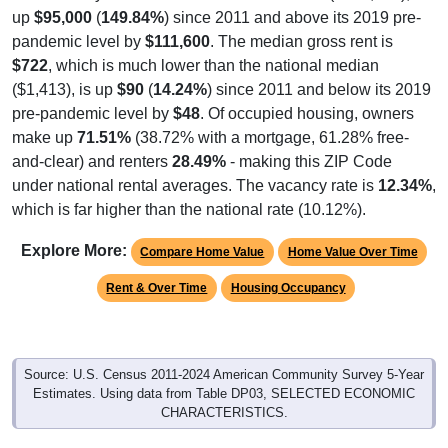
up
$95,000
(
149.84%
) since 2011 and above its 2019 pre-
pandemic level by
$111,600
. The median gross rent is
$722
, which is much lower than the national median
($1,413), is up
$90
(
14.24%
) since 2011 and below its 2019
pre-pandemic level by
$48
. Of occupied housing, owners
make up
71.51%
(38.72% with a mortgage, 61.28% free-
and-clear) and renters
28.49%
- making this ZIP Code
under national rental averages. The vacancy rate is
12.34%
,
which is far higher than the national rate (10.12%).
Explore More:
Compare Home Value
Home Value Over Time
Rent & Over Time
Housing Occupancy
Source: U.S. Census 2011-2024 American Community Survey 5-Year
Estimates. Using data from Table DP03, SELECTED ECONOMIC
CHARACTERISTICS.