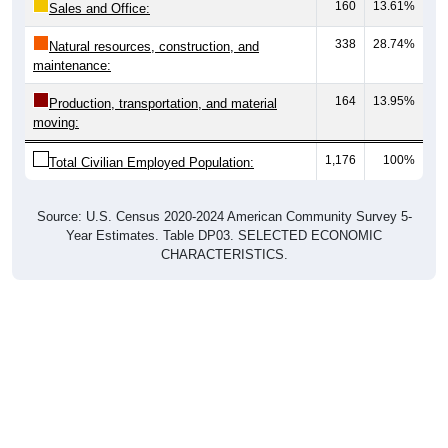
160
13.61%
Sales and Office:
338
28.74%
Natural resources, construction, and
maintenance:
164
13.95%
Production, transportation, and material
moving:
1,176
100%
Total Civilian Employed Population:
Source: U.S. Census 2020-2024 American Community Survey 5-
Year Estimates. Table DP03. SELECTED ECONOMIC
CHARACTERISTICS.