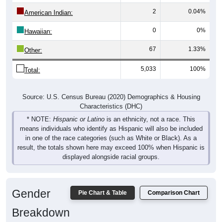
2
0.04%
American Indian:
0
0%
Hawaiian:
67
1.33%
Other:
5,033
100%
Total:
Source: U.S. Census Bureau (2020) Demographics & Housing
Characteristics (DHC)
* NOTE:
Hispanic or Latino
is an ethnicity, not a race. This
means individuals who identify as Hispanic will also be included
in one of the race categories (such as White or Black). As a
result, the totals shown here may exceed 100% when Hispanic is
displayed alongside racial groups.
Gender
Pie Chart & Table
Comparison Chart
Breakdown