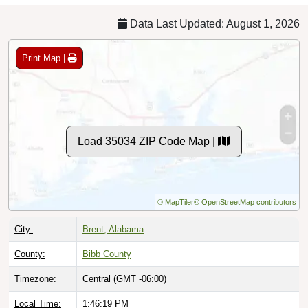
Data Last Updated: August 1, 2026
Print Map |
Load 35034 ZIP Code Map |
© MapTiler
© OpenStreetMap contributors
City:
Brent, Alabama
County:
Bibb County
Timezone:
Central (GMT -06:00)
Local Time:
1:46:20 PM