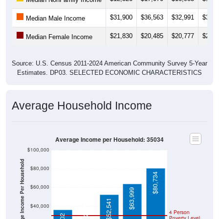
$31,900
$36,563
$32,991
$34,0
Median Male Income
$21,830
$20,485
$20,777
$20,7
Median Female Income
Source: U.S. Census 2011-2024 American Community Survey 5-Year
Estimates. DP03. SELECTED ECONOMIC CHARACTERISTICS
Average Household Income
Average Income per Household: 35034
$100,000
Average Income Per Household
$80,000
$80,734
$60,000
$63,999
$22,660
$52,541
$40,000
4 Person
Poverty Level