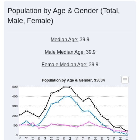
Population by Age & Gender (Total,
Male, Female)
Median Age:
39.9
Male Median Age:
39.9
Female Median Age:
39.9
Population by Age & Gender: 35034
500
400
300
200
100
0
5-9
< 5
85+