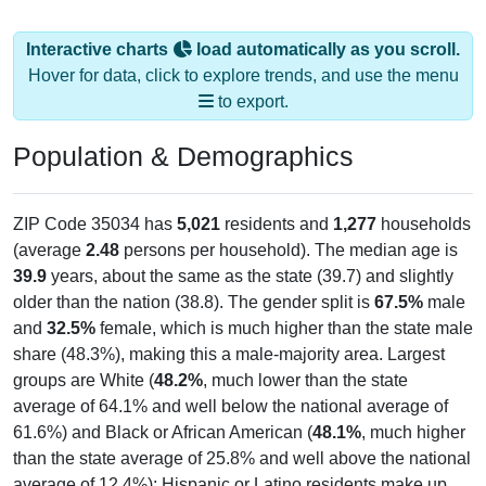
Interactive charts
load automatically as you scroll.
Hover for data, click to explore trends, and use the menu
to export.
Population & Demographics
ZIP Code 35034 has
5,021
residents and
1,277
households
(average
2.48
persons per household). The median age is
39.9
years, about the same as the state (39.7) and slightly
older than the nation (38.8). The gender split is
67.5%
male
and
32.5%
female, which is much higher than the state male
share (48.3%), making this a male-majority area. Largest
groups are White (
48.2%
, much lower than the state
average of 64.1% and well below the national average of
61.6%) and Black or African American (
48.1%
, much higher
than the state average of 25.8% and well above the national
average of 12.4%); Hispanic or Latino residents make up