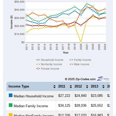
$50,000
$40,000
Income ($)
$30,000
$20,000
$10,000
$0
2014
2017
2020
2023
2013
2016
2019
2022
2012
2015
2018
2021
2011
2024
Year
Household Income
Family Income
Nonfamily Income
Male Income
Female Income
Income Type
2011
2012
2013
2014
$27,222
$24,840
$23,085
$23,9
Median Household Income
$34,125
$28,036
$25,652
$28,8
Median Family Income
$12,326
$17,070
$16,983
$18,2
Median NonFamily Income