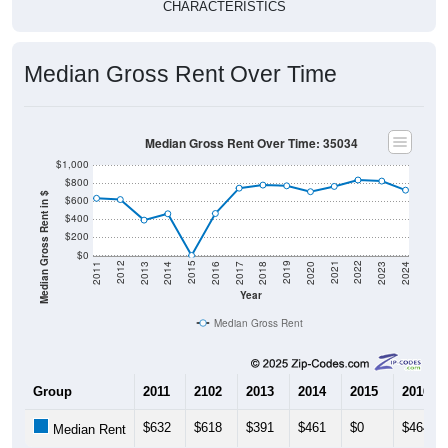
CHARACTERISTICS
Median Gross Rent Over Time
Median Gross Rent Over Time: 35034
$1,000
$800
Median Gross Rent in $
$600
$400
$200
$0
2020
2016
2012
2021
2017
2013
2022
2018
2014
2023
2019
2015
2011
2024
Year
Median Gross Rent
Group
2011
2102
2013
2014
2015
2016
$632
$618
$391
$461
$0
$464
Median Rent