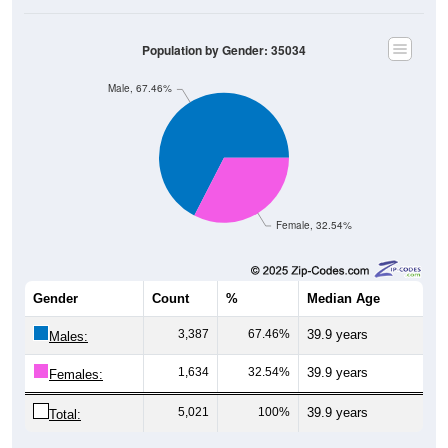
Population by Gender: 35034
Male, 67.46%
Female, 32.54%
Gender
Count
%
Median Age
3,387
67.46%
39.9 years
Males:
1,634
32.54%
39.9 years
Females:
5,021
100%
39.9 years
Total: