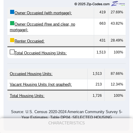
419
27.69%
Owner Occupied (with mortgage):
663
43.82%
Owner Occupied (free and clear, no
mortgage):
431
28.49%
Renter Occupied:
1,513
100%
Total Occupied Housing Units:
Occupied Housing Units:
1,513
87.66%
Vacant Housing Units (not graphed):
213
12.34%
Total Housing Units:
1,726
100%
Source: U.S. Census 2020-2024 American Community Survey 5-
Year Estimates. Table DP04. SELECTED HOUSING
CHARACTERISTICS