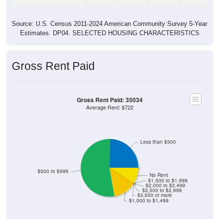
Source: U.S. Census 2011-2024 American Community Survey 5-Year
Estimates. DP04. SELECTED HOUSING CHARACTERISTICS
Gross Rent Paid
Gross Rent Paid: 35034
Average Rent: $722
Less than $500
$500 to $999
No Rent
$1,500 to $1,999
$2,000 to $2,499
$2,500 to $2,999
$3,000 or more
$1,000 to $1,499