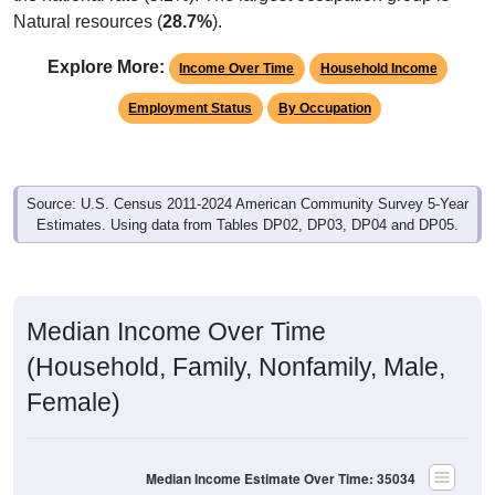
Natural resources (
28.7%
).
Explore More:
Income Over Time
Household Income
Employment Status
By Occupation
Source: U.S. Census 2011-2024 American Community Survey 5-Year
Estimates. Using data from Tables DP02, DP03, DP04 and DP05.
Median Income Over Time
(Household, Family, Nonfamily, Male,
Female)
Median Income Estimate Over Time: 35034