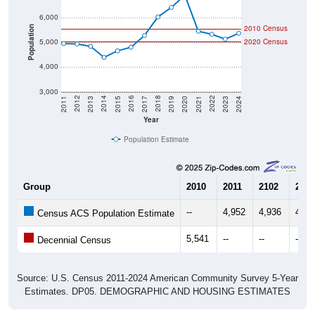
6,000
2010 Census
Population
5,000
2020 Census
4,000
3,000
2017
2023
2016
2022
2015
2021
2014
2020
2013
2019
2012
2018
2011
2024
Year
Population Estimate
Group
2010
2011
2102
2013
--
4,952
4,936
4,83
Census ACS Population Estimate
5,541
--
--
--
Decennial Census
Source: U.S. Census 2011-2024 American Community Survey 5-Year
Estimates. DP05. DEMOGRAPHIC AND HOUSING ESTIMATES