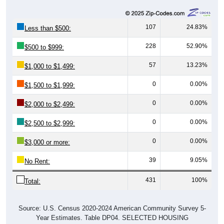
107
24.83%
Less than $500:
228
52.90%
$500 to $999:
57
13.23%
$1,000 to $1,499:
0
0.00%
$1,500 to $1,999:
0
0.00%
$2,000 to $2,499:
0
0.00%
$2,500 to $2,999:
0
0.00%
$3,000 or more:
39
9.05%
No Rent:
431
100%
Total:
Source: U.S. Census 2020-2024 American Community Survey 5-
Year Estimates. Table DP04. SELECTED HOUSING