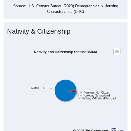
Source: U.S. Census Bureau (2020) Demographics & Housing
Characteristics (DHC)
Nativity & Citizenship
Nativity and Citizenship Status: 35034
Native, U.S.
Foreign, Not Citizen
Foreign, Naturalized
Native, PR/Island/Abroad