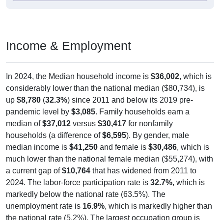
Income & Employment
In 2024, the Median household income is
$36,002
, which is
considerably lower than the national median ($80,734), is
up
$8,780
(
32.3%
) since 2011 and below its 2019 pre-
pandemic level by
$3,085
. Family households earn a
median of
$37,012
versus
$30,417
for nonfamily
households (a difference of
$6,595
). By gender, male
median income is
$41,250
and female is
$30,486
, which is
much lower than the national female median ($55,274), with
a current gap of
$10,764
that has widened from 2011 to
2024. The labor-force participation rate is
32.7%
, which is
markedly below the national rate (63.5%). The
unemployment rate is
16.9%
, which is markedly higher than
the national rate (5.2%). The largest occupation group is