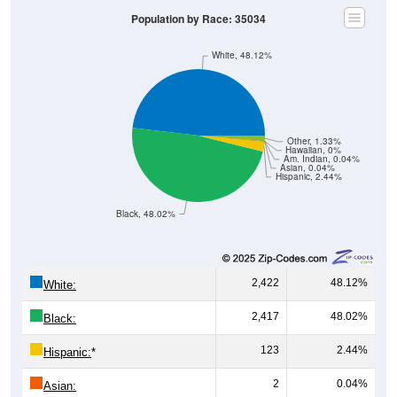
Population by Race: 35034
White, 48.12%
Other, 1.33%
Hawaiian, 0%
Am. Indian, 0.04%
Asian, 0.04%
Hispanic, 2.44%
Black, 48.02%
2,422
48.12%
White:
2,417
48.02%
Black:
123
2.44%
Hispanic:
*
2
0.04%
Asian: