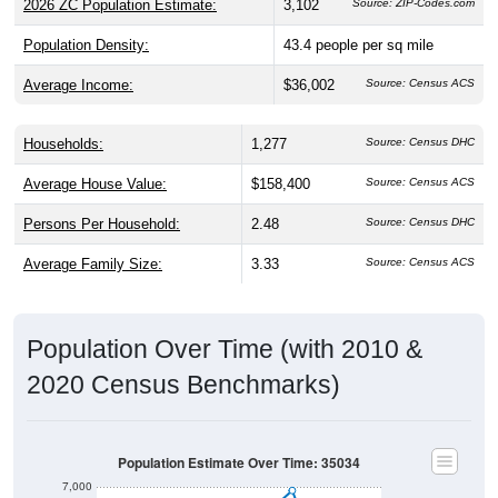
2026 ZC Population Estimate:
3,102
Source: ZIP-Codes.com
Population Density:
43.4
people per sq mile
Average Income:
$36,002
Source: Census ACS
Households:
1,277
Source: Census DHC
Average House Value:
$158,400
Source: Census ACS
Persons Per Household:
2.48
Source: Census DHC
Average Family Size:
3.33
Source: Census ACS
Population Over Time (with 2010 &
2020 Census Benchmarks)
Population Estimate Over Time: 35034
7,000