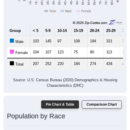
20-24
40-44
60-64
80-84
15-19
35-39
55-59
75-79
10-14
30-34
50-54
70-74
25-29
45-49
65-69
Total
Male
Female
Group
< 5
5-9
10-14
15-19
20-24
25-29
30-3
103
145
97
109
194
321
345
Male
104
107
123
75
80
113
110
Female
207
252
220
184
274
434
455
Total
Source: U.S. Census Bureau (2020) Demographics & Housing
Characteristics (DHC)
Pie Chart & Table
Comparison Chart
Population by Race