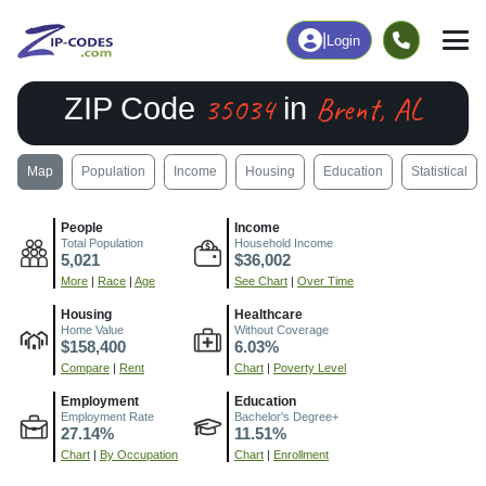
|
Login
35034
Brent, AL
ZIP Code
in
Map
Population
Income
Housing
Education
Statistical
People
Income
Total Population
Household Income
5,021
$36,002
More
|
Race
|
Age
See Chart
|
Over Time
Housing
Healthcare
Home Value
Without Coverage
$158,400
6.03%
Compare
|
Rent
Chart
|
Poverty Level
Employment
Education
Employment Rate
Bachelor's Degree+
27.14%
11.51%
Chart
|
By Occupation
Chart
|
Enrollment