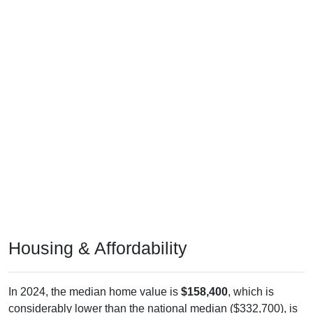
Housing & Affordability
In 2024, the median home value is
$158,400
, which is
considerably lower than the national median ($332,700), is