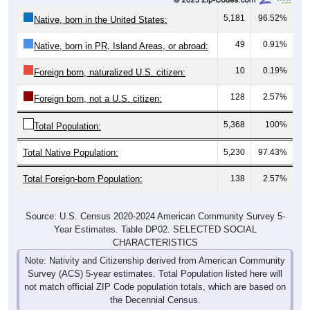
5,181
96.52%
Native, born in the United States:
49
0.91%
Native, born in PR, Island Areas, or abroad:
10
0.19%
Foreign born, naturalized U.S. citizen:
128
2.57%
Foreign born, not a U.S. citizen:
5,368
100%
Total Population:
Total Native Population:
5,230
97.43%
Total Foreign-born Population:
138
2.57%
Source: U.S. Census 2020-2024 American Community Survey 5-
Year Estimates. Table DP02. SELECTED SOCIAL
CHARACTERISTICS
Note: Nativity and Citizenship derived from American Community
Survey (ACS) 5-year estimates. Total Population listed here will
not match official ZIP Code population totals, which are based on
the Decennial Census.