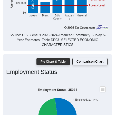
$36,002
$20,000
Poverty Level
$0
35034
Brent
Bibb
Alabam
National
County
a
Source: U.S. Census 2020-2024 American Community Survey 5-
Year Estimates. Table DP03. SELECTED ECONOMIC
CHARACTERISTICS
Pie Chart & Table
Comparison Chart
Employment Status
Employment Status: 35034
Employed, 27.14%