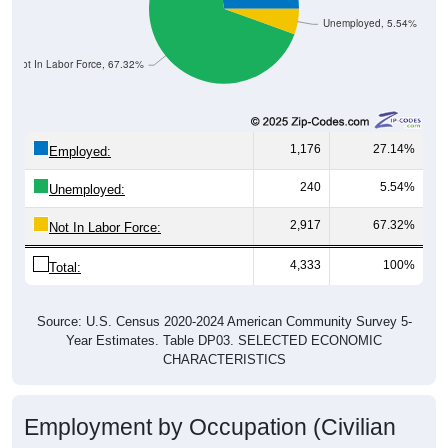
Unemployed, 5.54%
Not In Labor Force, 67.32%
1,176
27.14%
Employed:
240
5.54%
Unemployed:
2,917
67.32%
Not In Labor Force:
4,333
100%
Total:
Source: U.S. Census 2020-2024 American Community Survey 5-
Year Estimates. Table DP03. SELECTED ECONOMIC
CHARACTERISTICS
Employment by Occupation (Civilian