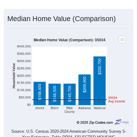
Median Home Value (Comparison)
Median Home Value (Comparison): 35034
$400,000
$350,000
$332,700
$300,000
Household Value
$250,000
$200,000
$209,900
$150,000
$158,400
$146,500
$145,700
$100,000
$50,000
35034
Avg Income
$0
35034
Brent
Bibb
Alabama
National
County
Source: U.S. Census 2020-2024 American Community Survey 5-