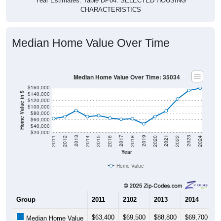
Year Estimates. Table DP04. SELECTED HOUSING
CHARACTERISTICS
Median Home Value Over Time
Median Home Value Over Time: 35034
$160,000
$140,000
Home Value in $
$120,000
$100,000
$80,000
$60,000
$40,000
$20,000
2018
2012
2019
2013
2020
2014
2021
2015
2022
2016
2023
2017
2011
2024
Year
Home Value
Group
2011
2102
2013
2014
2
$63,400
$69,500
$88,800
$69,700
$
Median Home Value