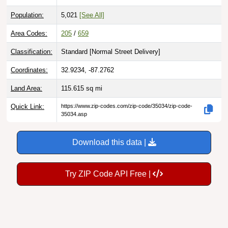
Population:
5,021
[See All]
Area Codes:
205
/
659
Classification:
Standard [
Normal Street Delivery
]
Coordinates:
32.9234, -87.2762
Land Area:
115.615
sq mi
Quick Link:
https://www.zip-codes.com/zip-code/35034/zip-code-
35034.asp
Download this data |
Try ZIP Code API Free |