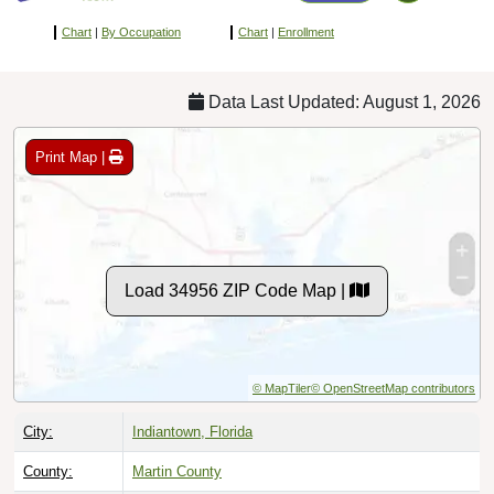
Chart
|
By Occupation
Chart
|
Enrollment
Data Last Updated: August 1, 2026
Print Map |
Load 34956 ZIP Code Map |
© MapTiler
© OpenStreetMap contributors
City:
Indiantown, Florida
County:
Martin County
Timezone:
Eastern (GMT -05:00)