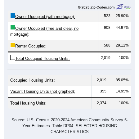
523
25.90%
Owner Occupied (with mortgage):
908
44.97%
Owner Occupied (free and clear, no
mortgage):
588
29.12%
Renter Occupied:
2,019
100%
Total Occupied Housing Units:
Occupied Housing Units:
2,019
85.05%
Vacant Housing Units (not graphed):
355
14.95%
Total Housing Units:
2,374
100%
Source: U.S. Census 2020-2024 American Community Survey 5-
Year Estimates. Table DP04. SELECTED HOUSING
CHARACTERISTICS