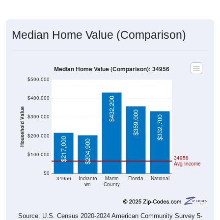
Median Home Value (Comparison)
Median Home Value (Comparison): 34956
$500,000
$400,000
$432,200
Household Value
$359,000
$300,000
$332,700
$200,000
$217,000
$204,900
$100,000
34956
Avg Income
$0
34956
Indianto
Martin
Florida
National
wn
County
Source: U.S. Census 2020-2024 American Community Survey 5-
Year Estimates. Table DP04. SELECTED HOUSING