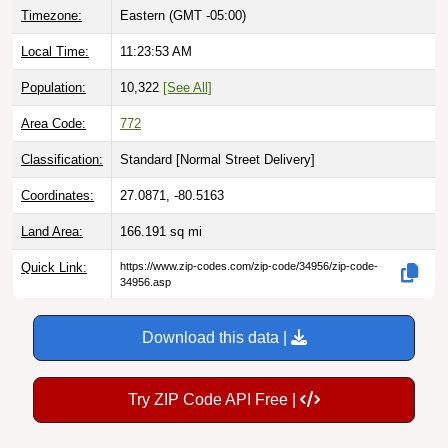
Local Time:
11:23:54 AM
Population:
10,322
[See All]
Area Code:
772
Classification:
Standard [
Normal Street Delivery
]
Coordinates:
27.0871, -80.5163
Land Area:
166.191
sq mi
Quick Link:
https://www.zip-codes.com/zip-code/34956/zip-code-
34956.asp
Download this data |
Try ZIP Code API Free |