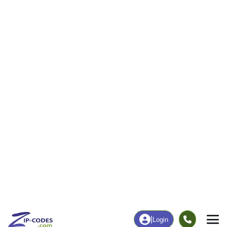
|
Login
34956
ZIP Code
in
Indiantown, FL
Map
Population
Income
Housing
Education
Statistical
People
Income
Total Population
Household Income
10,322
$64,526
More
|
Race
|
Age
See Chart
|
Over Time
Housing
Healthcare
Home Value
Without Coverage
$217,000
41.87%
Compare
|
Rent
Chart
|
Poverty Level
Employment
Education
Employment Rate
Bachelor's Degree+
46.18%
11.28%