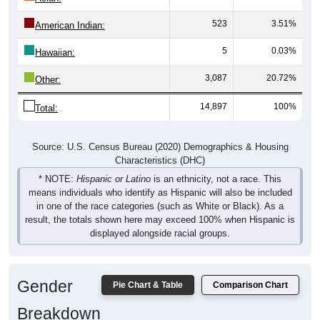
523
3.51%
American Indian:
5
0.03%
Hawaiian:
3,087
20.72%
Other:
14,897
100%
Total:
Source: U.S. Census Bureau (2020) Demographics & Housing
Characteristics (DHC)
* NOTE:
Hispanic or Latino
is an ethnicity, not a race. This
means individuals who identify as Hispanic will also be included
in one of the race categories (such as White or Black). As a
result, the totals shown here may exceed 100% when Hispanic is
displayed alongside racial groups.
Gender
Pie Chart & Table
Comparison Chart
Breakdown