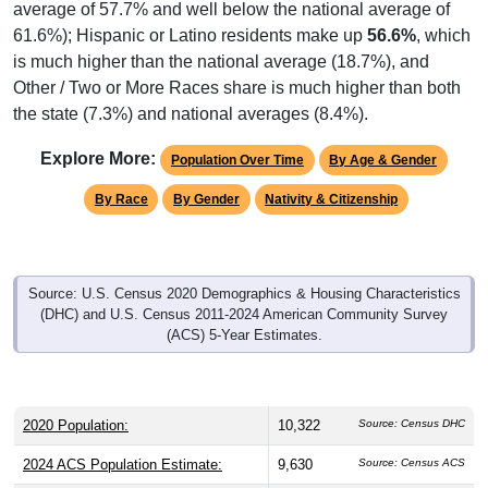
61.6%); Hispanic or Latino residents make up
56.6%
, which
is much higher than the national average (18.7%), and
Other / Two or More Races share is much higher than both
the state (7.3%) and national averages (8.4%).
Explore More:
Population Over Time
By Age & Gender
By Race
By Gender
Nativity & Citizenship
Source: U.S. Census 2020 Demographics & Housing Characteristics
(DHC) and U.S. Census 2011-2024 American Community Survey
(ACS) 5-Year Estimates.
2020 Population:
10,322
Source: Census DHC
2024 ACS Population Estimate:
9,630
Source: Census ACS
2026 ZC Population Estimate:
9,875
Source: ZIP-Codes.com