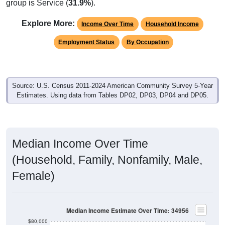
Explore More:
Income Over Time
Household Income
Employment Status
By Occupation
Source: U.S. Census 2011-2024 American Community Survey 5-Year
Estimates. Using data from Tables DP02, DP03, DP04 and DP05.
Median Income Over Time
(Household, Family, Nonfamily, Male,
Female)
Median Income Estimate Over Time: 34956
$80,000
$70,000