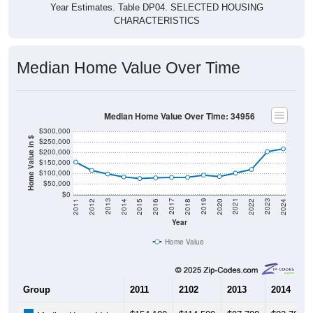
CHARACTERISTICS
Median Home Value Over Time
Median Home Value Over Time: 34956
$300,000
Home Value in $
$250,000
$200,000
$150,000
$100,000
$50,000
$0
2018
2012
2019
2013
2020
2014
2021
2015
2022
2016
2023
2017
2011
2024
Year
Home Value
Group
2011
2102
2013
2014
$154,100
$114,500
$97,700
$83,700
Median Home Value