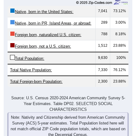
7,041
73.12%
Native, born in the United States:
289
3.00%
Native, born in PR, Island Areas, or abroad:
788
8.18%
Foreign born, naturalized U.S. citizen:
1,512
23.88%
Foreign born, not a U.S. citizen:
9,630
100%
Total Population:
Total Native Population:
7,330
76.12%
Total Foreign-born Population:
2,300
23.88%
Source: U.S. Census 2020-2024 American Community Survey 5-
Year Estimates. Table DP02. SELECTED SOCIAL
CHARACTERISTICS
Note: Nativity and Citizenship derived from American Community
Survey (ACS) 5-year estimates. Total Population listed here will
not match official ZIP Code population totals, which are based on
the Decennial Census.