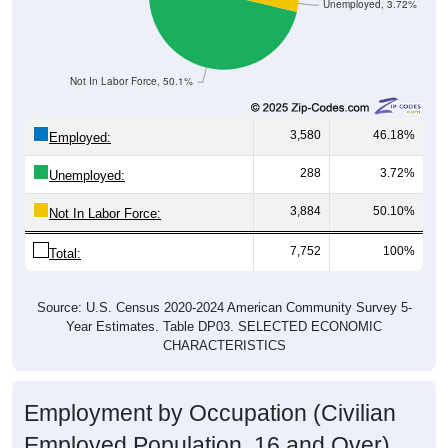
Not In Labor Force, 50.1%
3,580
46.18%
Employed:
288
3.72%
Unemployed:
3,884
50.10%
Not In Labor Force:
7,752
100%
Total:
Source: U.S. Census 2020-2024 American Community Survey 5-
Year Estimates. Table DP03. SELECTED ECONOMIC
CHARACTERISTICS
Employment by Occupation (Civilian
Employed Population, 16 and Over)