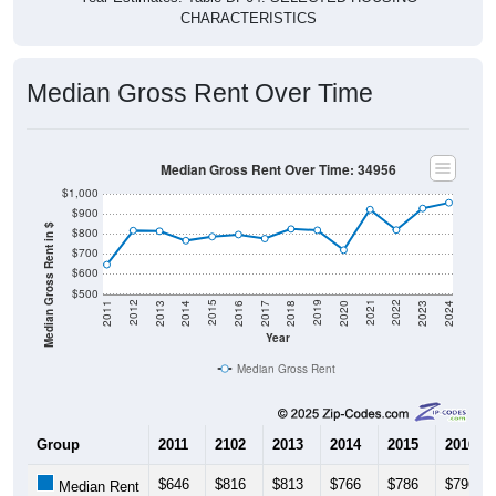
Median Gross Rent Over Time
Median Gross Rent Over Time: 34956
$1,000
$900
Median Gross Rent in $
$800
$700
$600
$500
2020
2016
2012
2021
2017
2013
2022
2018
2014
2023
2019
2015
2011
2024
Year
Median Gross Rent
Group
2011
2102
2013
2014
2015
2016
$646
$816
$813
$766
$786
$796
Median Rent