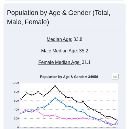
Population by Age & Gender (Total,
Male, Female)
Median Age:
33.8
Male Median Age:
35.2
Female Median Age:
31.1
Population by Age & Gender: 34956
1,000
800
600
400
200
0
40-44
80-84
35-39
75-79
30-34
70-74
25-29
65-69
20-24
60-64
15-19
55-59
10-14
50-54
5-9
45-49
< 5
85+