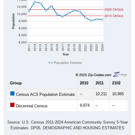
2020 Census
10,000
Population
2010 Census
9,500
9,000
8,500
8,000
2021
2018
2015
2012
2022
2019
2016
2013
2023
2020
2017
2014
2011
2024
Year
Population Estimate
Group
2010
2011
2102
20
--
10,211
10,865
10,
Census ACS Population Estimate
9,874
--
--
--
Decennial Census
Source: U.S. Census 2011-2024 American Community Survey 5-Year
Estimates. DP05. DEMOGRAPHIC AND HOUSING ESTIMATES