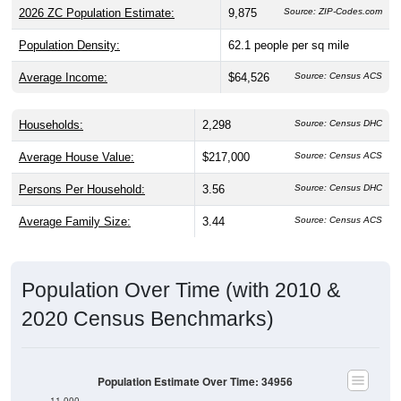
Population Density:
62.1
people per sq mile
Average Income:
$64,526
Source: Census ACS
Households:
2,298
Source: Census DHC
Average House Value:
$217,000
Source: Census ACS
Persons Per Household:
3.56
Source: Census DHC
Average Family Size:
3.44
Source: Census ACS
Population Over Time (with 2010 &
2020 Census Benchmarks)
Population Estimate Over Time: 34956
11,000
10,500