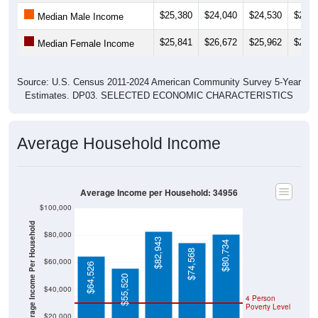
Median Male Income
$25,841
$26,672
$25,962
$24,0
Median Female Income
Source: U.S. Census 2011-2024 American Community Survey 5-Year
Estimates. DP03. SELECTED ECONOMIC CHARACTERISTICS
Average Household Income
Average Income per Household: 34956
$100,000
Average Income Per Household
$80,000
$82,943
$80,734
$74,568
$60,000
$64,526
$55,520
$40,000
4 Person
Poverty Level
$20,000
Poverty Level