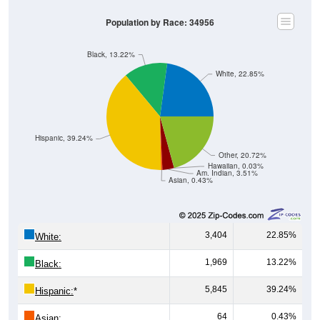
Population by Race: 34956
Black, 13.22%
White, 22.85%
Hispanic, 39.24%
Other, 20.72%
Hawaiian, 0.03%
Am. Indian, 3.51%
Asian, 0.43%
3,404
22.85%
White:
1,969
13.22%
Black:
5,845
39.24%
Hispanic:
*
64
0.43%
Asian: