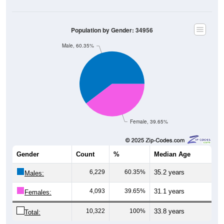
Population by Gender: 34956
Male, 60.35%
Female, 39.65%
Gender
Count
%
Median Age
6,229
60.35%
35.2 years
Males:
4,093
39.65%
31.1 years
Females:
10,322
100%
33.8 years
Total: