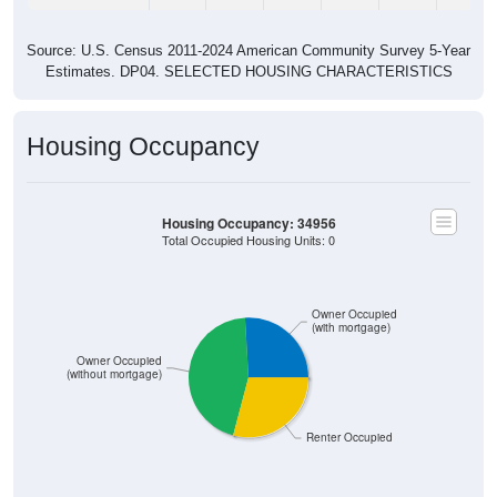
Source: U.S. Census 2011-2024 American Community Survey 5-Year
Estimates. DP04. SELECTED HOUSING CHARACTERISTICS
Housing Occupancy
Housing Occupancy: 34956
Total Occupied Housing Units: 0
Owner Occupied
(with mortgage)
Owner Occupied
(without mortgage)
Renter Occupied