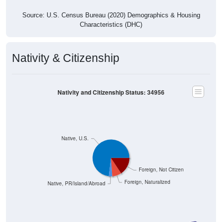
Source: U.S. Census Bureau (2020) Demographics & Housing
Characteristics (DHC)
Nativity & Citizenship
Nativity and Citizenship Status: 34956
Native, U.S.
Foreign, Not Citizen
Foreign, Naturalized
Native, PR/Island/Abroad