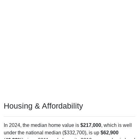
Housing & Affordability
In 2024, the median home value is
$217,000
, which is well
under the national median ($332,700), is up
$62,900
(
40.82%
) since 2011 and above its 2019 pre-pandemic level