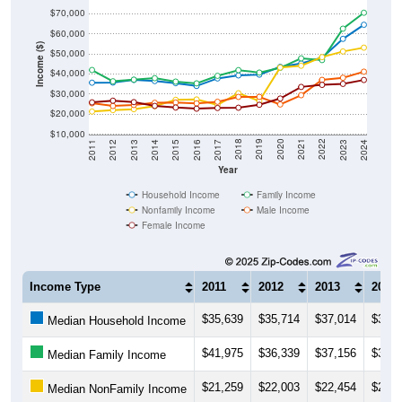
$60,000
Income ($)
$50,000
$40,000
$30,000
$20,000
$10,000
2014
2017
2020
2023
2013
2016
2019
2022
2012
2015
2018
2021
2011
2024
Year
Household Income
Family Income
Nonfamily Income
Male Income
Female Income
Income Type
2011
2012
2013
2014
$35,639
$35,714
$37,014
$36,4
Median Household Income
$41,975
$36,339
$37,156
$37,8
Median Family Income
$21,259
$22,003
$22,454
$23,9
Median NonFamily Income
$25,380
$24,040
$24,530
$25,6