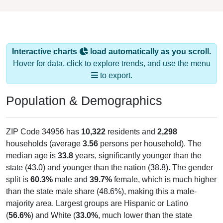
Interactive charts
load automatically as you scroll.
Hover for data, click to explore trends, and use the menu
to export.
Population & Demographics
ZIP Code 34956 has
10,322
residents and
2,298
households (average
3.56
persons per household). The
median age is
33.8
years, significantly younger than the
state (43.0) and younger than the nation (38.8). The gender
split is
60.3%
male and
39.7%
female, which is much higher
than the state male share (48.6%), making this a male-
majority area. Largest groups are Hispanic or Latino
(
56.6%
) and White (
33.0%
, much lower than the state
average of 57.7% and well below the national average of