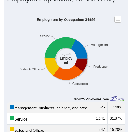
Employment by Occupation: 34956
Service
Management
3,580
Employ
ed
Production
Sales & Office
Construction
626
17.49%
Management, business, science, and arts:
1,141
31.87%
Service:
547
15.28%
Sales and Office: