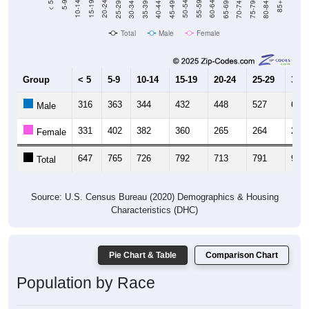
Total
Male
Female
Group
< 5
5-9
10-14
15-19
20-24
25-29
30-3
316
363
344
432
448
527
663
Male
331
402
382
360
265
264
270
Female
647
765
726
792
713
791
933
Total
Source: U.S. Census Bureau (2020) Demographics & Housing
Characteristics (DHC)
Pie Chart & Table
Comparison Chart
Population by Race