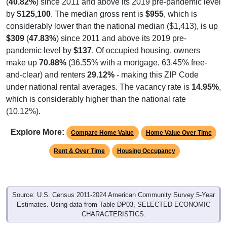
by
$125,100
. The median gross rent is
$955
, which is
considerably lower than the national median ($1,413), is up
$309
(
47.83%
) since 2011 and above its 2019 pre-
pandemic level by
$137
. Of occupied housing, owners
make up
70.88%
(36.55% with a mortgage, 63.45% free-
and-clear) and renters
29.12%
- making this ZIP Code
under national rental averages. The vacancy rate is
14.95%
,
which is considerably higher than the national rate
(10.12%).
Explore More:
Compare Home Value
Home Value Over Time
Rent & Over Time
Housing Occupancy
Source: U.S. Census 2011-2024 American Community Survey 5-Year
Estimates. Using data from Table DP03, SELECTED ECONOMIC
CHARACTERISTICS.