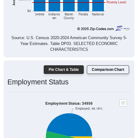
$0
34956
Indianto
Martin
Florida
National
wn
County
Source: U.S. Census 2020-2024 American Community Survey 5-
Year Estimates. Table DP03. SELECTED ECONOMIC
CHARACTERISTICS
Pie Chart & Table
Comparison Chart
Employment Status
Employment Status: 34956
Employed, 46.18%
Unemployed, 3.72%