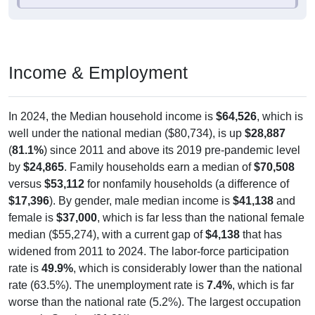
Income & Employment
In 2024, the Median household income is
$64,526
, which is
well under the national median ($80,734), is up
$28,887
(
81.1%
) since 2011 and above its 2019 pre-pandemic level
by
$24,865
. Family households earn a median of
$70,508
versus
$53,112
for nonfamily households (a difference of
$17,396
). By gender, male median income is
$41,138
and
female is
$37,000
, which is far less than the national female
median ($55,274), with a current gap of
$4,138
that has
widened from 2011 to 2024. The labor-force participation
rate is
49.9%
, which is considerably lower than the national
rate (63.5%). The unemployment rate is
7.4%
, which is far
worse than the national rate (5.2%). The largest occupation
group is Service (
31.9%
).