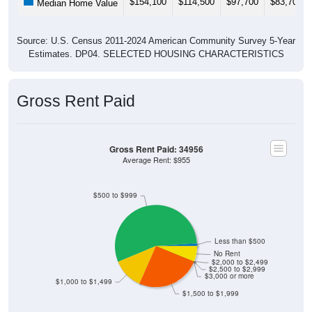
Source: U.S. Census 2011-2024 American Community Survey 5-Year
Estimates. DP04. SELECTED HOUSING CHARACTERISTICS
Gross Rent Paid
Gross Rent Paid: 34956
Average Rent: $955
$500 to $999
Less than $500
No Rent
$2,000 to $2,499
$2,500 to $2,999
$3,000 or more
$1,000 to $1,499
$1,500 to $1,999