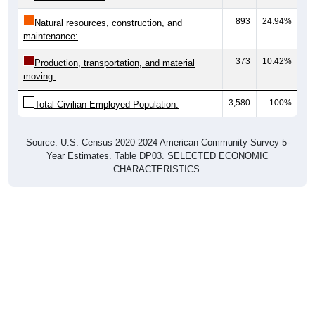
893
24.94%
Natural resources, construction, and
maintenance:
373
10.42%
Production, transportation, and material
moving:
3,580
100%
Total Civilian Employed Population:
Source: U.S. Census 2020-2024 American Community Survey 5-
Year Estimates. Table DP03. SELECTED ECONOMIC
CHARACTERISTICS.