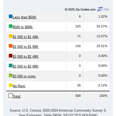
6
1.02%
Less than $500:
325
55.27%
$500 to $999:
71
12.07%
$1,000 to $1,499:
150
25.51%
$1,500 to $1,999:
0
0.00%
$2,000 to $2,499:
0
0.00%
$2,500 to $2,999:
0
0.00%
$3,000 or more:
36
6.12%
No Rent:
588
100%
Total:
Source: U.S. Census 2020-2024 American Community Survey 5-
Year Estimates. Table DP04. SELECTED HOUSING
CHARACTERISTICS