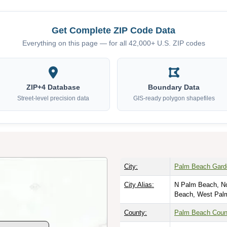
Get Complete ZIP Code Data
Everything on this page — for all 42,000+ U.S. ZIP codes
ZIP+4 Database
Boundary Data
Street-level precision data
GIS-ready polygon shapefiles
City:
Palm Beach Garde
City Alias:
N Palm Beach, No
Beach, West Pal
County:
Palm Beach Coun