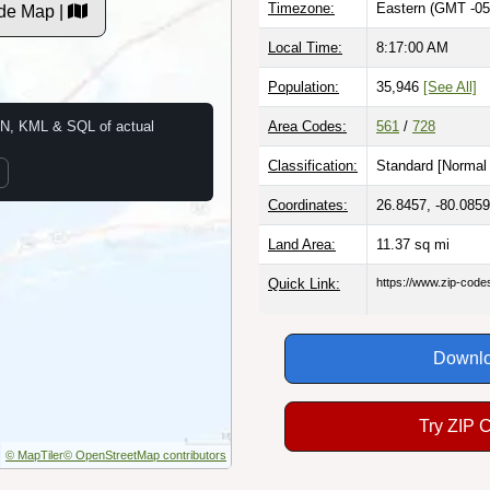
Timezone:
Eastern (GMT -05
de Map |
Local Time:
8:17:01 AM
Population:
35,946
[See All]
N, KML & SQL of actual
Area Codes:
561
/
728
Classification:
Standard [
Normal 
Coordinates:
26.8457, -80.0859
Land Area:
11.37
sq mi
Quick Link:
https://www.zip-cod
Downlo
Try ZIP 
© MapTiler
© OpenStreetMap contributors