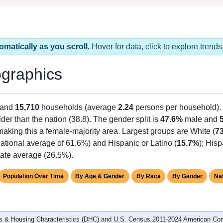
omatically as you scroll.
Hover for data, click to explore tren
graphics