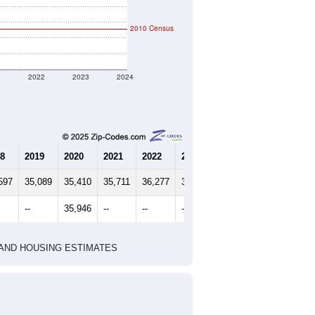
3.09
Source: Census ACS
marks)
2020 Census
2010 Census
1
2022
2023
2024