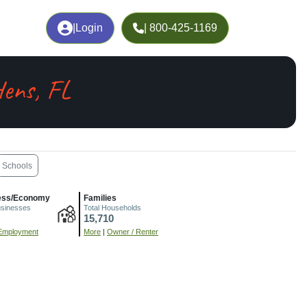
|
Login
| 800-425-1169
ens, FL
Schools
ess/Economy
Families
usinesses
Total Households
15,710
Employment
More
|
Owner / Renter