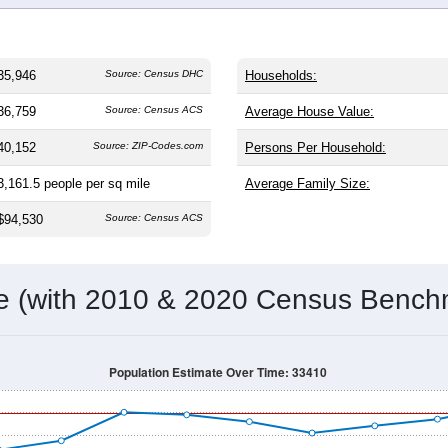
 and
15,710
households (average
2.24
persons per household).
older than the nation (38.8). The gender split is
47.6%
male and
making this a female-majority area. Largest groups are White (
7
ational average of 61.6%) and Hispanic or Latino (
15.7%
); His
tate average (26.5%).
Population Over Time
By Age & Gender
By Race
By Gender
Nat
 & Housing Characteristics (DHC) and U.S. Census 2011-2024 American Co
35,946
Source: Census DHC
Households:
36,759
Source: Census ACS
Average House Value:
40,152
Source: ZIP-Codes.com
Persons Per Household: