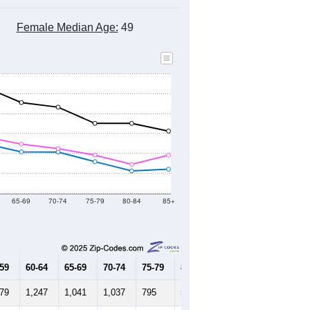
8
2019
2020
2021
2022
2023
2024
597
35,089
35,410
35,711
36,277
36,409
36,759
--
35,946
--
--
--
--
HIC AND HOUSING ESTIMATES
Female Median Age:
49