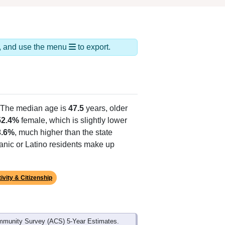
ds, and use the menu
to export.