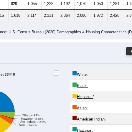
-24
25-29
30-34
35-39
40-44
45-49
50-54
55-59
60-64
Total
Male
Female
-19
20-24
25-29
30-34
35-39
40-44
45-49
50-54
55
4
790
1,059
1,103
1,172
1,020
922
1,147
1,
1
829
1,055
1,228
1,192
1,070
1,050
1,281
1,
615
1,619
2,114
2,331
2,364
2,090
1,972
2,428
2,
rce: U.S. Census Bureau (2020) Demographics & Housing Characteristics (