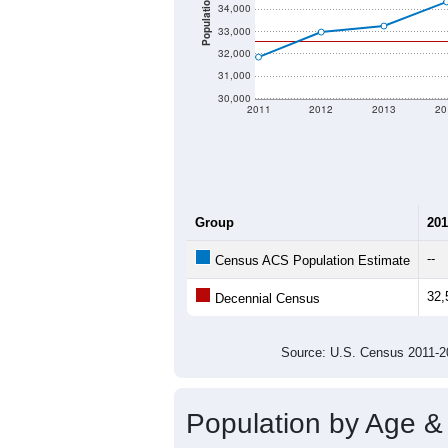
Population Density:
Average Income:
Population Over Ti
37,000
36,000
35,000
Population
34,000
33,000
32,000
31,000
30,000
2011
2012
2013
20