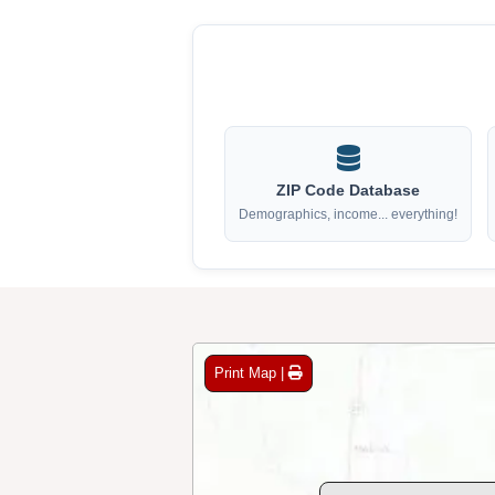
ZIP Code Database
Demographics, income... everything!
Print Map |