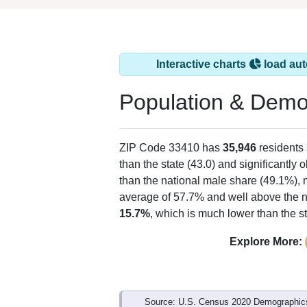
Interactive charts
load aut
Population & Demo