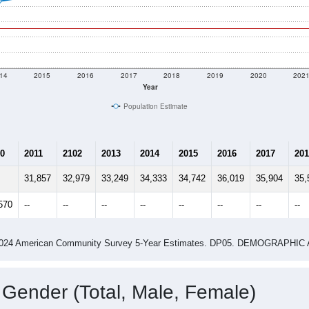
3,161.5
people per sq mile
Average Family Size:
$94,530
Source: Census ACS
me (with 2010 & 2020 Census Bench
Population Estimate Over Time: 33410
14
2015
2016
2017
2018
2019
2020
202
Year
Population Estimate