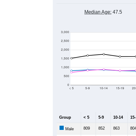
Group
201
--
Census ACS Population Estimate
32,
Decennial Census
Source: U.S. Census 2011
Population by Age &
Median Age:
47.5
3,000
2,500
2,000