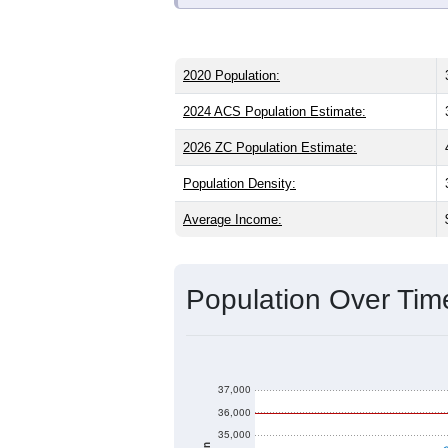
ZIP Code 33410 has
35,946
residents
than the state (43.0) and significantly 
than the national male share (49.1%), 
average of 57.7% and well above the n
15.7%
, which is much lower than the s
Explore More:
Source: U.S. Census 2020 Demographics
2020 Population:
2024 ACS Population Estimate:
2026 ZC Population Estimate: