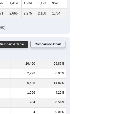
65-69
70-74
75-79
80-84
85+
-59
60-64
65-69
70-74
75-79
80-84
85+
279
1,247
1,041
1,037
795
562
605
492
1,419
1,234
1,123
959
727
956
771
2,666
2,275
2,160
1,754
1,289
1,561
DHC)