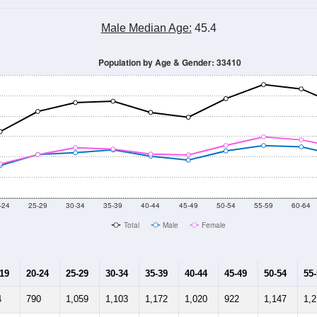
0
2011
2102
2013
2014
2015
2016
2017
201
31,857
32,979
33,249
34,333
34,742
36,019
35,904
35,
570
--
--
--
--
--
--
--
--
-2024 American Community Survey 5-Year Estimates. DP05. DEMOGRAP
 Gender (Total, Male, Female)
Male Median Age:
45.4
Population by Age & Gender: 33410