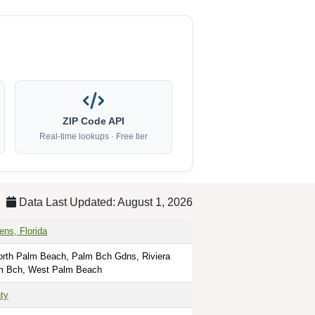
ZIP Code API
Real-time lookups · Free tier
Data Last Updated: August 1, 2026
ns, Florida
rth Palm Beach, Palm Bch Gdns, Riviera
m Bch, West Palm Beach
ty