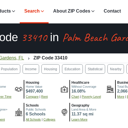
ducts
Search
About ZIP Codes
Contact
33410
Palm Beach Gard
Code
in
Gardens, FL
ZIP Code 33410
Population
Income
Housing
Education
Statistical
Nearby
Housing
Healthcare
Busin
come
Home Value
Without Coverage
Total B
$497,400
16.08%
2,066
er Time
Compare
|
Rent
Chart
|
Poverty Level
More
|
Schools
Geography
gree+
Public Schools
Land Area & More
6 Schools
11.37 sq mi
ment
All Schools
|
Colleges
Learn More