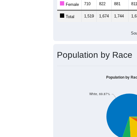
1,500
1,000
500
0
< 5
5-9
10-14
15-19
20
Group
< 5
5-9
10-14
15
809
852
863
80
Male
710
822
881
81
Female
1,519
1,674
1,744
1,
Total
Sou