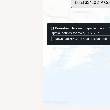
Load 33410 ZIP Co
Boundary Data
— Shapefile, GeoJSO
spatial bounds for every U.S. ZIP.
Download ZIP Code Spatial Boundaries