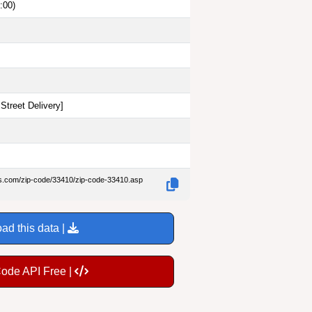
:00)
Street Delivery
]
es.com/zip-code/33410/zip-code-33410.asp
ad this data |
Code API Free |