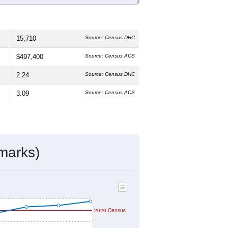
 The median age is
47.5
years, older
52.4%
female, which is slightly lower
3.6%
, much higher than the state
panic or Latino residents make up
ivity & Citizenship
mmunity Survey (ACS) 5-Year Estimates.
15,710
Source: Census DHC
$497,400
Source: Census ACS
2.24
Source: Census DHC