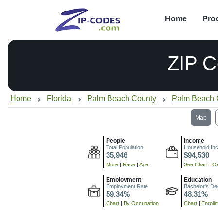
Home
Pro
ZIP 
Home
Florida
Palm Beach County
Palm Beach 
Map
People
Income
Total Population
Household In
35,946
$94,530
More
|
Race
|
Age
See Chart
|
Ov
Employment
Education
Employment Rate
Bachelor's De
59.34%
48.31%
Chart
|
By Occupation
Chart
|
Enroll