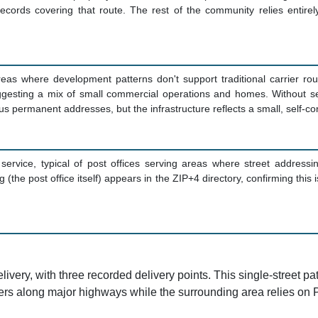
cords covering that route. The rest of the community relies entirely
reas where development patterns don't support traditional carrier rou
suggesting a mix of small commercial operations and homes. Without s
 permanent addresses, but the infrastructure reflects a small, self-co
 service, typical of post offices serving areas where street addressin
(the post office itself) appears in the ZIP+4 directory, confirming this
ry, with three recorded delivery points. This single-street patte
s along major highways while the surrounding area relies on 