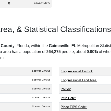
0
Source: USPS
a, & Statistical Classifications
 County
, Florida, within the
Gainesville, FL
Metropolitan Statis
ro area has a population of
264,275
people, about
0.00%
of whom
 mi.
Source: Census
Congressional District:
Source: Census
Congressional Land Area:
Source: Census
PMSA:
Source: Census
Intro Date:
Source: Census
Place FIPS Code: