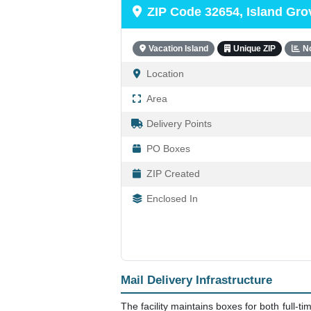
ZIP Code 32654, Island Gro
Vacation Island
Unique ZIP
N
Location
Area
Delivery Points
PO Boxes
ZIP Created
Enclosed In
Mail Delivery Infrastructure
The facility maintains boxes for both full-