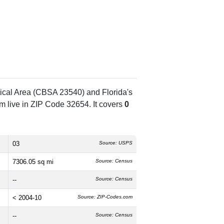
tical Area (CBSA 23540) and Florida's
 live in ZIP Code 32654. It covers
0
03
Source: USPS
7306.05 sq mi
Source: Census
--
Source: Census
< 2004-10
Source: ZIP-Codes.com
--
Source: Census