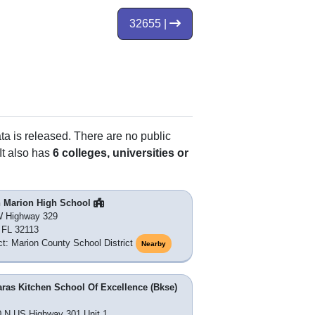
32655 |
ata is released. There are no public
It also has
6 colleges, universities or
h Marion High School
W Highway 329
, FL 32113
ict: Marion County School District
Nearby
ras Kitchen School Of Excellence (Bkse)
 N US Highway 301 Unit 1