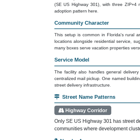
(SE US Highway 301), with three ZIP+4 re
adoption pattern here.
Community Character
This setup is common in Florida's rural a
locations alongside residential service, 
many boxes serve vacation properties versus
Service Model
The facility also handles general delivery
centralized mail pickup. One named building 
street delivery infrastructure.
Street Name Patterns
Highway Corridor
Only SE US Highway 301 has street delive
communities where development cluster