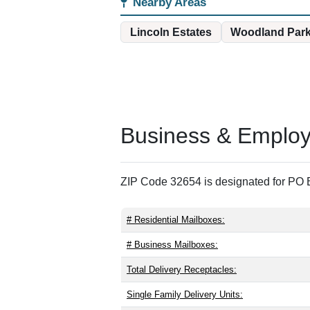
Nearby Areas
Lincoln Estates
Woodland Par
Business & Employm
ZIP Code 32654 is designated for PO B
# Residential Mailboxes:
# Business Mailboxes:
Total Delivery Receptacles:
Single Family Delivery Units: