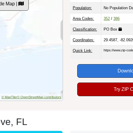
de Map |
Population:
No Population D
Area Codes:
352
/
386
Classification:
PO Box
Coordinates:
29.4587, -82.092
Quick Link:
https://www.zip-co
Downlo
Try ZIP 
© MapTiler
© OpenStreetMap contributors
ove, FL