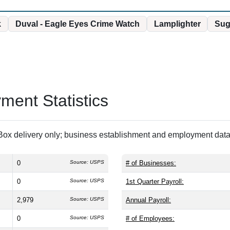
k
Duval - Eagle Eyes Crime Watch
Lamplighter
Sug
ent Statistics
ox delivery only; business establishment and employment data 
0
Source: USPS
# of Businesses:
0
Source: USPS
1st Quarter Payroll:
2,979
Source: USPS
Annual Payroll:
0
Source: USPS
# of Employees: