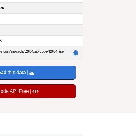
ata
6
des.com/zip-code/32654/zip-code-32654.asp
ad this data |
Code API Free |