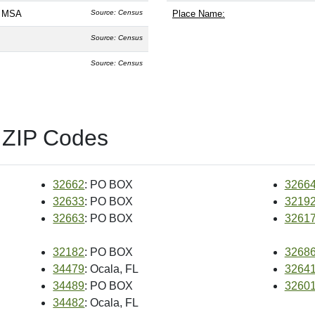
L MSA
Source: Census
Place Name:
Source: Census
Source: Census
 ZIP Codes
32662
: PO BOX
3266
32633
: PO BOX
3219
32663
: PO BOX
3261
32182
: PO BOX
3268
34479
: Ocala, FL
3264
34489
: PO BOX
3260
34482
: Ocala, FL