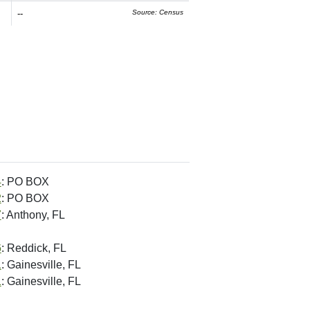
--
Source: Census
4
: PO BOX
2
: PO BOX
7
: Anthony, FL
6
: Reddick, FL
1
: Gainesville, FL
1
: Gainesville, FL