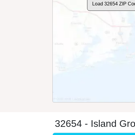
Load 32654 ZIP Co
32654 - Island Gr