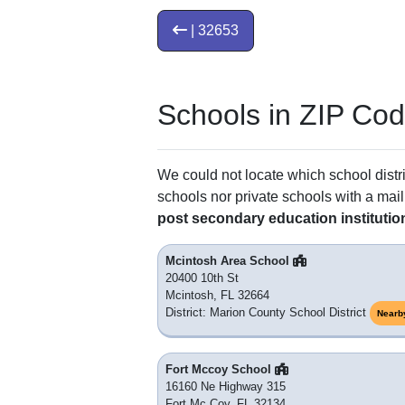
| 32653
Schools in ZIP Co
We could not locate which school distri
schools nor private schools with a mail
post secondary education institutio
Mcintosh Area School
20400 10th St
Mcintosh, FL 32664
District: Marion County School District
Nearb
Fort Mccoy School
16160 Ne Highway 315
Fort Mc Coy, FL 32134