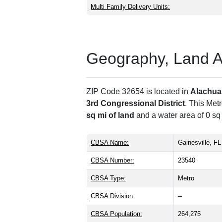
Multi Family Delivery Units:
Geography, Land Are
ZIP Code 32654 is located in
Alachua
3rd Congressional District
. This Met
sq mi of land
and a water area of 0 sq
CBSA Name:
Gainesville, FL
CBSA Number:
23540
CBSA Type:
Metro
CBSA Division:
--
CBSA Population:
264,275