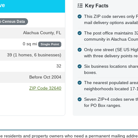
ve
Key Facts
This ZIP code serves only 
o Census Data
mail delivery options availab
Alachua County, FL
The post office maintains 3
community in Alachua Coun
0 sq mi
Single Point
Only one street (SE US High
39 (1 homes, 6 businesses)
with three delivery points r
32
Six business locations shar
boxes.
Before Oct 2004
The nearest populated area 
ZIP Code 32640
neighborhoods located 17-
Seven ZIP+4 codes serve thi
for PO Box ranges.
time residents and property owners who need a permanent mailing addres