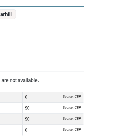
arhill
are not available.
0
Source: CBP
$0
Source: CBP
$0
Source: CBP
0
Source: CBP