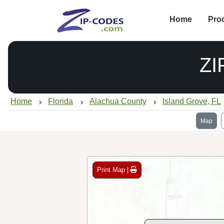
Home
Pro
ZI
Home
Florida
Alachua County
Island Grove, FL
Map
Print Map |