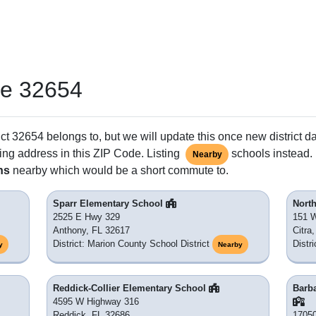
de 32654
ct 32654 belongs to, but we will update this once new district d
ing address in this ZIP Code. Listing
schools instead. 
Nearby
ns
nearby which would be a short commute to.
Sparr Elementary School
Nort
2525 E Hwy 329
151 
Anthony, FL 32617
Citra
District: Marion County School District
Distr
y
Nearby
Reddick-Collier Elementary School
Barba
4595 W Highway 316
Reddick, FL 32686
17050