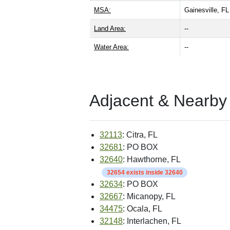
MSA:
Gainesville, F
Land Area:
--
Water Area:
--
Adjacent & Nearby
32113
: Citra, FL
32681
: PO BOX
32640
: Hawthorne, FL
32654 exists inside 32640
32634
: PO BOX
32667
: Micanopy, FL
34475
: Ocala, FL
32148
: Interlachen, FL