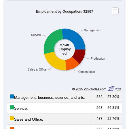
Employment by Occupation: 32567
Management
Service
2,140
Employ
ed
Production
Sales & Office
Construction
582
27.20%
Management, business, science, and arts:
563
26.31%
Service:
487
22.76%
Sales and Office: