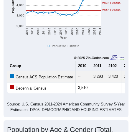
Population
2020 Census
4,000
2010 Census
3,000
2,000
2017
2023
2016
2022
2015
2021
2014
2020
2013
2019
2012
2018
2011
2024
Year
Population Estimate
Group
2010
2011
2102
2013
--
3,293
3,420
3,28
Census ACS Population Estimate
3,510
--
--
--
Decennial Census
Source: U.S. Census 2011-2024 American Community Survey 5-Year
Estimates. DP05. DEMOGRAPHIC AND HOUSING ESTIMATES
Population by Age & Gender (Total,