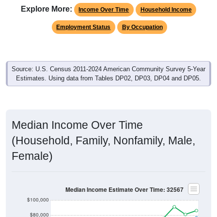
Explore More:
Income Over Time
Household Income
Employment Status
By Occupation
Source: U.S. Census 2011-2024 American Community Survey 5-Year
Estimates. Using data from Tables DP02, DP03, DP04 and DP05.
Median Income Over Time
(Household, Family, Nonfamily, Male,
Female)
Median Income Estimate Over Time: 32567
$100,000
$80,000