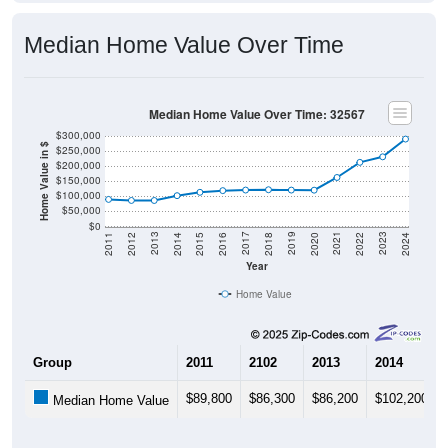
Median Home Value Over Time
Median Home Value Over Time: 32567
$300,000
Home Value in $
$250,000
$200,000
$150,000
$100,000
$50,000
$0
2018
2012
2019
2013
2020
2014
2021
2015
2022
2016
2023
2017
2011
2024
Year
Home Value
Group
2011
2102
2013
2014
$89,800
$86,300
$86,200
$102,200
Median Home Value