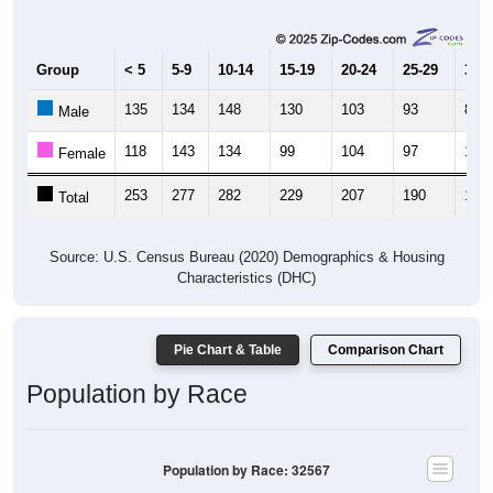
Group
< 5
5-9
10-14
15-19
20-24
25-29
30-3
135
134
148
130
103
93
89
Male
118
143
134
99
104
97
108
Female
253
277
282
229
207
190
197
Total
Source: U.S. Census Bureau (2020) Demographics & Housing
Characteristics (DHC)
Pie Chart & Table
Comparison Chart
Population by Race
Population by Race: 32567