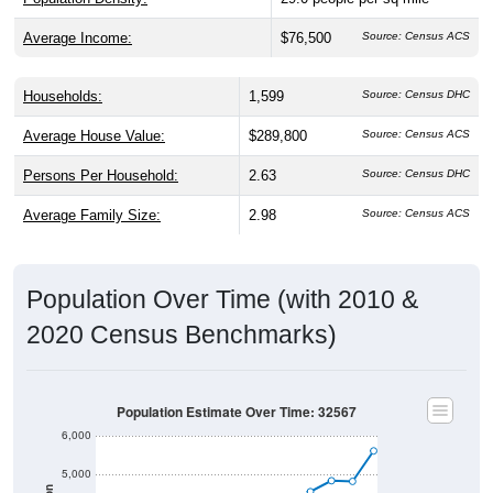
Average Income:
$76,500
Source: Census ACS
Households:
1,599
Source: Census DHC
Average House Value:
$289,800
Source: Census ACS
Persons Per Household:
2.63
Source: Census DHC
Average Family Size:
2.98
Source: Census ACS
Population Over Time (with 2010 &
2020 Census Benchmarks)
Population Estimate Over Time: 32567
6,000
5,000