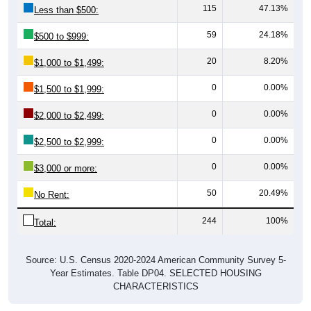
115
47.13%
Less than $500:
59
24.18%
$500 to $999:
20
8.20%
$1,000 to $1,499:
0
0.00%
$1,500 to $1,999:
0
0.00%
$2,000 to $2,499:
0
0.00%
$2,500 to $2,999:
0
0.00%
$3,000 or more:
50
20.49%
No Rent:
244
100%
Total:
Source: U.S. Census 2020-2024 American Community Survey 5-
Year Estimates. Table DP04. SELECTED HOUSING
CHARACTERISTICS