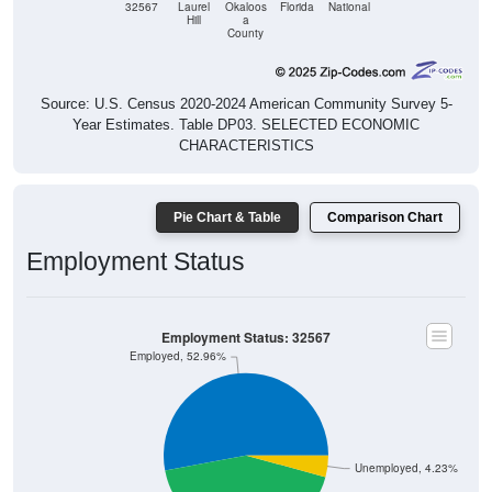
32567
Laurel
Okaloos
Florida
National
Hill
a
County
Source: U.S. Census 2020-2024 American Community Survey 5-
Year Estimates. Table DP03. SELECTED ECONOMIC
CHARACTERISTICS
Pie Chart & Table
Comparison Chart
Employment Status
Employment Status: 32567
Employed, 52.96%
Unemployed, 4.23%