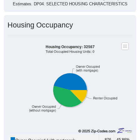
Estimates. DP04. SELECTED HOUSING CHARACTERISTICS
Housing Occupancy
Housing Occupancy: 32567
Total Occupied Housing Units: 0
Owner Occupied
(with mortgage)
Renter Occupied
Owner Occupied
(without mortgage)
876
45.86%