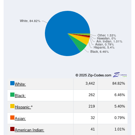
White, 84.82%
Other, 1.53%
Hawaiian, 0%
Am. Indian, 1.01%
Asian, 0.79%
Hispanic, 5.4%
Black, 6.46%
3,442
84.82%
White:
262
6.46%
Black:
219
5.40%
Hispanic:
*
32
0.79%
Asian:
41
1.01%
American Indian: