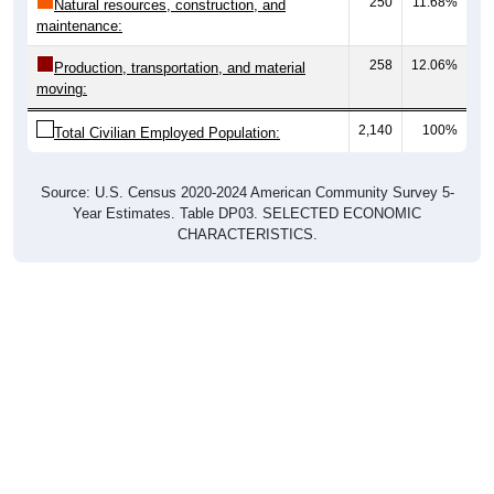
250
11.68%
Natural resources, construction, and
maintenance:
258
12.06%
Production, transportation, and material
moving:
2,140
100%
Total Civilian Employed Population:
Source: U.S. Census 2020-2024 American Community Survey 5-
Year Estimates. Table DP03. SELECTED ECONOMIC
CHARACTERISTICS.