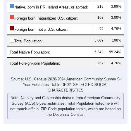
218
3.89%
Native, born in PR, Island Areas, or abroad:
168
3.00%
Foreign born, naturalized U.S. citizen:
99
4.76%
Foreign born, not a U.S. citizen:
5,609
100%
Total Population:
Total Native Population:
5,342
95.24%
Total Foreign-born Population:
267
4.76%
Source: U.S. Census 2020-2024 American Community Survey 5-
Year Estimates. Table DP02. SELECTED SOCIAL
CHARACTERISTICS
Note: Nativity and Citizenship derived from American Community
Survey (ACS) 5-year estimates. Total Population listed here will
not match official ZIP Code population totals, which are based on
the Decennial Census.