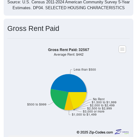
Source: U.S. Census 2011-2024 American Community Survey 5-Year
Estimates. DP04. SELECTED HOUSING CHARACTERISTICS
Gross Rent Paid
Gross Rent Paid: 32567
Average Rent: $442
Less than $500
No Rent
$1,500 to $1,999
$500 to $999
$2,000 to $2,499
$2,500 to $2,999
$3,000 or more
$1,000 to $1,499