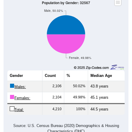
Population by Gender: 32567
Male, 50.02%
Female, 49.98%
Gender
Count
%
Median Age
2,106
50.02%
43.8 years
Males:
2,104
49.98%
45.1 years
Females:
4,210
100%
44.5 years
Total:
Source: U.S. Census Bureau (2020) Demographics & Housing
Characteristics (DHC)