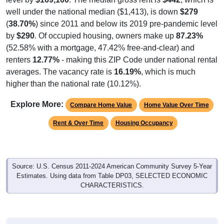
well under the national median ($1,413), is down
$279
(
38.70%
) since 2011 and below its 2019 pre-pandemic level
by
$290
. Of occupied housing, owners make up
87.23%
(52.58% with a mortgage, 47.42% free-and-clear) and
renters
12.77%
- making this ZIP Code under national rental
averages. The vacancy rate is
16.19%
, which is much
higher than the national rate (10.12%).
Explore More:
Compare Home Value
Home Value Over Time
Rent & Over Time
Housing Occupancy
Source: U.S. Census 2011-2024 American Community Survey 5-Year
Estimates. Using data from Table DP03, SELECTED ECONOMIC
CHARACTERISTICS.