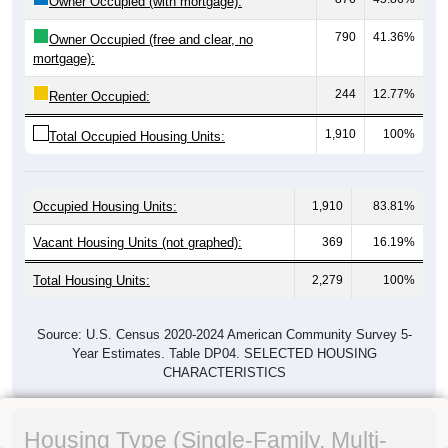
Owner Occupied (with mortgage):
790
41.36%
Owner Occupied (free and clear, no
mortgage):
244
12.77%
Renter Occupied:
1,910
100%
Total Occupied Housing Units:
Occupied Housing Units:
1,910
83.81%
Vacant Housing Units (not graphed):
369
16.19%
Total Housing Units:
2,279
100%
Source: U.S. Census 2020-2024 American Community Survey 5-
Year Estimates. Table DP04. SELECTED HOUSING
CHARACTERISTICS
Housing Type (Single-Family, Multi-