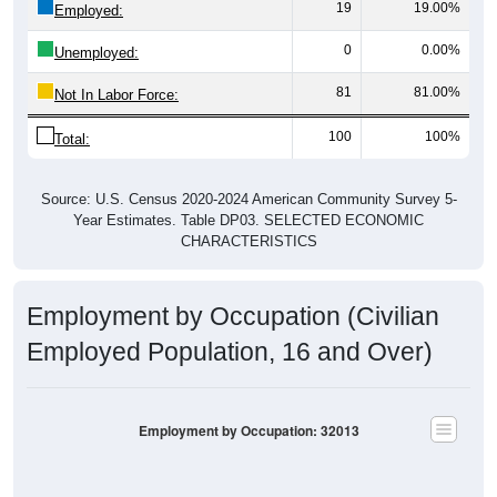
0
0.00%
Unemployed:
81
81.00%
Not In Labor Force:
100
100%
Total:
Source: U.S. Census 2020-2024 American Community Survey 5-
Year Estimates. Table DP03. SELECTED ECONOMIC
CHARACTERISTICS
Employment by Occupation (Civilian
Employed Population, 16 and Over)
Employment by Occupation: 32013