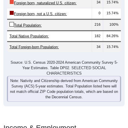
0
15.74%
Foreign born, not a U.S. citizen:
216
100%
Total Population:
Total Native Population:
182
84.26%
Total Foreign-born Population:
34
15.74%
Source: U.S. Census 2020-2024 American Community Survey 5-
Year Estimates. Table DP02. SELECTED SOCIAL
CHARACTERISTICS
Note: Nativity and Citizenship derived from American Community
Survey (ACS) 5-year estimates. Total Population listed here will
not match official ZIP Code population totals, which are based on
the Decennial Census.
Income & Employment