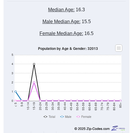
Median Age:
16.3
Male Median Age:
15.5
Female Median Age:
16.5
Population by Age & Gender: 32013
5
4
3
2
1
0
80-84
75-79
70-74
65-69
60-64
55-59
50-54
45-49
40-44
35-39
30-34
25-29
20-24
15-19
10-14
5-9
< 5
85+
Total
Male
Female
Group
< 5
5-9
10-14
15-19
20-24
25-29
30-3