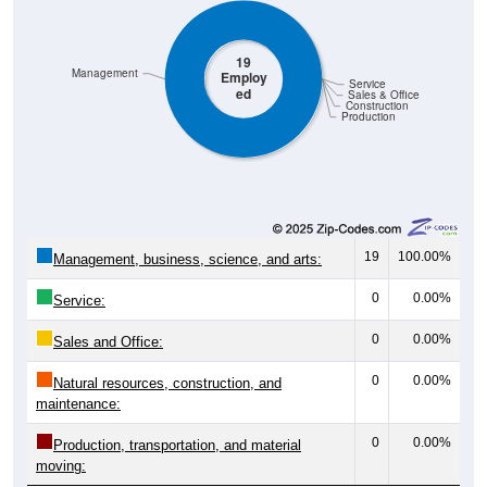
19
Management
Employ
Service
ed
Sales & Office
Construction
Production
19
100.00%
Management, business, science, and arts:
0
0.00%
Service:
0
0.00%
Sales and Office:
0
0.00%
Natural resources, construction, and
maintenance:
0
0.00%
Production, transportation, and material
moving:
19
100%