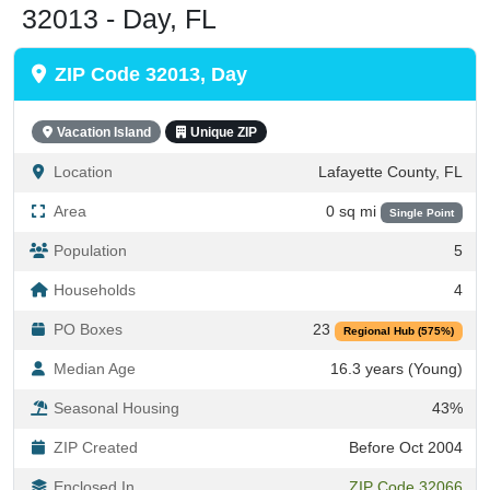
ZIP Code 32013, Day
Vacation Island
Unique ZIP
Location
Lafayette County, FL
Area
0 sq mi
Single Point
Population
5
Households
4
PO Boxes
23
Regional Hub (575%)
Median Age
16.3 years (Young)
Seasonal Housing
43%
ZIP Created
Before Oct 2004
Enclosed In
ZIP Code 32066