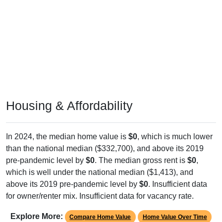
Housing & Affordability
In 2024, the median home value is
$0
, which is much lower
than the national median ($332,700), and above its 2019
pre-pandemic level by
$0
. The median gross rent is
$0
,
which is well under the national median ($1,413), and
above its 2019 pre-pandemic level by
$0
. Insufficient data
for owner/renter mix. Insufficient data for vacancy rate.
Explore More:
Compare Home Value
Home Value Over Time