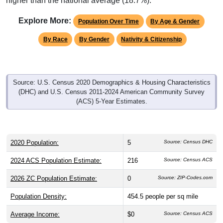
Explore More:
Population Over Time
By Age & Gender
By Race
By Gender
Nativity & Citizenship
Source: U.S. Census 2020 Demographics & Housing Characteristics
(DHC) and U.S. Census 2011-2024 American Community Survey
(ACS) 5-Year Estimates.
2020 Population:
5
Source: Census DHC
2024 ACS Population Estimate:
216
Source: Census ACS
2026 ZC Population Estimate:
0
Source: ZIP-Codes.com
Population Density:
454.5
people per sq mile
Average Income:
$0
Source: Census ACS