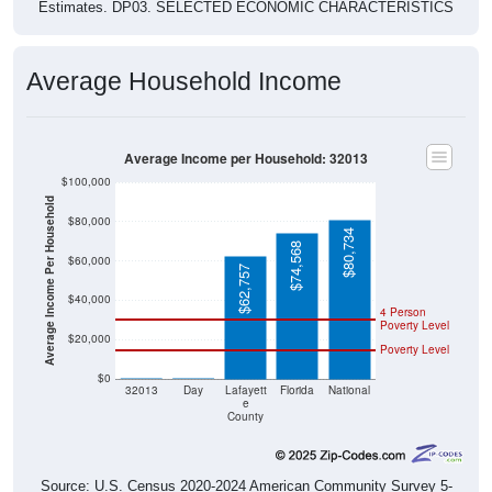
Average Household Income
Average Income per Household: 32013
$100,000
Average Income Per Household
$80,000
$80,734
$74,568
$60,000
$62,757
$40,000
4 Person
Poverty Level
$20,000
Poverty Level
$0
$0
$0
32013
Day
Lafayett
Florida
National
e
County
Source: U.S. Census 2020-2024 American Community Survey 5-
Year Estimates. Table DP03. SELECTED ECONOMIC