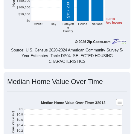
$157,200
$100,000
$50,000
$0
$0
32013
$0
Avg Income
32013
Day
Lafayett
Florida
National
e
County
Source: U.S. Census 2020-2024 American Community Survey 5-
Year Estimates. Table DP04. SELECTED HOUSING
CHARACTERISTICS
Median Home Value Over Time
Median Home Value Over Time: 32013
$1
Home Value in $
$0.8
$0.6
$0.4
$0.2
$0