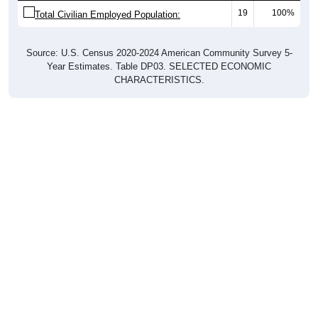
Total Civilian Employed Population:
Source: U.S. Census 2020-2024 American Community Survey 5-
Year Estimates. Table DP03. SELECTED ECONOMIC
CHARACTERISTICS.