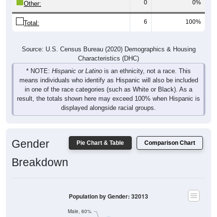
6
100%
Total:
Source: U.S. Census Bureau (2020) Demographics & Housing
Characteristics (DHC)
* NOTE:
Hispanic or Latino
is an ethnicity, not a race. This
means individuals who identify as Hispanic will also be included
in one of the race categories (such as White or Black). As a
result, the totals shown here may exceed 100% when Hispanic is
displayed alongside racial groups.
Gender
Pie Chart & Table
Comparison Chart
Breakdown
Population by Gender: 32013
Male, 60%