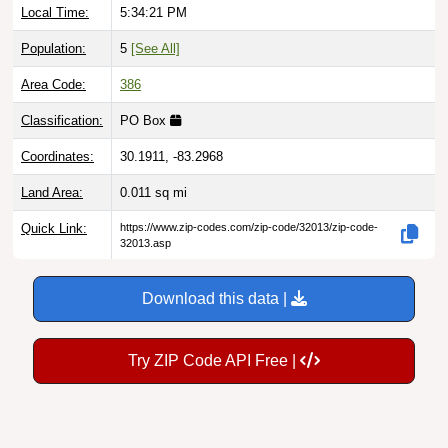
Population:
5
[See All]
Area Code:
386
Classification:
PO Box
Coordinates:
30.1911, -83.2968
Land Area:
0.011
sq mi
Quick Link:
https://www.zip-codes.com/zip-code/32013/zip-code-
32013.asp
Download this data |
Try ZIP Code API Free |