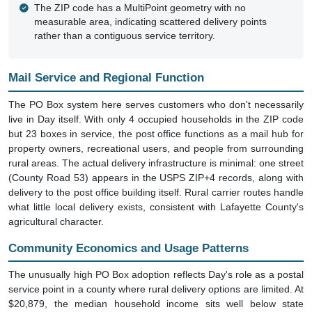
measurable area, indicating scattered delivery points
rather than a contiguous service territory.
Mail Service and Regional Function
The PO Box system here serves customers who don't necessarily
live in Day itself. With only 4 occupied households in the ZIP code
but 23 boxes in service, the post office functions as a mail hub for
property owners, recreational users, and people from surrounding
rural areas. The actual delivery infrastructure is minimal: one street
(County Road 53) appears in the USPS ZIP+4 records, along with
delivery to the post office building itself. Rural carrier routes handle
what little local delivery exists, consistent with Lafayette County's
agricultural character.
Community Economics and Usage Patterns
The unusually high PO Box adoption reflects Day's role as a postal
service point in a county where rural delivery options are limited. At
$20,879, the median household income sits well below state
averages, suggesting this isn't an affluent resort community