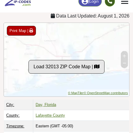
Data Last Updated: August 1, 2026
Print Map |
Load 32013 ZIP Code Map |
© MapTiler
© OpenStreetMap contributors
City:
Day, Florida
County:
Lafayette County
Timezone:
Eastern (GMT -05:00)
Local Time:
5:34:22 PM