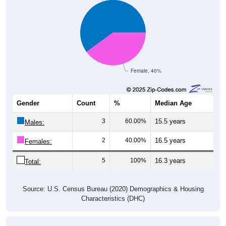
Female, 40%
Gender
Count
%
Median Age
3
60.00%
15.5 years
Males:
2
40.00%
16.5 years
Females:
5
100%
16.3 years
Total:
Source: U.S. Census Bureau (2020) Demographics & Housing
Characteristics (DHC)
Nativity & Citizenship