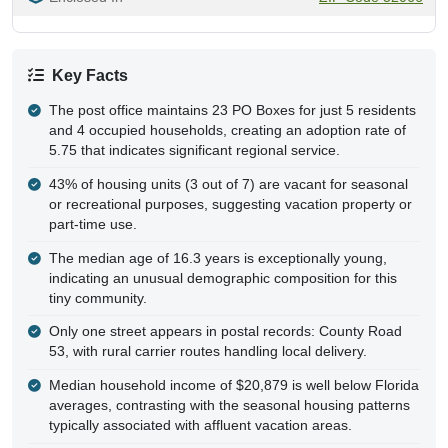
Key Facts
The post office maintains 23 PO Boxes for just 5 residents
and 4 occupied households, creating an adoption rate of
5.75 that indicates significant regional service.
43% of housing units (3 out of 7) are vacant for seasonal
or recreational purposes, suggesting vacation property or
part-time use.
The median age of 16.3 years is exceptionally young,
indicating an unusual demographic composition for this
tiny community.
Only one street appears in postal records: County Road
53, with rural carrier routes handling local delivery.
Median household income of $20,879 is well below Florida
averages, contrasting with the seasonal housing patterns
typically associated with affluent vacation areas.
The ZIP code has a MultiPoint geometry with no