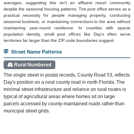
despite the seasonal housing patterns. The post office serves as a
practical necessity for people managing property, conducting
seasonal business, or maintaining connections to the area without
maintaining year-round residence. In counties with sparse
population density, small post offices like Day's often serve
territories far larger than the ZIP code boundaries suggest.
Street Name Patterns
Rural Numbered
The single street in postal records, County Road 53, reflects
Day's position on a rural county road in north Florida. The
minimal street infrastructure and reliance on rural routes is
typical of agricultural areas where homes sit on large
parcels accessed by county-maintained roads rather than
municipal street grids.