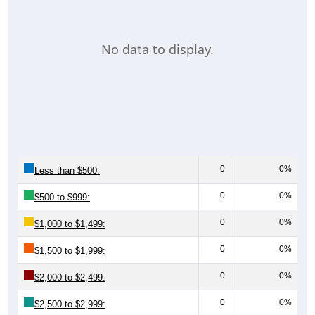
No data to display.
0
0%
Less than $500:
0
0%
$500 to $999:
0
0%
$1,000 to $1,499:
0
0%
$1,500 to $1,999:
0
0%
$2,000 to $2,499:
0
0%
$2,500 to $2,999: