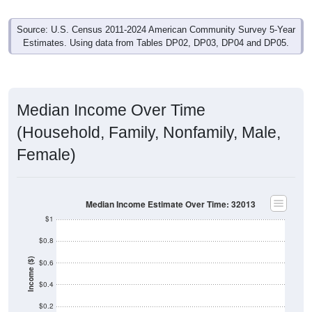
Source: U.S. Census 2011-2024 American Community Survey 5-Year
Estimates. Using data from Tables DP02, DP03, DP04 and DP05.
Median Income Over Time
(Household, Family, Nonfamily, Male,
Female)
Median Income Estimate Over Time: 32013
$1
$0.8
Income ($)
$0.6
$0.4
$0.2