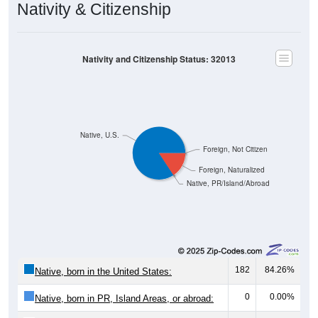
Nativity and Citizenship Status: 32013
Native, U.S.
Foreign, Not Citizen
Foreign, Naturalized
Native, PR/Island/Abroad
182
84.26%
Native, born in the United States:
0
0.00%
Native, born in PR, Island Areas, or abroad:
34
15.74%
Foreign born, naturalized U.S. citizen: