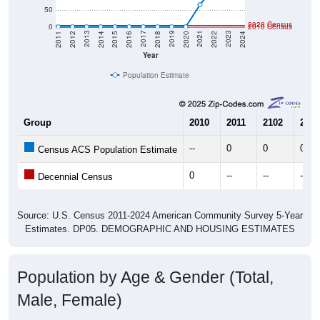
2020 Census
0
2010 Census
2018
2012
2019
2013
2020
2014
2021
2015
2022
2016
2023
2017
2011
2024
Year
Population Estimate
Group
2010
2011
2102
2013
--
0
0
0
Census ACS Population Estimate
0
--
--
--
Decennial Census
Source: U.S. Census 2011-2024 American Community Survey 5-Year
Estimates. DP05. DEMOGRAPHIC AND HOUSING ESTIMATES
Population by Age & Gender (Total,
Male, Female)