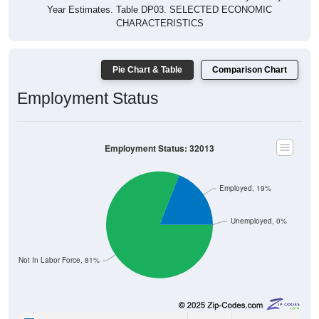
CHARACTERISTICS
Pie Chart & Table
Comparison Chart
Employment Status
Employment Status: 32013
Employed, 19%
Unemployed, 0%
Not In Labor Force, 81%
19
19.00%
Employed: