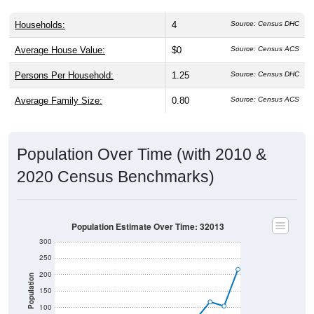
Households:
4
Source: Census DHC
Average House Value:
$0
Source: Census ACS
Persons Per Household:
1.25
Source: Census DHC
Average Family Size:
0.80
Source: Census ACS
Population Over Time (with 2010 &
2020 Census Benchmarks)
Population Estimate Over Time: 32013
300
250
200
Population
150
100
50