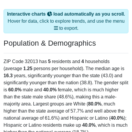
Interactive charts
load automatically as you scroll.
Hover for data, click to explore trends, and use the menu
to export.
Population & Demographics
ZIP Code 32013 has
5
residents and
4
households
(average
1.25
persons per household). The median age is
16.3
years, significantly younger than the state (43.0) and
significantly younger than the nation (38.8). The gender split
is
60.0%
male and
40.0%
female, which is much higher
than the state male share (48.6%), making this a male-
majority area. Largest groups are White (
80.0%
, much
higher than the state average of 57.7% and well above the
national average of 61.6%) and Hispanic or Latino (
40.0%
);
Hispanic or Latino residents make up
40.0%
, which is much
higher than the national average (18.7%).