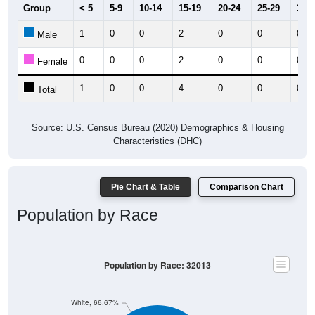
1
0
0
2
0
0
0
Male
0
0
0
2
0
0
0
Female
1
0
0
4
0
0
0
Total
Source: U.S. Census Bureau (2020) Demographics & Housing
Characteristics (DHC)
Pie Chart & Table
Comparison Chart
Population by Race
Population by Race: 32013
White, 66.67%