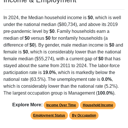
In 2024, the Median household income is
$0
, which is well
under the national median ($80,734), and above its 2019
pre-pandemic level by
$0
. Family households earn a
median of
$0
versus
$0
for nonfamily households (a
difference of
$0
). By gender, male median income is
$0
and
female is
$0
, which is considerably lower than the national
female median ($55,274), with a current gap of
$0
that has
stayed about the same from 2011 to 2024. The labor-force
participation rate is
19.0%
, which is markedly below the
national rate (63.5%). The unemployment rate is
0.0%
,
which is considerably lower than the national rate (5.2%).
The largest occupation group is Management (
100.0%
).
Explore More:
Income Over Time
Household Income
Employment Status
By Occupation