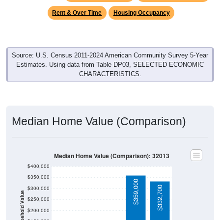
Rent & Over Time
Housing Occupancy
Source: U.S. Census 2011-2024 American Community Survey 5-Year
Estimates. Using data from Table DP03, SELECTED ECONOMIC
CHARACTERISTICS.
Median Home Value (Comparison)
Median Home Value (Comparison): 32013
$400,000
$350,000
$359,000
$332,700
$300,000
Household Value
$250,000
$200,000
$150,000