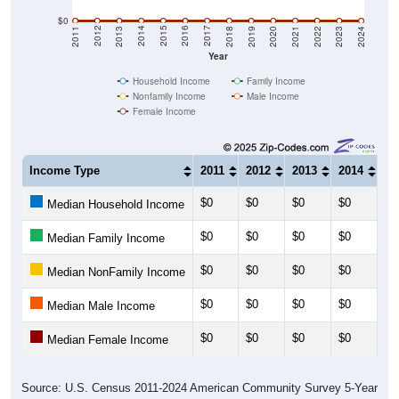
$0
2021
2018
2015
2012
2022
2019
2016
2013
2023
2020
2017
2014
2011
2024
Year
Household Income
Family Income
Nonfamily Income
Male Income
Female Income
Income Type
2011
2012
2013
2014
20
$0
$0
$0
$0
$0
Median Household Income
$0
$0
$0
$0
$0
Median Family Income
$0
$0
$0
$0
$0
Median NonFamily Income
$0
$0
$0
$0
$0
Median Male Income
$0
$0
$0
$0
$0
Median Female Income
Source: U.S. Census 2011-2024 American Community Survey 5-Year
Estimates. DP03. SELECTED ECONOMIC CHARACTERISTICS