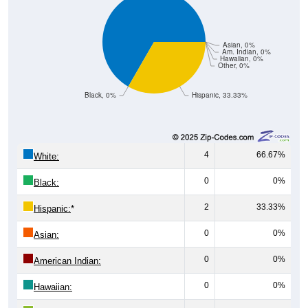
Asian, 0%
Am. Indian, 0%
Hawaiian, 0%
Other, 0%
Black, 0%
Hispanic, 33.33%
4
66.67%
White:
0
0%
Black:
2
33.33%
Hispanic:
*
0
0%
Asian:
0
0%
American Indian:
0
0%
Hawaiian:
0
0%
Other: