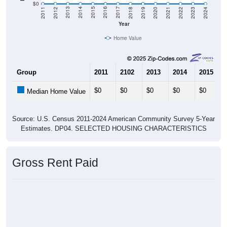
2021
2018
2015
2012
2022
2019
2016
2013
2023
2020
2017
2014
2011
2024
Year
Home Value
Group
2011
2102
2013
2014
2015
$0
$0
$0
$0
$0
Median Home Value
Source: U.S. Census 2011-2024 American Community Survey 5-Year
Estimates. DP04. SELECTED HOUSING CHARACTERISTICS
Gross Rent Paid