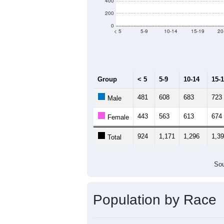
Population by Age &
Median Age:
43.5
1,400
1,200
1,000
800
600
400
200
0
< 5
5-9
10-14
15-19
20
Group
< 5
5-9
10-14
15-