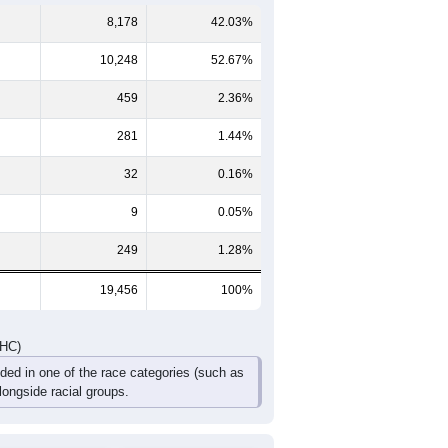
576
626
541
359
179
144
787
758
674
387
295
228
47
1,363
1,384
1,215
746
474
372
DHC)
Pie Chart & Table
Comparison Chart
8,178
42.03%
10,248
52.67%
459
2.36%
281
1.44%