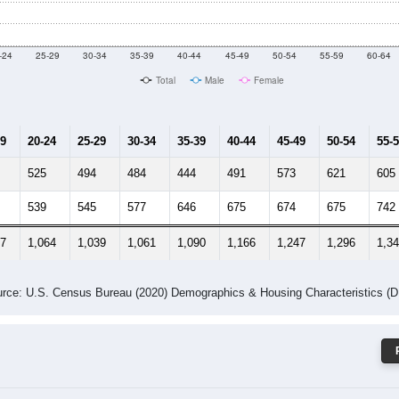
 Gender (Total, Male, Female)
Male Median Age:
41.3
Population by Age & Gender: 31721
-24
25-29
30-34
35-39
40-44
45-49
50-54
55-59
60-64
Total
Male
Female
19
20-24
25-29
30-34
35-39
40-44
45-49
50-54
55-