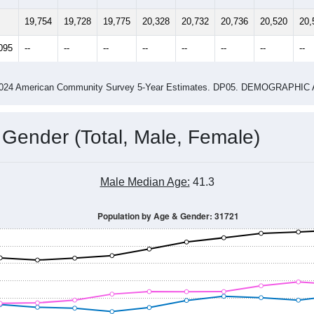
14
2015
2016
2017
2018
2019
2020
202
Year
Population Estimate
0
2011
2102
2013
2014
2015
2016
2017
201
19,754
19,728
19,775
20,328
20,732
20,736
20,520
20,
095
--
--
--
--
--
--
--
--
-2024 American Community Survey 5-Year Estimates. DP05. DEMOGRAP