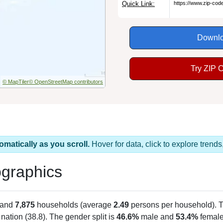
Quick Link:
https://www.zip-co
Downlo
Try ZIP 
© MapTiler
© OpenStreetMap contributors