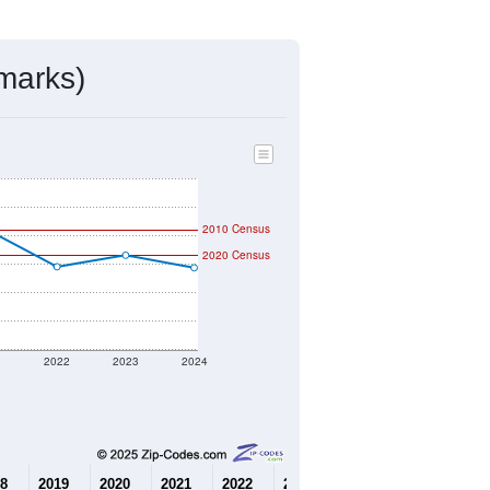
mmunity Survey (ACS) 5-Year Estimates.
7,875
Source: Census DHC
$216,400
Source: Census ACS
2.49
Source: Census DHC
3.04
Source: Census ACS
marks)