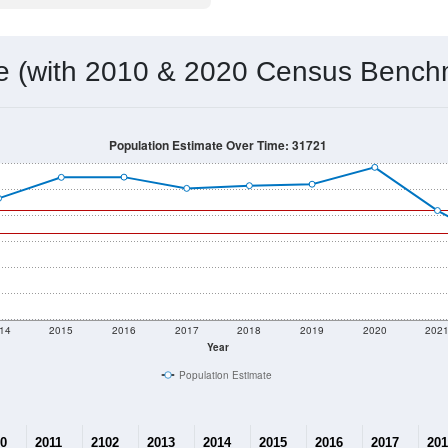
 & Housing Characteristics (DHC) and U.S. Census 2011-2024 American Co
19,652
Source: Census DHC
Households:
19,435
Source: Census ACS
Average House Value:
21,443
Source: ZIP-Codes.com
Persons Per Household:
89.1
people per sq mile
Average Family Size:
$77,177
Source: Census ACS
me (with 2010 & 2020 Census Bench
Population Estimate Over Time: 31721