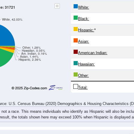
525
494
484
444
491
573
621
605
539
545
577
646
675
674
675
742
97
1,064
1,039
1,061
1,090
1,166
1,247
1,296
1,3
rce: U.S. Census Bureau (2020) Demographics & Housing Characteristics (
ce: 31721
White:
Black:
White, 42.03%
Hispanic:
*
Asian:
Other, 1.28%