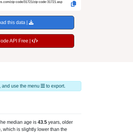
des.com/zip-code/31721/zip-code-31721.asp
ad this data |
Code API Free |