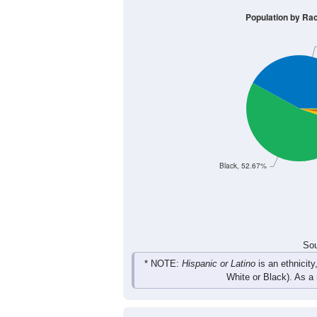
481
608
683
723
Male
443
563
613
674
Female
924
1,171
1,296
1,3
Total
Sou
Population by Race
Population by Ra