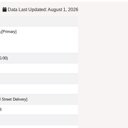
Data Last Updated: August 1, 2026
y
[Primary]
5:00)
 Street Delivery
]
8