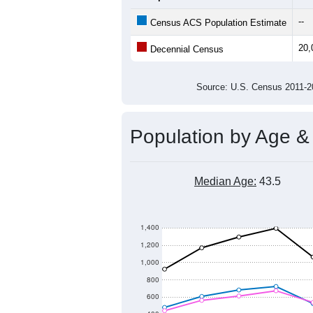
20,500
20,000
Population
19,500
19,000
18,500
18,000
2011
2012
2013
20
Group
201
--
Census ACS Population Estimate
20,
Decennial Census
Source: U.S. Census 2011