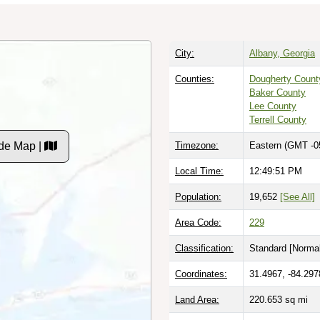
City:
Albany, Georgia
Counties:
Dougherty Count
Baker County
Lee County
Terrell County
de Map |
Timezone:
Eastern (GMT -0
Local Time:
12:49:52 PM
Population:
19,652
[See All]
Area Code:
229
Classification:
Standard [
Normal
Coordinates:
31.4967, -84.297
Land Area:
220.653
sq mi