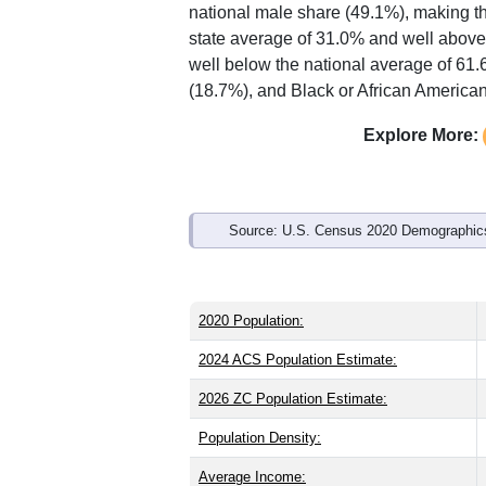
Interactive charts
load aut
Population & Demo
ZIP Code 31721 has
19,652
residents
than the state (37.5) and older than the
national male share (49.1%), making th
state average of 31.0% and well above
well below the national average of 61
(18.7%), and Black or African American
Explore More: