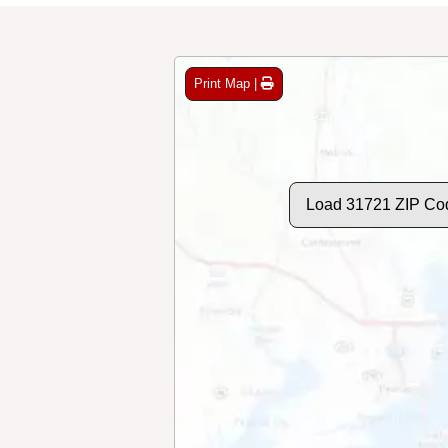
Print Map |
Load 31721 ZIP Co