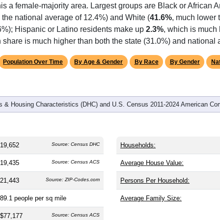
omatically as you scroll.
Hover for data, click to explore tren
graphics
 and
7,875
households (average
2.49
persons per household). 
 nation (38.8). The gender split is
46.6%
male and
53.4%
female,
is a female-majority area. Largest groups are Black or African 
 the national average of 12.4%) and White (
41.6%
, much lower 
.6%); Hispanic or Latino residents make up
2.3%
, which is much 
 share is much higher than both the state (31.0%) and national
Population Over Time
By Age & Gender
By Race
By Gender
Nat