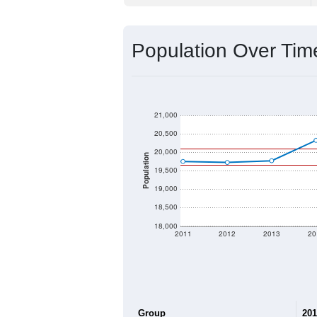
Source: U.S. Census 2020 Demographics
2020 Population:
2024 ACS Population Estimate:
2026 ZC Population Estimate:
Population Density:
Average Income:
Population Over Ti
21,000