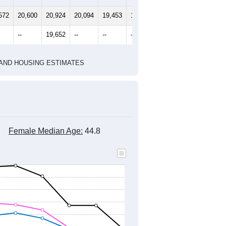
2010 Census
2020 Census
1
2022
2023
2024
8
2019
2020
2021
2022
2023
2024
572
20,600
20,924
20,094
19,453
19,655
19,435
--
19,652
--
--
--
--
HIC AND HOUSING ESTIMATES