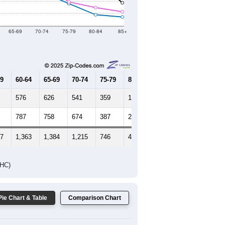
Female Median Age:
44.8
65-69
70-74
75-79
80-84
85+
59
60-64
65-69
70-74
75-79
80-84
85+