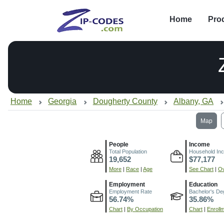
Home
Pro
Home
Georgia
Dougherty County
Albany, GA
Map
People
Income
Total Population
Household In
19,652
$77,177
More
|
Race
|
Age
See Chart
|
Ov
Employment
Education
Employment Rate
Bachelor's De
56.74%
35.86%
Chart
|
By Occupation
Chart
|
Enroll