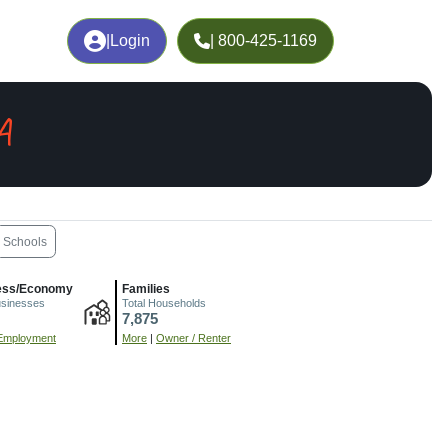
|
Login
| 800-425-1169
A
Schools
ess/Economy
Families
usinesses
Total Households
7,875
Employment
More
|
Owner / Renter