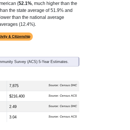
ds, and use the menu
to export.
The median age is
43.5
years, older
 which is slightly lower than the
American (
52.1%
, much higher than the
than the state average of 51.9% and
lower than the national average
 averages (12.4%).
ivity & Citizenship