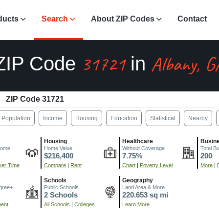
ducts
Search
About ZIP Codes
Contact
31721
Albany, G
ZIP Code
in
ZIP Code 31721
Population
Income
Housing
Education
Statistical
Nearby
Housing
Healthcare
Busin
come
Home Value
Without Coverage
Total B
$216,400
7.75%
200
er Time
Compare
|
Rent
Chart
|
Poverty Level
More
|
Schools
Geography
gree+
Public Schools
Land Area & More
2 Schools
220.653 sq mi
ment
All Schools
|
Colleges
Learn More