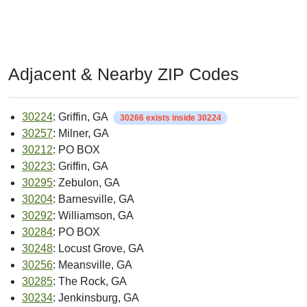
Adjacent & Nearby ZIP Codes
30224
: Griffin, GA
30266 exists inside 30224
30257
: Milner, GA
30212
: PO BOX
30223
: Griffin, GA
30295
: Zebulon, GA
30204
: Barnesville, GA
30292
: Williamson, GA
30284
: PO BOX
30248
: Locust Grove, GA
30256
: Meansville, GA
30285
: The Rock, GA
30234
: Jenkinsburg, GA