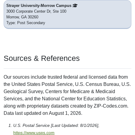
Strayer University-Morrow Campus
3000 Corporate Center Dr, Ste 100
Morrow, GA 30260
Type: Post Secondary
Sources & References
Our sources include trusted federal and licensed data from
the United States Postal Service, U.S. Census Bureau, U.S.
Geological Survey, Centers for Medicare & Medicaid
Services, and the National Center for Education Statistics,
along with proprietary datasets created by ZIP-Codes.com.
Data last updated on August 1, 2026.
U.S. Postal Service [Last Updated: 8/1/2026],
https://www.usps.com