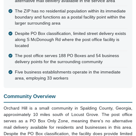
alternative mail delivery available in the service area
The ZIP has no residential population within its immediate
boundary and functions as a postal facility point within the
larger surrounding area
Despite PO Box classification, limited street delivery exists
along S McDonough Rd where the post office facility is
located
The post office serves 188 PO Boxes and 54 business
delivery points for the surrounding community
Five business establishments operate in the immediate
area, employing 33 workers
Community Overview
Orchard Hill is a small community in Spalding County, Georgia,
approximately 10 miles south of Locust Grove. The post office
serves as a PO Box Only Zone, meaning there's no alternative
mail delivery available for residents and businesses in this area.
Despite the PO Box classification, the facility does provide limited