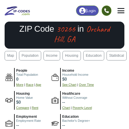
|
Login
30266
Orchard
ZIP Code
in
Hill, GA
Map
Population
Income
Housing
Education
Statistical
People
Income
Total Population
Household Income
0
$0
More
|
Race
|
Age
See Chart
|
Over Time
Housing
Healthcare
Home Value
Without Coverage
$0
--
Compare
|
Rent
Chart
|
Poverty Level
Employment
Education
Employment Rate
Bachelor's Degree+
--
--