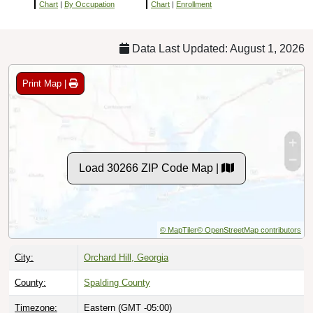
Chart
|
By Occupation
Chart
|
Enrollment
Data Last Updated: August 1, 2026
Print Map |
Load 30266 ZIP Code Map |
© MapTiler
© OpenStreetMap contributors
City:
Orchard Hill, Georgia
County:
Spalding County
Timezone:
Eastern (GMT -05:00)