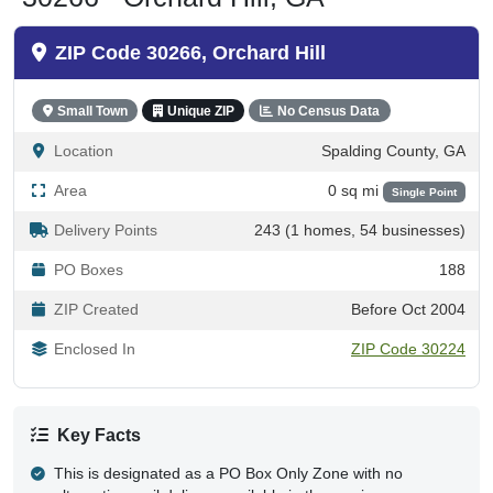
ZIP Code 30266, Orchard Hill
Small Town
Unique ZIP
No Census Data
Location
Spalding County, GA
Area
0 sq mi
Single Point
Delivery Points
243 (1 homes, 54 businesses)
PO Boxes
188
ZIP Created
Before Oct 2004
Enclosed In
ZIP Code 30224
Key Facts
This is designated as a PO Box Only Zone with no