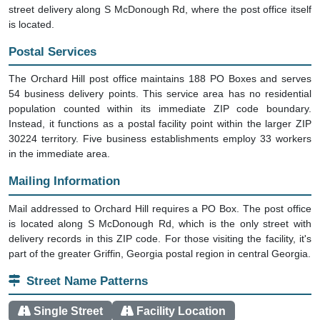
street delivery along S McDonough Rd, where the post office itself
is located.
Postal Services
The Orchard Hill post office maintains 188 PO Boxes and serves
54 business delivery points. This service area has no residential
population counted within its immediate ZIP code boundary.
Instead, it functions as a postal facility point within the larger ZIP
30224 territory. Five business establishments employ 33 workers
in the immediate area.
Mailing Information
Mail addressed to Orchard Hill requires a PO Box. The post office
is located along S McDonough Rd, which is the only street with
delivery records in this ZIP code. For those visiting the facility, it's
part of the greater Griffin, Georgia postal region in central Georgia.
Street Name Patterns
Single Street
Facility Location