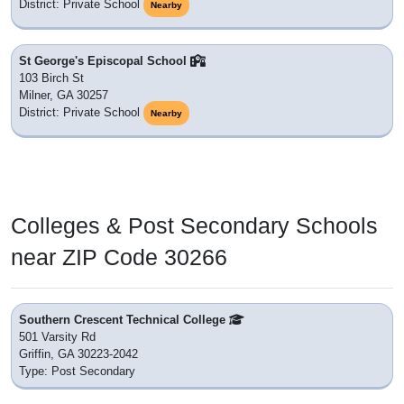
District: Private School
Nearby
St George's Episcopal School
103 Birch St
Milner, GA 30257
District: Private School
Nearby
Colleges & Post Secondary Schools
near ZIP Code 30266
Southern Crescent Technical College
501 Varsity Rd
Griffin, GA 30223-2042
Type: Post Secondary