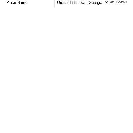
Place Name:
Orchard Hill town; Georgia
Source: Census