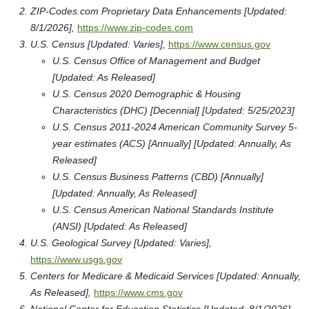
ZIP-Codes.com Proprietary Data Enhancements [Updated:
8/1/2026],
https://www.zip-codes.com
U.S. Census [Updated: Varies],
https://www.census.gov
U.S. Census Office of Management and Budget
[Updated: As Released]
U.S. Census 2020 Demographic & Housing
Characteristics (DHC) [Decennial] [Updated: 5/25/2023]
U.S. Census 2011-2024 American Community Survey 5-
year estimates (ACS) [Annually] [Updated: Annually, As
Released]
U.S. Census Business Patterns (CBD) [Annually]
[Updated: Annually, As Released]
U.S. Census American National Standards Institute
(ANSI) [Updated: As Released]
U.S. Geological Survey [Updated: Varies],
https://www.usgs.gov
Centers for Medicare & Medicaid Services [Updated: Annually,
As Released],
https://www.cms.gov