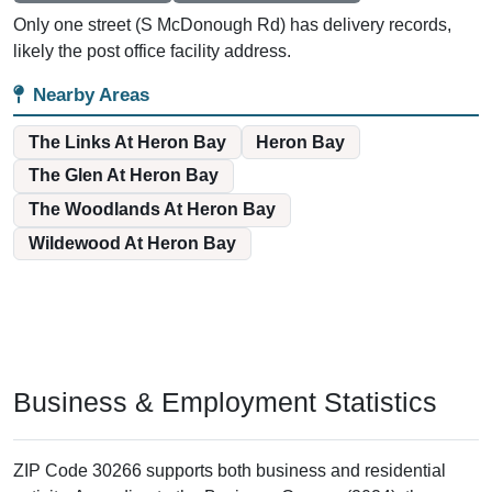
Only one street (S McDonough Rd) has delivery records,
likely the post office facility address.
Nearby Areas
The Links At Heron Bay
Heron Bay
The Glen At Heron Bay
The Woodlands At Heron Bay
Wildewood At Heron Bay
Business & Employment Statistics
ZIP Code 30266 supports both business and residential