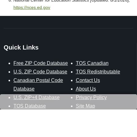
National Center for Education Statistics [Updated: 8/1/2026],
https://nces.ed.gov
Quick Links
Free ZIP Code Database
TOS Canadian
U.S. ZIP Code Database
TOS Redistributable
Canadian Postal Code
Contact Us
Database
About Us
U.S. ZIP+4 Database
Privacy Policy
TOS Database
Site Map
Stay Connected