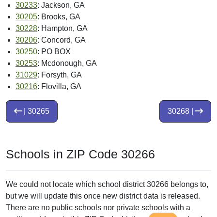
30233
: Jackson, GA
30205
: Brooks, GA
30228
: Hampton, GA
30206
: Concord, GA
30250
: PO BOX
30253
: Mcdonough, GA
31029
: Forsyth, GA
30216
: Flovilla, GA
| 30265
30268 |
Schools in ZIP Code 30266
We could not locate which school district 30266 belongs to,
but we will update this once new district data is released.
There are no public schools nor private schools with a