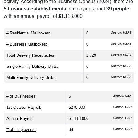
activity. According to the Business Census (2024), there are
5 business establishments
, employing about
39 people
with an annual payroll of $1,118,000.
# Residential Mailboxes:
0
Source: USPS
# Business Mailboxes:
0
Source: USPS
Total Delivery Receptacles:
2,729
Source: USPS
Single Family Delivery Units:
0
Source: USPS
Multi Family Delivery Units:
0
Source: USPS
# of Businesses:
5
Source: CBP
1st Quarter Payroll:
$270,000
Source: CBP
Annual Payroll:
$1,118,000
Source: CBP
# of Employees:
39
Source: CBP