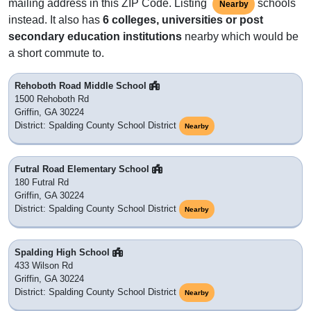
mailing address in this ZIP Code. Listing
schools
Nearby
instead. It also has
6 colleges, universities or post
secondary education institutions
nearby which would be
a short commute to.
Rehoboth Road Middle School
1500 Rehoboth Rd
Griffin, GA 30224
District: Spalding County School District
Nearby
Futral Road Elementary School
180 Futral Rd
Griffin, GA 30224
District: Spalding County School District
Nearby
Spalding High School
433 Wilson Rd
Griffin, GA 30224
District: Spalding County School District
Nearby