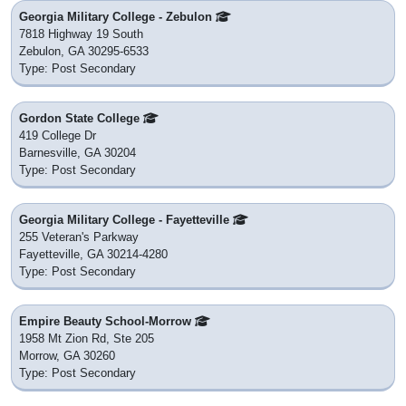
Georgia Military College - Zebulon
7818 Highway 19 South
Zebulon, GA 30295-6533
Type: Post Secondary
Gordon State College
419 College Dr
Barnesville, GA 30204
Type: Post Secondary
Georgia Military College - Fayetteville
255 Veteran's Parkway
Fayetteville, GA 30214-4280
Type: Post Secondary
Empire Beauty School-Morrow
1958 Mt Zion Rd, Ste 205
Morrow, GA 30260
Type: Post Secondary