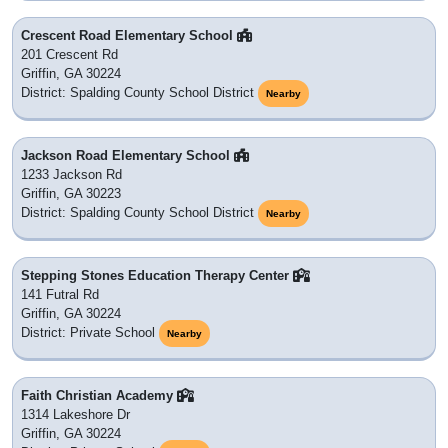
Crescent Road Elementary School
201 Crescent Rd
Griffin, GA 30224
District: Spalding County School District
Nearby
Jackson Road Elementary School
1233 Jackson Rd
Griffin, GA 30223
District: Spalding County School District
Nearby
Stepping Stones Education Therapy Center
141 Futral Rd
Griffin, GA 30224
District: Private School
Nearby
Faith Christian Academy
1314 Lakeshore Dr
Griffin, GA 30224