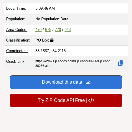
Local Time:
5:09:47 AM
Population:
No Population Data
Area Codes:
470
/
678
/
770
/
943
Classification:
PO Box
Coordinates:
33.1867, -84.2115
Quick Link:
https://www.zip-codes.com/zip-code/30266/zip-code-
30266.asp
Download this data |
Try ZIP Code API Free |