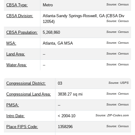
CBSA Type:
Metro
Source: Census
CBSA Division:
Atlanta-Sandy Springs-Roswell, GA (CBSA Div
12054)
Source: Census
CBSA Population:
5,268,860
Source: Census
MSA:
Atlanta, GA MSA
Source: Census
Land Area:
--
Source: Census
Water Area:
--
Source: Census
Congressional District:
03
Source: USPS
Congressional Land Area:
3838.27 sq mi
Source: Census
PMSA:
--
Source: Census
Intro Date:
< 2004-10
Source: ZIP-Codes.com
Place FIPS Code:
1358296
Source: Census