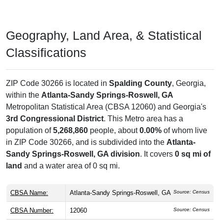
Geography, Land Area, & Statistical
Classifications
ZIP Code 30266 is located in
Spalding County
, Georgia,
within the
Atlanta-Sandy Springs-Roswell, GA
Metropolitan Statistical Area (CBSA 12060) and Georgia's
3rd Congressional District
. This Metro area has a
population of
5,268,860
people, about
0.00%
of whom live
in ZIP Code 30266, and is subdivided into the
Atlanta-
Sandy Springs-Roswell, GA division
. It covers
0 sq mi of
land
and a water area of 0 sq mi.
CBSA Name:
Atlanta-Sandy Springs-Roswell, GA
Source: Census
CBSA Number:
12060
Source: Census