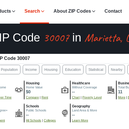
ducts
Search
About ZIP Codes
Contact
30007
Marietta, 
IP Code
in
IP Code 30007
Population
Income
Housing
Education
Statistical
Nearby
Housing
Healthcare
Busin
come
Home Value
Without Coverage
Total B
$0
--
11
er Time
Compare
|
Rent
Chart
|
Poverty Level
More
|
Schools
Geography
gree+
Public Schools
Land Area & More
--
--
ment
All Schools
|
Colleges
Learn More