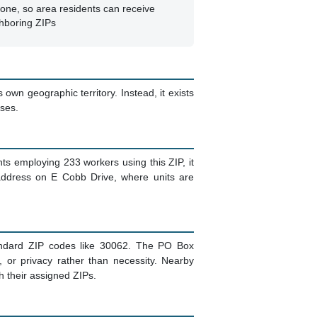
one, so area residents can receive
ghboring ZIPs
 own geographic territory. Instead, it exists
sses.
s employing 233 workers using this ZIP, it
 address on E Cobb Drive, where units are
tandard ZIP codes like 30062. The PO Box
, or privacy rather than necessity. Nearby
gh their assigned ZIPs.