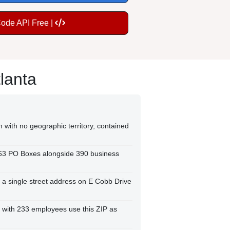
Code API Free |
lanta
n with no geographic territory, contained
263 PO Boxes alongside 390 business
o a single street address on E Cobb Drive
 with 233 employees use this ZIP as