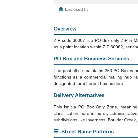
Enclosed In
Overview
ZIP code 30007 is a PO Box-only ZIP in Marie
as a point location within ZIP 30062, servi
PO Box and Business Services
The post office maintains 263 PO Boxes an
functions as a commercial mailing hub ra
designated for different box holders.
Delivery Alternatives
This isn't a PO Box Only Zone, meaning 
classification here is purely administrat
subdivisions like Inverness, Boulder Creek, a
Street Name Patterns