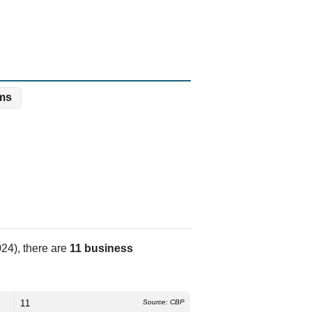
ms
24), there are
11 business
11
Source: CBP