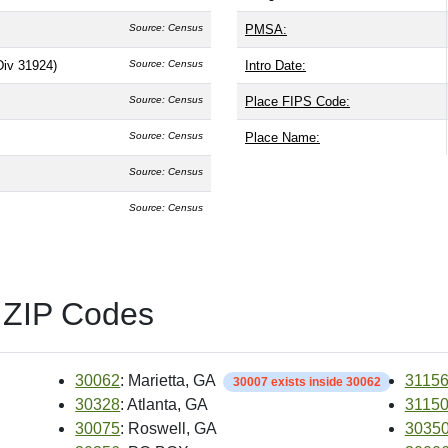
Source: Census
PMSA:
Div 31924)
Source: Census
Intro Date:
Source: Census
Place FIPS Code:
Source: Census
Place Name:
Source: Census
Source: Census
 ZIP Codes
30062
: Marietta, GA
3115
30007 exists inside 30062
30328
: Atlanta, GA
3115
30075
: Roswell, GA
3035