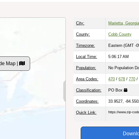
City:
Marietta, Georgi
County:
Cobb County
Timezone:
Eastern (GMT -0
Local Time:
5:06:18 AM
de Map |
Population:
No Population D
Area Codes:
470
/
678
/
770
/
Classification:
PO Box
Coordinates:
33.9527, -84.550
Quick Link:
https://www.zip-co
Downlo