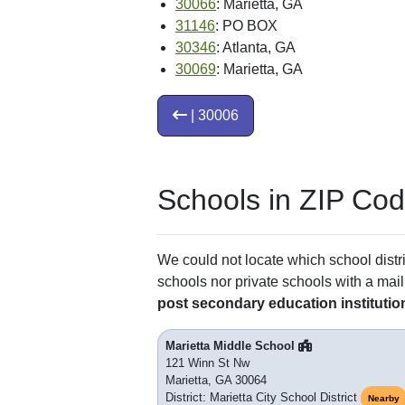
30066
: Marietta, GA
31146
: PO BOX
30346
: Atlanta, GA
30069
: Marietta, GA
| 30006
Schools in ZIP Co
We could not locate which school distri
schools nor private schools with a mail
post secondary education institutio
Marietta Middle School
121 Winn St Nw
Marietta, GA 30064
District: Marietta City School District
Nearby