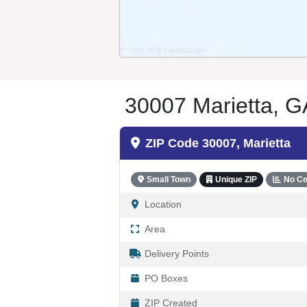
30007 Marietta, GA
ZIP Code 30007, Marietta
Small Town
Unique ZIP
No Ce
Location
Area
Delivery Points
PO Boxes
ZIP Created