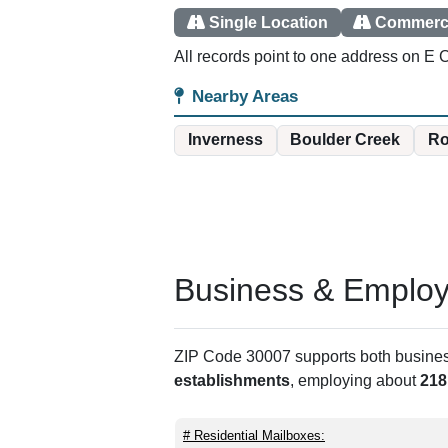
Single Location
Commerci
All records point to one address on E C
Nearby Areas
Inverness
Boulder Creek
Ro
Business & Employm
ZIP Code 30007 supports both business 
establishments
, employing about
218
# Residential Mailboxes: