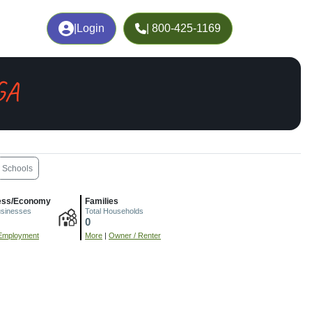
|
Login
| 800-425-1169
GA
Schools
ess/Economy
Families
usinesses
Total Households
0
Employment
More
|
Owner / Renter