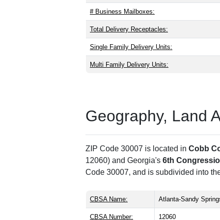
# Business Mailboxes:
Total Delivery Receptacles:
Single Family Delivery Units:
Multi Family Delivery Units:
Geography, Land Are
ZIP Code 30007 is located in
Cobb C
12060) and Georgia's
6th Congression
Code 30007, and is subdivided into th
CBSA Name:
Atlanta-Sandy Spring
CBSA Number:
12060