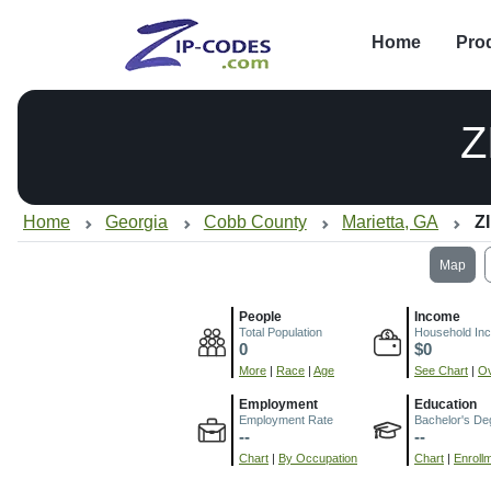
Home
Pro
Z
Home
Georgia
Cobb County
Marietta, GA
Z
Map
People
Income
Total Population
Household In
0
$0
More
|
Race
|
Age
See Chart
|
Ov
Employment
Education
Employment Rate
Bachelor's De
--
--
Chart
|
By Occupation
Chart
|
Enroll