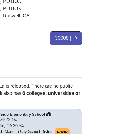
6
: PO BOX
5
: PO BOX
6
: Roswell, GA
30008 |
ata is released. There are no public
It also has
6 colleges, universities or
 Side Elementary School
olk St Nw
tta, GA 30064
ct: Marietta City School District
Nearby