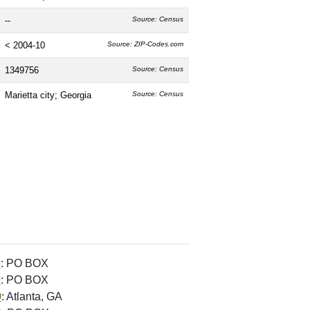
--
Source: Census
< 2004-10
Source: ZIP-Codes.com
1349756
Source: Census
Marietta city; Georgia
Source: Census
6
: PO BOX
0
: PO BOX
0
: Atlanta, GA