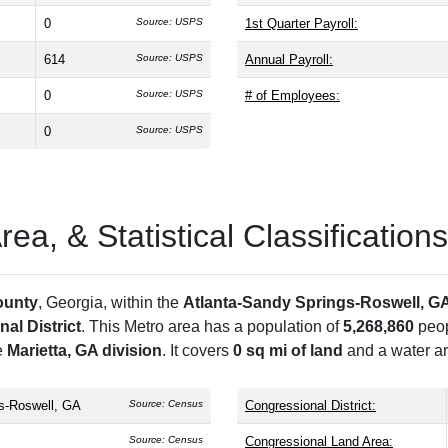
0
Source: USPS
1st Quarter Payroll:
614
Source: USPS
Annual Payroll:
0
Source: USPS
# of Employees:
0
Source: USPS
a, & Statistical Classifications
ounty
, Georgia, within the
Atlanta-Sandy Springs-Roswell, G
al District
. This Metro area has a population of
5,268,860
peop
e
Marietta, GA division
. It covers
0 sq mi of land
and a water ar
s-Roswell, GA
Source: Census
Congressional District:
Source: Census
Congressional Land Area: