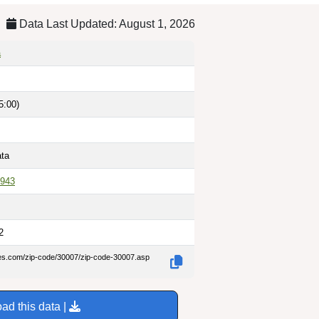
Data Last Updated: August 1, 2026
a
5:00)
ata
943
2
des.com/zip-code/30007/zip-code-30007.asp
ad this data |