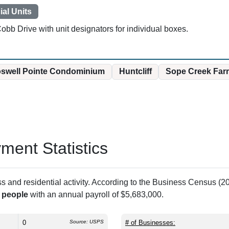
al Units
obb Drive with unit designators for individual boxes.
swell Pointe Condominium
Huntcliff
Sope Creek Far
ent Statistics
and residential activity. According to the Business Census (20
 people
with an annual payroll of $5,683,000.
0
Source: USPS
# of Businesses: