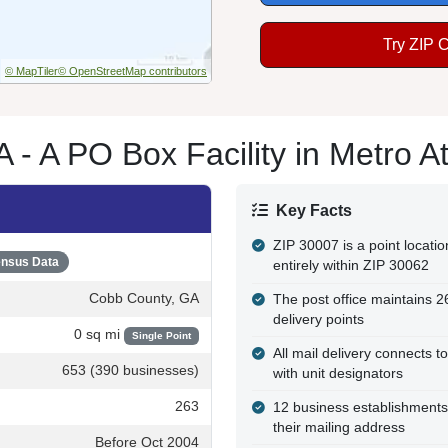
Try ZIP 
© MapTiler
© OpenStreetMap contributors
 - A PO Box Facility in Metro At
Key Facts
ZIP 30007 is a point locatio
nsus Data
entirely within ZIP 30062
Cobb County, GA
The post office maintains 
delivery points
0 sq mi
Single Point
All mail delivery connects t
653 (390 businesses)
with unit designators
263
12 business establishments
their mailing address
Before Oct 2004