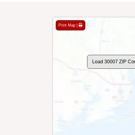
Print Map |
Load 30007 ZIP Co