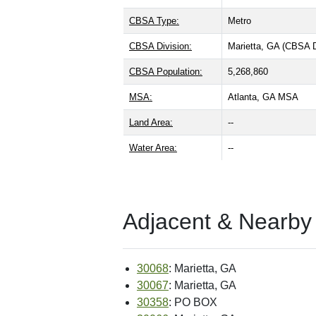
CBSA Type:
Metro
CBSA Division:
Marietta, GA (CBSA 
CBSA Population:
5,268,860
MSA:
Atlanta, GA MSA
Land Area:
--
Water Area:
--
Adjacent & Nearby
30068
: Marietta, GA
30067
: Marietta, GA
30358
: PO BOX