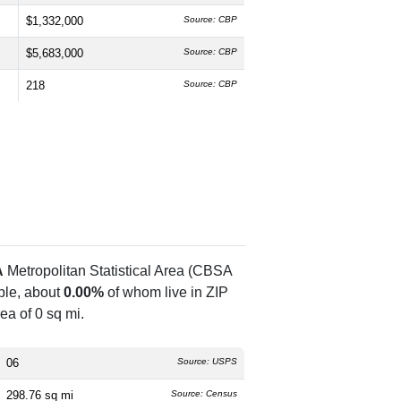
$1,332,000
Source: CBP
$5,683,000
Source: CBP
218
Source: CBP
A
Metropolitan Statistical Area (CBSA
le, about
0.00%
of whom live in ZIP
ea of 0 sq mi.
06
Source: USPS
298.76 sq mi
Source: Census