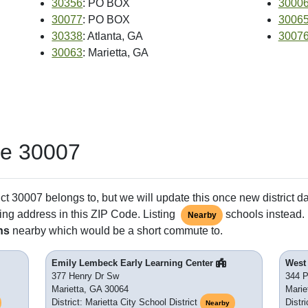
30356
: PO BOX
3000
30077
: PO BOX
3006
30338
: Atlanta, GA
3007
30063
: Marietta, GA
de 30007
ct 30007 belongs to, but we will update this once new district d
ing address in this ZIP Code. Listing
schools instead. 
Nearby
ns
nearby which would be a short commute to.
Emily Lembeck Early Learning Center
West
377 Henry Dr Sw
344 P
Marietta, GA 30064
Marie
District: Marietta City School District
Distri
Nearby