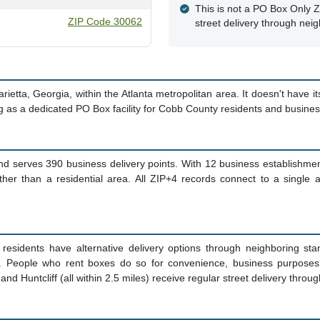
This is not a PO Box Only Z
ZIP Code 30062
street delivery through nei
tta, Georgia, within the Atlanta metropolitan area. It doesn't have its
ng as a dedicated PO Box facility for Cobb County residents and busine
d serves 390 business delivery points. With 12 business establishment
ther than a residential area. All ZIP+4 records connect to a single
residents have alternative delivery options through neighboring s
ive. People who rent boxes do so for convenience, business purposes
nd Huntcliff (all within 2.5 miles) receive regular street delivery throu