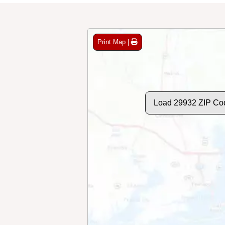
Print Map |
Load 29932 ZIP Co