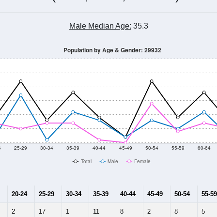
Male Median Age:
35.3
Population by Age & Gender: 29932
4
25-29
30-34
35-39
40-44
45-49
50-54
55-59
60-64
Total
Male
Female
20-24
25-29
30-34
35-39
40-44
45-49
50-54
55-59
2
17
1
11
8
2
8
5