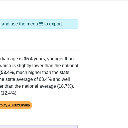
ds, and use the menu
to export.
dian age is
35.4
years, younger than
hich is slightly lower than the national
(
53.4%
, much higher than the state
the state average of 63.4% and well
er than the national average (18.7%),
 (12.4%).
ivity & Citizenship