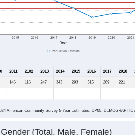
2015
2016
2017
2018
2019
2020
2021
Year
Population Estimate
0
2011
2102
2013
2014
2015
2016
2017
2018
146
116
247
343
293
315
289
221
--
--
--
--
--
--
--
--
-2024 American Community Survey 5-Year Estimates. DP05. DEMOGRAP
 Gender (Total, Male, Female)