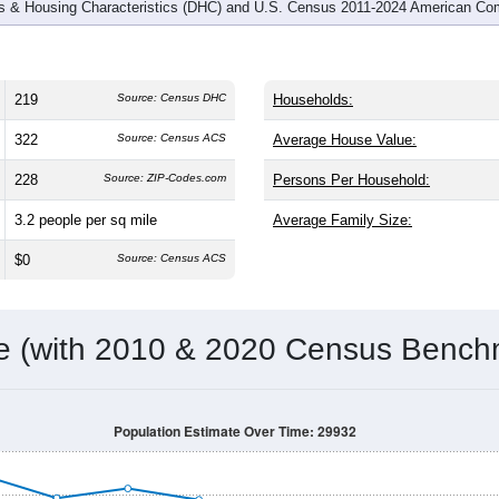
 & Housing Characteristics (DHC) and U.S. Census 2011-2024 American Co
219
Source: Census DHC
Households:
322
Source: Census ACS
Average House Value:
228
Source: ZIP-Codes.com
Persons Per Household:
3.2
people per sq mile
Average Family Size:
$0
Source: Census ACS
me (with 2010 & 2020 Census Bench
Population Estimate Over Time: 29932