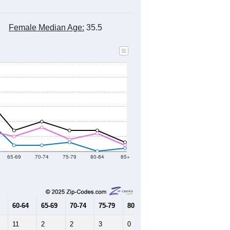
Female Median Age:
35.5
65-69
70-74
75-79
80-84
85+
60-64
65-69
70-74
75-79
80-84
85+
11
2
2
3
0
1