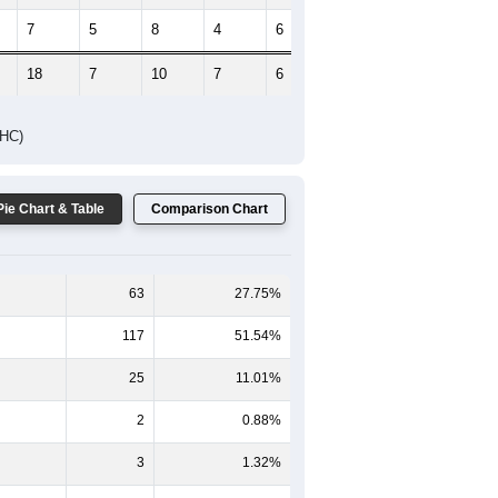
7
5
8
4
6
2
18
7
10
7
6
3
DHC)
Pie Chart & Table
Comparison Chart
63
27.75%
117
51.54%
25
11.01%
2
0.88%
3
1.32%