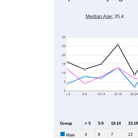
Median Age:
35.4
30
25
20
15
10
5
0
< 5
5-9
10-14
15-19
20-2
Group
< 5
5-9
10-14
15-19
4
8
7
13
Male