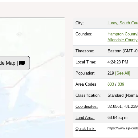
City:
Luray, South Car
Counties:
Hampton County
Allendale County
Timezone:
Eastern (GMT -0
Local Time:
4:24:24 PM
de Map |
Population:
219
[See All]
Area Codes:
803
/
839
Classification:
Standard [
Normal
Coordinates:
32.8561, -81.239
Land Area:
68.94
sq mi
Quick Link:
https://www.zip-co