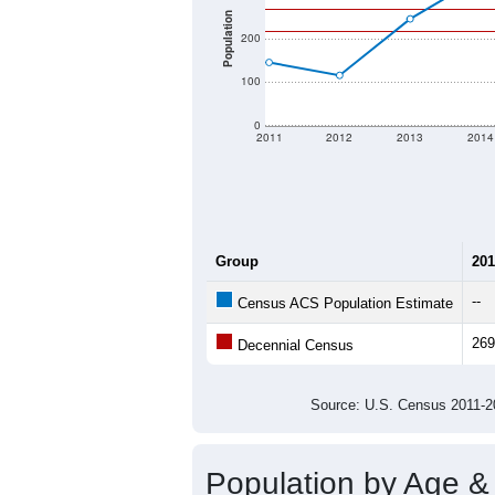
Population
200
100
0
2011
2012
2013
2014
Group
201
--
Census ACS Population Estimate
269
Decennial Census
Source: U.S. Census 2011
Population by Age &