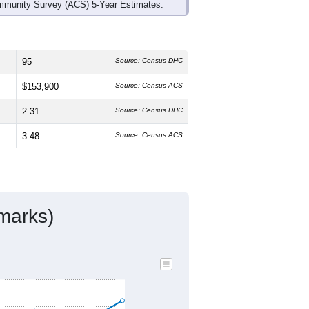
mmunity Survey (ACS) 5-Year Estimates.
95
Source: Census DHC
$153,900
Source: Census ACS
2.31
Source: Census DHC
3.48
Source: Census ACS
marks)