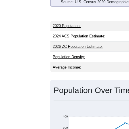
Source: U.S. Census 2020 Demographics
2020 Population:
2024 ACS Population Estimate:
2026 ZC Population Estimate:
Population Density:
Average Income:
Population Over Ti
400
300