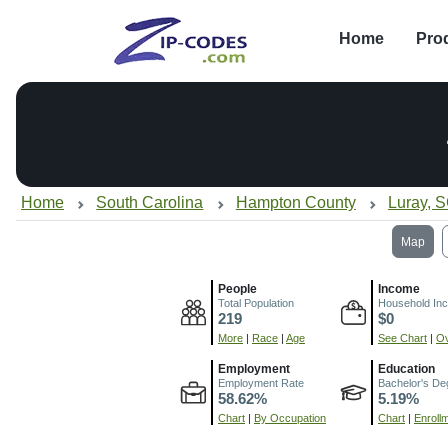
Home
Pro
Home
South Carolina
Hampton County
Luray, 
Map
People
Income
Total Population
Household In
219
$0
More
|
Race
|
Age
See Chart
|
Ov
Employment
Education
Employment Rate
Bachelor's De
58.62%
5.19%
Chart
|
By Occupation
Chart
|
Enroll