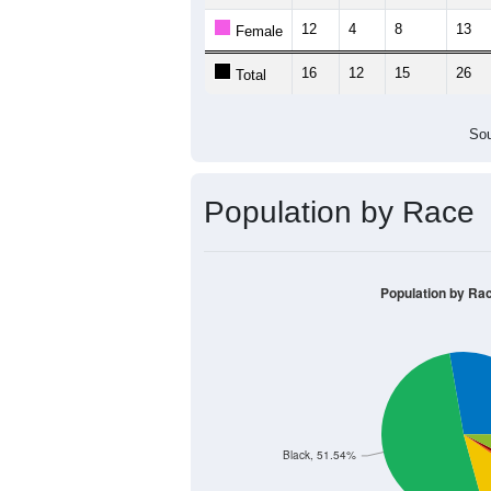
12
4
8
13
Female
16
12
15
26
Total
Sou
Population by Race
Population by Ra
Black, 51.54%