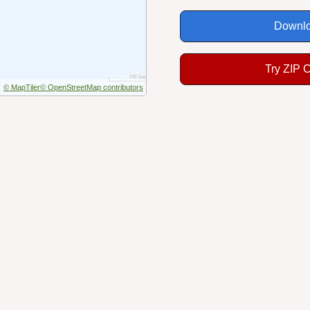
Downlo
Try ZIP 
© MapTiler
© OpenStreetMap contributors