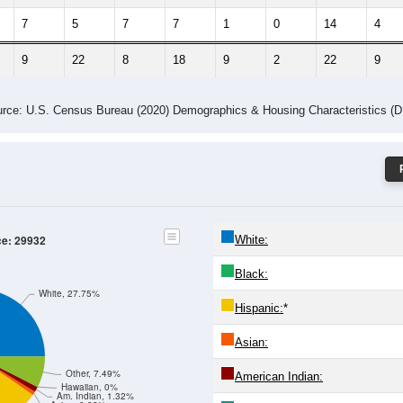
7
5
7
7
1
0
14
4
9
22
8
18
9
2
22
9
rce: U.S. Census Bureau (2020) Demographics & Housing Characteristics (
ce: 29932
White:
Black:
White, 27.75%
Hispanic:
*
Asian:
Other, 7.49%
American Indian:
Hawaiian, 0%
Am. Indian, 1.32%