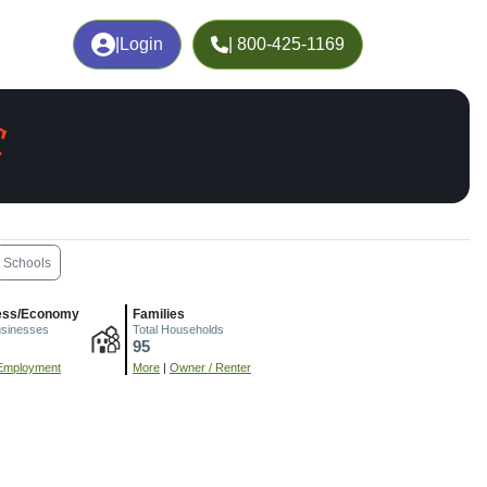
|
Login
| 800-425-1169
C
Schools
ess/Economy
Families
usinesses
Total Households
95
Employment
More
|
Owner / Renter