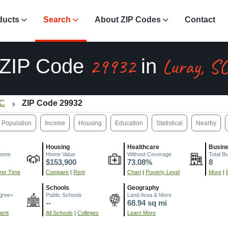
ducts
Search
About ZIP Codes
Contact
29932
Luray, S
ZIP Code
in
SC
ZIP Code 29932
Population
Income
Housing
Education
Statistical
Nearby
Housing
Healthcare
Busin
come
Home Value
Without Coverage
Total B
$153,900
73.08%
8
er Time
Compare
|
Rent
Chart
|
Poverty Level
More
|
Schools
Geography
gree+
Public Schools
Land Area & More
--
68.94 sq mi
ment
All Schools
|
Colleges
Learn More