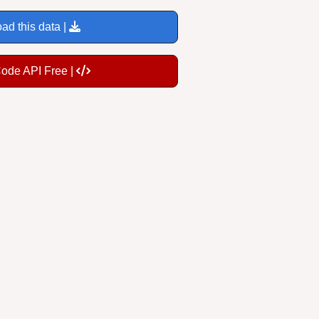
ad this data |
Code API Free |