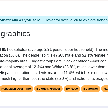
omatically as you scroll.
Hover for data, click to explore tren
graphics
d
95
households (average
2.31
persons per household). The me
ation (38.8). The gender split is
47.9%
male and
52.1%
female, w
le-majority area. Largest groups are Black or African American 
ational average of 12.4%) and White (
28.8%
, much lower than 
 Hispanic or Latino residents make up
11.4%
, which is much low
 much higher than both the state (25.0%) and national averages
Population Over Time
By Age & Gender
By Race
By Gender
Nat