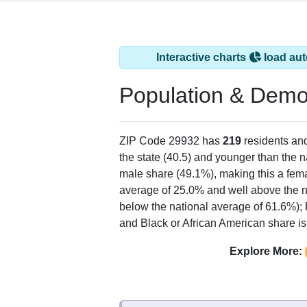
Interactive charts
load aut
Population & Demo
ZIP Code 29932 has
219
residents an
the state (40.5) and younger than the n
male share (49.1%), making this a fema
average of 25.0% and well above the n
below the national average of 61.6%);
and Black or African American share is
Explore More: