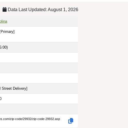
Data Last Updated: August 1, 2026
olina
[Primary]
5:00)
 Street Delivery
]
0
des.com/zip-code/29932/zip-code-29932.asp