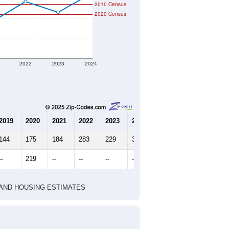
2010 Census
2020 Census
2022
2023
2024
2019
2020
2021
2022
2023
2024
144
175
184
283
229
322
--
219
--
--
--
--
HIC AND HOUSING ESTIMATES