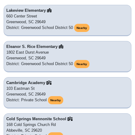
Lakeview Elementary
660 Center Street
Greenwood, SC 29649
District: Greenwood School District 50
Nearby
Eleanor S. Rice Elementary
1802 East Durst Avenue
Greenwood, SC 29649
District: Greenwood School District 50
Nearby
Cambridge Academy
103 Eastman St
Greenwood, SC 29649
District: Private School
Nearby
Cold Springs Mennonite School
168 Cold Springs Church Rd
Abbeville, SC 29620