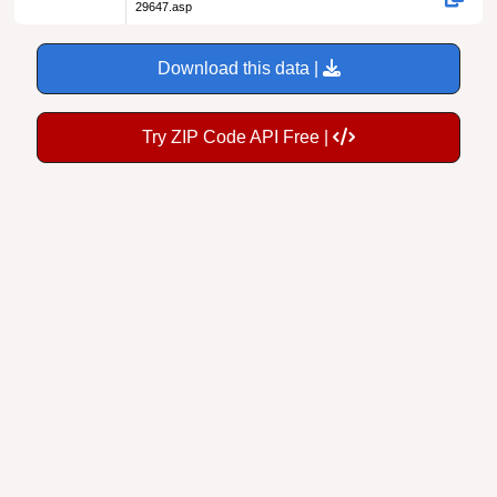
29647.asp
Download this data |
Try ZIP Code API Free |