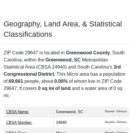
Geography, Land Area, & Statistical
Classifications
ZIP Code 29647 is located in
Greenwood County
, South
Carolina, within the
Greenwood, SC
Metropolitan
Statistical Area (CBSA 24940) and South Carolina's
3rd
Congressional District
. This Micro area has a population
of
69,661
people, about
0.00%
of whom live in ZIP Code
29647. It covers
0 sq mi of land
and a water area of 0 sq
mi.
CBSA Name:
Greenwood, SC
Source: Census
CBSA Number:
24940
Source: Census
Source: Census