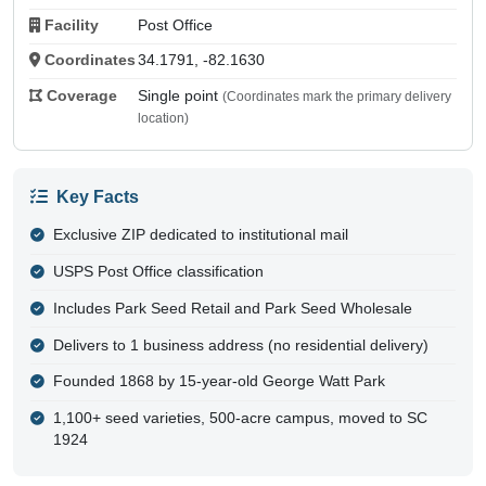
Facility
Post Office
Coordinates
34.1791, -82.1630
Coverage
Single point
(Coordinates mark the primary delivery
location)
Key Facts
Exclusive ZIP dedicated to institutional mail
USPS Post Office classification
Includes Park Seed Retail and Park Seed Wholesale
Delivers to 1 business address (no residential delivery)
Founded 1868 by 15-year-old George Watt Park
1,100+ seed varieties, 500-acre campus, moved to SC
1924