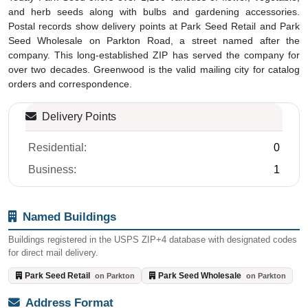
and herb seeds along with bulbs and gardening accessories.
Postal records show delivery points at Park Seed Retail and Park
Seed Wholesale on Parkton Road, a street named after the
company. This long-established ZIP has served the company for
over two decades. Greenwood is the valid mailing city for catalog
orders and correspondence.
Delivery Points
Residential:
0
Business:
1
Named Buildings
Buildings registered in the USPS ZIP+4 database with designated codes
for direct mail delivery.
Park Seed Retail
Park Seed Wholesale
on Parkton
on Parkton
Address Format