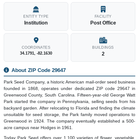
ENTITY TYPE
FACILITY
Institution
Post Office
COORDINATES
BUILDINGS
34.1791, -82.1630
2
About ZIP Code 29647
Park Seed Company, a historic American mail-order seed business
founded in 1868, operates under dedicated ZIP code 29647 in
Greenwood County, South Carolina. Fifteen-year-old George Watt
Park started the company in Pennsylvania, selling seeds from his
backyard garden. After relocating to Florida and finding the climate
unsuitable for seed storage, the Park family moved operations to
Greenwood in 1924. The company eventually established a 500-
acre campus near Hodges in 1961.
Today Park Seed offers over 1,100 varieties of flower, vegetable,