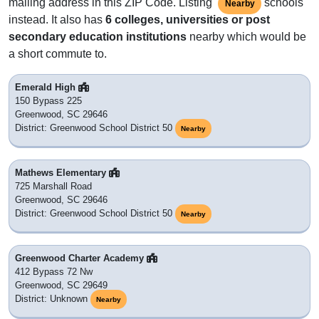
mailing address in this ZIP Code. Listing
schools
Nearby
instead. It also has
6 colleges, universities or post
secondary education institutions
nearby which would be
a short commute to.
Emerald High
150 Bypass 225
Greenwood, SC 29646
District: Greenwood School District 50
Nearby
Mathews Elementary
725 Marshall Road
Greenwood, SC 29646
District: Greenwood School District 50
Nearby
Greenwood Charter Academy
412 Bypass 72 Nw
Greenwood, SC 29649
District: Unknown
Nearby