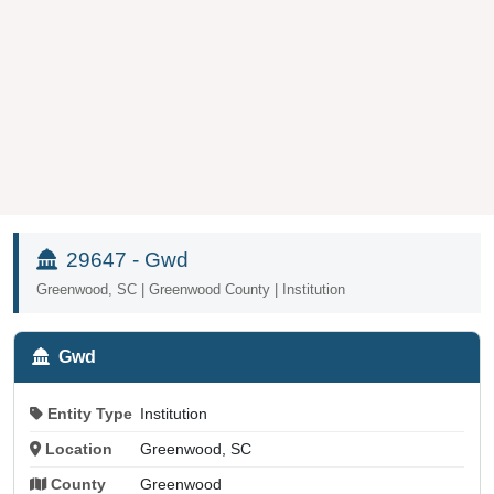
29647 - Gwd
Greenwood, SC | Greenwood County | Institution
Gwd
Entity Type
Institution
Location
Greenwood, SC
County
Greenwood