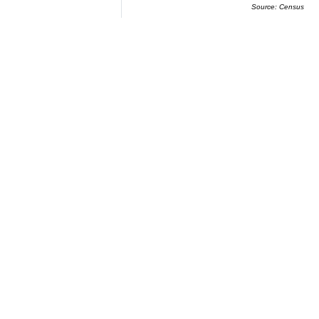
Source: Census