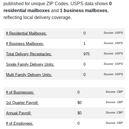
published for unique ZIP Codes. USPS data shows
0
residential mailboxes
and
1 business mailboxes
,
reflecting local delivery coverage.
# Residential Mailboxes:
0
Source: USPS
# Business Mailboxes:
1
Source: USPS
Total Delivery Receptacles:
975
Source: USPS
Single Family Delivery Units:
0
Source: USPS
Multi Family Delivery Units:
0
Source: USPS
# of Businesses:
0
Source: CBP
1st Quarter Payroll:
$0
Source: CBP
Annual Payroll:
$0
Source: CBP
# of Employees:
0
Source: CBP