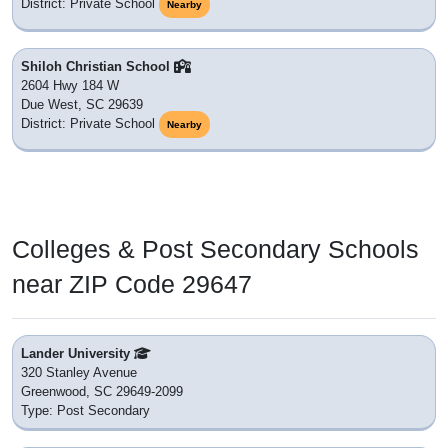
District: Private School
Nearby
Shiloh Christian School
2604 Hwy 184 W
Due West, SC 29639
District: Private School
Nearby
Colleges & Post Secondary Schools
near ZIP Code 29647
Lander University
320 Stanley Avenue
Greenwood, SC 29649-2099
Type: Post Secondary