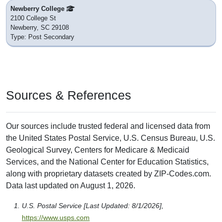
Newberry College
2100 College St
Newberry, SC 29108
Type: Post Secondary
Sources & References
Our sources include trusted federal and licensed data from
the United States Postal Service, U.S. Census Bureau, U.S.
Geological Survey, Centers for Medicare & Medicaid
Services, and the National Center for Education Statistics,
along with proprietary datasets created by ZIP-Codes.com.
Data last updated on August 1, 2026.
U.S. Postal Service [Last Updated: 8/1/2026],
https://www.usps.com