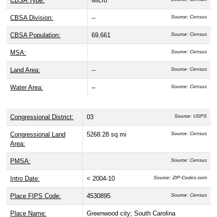
CBSA Type:
Micro
CBSA Division:
--
Source: Census
CBSA Population:
69,661
Source: Census
MSA:
Source: Census
Land Area:
--
Source: Census
Water Area:
--
Source: Census
Congressional District:
03
Source: USPS
Congressional Land
5268.28 sq mi
Source: Census
Area:
PMSA:
Source: Census
Intro Date:
< 2004-10
Source: ZIP-Codes.com
Place FIPS Code:
4530895
Source: Census
Place Name:
Greenwood city; South Carolina