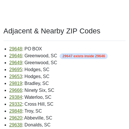
Adjacent & Nearby ZIP Codes
29648
: PO BOX
29646
: Greenwood, SC
29647 exists inside 29646
29649
: Greenwood, SC
29695
: Hodges, SC
29653
: Hodges, SC
29819
: Bradley, SC
29666
: Ninety Six, SC
29384
: Waterloo, SC
29332
: Cross Hill, SC
29848
: Troy, SC
29620
: Abbeville, SC
29638
: Donalds, SC