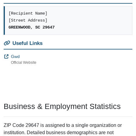
[Recipient Name]
[Street Address]
GREENWOOD, SC 29647
Useful Links
Gwd
Official Website
Business & Employment Statistics
ZIP Code 29647 is assigned to a single organization or
institution. Detailed business demographics are not