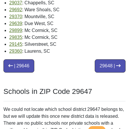
29037
: Chappells, SC
29692
: Ware Shoals, SC
29370
: Mountville, SC
29639
: Due West, SC
29899
: Mc Cormick, SC
29835
: Mc Cormick, SC
29145
: Silverstreet, SC
29360
: Laurens, SC
| 29646
29648 |
Schools in ZIP Code 29647
We could not locate which school district 29647 belongs to,
but we will update this once new district data is released.
There are no public schools nor private schools with a