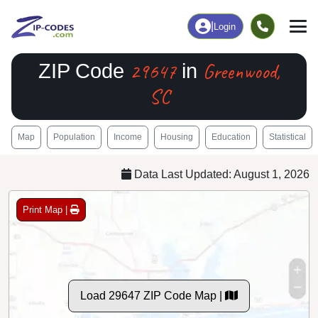
|
Login
29647
Greenwood,
ZIP Code
in
SC
Map
Population
Income
Housing
Education
Statistical
Data Last Updated: August 1, 2026
Print Map |
Load 29647 ZIP Code Map |