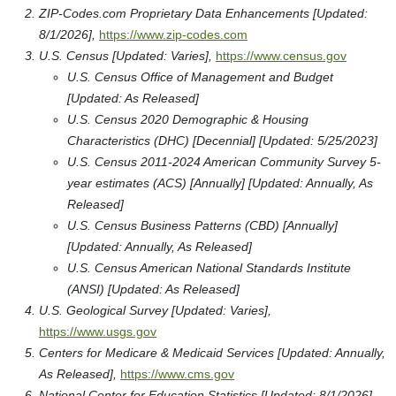
ZIP-Codes.com Proprietary Data Enhancements [Updated:
8/1/2026],
https://www.zip-codes.com
U.S. Census [Updated: Varies],
https://www.census.gov
U.S. Census Office of Management and Budget
[Updated: As Released]
U.S. Census 2020 Demographic & Housing
Characteristics (DHC) [Decennial] [Updated: 5/25/2023]
U.S. Census 2011-2024 American Community Survey 5-
year estimates (ACS) [Annually] [Updated: Annually, As
Released]
U.S. Census Business Patterns (CBD) [Annually]
[Updated: Annually, As Released]
U.S. Census American National Standards Institute
(ANSI) [Updated: As Released]
U.S. Geological Survey [Updated: Varies],
https://www.usgs.gov
Centers for Medicare & Medicaid Services [Updated: Annually,
As Released],
https://www.cms.gov
National Center for Education Statistics [Updated: 8/1/2026],