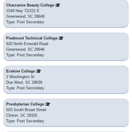
Charzanne Beauty College
1549 Hwy 72/221 E
Greenwood, SC 29649
Type: Post Secondary
Piedmont Technical College
620 North Emerald Road
Greenwood, SC 29646
Type: Post Secondary
Erskine College
2 Washington St
Due West, SC 29639
Type: Post Secondary
Presbyterian College
503 South Broad Street
Clinton, SC 29325
Type: Post Secondary