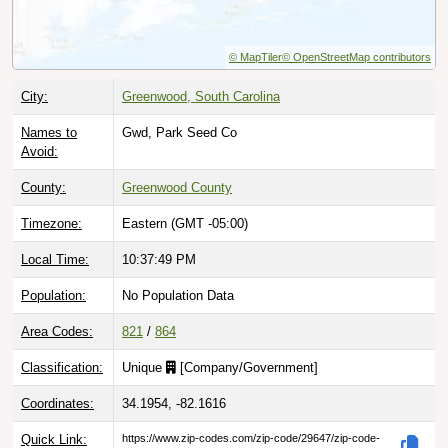
© MapTiler
© OpenStreetMap contributors
City:
Greenwood, South Carolina
Names to
Gwd, Park Seed Co
Avoid:
County:
Greenwood County
Timezone:
Eastern (GMT -05:00)
Local Time:
10:37:50 PM
Population:
No Population Data
Area Codes:
821
/
864
Classification:
Unique
[
Company/Government
]
Coordinates:
34.1954, -82.1616
Quick Link:
https://www.zip-codes.com/zip-code/29647/zip-code-