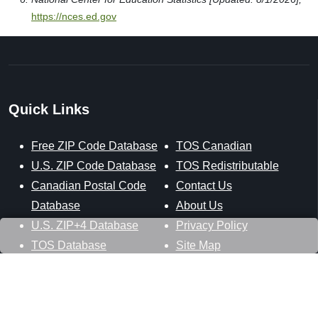
https://nces.ed.gov
Quick Links
Free ZIP Code Database
TOS Canadian
U.S. ZIP Code Database
TOS Redistributable
Canadian Postal Code
Contact Us
Database
About Us
U.S. ZIP+4 Database
Privacy Policy
TOS Database
Site Map
Stay Connected