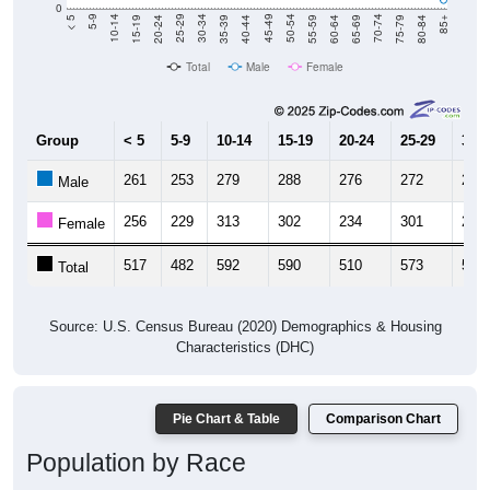
0
20-24
40-44
60-64
80-84
15-19
35-39
55-59
75-79
10-14
30-34
50-54
70-74
5-9
25-29
45-49
65-69
< 5
85+
Total
Male
Female
Group
< 5
5-9
10-14
15-19
20-24
25-29
30-3
261
253
279
288
276
272
280
Male
256
229
313
302
234
301
299
Female
517
482
592
590
510
573
579
Total
Source: U.S. Census Bureau (2020) Demographics & Housing
Characteristics (DHC)
Pie Chart & Table
Comparison Chart
Population by Race