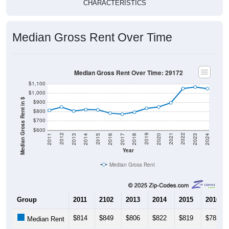
CHARACTERISTICS
Median Gross Rent Over Time
Median Gross Rent Over Time: 29172
$1,100
$1,000
Median Gross Rent in $
$900
$800
$700
$600
2020
2016
2012
2021
2017
2013
2022
2018
2014
2023
2019
2015
2011
2024
Year
Median Gross Rent
Group
2011
2102
2013
2014
2015
2016
$814
$849
$806
$822
$819
$783
Median Rent