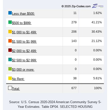
11
1.62%
Less than $500:
279
41.21%
$500 to $999:
206
30.43%
$1,000 to $1,499:
143
21.12%
$1,500 to $1,999:
0
0.00%
$2,000 to $2,499:
0
0.00%
$2,500 to $2,999:
0
0.00%
$3,000 or more:
38
5.61%
No Rent:
677
100%
Total:
Source: U.S. Census 2020-2024 American Community Survey 5-
Year Estimates. Table DP04. SELECTED HOUSING