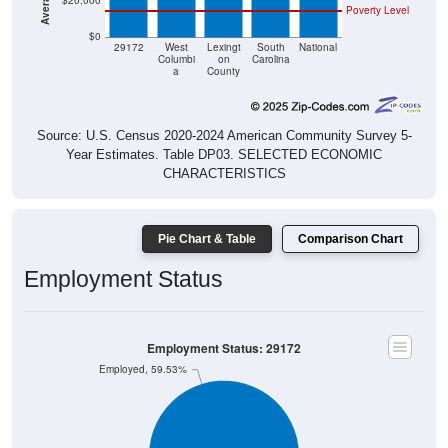
$20,000
Poverty Level
$0
29172
West
Lexingt
South
National
Columbi
on
Carolina
a
County
Source: U.S. Census 2020-2024 American Community Survey 5-
Year Estimates. Table DP03. SELECTED ECONOMIC
CHARACTERISTICS
Pie Chart & Table
Comparison Chart
Employment Status
Employment Status: 29172
Employed, 59.53%