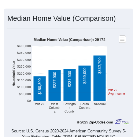
Median Home Value (Comparison)
Median Home Value (Comparison): 29172
$400,000
$350,000
$332,700
$300,000
Household Value
$250,000
$259,000
$234,500
$200,000
$227,900
$150,000
$180,800
$100,000
29172
Avg Income
$50,000
$0
29172
West
Lexingto
South
National
Columbi
n
Carolina
a
County
Source: U.S. Census 2020-2024 American Community Survey 5-
Year Estimates. Table DP04. SELECTED HOUSING