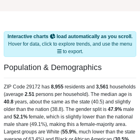
Interactive charts
load automatically as you scroll.
Hover for data, click to explore trends, and use the menu
to export.
Population & Demographics
ZIP Code 29172 has
8,955
residents and
3,561
households
(average
2.51
persons per household). The median age is
40.8
years, about the same as the state (40.5) and slightly
older than the nation (38.8). The gender split is
47.9%
male
and
52.1%
female, which is slightly lower than the national
male share (49.1%), making this a female-majority area.
Largest groups are White (
55.9%
, much lower than the state
average of 63.4%) and Black or African American (
30.5%
,