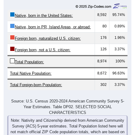
8,592
95.74%
Native, born in the United States:
80
0.89%
Native, born in PR, Island Areas, or abroad:
176
1.96%
Foreign born, naturalized U.S. citizen:
126
3.37%
Foreign born, not a U.S. citizen:
8,974
100%
Total Population:
Total Native Population:
8,672
96.63%
Total Foreign-born Population:
302
3.37%
Source: U.S. Census 2020-2024 American Community Survey 5-
Year Estimates. Table DP02. SELECTED SOCIAL
CHARACTERISTICS
Note: Nativity and Citizenship derived from American Community
Survey (ACS) 5-year estimates. Total Population listed here will
not match official ZIP Code population totals, which are based on