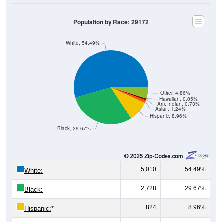
Population by Race: 29172
White, 54.49%
Other, 4.86%
Hawaiian, 0.05%
Am. Indian, 0.73%
Asian, 1.24%
Hispanic, 8.96%
Black, 29.67%
5,010
54.49%
White:
2,728
29.67%
Black:
824
8.96%
Hispanic:
*