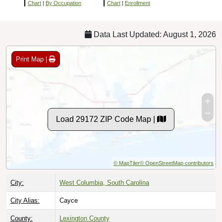
Chart
|
By Occupation
Chart
|
Enrollment
Data Last Updated: August 1, 2026
Print Map |
Load 29172 ZIP Code Map |
© MapTiler
© OpenStreetMap contributors
City:
West Columbia, South Carolina
City Alias:
Cayce
County:
Lexington County