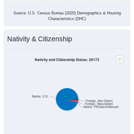
Source: U.S. Census Bureau (2020) Demographics & Housing
Characteristics (DHC)
Nativity & Citizenship
Nativity and Citizenship Status: 29172
Native, U.S.
Foreign, Not Citizen
Foreign, Naturalized
Native, PR/Island/Abroad