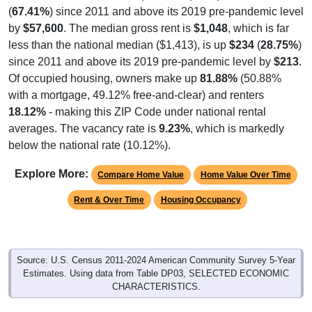
(
67.41%
) since 2011 and above its 2019 pre-pandemic level
by
$57,600
. The median gross rent is
$1,048
, which is far
less than the national median ($1,413), is up
$234
(
28.75%
)
since 2011 and above its 2019 pre-pandemic level by
$213
.
Of occupied housing, owners make up
81.88%
(50.88%
with a mortgage, 49.12% free-and-clear) and renters
18.12%
- making this ZIP Code under national rental
averages. The vacancy rate is
9.23%
, which is markedly
below the national rate (10.12%).
Explore More:
Compare Home Value
Home Value Over Time
Rent & Over Time
Housing Occupancy
Source: U.S. Census 2011-2024 American Community Survey 5-Year
Estimates. Using data from Table DP03, SELECTED ECONOMIC
CHARACTERISTICS.