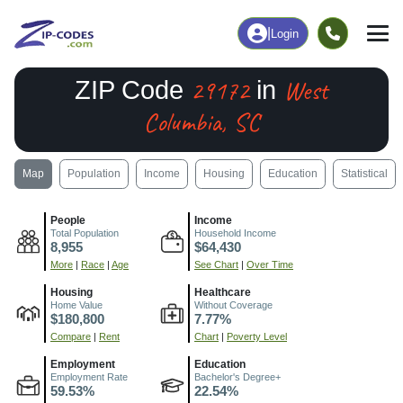
|
Login
29172
West
ZIP Code
in
Columbia, SC
Map
Population
Income
Housing
Education
Statistical
People
Income
Total Population
Household Income
8,955
$64,430
More
|
Race
|
Age
See Chart
|
Over Time
Housing
Healthcare
Home Value
Without Coverage
$180,800
7.77%
Compare
|
Rent
Chart
|
Poverty Level
Employment
Education
Employment Rate
Bachelor's Degree+
59.53%
22.54%