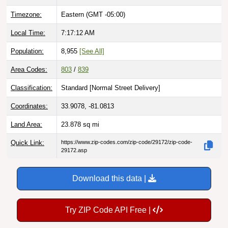
Timezone:
Eastern (GMT -05:00)
Local Time:
7:17:13 AM
Population:
8,955
[See All]
Area Codes:
803
/
839
Classification:
Standard [
Normal Street Delivery
]
Coordinates:
33.9078, -81.0813
Land Area:
23.878
sq mi
Quick Link:
https://www.zip-codes.com/zip-code/29172/zip-code-
29172.asp
Download this data |
Try ZIP Code API Free |