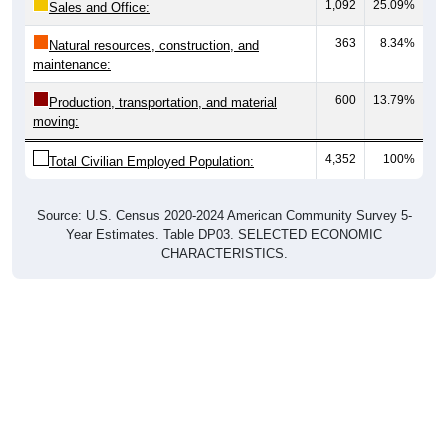
1,092
25.09%
Sales and Office:
363
8.34%
Natural resources, construction, and
maintenance:
600
13.79%
Production, transportation, and material
moving:
4,352
100%
Total Civilian Employed Population:
Source: U.S. Census 2020-2024 American Community Survey 5-
Year Estimates. Table DP03. SELECTED ECONOMIC
CHARACTERISTICS.