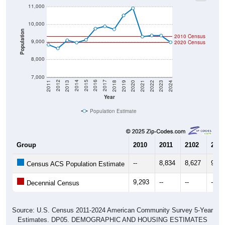
11,000
10,000
Population
2010 Census
9,000
2020 Census
8,000
7,000
2021
2018
2015
2012
2022
2019
2016
2013
2023
2020
2017
2014
2011
2024
Year
Population Estimate
Group
2010
2011
2102
2013
--
8,834
8,627
9,08
Census ACS Population Estimate
9,293
--
--
--
Decennial Census
Source: U.S. Census 2011-2024 American Community Survey 5-Year
Estimates. DP05. DEMOGRAPHIC AND HOUSING ESTIMATES