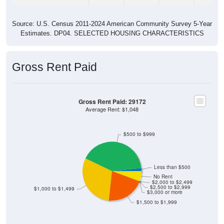
Source: U.S. Census 2011-2024 American Community Survey 5-Year
Estimates. DP04. SELECTED HOUSING CHARACTERISTICS
Gross Rent Paid
Gross Rent Paid: 29172
Average Rent: $1,048
$500 to $999
Less than $500
No Rent
$2,000 to $2,499
$2,500 to $2,999
$1,000 to $1,499
$3,000 or more
$1,500 to $1,999