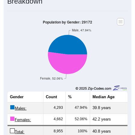
Breakdown
Population by Gender: 29172
Male, 47.94%
Female, 52.06%
Gender
Count
%
Median Age
4,293
47.94%
39.8 years
Males:
4,662
52.06%
42.2 years
Females:
8,955
100%
40.8 years
Total: