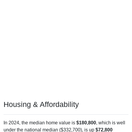
Housing & Affordability
In 2024, the median home value is
$180,800
, which is well
under the national median ($332,700), is up
$72,800