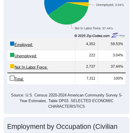
Unemployed, 3.04%
Not In Labor Force, 37.44%
4,352
59.53%
Employed:
222
3.04%
Unemployed:
2,737
37.44%
Not In Labor Force:
7,311
100%
Total:
Source: U.S. Census 2020-2024 American Community Survey 5-
Year Estimates. Table DP03. SELECTED ECONOMIC
CHARACTERISTICS
Employment by Occupation (Civilian