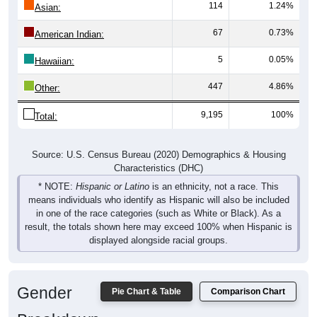
114
1.24%
Asian:
67
0.73%
American Indian:
5
0.05%
Hawaiian:
447
4.86%
Other:
9,195
100%
Total:
Source: U.S. Census Bureau (2020) Demographics & Housing
Characteristics (DHC)
* NOTE:
Hispanic or Latino
is an ethnicity, not a race. This
means individuals who identify as Hispanic will also be included
in one of the race categories (such as White or Black). As a
result, the totals shown here may exceed 100% when Hispanic is
displayed alongside racial groups.
Gender
Pie Chart & Table
Comparison Chart