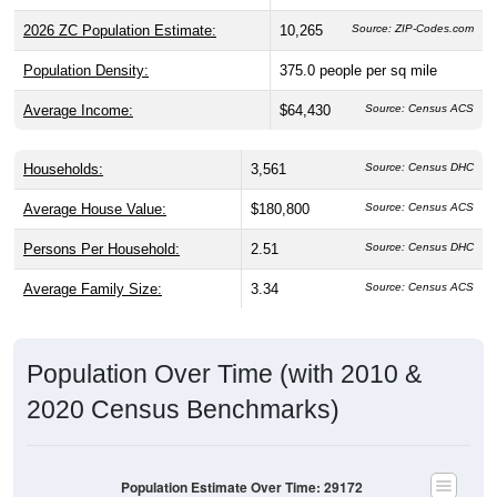
2026 ZC Population Estimate:
10,265
Source: ZIP-Codes.com
Population Density:
375.0
people per sq mile
Average Income:
$64,430
Source: Census ACS
Households:
3,561
Source: Census DHC
Average House Value:
$180,800
Source: Census ACS
Persons Per Household:
2.51
Source: Census DHC
Average Family Size:
3.34
Source: Census ACS
Population Over Time (with 2010 &
2020 Census Benchmarks)
Population Estimate Over Time: 29172