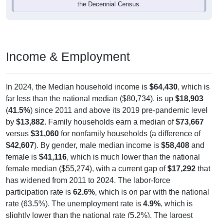
the Decennial Census.
Income & Employment
In 2024, the Median household income is
$64,430
, which is
far less than the national median ($80,734), is up
$18,903
(
41.5%
) since 2011 and above its 2019 pre-pandemic level
by
$13,882
. Family households earn a median of
$73,667
versus
$31,060
for nonfamily households (a difference of
$42,607
). By gender, male median income is
$58,408
and
female is
$41,116
, which is much lower than the national
female median ($55,274), with a current gap of
$17,292
that
has widened from 2011 to 2024. The labor-force
participation rate is
62.6%
, which is on par with the national
rate (63.5%). The unemployment rate is
4.9%
, which is
slightly lower than the national rate (5.2%). The largest