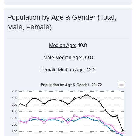
Population by Age & Gender (Total,
Male, Female)
Median Age:
40.8
Male Median Age:
39.8
Female Median Age:
42.2
Population by Age & Gender: 29172
700
600
500
400
300
200
100