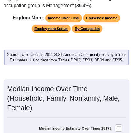
occupation group is Management (
36.4%
).
Explore More:
Income Over Time
Household Income
Employment Status
By Occupation
Source: U.S. Census 2011-2024 American Community Survey 5-Year
Estimates. Using data from Tables DP02, DP03, DP04 and DP05.
Median Income Over Time
(Household, Family, Nonfamily, Male,
Female)
Median Income Estimate Over Time: 29172