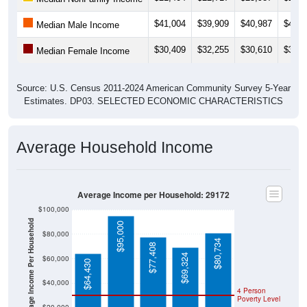
$41,004
$39,909
$40,987
$42,3
Median Male Income
$30,409
$32,255
$30,610
$31,8
Median Female Income
Source: U.S. Census 2011-2024 American Community Survey 5-Year
Estimates. DP03. SELECTED ECONOMIC CHARACTERISTICS
Average Household Income
Average Income per Household: 29172
$100,000
Average Income Per Household
$95,000
$80,000
$80,734
$77,408
$69,324
$60,000
$64,430
$40,000
4 Person
Poverty Level