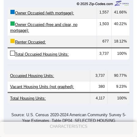
1,557
41.66%
Owner Occupied (with mortgage):
1,503
40.22%
Owner Occupied (free and clear, no
mortgage):
677
18.12%
Renter Occupied:
3,737
100%
Total Occupied Housing Units:
Occupied Housing Units:
3,737
90.77%
Vacant Housing Units (not graphed):
380
9.23%
Total Housing Units:
4,117
100%
Source: U.S. Census 2020-2024 American Community Survey 5-
Year Estimates. Table DP04. SELECTED HOUSING
CHARACTERISTICS