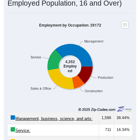
Employed Population, 16 and Over)
Employment by Occupation: 29172
Management
Service
4,352
Employ
ed
Production
Sales & Office
Construction
1,586
36.44%
Management, business, science, and arts:
711
16.34%
Service: