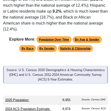
much higher than the national average of 12.4%); Hispanic
or Latino residents make up
9.2%
, which is much lower than
the national average (18.7%), and Black or African
American share is much higher than the national average
(12.4%).
Explore More:
Population Over Time
By Age & Gender
By Race
By Gender
Nativity & Citizenship
Source: U.S. Census 2020 Demographics & Housing Characteristics
(DHC) and U.S. Census 2011-2024 American Community Survey
(ACS) 5-Year Estimates.
2020 Population:
8,955
Source: Census DHC
2024 ACS Population Estimate:
8,974
Source: Census ACS