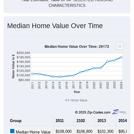
CHARACTERISTICS
Median Home Value Over Time
Median Home Value Over Time: 29172
$200,000
Home Value in $
$180,000
$160,000
$140,000
$120,000
$100,000
$80,000
2018
2012
2019
2013
2020
2014
2021
2015
2022
2016
2023
2017
2011
2024
Year
Home Value
Group
2011
2102
2013
2014
$108,000
$106,800
$101,300
$95,000
Median Home Value