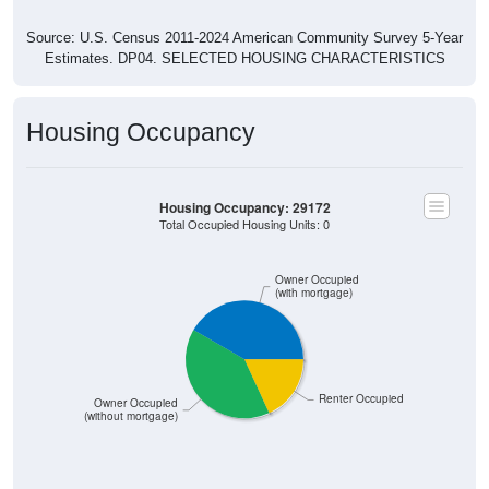
Source: U.S. Census 2011-2024 American Community Survey 5-Year
Estimates. DP04. SELECTED HOUSING CHARACTERISTICS
Housing Occupancy
Housing Occupancy: 29172
Total Occupied Housing Units: 0
Owner Occupied
(with mortgage)
Renter Occupied
Owner Occupied
(without mortgage)