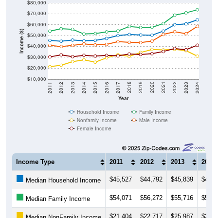
$80,000
$70,000
$60,000
Income ($)
$50,000
$40,000
$30,000
$20,000
$10,000
2014
2017
2020
2023
2013
2016
2019
2022
2012
2015
2018
2021
2011
2024
Year
Household Income
Family Income
Nonfamily Income
Male Income
Female Income
Income Type
2011
2012
2013
2014
$45,527
$44,792
$45,839
$45,1
Median Household Income
$54,071
$56,272
$55,716
$51,4
Median Family Income
$21,404
$22,717
$25,987
$27,7
Median NonFamily Income