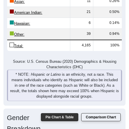
11
0.26%
Asian:
21
0.50%
American Indian:
6
0.14%
Hawaiian:
39
0.94%
Other:
4,165
100%
Total:
Source: U.S. Census Bureau (2020) Demographics & Housing
Characteristics (DHC)
* NOTE:
Hispanic or Latino
is an ethnicity, not a race. This
means individuals who identify as Hispanic will also be included
in one of the race categories (such as White or Black). As a
result, the totals shown here may exceed 100% when Hispanic is
displayed alongside racial groups.
Gender
Pie Chart & Table
Comparison Chart
Breakdown