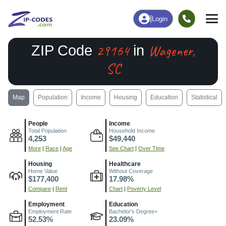
|
Login
29164
Wagener,
ZIP Code
in
SC
Map
Population
Income
Housing
Education
Statistical
People
Income
Total Population
Household Income
4,253
$49,440
More
|
Race
|
Age
See Chart
|
Over Time
Housing
Healthcare
Home Value
Without Coverage
$177,400
17.98%
Compare
|
Rent
Chart
|
Poverty Level
Employment
Education
Employment Rate
Bachelor's Degree+
52.53%
23.09%