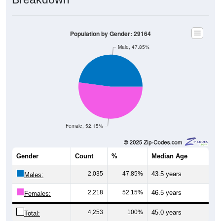
Population by Gender: 29164
Male, 47.85%
Female, 52.15%
Gender
Count
%
Median Age
2,035
47.85%
43.5 years
Males:
2,218
52.15%
46.5 years
Females:
4,253
100%
45.0 years
Total: