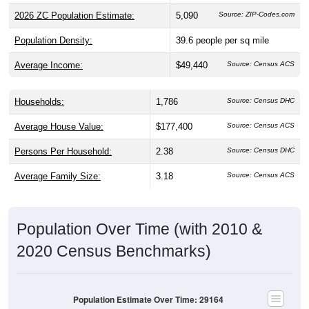
2026 ZC Population Estimate:
5,090
Source: ZIP-Codes.com
Population Density:
39.6
people per sq mile
Average Income:
$49,440
Source: Census ACS
Households:
1,786
Source: Census DHC
Average House Value:
$177,400
Source: Census ACS
Persons Per Household:
2.38
Source: Census DHC
Average Family Size:
3.18
Source: Census ACS
Population Over Time (with 2010 &
2020 Census Benchmarks)
Population Estimate Over Time: 29164