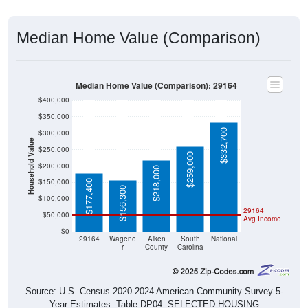
Median Home Value (Comparison)
Median Home Value (Comparison): 29164
$400,000
$350,000
$332,700
$300,000
Household Value
$250,000
$259,000
$200,000
$218,000
$150,000
$177,400
$156,300
$100,000
29164
$50,000
Avg Income
$0
29164
Wagene
Aiken
South
National
r
County
Carolina
Source: U.S. Census 2020-2024 American Community Survey 5-
Year Estimates. Table DP04. SELECTED HOUSING