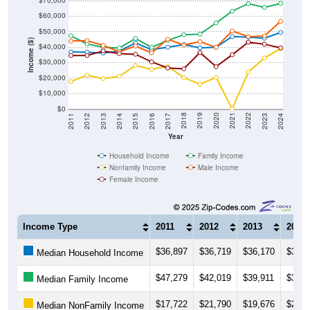
$70,000
$60,000
$50,000
Income ($)
$40,000
$30,000
$20,000
$10,000
$0
2014
2017
2020
2023
2013
2016
2019
2022
2012
2015
2018
2021
2011
2024
Year
Household Income
Family Income
Nonfamily Income
Male Income
Female Income
Income Type
2011
2012
2013
2014
$36,897
$36,719
$36,170
$37,4
Median Household Income
$47,279
$42,019
$39,911
$39,4
Median Family Income
$17,722
$21,790
$19,676
$21,0
Median NonFamily Income