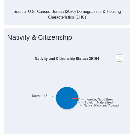
Source: U.S. Census Bureau (2020) Demographics & Housing
Characteristics (DHC)
Nativity & Citizenship
Nativity and Citizenship Status: 29164
Native, U.S.
Foreign, Not Citizen
Foreign, Naturalized
Native, PR/Island/Abroad