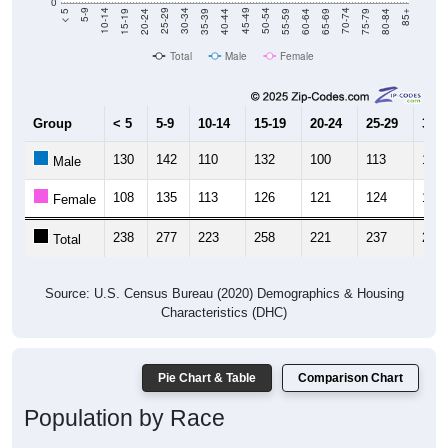
0
20-24
40-44
60-64
80-84
15-19
35-39
55-59
75-79
10-14
30-34
50-54
70-74
5-9
25-29
45-49
65-69
< 5
85+
Total
Male
Female
Group
< 5
5-9
10-14
15-19
20-24
25-29
30-3
130
142
110
132
100
113
104
Male
108
135
113
126
121
124
118
Female
238
277
223
258
221
237
222
Total
Source: U.S. Census Bureau (2020) Demographics & Housing
Characteristics (DHC)
Pie Chart & Table
Comparison Chart
Population by Race