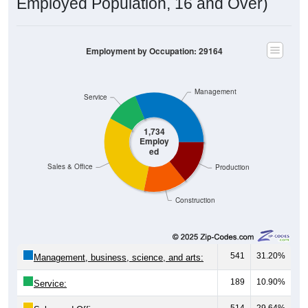
Employed Population, 16 and Over)
Employment by Occupation: 29164
Management
Service
1,734
Employ
ed
Sales & Office
Production
Construction
541
31.20%
Management, business, science, and arts:
189
10.90%
Service:
514
29.64%