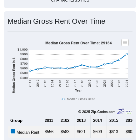
CHARACTERISTICS
Median Gross Rent Over Time
Median Gross Rent Over Time: 29164
$1,000
$900
$800
Median Gross Rent in $
$700
$600
$500
$400
2020
2016
2012
2021
2017
2013
2022
2018
2014
2023
2019
2015
2011
2024
Year
Median Gross Rent
Group
2011
2102
2013
2014
2015
2016
$556
$583
$621
$609
$613
$603
Median Rent