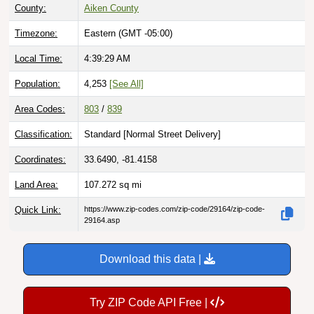
County:
Aiken County
Timezone:
Eastern (GMT -05:00)
Local Time:
4:39:30 AM
Population:
4,253
[See All]
Area Codes:
803
/
839
Classification:
Standard [
Normal Street Delivery
]
Coordinates:
33.6490, -81.4158
Land Area:
107.272
sq mi
Quick Link:
https://www.zip-codes.com/zip-code/29164/zip-code-
29164.asp
Download this data |
Try ZIP Code API Free |