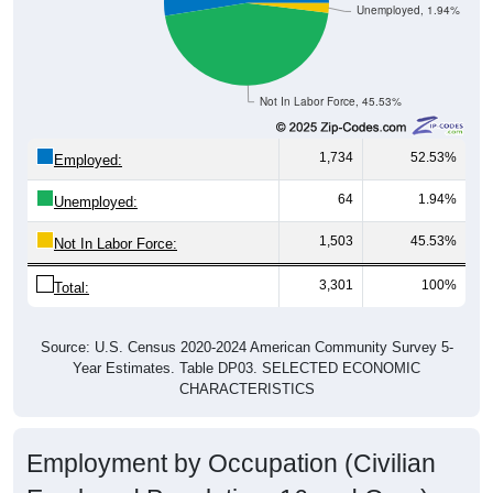
Unemployed, 1.94%
Not In Labor Force, 45.53%
1,734
52.53%
Employed:
64
1.94%
Unemployed:
1,503
45.53%
Not In Labor Force:
3,301
100%
Total:
Source: U.S. Census 2020-2024 American Community Survey 5-
Year Estimates. Table DP03. SELECTED ECONOMIC
CHARACTERISTICS
Employment by Occupation (Civilian