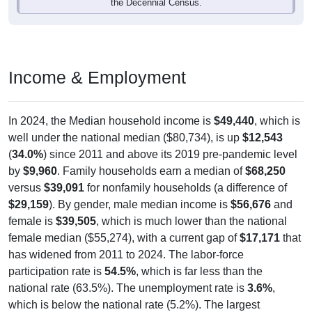
the Decennial Census.
Income & Employment
In 2024, the Median household income is
$49,440
, which is
well under the national median ($80,734), is up
$12,543
(
34.0%
) since 2011 and above its 2019 pre-pandemic level
by
$9,960
. Family households earn a median of
$68,250
versus
$39,091
for nonfamily households (a difference of
$29,159
). By gender, male median income is
$56,676
and
female is
$39,505
, which is much lower than the national
female median ($55,274), with a current gap of
$17,171
that
has widened from 2011 to 2024. The labor-force
participation rate is
54.5%
, which is far less than the
national rate (63.5%). The unemployment rate is
3.6%
,
which is below the national rate (5.2%). The largest