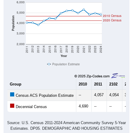
6,000
5,000
2010 Census
Population
2020 Census
4,000
3,000
2,000
2017
2023
2016
2022
2015
2021
2014
2020
2013
2019
2012
2018
2011
2024
Year
Population Estimate
Group
2010
2011
2102
2013
--
4,057
4,054
3,83
Census ACS Population Estimate
4,690
--
--
--
Decennial Census
Source: U.S. Census 2011-2024 American Community Survey 5-Year
Estimates. DP05. DEMOGRAPHIC AND HOUSING ESTIMATES