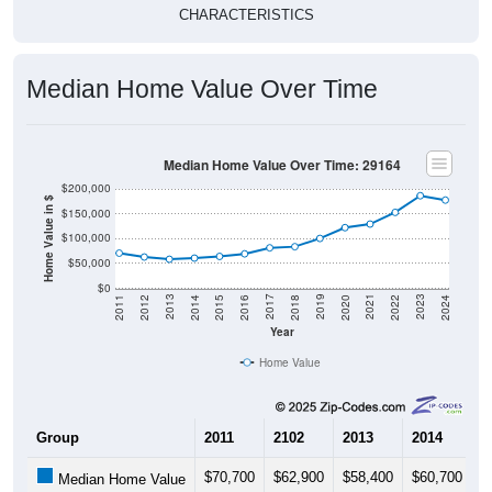
CHARACTERISTICS
Median Home Value Over Time
Median Home Value Over Time: 29164
$200,000
Home Value in $
$150,000
$100,000
$50,000
$0
2018
2012
2019
2013
2020
2014
2021
2015
2022
2016
2023
2017
2011
2024
Year
Home Value
Group
2011
2102
2013
2014
2
$70,700
$62,900
$58,400
$60,700
$
Median Home Value