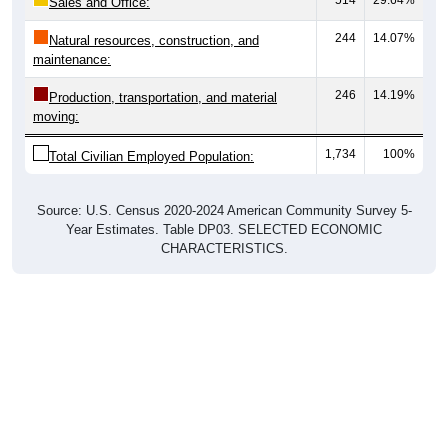
Sales and Office:
244
14.07%
Natural resources, construction, and
maintenance:
246
14.19%
Production, transportation, and material
moving:
1,734
100%
Total Civilian Employed Population:
Source: U.S. Census 2020-2024 American Community Survey 5-
Year Estimates. Table DP03. SELECTED ECONOMIC
CHARACTERISTICS.