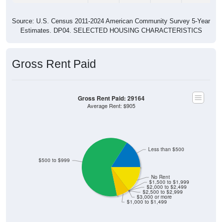
Source: U.S. Census 2011-2024 American Community Survey 5-Year
Estimates. DP04. SELECTED HOUSING CHARACTERISTICS
Gross Rent Paid
Gross Rent Paid: 29164
Average Rent: $905
Less than $500
$500 to $999
No Rent
$1,500 to $1,999
$2,000 to $2,499
$2,500 to $2,999
$3,000 or more
$1,000 to $1,499