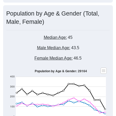
Population by Age & Gender (Total,
Male, Female)
Median Age:
45
Male Median Age:
43.5
Female Median Age:
46.5
Population by Age & Gender: 29164
400
300
200
100