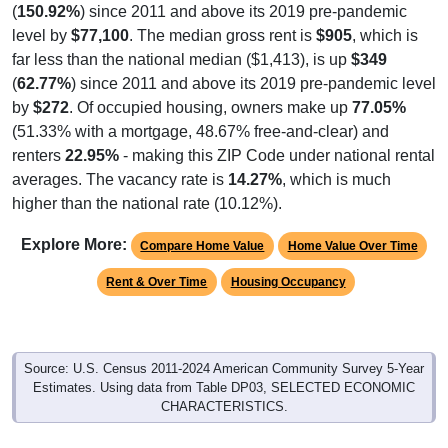
(
150.92%
) since 2011 and above its 2019 pre-pandemic
level by
$77,100
. The median gross rent is
$905
, which is
far less than the national median ($1,413), is up
$349
(
62.77%
) since 2011 and above its 2019 pre-pandemic level
by
$272
. Of occupied housing, owners make up
77.05%
(51.33% with a mortgage, 48.67% free-and-clear) and
renters
22.95%
- making this ZIP Code under national rental
averages. The vacancy rate is
14.27%
, which is much
higher than the national rate (10.12%).
Explore More:
Compare Home Value
Home Value Over Time
Rent & Over Time
Housing Occupancy
Source: U.S. Census 2011-2024 American Community Survey 5-Year
Estimates. Using data from Table DP03, SELECTED ECONOMIC
CHARACTERISTICS.