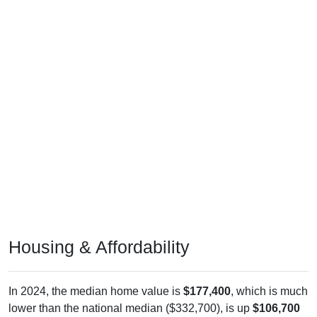
Housing & Affordability
In 2024, the median home value is
$177,400
, which is much
lower than the national median ($332,700), is up
$106,700