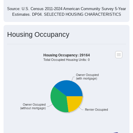
Source: U.S. Census 2011-2024 American Community Survey 5-Year
Estimates. DP04. SELECTED HOUSING CHARACTERISTICS
Housing Occupancy
Housing Occupancy: 29164
Total Occupied Housing Units: 0
Owner Occupied
(with mortgage)
Owner Occupied
(without mortgage)
Renter Occupied