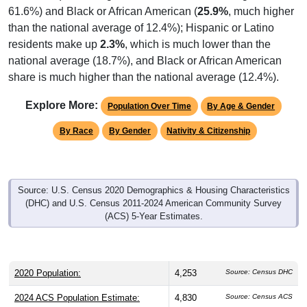
61.6%) and Black or African American (
25.9%
, much higher
than the national average of 12.4%); Hispanic or Latino
residents make up
2.3%
, which is much lower than the
national average (18.7%), and Black or African American
share is much higher than the national average (12.4%).
Explore More:
Population Over Time
By Age & Gender
By Race
By Gender
Nativity & Citizenship
Source: U.S. Census 2020 Demographics & Housing Characteristics
(DHC) and U.S. Census 2011-2024 American Community Survey
(ACS) 5-Year Estimates.
2020 Population:
4,253
Source: Census DHC
2024 ACS Population Estimate:
4,830
Source: Census ACS