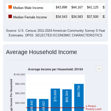
$43,898
$44,167
$41,125
$36,9
Median Male Income
$34,543
$34,583
$37,500
$35,7
Median Female Income
Source: U.S. Census 2011-2024 American Community Survey 5-Year
Estimates. DP03. SELECTED ECONOMIC CHARACTERISTICS
Average Household Income
Average Income per Household: 29164
$100,000
Average Income Per Household
$80,000
$80,734
$70,609
$69,324
$60,000
$49,440
$48,621
$40,000
4 Person
Poverty Level