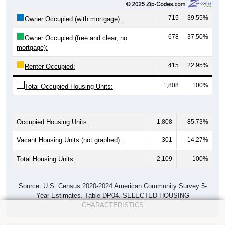
715
39.55%
Owner Occupied (with mortgage):
678
37.50%
Owner Occupied (free and clear, no
mortgage):
415
22.95%
Renter Occupied:
1,808
100%
Total Occupied Housing Units:
Occupied Housing Units:
1,808
85.73%
Vacant Housing Units (not graphed):
301
14.27%
Total Housing Units:
2,109
100%
Source: U.S. Census 2020-2024 American Community Survey 5-
Year Estimates. Table DP04. SELECTED HOUSING
CHARACTERISTICS