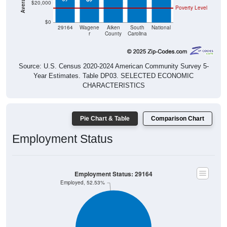
$20,000
Poverty Level
$0
29164
Wagene
Aiken
South
National
r
County
Carolina
Source: U.S. Census 2020-2024 American Community Survey 5-
Year Estimates. Table DP03. SELECTED ECONOMIC
CHARACTERISTICS
Pie Chart & Table
Comparison Chart
Employment Status
Employment Status: 29164
Employed, 52.53%