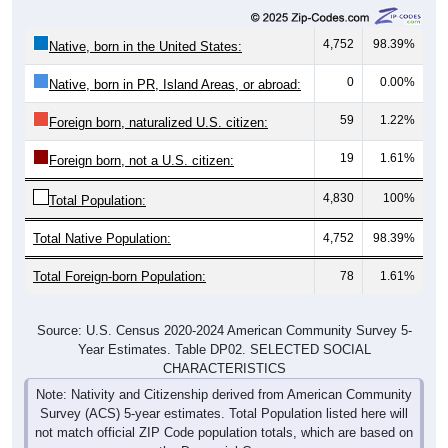
4,752
98.39%
Native, born in the United States:
0
0.00%
Native, born in PR, Island Areas, or abroad:
59
1.22%
Foreign born, naturalized U.S. citizen:
19
1.61%
Foreign born, not a U.S. citizen:
4,830
100%
Total Population:
Total Native Population:
4,752
98.39%
Total Foreign-born Population:
78
1.61%
Source: U.S. Census 2020-2024 American Community Survey 5-
Year Estimates. Table DP02. SELECTED SOCIAL
CHARACTERISTICS
Note: Nativity and Citizenship derived from American Community
Survey (ACS) 5-year estimates. Total Population listed here will
not match official ZIP Code population totals, which are based on