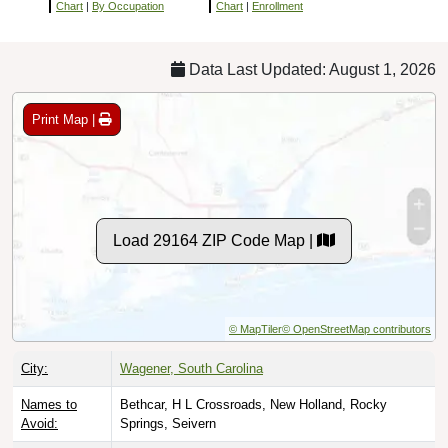
Chart
|
By Occupation
Chart
|
Enrollment
Data Last Updated: August 1, 2026
Print Map |
Load 29164 ZIP Code Map |
© MapTiler
© OpenStreetMap contributors
City:
Wagener, South Carolina
Names to
Bethcar, H L Crossroads, New Holland, Rocky
Avoid:
Springs, Seivern