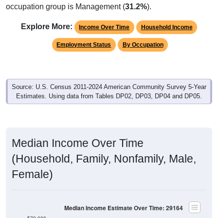
occupation group is Management (
31.2%
).
Explore More:
Income Over Time
Household Income
Employment Status
By Occupation
Source: U.S. Census 2011-2024 American Community Survey 5-Year
Estimates. Using data from Tables DP02, DP03, DP04 and DP05.
Median Income Over Time
(Household, Family, Nonfamily, Male,
Female)
Median Income Estimate Over Time: 29164