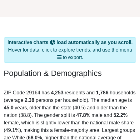
Interactive charts
load automatically as you scroll.
Hover for data, click to explore trends, and use the menu
to export.
Population & Demographics
ZIP Code 29164 has
4,253
residents and
1,786
households
(average
2.38
persons per household). The median age is
45.0
years, older than the state (40.5) and older than the
nation (38.8). The gender split is
47.8%
male and
52.2%
female, which is slightly lower than the national male share
(49.1%), making this a female-majority area. Largest groups
are White (
68.0%
, higher than the national average of