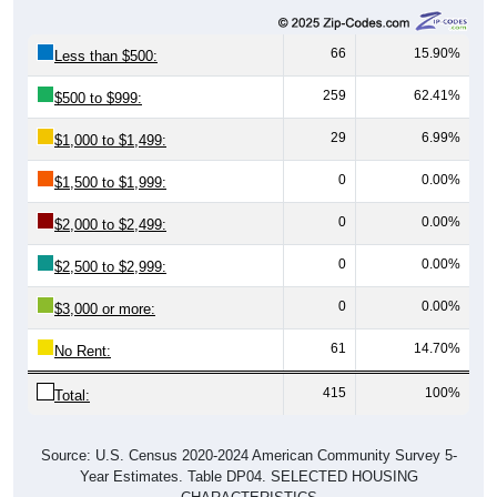
66
15.90%
Less than $500:
259
62.41%
$500 to $999:
29
6.99%
$1,000 to $1,499:
0
0.00%
$1,500 to $1,999:
0
0.00%
$2,000 to $2,499:
0
0.00%
$2,500 to $2,999:
0
0.00%
$3,000 or more:
61
14.70%
No Rent:
415
100%
Total:
Source: U.S. Census 2020-2024 American Community Survey 5-
Year Estimates. Table DP04. SELECTED HOUSING