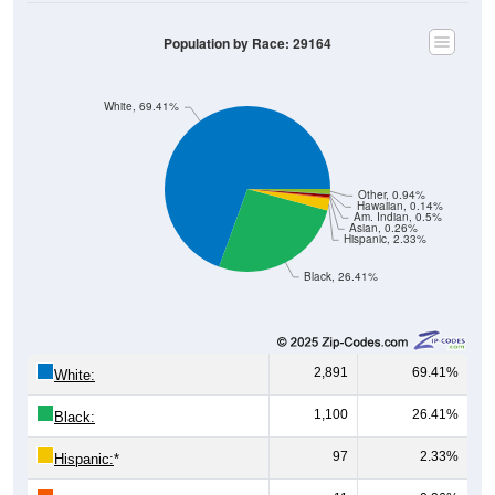
Population by Race: 29164
White, 69.41%
Other, 0.94%
Hawaiian, 0.14%
Am. Indian, 0.5%
Asian, 0.26%
Hispanic, 2.33%
Black, 26.41%
2,891
69.41%
White:
1,100
26.41%
Black:
97
2.33%
Hispanic:
*