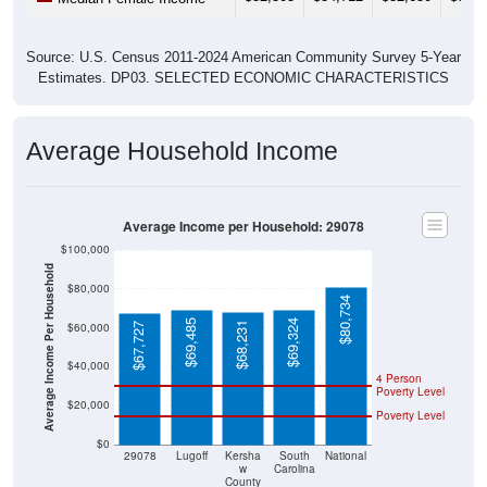
Source: U.S. Census 2011-2024 American Community Survey 5-Year
Estimates. DP03. SELECTED ECONOMIC CHARACTERISTICS
Average Household Income
Average Income per Household: 29078
$100,000
Average Income Per Household
$80,000
$80,734
$69,485
$69,324
$68,231
$60,000
$67,727
$40,000
4 Person
Poverty Level
$20,000
Poverty Level
$0
29078
Lugoff
Kersha
South
National
w
Carolina
County