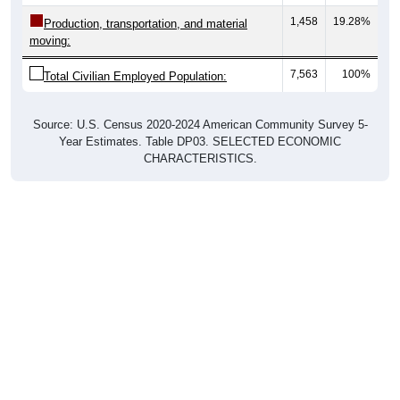
1,458
19.28%
Production, transportation, and material
moving:
7,563
100%
Total Civilian Employed Population:
Source: U.S. Census 2020-2024 American Community Survey 5-
Year Estimates. Table DP03. SELECTED ECONOMIC
CHARACTERISTICS.