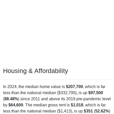
Housing & Affordability
In 2024, the median home value is
$207,700
, which is far
less than the national median ($332,700), is up
$97,500
(
88.48%
) since 2011 and above its 2019 pre-pandemic level
by
$64,600
. The median gross rent is
$1,018
, which is far
less than the national median ($1,413), is up
$351
(
52.62%
)