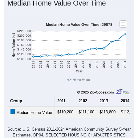
Median Home Value Over Time
Median Home Value Over Time: 29078
$220,000
Home Value in $
$200,000
$180,000
$160,000
$140,000
$120,000
$100,000
2018
2012
2019
2013
2020
2014
2021
2015
2022
2016
2023
2017
2011
2024
Year
Home Value
Group
2011
2102
2013
2014
$110,200
$111,100
$113,800
$112,200
Median Home Value
Source: U.S. Census 2011-2024 American Community Survey 5-Year
Estimates. DP04. SELECTED HOUSING CHARACTERISTICS