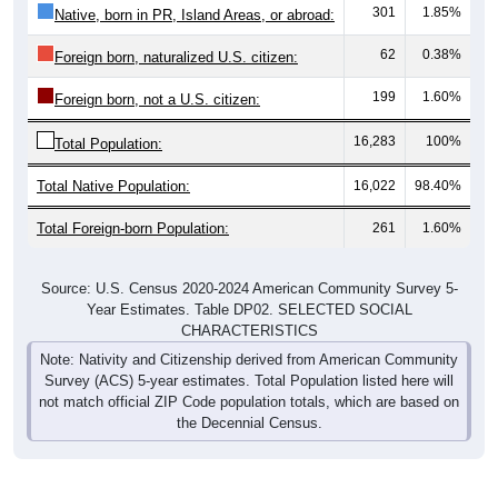
301
1.85%
Native, born in PR, Island Areas, or abroad:
62
0.38%
Foreign born, naturalized U.S. citizen:
199
1.60%
Foreign born, not a U.S. citizen:
16,283
100%
Total Population:
Total Native Population:
16,022
98.40%
Total Foreign-born Population:
261
1.60%
Source: U.S. Census 2020-2024 American Community Survey 5-
Year Estimates. Table DP02. SELECTED SOCIAL
CHARACTERISTICS
Note: Nativity and Citizenship derived from American Community
Survey (ACS) 5-year estimates. Total Population listed here will
not match official ZIP Code population totals, which are based on
the Decennial Census.