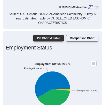
Source: U.S. Census 2020-2024 American Community Survey 5-
Year Estimates. Table DP03. SELECTED ECONOMIC
CHARACTERISTICS
Pie Chart & Table
Comparison Chart
Employment Status
Employment Status: 29078
Employed, 58.34%
Unemployed, 1.55%