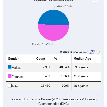
Male, 48.64%
Female, 51.36%
Gender
Count
%
Median Age
7,991
48.64%
39.5 years
Males:
8,439
51.36%
41.2 years
Females:
16,430
100%
40.4 years
Total:
Source: U.S. Census Bureau (2020) Demographics & Housing
Characteristics (DHC)