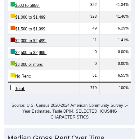
322
41.34%
$500 to $999:
323
41.46%
$1,000 to $1,499:
49
6.29%
$1,500 to $1,999:
11
1.41%
$2,000 to $2,499:
0
0.00%
$2,500 to $2,999:
0
0.00%
$3,000 or more:
51
6.55%
No Rent:
779
100%
Total:
Source: U.S. Census 2020-2024 American Community Survey 5-
Year Estimates. Table DP04. SELECTED HOUSING
CHARACTERISTICS
Median Gross Rent Over Time