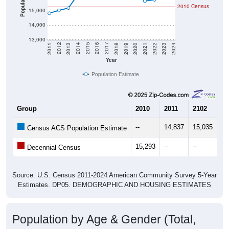
Population
2010 Census
15,000
14,000
13,000
2021
2018
2015
2012
2022
2019
2016
2013
2023
2020
2017
2014
2011
2024
Year
Population Estimate
Group
2010
2011
2102
20
--
14,837
15,035
15
Census ACS Population Estimate
15,293
--
--
--
Decennial Census
Source: U.S. Census 2011-2024 American Community Survey 5-Year
Estimates. DP05. DEMOGRAPHIC AND HOUSING ESTIMATES
Population by Age & Gender (Total,