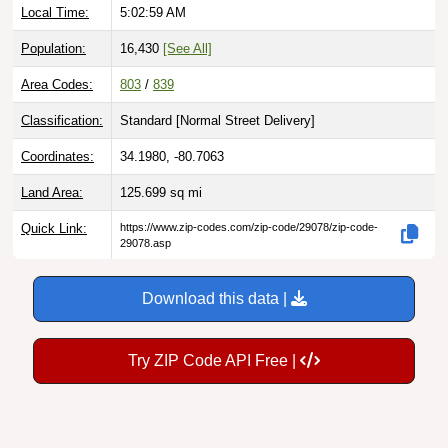
Local Time:
5:03:00 AM
Population:
16,430
[See All]
Area Codes:
803
/
839
Classification:
Standard [
Normal Street Delivery
]
Coordinates:
34.1980, -80.7063
Land Area:
125.699
sq mi
Quick Link:
https://www.zip-codes.com/zip-code/29078/zip-code-
29078.asp
Download this data |
Try ZIP Code API Free |