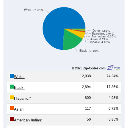
White, 74.24%
Other, 1.88%
Hawaiian, 0.04%
Am. Indian, 0.35%
Asian, 0.72%
Hispanic, 4.93%
Black, 17.85%
12,038
74.24%
White:
2,894
17.85%
Black:
800
4.93%
Hispanic:
*
117
0.72%
Asian:
56
0.35%
American Indian: