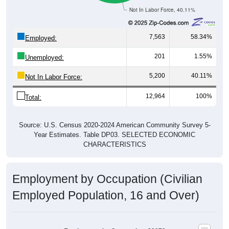
Not In Labor Force, 40.11%
7,563
58.34%
Employed:
201
1.55%
Unemployed:
5,200
40.11%
Not In Labor Force:
12,964
100%
Total:
Source: U.S. Census 2020-2024 American Community Survey 5-
Year Estimates. Table DP03. SELECTED ECONOMIC
CHARACTERISTICS
Employment by Occupation (Civilian
Employed Population, 16 and Over)