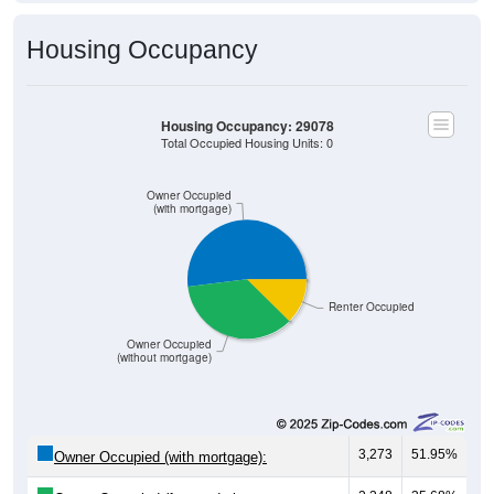
Housing Occupancy
Housing Occupancy: 29078
Total Occupied Housing Units: 0
Owner Occupied
(with mortgage)
Renter Occupied
Owner Occupied
(without mortgage)
3,273
51.95%
Owner Occupied (with mortgage):