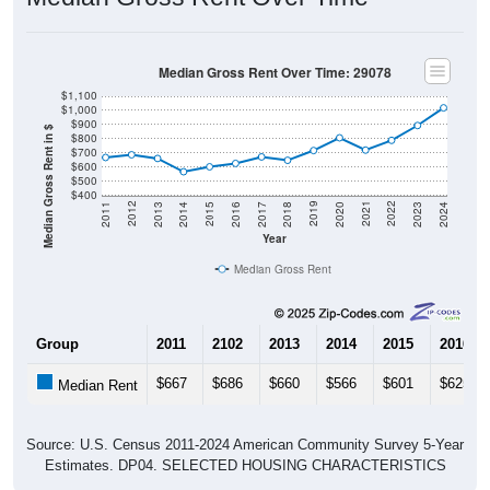
Median Gross Rent Over Time: 29078
$1,100
$1,000
$900
Median Gross Rent in $
$800
$700
$600
$500
$400
2020
2016
2012
2021
2017
2013
2022
2018
2014
2023
2019
2015
2011
2024
Year
Median Gross Rent
Group
2011
2102
2013
2014
2015
2016
$667
$686
$660
$566
$601
$625
Median Rent
Source: U.S. Census 2011-2024 American Community Survey 5-Year
Estimates. DP04. SELECTED HOUSING CHARACTERISTICS