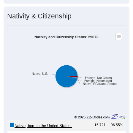
Nativity & Citizenship
Nativity and Citizenship Status: 29078
Native, U.S.
Foreign, Not Citizen
Foreign, Naturalized
Native, PR/Island/Abroad
15,721
96.55%
Native, born in the United States: