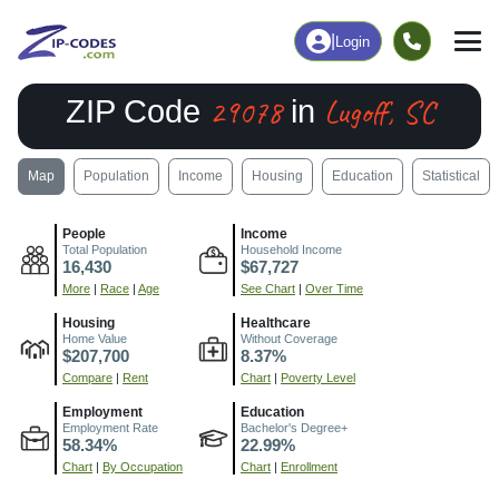
|
Login
29078
Lugoff, SC
ZIP Code
in
Map
Population
Income
Housing
Education
Statistical
People
Income
Total Population
Household Income
16,430
$67,727
More
|
Race
|
Age
See Chart
|
Over Time
Housing
Healthcare
Home Value
Without Coverage
$207,700
8.37%
Compare
|
Rent
Chart
|
Poverty Level
Employment
Education
Employment Rate
Bachelor's Degree+
58.34%
22.99%
Chart
|
By Occupation
Chart
|
Enrollment