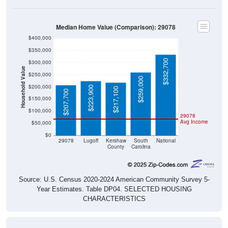
Median Home Value (Comparison): 29078
$400,000
$350,000
$332,700
$300,000
Household Value
$250,000
$259,000
$200,000
$223,900
$217,100
$207,700
$150,000
$100,000
29078
Avg Income
$50,000
$0
29078
Lugoff
Kershaw
South
National
County
Carolina
Source: U.S. Census 2020-2024 American Community Survey 5-
Year Estimates. Table DP04. SELECTED HOUSING
CHARACTERISTICS