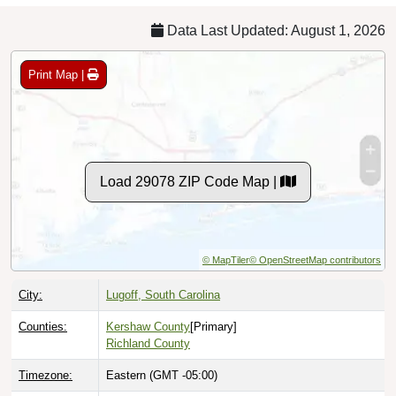
Data Last Updated: August 1, 2026
Print Map |
Load 29078 ZIP Code Map |
© MapTiler
© OpenStreetMap contributors
City:
Lugoff, South Carolina
Counties:
Kershaw County
[Primary]
Richland County
Timezone:
Eastern (GMT -05:00)