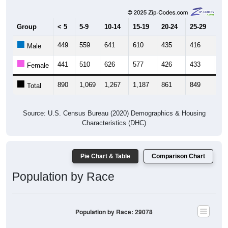
Group
< 5
5-9
10-14
15-19
20-24
25-29
30
449
559
641
610
435
416
45
Male
441
510
626
577
426
433
51
Female
890
1,069
1,267
1,187
861
849
96
Total
Source: U.S. Census Bureau (2020) Demographics & Housing
Characteristics (DHC)
Pie Chart & Table
Comparison Chart
Population by Race
Population by Race: 29078