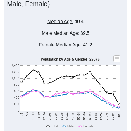
Male, Female)
Median Age:
40.4
Male Median Age:
39.5
Female Median Age:
41.2
Population by Age & Gender: 29078
1,400
1,200
1,000
800
600
400
200
0
40-44
80-84
35-39
75-79
30-34
70-74
25-29
65-69
20-24
60-64
15-19
55-59
10-14
50-54
5-9
45-49
< 5
85+
Total
Male
Female