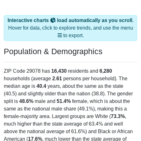
Interactive charts
load automatically as you scroll.
Hover for data, click to explore trends, and use the menu
to export.
Population & Demographics
ZIP Code 29078 has
16,430
residents and
6,280
households (average
2.61
persons per household). The
median age is
40.4
years, about the same as the state
(40.5) and slightly older than the nation (38.8). The gender
split is
48.6%
male and
51.4%
female, which is about the
same as the national male share (49.1%), making this a
female-majority area. Largest groups are White (
73.3%
,
much higher than the state average of 63.4% and well
above the national average of 61.6%) and Black or African
American (
17.6%
, much lower than the state average of