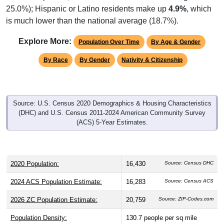
25.0%); Hispanic or Latino residents make up
4.9%
, which
is much lower than the national average (18.7%).
Explore More:
Population Over Time
By Age & Gender
By Race
By Gender
Nativity & Citizenship
Source: U.S. Census 2020 Demographics & Housing Characteristics
(DHC) and U.S. Census 2011-2024 American Community Survey
(ACS) 5-Year Estimates.
2020 Population:
16,430
Source: Census DHC
2024 ACS Population Estimate:
16,283
Source: Census ACS
2026 ZC Population Estimate:
20,759
Source: ZIP-Codes.com
Population Density:
130.7
people per sq mile