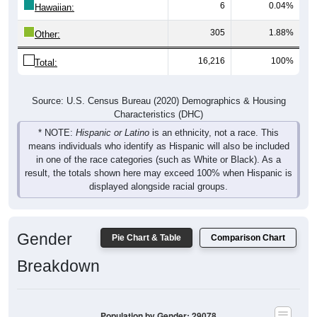
6
0.04%
Hawaiian:
305
1.88%
Other:
16,216
100%
Total:
Source: U.S. Census Bureau (2020) Demographics & Housing
Characteristics (DHC)
* NOTE:
Hispanic or Latino
is an ethnicity, not a race. This
means individuals who identify as Hispanic will also be included
in one of the race categories (such as White or Black). As a
result, the totals shown here may exceed 100% when Hispanic is
displayed alongside racial groups.
Gender
Pie Chart & Table
Comparison Chart
Breakdown
Population by Gender: 29078