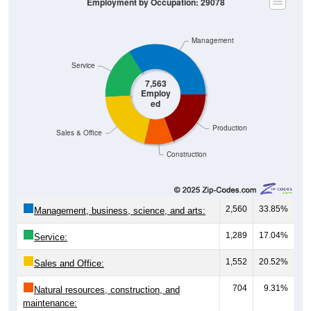
Employment by Occupation: 29078
Management
Service
7,563
Employ
ed
Production
Sales & Office
Construction
2,560
33.85%
Management, business, science, and arts:
1,289
17.04%
Service:
1,552
20.52%
Sales and Office:
704
9.31%
Natural resources, construction, and
maintenance: