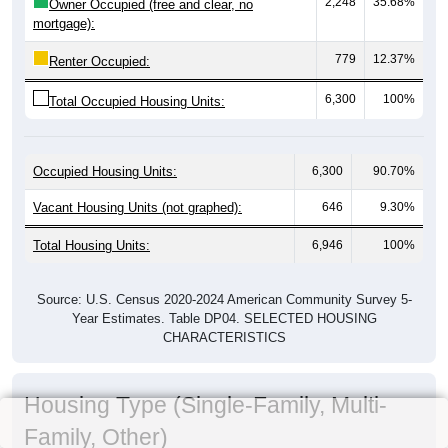
2,248
35.68%
Owner Occupied (free and clear, no
mortgage):
779
12.37%
Renter Occupied:
6,300
100%
Total Occupied Housing Units:
Occupied Housing Units:
6,300
90.70%
Vacant Housing Units (not graphed):
646
9.30%
Total Housing Units:
6,946
100%
Source: U.S. Census 2020-2024 American Community Survey 5-
Year Estimates. Table DP04. SELECTED HOUSING
CHARACTERISTICS
Housing Type (Single-Family, Multi-
Family, Other)