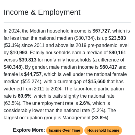
Income & Employment
In 2024, the Median household income is
$67,727
, which is
far less than the national median ($80,734), is up
$23,503
(
53.1%
) since 2011 and above its 2019 pre-pandemic level
by
$10,993
. Family households earn a median of
$80,161
versus
$39,813
for nonfamily households (a difference of
$40,348
). By gender, male median income is
$60,417
and
female is
$44,757
, which is well under the national female
median ($55,274), with a current gap of
$15,660
that has
widened from 2011 to 2024. The labor-force participation
rate is
60.6%
, which is trails slightly the national rate
(63.5%). The unemployment rate is
2.6%
, which is
considerably lower than the national rate (5.2%). The
largest occupation group is Management (
33.8%
).
Explore More:
Income Over Time
Household Income