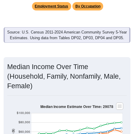
Employment Status
By Occupation
Source: U.S. Census 2011-2024 American Community Survey 5-Year
Estimates. Using data from Tables DP02, DP03, DP04 and DP05.
Median Income Over Time
(Household, Family, Nonfamily, Male,
Female)
Median Income Estimate Over Time: 29078
$100,000
$80,000
$60,000