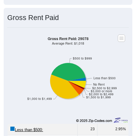
Gross Rent Paid
Gross Rent Paid: 29078
Average Rent: $1,018
$500 to $999
Less than $500
No Rent
$2,500 to $2,999
$3,000 or more
$2,000 to $2,499
$1,500 to $1,999
$1,000 to $1,499
23
2.95%
Less than $500: