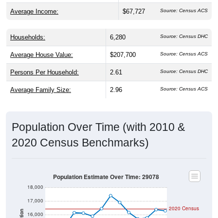
Average Income:
$67,727
Source: Census ACS
Households:
6,280
Source: Census DHC
Average House Value:
$207,700
Source: Census ACS
Persons Per Household:
2.61
Source: Census DHC
Average Family Size:
2.96
Source: Census ACS
Population Over Time (with 2010 &
2020 Census Benchmarks)
Population Estimate Over Time: 29078
18,000
17,000
2020 Census
16,000