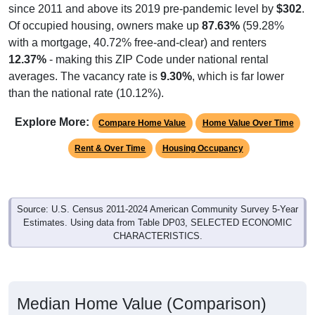
since 2011 and above its 2019 pre-pandemic level by
$302
.
Of occupied housing, owners make up
87.63%
(59.28%
with a mortgage, 40.72% free-and-clear) and renters
12.37%
- making this ZIP Code under national rental
averages. The vacancy rate is
9.30%
, which is far lower
than the national rate (10.12%).
Explore More:
Compare Home Value
Home Value Over Time
Rent & Over Time
Housing Occupancy
Source: U.S. Census 2011-2024 American Community Survey 5-Year
Estimates. Using data from Table DP03, SELECTED ECONOMIC
CHARACTERISTICS.
Median Home Value (Comparison)