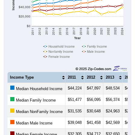
Income ($)
$40,000
$20,000
$0
2018
2012
2019
2013
2020
2014
2021
2015
2022
2016
2023
2017
2011
2024
Year
Household Income
Family Income
Nonfamily Income
Male Income
Female Income
Income Type
2011
2012
2013
2014
$44,224
$47,897
$48,534
$48,8
Median Household Income
$51,477
$56,095
$56,374
$56,3
Median Family Income
$31,535
$30,648
$24,963
$25,3
Median NonFamily Income
$39,048
$41,458
$42,569
$42,1
Median Male Income
$32,305
$34,712
$32,650
$35,2
Median Female Income