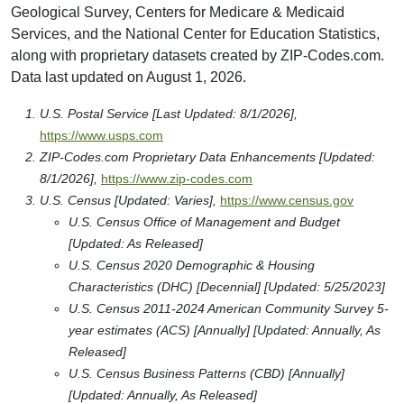
Geological Survey, Centers for Medicare & Medicaid
Services, and the National Center for Education Statistics,
along with proprietary datasets created by ZIP-Codes.com.
Data last updated on August 1, 2026.
U.S. Postal Service [Last Updated: 8/1/2026],
https://www.usps.com
ZIP-Codes.com Proprietary Data Enhancements [Updated:
8/1/2026],
https://www.zip-codes.com
U.S. Census [Updated: Varies],
https://www.census.gov
U.S. Census Office of Management and Budget
[Updated: As Released]
U.S. Census 2020 Demographic & Housing
Characteristics (DHC) [Decennial] [Updated: 5/25/2023]
U.S. Census 2011-2024 American Community Survey 5-
year estimates (ACS) [Annually] [Updated: Annually, As
Released]
U.S. Census Business Patterns (CBD) [Annually]
[Updated: Annually, As Released]