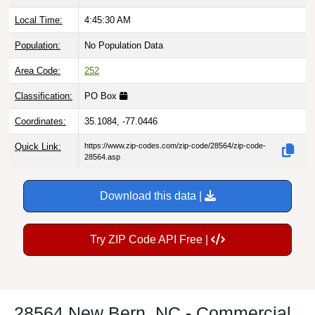
Local Time:
4:45:31 AM
Population:
No Population Data
Area Code:
252
Classification:
PO Box
Coordinates:
35.1084, -77.0446
Quick Link:
https://www.zip-codes.com/zip-code/28564/zip-code-
28564.asp
Download this data |
Try ZIP Code API Free |
28564 New Bern, NC - Commercial