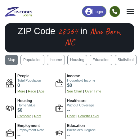
|
Login
28564
New Bern,
ZIP Code
in
NC
Map
Population
Income
Housing
Education
Statistical
People
Income
Total Population
Household Income
0
$0
More
|
Race
|
Age
See Chart
|
Over Time
Housing
Healthcare
Home Value
Without Coverage
$0
--
Compare
|
Rent
Chart
|
Poverty Level
Employment
Education
Employment Rate
Bachelor's Degree+
--
--