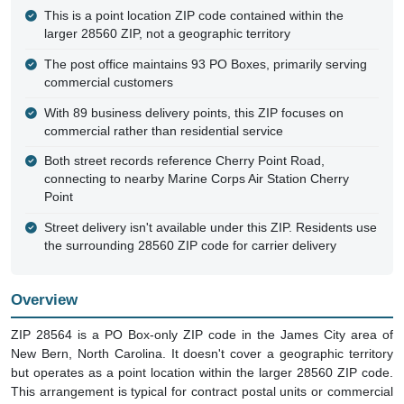
This is a point location ZIP code contained within the
larger 28560 ZIP, not a geographic territory
The post office maintains 93 PO Boxes, primarily serving
commercial customers
With 89 business delivery points, this ZIP focuses on
commercial rather than residential service
Both street records reference Cherry Point Road,
connecting to nearby Marine Corps Air Station Cherry
Point
Street delivery isn't available under this ZIP. Residents use
the surrounding 28560 ZIP code for carrier delivery
Overview
ZIP 28564 is a PO Box-only ZIP code in the James City area of
New Bern, North Carolina. It doesn't cover a geographic territory
but operates as a point location within the larger 28560 ZIP code.
This arrangement is typical for contract postal units or commercial