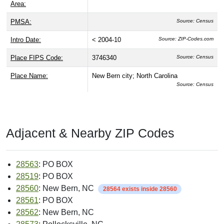
Area:
PMSA:
Source: Census
Intro Date:
< 2004-10
Source: ZIP-Codes.com
Place FIPS Code:
3746340
Source: Census
Place Name:
New Bern city; North Carolina
Source: Census
Adjacent & Nearby ZIP Codes
28563
: PO BOX
28519
: PO BOX
28560
: New Bern, NC
28564 exists inside 28560
28561
: PO BOX
28562
: New Bern, NC