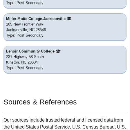
Type: Post Secondary
Miller-Motte College-Jacksonville
105 New Frontier Way
Jacksonville, NC 28546
Type: Post Secondary
Lenoir Community College
231 Highway 58 South
Kinston, NC 28504
Type: Post Secondary
Sources & References
Our sources include trusted federal and licensed data from
the United States Postal Service, U.S. Census Bureau, U.S.