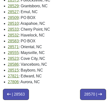
28573
: Pollocksville, NC
28529
: Grantsboro, NC
28527
: Ernul, NC
28509
: PO BOX
28510
: Arapahoe, NC
28533
: Cherry Point, NC
28532
: Havelock, NC
28583
: PO BOX
28571
: Oriental, NC
28555
: Maysville, NC
28523
: Cove City, NC
28586
: Vanceboro, NC
28515
: Bayboro, NC
27821
: Edward, NC
27806
: Aurora, NC
| 28563
28570 |