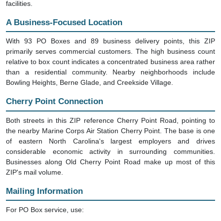
facilities.
A Business-Focused Location
With 93 PO Boxes and 89 business delivery points, this ZIP
primarily serves commercial customers. The high business count
relative to box count indicates a concentrated business area rather
than a residential community. Nearby neighborhoods include
Bowling Heights, Berne Glade, and Creekside Village.
Cherry Point Connection
Both streets in this ZIP reference Cherry Point Road, pointing to
the nearby Marine Corps Air Station Cherry Point. The base is one
of eastern North Carolina's largest employers and drives
considerable economic activity in surrounding communities.
Businesses along Old Cherry Point Road make up most of this
ZIP's mail volume.
Mailing Information
For PO Box service, use: