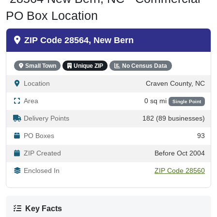
PO Box Location
ZIP Code 28564, New Bern
Small Town
Unique ZIP
No Census Data
Location
Craven County, NC
Area
0 sq mi
Single Point
Delivery Points
182 (89 businesses)
PO Boxes
93
ZIP Created
Before Oct 2004
Enclosed In
ZIP Code 28560
Key Facts