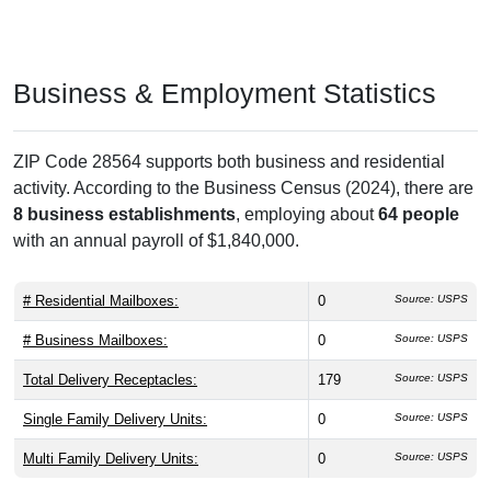
Business & Employment Statistics
ZIP Code 28564 supports both business and residential
activity. According to the Business Census (2024), there are
8 business establishments
, employing about
64 people
with an annual payroll of $1,840,000.
# Residential Mailboxes:
0
Source: USPS
# Business Mailboxes:
0
Source: USPS
Total Delivery Receptacles:
179
Source: USPS
Single Family Delivery Units:
0
Source: USPS
Multi Family Delivery Units:
0
Source: USPS