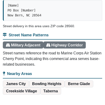
[Name]

PO Box [Number]

New Bern, NC 28564
Street delivery in this area uses ZIP code 28560.
Street Name Patterns
Military Adjacent
Highway Corridor
Street names reference the road to Marine Corps Air Station
Cherry Point, indicating this commercial area serves base-
related businesses.
Nearby Areas
James City
Bowling Heights
Berne Glade
Creekside Village
Taberna