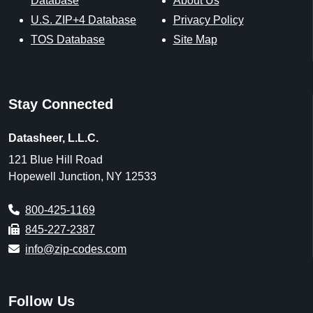
Database
About Us
U.S. ZIP+4 Database
Privacy Policy
TOS Database
Site Map
Stay Connected
Datasheer, L.L.C.
121 Blue Hill Road
Hopewell Junction, NY 12533
800-425-1169
845-227-2387
info@zip-codes.com
Follow Us