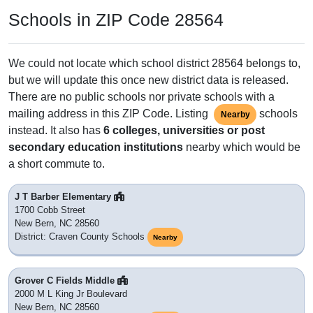
Schools in ZIP Code 28564
We could not locate which school district 28564 belongs to,
but we will update this once new district data is released.
There are no public schools nor private schools with a
mailing address in this ZIP Code. Listing
schools
Nearby
instead. It also has
6 colleges, universities or post
secondary education institutions
nearby which would be
a short commute to.
J T Barber Elementary
1700 Cobb Street
New Bern, NC 28560
District: Craven County Schools
Nearby
Grover C Fields Middle
2000 M L King Jr Boulevard
New Bern, NC 28560