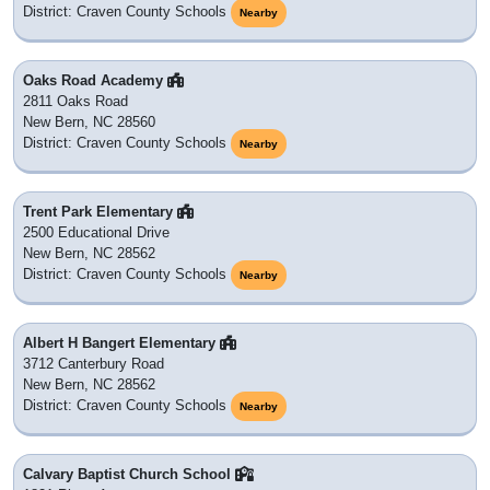
District: Craven County Schools
Nearby
Oaks Road Academy
2811 Oaks Road
New Bern, NC 28560
District: Craven County Schools
Nearby
Trent Park Elementary
2500 Educational Drive
New Bern, NC 28562
District: Craven County Schools
Nearby
Albert H Bangert Elementary
3712 Canterbury Road
New Bern, NC 28562
District: Craven County Schools
Nearby
Calvary Baptist Church School