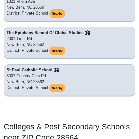
1821 Rhem Ave
New Bern, NC 28560
District: Private School
Nearby
The Epiphany School Of Global Studies
2301 Trent Rd
New Bern, NC 28562
District: Private School
Nearby
St Paul Catholic School
3007 Country Club Rd
New Bern, NC 28562
District: Private School
Nearby
Colleges & Post Secondary Schools
near ZIP Code 28564