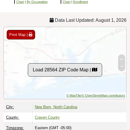
Chart
|
By Occupation
Chart
|
Enrollment
Data Last Updated: August 1, 2026
Print Map |
Load 28564 ZIP Code Map |
© MapTiler
© OpenStreetMap contributors
City:
New Bern, North Carolina
County:
Craven County
Timezone:
Eastern (GMT -05:00)