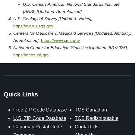
U.S. Census American National Standards Institute
(ANSI) [Updated: As Released]
U.S. Geological Survey [Updated: Varies],
https://www.usgs.gov
Centers for Medicare & Medicaid Services [Updated: Annually,
As Released],
https://www.cms.gov
National Center for Education Statistics [Updated: 8/1/2026],
https://nces.ed.gov
Quick Links
Free ZIP Code Database
TOS Canadian
U.S. ZIP Code Database
TOS Redistributable
Canadian Postal Code
Contact Us