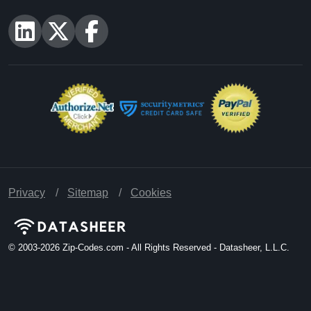
Privacy
Sitemap
Cookies
© 2003-2026
Zip-Codes.com - All Rights Reserved - Datasheer, L.L.C.