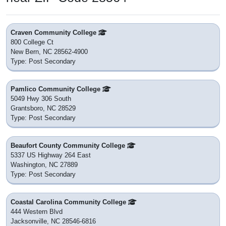
Craven Community College
800 College Ct
New Bern, NC 28562-4900
Type: Post Secondary
Pamlico Community College
5049 Hwy 306 South
Grantsboro, NC 28529
Type: Post Secondary
Beaufort County Community College
5337 US Highway 264 East
Washington, NC 27889
Type: Post Secondary
Coastal Carolina Community College
444 Western Blvd
Jacksonville, NC 28546-6816