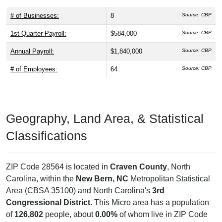
# of Businesses:
8
Source: CBP
1st Quarter Payroll:
$584,000
Source: CBP
Annual Payroll:
$1,840,000
Source: CBP
# of Employees:
64
Source: CBP
Geography, Land Area, & Statistical
Classifications
ZIP Code 28564 is located in
Craven County
, North
Carolina, within the
New Bern, NC
Metropolitan Statistical
Area (CBSA 35100) and North Carolina's
3rd
Congressional District
. This Micro area has a population
of
126,802
people, about
0.00%
of whom live in ZIP Code