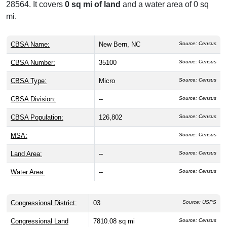
28564. It covers
0 sq mi of land
and a water area of 0 sq
mi.
CBSA Name:
New Bern, NC
Source: Census
CBSA Number:
35100
Source: Census
CBSA Type:
Micro
Source: Census
CBSA Division:
--
Source: Census
CBSA Population:
126,802
Source: Census
MSA:
Source: Census
Land Area:
--
Source: Census
Water Area:
--
Source: Census
Congressional District:
03
Source: USPS
Congressional Land
7810.08 sq mi
Source: Census