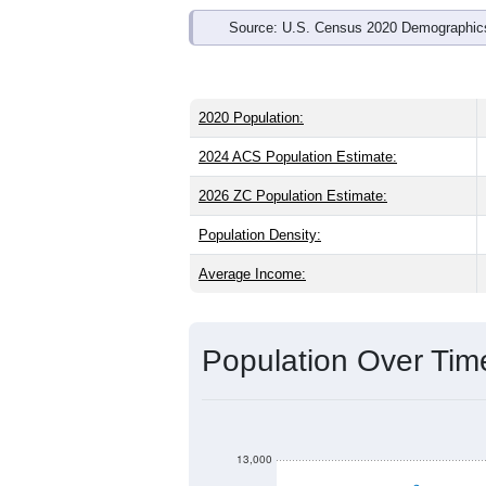
Source: U.S. Census 2020 Demographics
2020 Population:
2024 ACS Population Estimate:
2026 ZC Population Estimate:
Population Density:
Average Income:
Population Over Ti
13,000