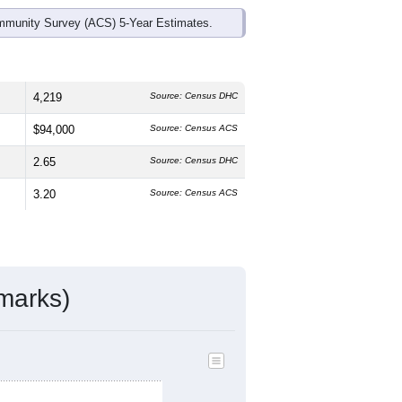
mmunity Survey (ACS) 5-Year Estimates.
4,219
Source: Census DHC
$94,000
Source: Census ACS
2.65
Source: Census DHC
3.20
Source: Census ACS
marks)