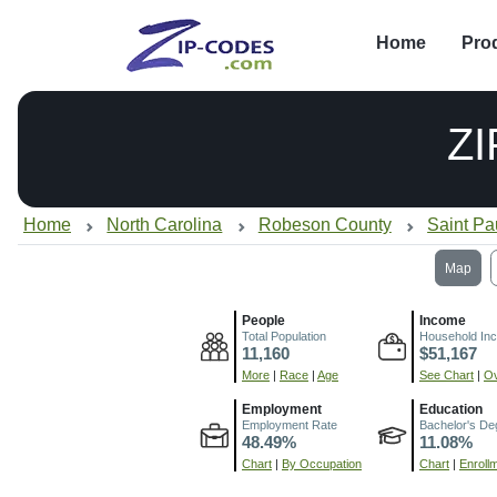
Home
Pro
ZI
Home
North Carolina
Robeson County
Saint Pa
Map
People
Income
Total Population
Household In
11,160
$51,167
More
|
Race
|
Age
See Chart
|
Ov
Employment
Education
Employment Rate
Bachelor's De
48.49%
11.08%
Chart
|
By Occupation
Chart
|
Enroll