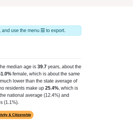
ds, and use the menu
to export.
The median age is
39.7
years, about the
51.0%
female, which is about the same
 much lower than the state average of
tino residents make up
25.4%
, which is
 the national average (12.4%) and
s (1.1%).
ivity & Citizenship