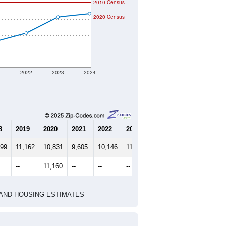
2010 Census
2020 Census
1
2022
2023
2024
8
2019
2020
2021
2022
2023
2024
199
11,162
10,831
9,605
10,146
11,166
11,379
--
11,160
--
--
--
--
HIC AND HOUSING ESTIMATES