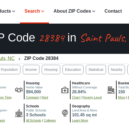
ducts
Search
About ZIP Codes
Contact
28384
Saint Pauls
P Code
in
uls, NC
ZIP Code 28384
Population
Income
Housing
Education
Statistical
Nearby
Housing
Healthcare
Busin
come
Home Value
Without Coverage
Total B
$94,000
26.84%
150
er Time
Compare
|
Rent
Chart
|
Poverty Level
More
|
Schools
Geography
gree+
Public Schools
Land Area & More
3 Schools
101.45 sq mi
ment
All Schools
|
Colleges
Learn More