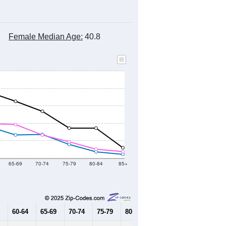
Female Median Age:
40.8
65-69
70-74
75-79
80-84
85+
60-64
65-69
70-74
75-79
80-84
85+