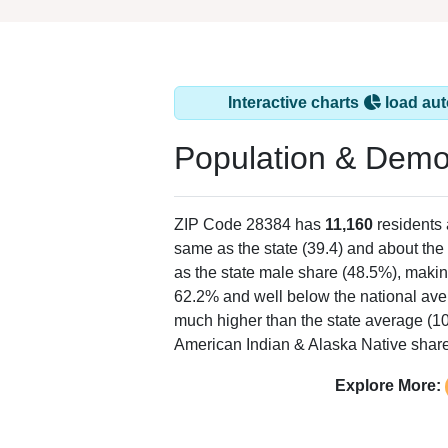
Interactive charts
load aut
Population & Demo
ZIP Code 28384 has
11,160
residents
same as the state (39.4) and about the 
as the state male share (48.5%), makin
62.2% and well below the national ave
much higher than the state average (1
American Indian & Alaska Native share 
Explore More: