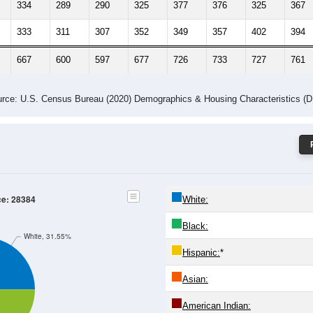
334
289
290
325
377
376
325
367
333
311
307
352
349
357
402
394
667
600
597
677
726
733
727
761
rce: U.S. Census Bureau (2020) Demographics & Housing Characteristics (
ce: 28384
White:
Black:
White, 31.55%
Hispanic:
*
Asian:
American Indian: