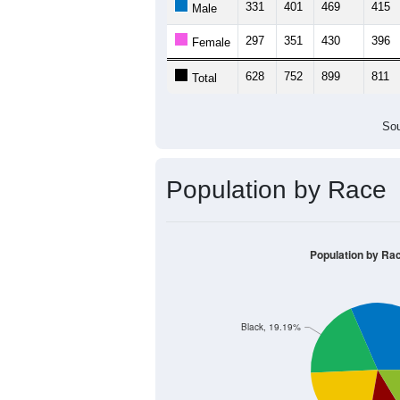
331
401
469
415
Male
297
351
430
396
Female
628
752
899
811
Total
Sou
Population by Race
Population by Ra
Black, 19.19%