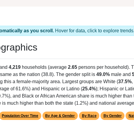
omatically as you scroll.
Hover for data, click to explore tren
graphics
 and
4,219
households (average
2.65
persons per household). 
same as the nation (38.8). The gender split is
49.0%
male and
g this a female-majority area. Largest groups are White (
37.5%
,
rage of 61.6%) and Hispanic or Latino (
25.4%
); Hispanic or La
0.7%), and Black or African American share is much higher than
is much higher than both the state (1.2%) and national average
Population Over Time
By Age & Gender
By Race
By Gender
Nat