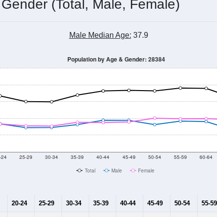
 Gender (Total, Male, Female)
Male Median Age:
37.9
Population by Age & Gender: 28384
-24
25-29
30-34
35-39
40-44
45-49
50-54
55-59
60-64
Total
Male
Female
20-24
25-29
30-34
35-39
40-44
45-49
50-54
55-59