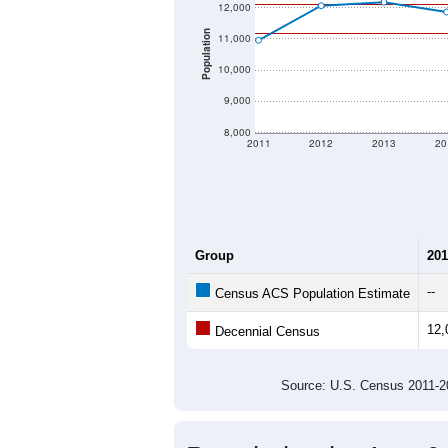
12,000
Population
11,000
10,000
9,000
8,000
2011
2012
2013
20
Group
201
--
Census ACS Population Estimate
12,
Decennial Census
Source: U.S. Census 2011