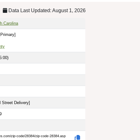
Data Last Updated: August 1, 2026
h Carolina
[Primary]
nty
5:00)
 Street Delivery
]
9
des.com/zip-code/28384/zip-code-28384.asp