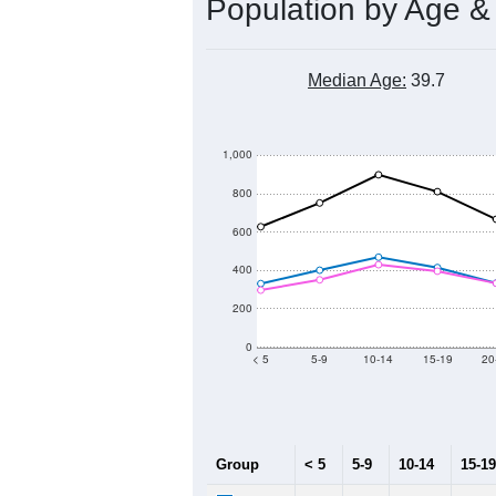
Population by Age &
Median Age:
39.7
1,000
800
600
400
200
0
< 5
5-9
10-14
15-19
20
Group
< 5
5-9
10-14
15-19