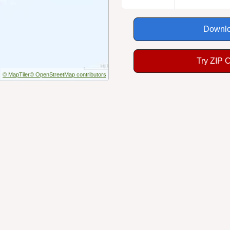
Downlo
Try ZIP 
© MapTiler
© OpenStreetMap contributors