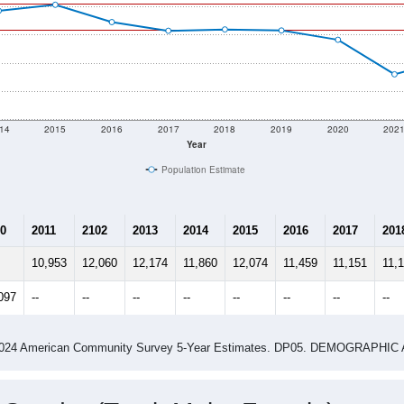
14
2015
2016
2017
2018
2019
2020
202
Year
Population Estimate
0
2011
2102
2013
2014
2015
2016
2017
201
10,953
12,060
12,174
11,860
12,074
11,459
11,151
11,
097
--
--
--
--
--
--
--
--
-2024 American Community Survey 5-Year Estimates. DP05. DEMOGRAP