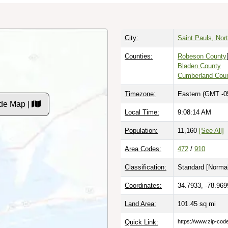
City:
Saint Pauls, Nort
Counties:
Robeson County
Bladen County
Cumberland Cou
Timezone:
Eastern (GMT -0
de Map |
Local Time:
9:08:15 AM
Population:
11,160
[See All]
Area Codes:
472
/
910
Classification:
Standard [
Normal
Coordinates:
34.7933, -78.969
Land Area:
101.45
sq mi
Quick Link:
https://www.zip-co