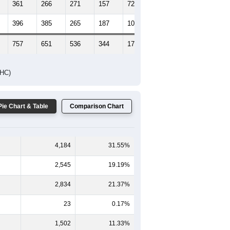
361
266
271
157
72
44
396
385
265
187
103
75
757
651
536
344
175
119
DHC)
Pie Chart & Table
Comparison Chart
4,184
31.55%
2,545
19.19%
2,834
21.37%
23
0.17%
1,502
11.33%