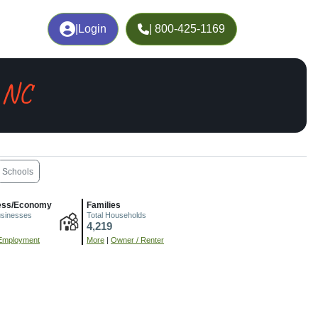
|
Login
| 800-425-1169
, NC
Schools
ess/Economy
Families
usinesses
Total Households
4,219
Employment
More
|
Owner / Renter