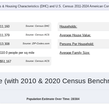
 & Housing Characteristics (DHC) and U.S. Census 2011-2024 American Co
11,160
Source: Census DHC
Households:
11,379
Source: Census ACS
Average House Value:
13,308
Source: ZIP-Codes.com
Persons Per Household:
110.0
people per sq mile
Average Family Size:
$51,167
Source: Census ACS
me (with 2010 & 2020 Census Bench
Population Estimate Over Time: 28384