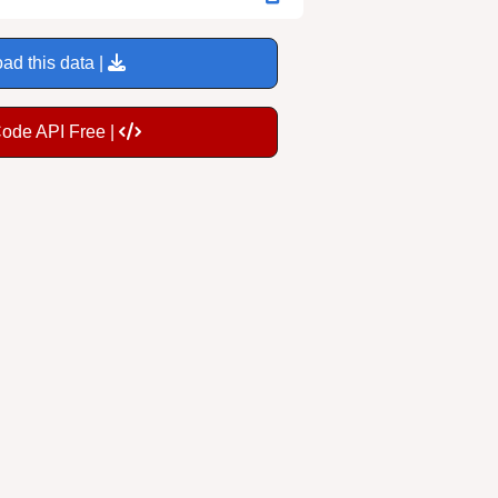
ad this data |
Code API Free |