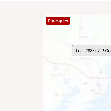
Print Map |
Load 28384 ZIP Co