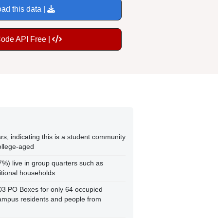
ad this data |
Code API Free |
s, indicating this is a student community
ollege-aged
7%) live in group quarters such as
ditional households
103 PO Boxes for only 64 occupied
ampus residents and people from