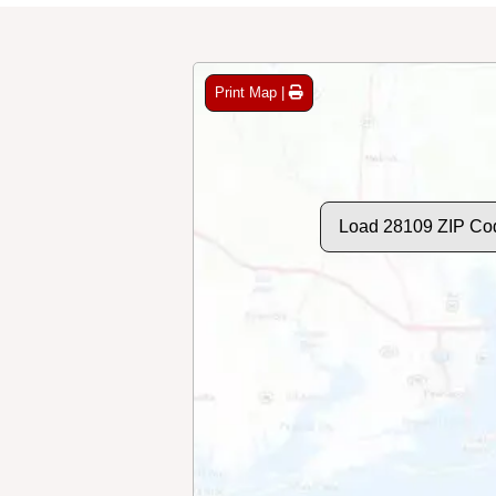
Print Map |
Load 28109 ZIP Co