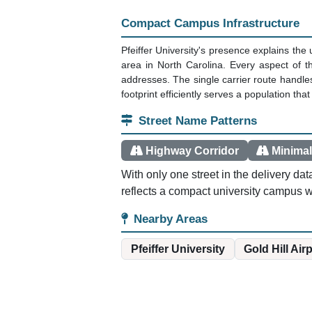
Compact Campus Infrastructure
Pfeiffer University's presence explains th
area in North Carolina. Every aspect of t
addresses. The single carrier route handles
footprint efficiently serves a population th
Street Name Patterns
Highway Corridor
Minimal
With only one street in the delivery d
reflects a compact university campus wh
Nearby Areas
Pfeiffer University
Gold Hill Air