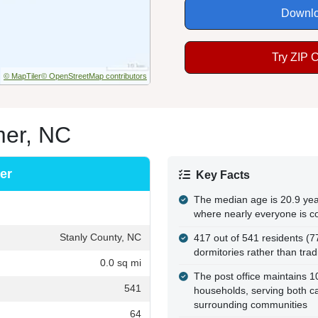
Downlo
Try ZIP 
© MapTiler
© OpenStreetMap contributors
mer, NC
er
Key Facts
The median age is 20.9 year
where nearly everyone is c
Stanly County, NC
417 out of 541 residents (7
dormitories rather than tra
0.0 sq mi
The post office maintains 
541
households, serving both c
surrounding communities
64