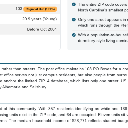
The entire ZIP code covers 
103
Regional Hub (161%)
North Carolina's smallest p
20.9 years (Young)
Only one street appears in
which runs through the Pfei
Before Oct 2004
With a population-to-househo
dormitory-style living domi
s rather than streets. The post office maintains 103 PO Boxes for a 
ost office serves not just campus residents, but also people from surr
fice anchor the limited ZIP+4 database, which lists only one street: 
y Albemarle and Salisbury.
t of this community. With 357 residents identifying as white and 136
ing units exist in the ZIP code, and 64 are occupied. Eleven units sit 
ms. The median household income of $28,771 reflects student budgets