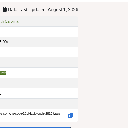
Data Last Updated: August 1, 2026
th Carolina
5:00)
980
0
des.com/zip-code/28109/zip-code-28109.asp