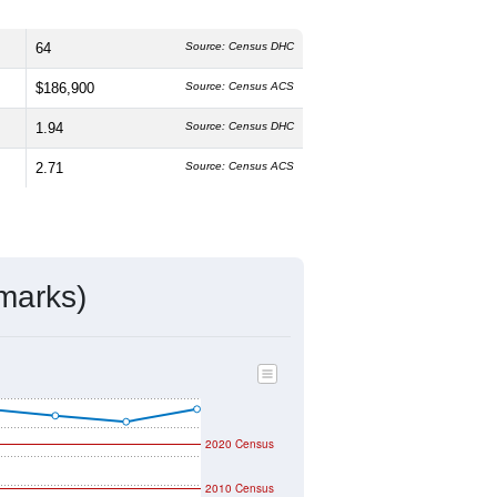
64
Source: Census DHC
$186,900
Source: Census ACS
1.94
Source: Census DHC
2.71
Source: Census ACS
marks)
2020 Census
2010 Census