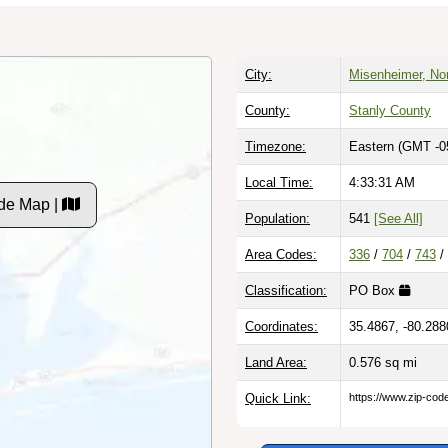
City:
Misenheimer, Nor
County:
Stanly County
Timezone:
Eastern (GMT -0
Local Time:
4:33:32 AM
de Map |
Population:
541
[See All]
Area Codes:
336
/
704
/
743
/
Classification:
PO Box
Coordinates:
35.4867, -80.288
Land Area:
0.576
sq mi
Quick Link:
https://www.zip-co