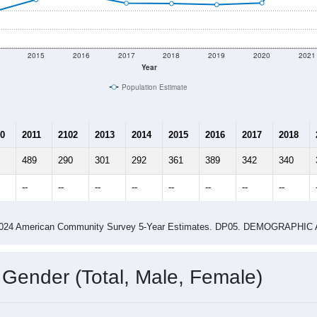
2015
2016
2017
2018
2019
2020
2021
Year
Population Estimate
0
2011
2102
2013
2014
2015
2016
2017
2018
489
290
301
292
361
389
342
340
--
--
--
--
--
--
--
--
-2024 American Community Survey 5-Year Estimates. DP05. DEMOGRAP
 Gender (Total, Male, Female)