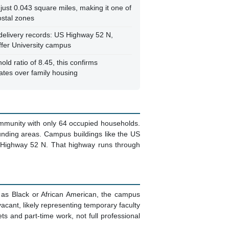
just 0.043 square miles, making it one of
ostal zones
 delivery records: US Highway 52 N,
ffer University campus
ld ratio of 8.45, this confirms
nates over family housing
community with only 64 occupied households.
ounding areas. Campus buildings like the US
US Highway 52 N. That highway runs through
 as Black or African American, the campus
vacant, likely representing temporary faculty
 and part-time work, not full professional