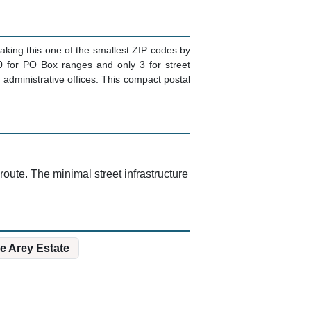
aking this one of the smallest ZIP codes by
20 for PO Box ranges and only 3 for street
 administrative offices. This compact postal
ute. The minimal street infrastructure
e Arey Estate