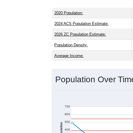
2020 Population:
2024 ACS Population Estimate:
2026 ZC Population Estimate:
Population Density:
Average Income:
Population Over Ti
700
600
500
Population
400