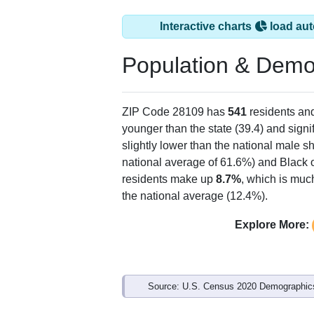
Interactive charts
load aut
Population & Demo
ZIP Code 28109 has
541
residents an
younger than the state (39.4) and signi
slightly lower than the national male s
national average of 61.6%) and Black o
residents make up
8.7%
, which is muc
the national average (12.4%).
Explore More:
Source: U.S. Census 2020 Demographics