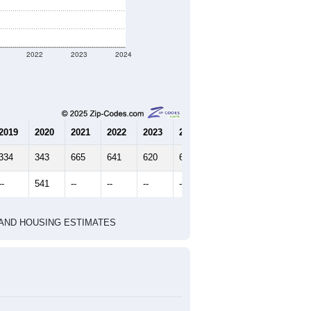
2022
2023
2024
2019
2020
2021
2022
2023
2024
334
343
665
641
620
664
--
541
--
--
--
--
HIC AND HOUSING ESTIMATES