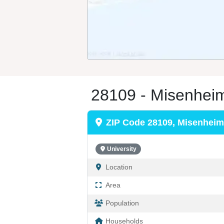
28109 - Misenhei
ZIP Code 28109, Misenheim
University
Location
Area
Population
Households