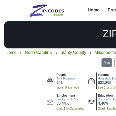
Home
Pro
ZI
Home
North Carolina
Stanly County
Misenheime
Map
People
Income
Total Population
Household In
541
$31,208
More
|
Race
|
Age
See Chart
|
Ov
Employment
Education
Employment Rate
Bachelor's De
33.44%
4.46%
Chart
|
By Occupation
Chart
|
Enroll