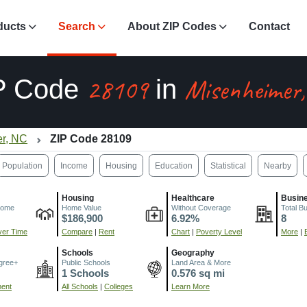
ducts
Search
About ZIP Codes
Contact
28109
Misenheimer
P Code
in
r, NC
ZIP Code 28109
Population
Income
Housing
Education
Statistical
Nearby
Housing
Healthcare
Busin
come
Home Value
Without Coverage
Total B
$186,900
6.92%
8
er Time
Compare
|
Rent
Chart
|
Poverty Level
More
|
Schools
Geography
gree+
Public Schools
Land Area & More
1 Schools
0.576 sq mi
ment
All Schools
|
Colleges
Learn More