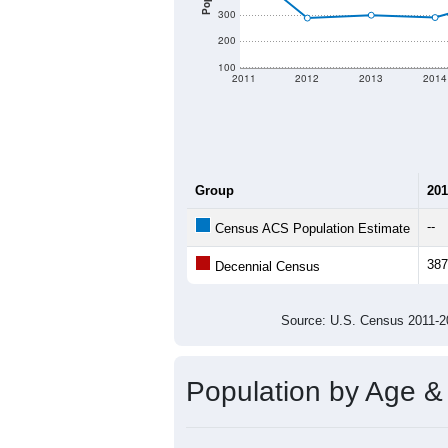
300
200
100
2011
2012
2013
2014
Group
201
--
Census ACS Population Estimate
387
Decennial Census
Source: U.S. Census 2011
Population by Age &