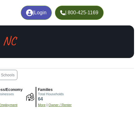
|
Login
| 800-425-1169
, NC
Schools
ess/Economy
Families
usinesses
Total Households
64
Employment
More
|
Owner / Renter