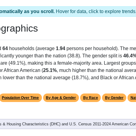
omatically as you scroll.
Hover for data, click to explore tren
graphics
d
64
households (average
1.94
persons per household). The me
ficantly younger than the nation (38.8). The gender split is
46.4
hare (49.1%), making this a female-majority area. Largest groups
r African American (
25.1%
, much higher than the national aver
h lower than the national average (18.7%), and Black or Africa
Population Over Time
By Age & Gender
By Race
By Gender
Nat
 & Housing Characteristics (DHC) and U.S. Census 2011-2024 American Co