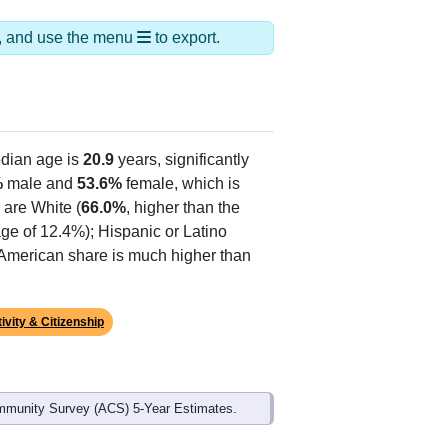
ds, and use the menu
to export.
dian age is
20.9
years, significantly
%
male and
53.6%
female, which is
 are White (
66.0%
, higher than the
age of 12.4%); Hispanic or Latino
n American share is much higher than
ivity & Citizenship
mmunity Survey (ACS) 5-Year Estimates.