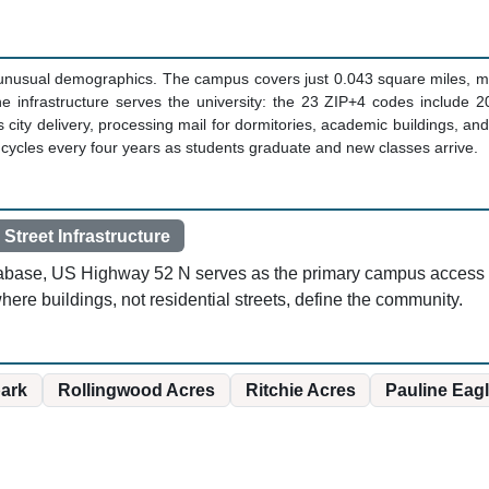
e unusual demographics. The campus covers just 0.043 square miles, m
he infrastructure serves the university: the 23 ZIP+4 codes include 
 city delivery, processing mail for dormitories, academic buildings, and
at cycles every four years as students graduate and new classes arrive.
 Street Infrastructure
atabase, US Highway 52 N serves as the primary campus access ro
ere buildings, not residential streets, define the community.
park
Rollingwood Acres
Ritchie Acres
Pauline Eagl