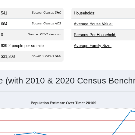
541
Source: Census DHC
Households:
664
Source: Census ACS
Average House Value:
0
Source: ZIP-Codes.com
Persons Per Household:
939.2
people per sq mile
Average Family Size:
$31,208
Source: Census ACS
me (with 2010 & 2020 Census Bench
Population Estimate Over Time: 28109