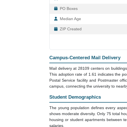
PO Boxes
Median Age
ZIP Created
Campus-Centered Mail Delivery
Mail delivery at 28109 centers on building
This adoption rate of 1.61 indicates the p
Postal Service facility and Postmaster of
campus, connecting the university to nearb
Student Demographics
The young population defines every aspec
shows moderate diversity. Only 75 total hous
housing or student apartments between ter
salaries.