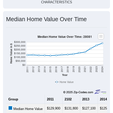
CHARACTERISTICS
Median Home Value Over Time
Median Home Value Over Time: 28081
$300,000
Home Value in $
$250,000
$200,000
$150,000
$100,000
$50,000
$0
2018
2012
2019
2013
2020
2014
2021
2015
2022
2016
2023
2017
2011
2024
Year
Home Value
Group
2011
2102
2013
2014
$129,900
$131,800
$127,100
$125,90
Median Home Value