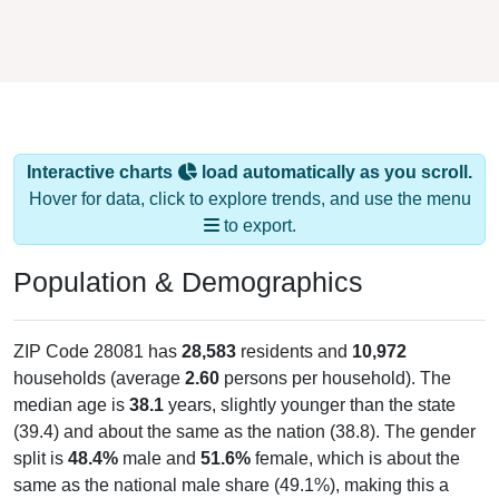
Interactive charts
load automatically as you scroll.
Hover for data, click to explore trends, and use the menu
to export.
Population & Demographics
ZIP Code 28081 has
28,583
residents and
10,972
households (average
2.60
persons per household). The
median age is
38.1
years, slightly younger than the state
(39.4) and about the same as the nation (38.8). The gender
split is
48.4%
male and
51.6%
female, which is about the
same as the national male share (49.1%), making this a