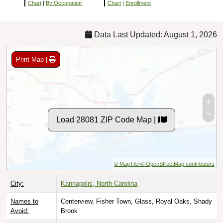
Chart
|
By Occupation
Chart
|
Enrollment
Data Last Updated: August 1, 2026
Print Map |
Load 28081 ZIP Code Map |
© MapTiler
© OpenStreetMap contributors
City:
Kannapolis, North Carolina
Names to
Centerview, Fisher Town, Glass, Royal Oaks, Shady
Avoid:
Brook