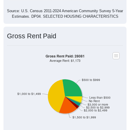
Source: U.S. Census 2011-2024 American Community Survey 5-Year
Estimates. DP04. SELECTED HOUSING CHARACTERISTICS
Gross Rent Paid
Gross Rent Paid: 28081
Average Rent: $1,173
$500 to $999
$1,000 to $1,499
Less than $500
No Rent
$3,000 or more
$2,500 to $2,999
$2,000 to $2,499
$1,500 to $1,999