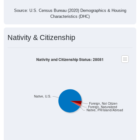
Source: U.S. Census Bureau (2020) Demographics & Housing
Characteristics (DHC)
Nativity & Citizenship
Nativity and Citizenship Status: 28081
Native, U.S.
Foreign, Not Citizen
Foreign, Naturalized
Native, PR/Island/Abroad