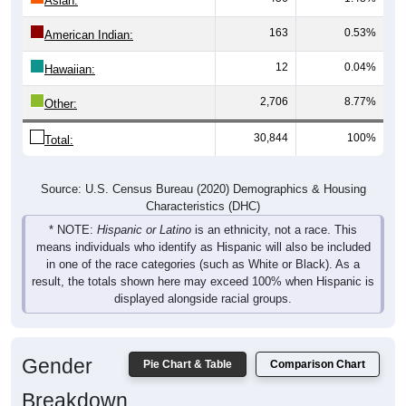
Asian:
163
0.53%
American Indian:
12
0.04%
Hawaiian:
2,706
8.77%
Other:
30,844
100%
Total:
Source: U.S. Census Bureau (2020) Demographics & Housing
Characteristics (DHC)
* NOTE:
Hispanic or Latino
is an ethnicity, not a race. This
means individuals who identify as Hispanic will also be included
in one of the race categories (such as White or Black). As a
result, the totals shown here may exceed 100% when Hispanic is
displayed alongside racial groups.
Gender
Pie Chart & Table
Comparison Chart
Breakdown