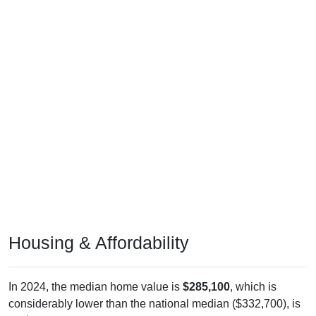
Housing & Affordability
In 2024, the median home value is
$285,100
, which is
considerably lower than the national median ($332,700), is