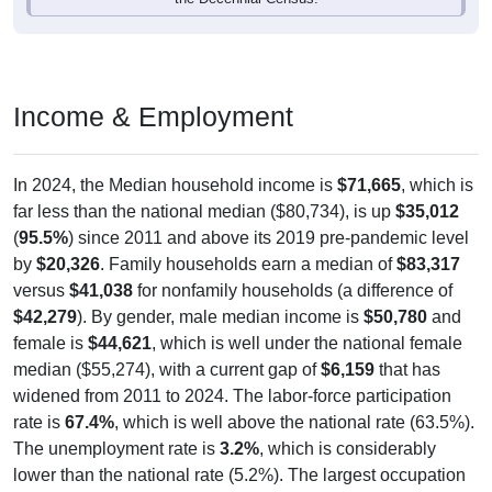
Income & Employment
In 2024, the Median household income is
$71,665
, which is
far less than the national median ($80,734), is up
$35,012
(
95.5%
) since 2011 and above its 2019 pre-pandemic level
by
$20,326
. Family households earn a median of
$83,317
versus
$41,038
for nonfamily households (a difference of
$42,279
). By gender, male median income is
$50,780
and
female is
$44,621
, which is well under the national female
median ($55,274), with a current gap of
$6,159
that has
widened from 2011 to 2024. The labor-force participation
rate is
67.4%
, which is well above the national rate (63.5%).
The unemployment rate is
3.2%
, which is considerably
lower than the national rate (5.2%). The largest occupation