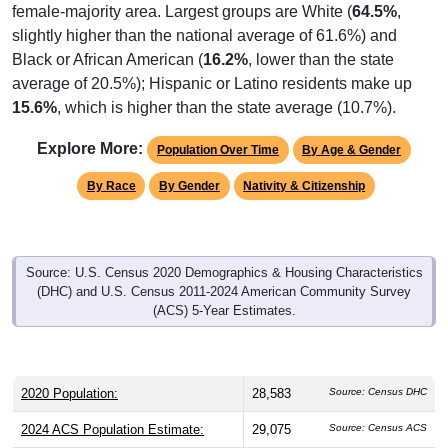
female-majority area. Largest groups are White (
64.5%
,
slightly higher than the national average of 61.6%) and
Black or African American (
16.2%
, lower than the state
average of 20.5%); Hispanic or Latino residents make up
15.6%
, which is higher than the state average (10.7%).
Explore More:
Population Over Time
By Age & Gender
By Race
By Gender
Nativity & Citizenship
Source: U.S. Census 2020 Demographics & Housing Characteristics
(DHC) and U.S. Census 2011-2024 American Community Survey
(ACS) 5-Year Estimates.
2020 Population:
28,583
Source: Census DHC
2024 ACS Population Estimate:
29,075
Source: Census ACS