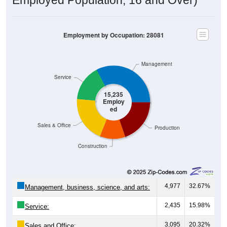
Employment by Occupation: 28081
Management
Service
15,235
Employ
ed
Sales & Office
Production
Construction
4,977
32.67%
Management, business, science, and arts:
2,435
15.98%
Service:
3,095
20.32%
Sales and Office: