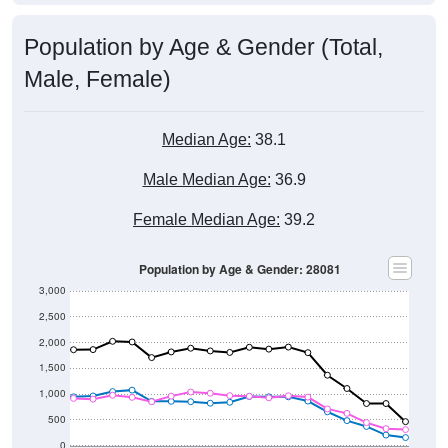
Population by Age & Gender (Total,
Male, Female)
Median Age:
38.1
Male Median Age:
36.9
Female Median Age:
39.2
Population by Age & Gender: 28081
3,000
2,500
2,000
1,500
1,000
500
0