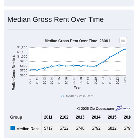
Median Gross Rent Over Time
Median Gross Rent Over Time: 28081
$1,200
$1,100
$1,000
Median Gross Rent in $
$900
$800
$700
$600
2020
2016
2012
2021
2017
2013
2022
2018
2014
2023
2019
2015
2011
2024
Year
Median Gross Rent
Group
2011
2102
2013
2014
2015
2016
$717
$722
$748
$792
$812
$799
Median Rent