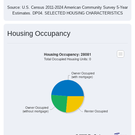
Source: U.S. Census 2011-2024 American Community Survey 5-Year
Estimates. DP04. SELECTED HOUSING CHARACTERISTICS
Housing Occupancy
Housing Occupancy: 28081
Total Occupied Housing Units: 0
Owner Occupied
(with mortgage)
Owner Occupied
(without mortgage)
Renter Occupied