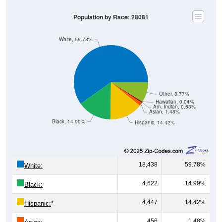
Population by Race: 28081
White, 59.78%
Other, 8.77%
Hawaiian, 0.04%
Am. Indian, 0.53%
Asian, 1.48%
Black, 14.99%
Hispanic, 14.42%
18,438
59.78%
White:
4,622
14.99%
Black:
4,447
14.42%
Hispanic:
*
456
1.48%