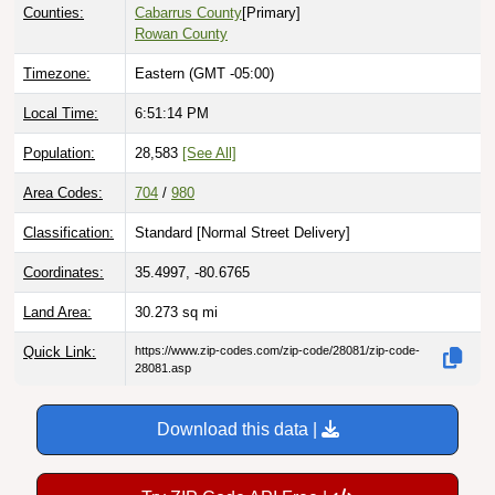
Counties:
Cabarrus County
[Primary]
Rowan County
Timezone:
Eastern (GMT -05:00)
Local Time:
6:51:15 PM
Population:
28,583
[See All]
Area Codes:
704
/
980
Classification:
Standard [
Normal Street Delivery
]
Coordinates:
35.4997, -80.6765
Land Area:
30.273
sq mi
Quick Link:
https://www.zip-codes.com/zip-code/28081/zip-code-
28081.asp
Download this data |