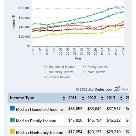
$80,000
Income ($)
$60,000
$40,000
$20,000
$0
2018
2012
2019
2013
2020
2014
2021
2015
2022
2016
2023
2017
2011
2024
Year
Household Income
Family Income
Nonfamily Income
Male Income
Female Income
Income Type
2011
2012
2013
2014
$36,653
$36,649
$37,517
$41,1
Median Household Income
$47,816
$46,754
$45,212
$48,0
Median Family Income
$17,054
$20,177
$23,310
$25,2
Median NonFamily Income