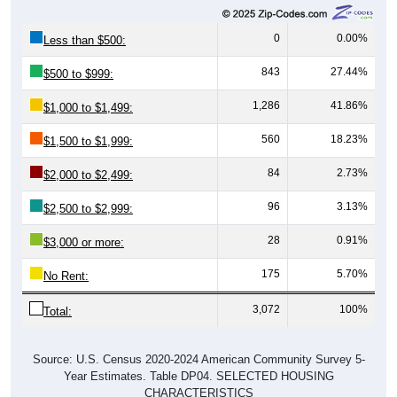
0
0.00%
Less than $500:
843
27.44%
$500 to $999:
1,286
41.86%
$1,000 to $1,499:
560
18.23%
$1,500 to $1,999:
84
2.73%
$2,000 to $2,499:
96
3.13%
$2,500 to $2,999:
28
0.91%
$3,000 or more:
175
5.70%
No Rent:
3,072
100%
Total:
Source: U.S. Census 2020-2024 American Community Survey 5-
Year Estimates. Table DP04. SELECTED HOUSING
CHARACTERISTICS