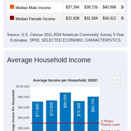
$37,394
$38,726
$40,898
$43,0
Median Male Income
$32,838
$32,569
$34,012
$32,6
Median Female Income
Source: U.S. Census 2011-2024 American Community Survey 5-Year
Estimates. DP03. SELECTED ECONOMIC CHARACTERISTICS
Average Household Income
Average Income per Household: 28081
$100,000
Average Income Per Household
$89,005
$80,000
$80,734
$73,836
$72,388
$71,665
$60,000
$40,000
4 Person
Poverty Level
$20,000