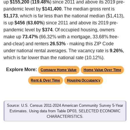
up
$155,200
(
119.48%
) since 2011 and above its 2019 pre-
pandemic level by
$141,400
. The median gross rent is
$1,173
, which is far less than the national median ($1,413),
is up
$456
(
63.60%
) since 2011 and above its 2019 pre-
pandemic level by
$374
. Of occupied housing, owners
make up
73.47%
(66.32% with a mortgage, 33.68% free-
and-clear) and renters
26.53%
- making this ZIP Code
under national rental averages. The vacancy rate is
9.26%
,
which is far lower than the national rate (10.12%).
Explore More:
Compare Home Value
Home Value Over Time
Rent & Over Time
Housing Occupancy
Source: U.S. Census 2011-2024 American Community Survey 5-Year
Estimates. Using data from Table DP03, SELECTED ECONOMIC
CHARACTERISTICS.