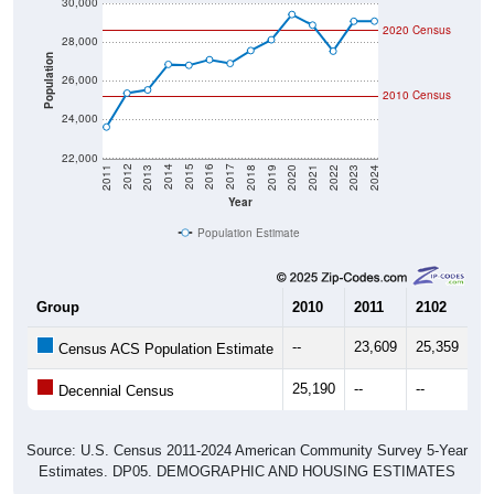
30,000
2020 Census
28,000
Population
26,000
2010 Census
24,000
22,000
2021
2018
2015
2012
2022
2019
2016
2013
2023
2020
2017
2014
2011
2024
Year
Population Estimate
Group
2010
2011
2102
20
--
23,609
25,359
25
Census ACS Population Estimate
25,190
--
--
--
Decennial Census
Source: U.S. Census 2011-2024 American Community Survey 5-Year
Estimates. DP05. DEMOGRAPHIC AND HOUSING ESTIMATES