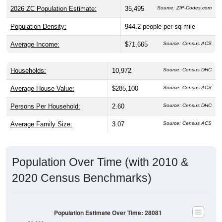
2026 ZC Population Estimate:
35,495
Source: ZIP-Codes.com
Population Density:
944.2
people per sq mile
Average Income:
$71,665
Source: Census ACS
Households:
10,972
Source: Census DHC
Average House Value:
$285,100
Source: Census ACS
Persons Per Household:
2.60
Source: Census DHC
Average Family Size:
3.07
Source: Census ACS
Population Over Time (with 2010 &
2020 Census Benchmarks)
Population Estimate Over Time: 28081