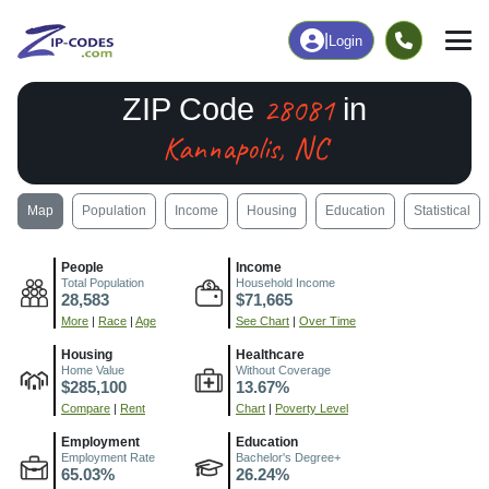
|
Login
28081
ZIP Code
in
Kannapolis, NC
Map
Population
Income
Housing
Education
Statistical
People
Income
Total Population
Household Income
28,583
$71,665
More
|
Race
|
Age
See Chart
|
Over Time
Housing
Healthcare
Home Value
Without Coverage
$285,100
13.67%
Compare
|
Rent
Chart
|
Poverty Level
Employment
Education
Employment Rate
Bachelor's Degree+
65.03%
26.24%