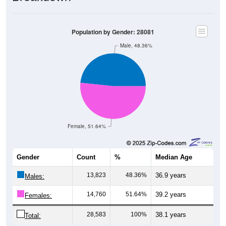
Population by Gender: 28081
Male, 48.36%
Female, 51.64%
Gender
Count
%
Median Age
13,823
48.36%
36.9 years
Males:
14,760
51.64%
39.2 years
Females:
28,583
100%
38.1 years
Total: