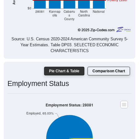
Poverty Level
$0
28081
Kannap
Cabarru
North
National
olis
s
Carolina
County
Source: U.S. Census 2020-2024 American Community Survey 5-
Year Estimates. Table DP03. SELECTED ECONOMIC
CHARACTERISTICS
Pie Chart & Table
Comparison Chart
Employment Status
Employment Status: 28081
Employed, 65.03%