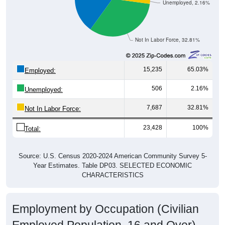
Unemployed, 2.16%
Not In Labor Force, 32.81%
15,235
65.03%
Employed:
506
2.16%
Unemployed:
7,687
32.81%
Not In Labor Force:
23,428
100%
Total:
Source: U.S. Census 2020-2024 American Community Survey 5-
Year Estimates. Table DP03. SELECTED ECONOMIC
CHARACTERISTICS
Employment by Occupation (Civilian
Employed Population, 16 and Over)