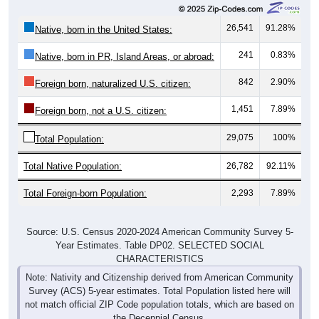
26,541
91.28%
Native, born in the United States:
241
0.83%
Native, born in PR, Island Areas, or abroad:
842
2.90%
Foreign born, naturalized U.S. citizen:
1,451
7.89%
Foreign born, not a U.S. citizen:
29,075
100%
Total Population:
Total Native Population:
26,782
92.11%
Total Foreign-born Population:
2,293
7.89%
Source: U.S. Census 2020-2024 American Community Survey 5-
Year Estimates. Table DP02. SELECTED SOCIAL
CHARACTERISTICS
Note: Nativity and Citizenship derived from American Community
Survey (ACS) 5-year estimates. Total Population listed here will
not match official ZIP Code population totals, which are based on
the Decennial Census.