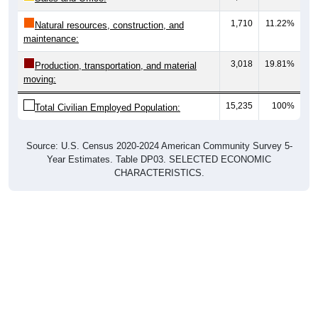
1,710
11.22%
Natural resources, construction, and
maintenance:
3,018
19.81%
Production, transportation, and material
moving:
15,235
100%
Total Civilian Employed Population:
Source: U.S. Census 2020-2024 American Community Survey 5-
Year Estimates. Table DP03. SELECTED ECONOMIC
CHARACTERISTICS.