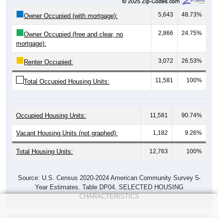
5,643
48.73%
Owner Occupied (with mortgage):
2,866
24.75%
Owner Occupied (free and clear, no
mortgage):
3,072
26.53%
Renter Occupied:
11,581
100%
Total Occupied Housing Units:
Occupied Housing Units:
11,581
90.74%
Vacant Housing Units (not graphed):
1,182
9.26%
Total Housing Units:
12,763
100%
Source: U.S. Census 2020-2024 American Community Survey 5-
Year Estimates. Table DP04. SELECTED HOUSING
CHARACTERISTICS