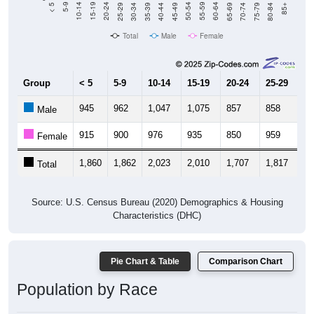
40-44
80-84
35-39
75-79
30-34
70-74
25-29
65-69
20-24
60-64
15-19
55-59
10-14
50-54
5-9
45-49
< 5
85+
Total
Male
Female
Group
< 5
5-9
10-14
15-19
20-24
25-29
30
945
962
1,047
1,075
857
858
8
Male
915
900
976
935
850
959
1,
Female
1,860
1,862
2,023
2,010
1,707
1,817
1,
Total
Source: U.S. Census Bureau (2020) Demographics & Housing
Characteristics (DHC)
Pie Chart & Table
Comparison Chart
Population by Race