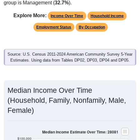
group is Management (
32.7%
).
Explore More:
Income Over Time
Household Income
Employment Status
By Occupation
Source: U.S. Census 2011-2024 American Community Survey 5-Year
Estimates. Using data from Tables DP02, DP03, DP04 and DP05.
Median Income Over Time
(Household, Family, Nonfamily, Male,
Female)
Median Income Estimate Over Time: 28081
$100,000