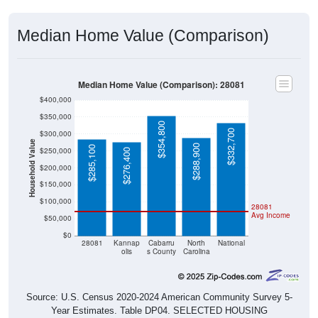
Median Home Value (Comparison)
Median Home Value (Comparison): 28081
$400,000
$350,000
$354,800
$332,700
$300,000
Household Value
$288,900
$285,100
$250,000
$276,400
$200,000
$150,000
$100,000
28081
Avg Income
$50,000
$0
28081
Kannap
Cabarru
North
National
olis
s County
Carolina
Source: U.S. Census 2020-2024 American Community Survey 5-
Year Estimates. Table DP04. SELECTED HOUSING