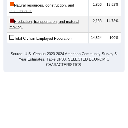
1,856
12.52%
Natural resources, construction, and
maintenance:
2,183
14.73%
Production, transportation, and material
moving:
14,824
100%
Total Civilian Employed Population:
Source: U.S. Census 2020-2024 American Community Survey 5-
Year Estimates. Table DP03. SELECTED ECONOMIC
CHARACTERISTICS.