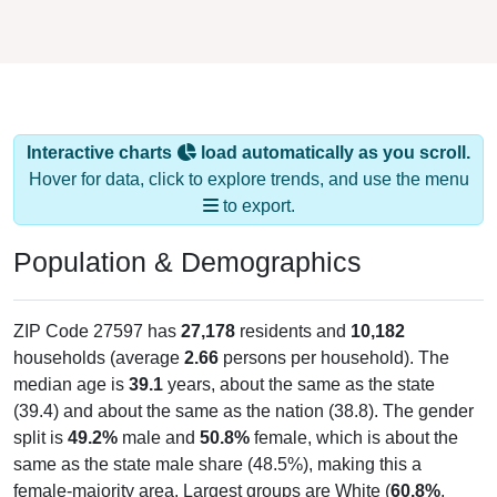
Interactive charts
load automatically as you scroll.
Hover for data, click to explore trends, and use the menu
to export.
Population & Demographics
ZIP Code 27597 has
27,178
residents and
10,182
households (average
2.66
persons per household). The
median age is
39.1
years, about the same as the state
(39.4) and about the same as the nation (38.8). The gender
split is
49.2%
male and
50.8%
female, which is about the
same as the state male share (48.5%), making this a
female-majority area. Largest groups are White (
60.8%
,