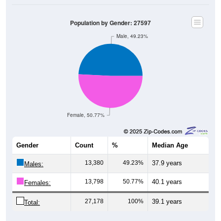
Population by Gender: 27597
Male, 49.23%
Female, 50.77%
Gender
Count
%
Median Age
13,380
49.23%
37.9 years
Males:
13,798
50.77%
40.1 years
Females:
27,178
100%
39.1 years
Total: