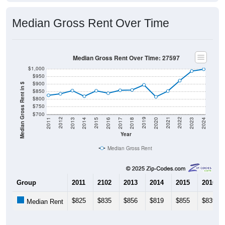
Median Gross Rent Over Time
Median Gross Rent Over Time: 27597
$1,000
$950
$900
Median Gross Rent in $
$850
$800
$750
$700
2020
2016
2012
2021
2017
2013
2022
2018
2014
2023
2019
2015
2011
2024
Year
Median Gross Rent
Group
2011
2102
2013
2014
2015
2016
$825
$835
$856
$819
$855
$839
Median Rent