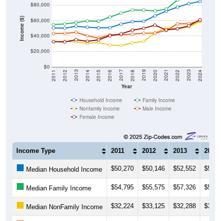
$80,000
Income ($)
$60,000
$40,000
$20,000
$0
2018
2012
2019
2013
2020
2014
2021
2015
2022
2016
2023
2017
2011
2024
Year
Household Income
Family Income
Nonfamily Income
Male Income
Female Income
Income Type
2011
2012
2013
2014
$50,270
$50,146
$52,552
$51,2
Median Household Income
$54,795
$55,575
$57,326
$59,3
Median Family Income
$32,224
$33,125
$32,288
$30,3
Median NonFamily Income