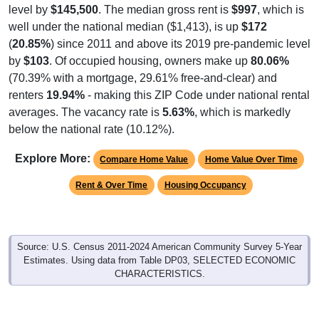
level by
$145,500
. The median gross rent is
$997
, which is
well under the national median ($1,413), is up
$172
(
20.85%
) since 2011 and above its 2019 pre-pandemic level
by
$103
. Of occupied housing, owners make up
80.06%
(70.39% with a mortgage, 29.61% free-and-clear) and
renters
19.94%
- making this ZIP Code under national rental
averages. The vacancy rate is
5.63%
, which is markedly
below the national rate (10.12%).
Explore More:
Compare Home Value
Home Value Over Time
Rent & Over Time
Housing Occupancy
Source: U.S. Census 2011-2024 American Community Survey 5-Year
Estimates. Using data from Table DP03, SELECTED ECONOMIC
CHARACTERISTICS.