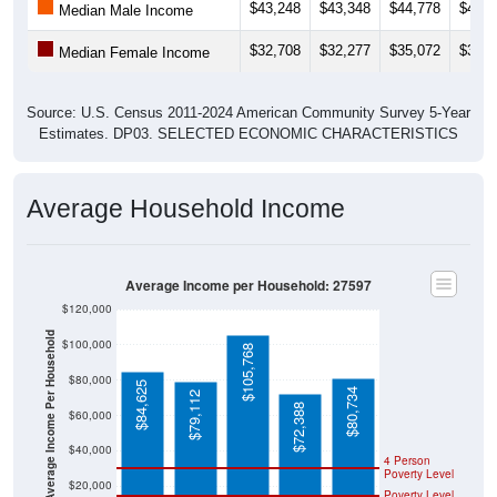
$43,248
$43,348
$44,778
$40,2
Median Male Income
$32,708
$32,277
$35,072
$33,0
Median Female Income
Source: U.S. Census 2011-2024 American Community Survey 5-Year
Estimates. DP03. SELECTED ECONOMIC CHARACTERISTICS
Average Household Income
Average Income per Household: 27597
$120,000
Average Income Per Household
$100,000
$105,768
$80,000
$84,625
$80,734
$79,112
$72,388
$60,000
$40,000
4 Person
Poverty Level
$20,000
Poverty Level