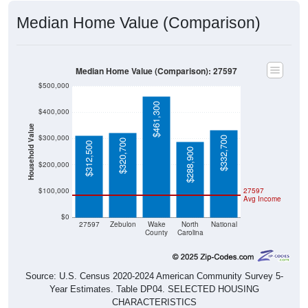
Median Home Value (Comparison)
Median Home Value (Comparison): 27597
$500,000
$461,300
$400,000
Household Value
$300,000
$332,700
$320,700
$312,500
$288,900
$200,000
$100,000
27597
Avg Income
$0
27597
Zebulon
Wake
North
National
County
Carolina
Source: U.S. Census 2020-2024 American Community Survey 5-
Year Estimates. Table DP04. SELECTED HOUSING
CHARACTERISTICS