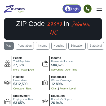
|
Login
27597
Zebulon,
ZIP Code
in
NC
Map
Population
Income
Housing
Education
Statistical
People
Income
Total Population
Household Income
27,178
$84,625
More
|
Race
|
Age
See Chart
|
Over Time
Housing
Healthcare
Home Value
Without Coverage
$312,500
12.89%
Compare
|
Rent
Chart
|
Poverty Level
Employment
Education
Employment Rate
Bachelor's Degree+
63.65%
26.94%