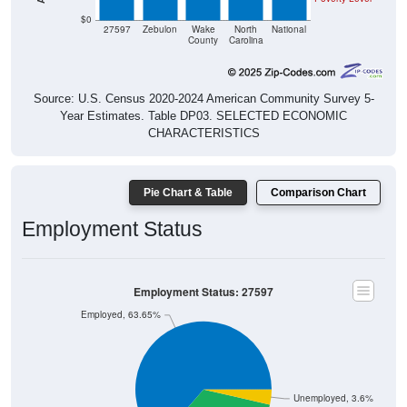
$0
27597
Zebulon
Wake
North
National
County
Carolina
Source: U.S. Census 2020-2024 American Community Survey 5-
Year Estimates. Table DP03. SELECTED ECONOMIC
CHARACTERISTICS
Pie Chart & Table
Comparison Chart
Employment Status
Employment Status: 27597
Employed, 63.65%
Unemployed, 3.6%