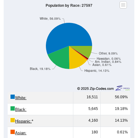
Population by Race: 27597
White, 56.09%
Other, 9.09%
Hawaiian, 0.06%
Am. Indian, 0.84%
Asian, 0.61%
Black, 19.18%
Hispanic, 14.13%
16,511
56.09%
White:
5,645
19.18%
Black:
4,160
14.13%
Hispanic:
*
180
0.61%
Asian: