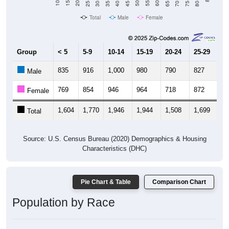
Total
Male
Female
Group
< 5
5-9
10-14
15-19
20-24
25-29
30
835
916
1,000
980
790
827
8
Male
769
854
946
964
718
872
8
Female
1,604
1,770
1,946
1,944
1,508
1,699
1,
Total
Source: U.S. Census Bureau (2020) Demographics & Housing
Characteristics (DHC)
Pie Chart & Table
Comparison Chart
Population by Race