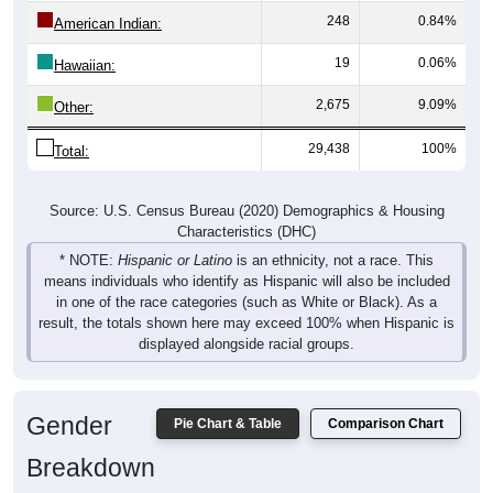
248
0.84%
American Indian:
19
0.06%
Hawaiian:
2,675
9.09%
Other:
29,438
100%
Total:
Source: U.S. Census Bureau (2020) Demographics & Housing
Characteristics (DHC)
* NOTE:
Hispanic or Latino
is an ethnicity, not a race. This
means individuals who identify as Hispanic will also be included
in one of the race categories (such as White or Black). As a
result, the totals shown here may exceed 100% when Hispanic is
displayed alongside racial groups.
Gender
Pie Chart & Table
Comparison Chart
Breakdown