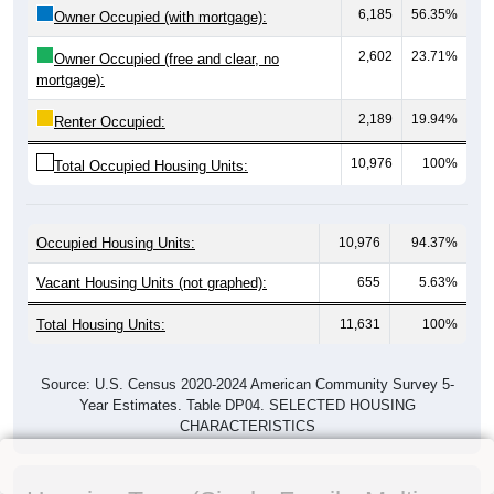
6,185
56.35%
Owner Occupied (with mortgage):
2,602
23.71%
Owner Occupied (free and clear, no
mortgage):
2,189
19.94%
Renter Occupied:
10,976
100%
Total Occupied Housing Units:
Occupied Housing Units:
10,976
94.37%
Vacant Housing Units (not graphed):
655
5.63%
Total Housing Units:
11,631
100%
Source: U.S. Census 2020-2024 American Community Survey 5-
Year Estimates. Table DP04. SELECTED HOUSING
CHARACTERISTICS