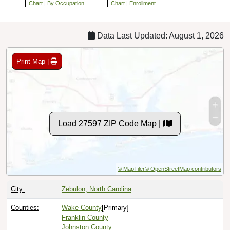
Chart
|
By Occupation
Chart
|
Enrollment
Data Last Updated: August 1, 2026
Print Map |
Load 27597 ZIP Code Map |
© MapTiler
© OpenStreetMap contributors
City:
Zebulon, North Carolina
Counties:
Wake County
[Primary]
Franklin County
Johnston County