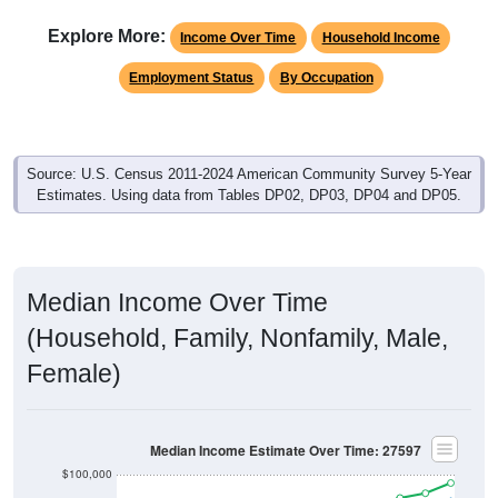
Explore More:
Income Over Time
Household Income
Employment Status
By Occupation
Source: U.S. Census 2011-2024 American Community Survey 5-Year
Estimates. Using data from Tables DP02, DP03, DP04 and DP05.
Median Income Over Time
(Household, Family, Nonfamily, Male,
Female)
Median Income Estimate Over Time: 27597
$100,000