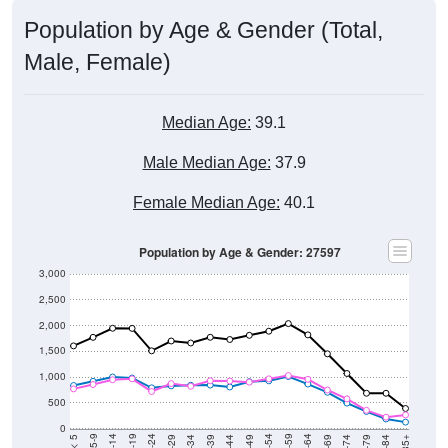
Population by Age & Gender (Total,
Male, Female)
Median Age:
39.1
Male Median Age:
37.9
Female Median Age:
40.1
Population by Age & Gender: 27597
3,000
2,500
2,000
1,500
1,000
500
0
40-44
80-84
35-39
75-79
30-34
70-74
25-29
65-69
20-24
60-64
15-19
55-59
10-14
50-54
5-9
45-49
< 5
85+