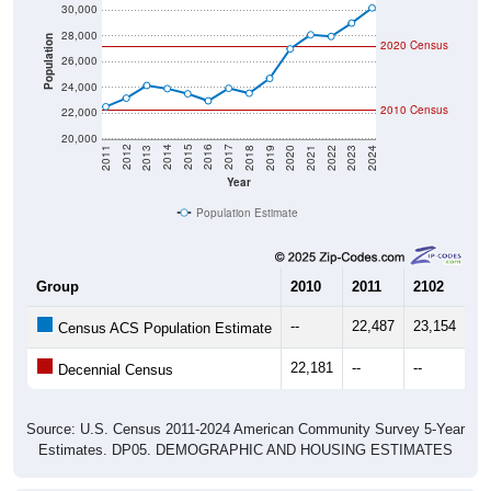
30,000
28,000
Population
2020 Census
26,000
24,000
2010 Census
22,000
20,000
2021
2018
2015
2012
2022
2019
2016
2013
2023
2020
2017
2014
2011
2024
Year
Population Estimate
Group
2010
2011
2102
20
--
22,487
23,154
24
Census ACS Population Estimate
22,181
--
--
--
Decennial Census
Source: U.S. Census 2011-2024 American Community Survey 5-Year
Estimates. DP05. DEMOGRAPHIC AND HOUSING ESTIMATES