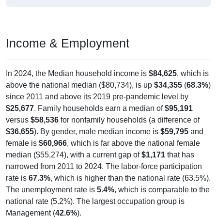
Income & Employment
In 2024, the Median household income is
$84,625
, which is
above the national median ($80,734), is up
$34,355
(
68.3%
)
since 2011 and above its 2019 pre-pandemic level by
$25,677
. Family households earn a median of
$95,191
versus
$58,536
for nonfamily households (a difference of
$36,655
). By gender, male median income is
$59,795
and
female is
$60,966
, which is far above the national female
median ($55,274), with a current gap of
$1,171
that has
narrowed from 2011 to 2024. The labor-force participation
rate is
67.3%
, which is higher than the national rate (63.5%).
The unemployment rate is
5.4%
, which is comparable to the
national rate (5.2%). The largest occupation group is
Management (
42.6%
).