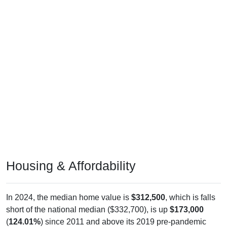
Housing & Affordability
In 2024, the median home value is
$312,500
, which is falls
short of the national median ($332,700), is up
$173,000
(
124.01%
) since 2011 and above its 2019 pre-pandemic