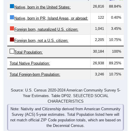
26,816
88.84%
Native, born in the United States:
122
0.40%
Native, born in PR, Island Areas, or abroad:
1,041
3.45%
Foreign born, naturalized U.S. citizen:
2,205
10.75%
Foreign born, not a U.S. citizen:
30,184
100%
Total Population:
Total Native Population:
26,938
89.25%
Total Foreign-born Population:
3,246
10.75%
Source: U.S. Census 2020-2024 American Community Survey 5-
Year Estimates. Table DP02. SELECTED SOCIAL
CHARACTERISTICS
Note: Nativity and Citizenship derived from American Community
Survey (ACS) 5-year estimates. Total Population listed here will
not match official ZIP Code population totals, which are based on
the Decennial Census.