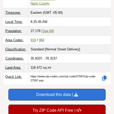
Nash County
Timezone:
Eastern (GMT -05:00)
Local Time:
8:25:46 AM
Population:
27,178
[See All]
Area Codes:
919
/
984
Classification:
Standard [
Normal Street Delivery
]
Coordinates:
35.8207, -78.3237
Land Area:
118.472
sq mi
Quick Link:
https://www.zip-codes.com/zip-code/27597/zip-code-
27597.asp
Download this data |
Try ZIP Code API Free |