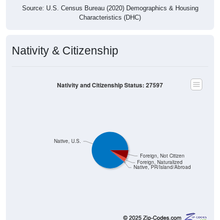
Source: U.S. Census Bureau (2020) Demographics & Housing
Characteristics (DHC)
Nativity & Citizenship
Nativity and Citizenship Status: 27597
Native, U.S.
Foreign, Not Citizen
Foreign, Naturalized
Native, PR/Island/Abroad