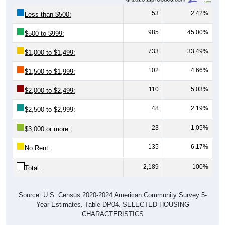
53
2.42%
Less than $500:
985
45.00%
$500 to $999:
733
33.49%
$1,000 to $1,499:
102
4.66%
$1,500 to $1,999:
110
5.03%
$2,000 to $2,499:
48
2.19%
$2,500 to $2,999:
23
1.05%
$3,000 or more:
135
6.17%
No Rent:
2,189
100%
Total:
Source: U.S. Census 2020-2024 American Community Survey 5-
Year Estimates. Table DP04. SELECTED HOUSING
CHARACTERISTICS