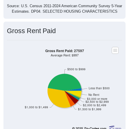
Source: U.S. Census 2011-2024 American Community Survey 5-Year
Estimates. DP04. SELECTED HOUSING CHARACTERISTICS
Gross Rent Paid
Gross Rent Paid: 27597
Average Rent: $997
$500 to $999
Less than $500
No Rent
$3,000 or more
$2,500 to $2,999
$2,000 to $2,499
$1,000 to $1,499
$1,500 to $1,999