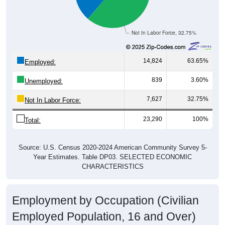
Not In Labor Force, 32.75%
14,824
63.65%
Employed:
839
3.60%
Unemployed:
7,627
32.75%
Not In Labor Force:
23,290
100%
Total:
Source: U.S. Census 2020-2024 American Community Survey 5-
Year Estimates. Table DP03. SELECTED ECONOMIC
CHARACTERISTICS
Employment by Occupation (Civilian
Employed Population, 16 and Over)