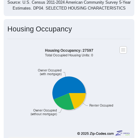
Source: U.S. Census 2011-2024 American Community Survey 5-Year
Estimates. DP04. SELECTED HOUSING CHARACTERISTICS
Housing Occupancy
Housing Occupancy: 27597
Total Occupied Housing Units: 0
Owner Occupied
(with mortgage)
Renter Occupied
Owner Occupied
(without mortgage)