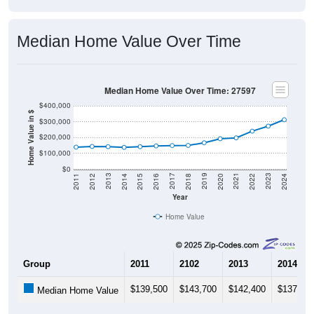
Median Home Value Over Time
Median Home Value Over Time: 27597
$400,000
Home Value in $
$300,000
$200,000
$100,000
$0
2018
2012
2019
2013
2020
2014
2021
2015
2022
2016
2023
2017
2011
2024
Year
Home Value
Group
2011
2102
2013
2014
$139,500
$143,700
$142,400
$137,90
Median Home Value