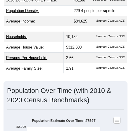
2026 ZC Population Estimate:
40,168
Population Density:
229.4
people per sq mile
Average Income:
$84,625
Source: Census ACS
Households:
10,182
Source: Census DHC
Average House Value:
$312,500
Source: Census ACS
Persons Per Household:
2.66
Source: Census DHC
Average Family Size:
2.91
Source: Census ACS
Population Over Time (with 2010 &
2020 Census Benchmarks)
Population Estimate Over Time: 27597
32,000