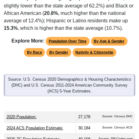
slightly lower than the state average of 62.2%) and Black or
African American (
20.8%
, much higher than the national
average of 12.4%); Hispanic or Latino residents make up
15.3%
, which is higher than the state average (10.7%).
Explore More:
Population Over Time
By Age & Gender
By Race
By Gender
Nativity & Citizenship
Source: U.S. Census 2020 Demographics & Housing Characteristics
(DHC) and U.S. Census 2011-2024 American Community Survey
(ACS) 5-Year Estimates.
2020 Population:
27,178
Source: Census DHC
2024 ACS Population Estimate:
30,184
Source: Census ACS
Source: ZIP-Codes.com