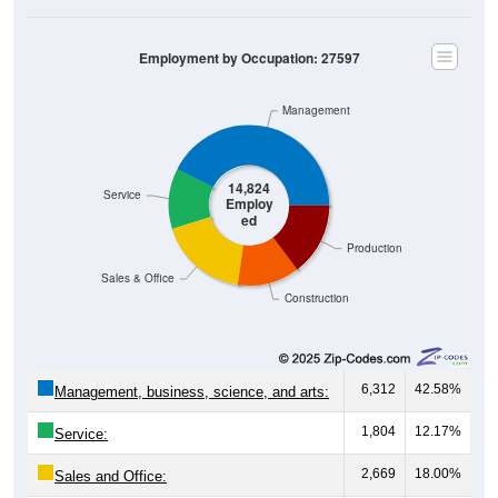
Employment by Occupation: 27597
Management
14,824
Service
Employ
ed
Production
Sales & Office
Construction
6,312
42.58%
Management, business, science, and arts:
1,804
12.17%
Service:
2,669
18.00%
Sales and Office: