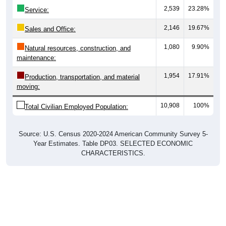
2,539
23.28%
Service:
2,146
19.67%
Sales and Office:
1,080
9.90%
Natural resources, construction, and
maintenance:
1,954
17.91%
Production, transportation, and material
moving:
10,908
100%
Total Civilian Employed Population:
Source: U.S. Census 2020-2024 American Community Survey 5-
Year Estimates. Table DP03. SELECTED ECONOMIC
CHARACTERISTICS.