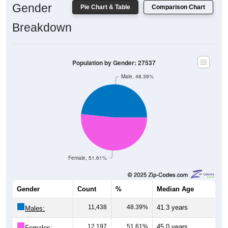
Gender
Pie Chart & Table
Comparison Chart
Breakdown
Population by Gender: 27537
Male, 48.39%
Female, 51.61%
Gender
Count
%
Median Age
11,438
48.39%
41.3 years
Males:
12,197
51.61%
45.0 years
Females: