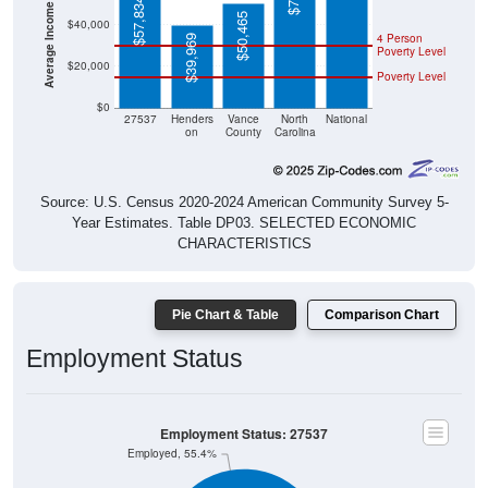
Average Income Per Household
$57,834
$50,465
$40,000
4 Person
$39,969
Poverty Level
$20,000
Poverty Level
$0
27537
Henders
Vance
North
National
on
County
Carolina
Source: U.S. Census 2020-2024 American Community Survey 5-
Year Estimates. Table DP03. SELECTED ECONOMIC
CHARACTERISTICS
Pie Chart & Table
Comparison Chart
Employment Status
Employment Status: 27537
Employed, 55.4%