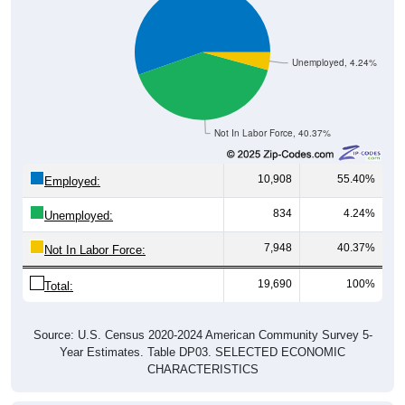
Unemployed, 4.24%
Not In Labor Force, 40.37%
10,908
55.40%
Employed:
834
4.24%
Unemployed:
7,948
40.37%
Not In Labor Force:
19,690
100%
Total:
Source: U.S. Census 2020-2024 American Community Survey 5-
Year Estimates. Table DP03. SELECTED ECONOMIC
CHARACTERISTICS