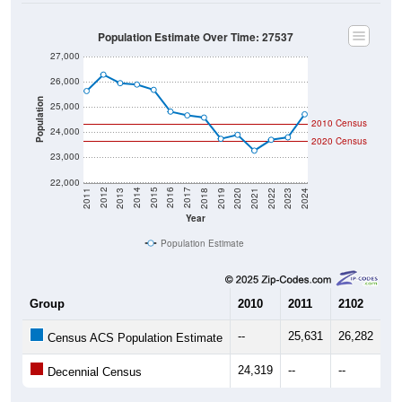
Population Estimate Over Time: 27537
27,000
26,000
Population
25,000
2010 Census
24,000
2020 Census
23,000
22,000
2021
2018
2015
2012
2022
2019
2016
2013
2023
2020
2017
2014
2011
2024
Year
Population Estimate
Group
2010
2011
2102
20
--
25,631
26,282
25
Census ACS Population Estimate
24,319
--
--
--
Decennial Census