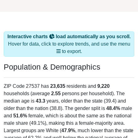
Interactive charts
load automatically as you scroll.
Hover for data, click to explore trends, and use the menu
to export.
Population & Demographics
ZIP Code 27537 has
23,635
residents and
9,220
households (average
2.55
persons per household). The
median age is
43.3
years, older than the state (39.4) and
older than the nation (38.8). The gender split is
48.4%
male
and
51.6%
female, which is about the same as the national
male share (49.1%), making this a female-majority area.
Largest groups are White (
47.9%
, much lower than the state
average of 62.2% and well below the national average of