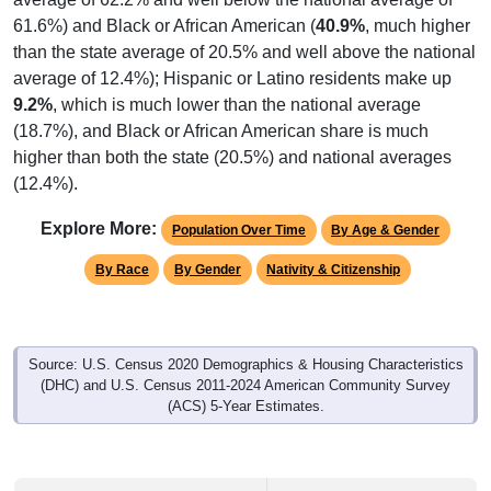
61.6%) and Black or African American (
40.9%
, much higher
than the state average of 20.5% and well above the national
average of 12.4%); Hispanic or Latino residents make up
9.2%
, which is much lower than the national average
(18.7%), and Black or African American share is much
higher than both the state (20.5%) and national averages
(12.4%).
Explore More:
Population Over Time
By Age & Gender
By Race
By Gender
Nativity & Citizenship
Source: U.S. Census 2020 Demographics & Housing Characteristics
(DHC) and U.S. Census 2011-2024 American Community Survey
(ACS) 5-Year Estimates.