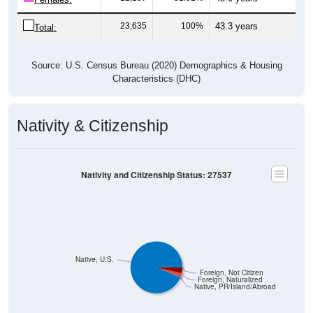
23,635
100%
43.3 years
Total:
Source: U.S. Census Bureau (2020) Demographics & Housing
Characteristics (DHC)
Nativity & Citizenship
Nativity and Citizenship Status: 27537
Native, U.S.
Foreign, Not Citizen
Foreign, Naturalized
Native, PR/Island/Abroad