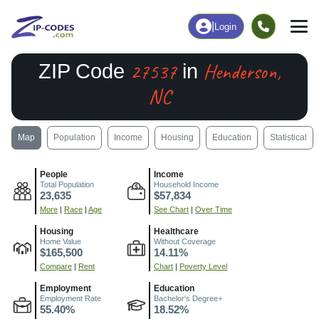
|
Login
27537
Henderson,
ZIP Code
in
NC
Map
Population
Income
Housing
Education
Statistical
People
Income
Total Population
Household Income
23,635
$57,834
More
|
Race
|
Age
See Chart
|
Over Time
Housing
Healthcare
Home Value
Without Coverage
$165,500
14.11%
Compare
|
Rent
Chart
|
Poverty Level
Employment
Education
Employment Rate
Bachelor's Degree+
55.40%
18.52%