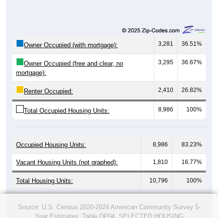
3,281
36.51%
Owner Occupied (with mortgage):
3,295
36.67%
Owner Occupied (free and clear, no
mortgage):
2,410
26.82%
Renter Occupied:
8,986
100%
Total Occupied Housing Units:
Occupied Housing Units:
8,986
83.23%
Vacant Housing Units (not graphed):
1,810
16.77%
Total Housing Units:
10,796
100%
Source: U.S. Census 2020-2024 American Community Survey 5-
Year Estimates. Table DP04. SELECTED HOUSING