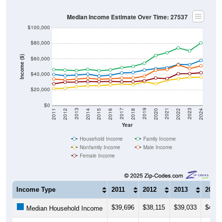
Median Income Estimate Over Time: 27537
$100,000
$80,000
Income ($)
$60,000
$40,000
$20,000
$0
2018
2012
2019
2013
2020
2014
2021
2015
2022
2016
2023
2017
2011
2024
Year
Household Income
Family Income
Nonfamily Income
Male Income
Female Income
Income Type
2011
2012
2013
2014
$39,696
$38,115
$39,033
$40,0
Median Household Income