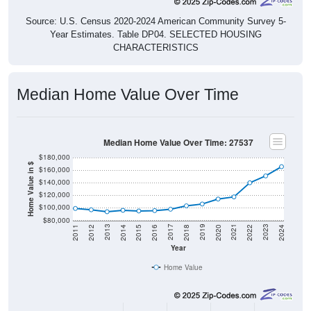
Source: U.S. Census 2020-2024 American Community Survey 5-
Year Estimates. Table DP04. SELECTED HOUSING
CHARACTERISTICS
Median Home Value Over Time
Median Home Value Over Time: 27537
$180,000
Home Value in $
$160,000
$140,000
$120,000
$100,000
$80,000
2018
2012
2019
2013
2020
2014
2021
2015
2022
2016
2023
2017
2011
2024
Year
Home Value