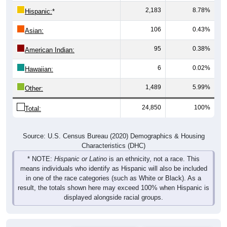
2,183
8.78%
Hispanic:
*
106
0.43%
Asian:
95
0.38%
American Indian:
6
0.02%
Hawaiian:
1,489
5.99%
Other:
24,850
100%
Total:
Source: U.S. Census Bureau (2020) Demographics & Housing
Characteristics (DHC)
* NOTE:
Hispanic or Latino
is an ethnicity, not a race. This
means individuals who identify as Hispanic will also be included
in one of the race categories (such as White or Black). As a
result, the totals shown here may exceed 100% when Hispanic is
displayed alongside racial groups.