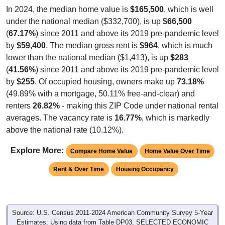
In 2024, the median home value is
$165,500
, which is well
under the national median ($332,700), is up
$66,500
(
67.17%
) since 2011 and above its 2019 pre-pandemic level
by
$59,400
. The median gross rent is
$964
, which is much
lower than the national median ($1,413), is up
$283
(
41.56%
) since 2011 and above its 2019 pre-pandemic level
by
$255
. Of occupied housing, owners make up
73.18%
(49.89% with a mortgage, 50.11% free-and-clear) and
renters
26.82%
- making this ZIP Code under national rental
averages. The vacancy rate is
16.77%
, which is markedly
above the national rate (10.12%).
Explore More:
Compare Home Value
Home Value Over Time
Rent & Over Time
Housing Occupancy
Source: U.S. Census 2011-2024 American Community Survey 5-Year
Estimates. Using data from Table DP03, SELECTED ECONOMIC