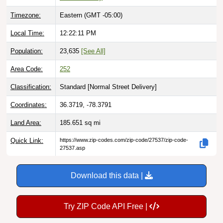
Timezone:
Eastern (GMT -05:00)
Local Time:
12:22:12 PM
Population:
23,635
[See All]
Area Code:
252
Classification:
Standard [
Normal Street Delivery
]
Coordinates:
36.3719, -78.3791
Land Area:
185.651
sq mi
Quick Link:
https://www.zip-codes.com/zip-code/27537/zip-code-
27537.asp
Download this data |
Try ZIP Code API Free |