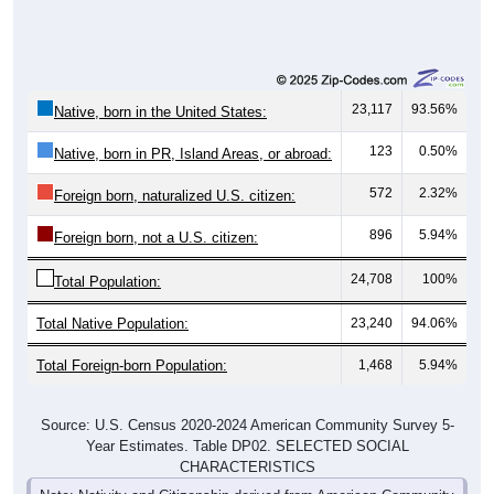
23,117
93.56%
Native, born in the United States:
123
0.50%
Native, born in PR, Island Areas, or abroad:
572
2.32%
Foreign born, naturalized U.S. citizen:
896
5.94%
Foreign born, not a U.S. citizen:
24,708
100%
Total Population:
Total Native Population:
23,240
94.06%
Total Foreign-born Population:
1,468
5.94%
Source: U.S. Census 2020-2024 American Community Survey 5-
Year Estimates. Table DP02. SELECTED SOCIAL
CHARACTERISTICS