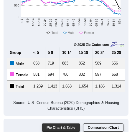
500
0
40-44
80-84
35-39
75-79
30-34
70-74
25-29
65-69
20-24
60-64
15-19
55-59
10-14
50-54
5-9
45-49
< 5
85+
Total
Male
Female
Group
< 5
5-9
10-14
15-19
20-24
25-29
30
658
719
883
852
589
656
5
Male
581
694
780
802
597
658
6
Female
1,239
1,413
1,663
1,654
1,186
1,314
1,
Total
Source: U.S. Census Bureau (2020) Demographics & Housing
Characteristics (DHC)
Pie Chart & Table
Comparison Chart