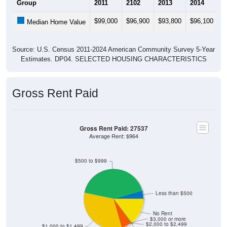
Group
2011
2102
2013
2014
2
$99,000
$96,900
$93,800
$96,100
$
Median Home Value
Source: U.S. Census 2011-2024 American Community Survey 5-Year
Estimates. DP04. SELECTED HOUSING CHARACTERISTICS
Gross Rent Paid
Gross Rent Paid: 27537
Average Rent: $964
$500 to $999
Less than $500
No Rent
$3,000 or more
$2,000 to $2,499
$1,000 to $1,499