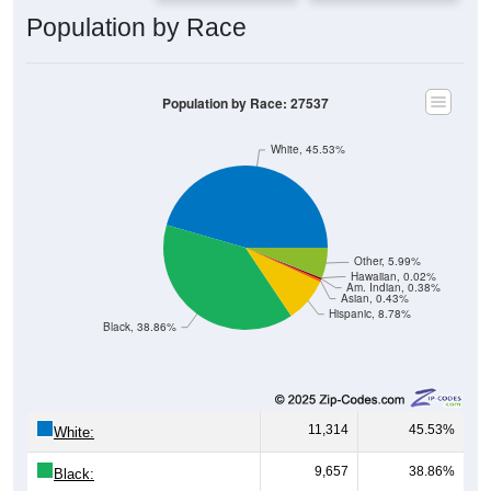
Population by Race
Population by Race: 27537
White, 45.53%
Other, 5.99%
Hawaiian, 0.02%
Am. Indian, 0.38%
Asian, 0.43%
Hispanic, 8.78%
Black, 38.86%
11,314
45.53%
White:
9,657
38.86%
Black: