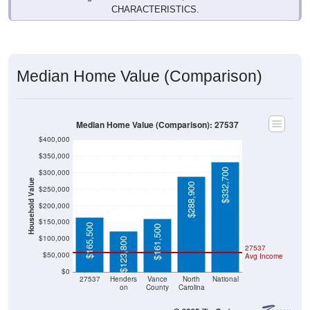
CHARACTERISTICS.
Median Home Value (Comparison)
Median Home Value (Comparison): 27537
$400,000
$350,000
$332,700
$300,000
Household Value
$288,900
$250,000
$200,000
$150,000
$165,500
$161,500
$100,000
$123,800
27537
$50,000
Avg Income
$0
27537
Henders
Vance
North
National
on
County
Carolina