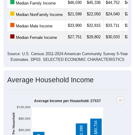
$46,030
$45,336
$44,752
$46,3
Median Family Income
$21,599
$22,050
$24,040
$25,2
Median NonFamily Income
$33,900
$32,815
$33,711
$34,9
Median Male Income
$27,751
$29,802
$30,033
$30,6
Median Female Income
Source: U.S. Census 2011-2024 American Community Survey 5-Year
Estimates. DP03. SELECTED ECONOMIC CHARACTERISTICS
Average Household Income
Average Income per Household: 27537
$100,000
$80,000
$80,734
$72,388
$60,000