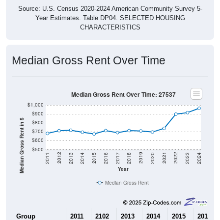
Source: U.S. Census 2020-2024 American Community Survey 5-
Year Estimates. Table DP04. SELECTED HOUSING
CHARACTERISTICS
Median Gross Rent Over Time
Median Gross Rent Over Time: 27537
$1,000
$900
Median Gross Rent in $
$800
$700
$600
$500
2020
2016
2012
2021
2017
2013
2022
2018
2014
2023
2019
2015
2011
2024
Year
Median Gross Rent
Group
2011
2102
2013
2014
2015
2016