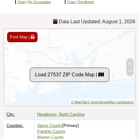
Chart
|
By Occupation
Chart
|
Enrollment
Data Last Updated: August 1, 2026
Print Map |
Load 27537 ZIP Code Map |
© MapTiler
© OpenStreetMap contributors
City:
Henderson, North Carolina
Counties:
Vance County
[Primary]
Franklin County
Warren County