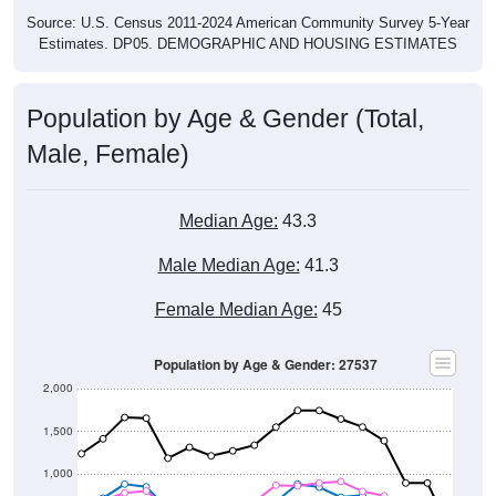
Source: U.S. Census 2011-2024 American Community Survey 5-Year
Estimates. DP05. DEMOGRAPHIC AND HOUSING ESTIMATES
Population by Age & Gender (Total,
Male, Female)
Median Age:
43.3
Male Median Age:
41.3
Female Median Age:
45
Population by Age & Gender: 27537
2,000
1,500
1,000