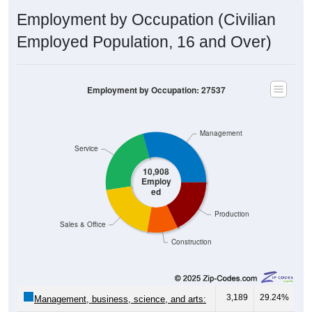
Employment by Occupation (Civilian
Employed Population, 16 and Over)
Employment by Occupation: 27537
Management
Service
10,908
Employ
ed
Production
Sales & Office
Construction
3,189
29.24%
Management, business, science, and arts: