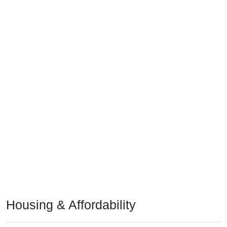
Housing & Affordability