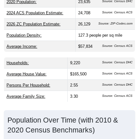
2020 Population:
23,635
Source: Census DHC
2024 ACS Population Estimate:
24,708
Source: Census ACS
2026 ZC Population Estimate:
26,129
Source: ZIP-Codes.com
Population Density:
127.3
people per sq mile
Average Income:
$57,834
Source: Census ACS
Households:
9,220
Source: Census DHC
Average House Value:
$165,500
Source: Census ACS
Persons Per Household:
2.55
Source: Census DHC
Average Family Size:
3.30
Source: Census ACS
Population Over Time (with 2010 &
2020 Census Benchmarks)