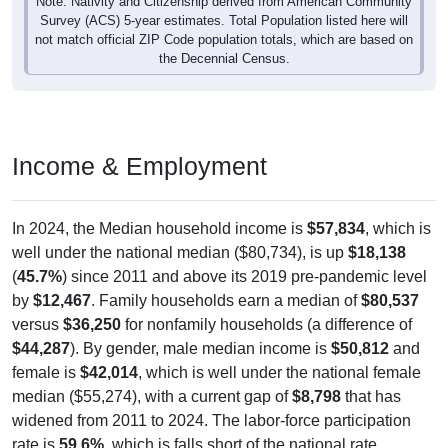
Note: Nativity and Citizenship derived from American Community
Survey (ACS) 5-year estimates. Total Population listed here will
not match official ZIP Code population totals, which are based on
the Decennial Census.
Income & Employment
In 2024, the Median household income is
$57,834
, which is
well under the national median ($80,734), is up
$18,138
(
45.7%
) since 2011 and above its 2019 pre-pandemic level
by
$12,467
. Family households earn a median of
$80,537
versus
$36,250
for nonfamily households (a difference of
$44,287
). By gender, male median income is
$50,812
and
female is
$42,014
, which is well under the national female
median ($55,274), with a current gap of
$8,798
that has
widened from 2011 to 2024. The labor-force participation
rate is
59.6%
, which is falls short of the national rate