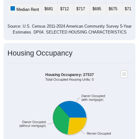
$681
$712
$717
$695
$675
$713
Median Rent
Source: U.S. Census 2011-2024 American Community Survey 5-Year
Estimates. DP04. SELECTED HOUSING CHARACTERISTICS
Housing Occupancy
Housing Occupancy: 27537
Total Occupied Housing Units: 0
Owner Occupied
(with mortgage)
Owner Occupied
(without mortgage)
Renter Occupied