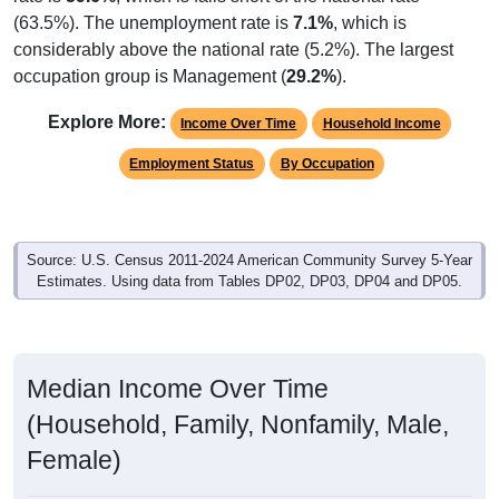
(63.5%). The unemployment rate is
7.1%
, which is
considerably above the national rate (5.2%). The largest
occupation group is Management (
29.2%
).
Explore More:
Income Over Time
Household Income
Employment Status
By Occupation
Source: U.S. Census 2011-2024 American Community Survey 5-Year
Estimates. Using data from Tables DP02, DP03, DP04 and DP05.
Median Income Over Time
(Household, Family, Nonfamily, Male,
Female)