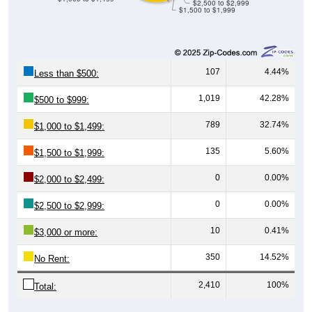
$2,500 to $2,999
$1,500 to $1,999
107
4.44%
Less than $500:
1,019
42.28%
$500 to $999:
789
32.74%
$1,000 to $1,499:
135
5.60%
$1,500 to $1,999:
0
0.00%
$2,000 to $2,499:
0
0.00%
$2,500 to $2,999:
10
0.41%
$3,000 or more:
350
14.52%
No Rent:
2,410
100%
Total: