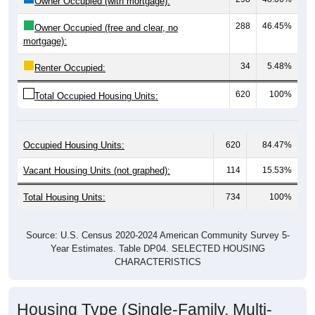
288
46.45%
Owner Occupied (free and clear, no
mortgage):
34
5.48%
Renter Occupied:
620
100%
Total Occupied Housing Units:
Occupied Housing Units:
620
84.47%
Vacant Housing Units (not graphed):
114
15.53%
Total Housing Units:
734
100%
Source: U.S. Census 2020-2024 American Community Survey 5-
Year Estimates. Table DP04. SELECTED HOUSING
CHARACTERISTICS
Housing Type (Single-Family, Multi-