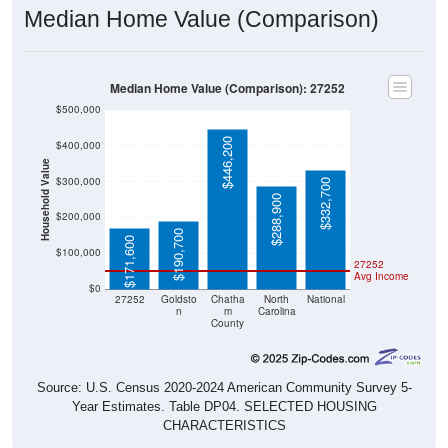
Median Home Value (Comparison): 27252
$500,000
$446,200
$400,000
Household Value
$300,000
$332,700
$288,900
$200,000
$190,700
$171,600
$100,000
27252
Avg Income
$0
27252
Goldsto
Chatha
North
National
n
m
Carolina
County
Source: U.S. Census 2020-2024 American Community Survey 5-
Year Estimates. Table DP04. SELECTED HOUSING
CHARACTERISTICS