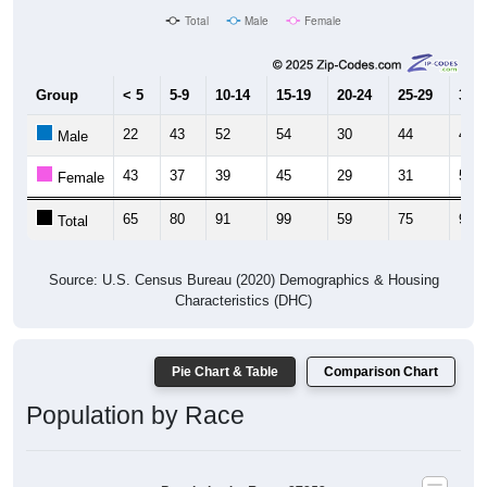
Group
< 5
5-9
10-14
15-19
20-24
25-29
30-3
22
43
52
54
30
44
41
Male
43
37
39
45
29
31
53
Female
65
80
91
99
59
75
94
Total
Source: U.S. Census Bureau (2020) Demographics & Housing
Characteristics (DHC)
Pie Chart & Table
Comparison Chart
Population by Race
Population by Race: 27252