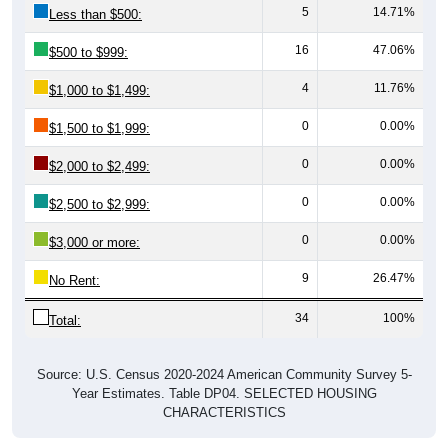
16
47.06%
$500 to $999:
4
11.76%
$1,000 to $1,499:
0
0.00%
$1,500 to $1,999:
0
0.00%
$2,000 to $2,499:
0
0.00%
$2,500 to $2,999:
0
0.00%
$3,000 or more:
9
26.47%
No Rent:
34
100%
Total:
Source: U.S. Census 2020-2024 American Community Survey 5-
Year Estimates. Table DP04. SELECTED HOUSING
CHARACTERISTICS