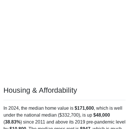
Housing & Affordability
In 2024, the median home value is
$171,600
, which is well
under the national median ($332,700), is up
$48,000
(
38.83%
) since 2011 and above its 2019 pre-pandemic level
by
$10,800
. The median gross rent is
$947
, which is much