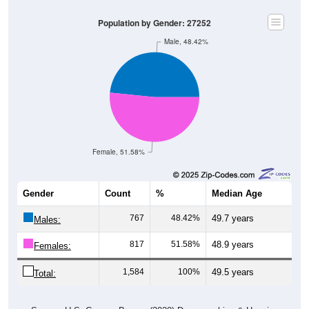
Population by Gender: 27252
Male, 48.42%
Female, 51.58%
Gender
Count
%
Median Age
767
48.42%
49.7 years
Males:
817
51.58%
48.9 years
Females:
1,584
100%
49.5 years
Total:
Source: U.S. Census Bureau (2020) Demographics & Housing