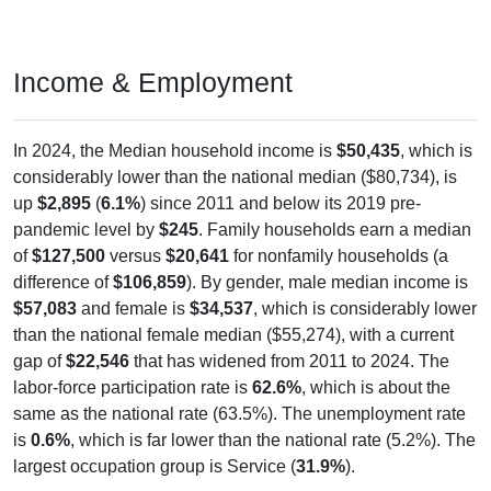
Income & Employment
In 2024, the Median household income is
$50,435
, which is
considerably lower than the national median ($80,734), is
up
$2,895
(
6.1%
) since 2011 and below its 2019 pre-
pandemic level by
$245
. Family households earn a median
of
$127,500
versus
$20,641
for nonfamily households (a
difference of
$106,859
). By gender, male median income is
$57,083
and female is
$34,537
, which is considerably lower
than the national female median ($55,274), with a current
gap of
$22,546
that has widened from 2011 to 2024. The
labor-force participation rate is
62.6%
, which is about the
same as the national rate (63.5%). The unemployment rate
is
0.6%
, which is far lower than the national rate (5.2%). The
largest occupation group is Service (
31.9%
).
Explore More: