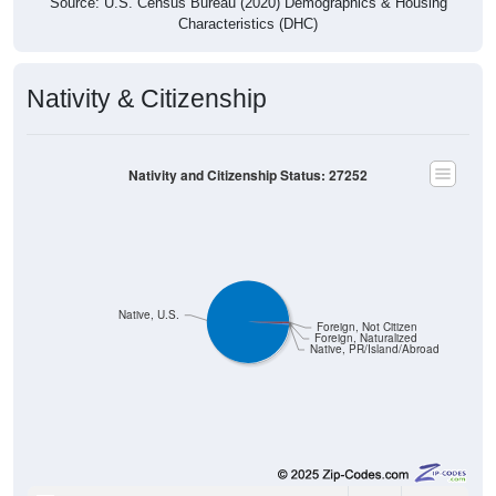
Characteristics (DHC)
Nativity & Citizenship
Nativity and Citizenship Status: 27252
Native, U.S.
Foreign, Not Citizen
Foreign, Naturalized
Native, PR/Island/Abroad
1,408
98.81%
Native, born in the United States: