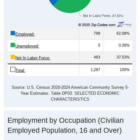
Not In Labor Force, 37.53%
799
62.08%
Employed:
5
0.39%
Unemployed:
483
37.53%
Not In Labor Force:
1,287
100%
Total:
Source: U.S. Census 2020-2024 American Community Survey 5-
Year Estimates. Table DP03. SELECTED ECONOMIC
CHARACTERISTICS
Employment by Occupation (Civilian
Employed Population, 16 and Over)