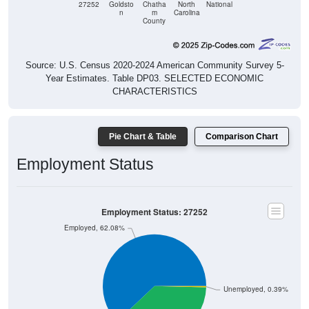
County
Source: U.S. Census 2020-2024 American Community Survey 5-
Year Estimates. Table DP03. SELECTED ECONOMIC
CHARACTERISTICS
Pie Chart & Table
Comparison Chart
Employment Status
Employment Status: 27252
Employed, 62.08%
Unemployed, 0.39%