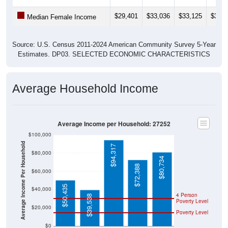
$29,401
$33,036
$33,125
$30,7
Median Female Income
Source: U.S. Census 2011-2024 American Community Survey 5-Year
Estimates. DP03. SELECTED ECONOMIC CHARACTERISTICS
Average Household Income
Average Income per Household: 27252
$100,000
Average Income Per Household
$94,317
$80,000
$80,734
$72,388
$60,000
$50,435
$40,000
4 Person
$39,538
Poverty Level
$20,000
Poverty Level
$0
27252
Goldsto
Chatha
North
National
n
m
Carolina