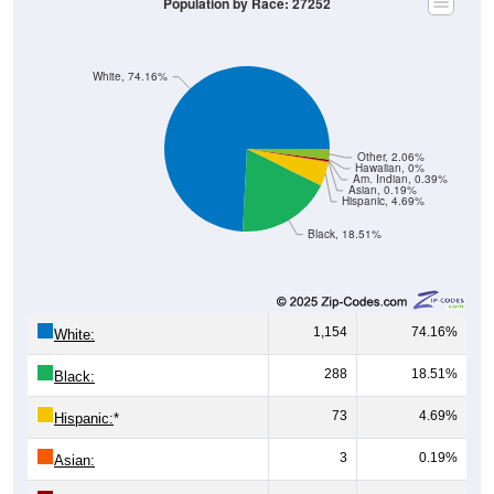
White, 74.16%
Other, 2.06%
Hawaiian, 0%
Am. Indian, 0.39%
Asian, 0.19%
Hispanic, 4.69%
Black, 18.51%
1,154
74.16%
White:
288
18.51%
Black:
73
4.69%
Hispanic:
*
3
0.19%
Asian:
6
0.39%
American Indian: