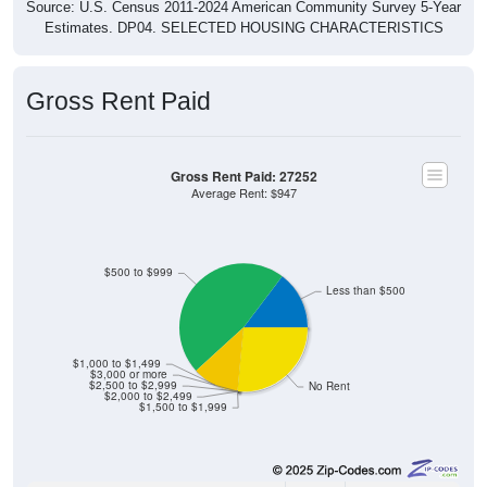
Estimates. DP04. SELECTED HOUSING CHARACTERISTICS
Gross Rent Paid
Gross Rent Paid: 27252
Average Rent: $947
$500 to $999
Less than $500
$1,000 to $1,499
$3,000 or more
$2,500 to $2,999
No Rent
$2,000 to $2,499
$1,500 to $1,999
5
14.71%
Less than $500: