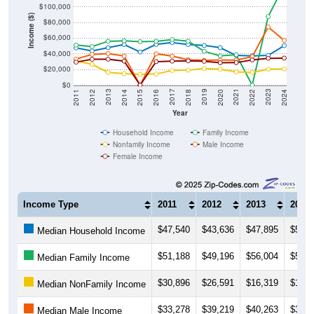
Income ($)
$80,000
$60,000
$40,000
$20,000
$0
2018
2012
2019
2013
2020
2014
2021
2015
2022
2016
2023
2017
2011
2024
Year
Household Income
Family Income
Nonfamily Income
Male Income
Female Income
Income Type
2011
2012
2013
2014
$47,540
$43,636
$47,895
$51,8
Median Household Income
$51,188
$49,196
$56,004
$56,6
Median Family Income
$30,896
$26,591
$16,319
$14,6
Median NonFamily Income
$33,278
$39,219
$40,263
$37,2
Median Male Income