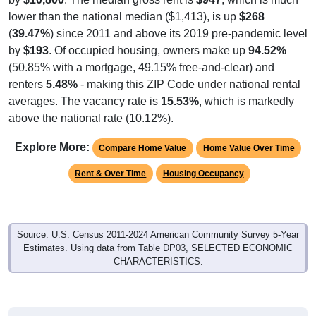
lower than the national median ($1,413), is up
$268
(
39.47%
) since 2011 and above its 2019 pre-pandemic level
by
$193
. Of occupied housing, owners make up
94.52%
(50.85% with a mortgage, 49.15% free-and-clear) and
renters
5.48%
- making this ZIP Code under national rental
averages. The vacancy rate is
15.53%
, which is markedly
above the national rate (10.12%).
Explore More:
Compare Home Value
Home Value Over Time
Rent & Over Time
Housing Occupancy
Source: U.S. Census 2011-2024 American Community Survey 5-Year
Estimates. Using data from Table DP03, SELECTED ECONOMIC
CHARACTERISTICS.
Median Home Value (Comparison)