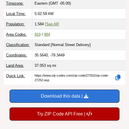
Local Time:
5:03:00 AM
Population:
1,584
[See All]
Area Codes:
919
/
984
Classification:
Standard [
Normal Street Delivery
]
Coordinates:
35.5640, -79.3449
Land Area:
37.053
sq mi
Quick Link:
https://www.zip-codes.com/zip-code/27252/zip-code-
27252.asp
Download this data |
Try ZIP Code API Free |