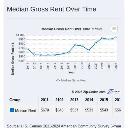
Median Gross Rent Over Time
Median Gross Rent Over Time: 27252
$1,000
$900
$800
Median Gross Rent in $
$700
$600
$500
$400
2020
2016
2012
2021
2017
2013
2022
2018
2014
2023
2019
2015
2011
2024
Year
Median Gross Rent
Group
2011
2102
2013
2014
2015
2016
$679
$546
$537
$533
$543
$562
Median Rent
Source: U.S. Census 2011-2024 American Community Survey 5-Year
Estimates. DP04. SELECTED HOUSING CHARACTERISTICS