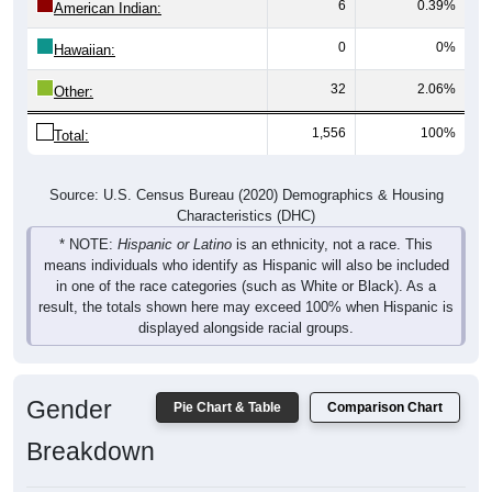
0
0%
Hawaiian:
32
2.06%
Other:
1,556
100%
Total:
Source: U.S. Census Bureau (2020) Demographics & Housing
Characteristics (DHC)
* NOTE:
Hispanic or Latino
is an ethnicity, not a race. This
means individuals who identify as Hispanic will also be included
in one of the race categories (such as White or Black). As a
result, the totals shown here may exceed 100% when Hispanic is
displayed alongside racial groups.
Gender
Pie Chart & Table
Comparison Chart
Breakdown