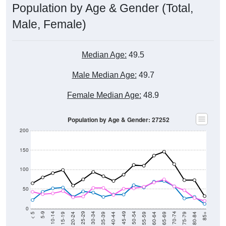
Male, Female)
Median Age:
49.5
Male Median Age:
49.7
Female Median Age:
48.9
Population by Age & Gender: 27252
200
150
100
50
0
20-24
40-44
60-64
80-84
15-19
35-39
55-59
75-79
10-14
30-34
50-54
70-74
5-9
25-29
45-49
65-69
< 5
85+
Total
Male
Female