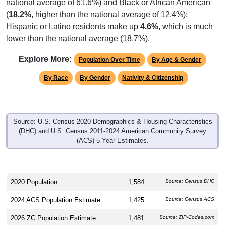
(
18.2%
, higher than the national average of 12.4%);
Hispanic or Latino residents make up
4.6%
, which is much
lower than the national average (18.7%).
Explore More:
Population Over Time
By Age & Gender
By Race
By Gender
Nativity & Citizenship
Source: U.S. Census 2020 Demographics & Housing Characteristics
(DHC) and U.S. Census 2011-2024 American Community Survey
(ACS) 5-Year Estimates.
2020 Population:
1,584
Source: Census DHC
2024 ACS Population Estimate:
1,425
Source: Census ACS
2026 ZC Population Estimate:
1,481
Source: ZIP-Codes.com