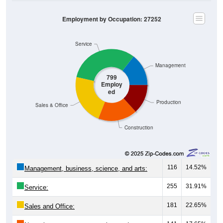
Employment by Occupation: 27252
Service
Management
799
Employ
ed
Production
Sales & Office
Construction
116
14.52%
Management, business, science, and arts:
255
31.91%
Service:
181
22.65%
Sales and Office:
141
17.65%
Natural resources, construction, and