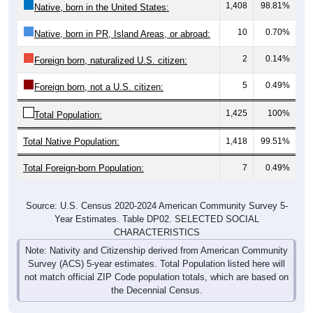
10
0.70%
Native, born in PR, Island Areas, or abroad:
2
0.14%
Foreign born, naturalized U.S. citizen:
5
0.49%
Foreign born, not a U.S. citizen:
1,425
100%
Total Population:
Total Native Population:
1,418
99.51%
Total Foreign-born Population:
7
0.49%
Source: U.S. Census 2020-2024 American Community Survey 5-
Year Estimates. Table DP02. SELECTED SOCIAL
CHARACTERISTICS
Note: Nativity and Citizenship derived from American Community
Survey (ACS) 5-year estimates. Total Population listed here will
not match official ZIP Code population totals, which are based on
the Decennial Census.