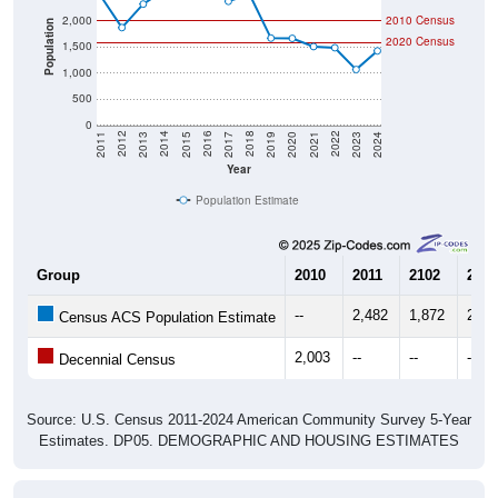
Population
2020 Census
1,500
1,000
500
0
2017
2023
2016
2022
2015
2021
2014
2020
2013
2019
2012
2018
2011
2024
Year
Population Estimate
Group
2010
2011
2102
2013
--
2,482
1,872
2,32
Census ACS Population Estimate
2,003
--
--
--
Decennial Census
Source: U.S. Census 2011-2024 American Community Survey 5-Year
Estimates. DP05. DEMOGRAPHIC AND HOUSING ESTIMATES
Population by Age & Gender (Total,