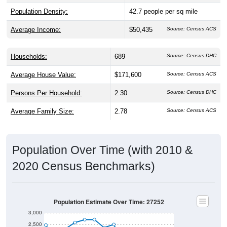
Population Density:
42.7
people per sq mile
Average Income:
$50,435
Source: Census ACS
Households:
689
Source: Census DHC
Average House Value:
$171,600
Source: Census ACS
Persons Per Household:
2.30
Source: Census DHC
Average Family Size:
2.78
Source: Census ACS
Population Over Time (with 2010 &
2020 Census Benchmarks)
Population Estimate Over Time: 27252
3,000
2,500
2,000
2010 Census