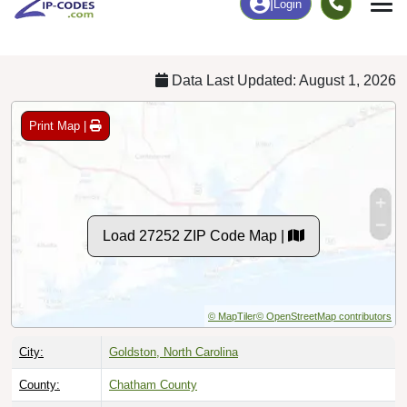
Chart
|
By Occupation
Chart
|
Enrollment
Data Last Updated: August 1, 2026
Print Map |
Load 27252 ZIP Code Map |
© MapTiler
© OpenStreetMap contributors
City:
Goldston, North Carolina
County:
Chatham County
Timezone:
Eastern (GMT -05:00)