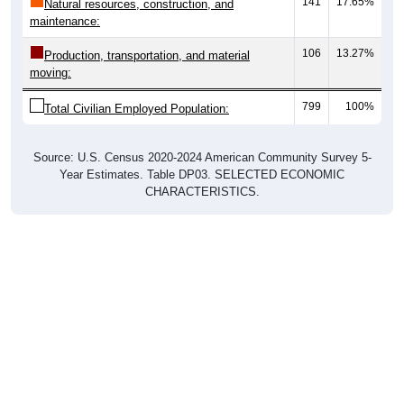
maintenance:
106
13.27%
Production, transportation, and material
moving:
799
100%
Total Civilian Employed Population:
Source: U.S. Census 2020-2024 American Community Survey 5-
Year Estimates. Table DP03. SELECTED ECONOMIC
CHARACTERISTICS.