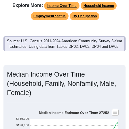
Income Over Time
Household Income
Employment Status
By Occupation
Source: U.S. Census 2011-2024 American Community Survey 5-Year
Estimates. Using data from Tables DP02, DP03, DP04 and DP05.
Median Income Over Time
(Household, Family, Nonfamily, Male,
Female)
Median Income Estimate Over Time: 27252
$140,000
$120,000
$100,000