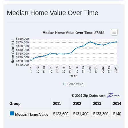
Median Home Value Over Time
Median Home Value Over Time: 27252
$180,000
$170,000
Home Value in $
$160,000
$150,000
$140,000
$130,000
$120,000
$110,000
2018
2012
2019
2013
2020
2014
2021
2015
2022
2016
2023
2017
2011
2024
Year
Home Value
Group
2011
2102
2013
2014
$123,600
$131,400
$133,300
$140,40
Median Home Value
Source: U.S. Census 2011-2024 American Community Survey 5-Year