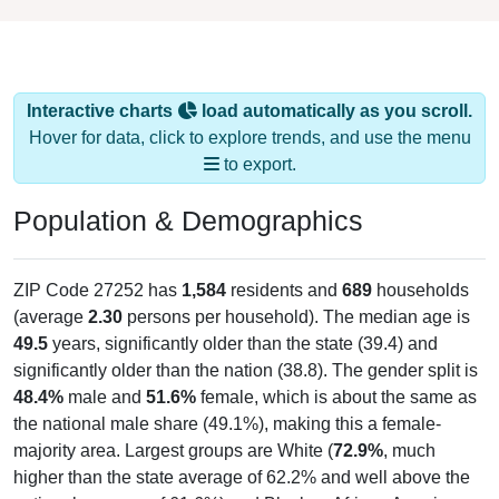
Interactive charts
load automatically as you scroll.
Hover for data, click to explore trends, and use the menu
to export.
Population & Demographics
ZIP Code 27252 has
1,584
residents and
689
households
(average
2.30
persons per household). The median age is
49.5
years, significantly older than the state (39.4) and
significantly older than the nation (38.8). The gender split is
48.4%
male and
51.6%
female, which is about the same as
the national male share (49.1%), making this a female-
majority area. Largest groups are White (
72.9%
, much
higher than the state average of 62.2% and well above the
national average of 61.6%) and Black or African American