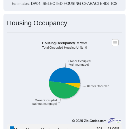
Housing Occupancy
Housing Occupancy: 27252
Total Occupied Housing Units: 0
Owner Occupied
(with mortgage)
Renter Occupied
Owner Occupied
(without mortgage)
298
48.06%
Owner Occupied (with mortgage):